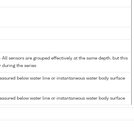
All sensors are grouped effectively at the same depth, but this
y during the series
easured below water line or instantaneous water body surface
easured below water line or instantaneous water body surface