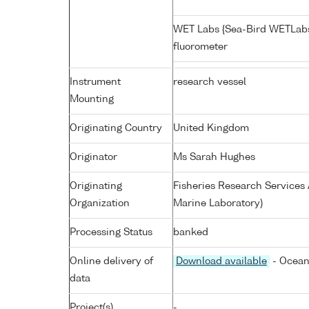
WET Labs {Sea-Bird WETLab
fluorometer
Instrument
research vessel
Mounting
Originating Country
United Kingdom
Originator
Ms Sarah Hughes
Originating
Fisheries Research Service
Organization
Marine Laboratory)
Processing Status
banked
Online delivery of
Download available
- Ocean
data
Project(s)
-