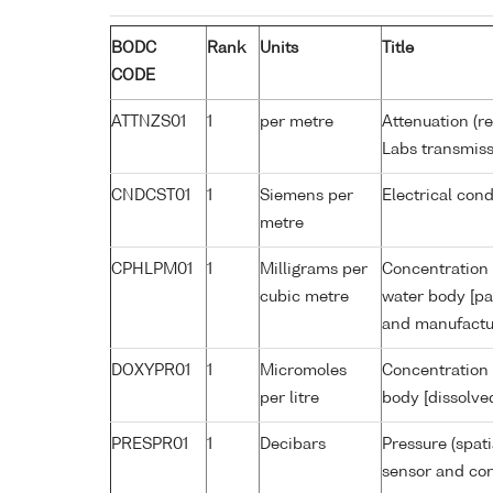
BODC
Rank
Units
Title
CODE
ATTNZS01
1
per metre
Attenuation (r
Labs transmiss
CNDCST01
1
Siemens per
Electrical con
metre
CPHLPM01
1
Milligrams per
Concentration 
cubic metre
water body [pa
and manufactur
DOXYPR01
1
Micromoles
Concentration 
per litre
body [dissolve
PRESPR01
1
Decibars
Pressure (spat
sensor and corr