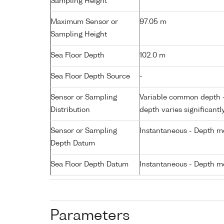
Sampling Height
Maximum Sensor or
97.05 m
Sampling Height
Sea Floor Depth
102.0 m
Sea Floor Depth Source
-
Sensor or Sampling
Variable common depth - 
Distribution
depth varies significantl
Sensor or Sampling
Instantaneous - Depth m
Depth Datum
Sea Floor Depth Datum
Instantaneous - Depth m
Parameters