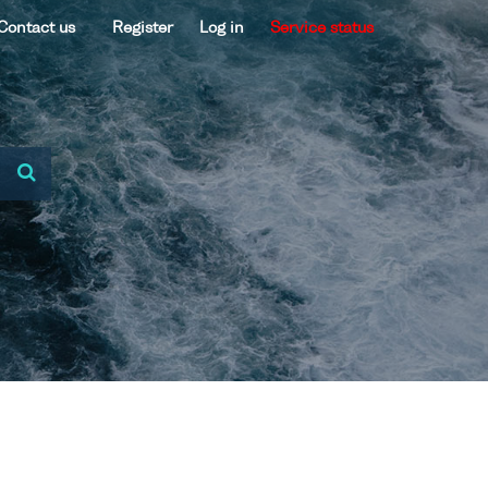
Contact us
Register
Log in
Service status