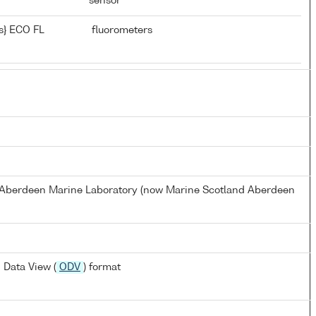
sensor
s} ECO FL
fluorometers
s Aberdeen Marine Laboratory (now Marine Scotland Aberdeen
 Data View (
ODV
) format