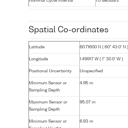
Nominal Cycle Interval
1.0 decibars
Spatial Co-ordinates
Latitude
60.71600 N ( 60° 43.0' N 
Longitude
1.49917 W ( 1° 30.0' W )
Positional Uncertainty
Unspecified
Minimum Sensor or
4.95 m
Sampling Depth
Maximum Sensor or
95.07 m
Sampling Depth
Minimum Sensor or
6.93 m