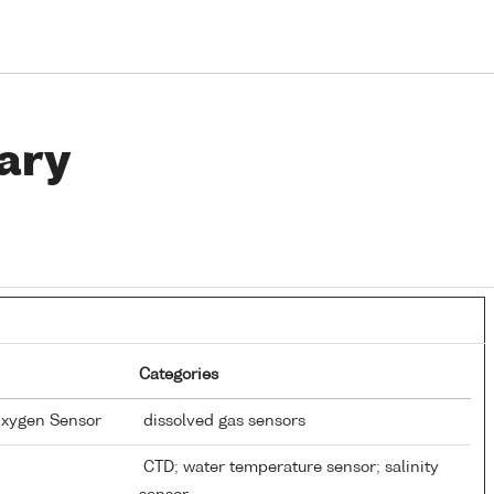
ary
Categories
Oxygen Sensor
dissolved gas sensors
CTD; water temperature sensor; salinity