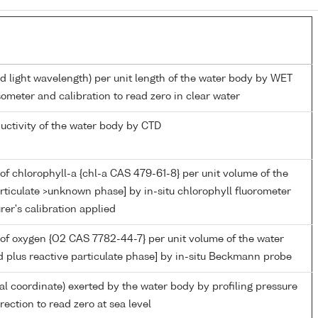
ed light wavelength) per unit length of the water body by WET
ometer and calibration to read zero in clear water
ductivity of the water body by CTD
of chlorophyll-a {chl-a CAS 479-61-8} per unit volume of the
rticulate >unknown phase] by in-situ chlorophyll fluorometer
er's calibration applied
of oxygen {O2 CAS 7782-44-7} per unit volume of the water
d plus reactive particulate phase] by in-situ Beckmann probe
ial coordinate) exerted by the water body by profiling pressure
ection to read zero at sea level