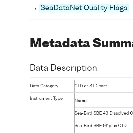
SeaDataNet Quality Flags
Metadata Summ
Data Description
Data Category
CTD or STD cast
Instrument Type
Name
Sea-Bird SBE 43 Dissolved 
Sea-Bird SBE 911plus CTD