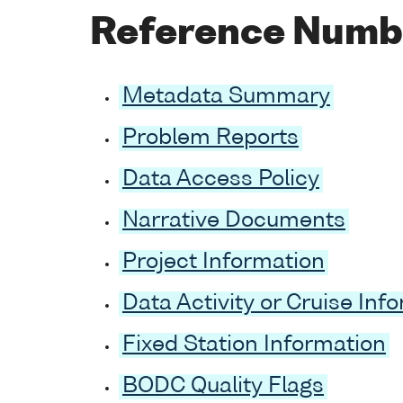
Reference Numb
Metadata Summary
Problem Reports
Data Access Policy
Narrative Documents
Project Information
Data Activity or Cruise Inf
Fixed Station Information
BODC Quality Flags