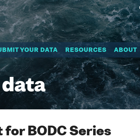
UBMIT YOUR DATA
RESOURCES
ABOUT
 data
 for BODC Series