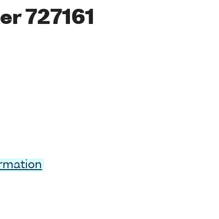
er 727161
ormation