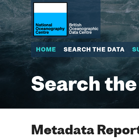
HOME
SEARCH THE DATA
S
Search the
Metadata Report