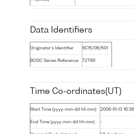
Data Identifiers
Originator's Identifier
SC15/06/501
BODC Series Reference
727161
Time Co-ordinates(UT)
Start Time (yyyy-mm-dd hh:mm)
2006-10-13 16:38
End Time (yyyy-mm-dd hh:mm)
-