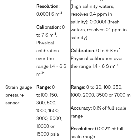
Resolution:
(high salinity waters,
-1
0.0001 S m
resolves 0.4 ppm in
salinity); 0.00001 (fresh
Calibration:
0
waters, resolves 0.1 ppm in
-1
to 7 S m
.
salinity)
Physical
-1
calibration
Calibration:
0 to 9 S m
.
over the
Physical calibration over
-1
range 1.4 - 6 S
the range 1.4 - 6 S m
*
-1
m
*
Strain gauge
Range:
0
Range:
0 to 20, 100, 350,
pressure
to100, 150,
1000, 2000, 3500 or 7000 m
sensor
300, 500,
Accuracy:
0.1% of full scale
1000, 1500,
range
3000, 5000,
10000 or
Resolution:
0.002% of full
15000 psia
scale range