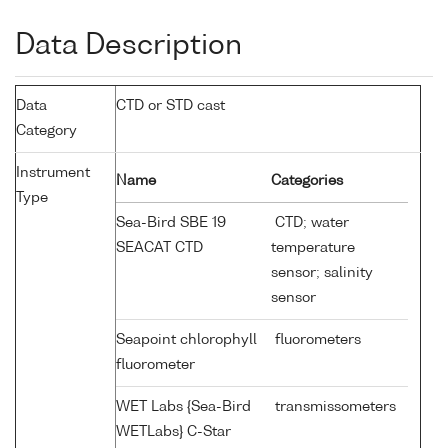
Data Description
Data
CTD or STD cast
Category
Instrument
Name
Categories
Type
Sea-Bird SBE 19
CTD; water
SEACAT CTD
temperature
sensor; salinity
sensor
Seapoint chlorophyll
fluorometers
fluorometer
WET Labs {Sea-Bird
transmissometers
WETLabs} C-Star