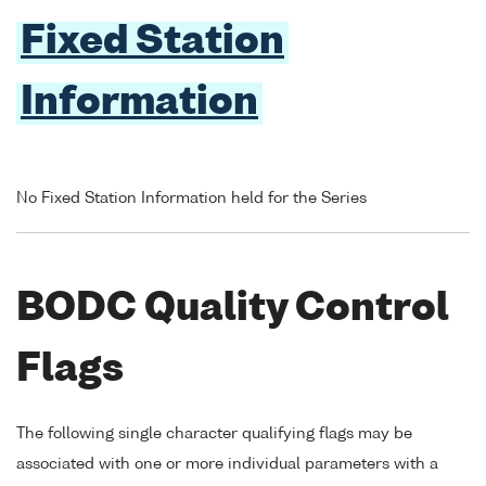
Fixed Station
Information
No Fixed Station Information held for the Series
BODC Quality Control
Flags
The following single character qualifying flags may be
associated with one or more individual parameters with a