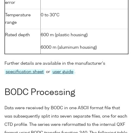
error
Temperature
0 to 30°C
range
Rated depth
600 m (plastic housing)
6000 m (aluminum housing)
Further details are available in the manufacturer's
specification sheet
or
user guide
.
BODC Processing
Data were received by BODC in one ASCII format file that
was subsequently split into seven separate files, one for each
CTD profile. The series were reformatted to the internal QXF