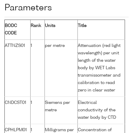
Parameters
BODC
Rank
Units
Title
CODE
ATTNZS01
1
per metre
Attenuation (red light
wavelength) per unit
length of the water
body by WET Labs
transmissometer and
calibration to read
zero in clear water
CNDCST01
1
Siemens per
Electrical
metre
conductivity of the
water body by CTD
CPHLPM01
1
Milligrams per
Concentration of