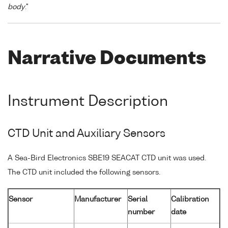
body
."
Narrative Documents
Instrument Description
CTD Unit and Auxiliary Sensors
A Sea-Bird Electronics SBE19 SEACAT CTD unit was used.
The CTD unit included the following sensors.
Sensor
Manufacturer
Serial
Calibration
number
date