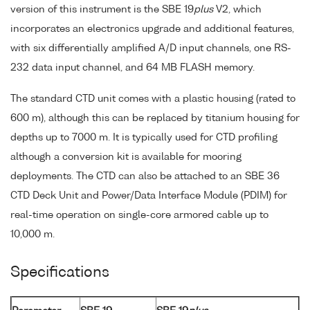
version of this instrument is the SBE 19
plus
V2, which
incorporates an electronics upgrade and additional features,
with six differentially amplified A/D input channels, one RS-
232 data input channel, and 64 MB FLASH memory.
The standard CTD unit comes with a plastic housing (rated to
600 m), although this can be replaced by titanium housing for
depths up to 7000 m. It is typically used for CTD profiling
although a conversion kit is available for mooring
deployments. The CTD can also be attached to an SBE 36
CTD Deck Unit and Power/Data Interface Module (PDIM) for
real-time operation on single-core armored cable up to
10,000 m.
Specifications