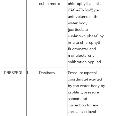
cubic metre
chlorophyll-a {chl-a
CAS 479-61-8} per
unit volume of the
water body
[particulate
>unknown phase] by
in-situ chlorophyll
fluorometer and
manufacturer's
calibration applied
PRESPR01
1
Decibars
Pressure (spatial
coordinate) exerted
by the water body by
profiling pressure
sensor and
correction to read
zero at sea level