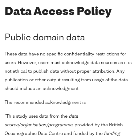
Data Access Policy
Public domain data
These data have no specific confidentiality restrictions for
users. However, users must acknowledge data sources as it is
not ethical to publish data without proper attribution. Any
publication or other output resulting from usage of the data
should include an acknowledgment.
The recommended acknowledgment is
"This study uses data from the
data
source/organisation/programme
, provided by the British
Oceanographic Data Centre and funded by the
funding