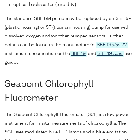
optical backscatter (turbidity)
The standard SBE 5M pump may be replaced by an SBE 5P
(plastic housing) or 5T (titanium housing) pump for use with
dissolved oxygen and/or other pumped sensors. Further
details can be found in the manufacturer's
SBE 19
plus
V2
instrument specification or the
SBE 19
and
SBE 19
plus
user
guides.
Seapoint Chlorophyll
Fluorometer
The Seapoint Chlorophyll Fluorometer (SCF) is a low power
instrument for in situ measurements of chlorophyll a. The
SCF uses modulated blue LED lamps and a blue excitation