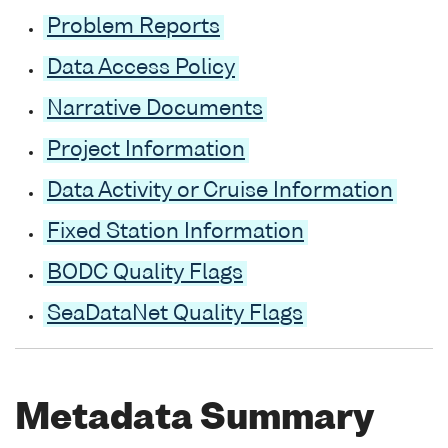
Problem Reports
Data Access Policy
Narrative Documents
Project Information
Data Activity or Cruise Information
Fixed Station Information
BODC Quality Flags
SeaDataNet Quality Flags
Metadata Summary