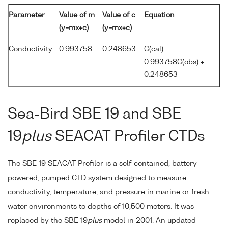
Parameter
Value of m
Value of c
Equation
(y=mx+c)
(y=mx+c)
Conductivity
0.993758
0.248653
C(cal) =
0.993758C(obs) +
0.248653
Sea-Bird SBE 19 and SBE
19
plus
SEACAT Profiler CTDs
The SBE 19 SEACAT Profiler is a self-contained, battery
powered, pumped CTD system designed to measure
conductivity, temperature, and pressure in marine or fresh
water environments to depths of 10,500 meters. It was
replaced by the SBE 19
plus
model in 2001. An updated