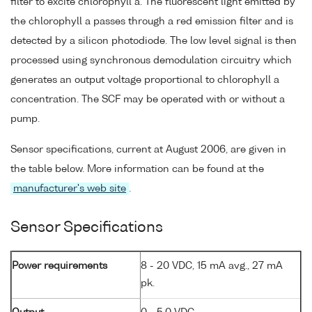
filter to excite chlorophyll a. The fluorescent light emitted by
the chlorophyll a passes through a red emission filter and is
detected by a silicon photodiode. The low level signal is then
processed using synchronous demodulation circuitry which
generates an output voltage proportional to chlorophyll a
concentration. The SCF may be operated with or without a
pump.
Sensor specifications, current at August 2006, are given in
the table below. More information can be found at the
manufacturer's web site
.
Sensor Specifications
Power requirements
8 - 20 VDC, 15 mA avg., 27 mA
pk.