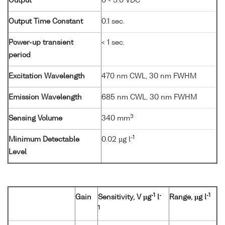
Output
0 - 5.0 VDC
Output Time Constant
0.1 sec.
Power-up transient
< 1 sec.
period
Excitation Wavelength
470 nm CWL, 30 nm FWHM
Emission Wavelength
685 nm CWL, 30 nm FWHM
3
Sensing Volume
340 mm
-1
Minimum Detectable
0.02 µg l
Level
-1
-
-1
Gain
Sensitivity, V µg
l
Range, µg l
1