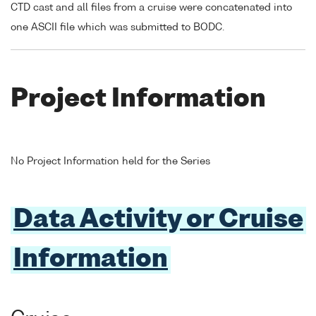
CTD cast and all files from a cruise were concatenated into
one ASCII file which was submitted to BODC.
Project Information
No Project Information held for the Series
Data Activity or Cruise
Information