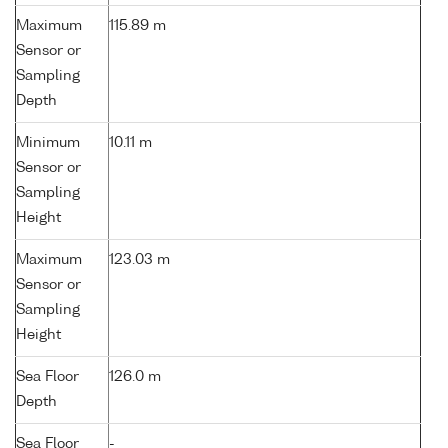
Maximum
115.89 m
Sensor or
Sampling
Depth
Minimum
10.11 m
Sensor or
Sampling
Height
Maximum
123.03 m
Sensor or
Sampling
Height
Sea Floor
126.0 m
Depth
Sea Floor
-