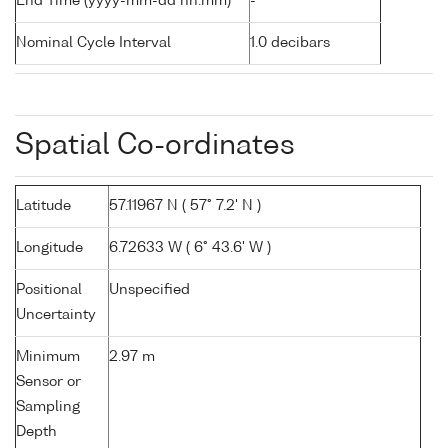
End Time (yyyy-mm-dd hh:mm)
-
Nominal Cycle Interval
1.0 decibars
Spatial Co-ordinates
Latitude
57.11967 N ( 57° 7.2' N )
Longitude
6.72633 W ( 6° 43.6' W )
Positional
Unspecified
Uncertainty
Minimum
2.97 m
Sensor or
Sampling
Depth