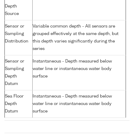
Depth
Source
Sensor or
Variable common depth - All sensors are
Sampling
grouped effectively at the same depth, but
Distribution
this depth varies significantly during the
series
Sensor or
Instantaneous - Depth measured below
Sampling
water line or instantaneous water body
Depth
surface
Datum
Sea Floor
Instantaneous - Depth measured below
Depth
water line or instantaneous water body
Datum
surface