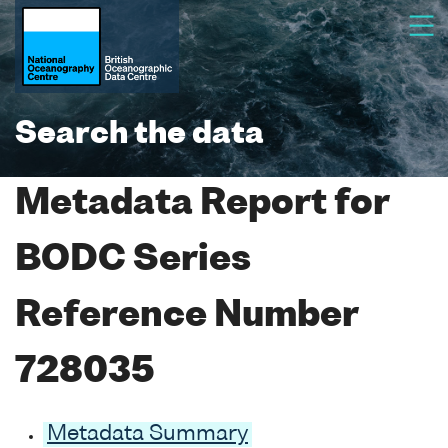
Search the data
Metadata Report for
BODC Series
Reference Number
728035
Metadata Summary