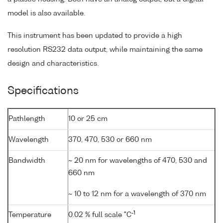
model is also available.
This instrument has been updated to provide a high
resolution RS232 data output, while maintaining the same
design and characteristics.
Specifications
Pathlength
10 or 25 cm
Wavelength
370, 470, 530 or 660 nm
Bandwidth
~ 20 nm for wavelengths of 470, 530 and
660 nm
~ 10 to 12 nm for a wavelength of 370 nm
-1
Temperature
0.02 % full scale °C