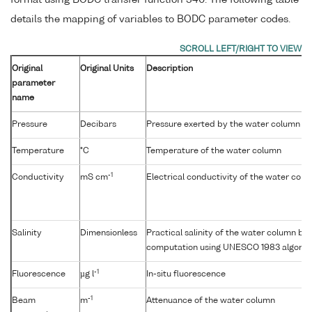
format using BODC transfer function 340. The following table
details the mapping of variables to BODC parameter codes.
Original
Original Units
Description
parameter
name
Pressure
Decibars
Pressure exerted by the water column
Temperature
°C
Temperature of the water column
-1
Conductivity
mS cm
Electrical conductivity of the water col
Salinity
Dimensionless
Practical salinity of the water column b
computation using UNESCO 1983 algorit
-1
Fluorescence
µg l
In-situ fluorescence
-1
Beam
m
Attenuance of the water column