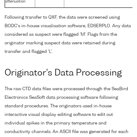
attenuation
Following transfer to QXF, the data were screened using
BODC's in-house visualisation software, EDSERPLO. Any data
considered as suspect were flagged 'M'. Flags from the
originator marking suspect data were retained during
transfer and flagged 'L'.
Originator's Data Processing
The raw CTD data files were processed through the SeaBird
Electronics SeaSoft data processing software following
standard procedures. The originators used in-house
interactive visual display editing software to edit out
individual spikes in the primary temperature and
conductivity channels. An ASCII file was generated for each