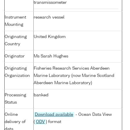
transmissometer
Instrument
research vessel
Mounting
Originating
United Kingdom
Country
Originator
Ms Sarah Hughes
Originating
Fisheries Research Services Aberdeen
Organization
Marine Laboratory (now Marine Scotland
Aberdeen Marine Laboratory)
Processing
banked
Status
Online
Download available
- Ocean Data View
delivery of
(
ODV
) format
data