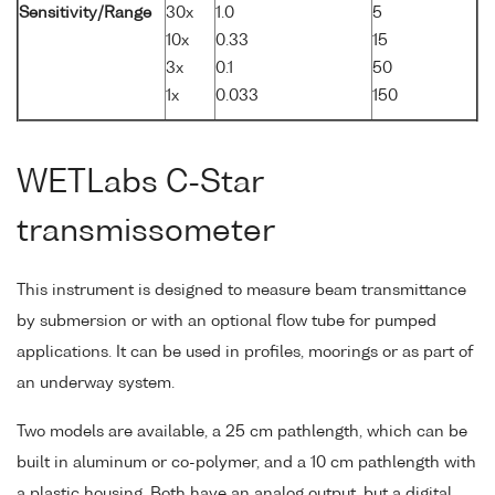
Sensitivity/Range
30x
1.0
5
10x
0.33
15
3x
0.1
50
1x
0.033
150
WETLabs C-Star
transmissometer
This instrument is designed to measure beam transmittance
by submersion or with an optional flow tube for pumped
applications. It can be used in profiles, moorings or as part of
an underway system.
Two models are available, a 25 cm pathlength, which can be
built in aluminum or co-polymer, and a 10 cm pathlength with
a plastic housing. Both have an analog output, but a digital