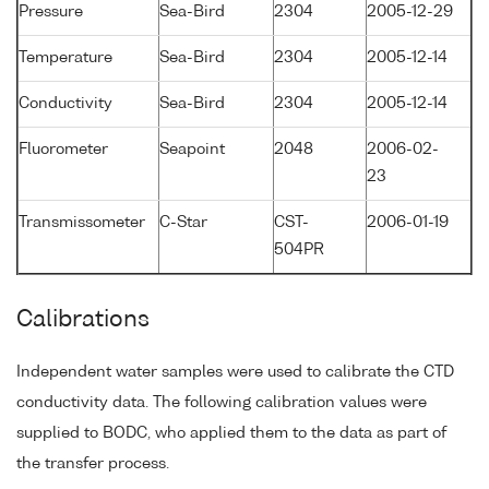
Pressure
Sea-Bird
2304
2005-12-29
Temperature
Sea-Bird
2304
2005-12-14
Conductivity
Sea-Bird
2304
2005-12-14
Fluorometer
Seapoint
2048
2006-02-
23
Transmissometer
C-Star
CST-
2006-01-19
504PR
Calibrations
Independent water samples were used to calibrate the CTD
conductivity data. The following calibration values were
supplied to BODC, who applied them to the data as part of
the transfer process.