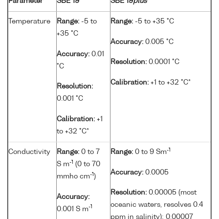
Parameter
SBE 19
SBE 19
plus
Temperature
Range:
-5 to
Range:
-5 to +35 °C
+35 °C
Accuracy:
0.005 °C
Accuracy:
0.01
Resolution:
0.0001 °C
°C
Calibration:
+1 to +32 °C*
Resolution:
0.001 °C
Calibration:
+1
to +32 °C*
-1
Conductivity
Range:
0 to 7
Range:
0 to 9 Sm
-1
S m
(0 to 70
Accuracy:
0.0005
-1
mmho cm
)
Resolution:
0.00005 (most
Accuracy:
oceanic waters, resolves 0.4
-1
0.001 S m
ppm in salinity); 0.00007