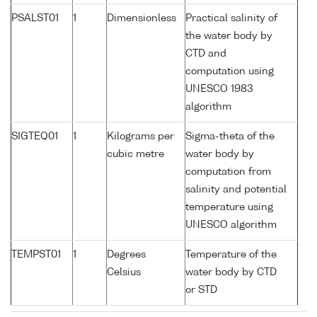
PSALST01
1
Dimensionless
Practical salinity of
the water body by
CTD and
computation using
UNESCO 1983
algorithm
SIGTEQ01
1
Kilograms per
Sigma-theta of the
cubic metre
water body by
computation from
salinity and potential
temperature using
UNESCO algorithm
TEMPST01
1
Degrees
Temperature of the
Celsius
water body by CTD
or STD