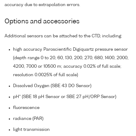
accuracy due to extrapolation errors.
Options and accessories
Additional sensors can be attached to the CTD, including:
high accuracy Paroscientific Digiquartz pressure sensor
(depth range 0 to 20, 60, 130, 200, 270, 680, 1400, 2000,
4200, 7000 or 10500 m; accuracy 0.02% of full scale;
resolution 0.0025% of full scale)
Dissolved Oxygen (SBE 43 DO Sensor)
pH* (SBE 18 pH Sensor or SBE 27 pH/ORP Sensor)
fluorescence
radiance (PAR)
light transmission