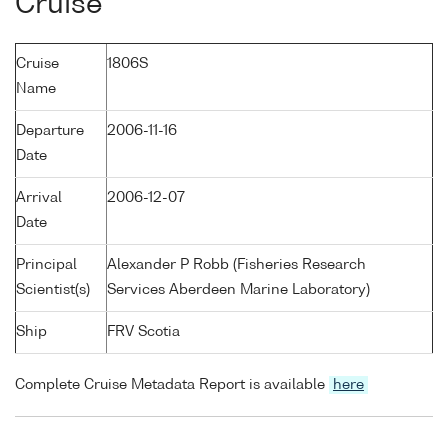
Cruise
Cruise
1806S
Name
Departure
2006-11-16
Date
Arrival
2006-12-07
Date
Principal
Alexander P Robb (Fisheries Research
Scientist(s)
Services Aberdeen Marine Laboratory)
Ship
FRV Scotia
Complete Cruise Metadata Report is available
here