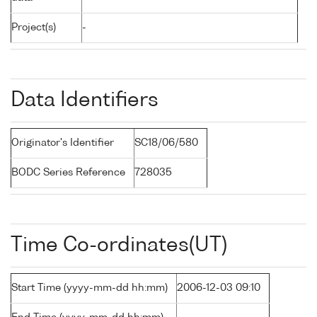
Project(s)
-
Data Identifiers
Originator's Identifier
SC18/06/580
BODC Series Reference
728035
Time Co-ordinates(UT)
Start Time (yyyy-mm-dd hh:mm)
2006-12-03 09:10