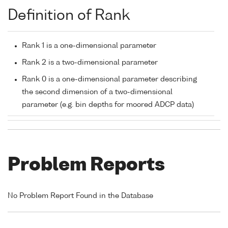
Definition of Rank
Rank 1 is a one-dimensional parameter
Rank 2 is a two-dimensional parameter
Rank 0 is a one-dimensional parameter describing
the second dimension of a two-dimensional
parameter (e.g. bin depths for moored ADCP data)
Problem Reports
No Problem Report Found in the Database