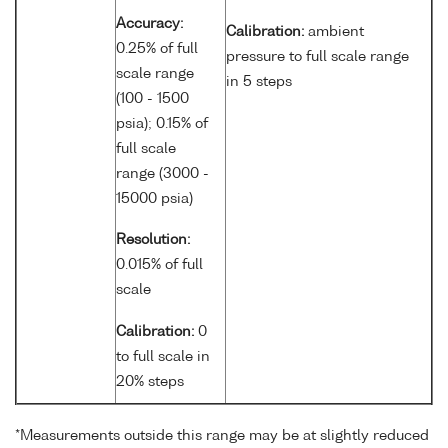
Accuracy:
Calibration:
ambient
0.25% of full
pressure to full scale range
scale range
in 5 steps
(100 - 1500
psia); 0.15% of
full scale
range (3000 -
15000 psia)
Resolution:
0.015% of full
scale
Calibration:
0
to full scale in
20% steps
*Measurements outside this range may be at slightly reduced