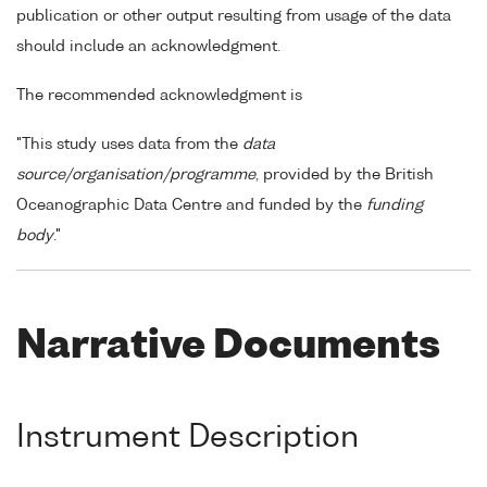
publication or other output resulting from usage of the data
should include an acknowledgment.
The recommended acknowledgment is
"This study uses data from the
data
source/organisation/programme
, provided by the British
Oceanographic Data Centre and funded by the
funding
body
."
Narrative Documents
Instrument Description