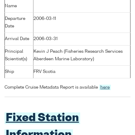
Name
Departure
2006-03-11
Date
Arrival Date
2006-03-31
Principal
Kevin J Peach (Fisheries Research Services
Scientist(s)
Aberdeen Marine Laboratory)
Ship
FRV Scotia
Complete Cruise Metadata Report is available
here
Fixed Station