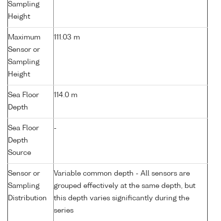
Sampling
Height
Maximum
111.03 m
Sensor or
Sampling
Height
Sea Floor
114.0 m
Depth
Sea Floor
-
Depth
Source
Sensor or
Variable common depth - All sensors are
Sampling
grouped effectively at the same depth, but
Distribution
this depth varies significantly during the
series