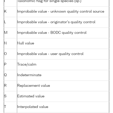
I
Taxonomic flag for single species (sp.)
K
Improbable value - unknown quality control source
L
Improbable value - originator's quality control
M
Improbable value - BODC quality control
N
Null value
O
Improbable value - user quality control
P
Trace/calm
Q
Indeterminate
R
Replacement value
S
Estimated value
T
Interpolated value