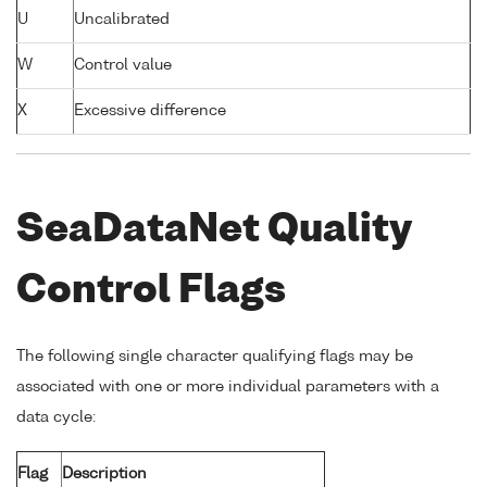
U
Uncalibrated
W
Control value
X
Excessive difference
SeaDataNet Quality
Control Flags
The following single character qualifying flags may be
associated with one or more individual parameters with a
data cycle:
Flag
Description