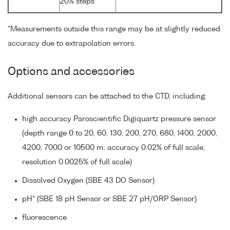
20% steps
*Measurements outside this range may be at slightly reduced
accuracy due to extrapolation errors.
Options and accessories
Additional sensors can be attached to the CTD, including:
high accuracy Paroscientific Digiquartz pressure sensor
(depth range 0 to 20, 60, 130, 200, 270, 680, 1400, 2000,
4200, 7000 or 10500 m; accuracy 0.02% of full scale;
resolution 0.0025% of full scale)
Dissolved Oxygen (SBE 43 DO Sensor)
pH* (SBE 18 pH Sensor or SBE 27 pH/ORP Sensor)
fluorescence