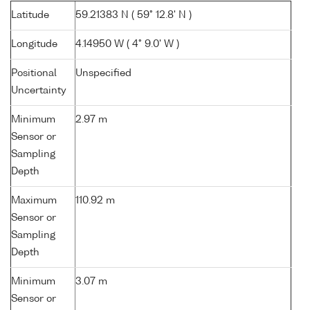
Latitude
59.21383 N ( 59° 12.8' N )
Longitude
4.14950 W ( 4° 9.0' W )
Positional
Unspecified
Uncertainty
Minimum
2.97 m
Sensor or
Sampling
Depth
Maximum
110.92 m
Sensor or
Sampling
Depth
Minimum
3.07 m
Sensor or