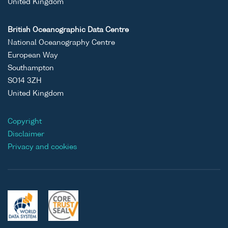
United Kingdom
British Oceanographic Data Centre
National Oceanography Centre
European Way
Southampton
SO14 3ZH
United Kingdom
Copyright
Disclaimer
Privacy and cookies