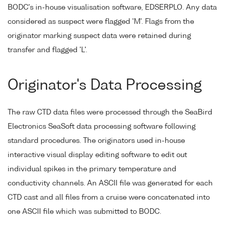
BODC's in-house visualisation software, EDSERPLO. Any data
considered as suspect were flagged 'M'. Flags from the
originator marking suspect data were retained during
transfer and flagged 'L'.
Originator's Data Processing
The raw CTD data files were processed through the SeaBird
Electronics SeaSoft data processing software following
standard procedures. The originators used in-house
interactive visual display editing software to edit out
individual spikes in the primary temperature and
conductivity channels. An ASCII file was generated for each
CTD cast and all files from a cruise were concatenated into
one ASCII file which was submitted to BODC.