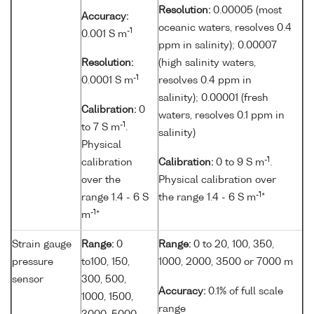
Resolution:
0.00005 (most
Accuracy:
oceanic waters, resolves 0.4
-1
0.001 S m
ppm in salinity); 0.00007
Resolution:
(high salinity waters,
-1
0.0001 S m
resolves 0.4 ppm in
salinity); 0.00001 (fresh
Calibration:
0
waters, resolves 0.1 ppm in
-1
to 7 S m
.
salinity)
Physical
-1
calibration
Calibration:
0 to 9 S m
.
over the
Physical calibration over
-1
range 1.4 - 6 S
the range 1.4 - 6 S m
*
-1
m
*
Strain gauge
Range:
0
Range:
0 to 20, 100, 350,
pressure
to100, 150,
1000, 2000, 3500 or 7000 m
sensor
300, 500,
Accuracy:
0.1% of full scale
1000, 1500,
range