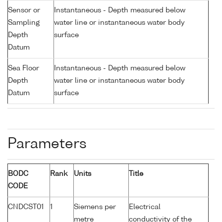
Sensor or
Instantaneous - Depth measured below
Sampling
water line or instantaneous water body
Depth
surface
Datum
Sea Floor
Instantaneous - Depth measured below
Depth
water line or instantaneous water body
Datum
surface
Parameters
BODC
Rank
Units
Title
CODE
CNDCST01
1
Siemens per
Electrical
metre
conductivity of the