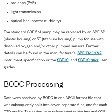
radiance (PAR)
light transmission
optical backscatter (turbidity)
The standard SBE 5M pump may be replaced by an SBE 5P
(plastic housing) or 5T (titanium housing) pump for use with
dissolved oxygen and/or other pumped sensors. Further
details can be found in the manufacturer's
SBE 19
plus
V2
instrument specification or the
SBE 19
and
SBE 19
plus
user
guides.
BODC Processing
Data were received by BODC in one ASCII format file that
was subsequently split into seven separate files, one for each
CTD profile. The series were reformatted to the internal QXF