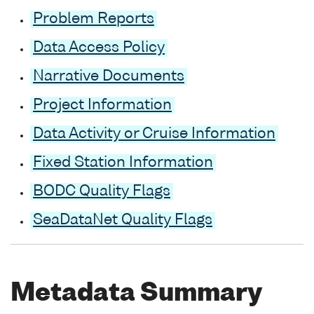
Problem Reports
Data Access Policy
Narrative Documents
Project Information
Data Activity or Cruise Information
Fixed Station Information
BODC Quality Flags
SeaDataNet Quality Flags
Metadata Summary