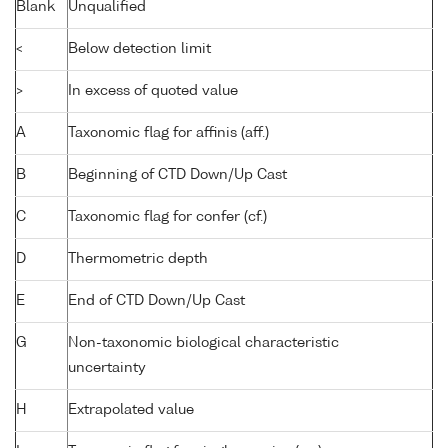
Blank
Unqualified
<
Below detection limit
>
In excess of quoted value
A
Taxonomic flag for affinis (aff.)
B
Beginning of CTD Down/Up Cast
C
Taxonomic flag for confer (cf.)
D
Thermometric depth
E
End of CTD Down/Up Cast
G
Non-taxonomic biological characteristic
uncertainty
H
Extrapolated value