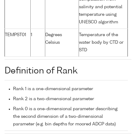
salinity and potential
temperature using
UNESCO algorithm
TEMPST01
1
Degrees
Temperature of the
Celsius
water body by CTD or
STD
Definition of Rank
Rank 1 is a one-dimensional parameter
Rank 2 is a two-dimensional parameter
Rank 0 is a one-dimensional parameter describing
the second dimension of a two-dimensional
parameter (e.g. bin depths for moored ADCP data)