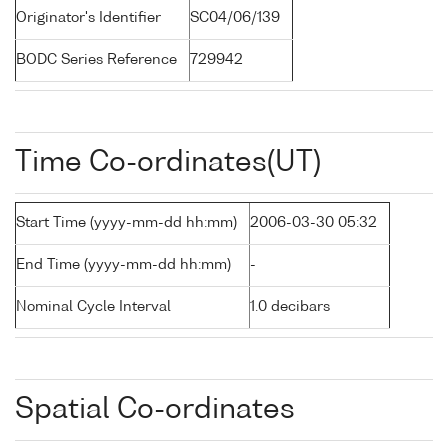
Originator's Identifier
SC04/06/139
BODC Series Reference
729942
Time Co-ordinates(UT)
Start Time (yyyy-mm-dd hh:mm)
2006-03-30 05:32
End Time (yyyy-mm-dd hh:mm)
-
Nominal Cycle Interval
1.0 decibars
Spatial Co-ordinates