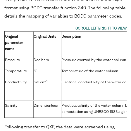
format using BODC transfer function 340. The following table
details the mapping of variables to BODC parameter codes.
Original
Original Units
Description
parameter
name
Pressure
Decibars
Pressure exerted by the water column
Temperature
°C
Temperature of the water column
-1
Conductivity
mS cm
Electrical conductivity of the water col
Salinity
Dimensionless
Practical salinity of the water column b
computation using UNESCO 1983 algorit
Following transfer to QXF, the data were screened using