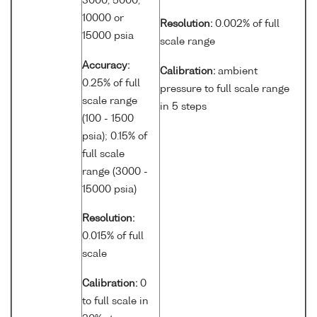
3000, 5000,
10000 or
Resolution:
0.002% of full
15000 psia
scale range
Accuracy:
Calibration:
ambient
0.25% of full
pressure to full scale range
scale range
in 5 steps
(100 - 1500
psia); 0.15% of
full scale
range (3000 -
15000 psia)
Resolution:
0.015% of full
scale
Calibration:
0
to full scale in