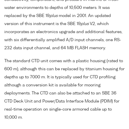
water environments to depths of 10,500 meters. It was
replaced by the SBE 19
plus
model in 2001. An updated
version of this instrument is the SBE 19
plus
V2, which
incorporates an electronics upgrade and additional features,
with six differentially amplified A/D input channels, one RS-
232 data input channel, and 64 MB FLASH memory.
The standard CTD unit comes with a plastic housing (rated to
600 m), although this can be replaced by titanium housing for
depths up to 7000 m. It is typically used for CTD profiling
although a conversion kit is available for mooring
deployments. The CTD can also be attached to an SBE 36
CTD Deck Unit and Power/Data Interface Module (PDIM) for
real-time operation on single-core armored cable up to
10,000 m.