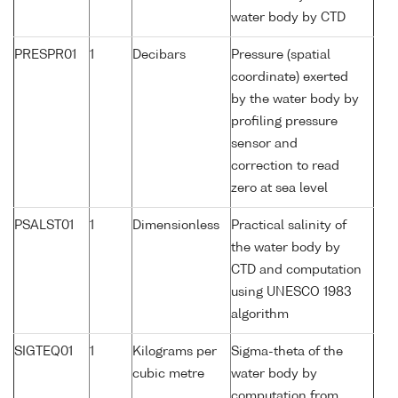
water body by CTD
PRESPR01
1
Decibars
Pressure (spatial
coordinate) exerted
by the water body by
profiling pressure
sensor and
correction to read
zero at sea level
PSALST01
1
Dimensionless
Practical salinity of
the water body by
CTD and computation
using UNESCO 1983
algorithm
SIGTEQ01
1
Kilograms per
Sigma-theta of the
cubic metre
water body by
computation from