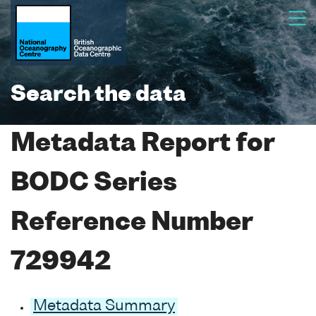
Search the data
Metadata Report for
BODC Series
Reference Number
729942
Metadata Summary