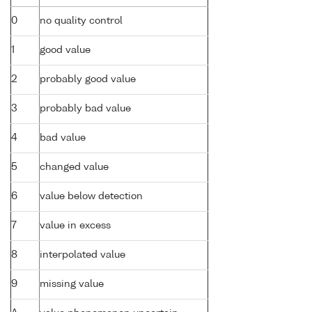
0
no quality control
1
good value
2
probably good value
3
probably bad value
4
bad value
5
changed value
6
value below detection
7
value in excess
8
interpolated value
9
missing value