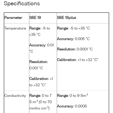
Specifications
Parameter
SBE 19
SBE 19
plus
Temperature
Range:
-5 to
Range:
-5 to +35 °C
+35 °C
Accuracy:
0.005 °C
Accuracy:
0.01
Resolution:
0.0001 °C
°C
Calibration:
+1 to +32 °C*
Resolution:
0.001 °C
Calibration:
+1
to +32 °C*
-1
Conductivity
Range:
0 to 7
Range:
0 to 9 Sm
-1
S m
(0 to 70
Accuracy:
0.0005
-1
mmho cm
)