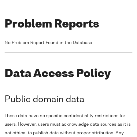
Problem Reports
No Problem Report Found in the Database
Data Access Policy
Public domain data
These data have no specific confidentiality restrictions for
users. However, users must acknowledge data sources as it is
not ethical to publish data without proper attribution. Any