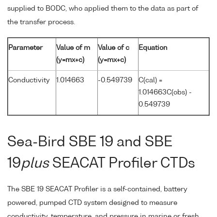
supplied to BODC, who applied them to the data as part of
the transfer process.
Parameter
Value of m
Value of c
Equation
(y=mx+c)
(y=mx+c)
Conductivity
1.014663
-0.549739
C(cal) =
1.014663C(obs) -
0.549739
Sea-Bird SBE 19 and SBE
19
plus
SEACAT Profiler CTDs
The SBE 19 SEACAT Profiler is a self-contained, battery
powered, pumped CTD system designed to measure
conductivity, temperature, and pressure in marine or fresh