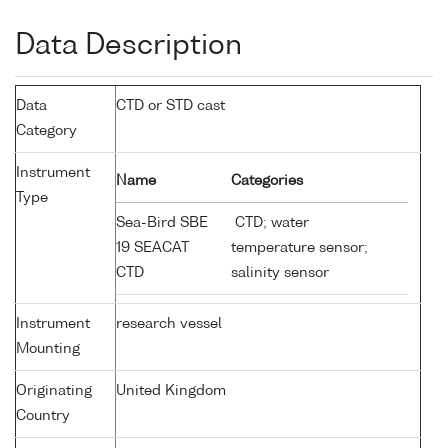
Data Description
Data
CTD or STD cast
Category
Instrument
Name
Categories
Type
Sea-Bird SBE
CTD; water
19 SEACAT
temperature sensor;
CTD
salinity sensor
Instrument
research vessel
Mounting
Originating
United Kingdom
Country