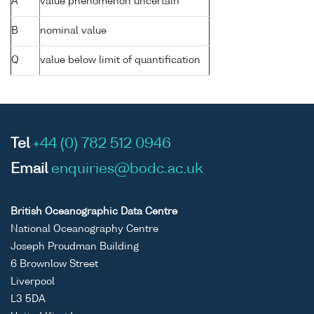
A
value phenomenon uncertain
B
nominal value
Q
value below limit of quantification
Tel
+44 (0) 782 512 0946
Email
enquiries@bodc.ac.uk
British Oceanographic Data Centre
National Oceanography Centre
Joseph Proudman Building
6 Brownlow Street
Liverpool
L3 5DA