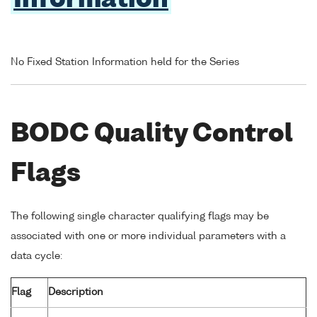
Information
No Fixed Station Information held for the Series
BODC Quality Control
Flags
The following single character qualifying flags may be
associated with one or more individual parameters with a
data cycle:
Flag
Description