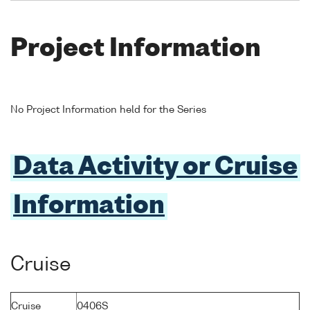
Project Information
No Project Information held for the Series
Data Activity or Cruise
Information
Cruise
Cruise
0406S