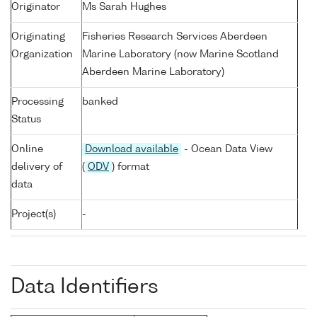
Originator
Ms Sarah Hughes
Originating
Fisheries Research Services Aberdeen
Organization
Marine Laboratory (now Marine Scotland
Aberdeen Marine Laboratory)
Processing
banked
Status
Online
Download available
- Ocean Data View
delivery of
(
ODV
) format
data
Project(s)
-
Data Identifiers