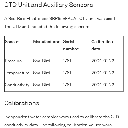
CTD Unit and Auxiliary Sensors
A Sea-Bird Electronics SBE19 SEACAT CTD unit was used.
The CTD unit included the following sensors.
Sensor
Manufacturer
Serial
Calibration
number
date
Pressure
Sea-Bird
1761
2004-01-22
Temperature
Sea-Bird
1761
2004-01-22
Conductivity
Sea-Bird
1761
2004-01-22
Calibrations
Independent water samples were used to calibrate the CTD
conductivity data. The following calibration values were