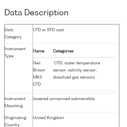
Data Description
Data
CTD or STD cast
Category
Instrument
Name
Categories
Type
Neil
CTD; water temperature
Brown
sensor; salinity sensor;
MK3
dissolved gas sensors
CTD
Instrument
lowered unmanned submersible
Mounting
Originating
United Kingdom
Country