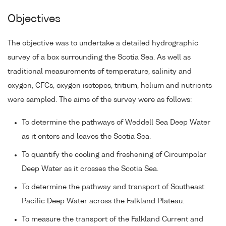
Objectives
The objective was to undertake a detailed hydrographic
survey of a box surrounding the Scotia Sea. As well as
traditional measurements of temperature, salinity and
oxygen, CFCs, oxygen isotopes, tritium, helium and nutrients
were sampled. The aims of the survey were as follows:
To determine the pathways of Weddell Sea Deep Water
as it enters and leaves the Scotia Sea.
To quantify the cooling and freshening of Circumpolar
Deep Water as it crosses the Scotia Sea.
To determine the pathway and transport of Southeast
Pacific Deep Water across the Falkland Plateau.
To measure the transport of the Falkland Current and