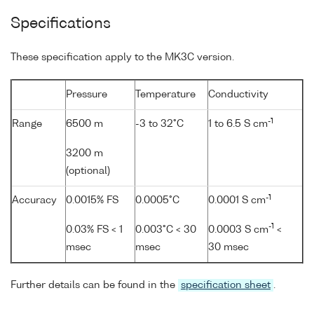
Specifications
These specification apply to the MK3C version.
Pressure
Temperature
Conductivity
-1
Range
6500 m
-3 to 32°C
1 to 6.5 S cm
3200 m
(optional)
-1
Accuracy
0.0015% FS
0.0005°C
0.0001 S cm
-1
0.03% FS < 1
0.003°C < 30
0.0003 S cm
<
msec
msec
30 msec
Further details can be found in the
specification sheet
.