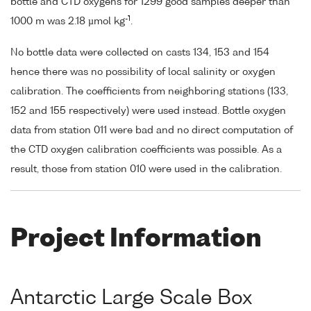
bottle and CTD oxygens for 1299 good samples deeper than
-1
1000 m was 2.18 µmol kg
.
No bottle data were collected on casts 134, 153 and 154
hence there was no possibility of local salinity or oxygen
calibration. The coefficients from neighboring stations (133,
152 and 155 respectively) were used instead. Bottle oxygen
data from station 011 were bad and no direct computation of
the CTD oxygen calibration coefficients was possible. As a
result, those from station 010 were used in the calibration.
Project Information
Antarctic Large Scale Box