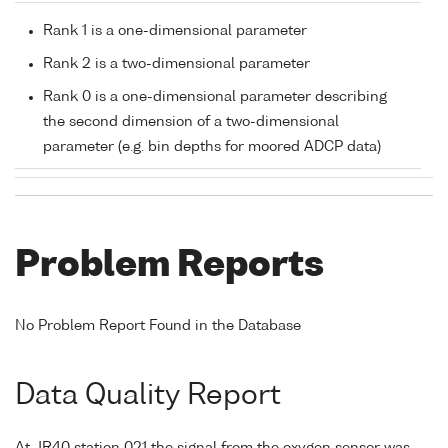
Rank 1 is a one-dimensional parameter
Rank 2 is a two-dimensional parameter
Rank 0 is a one-dimensional parameter describing
the second dimension of a two-dimensional
parameter (e.g. bin depths for moored ADCP data)
Problem Reports
No Problem Report Found in the Database
Data Quality Report