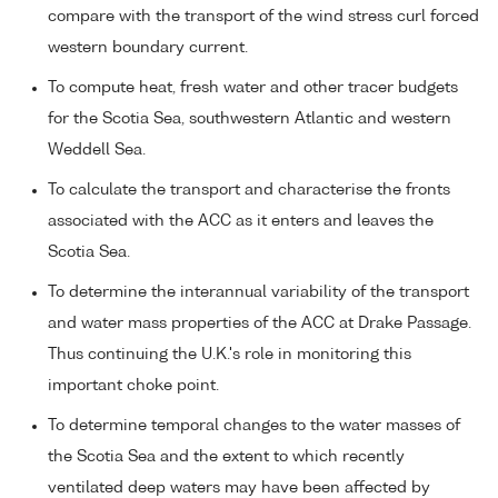
compare with the transport of the wind stress curl forced
western boundary current.
To compute heat, fresh water and other tracer budgets
for the Scotia Sea, southwestern Atlantic and western
Weddell Sea.
To calculate the transport and characterise the fronts
associated with the ACC as it enters and leaves the
Scotia Sea.
To determine the interannual variability of the transport
and water mass properties of the ACC at Drake Passage.
Thus continuing the U.K.'s role in monitoring this
important choke point.
To determine temporal changes to the water masses of
the Scotia Sea and the extent to which recently
ventilated deep waters may have been affected by