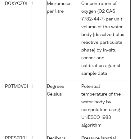
DOXYCZ01
1
Micromoles
Concentration of
per litre
oxygen {O2 CAS
7782-44-7} per unit
volume of the water
body [dissolved plus
reactive particulate
phase] by in-situ
sensor and
calibration against
sample data
POTMCV01
1
Degrees
Potential
Celsius
temperature of the
water body by
computation using
UNESCO 1983
algorithm
PRESPR01
1
Decibars
Pressure (spatial