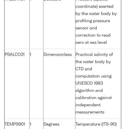
coordinate) exerted
by the water body by
profiling pressure
sensor and
correction to read
zero at sea level
PSALCC01
1
Dimensionless
Practical salinity of
the water body by
CTD and
computation using
UNESCO 1983
algorithm and
calibration against
independent
measurements
TEMPS901
1
Degrees
Temperature (ITS-90)