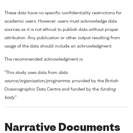
These data have no specific confidentiality restrictions for
academic users. However, users must acknowledge data
sources as it is not ethical to publish data without proper
attribution. Any publication or other output resulting from
usage of the data should include an acknowledgment.
The recommended acknowledgment is:
"This study uses data from
data
source/organisation/programme
, provided by the British
Oceanographic Data Centre and funded by the
funding
body
."
Narrative Documents