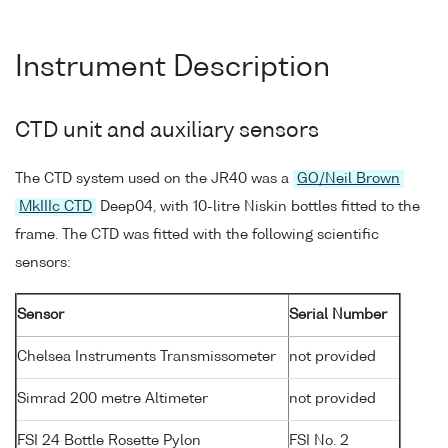
Instrument Description
CTD unit and auxiliary sensors
The CTD system used on the JR40 was a
GO/Neil Brown
MkIIIc CTD
Deep04, with 10-litre Niskin bottles fitted to the
frame. The CTD was fitted with the following scientific
sensors:
Sensor
Serial Number
Chelsea Instruments Transmissometer
not provided
Simrad 200 metre Altimeter
not provided
FSI 24 Bottle Rosette Pylon
FSI No. 2