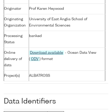
Originator
Prof Karen Heywood
Originating
University of East Anglia School of
Organization
Environmental Sciences
Processing
banked
Status
Online
Download available
- Ocean Data View
delivery of
(
ODV
) format
data
Project(s)
ALBATROSS
Data Identifiers