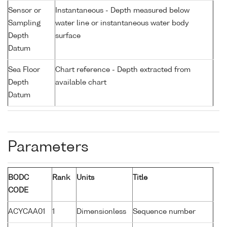
Sensor or
Instantaneous - Depth measured below
Sampling
water line or instantaneous water body
Depth
surface
Datum
Sea Floor
Chart reference - Depth extracted from
Depth
available chart
Datum
Parameters
BODC
Rank
Units
Title
CODE
ACYCAA01
1
Dimensionless
Sequence number