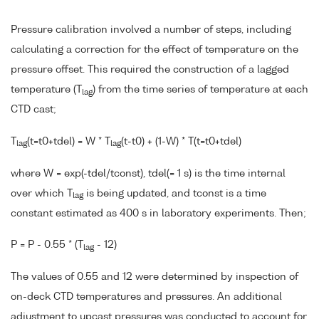
Pressure calibration involved a number of steps, including
calculating a correction for the effect of temperature on the
pressure offset. This required the construction of a lagged
temperature (T
) from the time series of temperature at each
lag
CTD cast;
T
(t=t0+tdel) = W * T
(t-t0) + (1-W) * T(t=t0+tdel)
lag
lag
where W = exp(-tdel/tconst), tdel(= 1 s) is the time internal
over which T
is being updated, and tconst is a time
lag
constant estimated as 400 s in laboratory experiments. Then;
P = P - 0.55 * (T
- 12)
lag
The values of 0.55 and 12 were determined by inspection of
on-deck CTD temperatures and pressures. An additional
adjustment to upcast pressures was conducted to account for