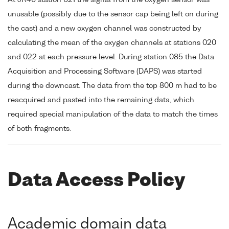
At JR40 station 021 the signal from the oxygen sensor was
unusable (possibly due to the sensor cap being left on during
the cast) and a new oxygen channel was constructed by
calculating the mean of the oxygen channels at stations 020
and 022 at each pressure level. During station 085 the Data
Acquisition and Processing Software (DAPS) was started
during the downcast. The data from the top 800 m had to be
reacquired and pasted into the remaining data, which
required special manipulation of the data to match the times
of both fragments.
Data Access Policy
Academic domain data