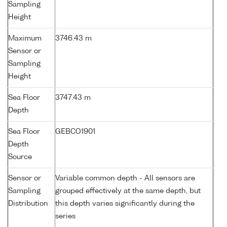
Sampling
Height
Maximum
3746.43 m
Sensor or
Sampling
Height
Sea Floor
3747.43 m
Depth
Sea Floor
GEBCO1901
Depth
Source
Sensor or
Variable common depth - All sensors are
Sampling
grouped effectively at the same depth, but
Distribution
this depth varies significantly during the
series