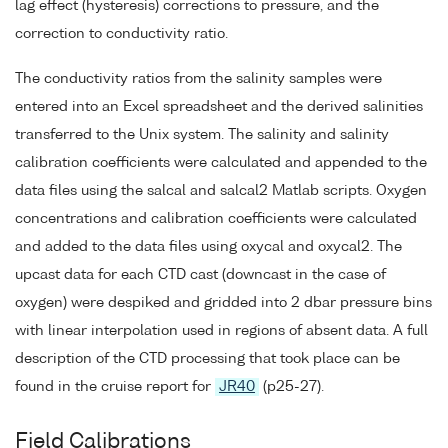
lag effect (hysteresis) corrections to pressure, and the
correction to conductivity ratio.
The conductivity ratios from the salinity samples were
entered into an Excel spreadsheet and the derived salinities
transferred to the Unix system. The salinity and salinity
calibration coefficients were calculated and appended to the
data files using the salcal and salcal2 Matlab scripts. Oxygen
concentrations and calibration coefficients were calculated
and added to the data files using oxycal and oxycal2. The
upcast data for each CTD cast (downcast in the case of
oxygen) were despiked and gridded into 2 dbar pressure bins
with linear interpolation used in regions of absent data. A full
description of the CTD processing that took place can be
found in the cruise report for
JR40
(p25-27).
Field Calibrations