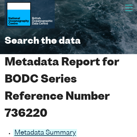
Search the data
Metadata Report for
BODC Series
Reference Number
736220
Metadata Summary