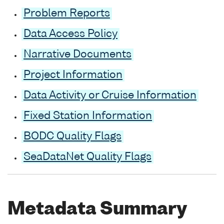
Problem Reports
Data Access Policy
Narrative Documents
Project Information
Data Activity or Cruise Information
Fixed Station Information
BODC Quality Flags
SeaDataNet Quality Flags
Metadata Summary