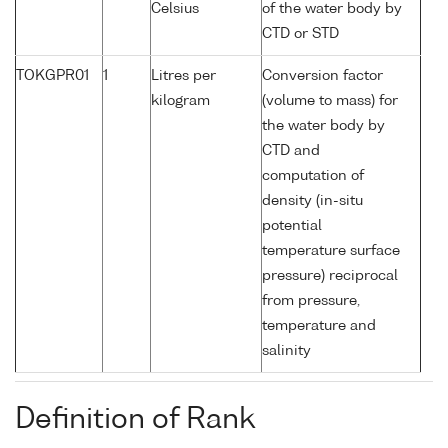
Celsius
of the water body by
CTD or STD
TOKGPR01
1
Litres per
Conversion factor
kilogram
(volume to mass) for
the water body by
CTD and
computation of
density (in-situ
potential
temperature surface
pressure) reciprocal
from pressure,
temperature and
salinity
Definition of Rank