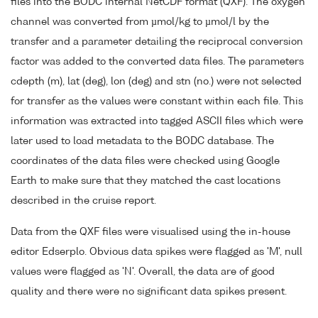
files into the BODC internal NetCDF format (QXF). The oxygen
channel was converted from µmol/kg to µmol/l by the
transfer and a parameter detailing the reciprocal conversion
factor was added to the converted data files. The parameters
cdepth (m), lat (deg), lon (deg) and stn (no.) were not selected
for transfer as the values were constant within each file. This
information was extracted into tagged ASCII files which were
later used to load metadata to the BODC database. The
coordinates of the data files were checked using Google
Earth to make sure that they matched the cast locations
described in the cruise report.
Data from the QXF files were visualised using the in-house
editor Edserplo. Obvious data spikes were flagged as 'M', null
values were flagged as 'N'. Overall, the data are of good
quality and there were no significant data spikes present.