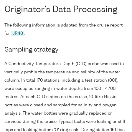
Originator's Data Processing
The following information is adapted from the cruise report
for
JR40
.
Sampling strategy
A Conductivity-Temperature-Depth (CTD) probe was used to
vertically profile the temperature and salinity of the water
column. In total 170 stations, including a test station (001),
were occupied ranging in water depths from 100 - 4700
metres. At each CTD station on the cruise, 10-litre Niskin
bottles were closed and sampled for salinity and oxygen
analysis. The water bottles were gradually replaced or
serviced during the cruise. Typical faults were leaking or stiff
taps and leaking bottom 'O' ring seals. During station 151 five