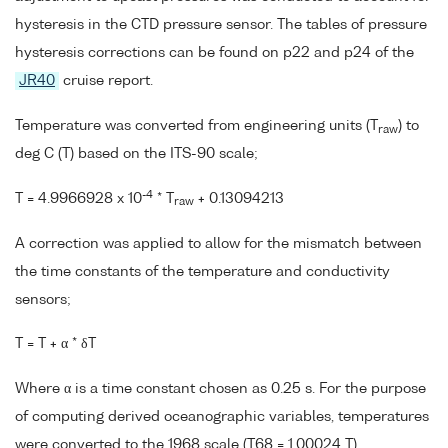
hysteresis in the CTD pressure sensor. The tables of pressure
hysteresis corrections can be found on p22 and p24 of the
JR40
cruise report.
Temperature was converted from engineering units (T
) to
raw
deg C (T) based on the ITS-90 scale;
-4
T = 4.9966928 x 10
* T
+ 0.13094213
raw
A correction was applied to allow for the mismatch between
the time constants of the temperature and conductivity
sensors;
T = T + α * δT
Where α is a time constant chosen as 0.25 s. For the purpose
of computing derived oceanographic variables, temperatures
were converted to the 1968 scale (T68 = 1.00024 T).