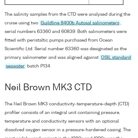
The salinity samples from the CTD were analysed during the
cruise using two
Guildline 8400b Autosal salinometers
,
serial numbers 63360 and 60839. Both salinometers were
fitted with peristaltic pumps purchased from Ocean
Scientific Ltd. Serial number 63360 was designated as the
primary salinometer and was aligned against
OSIL standard
seawater
batch P134.
Neil Brown MK3 CTD
The Neil Brown MK3 conductivity-temperature-depth (CTD)
profiler consists of an integral unit containing pressure,
temperature and conductivity sensors with an optional
dissolved oxygen sensor in a pressure-hardened casing. The