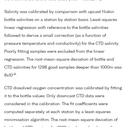
Salinity was calibrated by comparison with upcast Niskin
bottle salinities on a station by station basis. Least-squares
linear regression with reference to the bottle salinities
followed to derive a small correction (as a function of
pressure temperature and conductivity) for the CTD salinity.
Poorly fitting samples were excluded from the linear
regression. The root-mean-square deviation of bottle and
CTD salinities for 1298 good samples deeper than 1000m was
-4
8x10
.
CTD dissolved oxygen concentration was calibrated by fitting
it to the bottle values. Only downcast CTD data were
considered in the calibration. The fit coefficients were
computed separately at each station by a least-squares
minimisation algorithm. The root-mean-square deviation of