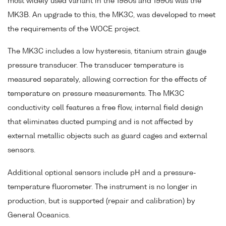
most widely used variant in the 1980s and 1990s was the
MK3B. An upgrade to this, the MK3C, was developed to meet
the requirements of the WOCE project.
The MK3C includes a low hysteresis, titanium strain gauge
pressure transducer. The transducer temperature is
measured separately, allowing correction for the effects of
temperature on pressure measurements. The MK3C
conductivity cell features a free flow, internal field design
that eliminates ducted pumping and is not affected by
external metallic objects such as guard cages and external
sensors.
Additional optional sensors include pH and a pressure-
temperature fluorometer. The instrument is no longer in
production, but is supported (repair and calibration) by
General Oceanics.