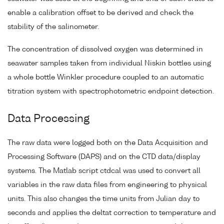
enable a calibration offset to be derived and check the
stability of the salinometer.
The concentration of dissolved oxygen was determined in
seawater samples taken from individual Niskin bottles using
a whole bottle Winkler procedure coupled to an automatic
titration system with spectrophotometric endpoint detection.
Data Processing
The raw data were logged both on the Data Acquisition and
Processing Software (DAPS) and on the CTD data/display
systems. The Matlab script ctdcal was used to convert all
variables in the raw data files from engineering to physical
units. This also changes the time units from Julian day to
seconds and applies the deltat correction to temperature and