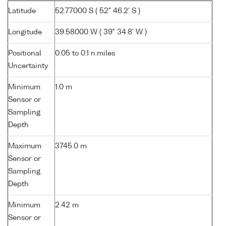
Latitude
52.77000 S ( 52° 46.2' S )
Longitude
39.58000 W ( 39° 34.8' W )
Positional
0.05 to 0.1 n.miles
Uncertainty
Minimum
1.0 m
Sensor or
Sampling
Depth
Maximum
3745.0 m
Sensor or
Sampling
Depth
Minimum
2.42 m
Sensor or