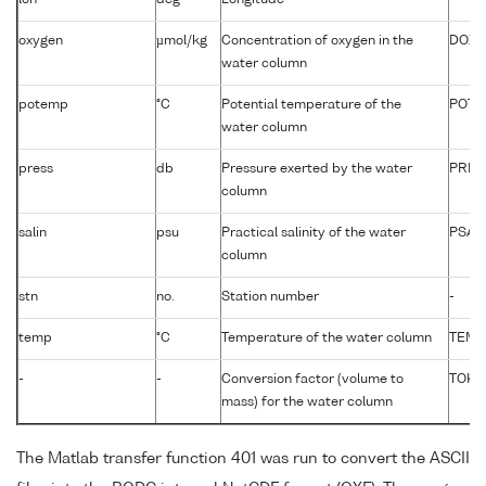
oxygen
µmol/kg
Concentration of oxygen in the
DOXY
water column
potemp
°C
Potential temperature of the
POTM
water column
press
db
Pressure exerted by the water
PRES
column
salin
psu
Practical salinity of the water
PSAL
column
stn
no.
Station number
-
temp
°C
Temperature of the water column
TEMP
-
-
Conversion factor (volume to
TOKG
mass) for the water column
The Matlab transfer function 401 was run to convert the ASCII