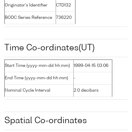
Originator's Identifier
CTD132
BODC Series Reference
736220
Time Co-ordinates(UT)
Start Time (yyyy-mm-dd hh:mm)
1999-04-15 03:06
End Time (yyyy-mm-dd hh:mm)
-
Nominal Cycle Interval
2.0 decibars
Spatial Co-ordinates