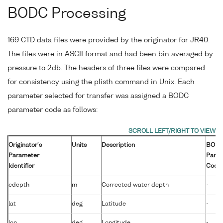
BODC Processing
169 CTD data files were provided by the originator for JR40.
The files were in ASCII format and had been bin averaged by
pressure to 2db. The headers of three files were compared
for consistency using the plisth command in Unix. Each
parameter selected for transfer was assigned a BODC
parameter code as follows:
Originator's
Units
Description
BOD
Parameter
Para
Identifier
Code
cdepth
m
Corrected water depth
-
lat
deg
Latitude
-
lon
deg
Longitude
-