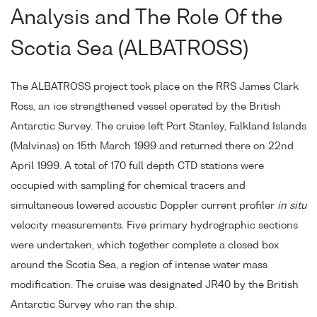
Analysis and The Role Of the
Scotia Sea (ALBATROSS)
The ALBATROSS project took place on the RRS James Clark
Ross, an ice strengthened vessel operated by the British
Antarctic Survey. The cruise left Port Stanley, Falkland Islands
(Malvinas) on 15th March 1999 and returned there on 22nd
April 1999. A total of 170 full depth CTD stations were
occupied with sampling for chemical tracers and
simultaneous lowered acoustic Doppler current profiler
in situ
velocity measurements. Five primary hydrographic sections
were undertaken, which together complete a closed box
around the Scotia Sea, a region of intense water mass
modification. The cruise was designated JR40 by the British
Antarctic Survey who ran the ship.