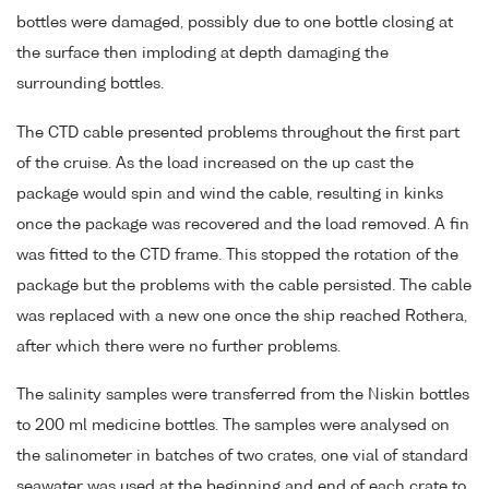
bottles were damaged, possibly due to one bottle closing at
the surface then imploding at depth damaging the
surrounding bottles.
The CTD cable presented problems throughout the first part
of the cruise. As the load increased on the up cast the
package would spin and wind the cable, resulting in kinks
once the package was recovered and the load removed. A fin
was fitted to the CTD frame. This stopped the rotation of the
package but the problems with the cable persisted. The cable
was replaced with a new one once the ship reached Rothera,
after which there were no further problems.
The salinity samples were transferred from the Niskin bottles
to 200 ml medicine bottles. The samples were analysed on
the salinometer in batches of two crates, one vial of standard
seawater was used at the beginning and end of each crate to