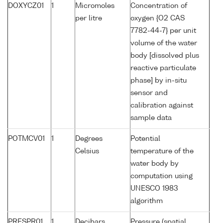
DOXYCZ01
1
Micromoles
Concentration of
per litre
oxygen {O2 CAS
7782-44-7} per unit
volume of the water
body [dissolved plus
reactive particulate
phase] by in-situ
sensor and
calibration against
sample data
POTMCV01
1
Degrees
Potential
Celsius
temperature of the
water body by
computation using
UNESCO 1983
algorithm
PRESPR01
1
Decibars
Pressure (spatial