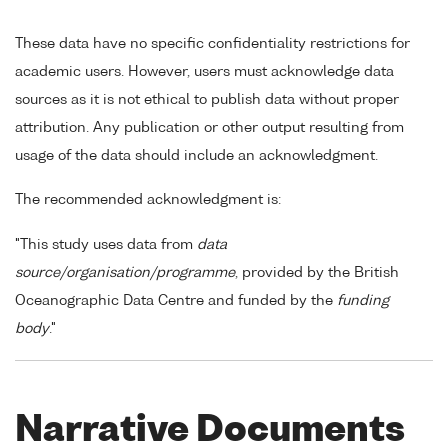
These data have no specific confidentiality restrictions for
academic users. However, users must acknowledge data
sources as it is not ethical to publish data without proper
attribution. Any publication or other output resulting from
usage of the data should include an acknowledgment.
The recommended acknowledgment is:
"This study uses data from
data
source/organisation/programme
, provided by the British
Oceanographic Data Centre and funded by the
funding
body
."
Narrative Documents