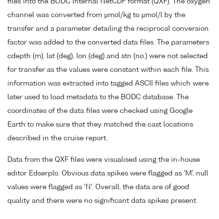
files into the BODC internal NetCDF format (QXF). The oxygen
channel was converted from µmol/kg to µmol/l by the
transfer and a parameter detailing the reciprocal conversion
factor was added to the converted data files. The parameters
cdepth (m), lat (deg), lon (deg) and stn (no.) were not selected
for transfer as the values were constant within each file. This
information was extracted into tagged ASCII files which were
later used to load metadata to the BODC database. The
coordinates of the data files were checked using Google
Earth to make sure that they matched the cast locations
described in the cruise report.
Data from the QXF files were visualised using the in-house
editor Edserplo. Obvious data spikes were flagged as 'M', null
values were flagged as 'N'. Overall, the data are of good
quality and there were no significant data spikes present.