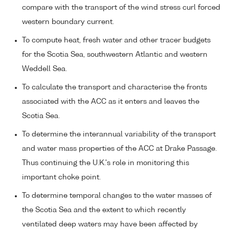
compare with the transport of the wind stress curl forced
western boundary current.
To compute heat, fresh water and other tracer budgets
for the Scotia Sea, southwestern Atlantic and western
Weddell Sea.
To calculate the transport and characterise the fronts
associated with the ACC as it enters and leaves the
Scotia Sea.
To determine the interannual variability of the transport
and water mass properties of the ACC at Drake Passage.
Thus continuing the U.K.'s role in monitoring this
important choke point.
To determine temporal changes to the water masses of
the Scotia Sea and the extent to which recently
ventilated deep waters may have been affected by