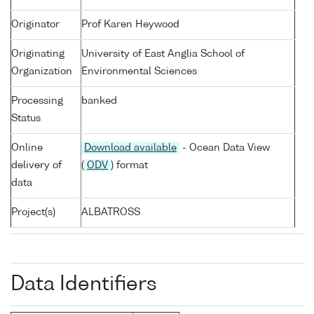
Originator
Prof Karen Heywood
Originating
University of East Anglia School of
Organization
Environmental Sciences
Processing
banked
Status
Online
Download available
- Ocean Data View
delivery of
(
ODV
) format
data
Project(s)
ALBATROSS
Data Identifiers