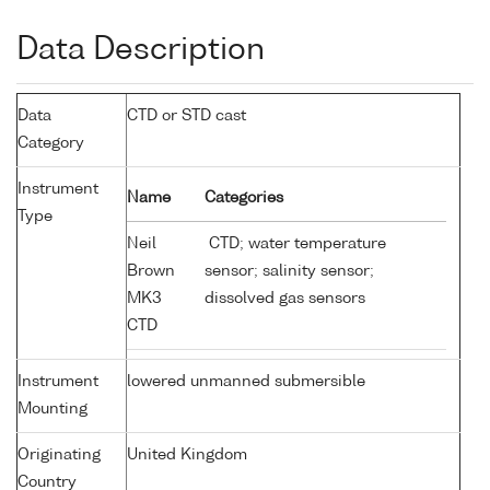
Data Description
Data
CTD or STD cast
Category
Instrument
Name
Categories
Type
Neil
CTD; water temperature
Brown
sensor; salinity sensor;
MK3
dissolved gas sensors
CTD
Instrument
lowered unmanned submersible
Mounting
Originating
United Kingdom
Country