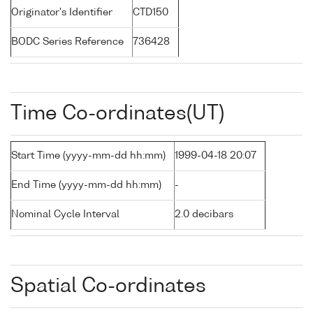
Originator's Identifier
CTD150
BODC Series Reference
736428
Time Co-ordinates(UT)
Start Time (yyyy-mm-dd hh:mm)
1999-04-18 20:07
End Time (yyyy-mm-dd hh:mm)
-
Nominal Cycle Interval
2.0 decibars
Spatial Co-ordinates