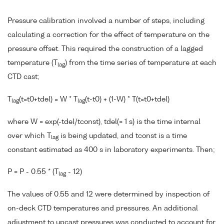
Pressure calibration involved a number of steps, including
calculating a correction for the effect of temperature on the
pressure offset. This required the construction of a lagged
temperature (T
) from the time series of temperature at each
lag
CTD cast;
T
(t=t0+tdel) = W * T
(t-t0) + (1-W) * T(t=t0+tdel)
lag
lag
where W = exp(-tdel/tconst), tdel(= 1 s) is the time internal
over which T
is being updated, and tconst is a time
lag
constant estimated as 400 s in laboratory experiments. Then;
P = P - 0.55 * (T
- 12)
lag
The values of 0.55 and 12 were determined by inspection of
on-deck CTD temperatures and pressures. An additional
adjustment to upcast pressures was conducted to account for