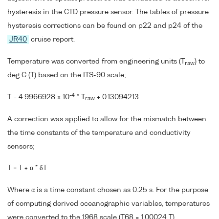
hysteresis in the CTD pressure sensor. The tables of pressure
hysteresis corrections can be found on p22 and p24 of the
JR40
cruise report.
Temperature was converted from engineering units (T
) to
raw
deg C (T) based on the ITS-90 scale;
-4
T = 4.9966928 x 10
* T
+ 0.13094213
raw
A correction was applied to allow for the mismatch between
the time constants of the temperature and conductivity
sensors;
T = T + α * δT
Where α is a time constant chosen as 0.25 s. For the purpose
of computing derived oceanographic variables, temperatures
were converted to the 1968 scale (T68 = 1.00024 T).