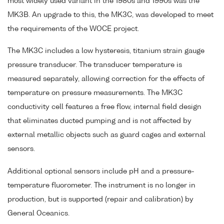
most widely used variant in the 1980s and 1990s was the
MK3B. An upgrade to this, the MK3C, was developed to meet
the requirements of the WOCE project.
The MK3C includes a low hysteresis, titanium strain gauge
pressure transducer. The transducer temperature is
measured separately, allowing correction for the effects of
temperature on pressure measurements. The MK3C
conductivity cell features a free flow, internal field design
that eliminates ducted pumping and is not affected by
external metallic objects such as guard cages and external
sensors.
Additional optional sensors include pH and a pressure-
temperature fluorometer. The instrument is no longer in
production, but is supported (repair and calibration) by
General Oceanics.