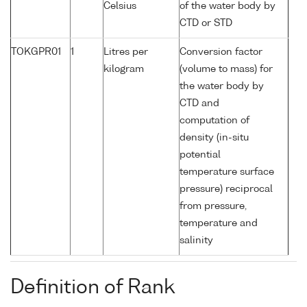
Celsius
of the water body by
CTD or STD
TOKGPR01
1
Litres per
Conversion factor
kilogram
(volume to mass) for
the water body by
CTD and
computation of
density (in-situ
potential
temperature surface
pressure) reciprocal
from pressure,
temperature and
salinity
Definition of Rank