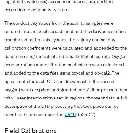
lag effect (hysteresis) corrections to pressure, and the
correction to conductivity ratio.
The conductivity ratios from the salinity samples were
entered into an Excel spreadsheet and the derived salinities
transferred to the Unix system. The salinity and salinity
calibration coefficients were calculated and appended to the
data files using the salcal and salcal2 Matlab scripts. Oxygen
concentrations and calibration coefficients were calculated
and added to the data files using oxycal and oxycal2. The
upcast data for each CTD cast (downcast in the case of
oxygen) were despiked and gridded into 2 dbar pressure bins
with linear interpolation used in regions of absent data. A full
description of the CTD processing that took place can be
found in the cruise report for
JR40
(p25-27).
Field Calibrations