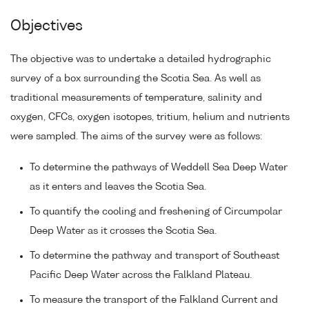
Objectives
The objective was to undertake a detailed hydrographic
survey of a box surrounding the Scotia Sea. As well as
traditional measurements of temperature, salinity and
oxygen, CFCs, oxygen isotopes, tritium, helium and nutrients
were sampled. The aims of the survey were as follows:
To determine the pathways of Weddell Sea Deep Water
as it enters and leaves the Scotia Sea.
To quantify the cooling and freshening of Circumpolar
Deep Water as it crosses the Scotia Sea.
To determine the pathway and transport of Southeast
Pacific Deep Water across the Falkland Plateau.
To measure the transport of the Falkland Current and