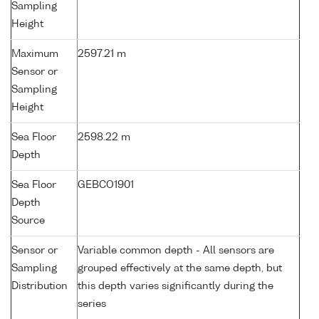
Sampling
Height
Maximum
2597.21 m
Sensor or
Sampling
Height
Sea Floor
2598.22 m
Depth
Sea Floor
GEBCO1901
Depth
Source
Sensor or
Variable common depth - All sensors are
Sampling
grouped effectively at the same depth, but
Distribution
this depth varies significantly during the
series