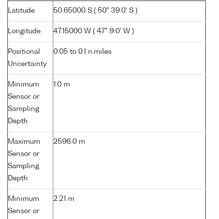
Latitude
50.65000 S ( 50° 39.0' S )
Longitude
47.15000 W ( 47° 9.0' W )
Positional
0.05 to 0.1 n.miles
Uncertainty
Minimum
1.0 m
Sensor or
Sampling
Depth
Maximum
2596.0 m
Sensor or
Sampling
Depth
Minimum
2.21 m
Sensor or