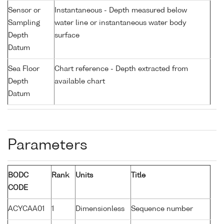
Sensor or
Instantaneous - Depth measured below
Sampling
water line or instantaneous water body
Depth
surface
Datum
Sea Floor
Chart reference - Depth extracted from
Depth
available chart
Datum
Parameters
BODC
Rank
Units
Title
CODE
ACYCAA01
1
Dimensionless
Sequence number