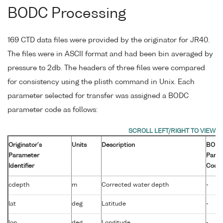
BODC Processing
169 CTD data files were provided by the originator for JR40.
The files were in ASCII format and had been bin averaged by
pressure to 2db. The headers of three files were compared
for consistency using the plisth command in Unix. Each
parameter selected for transfer was assigned a BODC
parameter code as follows:
Originator's
Units
Description
BOD
Parameter
Para
Identifier
Code
cdepth
m
Corrected water depth
-
lat
deg
Latitude
-
lon
deg
Longitude
-