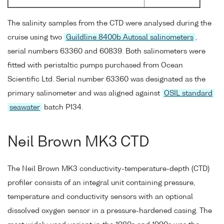
The salinity samples from the CTD were analysed during the
cruise using two
Guildline 8400b Autosal salinometers
,
serial numbers 63360 and 60839. Both salinometers were
fitted with peristaltic pumps purchased from Ocean
Scientific Ltd. Serial number 63360 was designated as the
primary salinometer and was aligned against
OSIL standard
seawater
batch P134.
Neil Brown MK3 CTD
The Neil Brown MK3 conductivity-temperature-depth (CTD)
profiler consists of an integral unit containing pressure,
temperature and conductivity sensors with an optional
dissolved oxygen sensor in a pressure-hardened casing. The