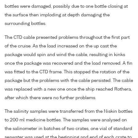
bottles were damaged, possibly due to one bottle closing at
the surface then imploding at depth damaging the
surrounding bottles.
The CTD cable presented problems throughout the first part
of the cruise. As the load increased on the up cast the
package would spin and wind the cable, resulting in kinks
once the package was recovered and the load removed. A fin
was fitted to the CTD frame. This stopped the rotation of the
package but the problems with the cable persisted. The cable
was replaced with a new one once the ship reached Rothera,
after which there were no further problems.
The salinity samples were transferred from the Niskin bottles
to 200 ml medicine bottles. The samples were analysed on
the salinometer in batches of two crates, one vial of standard
seawater was used at the beginning and end of each crate to