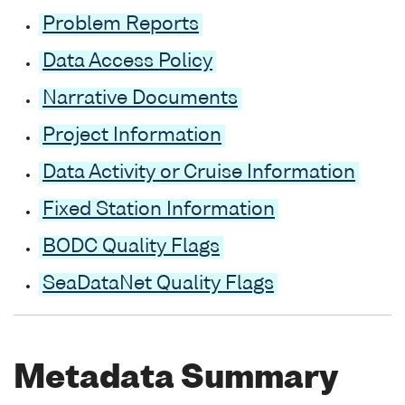
Problem Reports
Data Access Policy
Narrative Documents
Project Information
Data Activity or Cruise Information
Fixed Station Information
BODC Quality Flags
SeaDataNet Quality Flags
Metadata Summary