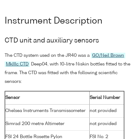
Instrument Description
CTD unit and auxiliary sensors
The CTD system used on the JR40 was a
GO/Neil Brown
MkIIIc CTD
Deep04, with 10-litre Niskin bottles fitted to the
frame. The CTD was fitted with the following scientific
sensors:
Sensor
Serial Number
Chelsea Instruments Transmissometer
not provided
Simrad 200 metre Altimeter
not provided
FSI 24 Bottle Rosette Pylon
FSI No. 2