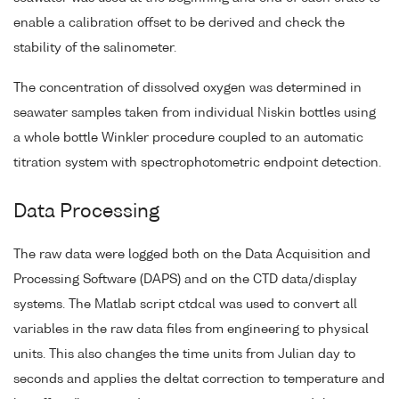
enable a calibration offset to be derived and check the
stability of the salinometer.
The concentration of dissolved oxygen was determined in
seawater samples taken from individual Niskin bottles using
a whole bottle Winkler procedure coupled to an automatic
titration system with spectrophotometric endpoint detection.
Data Processing
The raw data were logged both on the Data Acquisition and
Processing Software (DAPS) and on the CTD data/display
systems. The Matlab script ctdcal was used to convert all
variables in the raw data files from engineering to physical
units. This also changes the time units from Julian day to
seconds and applies the deltat correction to temperature and