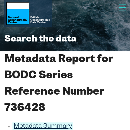
Search the data
Metadata Report for
BODC Series
Reference Number
736428
Metadata Summary