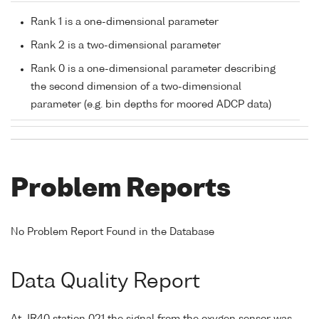
Rank 1 is a one-dimensional parameter
Rank 2 is a two-dimensional parameter
Rank 0 is a one-dimensional parameter describing
the second dimension of a two-dimensional
parameter (e.g. bin depths for moored ADCP data)
Problem Reports
No Problem Report Found in the Database
Data Quality Report