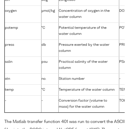
oxygen
µmol/kg
Concentration of oxygen in the
DOXY
water column
potemp
°C
Potential temperature of the
POTM
water column
press
db
Pressure exerted by the water
PRES
column
salin
psu
Practical salinity of the water
PSAL
column
stn
no.
Station number
-
temp
°C
Temperature of the water column
TEMP
-
-
Conversion factor (volume to
TOKG
mass) for the water column
The Matlab transfer function 401 was run to convert the ASCII