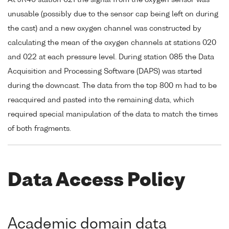
At JR40 station 021 the signal from the oxygen sensor was
unusable (possibly due to the sensor cap being left on during
the cast) and a new oxygen channel was constructed by
calculating the mean of the oxygen channels at stations 020
and 022 at each pressure level. During station 085 the Data
Acquisition and Processing Software (DAPS) was started
during the downcast. The data from the top 800 m had to be
reacquired and pasted into the remaining data, which
required special manipulation of the data to match the times
of both fragments.
Data Access Policy
Academic domain data