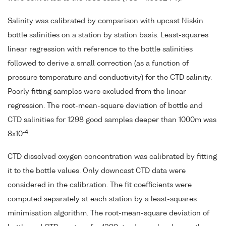
Salinity was calibrated by comparison with upcast Niskin
bottle salinities on a station by station basis. Least-squares
linear regression with reference to the bottle salinities
followed to derive a small correction (as a function of
pressure temperature and conductivity) for the CTD salinity.
Poorly fitting samples were excluded from the linear
regression. The root-mean-square deviation of bottle and
CTD salinities for 1298 good samples deeper than 1000m was
-4
8x10
.
CTD dissolved oxygen concentration was calibrated by fitting
it to the bottle values. Only downcast CTD data were
considered in the calibration. The fit coefficients were
computed separately at each station by a least-squares
minimisation algorithm. The root-mean-square deviation of