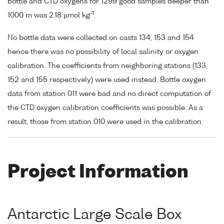
bottle and CTD oxygens for 1299 good samples deeper than
-1
1000 m was 2.18 µmol kg
.
No bottle data were collected on casts 134, 153 and 154
hence there was no possibility of local salinity or oxygen
calibration. The coefficients from neighboring stations (133,
152 and 155 respectively) were used instead. Bottle oxygen
data from station 011 were bad and no direct computation of
the CTD oxygen calibration coefficients was possible. As a
result, those from station 010 were used in the calibration.
Project Information
Antarctic Large Scale Box