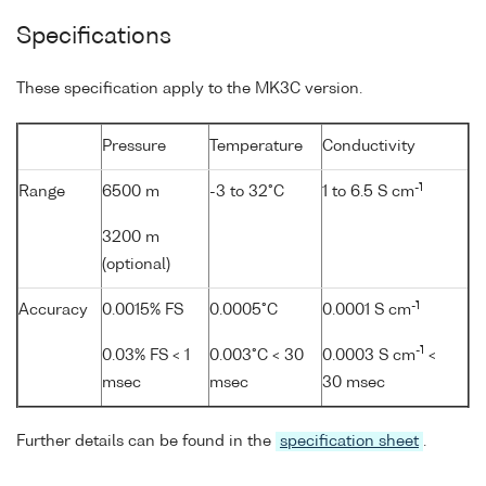
Specifications
These specification apply to the MK3C version.
Pressure
Temperature
Conductivity
-1
Range
6500 m
-3 to 32°C
1 to 6.5 S cm
3200 m
(optional)
-1
Accuracy
0.0015% FS
0.0005°C
0.0001 S cm
-1
0.03% FS < 1
0.003°C < 30
0.0003 S cm
<
msec
msec
30 msec
Further details can be found in the
specification sheet
.