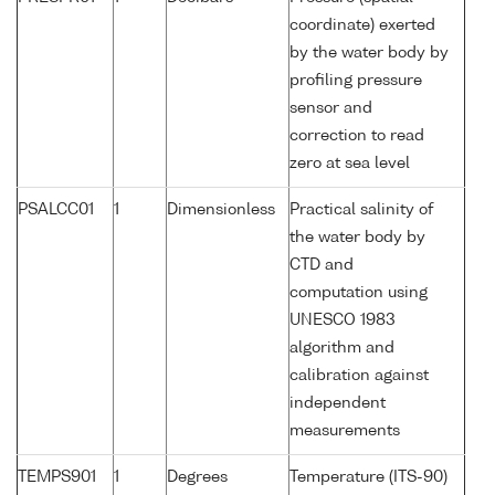
coordinate) exerted
by the water body by
profiling pressure
sensor and
correction to read
zero at sea level
PSALCC01
1
Dimensionless
Practical salinity of
the water body by
CTD and
computation using
UNESCO 1983
algorithm and
calibration against
independent
measurements
TEMPS901
1
Degrees
Temperature (ITS-90)