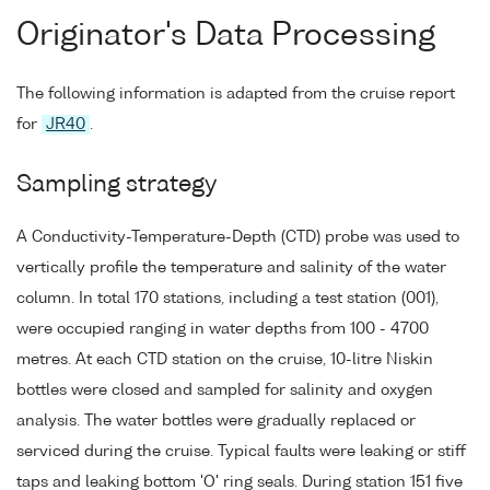
Originator's Data Processing
The following information is adapted from the cruise report
for
JR40
.
Sampling strategy
A Conductivity-Temperature-Depth (CTD) probe was used to
vertically profile the temperature and salinity of the water
column. In total 170 stations, including a test station (001),
were occupied ranging in water depths from 100 - 4700
metres. At each CTD station on the cruise, 10-litre Niskin
bottles were closed and sampled for salinity and oxygen
analysis. The water bottles were gradually replaced or
serviced during the cruise. Typical faults were leaking or stiff
taps and leaking bottom 'O' ring seals. During station 151 five