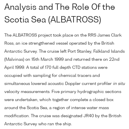
Analysis and The Role Of the
Scotia Sea (ALBATROSS)
The ALBATROSS project took place on the RRS James Clark
Ross, an ice strengthened vessel operated by the British
Antarctic Survey. The cruise left Port Stanley, Falkland Islands
(Malvinas) on 15th March 1999 and returned there on 22nd
April 1999. A total of 170 full depth CTD stations were
occupied with sampling for chemical tracers and
simultaneous lowered acoustic Doppler current profiler
in situ
velocity measurements. Five primary hydrographic sections
were undertaken, which together complete a closed box
around the Scotia Sea, a region of intense water mass
modification. The cruise was designated JR40 by the British
Antarctic Survey who ran the ship.