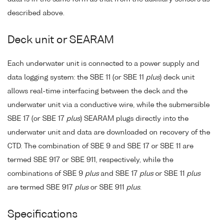
described above.
Deck unit or SEARAM
Each underwater unit is connected to a power supply and
data logging system: the SBE 11 (or SBE 11
plus
) deck unit
allows real-time interfacing between the deck and the
underwater unit via a conductive wire, while the submersible
SBE 17 (or SBE 17
plus
) SEARAM plugs directly into the
underwater unit and data are downloaded on recovery of the
CTD. The combination of SBE 9 and SBE 17 or SBE 11 are
termed SBE 917 or SBE 911, respectively, while the
combinations of SBE 9
plus
and SBE 17
plus
or SBE 11
plus
are termed SBE 917
plus
or SBE 911
plus
.
Specifications