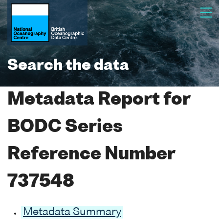
Search the data
Metadata Report for
BODC Series
Reference Number
737548
Metadata Summary