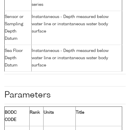
series
Sensor or
Instantaneous - Depth measured below
Sampling
water line or instantaneous water body
Depth
surface
Datum
Sea Floor
Instantaneous - Depth measured below
Depth
water line or instantaneous water body
Datum
surface
Parameters
BODC
Rank
Units
Title
CODE