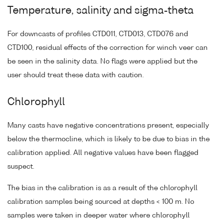
Temperature, salinity and sigma-theta
For downcasts of profiles CTD011, CTD013, CTD076 and
CTD100, residual effects of the correction for winch veer can
be seen in the salinity data. No flags were applied but the
user should treat these data with caution.
Chlorophyll
Many casts have negative concentrations present, especially
below the thermocline, which is likely to be due to bias in the
calibration applied. All negative values have been flagged
suspect.
The bias in the calibration is as a result of the chlorophyll
calibration samples being sourced at depths < 100 m. No
samples were taken in deeper water where chlorophyll