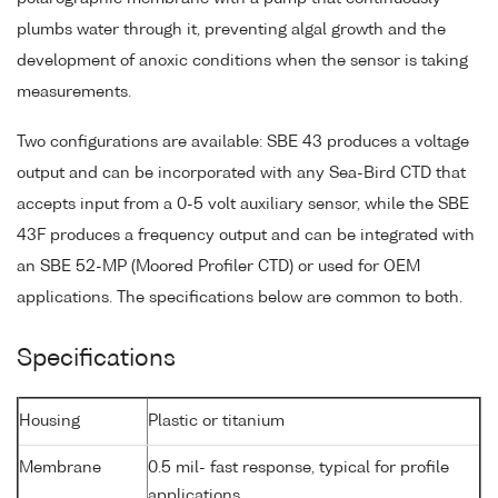
plumbs water through it, preventing algal growth and the
development of anoxic conditions when the sensor is taking
measurements.
Two configurations are available: SBE 43 produces a voltage
output and can be incorporated with any Sea-Bird CTD that
accepts input from a 0-5 volt auxiliary sensor, while the SBE
43F produces a frequency output and can be integrated with
an SBE 52-MP (Moored Profiler CTD) or used for OEM
applications. The specifications below are common to both.
Specifications
Housing
Plastic or titanium
Membrane
0.5 mil- fast response, typical for profile
applications