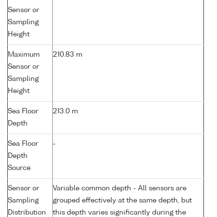
Sensor or
Sampling
Height
Maximum
210.83 m
Sensor or
Sampling
Height
Sea Floor
213.0 m
Depth
Sea Floor
-
Depth
Source
Sensor or
Variable common depth - All sensors are
Sampling
grouped effectively at the same depth, but
Distribution
this depth varies significantly during the