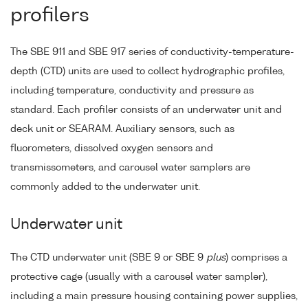
profilers
The SBE 911 and SBE 917 series of conductivity-temperature-
depth (CTD) units are used to collect hydrographic profiles,
including temperature, conductivity and pressure as
standard. Each profiler consists of an underwater unit and
deck unit or SEARAM. Auxiliary sensors, such as
fluorometers, dissolved oxygen sensors and
transmissometers, and carousel water samplers are
commonly added to the underwater unit.
Underwater unit
The CTD underwater unit (SBE 9 or SBE 9
plus
) comprises a
protective cage (usually with a carousel water sampler),
including a main pressure housing containing power supplies,