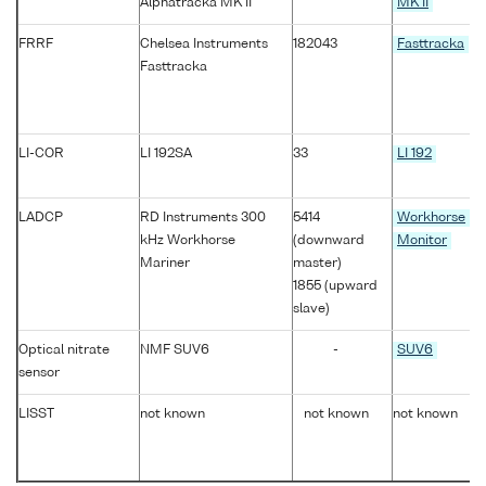
Alphatracka MK II
MK II
FRRF
Chelsea Instruments
182043
Fasttracka
Fasttracka
LI-COR
LI 192SA
33
LI 192
LADCP
RD Instruments 300
5414
Workhorse
kHz Workhorse
(downward
Monitor
Mariner
master)
1855 (upward
slave)
Optical nitrate
NMF SUV6
-
SUV6
sensor
LISST
not known
not known
not known