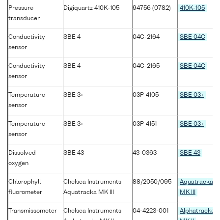
Pressure
Digiquartz 410K-105
94756 (0782)
410K-105
transducer
Conductivity
SBE 4
04C-2164
SBE 04C
sensor
Conductivity
SBE 4
04C-2165
SBE 04C
sensor
Temperature
SBE 3+
03P-4105
SBE 03+
sensor
Temperature
SBE 3+
03P-4151
SBE 03+
sensor
Dissolved
SBE 43
43-0363
SBE 43
oxygen
Chlorophyll
Chelsea Instruments
88/2050/095
Aquatracka
fluorometer
Aquatracka MK III
MK III
Transmissometer
Chelsea Instruments
04-4223-001
Alphatracka