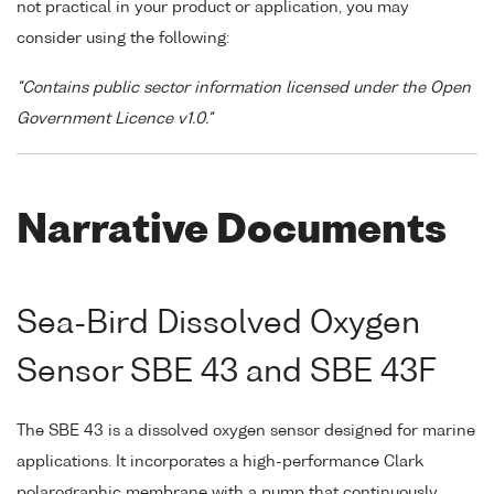
not practical in your product or application, you may
consider using the following:
"Contains public sector information licensed under the Open
Government Licence v1.0."
Narrative Documents
Sea-Bird Dissolved Oxygen
Sensor SBE 43 and SBE 43F
The SBE 43 is a dissolved oxygen sensor designed for marine
applications. It incorporates a high-performance Clark
polarographic membrane with a pump that continuously