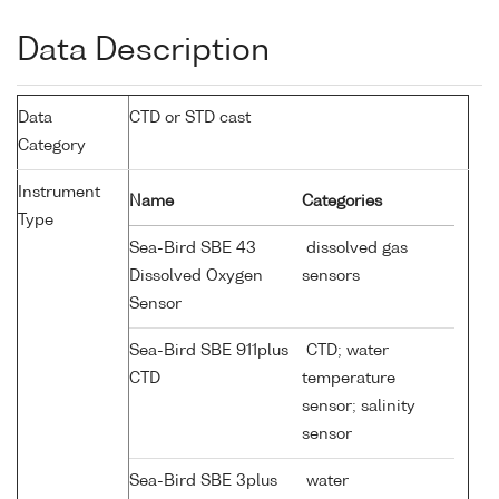
Data Description
Data
CTD or STD cast
Category
Instrument
Name
Categories
Type
Sea-Bird SBE 43
dissolved gas
Dissolved Oxygen
sensors
Sensor
Sea-Bird SBE 911plus
CTD; water
CTD
temperature
sensor; salinity
sensor
Sea-Bird SBE 3plus
water