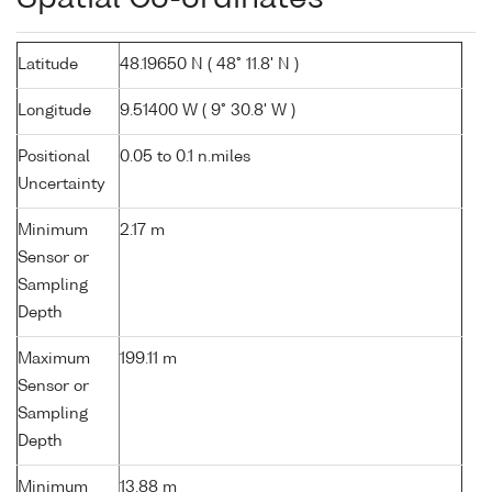
Latitude
48.19650 N ( 48° 11.8' N )
Longitude
9.51400 W ( 9° 30.8' W )
Positional
0.05 to 0.1 n.miles
Uncertainty
Minimum
2.17 m
Sensor or
Sampling
Depth
Maximum
199.11 m
Sensor or
Sampling
Depth
Minimum
13.88 m