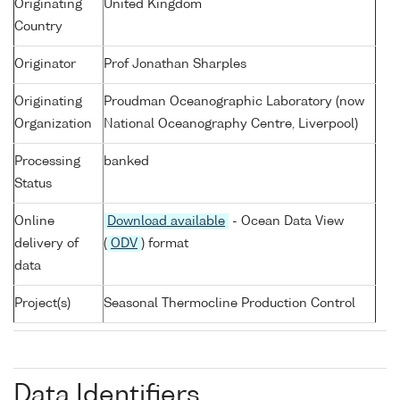
Originating
United Kingdom
Country
Originator
Prof Jonathan Sharples
Originating
Proudman Oceanographic Laboratory (now
Organization
National Oceanography Centre, Liverpool)
Processing
banked
Status
Online
Download available
- Ocean Data View
delivery of
(
ODV
) format
data
Project(s)
Seasonal Thermocline Production Control
Data Identifiers