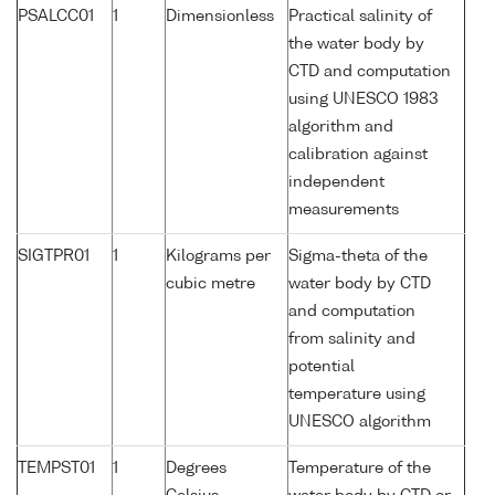
PSALCC01
1
Dimensionless
Practical salinity of
the water body by
CTD and computation
using UNESCO 1983
algorithm and
calibration against
independent
measurements
SIGTPR01
1
Kilograms per
Sigma-theta of the
cubic metre
water body by CTD
and computation
from salinity and
potential
temperature using
UNESCO algorithm
TEMPST01
1
Degrees
Temperature of the