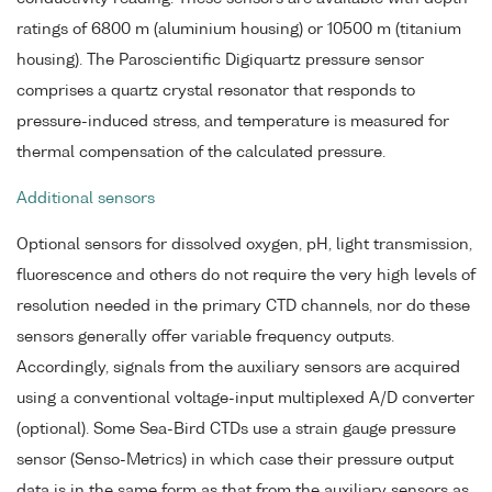
ratings of 6800 m (aluminium housing) or 10500 m (titanium
housing). The Paroscientific Digiquartz pressure sensor
comprises a quartz crystal resonator that responds to
pressure-induced stress, and temperature is measured for
thermal compensation of the calculated pressure.
Additional sensors
Optional sensors for dissolved oxygen, pH, light transmission,
fluorescence and others do not require the very high levels of
resolution needed in the primary CTD channels, nor do these
sensors generally offer variable frequency outputs.
Accordingly, signals from the auxiliary sensors are acquired
using a conventional voltage-input multiplexed A/D converter
(optional). Some Sea-Bird CTDs use a strain gauge pressure
sensor (Senso-Metrics) in which case their pressure output
data is in the same form as that from the auxiliary sensors as