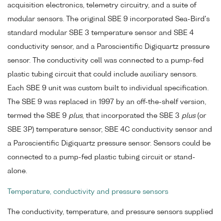
acquisition electronics, telemetry circuitry, and a suite of
modular sensors. The original SBE 9 incorporated Sea-Bird's
standard modular SBE 3 temperature sensor and SBE 4
conductivity sensor, and a Paroscientific Digiquartz pressure
sensor. The conductivity cell was connected to a pump-fed
plastic tubing circuit that could include auxiliary sensors.
Each SBE 9 unit was custom built to individual specification.
The SBE 9 was replaced in 1997 by an off-the-shelf version,
termed the SBE 9
plus
, that incorporated the SBE 3
plus
(or
SBE 3P) temperature sensor, SBE 4C conductivity sensor and
a Paroscientific Digiquartz pressure sensor. Sensors could be
connected to a pump-fed plastic tubing circuit or stand-
alone.
Temperature, conductivity and pressure sensors
The conductivity, temperature, and pressure sensors supplied