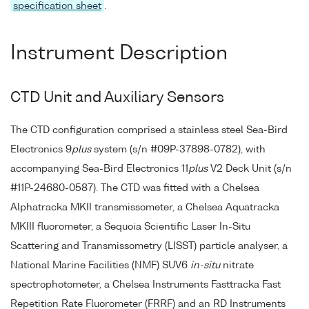
specification sheet
.
Instrument Description
CTD Unit and Auxiliary Sensors
The CTD configuration comprised a stainless steel Sea-Bird
Electronics 9
plus
system (s/n #09P-37898-0782), with
accompanying Sea-Bird Electronics 11
plus
V2 Deck Unit (s/n
#11P-24680-0587). The CTD was fitted with a Chelsea
Alphatracka MKII transmissometer, a Chelsea Aquatracka
MKIII fluorometer, a Sequoia Scientific Laser In-Situ
Scattering and Transmissometry (LISST) particle analyser, a
National Marine Facilities (NMF) SUV6
in-situ
nitrate
spectrophotometer, a Chelsea Instruments Fasttracka Fast
Repetition Rate Fluorometer (FRRF) and an RD Instruments