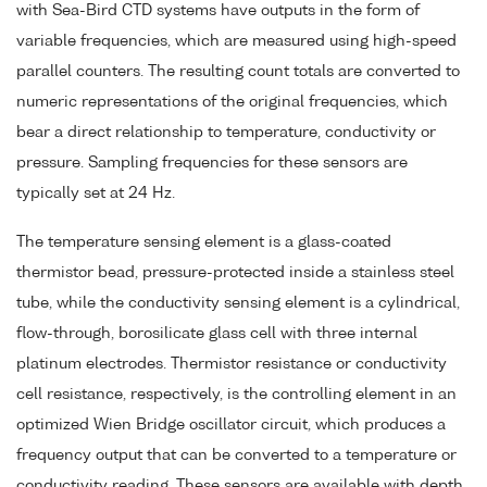
with Sea-Bird CTD systems have outputs in the form of
variable frequencies, which are measured using high-speed
parallel counters. The resulting count totals are converted to
numeric representations of the original frequencies, which
bear a direct relationship to temperature, conductivity or
pressure. Sampling frequencies for these sensors are
typically set at 24 Hz.
The temperature sensing element is a glass-coated
thermistor bead, pressure-protected inside a stainless steel
tube, while the conductivity sensing element is a cylindrical,
flow-through, borosilicate glass cell with three internal
platinum electrodes. Thermistor resistance or conductivity
cell resistance, respectively, is the controlling element in an
optimized Wien Bridge oscillator circuit, which produces a
frequency output that can be converted to a temperature or
conductivity reading. These sensors are available with depth