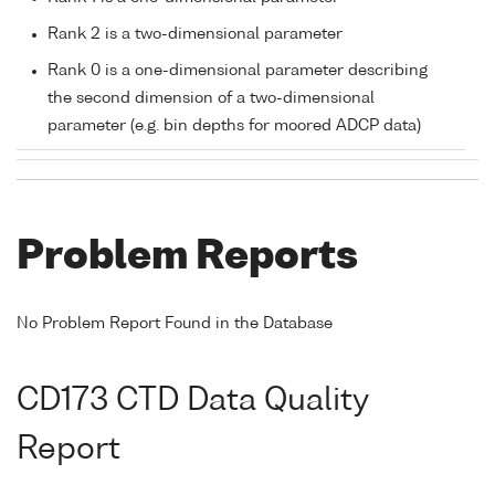
Rank 2 is a two-dimensional parameter
Rank 0 is a one-dimensional parameter describing
the second dimension of a two-dimensional
parameter (e.g. bin depths for moored ADCP data)
Problem Reports
No Problem Report Found in the Database
CD173 CTD Data Quality
Report