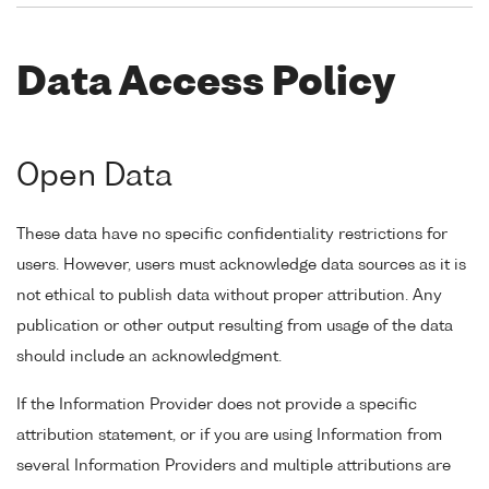
Data Access Policy
Open Data
These data have no specific confidentiality restrictions for
users. However, users must acknowledge data sources as it is
not ethical to publish data without proper attribution. Any
publication or other output resulting from usage of the data
should include an acknowledgment.
If the Information Provider does not provide a specific
attribution statement, or if you are using Information from
several Information Providers and multiple attributions are