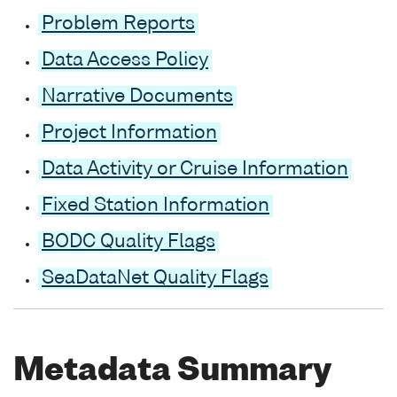
Problem Reports
Data Access Policy
Narrative Documents
Project Information
Data Activity or Cruise Information
Fixed Station Information
BODC Quality Flags
SeaDataNet Quality Flags
Metadata Summary