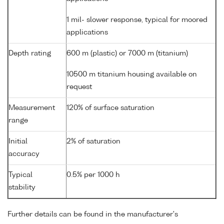
1 mil- slower response, typical for moored
applications
Depth rating
600 m (plastic) or 7000 m (titanium)
10500 m titanium housing available on
request
Measurement
120% of surface saturation
range
Initial
2% of saturation
accuracy
Typical
0.5% per 1000 h
stability
Further details can be found in the manufacturer's