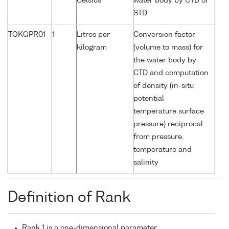
Celsius
water body by CTD or
STD
TOKGPR01
1
Litres per
Conversion factor
kilogram
(volume to mass) for
the water body by
CTD and computation
of density (in-situ
potential
temperature surface
pressure) reciprocal
from pressure,
temperature and
salinity
Definition of Rank
Rank 1 is a one-dimensional parameter