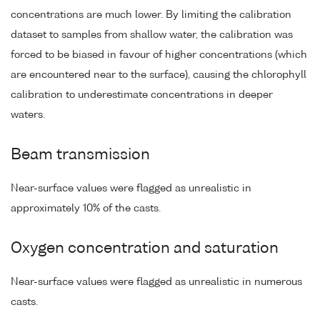
concentrations are much lower. By limiting the calibration
dataset to samples from shallow water, the calibration was
forced to be biased in favour of higher concentrations (which
are encountered near to the surface), causing the chlorophyll
calibration to underestimate concentrations in deeper
waters.
Beam transmission
Near-surface values were flagged as unrealistic in
approximately 10% of the casts.
Oxygen concentration and saturation
Near-surface values were flagged as unrealistic in numerous
casts.