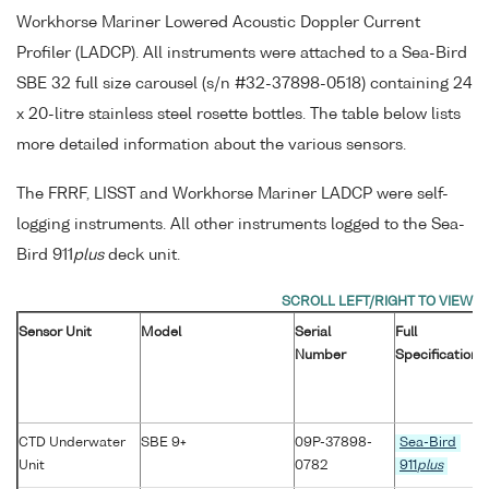
Workhorse Mariner Lowered Acoustic Doppler Current
Profiler (LADCP). All instruments were attached to a Sea-Bird
SBE 32 full size carousel (s/n #32-37898-0518) containing 24
x 20-litre stainless steel rosette bottles. The table below lists
more detailed information about the various sensors.
The FRRF, LISST and Workhorse Mariner LADCP were self-
logging instruments. All other instruments logged to the Sea-
Bird 911
plus
deck unit.
Sensor Unit
Model
Serial
Full
Number
Specification
CTD Underwater
SBE 9+
09P-37898-
Sea-Bird
Unit
0782
911
plus