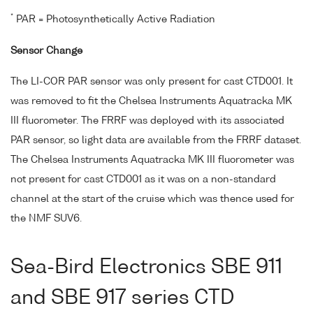
*
PAR = Photosynthetically Active Radiation
Sensor Change
The LI-COR PAR sensor was only present for cast CTD001. It
was removed to fit the Chelsea Instruments Aquatracka MK
III fluorometer. The FRRF was deployed with its associated
PAR sensor, so light data are available from the FRRF dataset.
The Chelsea Instruments Aquatracka MK III fluorometer was
not present for cast CTD001 as it was on a non-standard
channel at the start of the cruise which was thence used for
the NMF SUV6.
Sea-Bird Electronics SBE 911
and SBE 917 series CTD