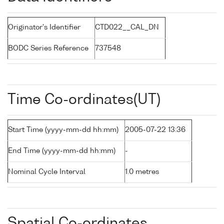
Originator's Identifier
CTD022__CAL_DN
BODC Series Reference
737548
Time Co-ordinates(UT)
Start Time (yyyy-mm-dd hh:mm)
2005-07-22 13:36
End Time (yyyy-mm-dd hh:mm)
-
Nominal Cycle Interval
1.0 metres
Spatial Co-ordinates