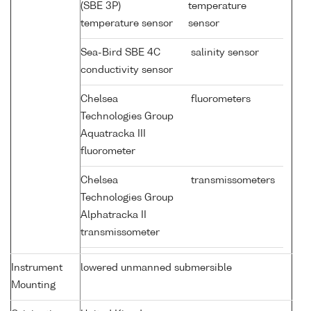
(SBE 3P)
temperature
temperature sensor
sensor
Sea-Bird SBE 4C
salinity sensor
conductivity sensor
Chelsea
fluorometers
Technologies Group
Aquatracka III
fluorometer
Chelsea
transmissometers
Technologies Group
Alphatracka II
transmissometer
Instrument
lowered unmanned submersible
Mounting