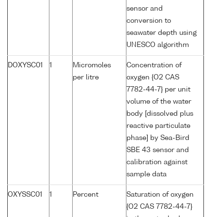
sensor and
conversion to
seawater depth using
UNESCO algorithm
DOXYSC01
1
Micromoles
Concentration of
per litre
oxygen {O2 CAS
7782-44-7} per unit
volume of the water
body [dissolved plus
reactive particulate
phase] by Sea-Bird
SBE 43 sensor and
calibration against
sample data
OXYSSC01
1
Percent
Saturation of oxygen
{O2 CAS 7782-44-7}