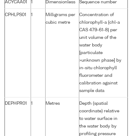
ACYCAA01
1
Dimensionless
Sequence number
CPHLPS01
1
Milligrams per
Concentration of
cubic metre
chlorophyll-a {chl-a
CAS 479-61-8} per
unit volume of the
water body
[particulate
>unknown phase] by
in-situ chlorophyll
fluorometer and
calibration against
sample data
DEPHPR01
1
Metres
Depth (spatial
coordinate) relative
to water surface in
the water body by
profiling pressure