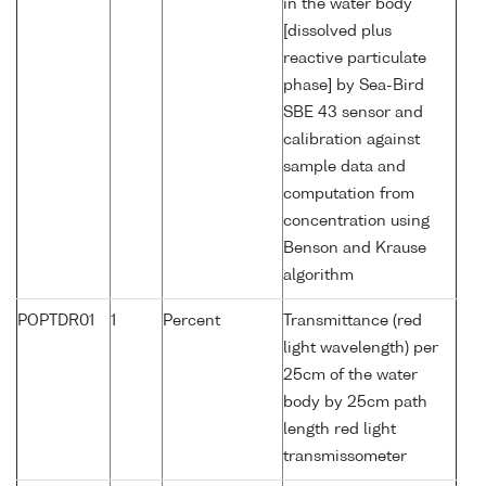
in the water body
[dissolved plus
reactive particulate
phase] by Sea-Bird
SBE 43 sensor and
calibration against
sample data and
computation from
concentration using
Benson and Krause
algorithm
POPTDR01
1
Percent
Transmittance (red
light wavelength) per
25cm of the water
body by 25cm path
length red light
transmissometer