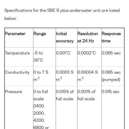
Specifications for the SBE 9
plus
underwater unit are listed
below:
Parameter
Range
Initial
Resolution
Response
accuracy
at 24 Hz
time
Temperature
-5 to
0.001°C
0.0002°C
0.065 sec
35°C
Conductivity
0 to 7 S
0.0003 S
0.00004 S
0.065 sec
-1
-1
-1
m
m
m
(pumped)
Pressure
0 to full
0.015% of
0.001% of
0.015 sec
scale
full scale
full scale
(1400,
2000,
4200,
6800 or