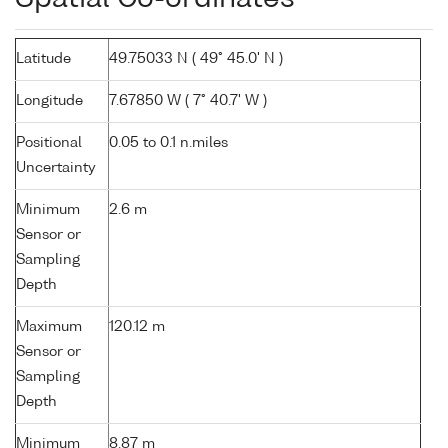
Latitude
49.75033 N ( 49° 45.0' N )
Longitude
7.67850 W ( 7° 40.7' W )
Positional
0.05 to 0.1 n.miles
Uncertainty
Minimum
2.6 m
Sensor or
Sampling
Depth
Maximum
120.12 m
Sensor or
Sampling
Depth
Minimum
8.87 m