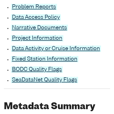
Problem Reports
Data Access Policy
Narrative Documents
Project Information
Data Activity or Cruise Information
Fixed Station Information
BODC Quality Flags
SeaDataNet Quality Flags
Metadata Summary