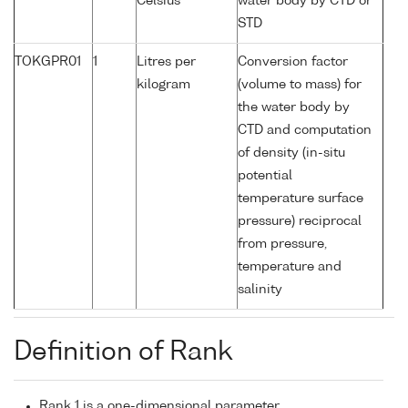
Celsius
water body by CTD or
STD
TOKGPR01
1
Litres per
Conversion factor
kilogram
(volume to mass) for
the water body by
CTD and computation
of density (in-situ
potential
temperature surface
pressure) reciprocal
from pressure,
temperature and
salinity
Definition of Rank
Rank 1 is a one-dimensional parameter