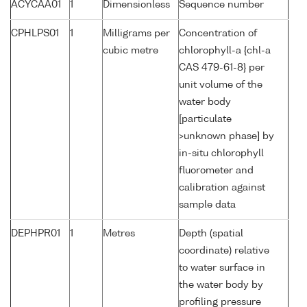
ACYCAA01
1
Dimensionless
Sequence number
CPHLPS01
1
Milligrams per
Concentration of
cubic metre
chlorophyll-a {chl-a
CAS 479-61-8} per
unit volume of the
water body
[particulate
>unknown phase] by
in-situ chlorophyll
fluorometer and
calibration against
sample data
DEPHPR01
1
Metres
Depth (spatial
coordinate) relative
to water surface in
the water body by
profiling pressure