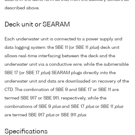
described above.
Deck unit or SEARAM
Each underwater unit is connected to a power supply and
data logging system: the SBE 11 (or SBE 11
plus
) deck unit
allows real-time interfacing between the deck and the
underwater unit via a conductive wire, while the submersible
SBE 17 (or SBE 17
plus
) SEARAM plugs directly into the
underwater unit and data are downloaded on recovery of the
CTD. The combination of SBE 9 and SBE 17 or SBE 11 are
termed SBE 917 or SBE 911, respectively, while the
combinations of SBE 9
plus
and SBE 17
plus
or SBE 11
plus
are termed SBE 917
plus
or SBE 911
plus
.
Specifications