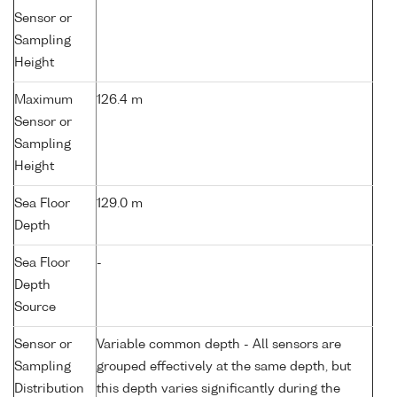
Sensor or
Sampling
Height
Maximum
126.4 m
Sensor or
Sampling
Height
Sea Floor
129.0 m
Depth
Sea Floor
-
Depth
Source
Sensor or
Variable common depth - All sensors are
Sampling
grouped effectively at the same depth, but
Distribution
this depth varies significantly during the