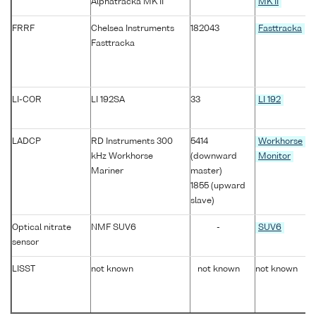
Alphatracka MK II
MK II
FRRF
Chelsea Instruments
182043
Fasttracka
Fasttracka
LI-COR
LI 192SA
33
LI 192
LADCP
RD Instruments 300
5414
Workhorse
kHz Workhorse
(downward
Monitor
Mariner
master)
1855 (upward
slave)
Optical nitrate
NMF SUV6
-
SUV6
sensor
LISST
not known
not known
not known