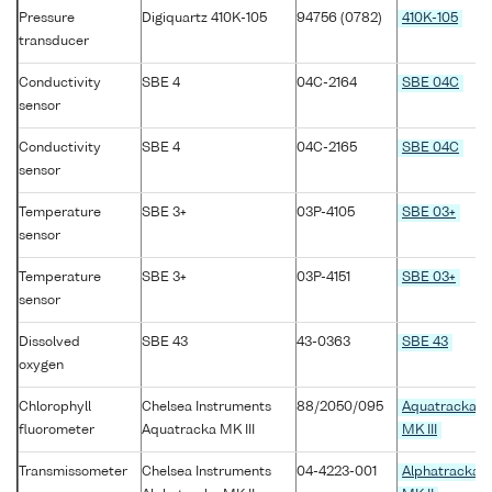
Pressure
Digiquartz 410K-105
94756 (0782)
410K-105
transducer
Conductivity
SBE 4
04C-2164
SBE 04C
sensor
Conductivity
SBE 4
04C-2165
SBE 04C
sensor
Temperature
SBE 3+
03P-4105
SBE 03+
sensor
Temperature
SBE 3+
03P-4151
SBE 03+
sensor
Dissolved
SBE 43
43-0363
SBE 43
oxygen
Chlorophyll
Chelsea Instruments
88/2050/095
Aquatracka
fluorometer
Aquatracka MK III
MK III
Transmissometer
Chelsea Instruments
04-4223-001
Alphatracka