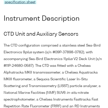
specification sheet
.
Instrument Description
CTD Unit and Auxiliary Sensors
The CTD configuration comprised a stainless steel Sea-Bird
Electronics 9
plus
system (s/n #09P-37898-0782), with
accompanying Sea-Bird Electronics 11
plus
V2 Deck Unit (s/n
#11P-24680-0587). The CTD was fitted with a Chelsea
Alphatracka MKII transmissometer, a Chelsea Aquatracka
MKIII fluorometer, a Sequoia Scientific Laser In-Situ
Scattering and Transmissometry (LISST) particle analyser, a
National Marine Facilities (NMF) SUV6
in-situ
nitrate
spectrophotometer, a Chelsea Instruments Fasttracka Fast
Repetition Rate Fluorometer (FRRF) and an RD Instruments