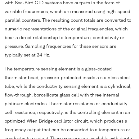
with Sea-Bird CTD systems have outputs in the form of
variable frequencies, which are measured using high-speed
parallel counters. The resulting count totals are converted to
numeric representations of the original frequencies, which
bear a direct relationship to temperature, conductivity or
pressure. Sampling frequencies for these sensors are
typically set at 24 Hz.
The temperature sensing element is a glass-coated
thermistor bead, pressure-protected inside a stainless steel
tube, while the conductivity sensing element is a cylindrical,
flow-through, borosilicate glass cell with three internal
platinum electrodes. Thermistor resistance or conductivity
cell resistance, respectively, is the controlling element in an
optimized Wien Bridge oscillator circuit, which produces a
frequency output that can be converted to a temperature or
conductivity reading. These sensors are available with depth