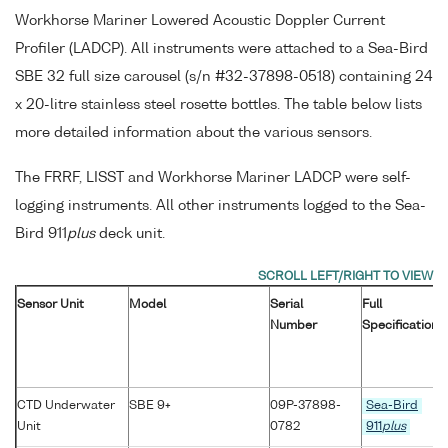
Workhorse Mariner Lowered Acoustic Doppler Current
Profiler (LADCP). All instruments were attached to a Sea-Bird
SBE 32 full size carousel (s/n #32-37898-0518) containing 24
x 20-litre stainless steel rosette bottles. The table below lists
more detailed information about the various sensors.
The FRRF, LISST and Workhorse Mariner LADCP were self-
logging instruments. All other instruments logged to the Sea-
Bird 911
plus
deck unit.
Sensor Unit
Model
Serial
Full
Number
Specification
CTD Underwater
SBE 9+
09P-37898-
Sea-Bird
Unit
0782
911
plus