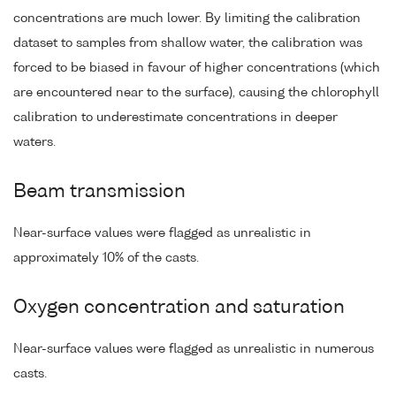
concentrations are much lower. By limiting the calibration
dataset to samples from shallow water, the calibration was
forced to be biased in favour of higher concentrations (which
are encountered near to the surface), causing the chlorophyll
calibration to underestimate concentrations in deeper
waters.
Beam transmission
Near-surface values were flagged as unrealistic in
approximately 10% of the casts.
Oxygen concentration and saturation
Near-surface values were flagged as unrealistic in numerous
casts.