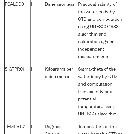
PSALCC01
1
Dimensionless
Practical salinity of
the water body by
CTD and computation
using UNESCO 1983
algorithm and
calibration against
independent
measurements
SIGTPR01
1
Kilograms per
Sigma-theta of the
cubic metre
water body by CTD
and computation
from salinity and
potential
temperature using
UNESCO algorithm
TEMPST01
1
Degrees
Temperature of the