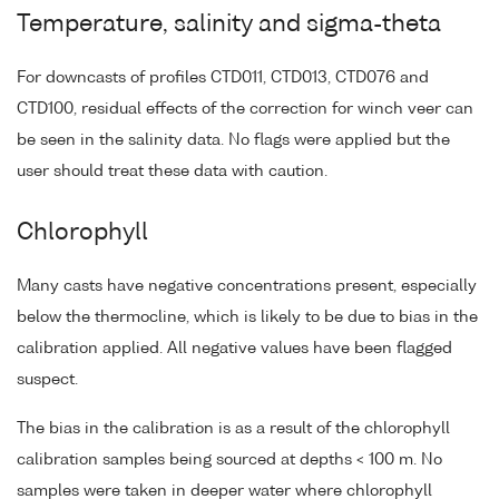
Temperature, salinity and sigma-theta
For downcasts of profiles CTD011, CTD013, CTD076 and
CTD100, residual effects of the correction for winch veer can
be seen in the salinity data. No flags were applied but the
user should treat these data with caution.
Chlorophyll
Many casts have negative concentrations present, especially
below the thermocline, which is likely to be due to bias in the
calibration applied. All negative values have been flagged
suspect.
The bias in the calibration is as a result of the chlorophyll
calibration samples being sourced at depths < 100 m. No
samples were taken in deeper water where chlorophyll