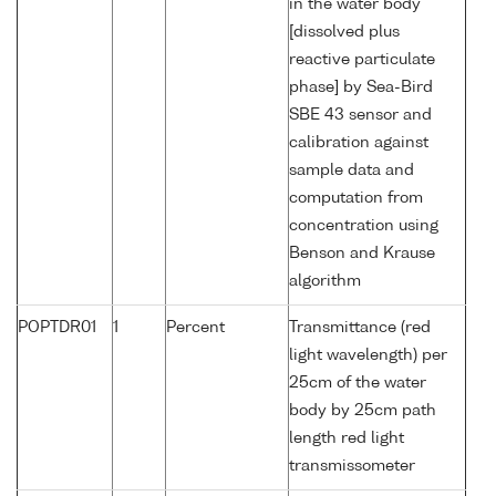
in the water body
[dissolved plus
reactive particulate
phase] by Sea-Bird
SBE 43 sensor and
calibration against
sample data and
computation from
concentration using
Benson and Krause
algorithm
POPTDR01
1
Percent
Transmittance (red
light wavelength) per
25cm of the water
body by 25cm path
length red light
transmissometer