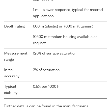
1 mil- slower response, typical for moored
applications
Depth rating
600 m (plastic) or 7000 m (titanium)
10500 m titanium housing available on
request
Measurement
120% of surface saturation
range
Initial
2% of saturation
accuracy
Typical
0.5% per 1000 h
stability
Further details can be found in the manufacturer's