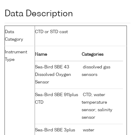
Data Description
Data
CTD or STD cast
Category
Instrument
Name
Categories
Type
Sea-Bird SBE 43
dissolved gas
Dissolved Oxygen
sensors
Sensor
Sea-Bird SBE 911plus
CTD; water
CTD
temperature
sensor; salinity
sensor
Sea-Bird SBE 3plus
water