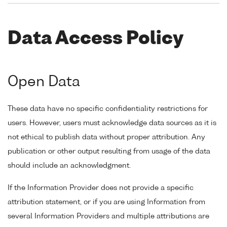
Data Access Policy
Open Data
These data have no specific confidentiality restrictions for
users. However, users must acknowledge data sources as it is
not ethical to publish data without proper attribution. Any
publication or other output resulting from usage of the data
should include an acknowledgment.
If the Information Provider does not provide a specific
attribution statement, or if you are using Information from
several Information Providers and multiple attributions are