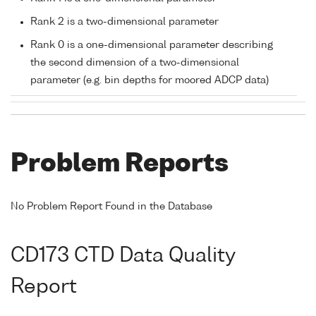
Rank 2 is a two-dimensional parameter
Rank 0 is a one-dimensional parameter describing
the second dimension of a two-dimensional
parameter (e.g. bin depths for moored ADCP data)
Problem Reports
No Problem Report Found in the Database
CD173 CTD Data Quality
Report