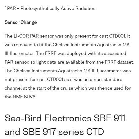
*
PAR = Photosynthetically Active Radiation
Sensor Change
The LI-COR PAR sensor was only present for cast CTD001. It
was removed to fit the Chelsea Instruments Aquatracka MK
III fluorometer. The FRRF was deployed with its associated
PAR sensor, so light data are available from the FRRF dataset.
The Chelsea Instruments Aquatracka MK III fluorometer was
not present for cast CTD001 as it was on a non-standard
channel at the start of the cruise which was thence used for
the NMF SUV6.
Sea-Bird Electronics SBE 911
and SBE 917 series CTD