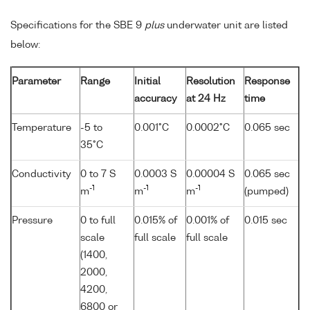
Specifications for the SBE 9
plus
underwater unit are listed
below:
Parameter
Range
Initial
Resolution
Response
accuracy
at 24 Hz
time
Temperature
-5 to
0.001°C
0.0002°C
0.065 sec
35°C
Conductivity
0 to 7 S
0.0003 S
0.00004 S
0.065 sec
-1
-1
-1
m
m
m
(pumped)
Pressure
0 to full
0.015% of
0.001% of
0.015 sec
scale
full scale
full scale
(1400,
2000,
4200,
6800 or