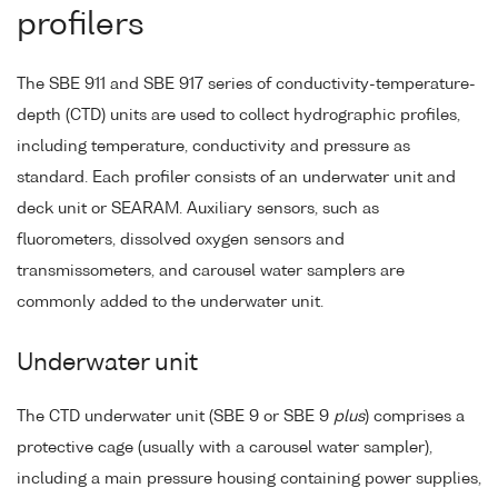
profilers
The SBE 911 and SBE 917 series of conductivity-temperature-
depth (CTD) units are used to collect hydrographic profiles,
including temperature, conductivity and pressure as
standard. Each profiler consists of an underwater unit and
deck unit or SEARAM. Auxiliary sensors, such as
fluorometers, dissolved oxygen sensors and
transmissometers, and carousel water samplers are
commonly added to the underwater unit.
Underwater unit
The CTD underwater unit (SBE 9 or SBE 9
plus
) comprises a
protective cage (usually with a carousel water sampler),
including a main pressure housing containing power supplies,