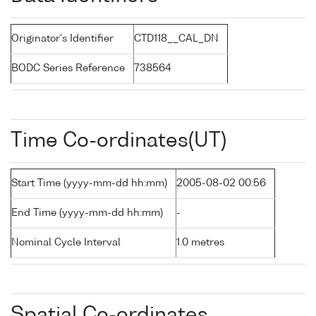
Originator's Identifier
CTD118__CAL_DN
BODC Series Reference
738564
Time Co-ordinates(UT)
Start Time (yyyy-mm-dd hh:mm)
2005-08-02 00:56
End Time (yyyy-mm-dd hh:mm)
-
Nominal Cycle Interval
1.0 metres
Spatial Co-ordinates