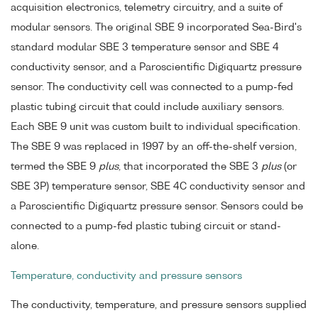
acquisition electronics, telemetry circuitry, and a suite of
modular sensors. The original SBE 9 incorporated Sea-Bird's
standard modular SBE 3 temperature sensor and SBE 4
conductivity sensor, and a Paroscientific Digiquartz pressure
sensor. The conductivity cell was connected to a pump-fed
plastic tubing circuit that could include auxiliary sensors.
Each SBE 9 unit was custom built to individual specification.
The SBE 9 was replaced in 1997 by an off-the-shelf version,
termed the SBE 9
plus
, that incorporated the SBE 3
plus
(or
SBE 3P) temperature sensor, SBE 4C conductivity sensor and
a Paroscientific Digiquartz pressure sensor. Sensors could be
connected to a pump-fed plastic tubing circuit or stand-
alone.
Temperature, conductivity and pressure sensors
The conductivity, temperature, and pressure sensors supplied