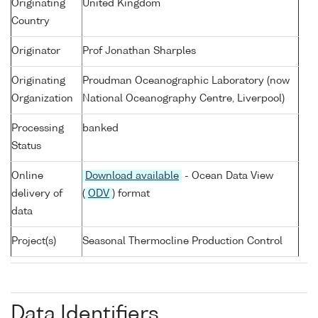
Originating
United Kingdom
Country
Originator
Prof Jonathan Sharples
Originating
Proudman Oceanographic Laboratory (now
Organization
National Oceanography Centre, Liverpool)
Processing
banked
Status
Online
Download available
- Ocean Data View
delivery of
(
ODV
) format
data
Project(s)
Seasonal Thermocline Production Control
Data Identifiers