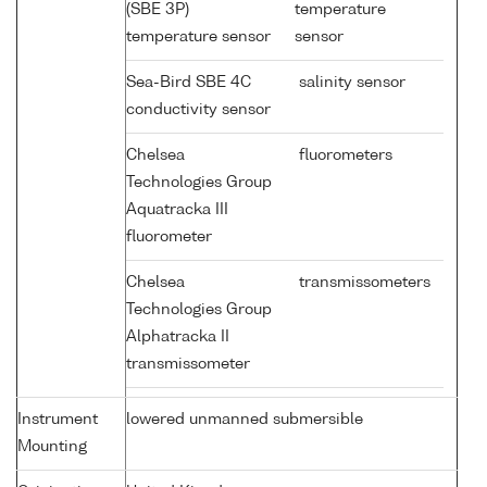
(SBE 3P)
temperature
temperature sensor
sensor
Sea-Bird SBE 4C
salinity sensor
conductivity sensor
Chelsea
fluorometers
Technologies Group
Aquatracka III
fluorometer
Chelsea
transmissometers
Technologies Group
Alphatracka II
transmissometer
Instrument
lowered unmanned submersible
Mounting