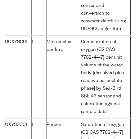
sensor and
conversion to
seawater depth using
UNESCO algorithm
DOXYSC01
1
Micromoles
Concentration of
per litre
oxygen {O2 CAS
7782-44-7} per unit
volume of the water
body [dissolved plus
reactive particulate
phase] by Sea-Bird
SBE 43 sensor and
calibration against
sample data
OXYSSC01
1
Percent
Saturation of oxygen
{O2 CAS 7782-44-7}