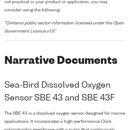
not practical in your product or application, you may
consider using the following:
"Contains public sector information licensed under the Open
Government Licence v1.0."
Narrative Documents
Sea-Bird Dissolved Oxygen
Sensor SBE 43 and SBE 43F
The SBE 43 is a dissolved oxygen sensor designed for marine
applications. It incorporates a high-performance Clark
polarographic membrane with a pump that continuously