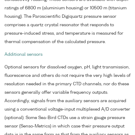
ratings of 6800 m (aluminium housing) or 10500 m (titanium
housing). The Paroscientific Digiquartz pressure sensor
comprises a quartz crystal resonator that responds to
pressure-induced stress, and temperature is measured for
thermal compensation of the calculated pressure.
Additional sensors
Optional sensors for dissolved oxygen, pH, light transmission,
fluorescence and others do not require the very high levels of
resolution needed in the primary CTD channels, nor do these
sensors generally offer variable frequency outputs.
Accordingly, signals from the auxiliary sensors are acquired
using a conventional voltage-input multiplexed A/D converter
(optional). Some Sea-Bird CTDs use a strain gauge pressure
sensor (Senso-Metrics) in which case their pressure output
data is in the same form as that from the auxiliary sensors as