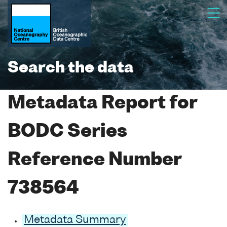
Search the data
Metadata Report for
BODC Series
Reference Number
738564
Metadata Summary