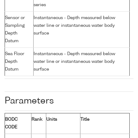
series
Sensor or
Instantaneous - Depth measured below
Sampling
water line or instantaneous water body
Depth
surface
Datum
Sea Floor
Instantaneous - Depth measured below
Depth
water line or instantaneous water body
Datum
surface
Parameters
BODC
Rank
Units
Title
CODE