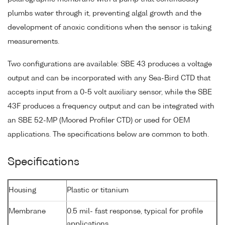
plumbs water through it, preventing algal growth and the
development of anoxic conditions when the sensor is taking
measurements.
Two configurations are available: SBE 43 produces a voltage
output and can be incorporated with any Sea-Bird CTD that
accepts input from a 0-5 volt auxiliary sensor, while the SBE
43F produces a frequency output and can be integrated with
an SBE 52-MP (Moored Profiler CTD) or used for OEM
applications. The specifications below are common to both.
Specifications
Housing
Plastic or titanium
Membrane
0.5 mil- fast response, typical for profile
applications