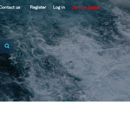
Contact us
Register
Log in
Service status