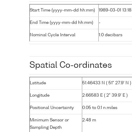
Start Time (yyyy-mm-dd hh:mm)
1989-03-01 13:18
End Time (yyyy-mm-dd hh:mm)
-
Nominal Cycle Interval
1.0 decibars
Spatial Co-ordinates
Latitude
51.46433 N ( 51° 27.9' N )
Longitude
2.66583 E ( 2° 39.9' E )
Positional Uncertainty
0.05 to 0.1 n.miles
Minimum Sensor or
2.48 m
Sampling Depth