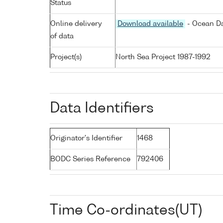
Status
Online delivery
Download available
- Ocean Da
of data
Project(s)
North Sea Project 1987-1992
Data Identifiers
Originator's Identifier
1468
BODC Series Reference
792406
Time Co-ordinates(UT)