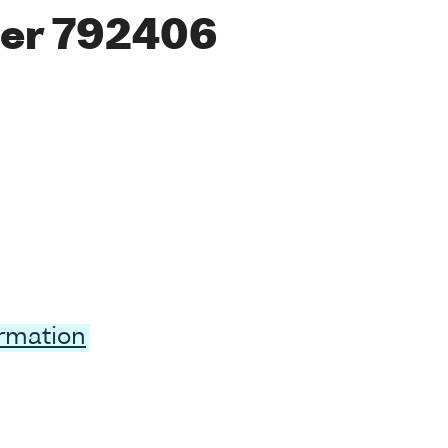
er 792406
ormation