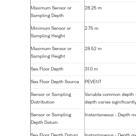
Maximum Sensor or
28.25 m
Sampling Depth
Minimum Sensor or
2.75 m
Sampling Height
Maximum Sensor or
28.52 m
Sampling Height
Sea Floor Depth
31.0 m
Sea Floor Depth Source
PEVENT
Sensor or Sampling
Variable common depth - 
Distribution
depth varies significantl
Sensor or Sampling
Instantaneous - Depth m
Depth Datum
Sea Floor Depth Datum
Instantaneous - Depth m