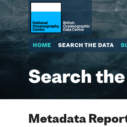
HOME
SEARCH THE DATA
S
Search the
Metadata Report