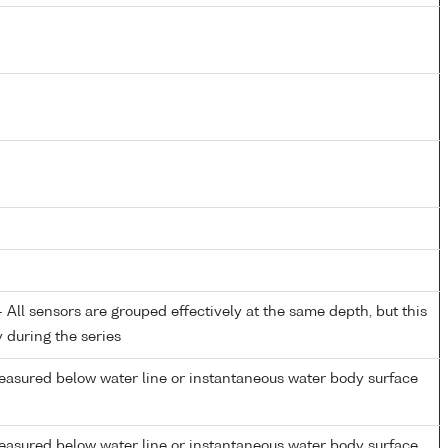
All sensors are grouped effectively at the same depth, but this
y during the series
easured below water line or instantaneous water body surface
easured below water line or instantaneous water body surface