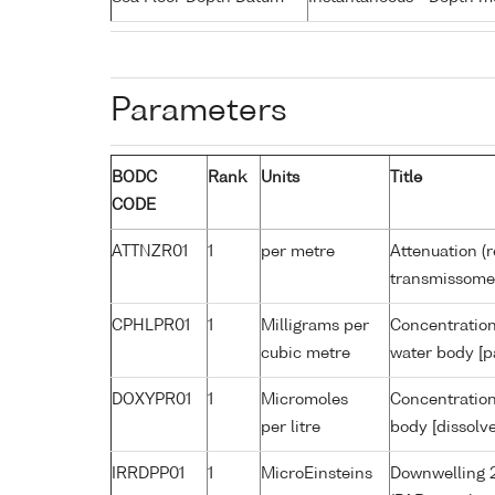
Parameters
BODC
Rank
Units
Title
CODE
ATTNZR01
1
per metre
Attenuation (r
transmissome
CPHLPR01
1
Milligrams per
Concentration
cubic metre
water body [p
DOXYPR01
1
Micromoles
Concentration
per litre
body [dissolv
IRRDPP01
1
MicroEinsteins
Downwelling 2