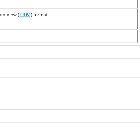
ta View (
ODV
) format