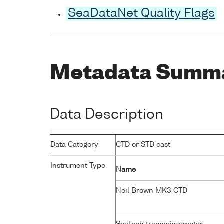
SeaDataNet Quality Flags
Metadata Summ
Data Description
Data Category
CTD or STD cast
Instrument Type
Name
Neil Brown MK3 CTD