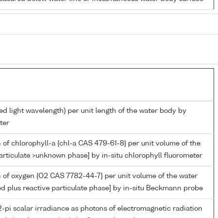
ed light wavelength) per unit length of the water body by
ter
 of chlorophyll-a {chl-a CAS 479-61-8} per unit volume of the
articulate >unknown phase] by in-situ chlorophyll fluorometer
 of oxygen {O2 CAS 7782-44-7} per unit volume of the water
ed plus reactive particulate phase] by in-situ Beckmann probe
-pi scalar irradiance as photons of electromagnetic radiation