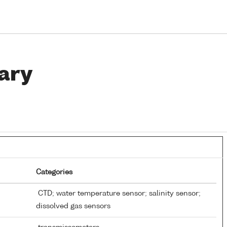
ary
Categories
CTD; water temperature sensor; salinity sensor;
dissolved gas sensors