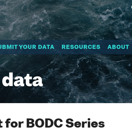
UBMIT YOUR DATA
RESOURCES
ABOUT
 data
 for BODC Series