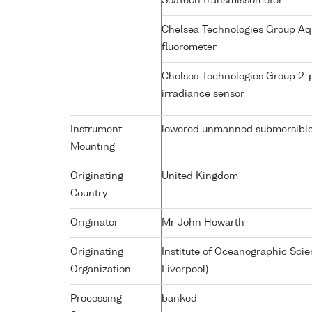
SeaTech transmissometer
Chelsea Technologies Group Aq
fluorometer
Chelsea Technologies Group 2-
irradiance sensor
Instrument
lowered unmanned submersibl
Mounting
Originating
United Kingdom
Country
Originator
Mr John Howarth
Originating
Institute of Oceanographic Sci
Organization
Liverpool)
Processing
banked