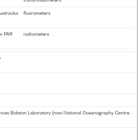
transmissometers
uatracka
fluorometers
pi PAR
radiometers
e
ences Bidston Laboratory (now National Oceanography Centre,