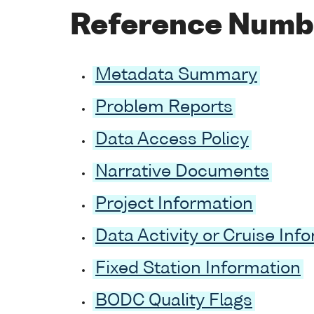
Reference Numb
Metadata Summary
Problem Reports
Data Access Policy
Narrative Documents
Project Information
Data Activity or Cruise Inf
Fixed Station Information
BODC Quality Flags