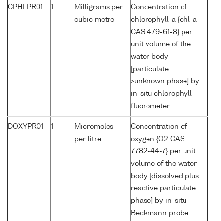
CPHLPR01
1
Milligrams per
Concentration of
cubic metre
chlorophyll-a {chl-a
CAS 479-61-8} per
unit volume of the
water body
[particulate
>unknown phase] by
in-situ chlorophyll
fluorometer
DOXYPR01
1
Micromoles
Concentration of
per litre
oxygen {O2 CAS
7782-44-7} per unit
volume of the water
body [dissolved plus
reactive particulate
phase] by in-situ
Beckmann probe