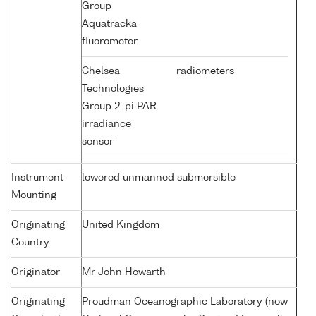
Group
Aquatracka
fluorometer
Chelsea
radiometers
Technologies
Group 2-pi PAR
irradiance
sensor
Instrument
lowered unmanned submersible
Mounting
Originating
United Kingdom
Country
Originator
Mr John Howarth
Originating
Proudman Oceanographic Laboratory (now