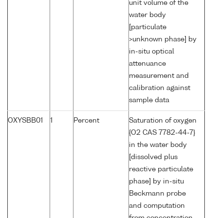
unit volume of the
water body
[particulate
>unknown phase] by
in-situ optical
attenuance
measurement and
calibration against
sample data
OXYSBB01
1
Percent
Saturation of oxygen
{O2 CAS 7782-44-7}
in the water body
[dissolved plus
reactive particulate
phase] by in-situ
Beckmann probe
and computation