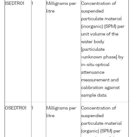
ISEDTR01
1
Milligrams per
Concentration of
litre
suspended
particulate material
(inorganic) {SPM} per
unit volume of the
water body
[particulate
>unknown phase] by
in-situ optical
attenuance
measurement and
calibration against
sample data
OSEDTR01
1
Milligrams per
Concentration of
litre
suspended
particulate material
(organic) {SPM} per