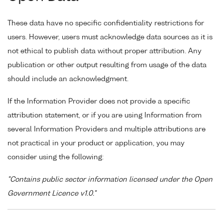
These data have no specific confidentiality restrictions for
users. However, users must acknowledge data sources as it is
not ethical to publish data without proper attribution. Any
publication or other output resulting from usage of the data
should include an acknowledgment.
If the Information Provider does not provide a specific
attribution statement, or if you are using Information from
several Information Providers and multiple attributions are
not practical in your product or application, you may
consider using the following:
"Contains public sector information licensed under the Open
Government Licence v1.0."