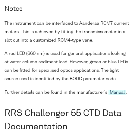
Notes
The instrument can be interfaced to Aanderaa RCM7 current
meters. This is achieved by fitting the transmissometer in a
slot cut into a customized RCM4-type vane.
A red LED (660 nm) is used for general applications looking
at water column sediment load. However, green or blue LEDs
can be fitted for specilised optics applications. The light
source used is identified by the BODC parameter code.
Further details can be found in the manufacturer's
Manual
.
RRS Challenger 55 CTD Data
Documentation