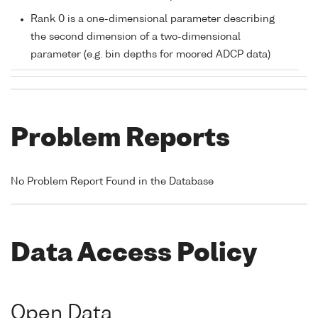
Rank 0 is a one-dimensional parameter describing
the second dimension of a two-dimensional
parameter (e.g. bin depths for moored ADCP data)
Problem Reports
No Problem Report Found in the Database
Data Access Policy
Open Data