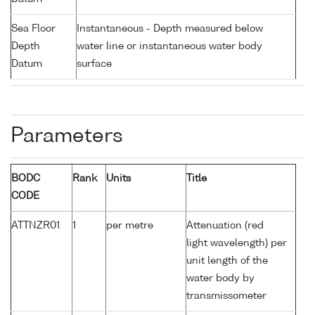
Sea Floor
Instantaneous - Depth measured below
Depth
water line or instantaneous water body
Datum
surface
Parameters
BODC
Rank
Units
Title
CODE
ATTNZR01
1
per metre
Attenuation (red
light wavelength) per
unit length of the
water body by
transmissometer