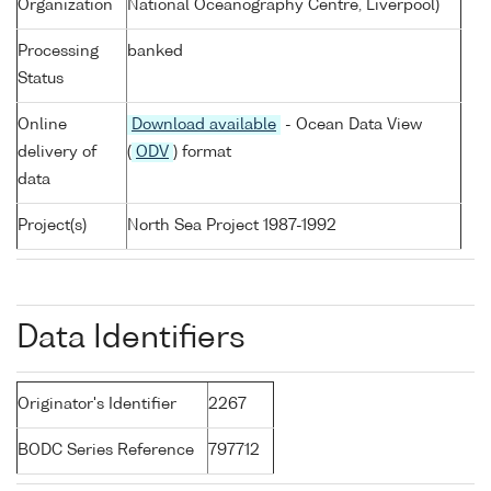
Organization
National Oceanography Centre, Liverpool)
Processing
banked
Status
Online
Download available
- Ocean Data View
delivery of
(
ODV
) format
data
Project(s)
North Sea Project 1987-1992
Data Identifiers
Originator's Identifier
2267
BODC Series Reference
797712