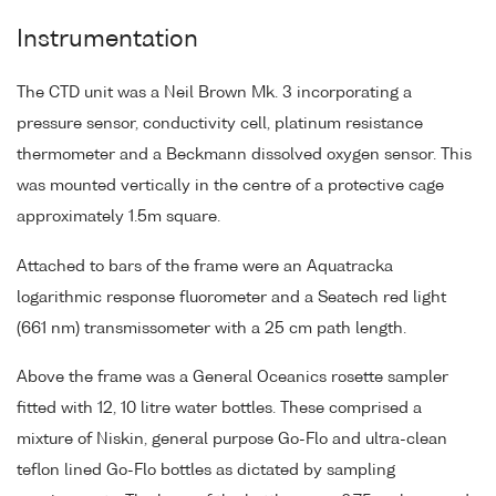
Instrumentation
The CTD unit was a Neil Brown Mk. 3 incorporating a
pressure sensor, conductivity cell, platinum resistance
thermometer and a Beckmann dissolved oxygen sensor. This
was mounted vertically in the centre of a protective cage
approximately 1.5m square.
Attached to bars of the frame were an Aquatracka
logarithmic response fluorometer and a Seatech red light
(661 nm) transmissometer with a 25 cm path length.
Above the frame was a General Oceanics rosette sampler
fitted with 12, 10 litre water bottles. These comprised a
mixture of Niskin, general purpose Go-Flo and ultra-clean
teflon lined Go-Flo bottles as dictated by sampling