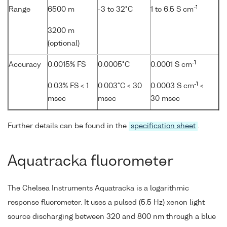
-1
Range
6500 m
-3 to 32°C
1 to 6.5 S cm
3200 m
(optional)
-1
Accuracy
0.0015% FS
0.0005°C
0.0001 S cm
-1
0.03% FS < 1
0.003°C < 30
0.0003 S cm
<
msec
msec
30 msec
Further details can be found in the
specification sheet
.
Aquatracka fluorometer
The Chelsea Instruments Aquatracka is a logarithmic
response fluorometer. It uses a pulsed (5.5 Hz) xenon light
source discharging between 320 and 800 nm through a blue