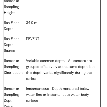
Sensor or
Sampling
Height
Sea Floor
34.0 m
Depth
Sea Floor
PEVENT
Depth
Source
Sensor or
Variable common depth - All sensors are
Sampling
grouped effectively at the same depth, but
Distribution
this depth varies significantly during the
series
Sensor or
Instantaneous - Depth measured below
Sampling
water line or instantaneous water body
Depth
surface
Datum