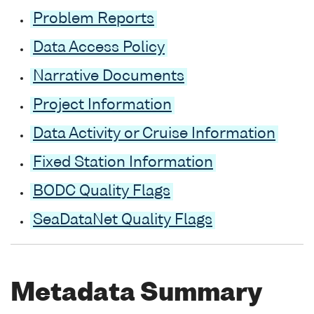
Problem Reports
Data Access Policy
Narrative Documents
Project Information
Data Activity or Cruise Information
Fixed Station Information
BODC Quality Flags
SeaDataNet Quality Flags
Metadata Summary