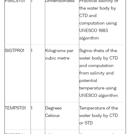
PSALST01
1
Dimensionless
Practical salinity of
the water body by
CTD and
computation using
UNESCO 1983
algorithm
SIGTPR01
1
Kilograms per
Sigma-theta of the
cubic metre
water body by CTD
and computation
from salinity and
potential
temperature using
UNESCO algorithm
TEMPST01
1
Degrees
Temperature of the
Celsius
water body by CTD
or STD