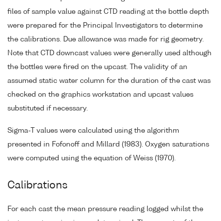
files of sample value against CTD reading at the bottle depth
were prepared for the Principal Investigators to determine
the calibrations. Due allowance was made for rig geometry.
Note that CTD downcast values were generally used although
the bottles were fired on the upcast. The validity of an
assumed static water column for the duration of the cast was
checked on the graphics workstation and upcast values
substituted if necessary.
Sigma-T values were calculated using the algorithm
presented in Fofonoff and Millard (1983). Oxygen saturations
were computed using the equation of Weiss (1970).
Calibrations
For each cast the mean pressure reading logged whilst the