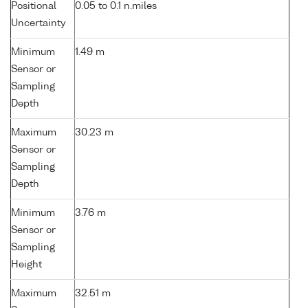
Positional
0.05 to 0.1 n.miles
Uncertainty
Minimum
1.49 m
Sensor or
Sampling
Depth
Maximum
30.23 m
Sensor or
Sampling
Depth
Minimum
3.76 m
Sensor or
Sampling
Height
Maximum
32.51 m