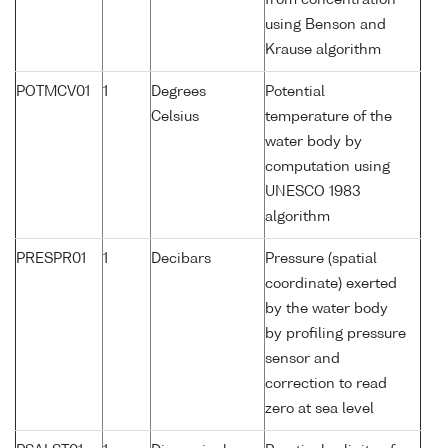
from concentration
using Benson and
Krause algorithm
POTMCV01
1
Degrees
Potential
Celsius
temperature of the
water body by
computation using
UNESCO 1983
algorithm
PRESPR01
1
Decibars
Pressure (spatial
coordinate) exerted
by the water body
by profiling pressure
sensor and
correction to read
zero at sea level