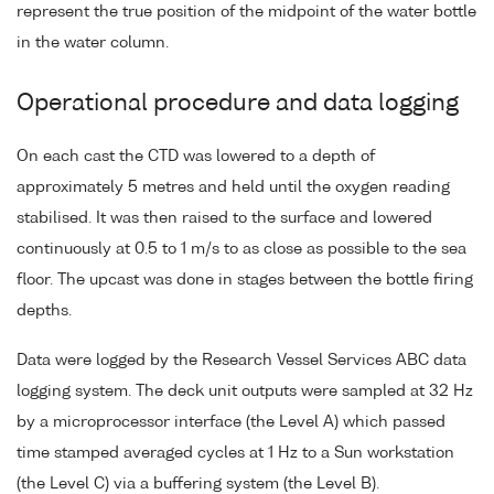
represent the true position of the midpoint of the water bottle
in the water column.
Operational procedure and data logging
On each cast the CTD was lowered to a depth of
approximately 5 metres and held until the oxygen reading
stabilised. It was then raised to the surface and lowered
continuously at 0.5 to 1 m/s to as close as possible to the sea
floor. The upcast was done in stages between the bottle firing
depths.
Data were logged by the Research Vessel Services ABC data
logging system. The deck unit outputs were sampled at 32 Hz
by a microprocessor interface (the Level A) which passed
time stamped averaged cycles at 1 Hz to a Sun workstation
(the Level C) via a buffering system (the Level B).