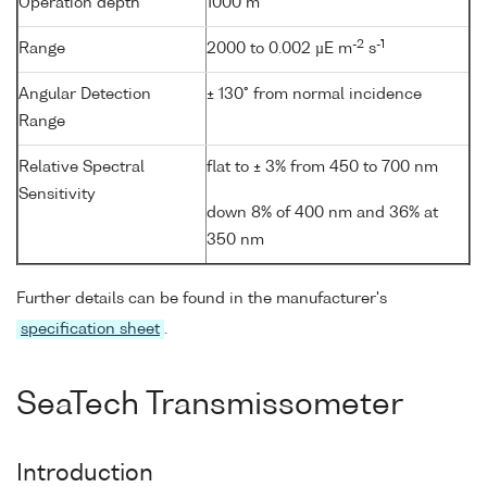
Operation depth
1000 m
-2
-1
Range
2000 to 0.002 µE m
s
Angular Detection
± 130° from normal incidence
Range
Relative Spectral
flat to ± 3% from 450 to 700 nm
Sensitivity
down 8% of 400 nm and 36% at
350 nm
Further details can be found in the manufacturer's
specification sheet
.
SeaTech Transmissometer
Introduction