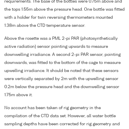
requirements. The base of the bottles were 0.75m above and
the tops 1.55m above the pressure head. One bottle was fitted
with a holder for twin reversing thermometers mounted
1.38m above the CTD temperature sensor.
Above the rosette was a PML 2-pi PAR (photosynthetically
active radiation) sensor pointing upwards to measure
downwelling irradiance. A second 2-pi PAR sensor, pointing
downwards, was fitted to the bottom of the cage to measure
upwelling irradiance. It should be noted that these sensors
were vertically separated by 2m with the upwelling sensor
0.2m below the pressure head and the downwelling sensor
1.75m above it.
No account has been taken of rig geometry in the
compilation of the CTD data set. However, all water bottle
sampling depths have been corrected for rig geometry and