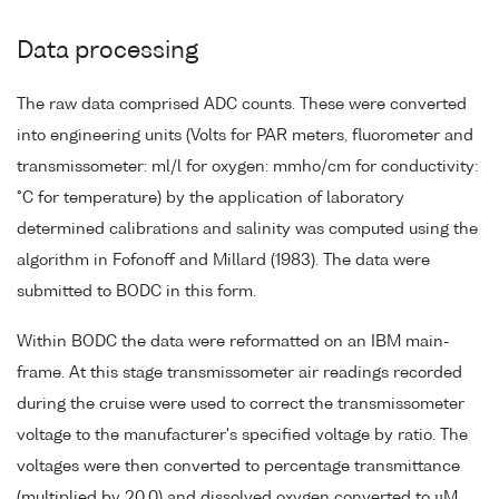
Data processing
The raw data comprised ADC counts. These were converted
into engineering units (Volts for PAR meters, fluorometer and
transmissometer: ml/l for oxygen: mmho/cm for conductivity:
°C for temperature) by the application of laboratory
determined calibrations and salinity was computed using the
algorithm in Fofonoff and Millard (1983). The data were
submitted to BODC in this form.
Within BODC the data were reformatted on an IBM main-
frame. At this stage transmissometer air readings recorded
during the cruise were used to correct the transmissometer
voltage to the manufacturer's specified voltage by ratio. The
voltages were then converted to percentage transmittance
(multiplied by 20.0) and dissolved oxygen converted to µM