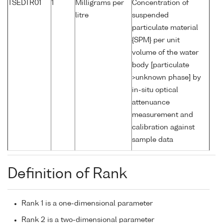
TSEDTR01
1
Milligrams per
Concentration of
litre
suspended
particulate material
{SPM} per unit
volume of the water
body [particulate
>unknown phase] by
in-situ optical
attenuance
measurement and
calibration against
sample data
Definition of Rank
Rank 1 is a one-dimensional parameter
Rank 2 is a two-dimensional parameter