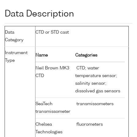
Data Description
Data
CTD or STD cast
Category
Instrument
Name
Categories
Type
Neil Brown MK3
CTD; water
CTD
temperature sensor;
salinity sensor;
dissolved gas sensors
SeaTech
transmissometers
transmissometer
Chelsea
fluorometers
Technologies