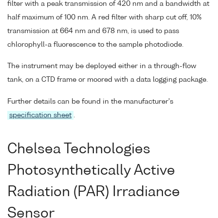
filter with a peak transmission of 420 nm and a bandwidth at
half maximum of 100 nm. A red filter with sharp cut off, 10%
transmission at 664 nm and 678 nm, is used to pass
chlorophyll-a fluorescence to the sample photodiode.
The instrument may be deployed either in a through-flow
tank, on a CTD frame or moored with a data logging package.
Further details can be found in the manufacturer's
specification sheet
.
Chelsea Technologies
Photosynthetically Active
Radiation (PAR) Irradiance
Sensor