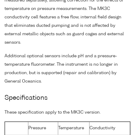
measured separately, allowing correction for the effects of
temperature on pressure measurements. The MK3C
conductivity cell features a free flow, internal field design
that eliminates ducted pumping and is not affected by
external metallic objects such as guard cages and external
sensors.
Additional optional sensors include pH and a pressure-
temperature fluorometer. The instrument is no longer in
production, but is supported (repair and calibration) by
General Oceanics.
Specifications
These specification apply to the MK3C version.
Pressure
Temperature
Conductivity