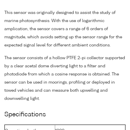
This sensor was originally designed to assist the study of
marine photosynthesis. With the use of logarithmic
amplication, the sensor covers a range of 6 orders of
magnitude, which avoids setting up the sensor range for the
expected signal level for different ambient conditions.
The sensor consists of a hollow PTFE 2-pi collector supported
by a clear acetal dome diverting light to a filter and
photodiode from which a cosine response is obtained. The
sensor can be used in moorings, profiling or deployed in
towed vehicles and can measure both upwelling and
downwelling light.
Specifications