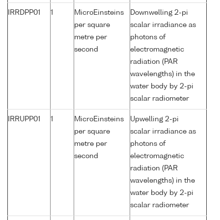
IRRDPP01
1
MicroEinsteins
Downwelling 2-pi
per square
scalar irradiance as
metre per
photons of
second
electromagnetic
radiation (PAR
wavelengths) in the
water body by 2-pi
scalar radiometer
IRRUPP01
1
MicroEinsteins
Upwelling 2-pi
per square
scalar irradiance as
metre per
photons of
second
electromagnetic
radiation (PAR
wavelengths) in the
water body by 2-pi
scalar radiometer