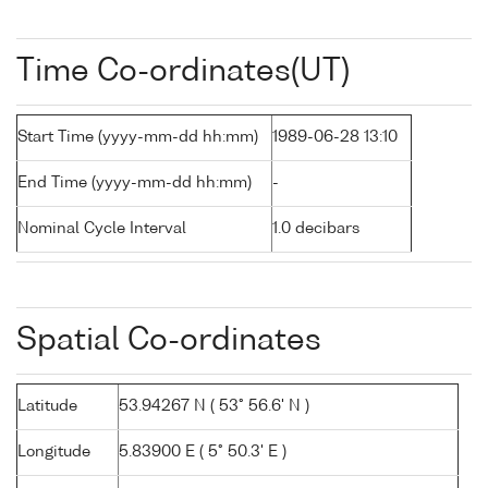
Time Co-ordinates(UT)
Start Time (yyyy-mm-dd hh:mm)
1989-06-28 13:10
End Time (yyyy-mm-dd hh:mm)
-
Nominal Cycle Interval
1.0 decibars
Spatial Co-ordinates
Latitude
53.94267 N ( 53° 56.6' N )
Longitude
5.83900 E ( 5° 50.3' E )