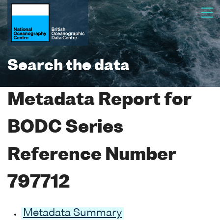
Search the data
Metadata Report for
BODC Series
Reference Number
797712
Metadata Summary