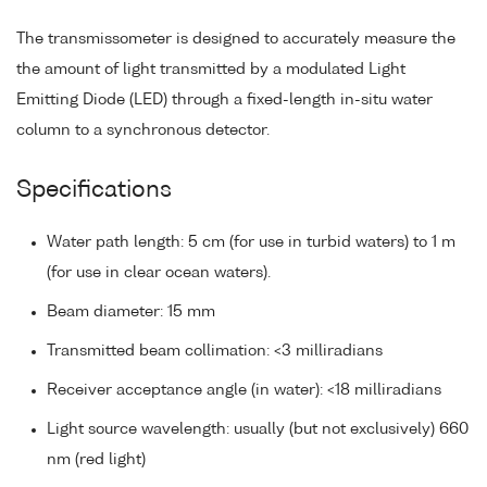
The transmissometer is designed to accurately measure the
the amount of light transmitted by a modulated Light
Emitting Diode (LED) through a fixed-length in-situ water
column to a synchronous detector.
Specifications
Water path length: 5 cm (for use in turbid waters) to 1 m
(for use in clear ocean waters).
Beam diameter: 15 mm
Transmitted beam collimation: <3 milliradians
Receiver acceptance angle (in water): <18 milliradians
Light source wavelength: usually (but not exclusively) 660
nm (red light)