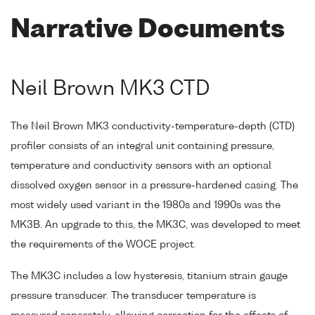
Narrative Documents
Neil Brown MK3 CTD
The Neil Brown MK3 conductivity-temperature-depth (CTD)
profiler consists of an integral unit containing pressure,
temperature and conductivity sensors with an optional
dissolved oxygen sensor in a pressure-hardened casing. The
most widely used variant in the 1980s and 1990s was the
MK3B. An upgrade to this, the MK3C, was developed to meet
the requirements of the WOCE project.
The MK3C includes a low hysteresis, titanium strain gauge
pressure transducer. The transducer temperature is