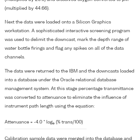
(multiplied by 44.66).
Next the data were loaded onto a Silicon Graphics
workstation. A sophisticated interactive screening program
was used to delimit the downcast, mark the depth range of
water bottle firings and flag any spikes on all of the data
channels.
The data were returned to the IBM and the downcasts loaded
into a database under the Oracle relational database
management system. At this stage percentage transmittance
was converted to attenuance to eliminate the influence of
instrument path length using the equation:
Attenuance = -4.0 * log
(% trans/100)
e
Calibration sample data were merged into the database and