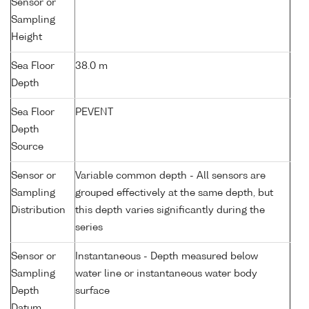
Sensor or
Sampling
Height
Sea Floor
38.0 m
Depth
Sea Floor
PEVENT
Depth
Source
Sensor or
Variable common depth - All sensors are
Sampling
grouped effectively at the same depth, but
Distribution
this depth varies significantly during the
series
Sensor or
Instantaneous - Depth measured below
Sampling
water line or instantaneous water body
Depth
surface
Datum