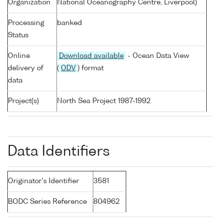
Organization
National Oceanography Centre, Liverpool)
Processing
banked
Status
Online
Download available
- Ocean Data View
delivery of
(
ODV
) format
data
Project(s)
North Sea Project 1987-1992
Data Identifiers
Originator's Identifier
3581
BODC Series Reference
804962