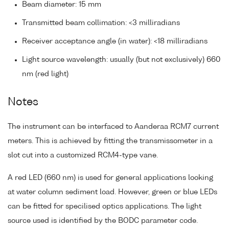
Beam diameter: 15 mm
Transmitted beam collimation: <3 milliradians
Receiver acceptance angle (in water): <18 milliradians
Light source wavelength: usually (but not exclusively) 660
nm (red light)
Notes
The instrument can be interfaced to Aanderaa RCM7 current
meters. This is achieved by fitting the transmissometer in a
slot cut into a customized RCM4-type vane.
A red LED (660 nm) is used for general applications looking
at water column sediment load. However, green or blue LEDs
can be fitted for specilised optics applications. The light
source used is identified by the BODC parameter code.