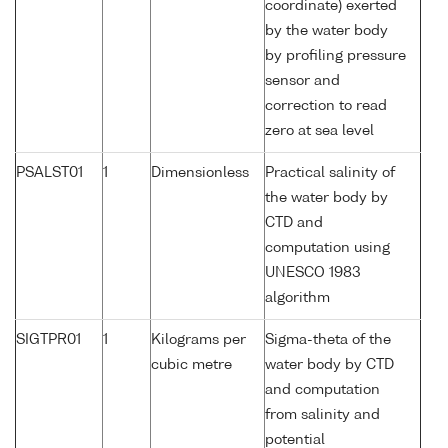
coordinate) exerted
by the water body
by profiling pressure
sensor and
correction to read
zero at sea level
PSALST01
1
Dimensionless
Practical salinity of
the water body by
CTD and
computation using
UNESCO 1983
algorithm
SIGTPR01
1
Kilograms per
Sigma-theta of the
cubic metre
water body by CTD
and computation
from salinity and
potential