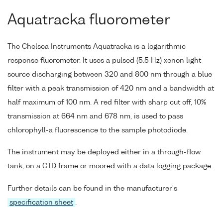
Aquatracka fluorometer
The Chelsea Instruments Aquatracka is a logarithmic
response fluorometer. It uses a pulsed (5.5 Hz) xenon light
source discharging between 320 and 800 nm through a blue
filter with a peak transmission of 420 nm and a bandwidth at
half maximum of 100 nm. A red filter with sharp cut off, 10%
transmission at 664 nm and 678 nm, is used to pass
chlorophyll-a fluorescence to the sample photodiode.
The instrument may be deployed either in a through-flow
tank, on a CTD frame or moored with a data logging package.
Further details can be found in the manufacturer's
specification sheet
.