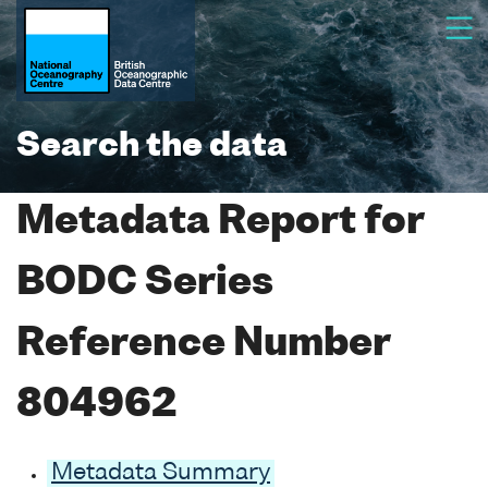
Search the data
Metadata Report for
BODC Series
Reference Number
804962
Metadata Summary