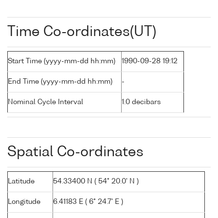
Time Co-ordinates(UT)
Start Time (yyyy-mm-dd hh:mm)
1990-09-28 19:12
End Time (yyyy-mm-dd hh:mm)
-
Nominal Cycle Interval
1.0 decibars
Spatial Co-ordinates
Latitude
54.33400 N ( 54° 20.0' N )
Longitude
6.41183 E ( 6° 24.7' E )