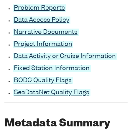
Problem Reports
Data Access Policy
Narrative Documents
Project Information
Data Activity or Cruise Information
Fixed Station Information
BODC Quality Flags
SeaDataNet Quality Flags
Metadata Summary