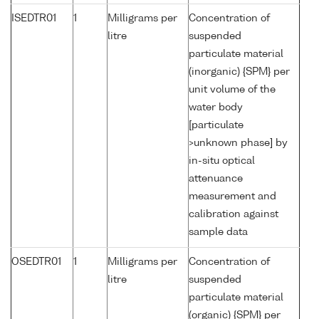
ISEDTR01
1
Milligrams per
Concentration of
litre
suspended
particulate material
(inorganic) {SPM} per
unit volume of the
water body
[particulate
>unknown phase] by
in-situ optical
attenuance
measurement and
calibration against
sample data
OSEDTR01
1
Milligrams per
Concentration of
litre
suspended
particulate material
(organic) {SPM} per