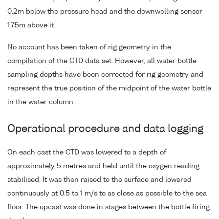
0.2m below the pressure head and the downwelling sensor
1.75m above it.
No account has been taken of rig geometry in the
compilation of the CTD data set. However, all water bottle
sampling depths have been corrected for rig geometry and
represent the true position of the midpoint of the water bottle
in the water column.
Operational procedure and data logging
On each cast the CTD was lowered to a depth of
approximately 5 metres and held until the oxygen reading
stabilised. It was then raised to the surface and lowered
continuously at 0.5 to 1 m/s to as close as possible to the sea
floor. The upcast was done in stages between the bottle firing