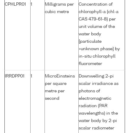
CPHLPR01
1
Milligrams per
Concentration of
cubic metre
chlorophyll-a {chl-a
CAS 479-61-8} per
unit volume of the
water body
[particulate
>unknown phase] by
in-situ chlorophyll
fluorometer
IRRDPP01
1
MicroEinsteins
Downwelling 2-pi
per square
scalar irradiance as
metre per
photons of
second
electromagnetic
radiation (PAR
wavelengths) in the
water body by 2-pi
scalar radiometer