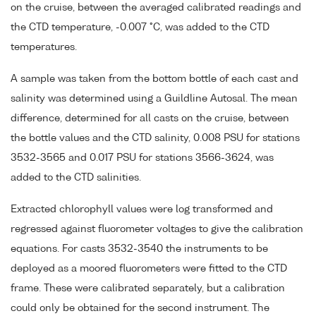
on the cruise, between the averaged calibrated readings and
the CTD temperature, -0.007 °C, was added to the CTD
temperatures.
A sample was taken from the bottom bottle of each cast and
salinity was determined using a Guildline Autosal. The mean
difference, determined for all casts on the cruise, between
the bottle values and the CTD salinity, 0.008 PSU for stations
3532-3565 and 0.017 PSU for stations 3566-3624, was
added to the CTD salinities.
Extracted chlorophyll values were log transformed and
regressed against fluorometer voltages to give the calibration
equations. For casts 3532-3540 the instruments to be
deployed as a moored fluorometers were fitted to the CTD
frame. These were calibrated separately, but a calibration
could only be obtained for the second instrument. The