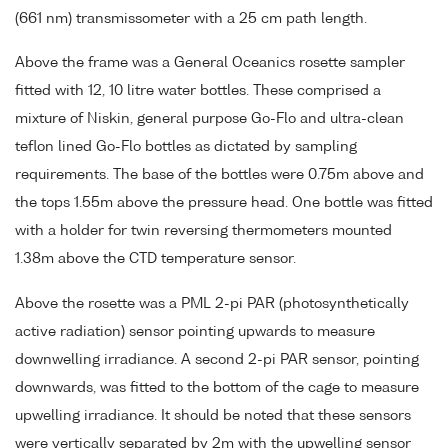
(661 nm) transmissometer with a 25 cm path length.
Above the frame was a General Oceanics rosette sampler
fitted with 12, 10 litre water bottles. These comprised a
mixture of Niskin, general purpose Go-Flo and ultra-clean
teflon lined Go-Flo bottles as dictated by sampling
requirements. The base of the bottles were 0.75m above and
the tops 1.55m above the pressure head. One bottle was fitted
with a holder for twin reversing thermometers mounted
1.38m above the CTD temperature sensor.
Above the rosette was a PML 2-pi PAR (photosynthetically
active radiation) sensor pointing upwards to measure
downwelling irradiance. A second 2-pi PAR sensor, pointing
downwards, was fitted to the bottom of the cage to measure
upwelling irradiance. It should be noted that these sensors
were vertically separated by 2m with the upwelling sensor