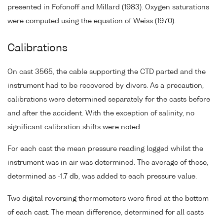
presented in Fofonoff and Millard (1983). Oxygen saturations
were computed using the equation of Weiss (1970).
Calibrations
On cast 3565, the cable supporting the CTD parted and the
instrument had to be recovered by divers. As a precaution,
calibrations were determined separately for the casts before
and after the accident. With the exception of salinity, no
significant calibration shifts were noted.
For each cast the mean pressure reading logged whilst the
instrument was in air was determined. The average of these,
determined as -1.7 db, was added to each pressure value.
Two digital reversing thermometers were fired at the bottom
of each cast. The mean difference, determined for all casts