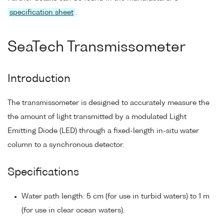
specification sheet
.
SeaTech Transmissometer
Introduction
The transmissometer is designed to accurately measure the
the amount of light transmitted by a modulated Light
Emitting Diode (LED) through a fixed-length in-situ water
column to a synchronous detector.
Specifications
Water path length: 5 cm (for use in turbid waters) to 1 m
(for use in clear ocean waters).