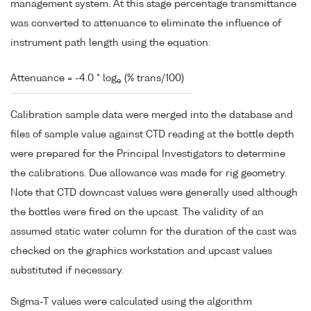
management system. At this stage percentage transmittance
was converted to attenuance to eliminate the influence of
instrument path length using the equation:
Attenuance = -4.0 * log
(% trans/100)
e
Calibration sample data were merged into the database and
files of sample value against CTD reading at the bottle depth
were prepared for the Principal Investigators to determine
the calibrations. Due allowance was made for rig geometry.
Note that CTD downcast values were generally used although
the bottles were fired on the upcast. The validity of an
assumed static water column for the duration of the cast was
checked on the graphics workstation and upcast values
substituted if necessary.
Sigma-T values were calculated using the algorithm