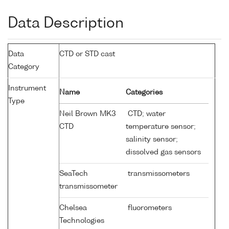
Data Description
Data
CTD or STD cast
Category
Instrument
Name
Categories
Type
Neil Brown MK3
CTD; water
CTD
temperature sensor;
salinity sensor;
dissolved gas sensors
SeaTech
transmissometers
transmissometer
Chelsea
fluorometers
Technologies