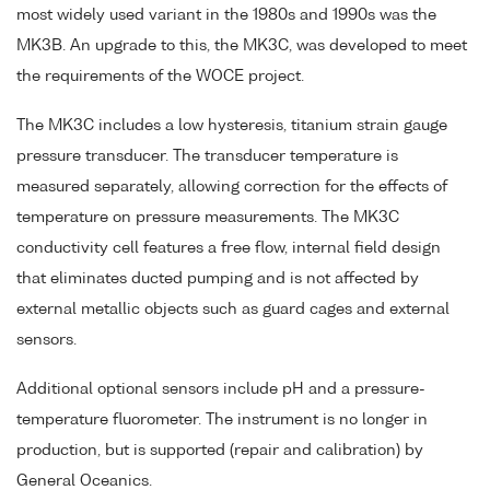
most widely used variant in the 1980s and 1990s was the
MK3B. An upgrade to this, the MK3C, was developed to meet
the requirements of the WOCE project.
The MK3C includes a low hysteresis, titanium strain gauge
pressure transducer. The transducer temperature is
measured separately, allowing correction for the effects of
temperature on pressure measurements. The MK3C
conductivity cell features a free flow, internal field design
that eliminates ducted pumping and is not affected by
external metallic objects such as guard cages and external
sensors.
Additional optional sensors include pH and a pressure-
temperature fluorometer. The instrument is no longer in
production, but is supported (repair and calibration) by
General Oceanics.