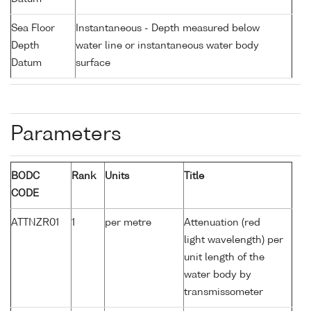
Sea Floor
Instantaneous - Depth measured below
Depth
water line or instantaneous water body
Datum
surface
Parameters
BODC
Rank
Units
Title
CODE
ATTNZR01
1
per metre
Attenuation (red
light wavelength) per
unit length of the
water body by
transmissometer