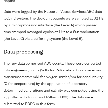
depths.
Data were logged by the Research Vessel Services ABC data
logging system. The deck unit outputs were sampled at 32 Hz
by a microprocessor interface (the Level A) which passed
time stamped averaged cycles at 1 Hz to a Sun workstation
(the Level C) via a buffering system (the Level B).
Data processing
The raw data comprised ADC counts. These were converted
into engineering units (Volts for PAR meters, fluorometer and
transmissometer: ml/l for oxygen: mmho/cm for conductivity:
°C for temperature) by the application of laboratory
determined calibrations and salinity was computed using the
algorithm in Fofonoff and Millard (1983). The data were
submitted to BODC in this form.