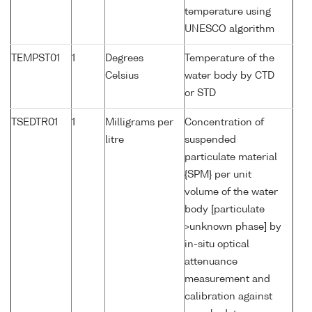
temperature using
UNESCO algorithm
TEMPST01
1
Degrees
Temperature of the
Celsius
water body by CTD
or STD
TSEDTR01
1
Milligrams per
Concentration of
litre
suspended
particulate material
{SPM} per unit
volume of the water
body [particulate
>unknown phase] by
in-situ optical
attenuance
measurement and
calibration against