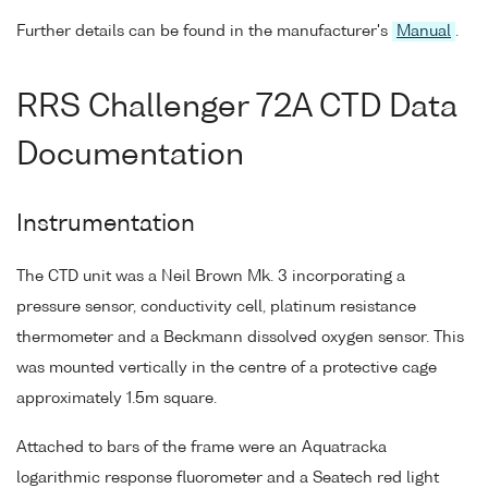
Further details can be found in the manufacturer's
Manual
.
RRS Challenger 72A CTD Data
Documentation
Instrumentation
The CTD unit was a Neil Brown Mk. 3 incorporating a
pressure sensor, conductivity cell, platinum resistance
thermometer and a Beckmann dissolved oxygen sensor. This
was mounted vertically in the centre of a protective cage
approximately 1.5m square.
Attached to bars of the frame were an Aquatracka
logarithmic response fluorometer and a Seatech red light