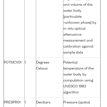
unit volume of the
water body
[particulate
>unknown phase] by
in-situ optical
attenuance
measurement and
calibration against
sample data
POTMCV01
1
Degrees
Potential
Celsius
temperature of the
water body by
computation using
UNESCO 1983
algorithm
PRESPR01
1
Decibars
Pressure (spatial