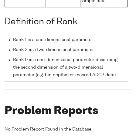
sample data
Definition of Rank
Rank 1 is a one-dimensional parameter
Rank 2 is a two-dimensional parameter
Rank 0 is a one-dimensional parameter describing
the second dimension of a two-dimensional
parameter (e.g. bin depths for moored ADCP data)
Problem Reports
No Problem Report Found in the Database