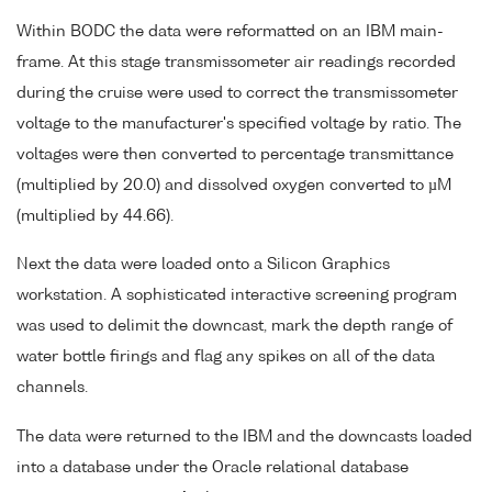
Within BODC the data were reformatted on an IBM main-
frame. At this stage transmissometer air readings recorded
during the cruise were used to correct the transmissometer
voltage to the manufacturer's specified voltage by ratio. The
voltages were then converted to percentage transmittance
(multiplied by 20.0) and dissolved oxygen converted to µM
(multiplied by 44.66).
Next the data were loaded onto a Silicon Graphics
workstation. A sophisticated interactive screening program
was used to delimit the downcast, mark the depth range of
water bottle firings and flag any spikes on all of the data
channels.
The data were returned to the IBM and the downcasts loaded
into a database under the Oracle relational database