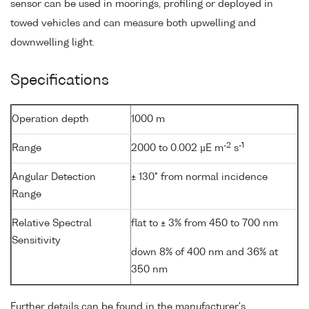
sensor can be used in moorings, profiling or deployed in
towed vehicles and can measure both upwelling and
downwelling light.
Specifications
Operation depth
1000 m
-2
-1
Range
2000 to 0.002 µE m
s
Angular Detection
± 130° from normal incidence
Range
Relative Spectral
flat to ± 3% from 450 to 700 nm
Sensitivity
down 8% of 400 nm and 36% at
350 nm
Further details can be found in the manufacturer's