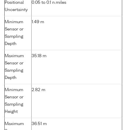
Positional
0.05 to 0.1 n.miles
Uncertainty
Minimum
1.49 m
Sensor or
Sampling
Depth
Maximum
35.18 m
Sensor or
Sampling
Depth
Minimum
2.82 m
Sensor or
Sampling
Height
Maximum
36.51 m