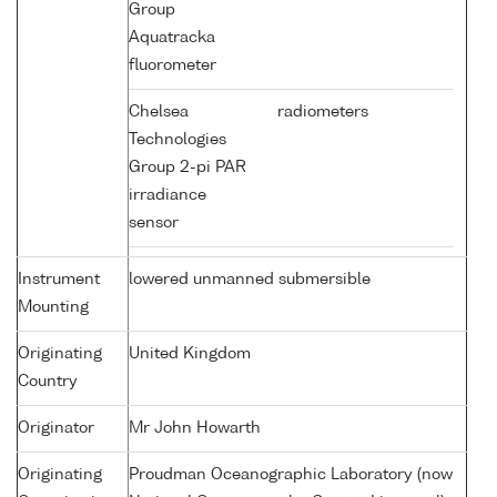
Group
Aquatracka
fluorometer
Chelsea
radiometers
Technologies
Group 2-pi PAR
irradiance
sensor
Instrument
lowered unmanned submersible
Mounting
Originating
United Kingdom
Country
Originator
Mr John Howarth
Originating
Proudman Oceanographic Laboratory (now