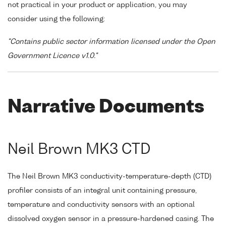
not practical in your product or application, you may
consider using the following:
"Contains public sector information licensed under the Open
Government Licence v1.0."
Narrative Documents
Neil Brown MK3 CTD
The Neil Brown MK3 conductivity-temperature-depth (CTD)
profiler consists of an integral unit containing pressure,
temperature and conductivity sensors with an optional
dissolved oxygen sensor in a pressure-hardened casing. The