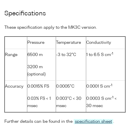
Specifications
These specification apply to the MK3C version.
Pressure
Temperature
Conductivity
-1
Range
6500 m
-3 to 32°C
1 to 6.5 S cm
3200 m
(optional)
-1
Accuracy
0.0015% FS
0.0005°C
0.0001 S cm
-1
0.03% FS < 1
0.003°C < 30
0.0003 S cm
<
msec
msec
30 msec
Further details can be found in the
specification sheet
.