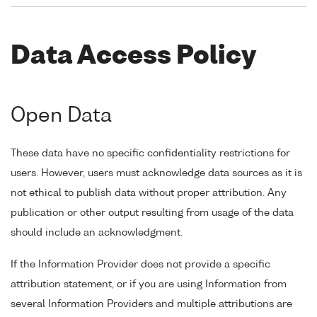
Data Access Policy
Open Data
These data have no specific confidentiality restrictions for
users. However, users must acknowledge data sources as it is
not ethical to publish data without proper attribution. Any
publication or other output resulting from usage of the data
should include an acknowledgment.
If the Information Provider does not provide a specific
attribution statement, or if you are using Information from
several Information Providers and multiple attributions are