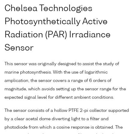
Chelsea Technologies
Photosynthetically Active
Radiation (PAR) Irradiance
Sensor
This sensor was originally designed to assist the study of
marine photosynthesis. With the use of logarithmic
amplication, the sensor covers a range of 6 orders of
magnitude, which avoids setting up the sensor range for the
expected signal level for different ambient conditions.
The sensor consists of a hollow PTFE 2-pi collector supported
by a clear acetal dome diverting light to a filter and
photodiode from which a cosine response is obtained. The