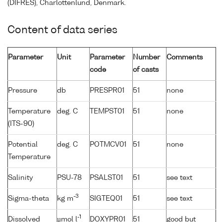
(DIFRES), Charlottenlund, Denmark.
Content of data series
Parameter
Unit
Parameter
Number
Comments
code
of casts
Pressure
db
PRESPR01
51
none
Temperature
deg. C
TEMPST01
51
none
(ITS-90)
Potential
deg. C
POTMCV01
51
none
Temperature
Salinity
PSU-78
PSALST01
51
see text
-3
Sigma-theta
kg m
SIGTEQ01
51
see text
-1
Dissolved
µmol l
DOXYPR01
51
good but