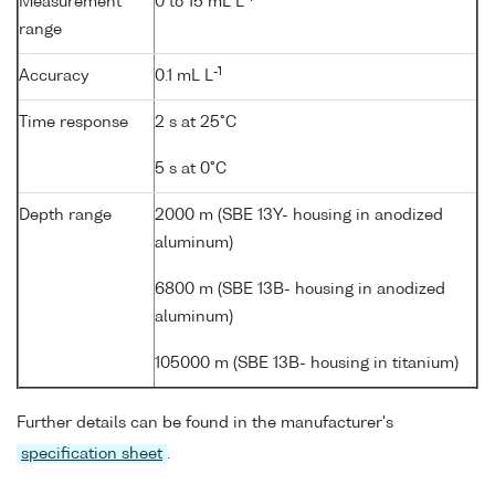
Measurement
0 to 15 mL L
range
-1
Accuracy
0.1 mL L
Time response
2 s at 25°C
5 s at 0°C
Depth range
2000 m (SBE 13Y- housing in anodized
aluminum)
6800 m (SBE 13B- housing in anodized
aluminum)
105000 m (SBE 13B- housing in titanium)
Further details can be found in the manufacturer's
specification sheet
.