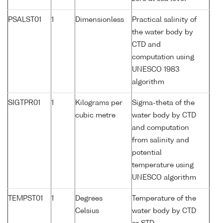
PSALST01
1
Dimensionless
Practical salinity of
the water body by
CTD and
computation using
UNESCO 1983
algorithm
SIGTPR01
1
Kilograms per
Sigma-theta of the
cubic metre
water body by CTD
and computation
from salinity and
potential
temperature using
UNESCO algorithm
TEMPST01
1
Degrees
Temperature of the
Celsius
water body by CTD