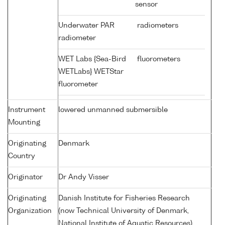
sensor
Underwater PAR
radiometers
radiometer
WET Labs {Sea-Bird
fluorometers
WETLabs} WETStar
fluorometer
Instrument
lowered unmanned submersible
Mounting
Originating
Denmark
Country
Originator
Dr Andy Visser
Originating
Danish Institute for Fisheries Research
Organization
(now Technical University of Denmark,
National Institute of Aquatic Resources)