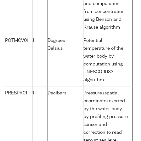
and computation
from concentration
using Benson and
Krause algorithm
POTMCV01
1
Degrees
Potential
Celsius
temperature of the
water body by
computation using
UNESCO 1983
algorithm
PRESPR01
1
Decibars
Pressure (spatial
coordinate) exerted
by the water body
by profiling pressure
sensor and
correction to read
zero at sea level