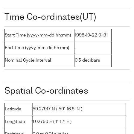
Time Co-ordinates(UT)
Start Time (yyyy-mm-dd hh:mm)
1998-10-22 01:31
End Time (yyyy-mm-dd hh:mm)
-
Nominal Cycle Interval
0.5 decibars
Spatial Co-ordinates
Latitude
59.27917 N ( 59° 16.8' N )
Longitude
1.02750 E ( 1° 1.7' E )