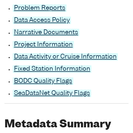
Problem Reports
Data Access Policy
Narrative Documents
Project Information
Data Activity or Cruise Information
Fixed Station Information
BODC Quality Flags
SeaDataNet Quality Flags
Metadata Summary