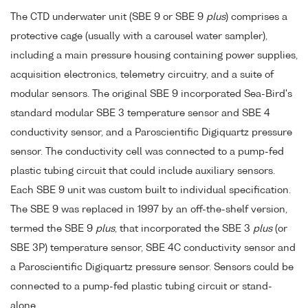
The CTD underwater unit (SBE 9 or SBE 9
plus
) comprises a
protective cage (usually with a carousel water sampler),
including a main pressure housing containing power supplies,
acquisition electronics, telemetry circuitry, and a suite of
modular sensors. The original SBE 9 incorporated Sea-Bird's
standard modular SBE 3 temperature sensor and SBE 4
conductivity sensor, and a Paroscientific Digiquartz pressure
sensor. The conductivity cell was connected to a pump-fed
plastic tubing circuit that could include auxiliary sensors.
Each SBE 9 unit was custom built to individual specification.
The SBE 9 was replaced in 1997 by an off-the-shelf version,
termed the SBE 9
plus
, that incorporated the SBE 3
plus
(or
SBE 3P) temperature sensor, SBE 4C conductivity sensor and
a Paroscientific Digiquartz pressure sensor. Sensors could be
connected to a pump-fed plastic tubing circuit or stand-
alone.