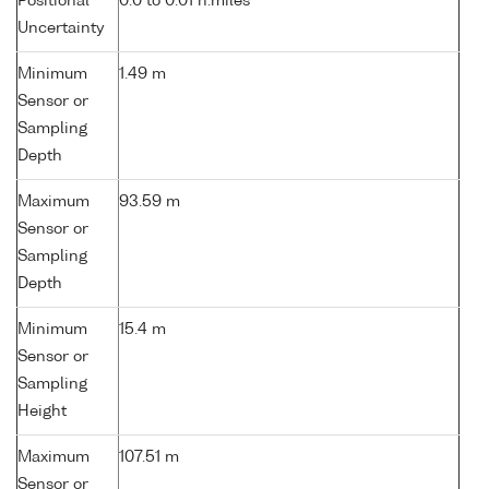
Positional
0.0 to 0.01 n.miles
Uncertainty
Minimum
1.49 m
Sensor or
Sampling
Depth
Maximum
93.59 m
Sensor or
Sampling
Depth
Minimum
15.4 m
Sensor or
Sampling
Height
Maximum
107.51 m
Sensor or