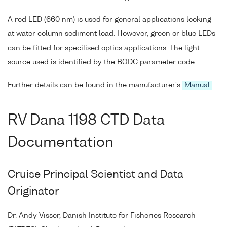
A red LED (660 nm) is used for general applications looking
at water column sediment load. However, green or blue LEDs
can be fitted for specilised optics applications. The light
source used is identified by the BODC parameter code.
Further details can be found in the manufacturer's
Manual
.
RV Dana 1198 CTD Data
Documentation
Cruise Principal Scientist and Data
Originator
Dr. Andy Visser, Danish Institute for Fisheries Research