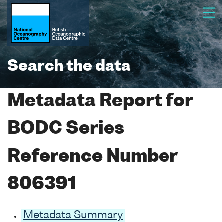
Search the data
Metadata Report for
BODC Series
Reference Number
806391
Metadata Summary