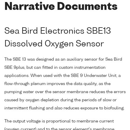
Narrative Documents
Sea Bird Electronics SBE13
Dissolved Oxygen Sensor
The SBE 13 was designed as an auxiliary sensor for Sea Bird
SBE 9plus, but can fitted in custom instrumentation
applications. When used with the SBE 9 Underwater Unit, a
flow-through plenum improves the data quality, as the
pumping water over the sensor membrane reduces the errors
caused by oxygen depletion during the periods of slow or
intermittent flushing and also reduces exposure to biofouling.
The output voltage is proportional to membrane current
(oxygen current) and to the sensor element's membrane