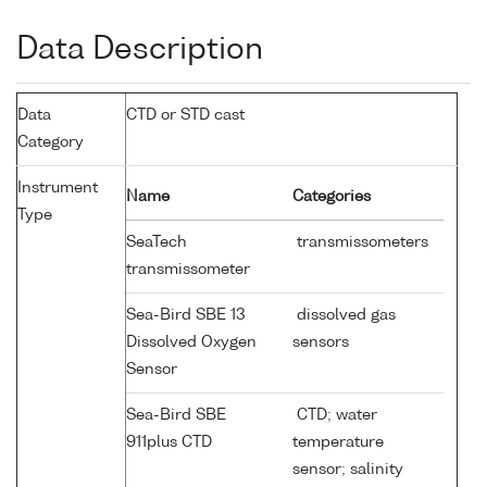
Data Description
Data
CTD or STD cast
Category
Instrument
Name
Categories
Type
SeaTech
transmissometers
transmissometer
Sea-Bird SBE 13
dissolved gas
Dissolved Oxygen
sensors
Sensor
Sea-Bird SBE
CTD; water
911plus CTD
temperature
sensor; salinity