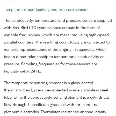
Temperature, conductivity and pressure sensors
The conductivity, temperature, and pressure sensors supplied
with Sea-Bird CTD systems have outputs in the form of
variable frequencies, which are measured using high-speed
parallel counters. The resulting count totals are converted to
numeric representations of the original frequencies, which
bear a direct relationship to temperature, conductivity or
pressure. Sampling frequencies for these sensors are
typically set at 24 Hz.
The temperature sensing element is a glass-coated
thermistor bead, pressure-protected inside a stainless steel
tube, while the conductivity sensing element is a cylindrical,
flow-through, borosilicate glass cell with three internal
platinum electrodes. Thermistor resistance or conductivity