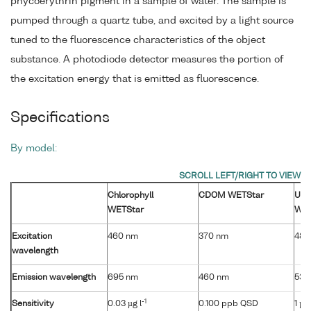
phycoerythrin pigment in a sample of water. The sample is
pumped through a quartz tube, and excited by a light source
tuned to the fluorescence characteristics of the object
substance. A photodiode detector measures the portion of
the excitation energy that is emitted as fluorescence.
Specifications
By model:
Chlorophyll
CDOM WETStar
Ura
WETStar
WET
Excitation
460 nm
370 nm
485
wavelength
Emission wavelength
695 nm
460 nm
530
-1
Sensitivity
0.03 µg l
0.100 ppb QSD
1 µg 