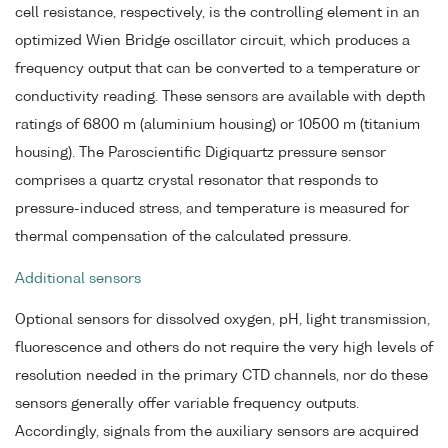
cell resistance, respectively, is the controlling element in an
optimized Wien Bridge oscillator circuit, which produces a
frequency output that can be converted to a temperature or
conductivity reading. These sensors are available with depth
ratings of 6800 m (aluminium housing) or 10500 m (titanium
housing). The Paroscientific Digiquartz pressure sensor
comprises a quartz crystal resonator that responds to
pressure-induced stress, and temperature is measured for
thermal compensation of the calculated pressure.
Additional sensors
Optional sensors for dissolved oxygen, pH, light transmission,
fluorescence and others do not require the very high levels of
resolution needed in the primary CTD channels, nor do these
sensors generally offer variable frequency outputs.
Accordingly, signals from the auxiliary sensors are acquired