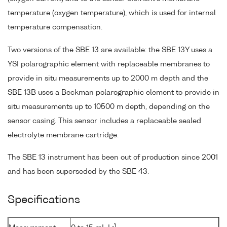
temperature (oxygen temperature), which is used for internal
temperature compensation.
Two versions of the SBE 13 are available: the SBE 13Y uses a
YSI polarographic element with replaceable membranes to
provide in situ measurements up to 2000 m depth and the
SBE 13B uses a Beckman polarographic element to provide in
situ measurements up to 10500 m depth, depending on the
sensor casing. This sensor includes a replaceable sealed
electrolyte membrane cartridge.
The SBE 13 instrument has been out of production since 2001
and has been superseded by the SBE 43.
Specifications
-1