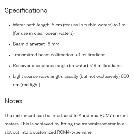
Specifications
Water path length: 5 cm (for use in turbid waters) to 1 m
(for use in clear ocean waters).
Beam diameter: 15 mm
Transmitted beam collimation: <3 milliradians
Receiver acceptance angle (in water): <18 milliradians
Light source wavelength: usually (but not exclusively) 660
nm (red light)
Notes
The instrument can be interfaced to Aanderaa RCM7 current
meters. This is achieved by fitting the transmissometer in a
slot cut into a customized RCM4-type vane.