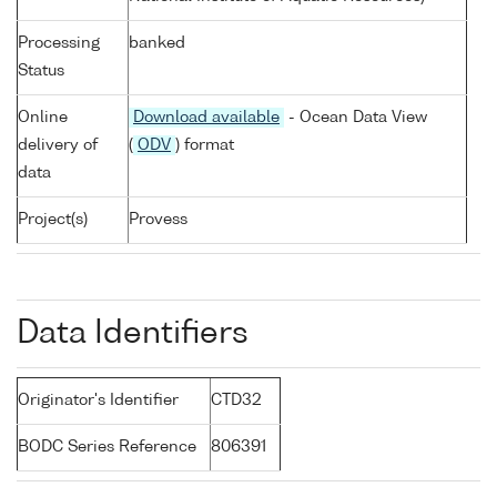
Processing
banked
Status
Online
Download available
- Ocean Data View
delivery of
(
ODV
) format
data
Project(s)
Provess
Data Identifiers
Originator's Identifier
CTD32
BODC Series Reference
806391