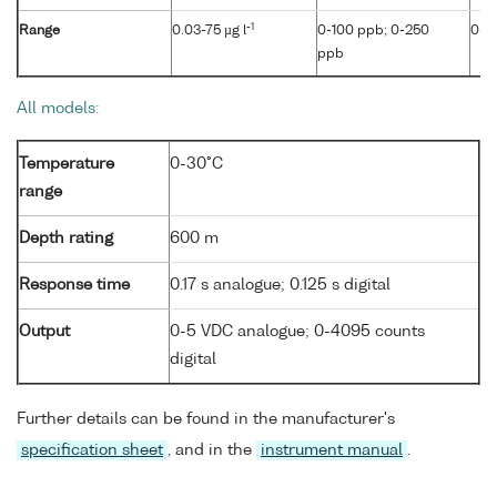
-1
Range
0.03-75 µg l
0-100 ppb; 0-250
0-4
ppb
All models:
Temperature
0-30°C
range
Depth rating
600 m
Response time
0.17 s analogue; 0.125 s digital
Output
0-5 VDC analogue; 0-4095 counts
digital
Further details can be found in the manufacturer's
specification sheet
, and in the
instrument manual
.