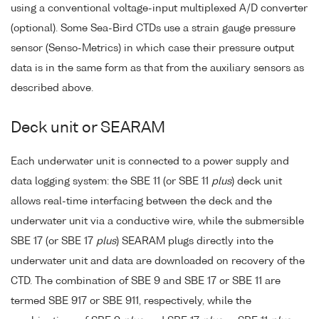
using a conventional voltage-input multiplexed A/D converter
(optional). Some Sea-Bird CTDs use a strain gauge pressure
sensor (Senso-Metrics) in which case their pressure output
data is in the same form as that from the auxiliary sensors as
described above.
Deck unit or SEARAM
Each underwater unit is connected to a power supply and
data logging system: the SBE 11 (or SBE 11
plus
) deck unit
allows real-time interfacing between the deck and the
underwater unit via a conductive wire, while the submersible
SBE 17 (or SBE 17
plus
) SEARAM plugs directly into the
underwater unit and data are downloaded on recovery of the
CTD. The combination of SBE 9 and SBE 17 or SBE 11 are
termed SBE 917 or SBE 911, respectively, while the