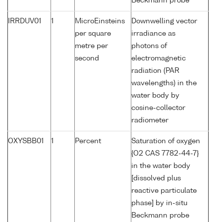
Beckmann probe
IRRDUV01
1
MicroEinsteins
Downwelling vector
per square
irradiance as
metre per
photons of
second
electromagnetic
radiation (PAR
wavelengths) in the
water body by
cosine-collector
radiometer
OXYSBB01
1
Percent
Saturation of oxygen
{O2 CAS 7782-44-7}
in the water body
[dissolved plus
reactive particulate
phase] by in-situ
Beckmann probe