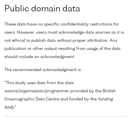
Public domain data
These data have no specific confidentiality restrictions for
users. However, users must acknowledge data sources as it is
not ethical to publish data without proper attribution. Any
publication or other output resulting from usage of the data
should include an acknowledgment.
The recommended acknowledgment is
"This study uses data from the
data
source/organisation/programme
, provided by the British
Oceanographic Data Centre and funded by the
funding
body
."