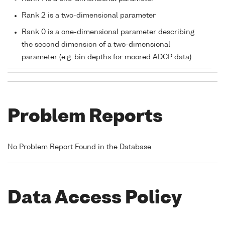
Rank 2 is a two-dimensional parameter
Rank 0 is a one-dimensional parameter describing
the second dimension of a two-dimensional
parameter (e.g. bin depths for moored ADCP data)
Problem Reports
No Problem Report Found in the Database
Data Access Policy