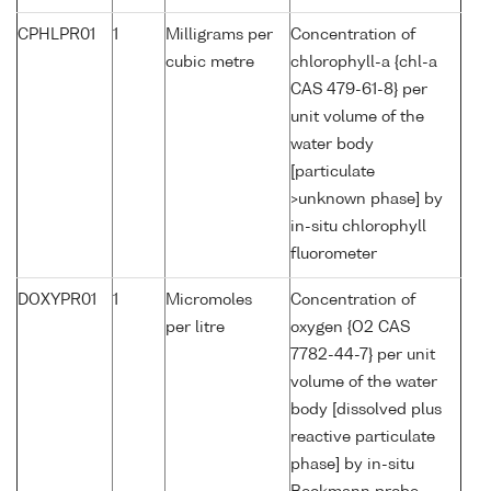
CPHLPR01
1
Milligrams per
Concentration of
cubic metre
chlorophyll-a {chl-a
CAS 479-61-8} per
unit volume of the
water body
[particulate
>unknown phase] by
in-situ chlorophyll
fluorometer
DOXYPR01
1
Micromoles
Concentration of
per litre
oxygen {O2 CAS
7782-44-7} per unit
volume of the water
body [dissolved plus
reactive particulate
phase] by in-situ