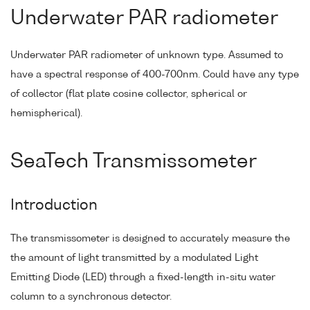
Underwater PAR radiometer
Underwater PAR radiometer of unknown type. Assumed to
have a spectral response of 400-700nm. Could have any type
of collector (flat plate cosine collector, spherical or
hemispherical).
SeaTech Transmissometer
Introduction
The transmissometer is designed to accurately measure the
the amount of light transmitted by a modulated Light
Emitting Diode (LED) through a fixed-length in-situ water
column to a synchronous detector.