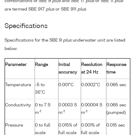
combinations of SBE 9
plus
and SBE 17
plus
or SBE 11
plus
are termed SBE 917
plus
or SBE 911
plus
.
Specifications
Specifications for the SBE 9
plus
underwater unit are listed
below:
Parameter
Range
Initial
Resolution
Response
accuracy
at 24 Hz
time
Temperature
-5 to
0.001°C
0.0002°C
0.065 sec
35°C
Conductivity
0 to 7 S
0.0003 S
0.00004 S
0.065 sec
-1
-1
-1
m
m
m
(pumped)
Pressure
0 to full
0.015% of
0.001% of
0.015 sec
scale
full scale
full scale