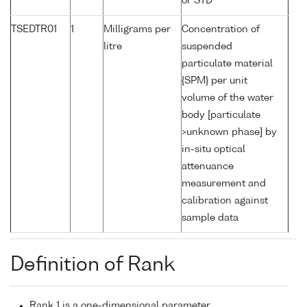
or STD
TSEDTR01
1
Milligrams per
Concentration of
litre
suspended
particulate material
{SPM} per unit
volume of the water
body [particulate
>unknown phase] by
in-situ optical
attenuance
measurement and
calibration against
sample data
Definition of Rank
Rank 1 is a one-dimensional parameter