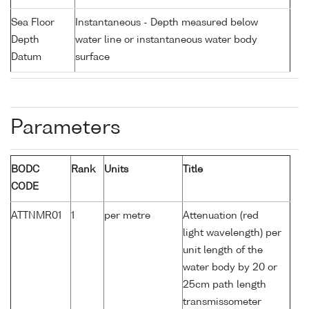
Sea Floor
Instantaneous - Depth measured below
Depth
water line or instantaneous water body
Datum
surface
Parameters
BODC
Rank
Units
Title
CODE
ATTNMR01
1
per metre
Attenuation (red
light wavelength) per
unit length of the
water body by 20 or
25cm path length
transmissometer