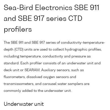
Sea-Bird Electronics SBE 911
and SBE 917 series CTD
profilers
The SBE 911 and SBE 917 series of conductivity-temperature-
depth (CTD) units are used to collect hydrographic profiles,
including temperature, conductivity and pressure as
standard. Each profiler consists of an underwater unit and
deck unit or SEARAM. Auxiliary sensors, such as
fluorometers, dissolved oxygen sensors and
transmissometers, and carousel water samplers are
commonly added to the underwater unit.
Underwater unit