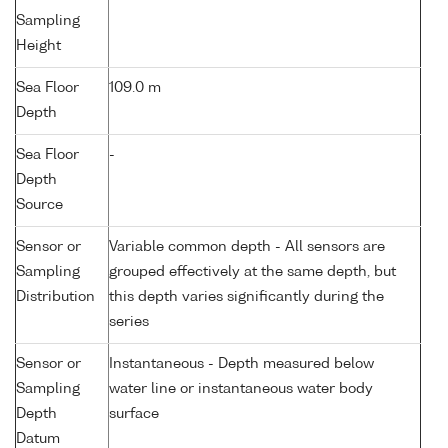
Sampling
Height
Sea Floor
109.0 m
Depth
Sea Floor
-
Depth
Source
Sensor or
Variable common depth - All sensors are
Sampling
grouped effectively at the same depth, but
Distribution
this depth varies significantly during the
series
Sensor or
Instantaneous - Depth measured below
Sampling
water line or instantaneous water body
Depth
surface
Datum