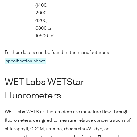
(1400,
2000,
4200,
6800 or
10500 m)
Further details can be found in the manufacturer's
specification sheet
.
WET Labs WETStar
Fluorometers
WET Labs WETStar fluorometers are miniature flow-through
fluorometers, designed to measure relative concentrations of
chlorophyll, CDOM, uranine, rhodamineWT dye, or