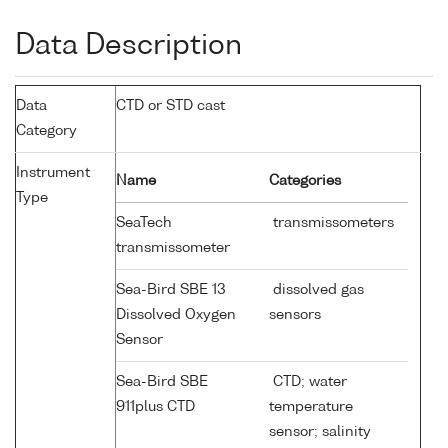
Data Description
Data
CTD or STD cast
Category
Instrument
Name
Categories
Type
SeaTech
transmissometers
transmissometer
Sea-Bird SBE 13
dissolved gas
Dissolved Oxygen
sensors
Sensor
Sea-Bird SBE
CTD; water
911plus CTD
temperature
sensor; salinity