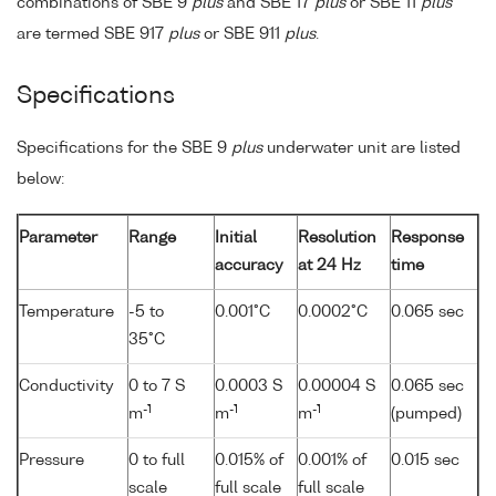
combinations of SBE 9
plus
and SBE 17
plus
or SBE 11
plus
are termed SBE 917
plus
or SBE 911
plus
.
Specifications
Specifications for the SBE 9
plus
underwater unit are listed
below:
Parameter
Range
Initial
Resolution
Response
accuracy
at 24 Hz
time
Temperature
-5 to
0.001°C
0.0002°C
0.065 sec
35°C
Conductivity
0 to 7 S
0.0003 S
0.00004 S
0.065 sec
-1
-1
-1
m
m
m
(pumped)
Pressure
0 to full
0.015% of
0.001% of
0.015 sec
scale
full scale
full scale