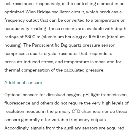
cell resistance, respectively, is the controlling element in an
optimized Wien Bridge oscillator circuit, which produces a
frequency output that can be converted to a temperature or
conductivity reading. These sensors are available with depth
ratings of 6800 m (aluminium housing) or 10500 m (titanium
housing). The Paroscientific Digiquartz pressure sensor
comprises a quartz crystal resonator that responds to
pressure-induced stress, and temperature is measured for
thermal compensation of the calculated pressure.
Additional sensors
Optional sensors for dissolved oxygen, pH, light transmission,
fluorescence and others do not require the very high levels of
resolution needed in the primary CTD channels, nor do these
sensors generally offer variable frequency outputs.
Accordingly, signals from the auxiliary sensors are acquired