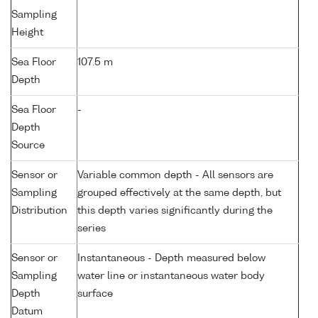
Sampling
Height
Sea Floor
107.5 m
Depth
Sea Floor
-
Depth
Source
Sensor or
Variable common depth - All sensors are
Sampling
grouped effectively at the same depth, but
Distribution
this depth varies significantly during the
series
Sensor or
Instantaneous - Depth measured below
Sampling
water line or instantaneous water body
Depth
surface
Datum