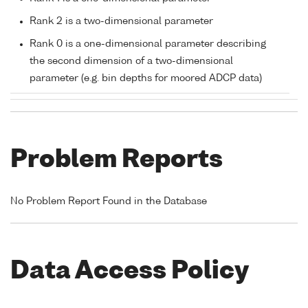
Rank 2 is a two-dimensional parameter
Rank 0 is a one-dimensional parameter describing
the second dimension of a two-dimensional
parameter (e.g. bin depths for moored ADCP data)
Problem Reports
No Problem Report Found in the Database
Data Access Policy