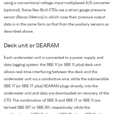
using a conventional voltage-input multiplexed A/D converter
(optional). Some Sea-Bird CTDs use a strain gauge pressure
sensor (Senso-Metrics) in which case their pressure output
data is in the same form as that from the auxiliary sensors as
described above.
Deck unit or SEARAM
Each underwater unit is connected to a power supply and
data logging system: the SBE 11 (or SBE 11
plus
) deck unit
allows real-time interfacing between the deck and the
underwater unit via a conductive wire, while the submersible
SBE 17 (or SBE 17
plus
) SEARAM plugs directly into the
underwater unit and data are downloaded on recovery of the
CTD. The combination of SBE 9 and SBE 17 or SBE 11 are
termed SBE 917 or SBE 911, respectively, while the