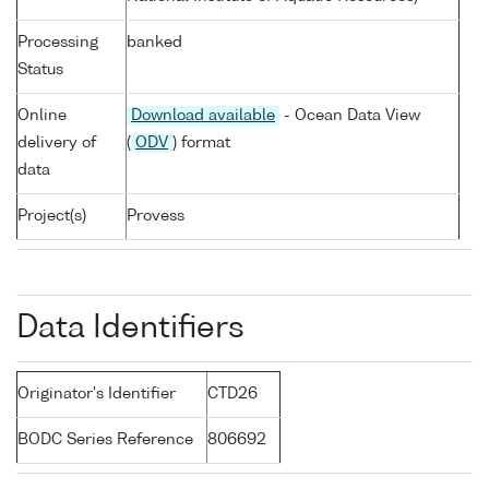
Processing
banked
Status
Online
Download available
- Ocean Data View
delivery of
(
ODV
) format
data
Project(s)
Provess
Data Identifiers
Originator's Identifier
CTD26
BODC Series Reference
806692