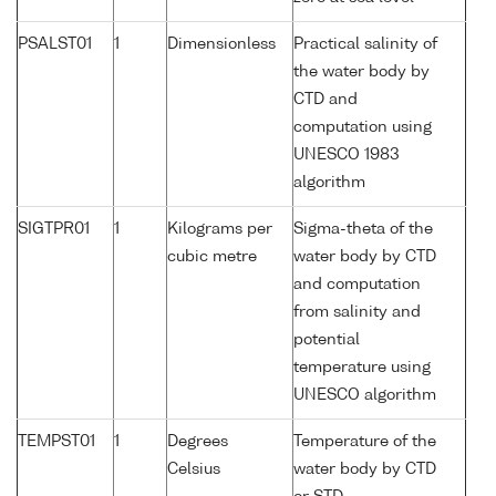
PSALST01
1
Dimensionless
Practical salinity of
the water body by
CTD and
computation using
UNESCO 1983
algorithm
SIGTPR01
1
Kilograms per
Sigma-theta of the
cubic metre
water body by CTD
and computation
from salinity and
potential
temperature using
UNESCO algorithm
TEMPST01
1
Degrees
Temperature of the
Celsius
water body by CTD