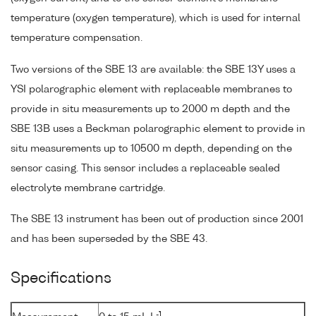
temperature (oxygen temperature), which is used for internal
temperature compensation.
Two versions of the SBE 13 are available: the SBE 13Y uses a
YSI polarographic element with replaceable membranes to
provide in situ measurements up to 2000 m depth and the
SBE 13B uses a Beckman polarographic element to provide in
situ measurements up to 10500 m depth, depending on the
sensor casing. This sensor includes a replaceable sealed
electrolyte membrane cartridge.
The SBE 13 instrument has been out of production since 2001
and has been superseded by the SBE 43.
Specifications
-1