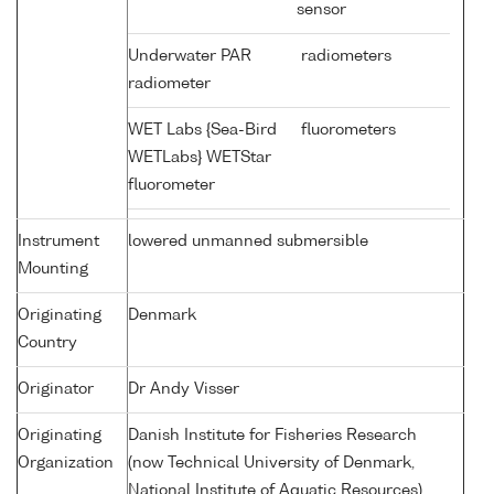
sensor
Underwater PAR
radiometers
radiometer
WET Labs {Sea-Bird
fluorometers
WETLabs} WETStar
fluorometer
Instrument
lowered unmanned submersible
Mounting
Originating
Denmark
Country
Originator
Dr Andy Visser
Originating
Danish Institute for Fisheries Research
Organization
(now Technical University of Denmark,
National Institute of Aquatic Resources)