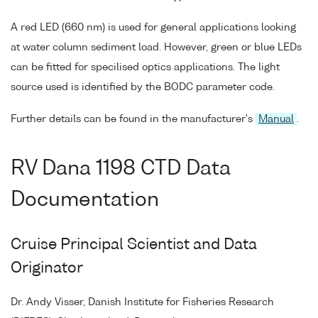
A red LED (660 nm) is used for general applications looking
at water column sediment load. However, green or blue LEDs
can be fitted for specilised optics applications. The light
source used is identified by the BODC parameter code.
Further details can be found in the manufacturer's
Manual
.
RV Dana 1198 CTD Data
Documentation
Cruise Principal Scientist and Data
Originator
Dr. Andy Visser, Danish Institute for Fisheries Research