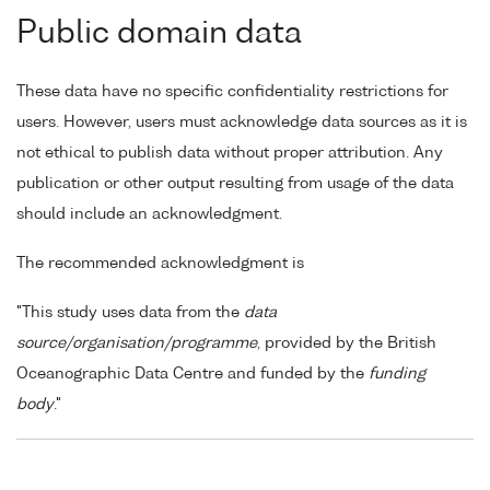
Public domain data
These data have no specific confidentiality restrictions for
users. However, users must acknowledge data sources as it is
not ethical to publish data without proper attribution. Any
publication or other output resulting from usage of the data
should include an acknowledgment.
The recommended acknowledgment is
"This study uses data from the
data
source/organisation/programme
, provided by the British
Oceanographic Data Centre and funded by the
funding
body
."