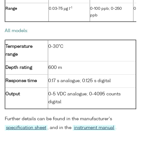
-1
Range
0.03-75 µg l
0-100 ppb; 0-250
0-4
ppb
All models:
Temperature
0-30°C
range
Depth rating
600 m
Response time
0.17 s analogue; 0.125 s digital
Output
0-5 VDC analogue; 0-4095 counts
digital
Further details can be found in the manufacturer's
specification sheet
, and in the
instrument manual
.