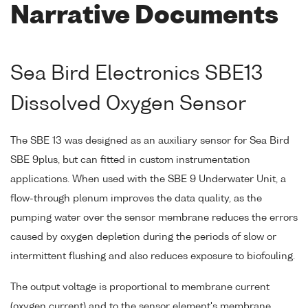
Narrative Documents
Sea Bird Electronics SBE13
Dissolved Oxygen Sensor
The SBE 13 was designed as an auxiliary sensor for Sea Bird
SBE 9plus, but can fitted in custom instrumentation
applications. When used with the SBE 9 Underwater Unit, a
flow-through plenum improves the data quality, as the
pumping water over the sensor membrane reduces the errors
caused by oxygen depletion during the periods of slow or
intermittent flushing and also reduces exposure to biofouling.
The output voltage is proportional to membrane current
(oxygen current) and to the sensor element's membrane