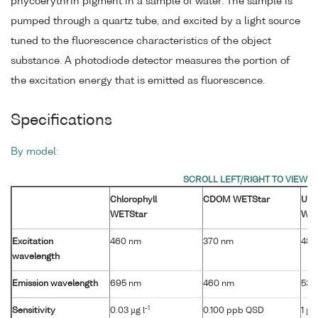
phycoerythrin pigment in a sample of water. The sample is
pumped through a quartz tube, and excited by a light source
tuned to the fluorescence characteristics of the object
substance. A photodiode detector measures the portion of
the excitation energy that is emitted as fluorescence.
Specifications
By model:
Chlorophyll
CDOM WETStar
Ura
WETStar
WET
Excitation
460 nm
370 nm
485
wavelength
Emission wavelength
695 nm
460 nm
530
-1
Sensitivity
0.03 µg l
0.100 ppb QSD
1 µg 