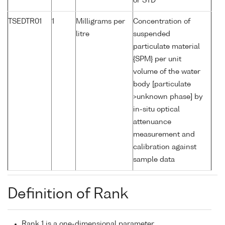
or STD
TSEDTR01
1
Milligrams per
Concentration of
litre
suspended
particulate material
{SPM} per unit
volume of the water
body [particulate
>unknown phase] by
in-situ optical
attenuance
measurement and
calibration against
sample data
Definition of Rank
Rank 1 is a one-dimensional parameter