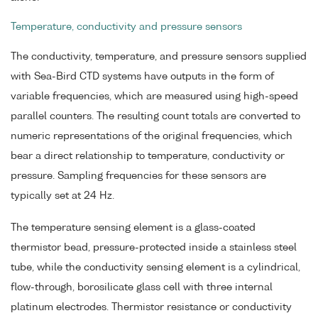
Temperature, conductivity and pressure sensors
The conductivity, temperature, and pressure sensors supplied
with Sea-Bird CTD systems have outputs in the form of
variable frequencies, which are measured using high-speed
parallel counters. The resulting count totals are converted to
numeric representations of the original frequencies, which
bear a direct relationship to temperature, conductivity or
pressure. Sampling frequencies for these sensors are
typically set at 24 Hz.
The temperature sensing element is a glass-coated
thermistor bead, pressure-protected inside a stainless steel
tube, while the conductivity sensing element is a cylindrical,
flow-through, borosilicate glass cell with three internal
platinum electrodes. Thermistor resistance or conductivity