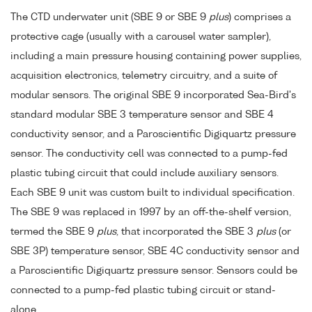
The CTD underwater unit (SBE 9 or SBE 9
plus
) comprises a
protective cage (usually with a carousel water sampler),
including a main pressure housing containing power supplies,
acquisition electronics, telemetry circuitry, and a suite of
modular sensors. The original SBE 9 incorporated Sea-Bird's
standard modular SBE 3 temperature sensor and SBE 4
conductivity sensor, and a Paroscientific Digiquartz pressure
sensor. The conductivity cell was connected to a pump-fed
plastic tubing circuit that could include auxiliary sensors.
Each SBE 9 unit was custom built to individual specification.
The SBE 9 was replaced in 1997 by an off-the-shelf version,
termed the SBE 9
plus
, that incorporated the SBE 3
plus
(or
SBE 3P) temperature sensor, SBE 4C conductivity sensor and
a Paroscientific Digiquartz pressure sensor. Sensors could be
connected to a pump-fed plastic tubing circuit or stand-
alone.