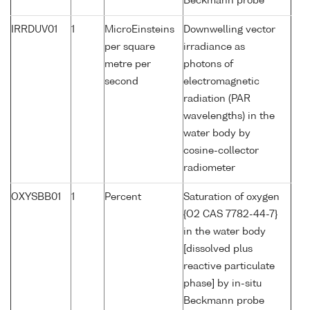
Beckmann probe
IRRDUV01
1
MicroEinsteins
Downwelling vector
per square
irradiance as
metre per
photons of
second
electromagnetic
radiation (PAR
wavelengths) in the
water body by
cosine-collector
radiometer
OXYSBB01
1
Percent
Saturation of oxygen
{O2 CAS 7782-44-7}
in the water body
[dissolved plus
reactive particulate
phase] by in-situ
Beckmann probe