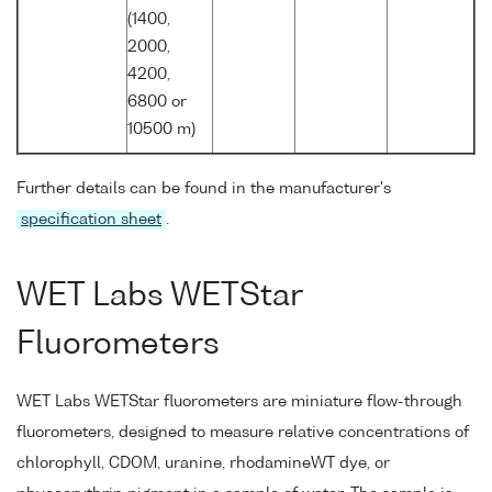
(1400,
2000,
4200,
6800 or
10500 m)
Further details can be found in the manufacturer's
specification sheet
.
WET Labs WETStar
Fluorometers
WET Labs WETStar fluorometers are miniature flow-through
fluorometers, designed to measure relative concentrations of
chlorophyll, CDOM, uranine, rhodamineWT dye, or