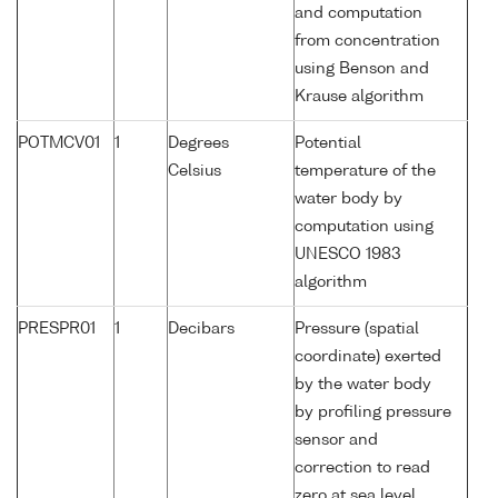
and computation
from concentration
using Benson and
Krause algorithm
POTMCV01
1
Degrees
Potential
Celsius
temperature of the
water body by
computation using
UNESCO 1983
algorithm
PRESPR01
1
Decibars
Pressure (spatial
coordinate) exerted
by the water body
by profiling pressure
sensor and
correction to read
zero at sea level