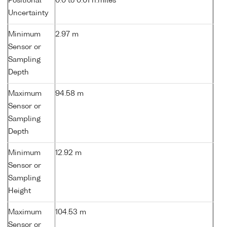
Positional
0.0 to 0.01 n.miles
Uncertainty
Minimum
2.97 m
Sensor or
Sampling
Depth
Maximum
94.58 m
Sensor or
Sampling
Depth
Minimum
12.92 m
Sensor or
Sampling
Height
Maximum
104.53 m
Sensor or