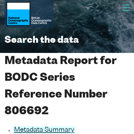
Search the data
Metadata Report for
BODC Series
Reference Number
806692
Metadata Summary