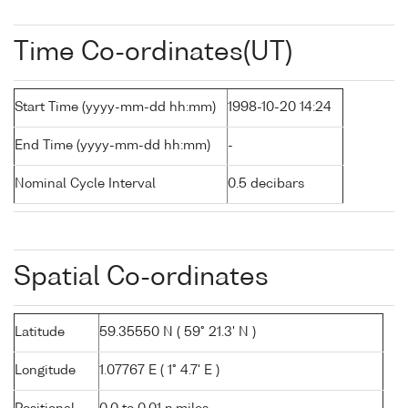
Time Co-ordinates(UT)
Start Time (yyyy-mm-dd hh:mm)
1998-10-20 14:24
End Time (yyyy-mm-dd hh:mm)
-
Nominal Cycle Interval
0.5 decibars
Spatial Co-ordinates
Latitude
59.35550 N ( 59° 21.3' N )
Longitude
1.07767 E ( 1° 4.7' E )