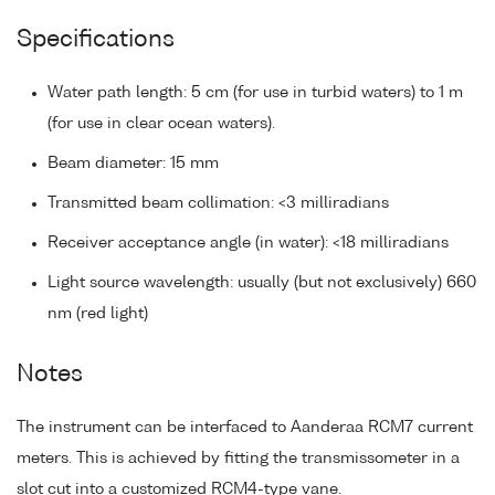
Specifications
Water path length: 5 cm (for use in turbid waters) to 1 m
(for use in clear ocean waters).
Beam diameter: 15 mm
Transmitted beam collimation: <3 milliradians
Receiver acceptance angle (in water): <18 milliradians
Light source wavelength: usually (but not exclusively) 660
nm (red light)
Notes
The instrument can be interfaced to Aanderaa RCM7 current
meters. This is achieved by fitting the transmissometer in a
slot cut into a customized RCM4-type vane.