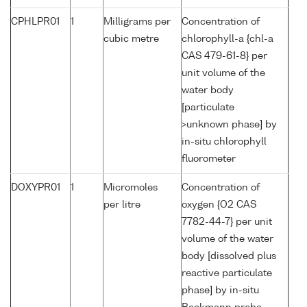
CPHLPR01
1
Milligrams per
Concentration of
cubic metre
chlorophyll-a {chl-a
CAS 479-61-8} per
unit volume of the
water body
[particulate
>unknown phase] by
in-situ chlorophyll
fluorometer
DOXYPR01
1
Micromoles
Concentration of
per litre
oxygen {O2 CAS
7782-44-7} per unit
volume of the water
body [dissolved plus
reactive particulate
phase] by in-situ