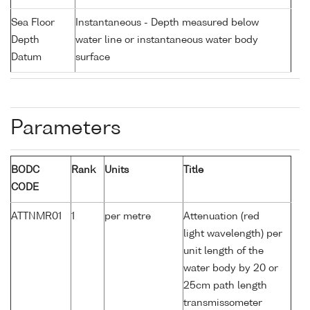
Sea Floor
Instantaneous - Depth measured below
Depth
water line or instantaneous water body
Datum
surface
Parameters
BODC
Rank
Units
Title
CODE
ATTNMR01
1
per metre
Attenuation (red
light wavelength) per
unit length of the
water body by 20 or
25cm path length
transmissometer