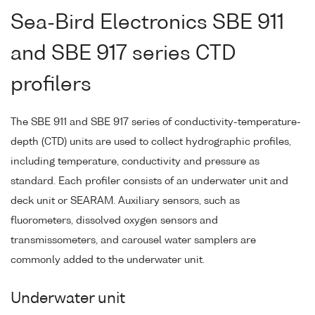
Sea-Bird Electronics SBE 911
and SBE 917 series CTD
profilers
The SBE 911 and SBE 917 series of conductivity-temperature-
depth (CTD) units are used to collect hydrographic profiles,
including temperature, conductivity and pressure as
standard. Each profiler consists of an underwater unit and
deck unit or SEARAM. Auxiliary sensors, such as
fluorometers, dissolved oxygen sensors and
transmissometers, and carousel water samplers are
commonly added to the underwater unit.
Underwater unit