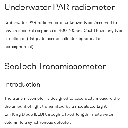
Underwater PAR radiometer
Underwater PAR radiometer of unknown type. Assumed to
have a spectral response of 400-700nm. Could have any type
of collector (flat plate cosine collector, spherical or
hemispherical).
SeaTech Transmissometer
Introduction
The transmissometer is designed to accurately measure the
the amount of light transmitted by a modulated Light
Emitting Diode (LED) through a fixed-length in-situ water
column to a synchronous detector.