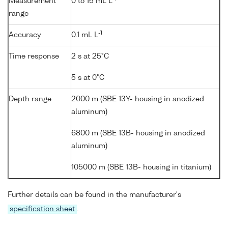
Measurement
0 to 15 mL L
range
-1
Accuracy
0.1 mL L
Time response
2 s at 25°C
5 s at 0°C
Depth range
2000 m (SBE 13Y- housing in anodized
aluminum)
6800 m (SBE 13B- housing in anodized
aluminum)
105000 m (SBE 13B- housing in titanium)
Further details can be found in the manufacturer's
specification sheet
.