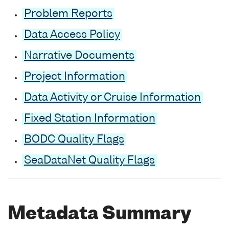
Problem Reports
Data Access Policy
Narrative Documents
Project Information
Data Activity or Cruise Information
Fixed Station Information
BODC Quality Flags
SeaDataNet Quality Flags
Metadata Summary