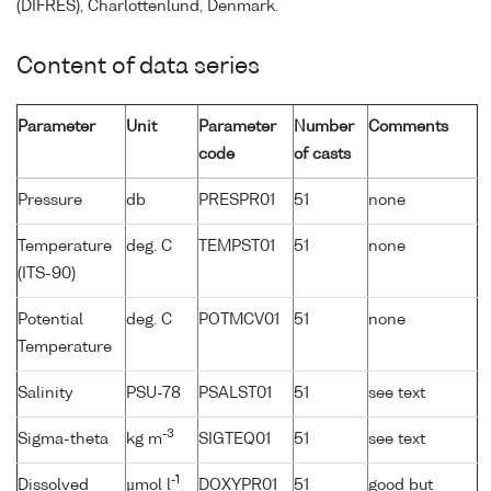
(DIFRES), Charlottenlund, Denmark.
Content of data series
Parameter
Unit
Parameter
Number
Comments
code
of casts
Pressure
db
PRESPR01
51
none
Temperature
deg. C
TEMPST01
51
none
(ITS-90)
Potential
deg. C
POTMCV01
51
none
Temperature
Salinity
PSU-78
PSALST01
51
see text
-3
Sigma-theta
kg m
SIGTEQ01
51
see text
-1
Dissolved
µmol l
DOXYPR01
51
good but