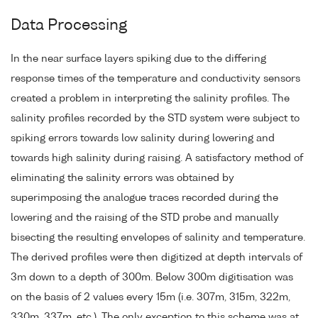
Data Processing
In the near surface layers spiking due to the differing
response times of the temperature and conductivity sensors
created a problem in interpreting the salinity profiles. The
salinity profiles recorded by the STD system were subject to
spiking errors towards low salinity during lowering and
towards high salinity during raising. A satisfactory method of
eliminating the salinity errors was obtained by
superimposing the analogue traces recorded during the
lowering and the raising of the STD probe and manually
bisecting the resulting envelopes of salinity and temperature.
The derived profiles were then digitized at depth intervals of
3m down to a depth of 300m. Below 300m digitisation was
on the basis of 2 values every 15m (i.e. 307m, 315m, 322m,
330m, 337m, etc.). The only exception to this scheme was at