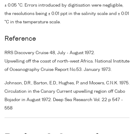
± 0.05 °C. Errors introduced by digitisation were negligible,
the resolutions being ± 0.01 ppt in the salinity scale and ± 0.01
°C in the temperature scale.
Reference
RRS Discovery Cruise 48, July - August 1972.
Upwelling off the coast of north-west Africa. National Institute
of Oceanography Cruise Report No.53. January 1973.
Johnson, D.R., Barton, E.D., Hughes, P. and Mooers, C.N.K. 1975.
Circulation in the Canary Current upwelling region off Cabo
Bojador in August 1972. Deep Sea Research Vol. 22 p 547 -
558