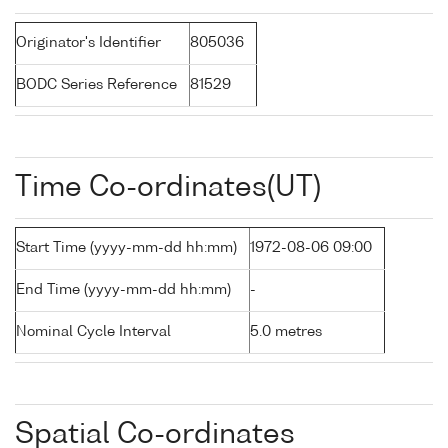
Originator's Identifier
805036
BODC Series Reference
81529
Time Co-ordinates(UT)
Start Time (yyyy-mm-dd hh:mm)
1972-08-06 09:00
End Time (yyyy-mm-dd hh:mm)
-
Nominal Cycle Interval
5.0 metres
Spatial Co-ordinates