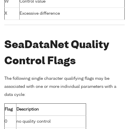
W
Control value
X
Excessive difference
SeaDataNet Quality
Control Flags
The following single character qualifying flags may be
associated with one or more individual parameters with a
data cycle:
Flag
Description
0
no quality control