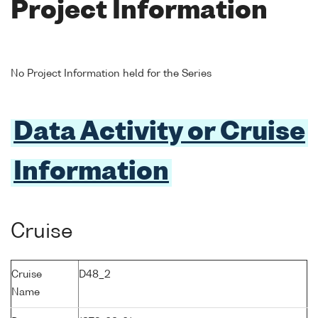
Project Information
No Project Information held for the Series
Data Activity or Cruise
Information
Cruise
Cruise
D48_2
Name