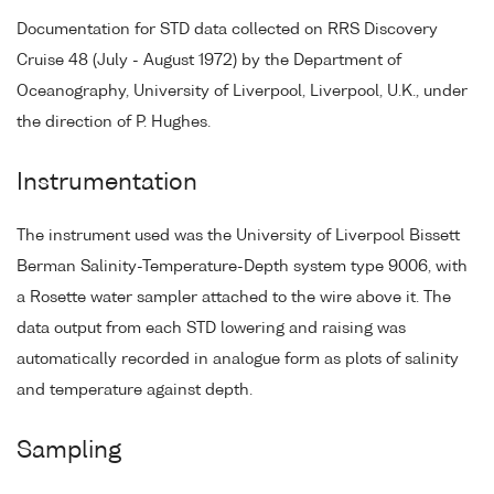
Documentation for STD data collected on RRS Discovery
Cruise 48 (July - August 1972) by the Department of
Oceanography, University of Liverpool, Liverpool, U.K., under
the direction of P. Hughes.
Instrumentation
The instrument used was the University of Liverpool Bissett
Berman Salinity-Temperature-Depth system type 9006, with
a Rosette water sampler attached to the wire above it. The
data output from each STD lowering and raising was
automatically recorded in analogue form as plots of salinity
and temperature against depth.
Sampling