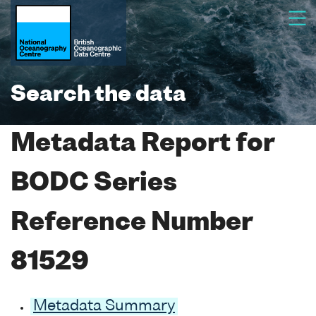
Search the data
Metadata Report for
BODC Series
Reference Number
81529
Metadata Summary