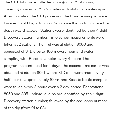
The STD data were collected on a grid of 25 stations,
covering an area of 25 x 25 miles with stations 5 miles apart.
At each station the STD probe and the Rosette sampler were
lowered to 500m, or to about 5m above the bottom where the
depth was shallower. Stations were identified by their 4 digit
Discovery station number. Time series measurements were
taken at 2 stations. The first was at station 8050 and
consisted of STD dips to 450m every hour and water
sampling with Rosette sampler every 4 hours. The
programme continued for 4 days. The second time series was
obtained at station 8051, where STD dips were made every
half hour to approximately 100m, and Rosette bottle samples
were taken every 3 hours over a 2 day period. For stations
8050 and 8051 individual dips are identified by the 4 digit
Discovery station number, followed by the sequence number
of the dip (from 01 to 98).