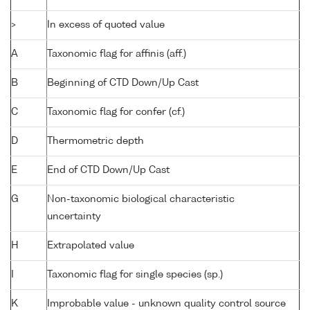
>
In excess of quoted value
A
Taxonomic flag for affinis (aff.)
B
Beginning of CTD Down/Up Cast
C
Taxonomic flag for confer (cf.)
D
Thermometric depth
E
End of CTD Down/Up Cast
G
Non-taxonomic biological characteristic
uncertainty
H
Extrapolated value
I
Taxonomic flag for single species (sp.)
K
Improbable value - unknown quality control source