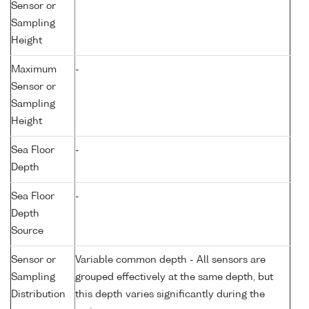
Sensor or
Sampling
Height
Maximum
-
Sensor or
Sampling
Height
Sea Floor
-
Depth
Sea Floor
-
Depth
Source
Sensor or
Variable common depth - All sensors are
Sampling
grouped effectively at the same depth, but
Distribution
this depth varies significantly during the