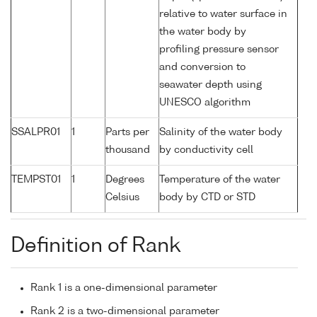
relative to water surface in
the water body by
profiling pressure sensor
and conversion to
seawater depth using
UNESCO algorithm
SSALPR01
1
Parts per
Salinity of the water body
thousand
by conductivity cell
TEMPST01
1
Degrees
Temperature of the water
Celsius
body by CTD or STD
Definition of Rank
Rank 1 is a one-dimensional parameter
Rank 2 is a two-dimensional parameter