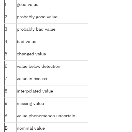
1
good value
2
probably good value
3
probably bad value
4
bad value
5
changed value
6
value below detection
7
value in excess
8
interpolated value
9
missing value
A
value phenomenon uncertain
B
nominal value