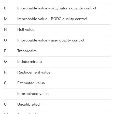
L
Improbable value - originator's quality control
M
Improbable value - BODC quality control
N
Null value
O
Improbable value - user quality control
P
Trace/calm
Q
Indeterminate
R
Replacement value
S
Estimated value
T
Interpolated value
U
Uncalibrated