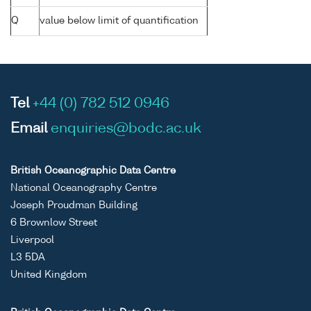
Q
value below limit of quantification
Tel
+44 (0) 782 512 0946
Email
enquiries@bodc.ac.uk
British Oceanographic Data Centre
National Oceanography Centre
Joseph Proudman Building
6 Brownlow Street
Liverpool
L3 5DA
United Kingdom