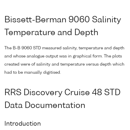
Bissett-Berman 9060 Salinity
Temperature and Depth
The B-B 9060 STD measured salinity, temperature and depth
and whose analogue output was in graphical form. The plots
created were of salinity and temperature versus depth which
had to be manually digitised.
RRS Discovery Cruise 48 STD
Data Documentation
Introduction