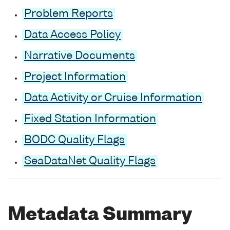
Problem Reports
Data Access Policy
Narrative Documents
Project Information
Data Activity or Cruise Information
Fixed Station Information
BODC Quality Flags
SeaDataNet Quality Flags
Metadata Summary