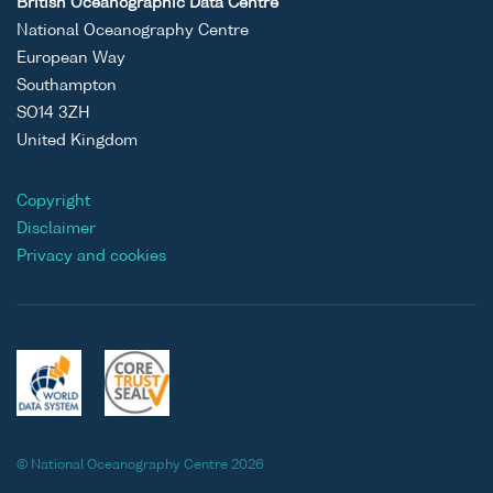
British Oceanographic Data Centre
National Oceanography Centre
European Way
Southampton
SO14 3ZH
United Kingdom
Copyright
Disclaimer
Privacy and cookies
© National Oceanography Centre 2026