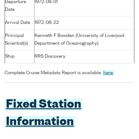
Departure
1972-08-01
Date
Arrival Date
1972-08-22
Principal
Kenneth F Bowden (University of Liverpool
Scientist(s)
Department of Oceanography)
Ship
RRS Discovery
Complete Cruise Metadata Report is available
here
Fixed Station
Information