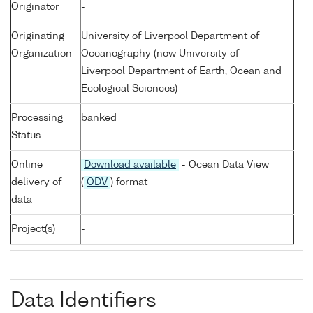
Originator
-
Originating
University of Liverpool Department of
Organization
Oceanography (now University of
Liverpool Department of Earth, Ocean and
Ecological Sciences)
Processing
banked
Status
Online
Download available
- Ocean Data View
delivery of
(
ODV
) format
data
Project(s)
-
Data Identifiers