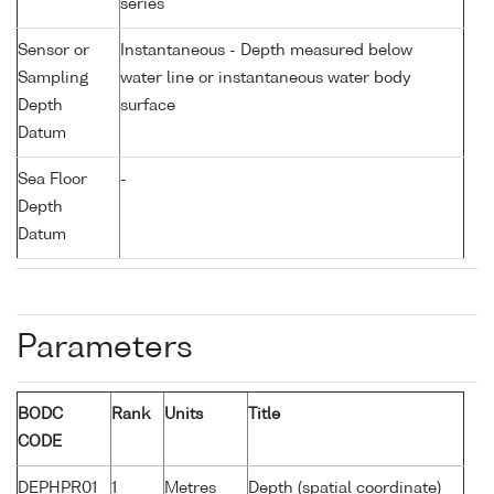
series
Sensor or
Instantaneous - Depth measured below
Sampling
water line or instantaneous water body
Depth
surface
Datum
Sea Floor
-
Depth
Datum
Parameters
BODC
Rank
Units
Title
CODE
DEPHPR01
1
Metres
Depth (spatial coordinate)