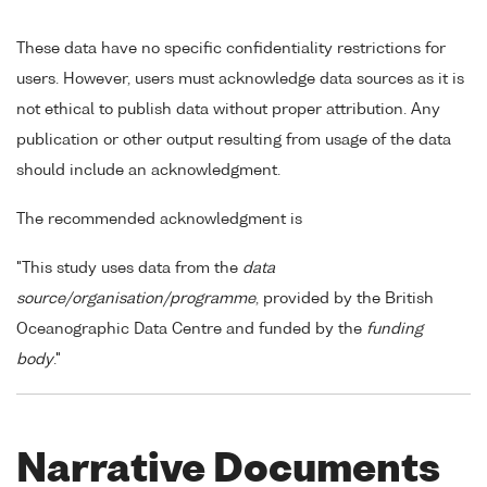
These data have no specific confidentiality restrictions for
users. However, users must acknowledge data sources as it is
not ethical to publish data without proper attribution. Any
publication or other output resulting from usage of the data
should include an acknowledgment.
The recommended acknowledgment is
"This study uses data from the
data
source/organisation/programme
, provided by the British
Oceanographic Data Centre and funded by the
funding
body
."
Narrative Documents