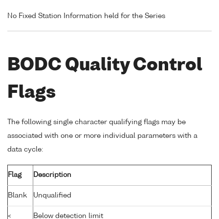
No Fixed Station Information held for the Series
BODC Quality Control
Flags
The following single character qualifying flags may be
associated with one or more individual parameters with a
data cycle:
Flag
Description
Blank
Unqualified
<
Below detection limit