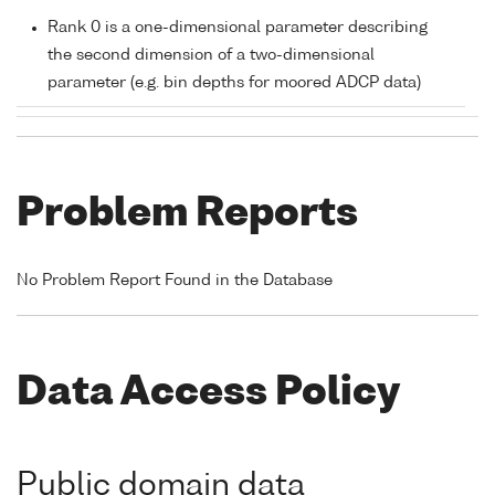
Rank 0 is a one-dimensional parameter describing
the second dimension of a two-dimensional
parameter (e.g. bin depths for moored ADCP data)
Problem Reports
No Problem Report Found in the Database
Data Access Policy
Public domain data