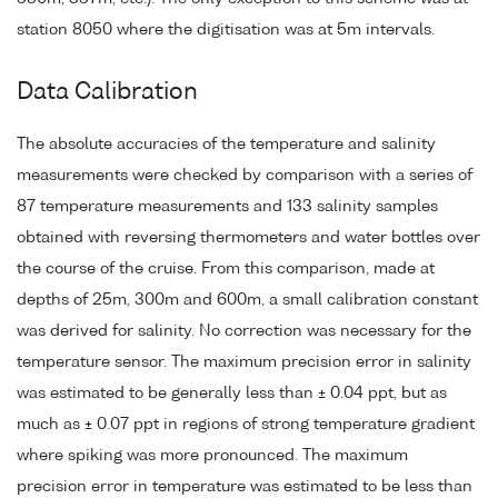
station 8050 where the digitisation was at 5m intervals.
Data Calibration
The absolute accuracies of the temperature and salinity
measurements were checked by comparison with a series of
87 temperature measurements and 133 salinity samples
obtained with reversing thermometers and water bottles over
the course of the cruise. From this comparison, made at
depths of 25m, 300m and 600m, a small calibration constant
was derived for salinity. No correction was necessary for the
temperature sensor. The maximum precision error in salinity
was estimated to be generally less than ± 0.04 ppt, but as
much as ± 0.07 ppt in regions of strong temperature gradient
where spiking was more pronounced. The maximum
precision error in temperature was estimated to be less than