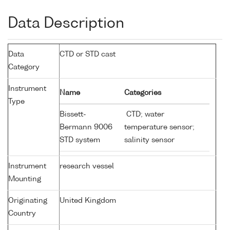
Data Description
Data
CTD or STD cast
Category
Instrument
Name
Categories
Type
Bissett-
CTD; water
Bermann 9006
temperature sensor;
STD system
salinity sensor
Instrument
research vessel
Mounting
Originating
United Kingdom
Country