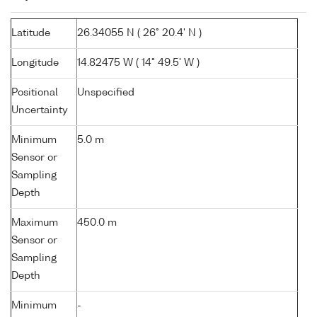
Latitude
26.34055 N ( 26° 20.4' N )
Longitude
14.82475 W ( 14° 49.5' W )
Positional
Unspecified
Uncertainty
Minimum
5.0 m
Sensor or
Sampling
Depth
Maximum
450.0 m
Sensor or
Sampling
Depth
Minimum
-