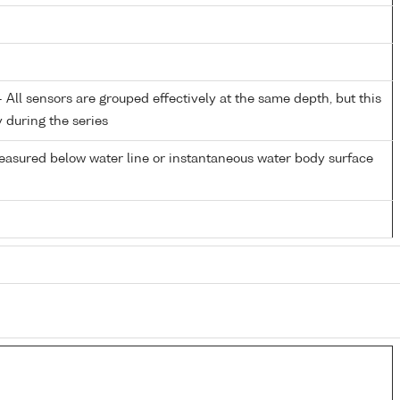
All sensors are grouped effectively at the same depth, but this
y during the series
easured below water line or instantaneous water body surface