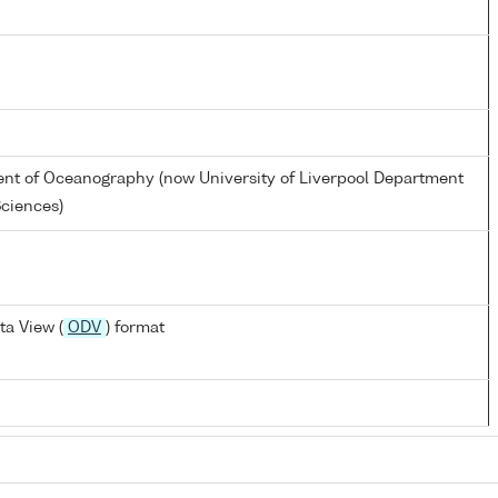
ent of Oceanography (now University of Liverpool Department
Sciences)
a View (
ODV
) format