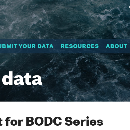
UBMIT YOUR DATA
RESOURCES
ABOUT
 data
 for BODC Series