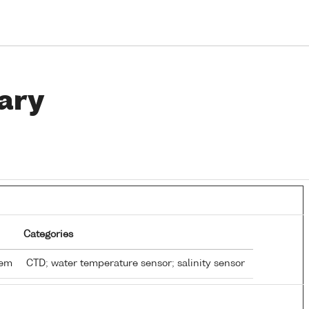
ary
Categories
tem
CTD; water temperature sensor; salinity sensor