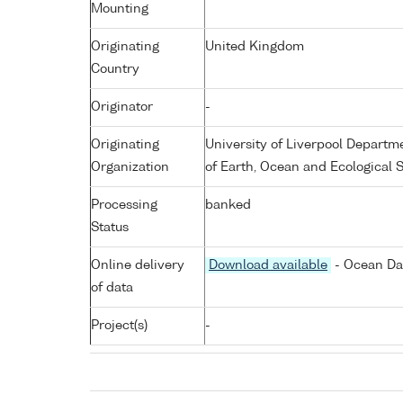
Mounting
Originating
United Kingdom
Country
Originator
-
Originating
University of Liverpool Departm
Organization
of Earth, Ocean and Ecological 
Processing
banked
Status
Online delivery
Download available
- Ocean Dat
of data
Project(s)
-