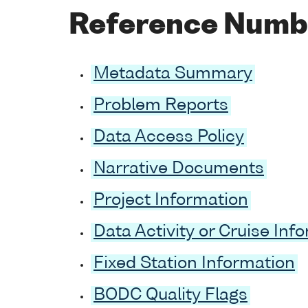
Reference Numb
Metadata Summary
Problem Reports
Data Access Policy
Narrative Documents
Project Information
Data Activity or Cruise Inf
Fixed Station Information
BODC Quality Flags