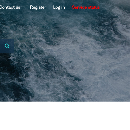
Contact us
Register
Log in
Service status