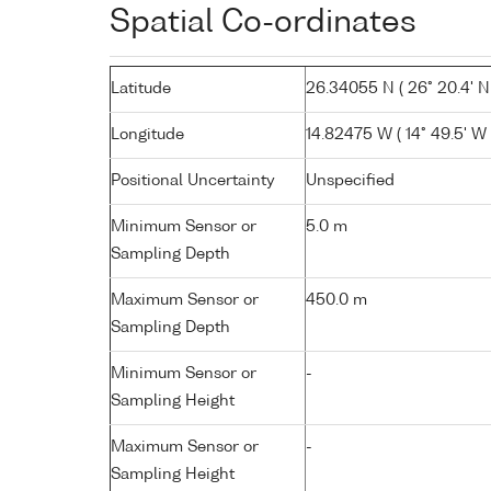
Spatial Co-ordinates
Latitude
26.34055 N ( 26° 20.4' N
Longitude
14.82475 W ( 14° 49.5' W 
Positional Uncertainty
Unspecified
Minimum Sensor or
5.0 m
Sampling Depth
Maximum Sensor or
450.0 m
Sampling Depth
Minimum Sensor or
-
Sampling Height
Maximum Sensor or
-
Sampling Height