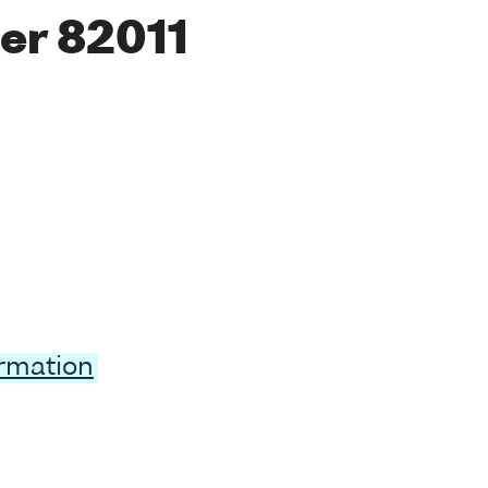
er 82011
ormation