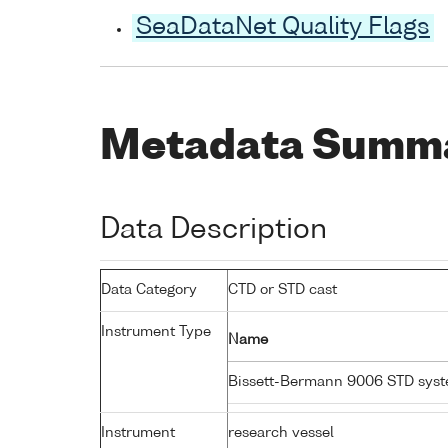
SeaDataNet Quality Flags
Metadata Summ
Data Description
Data Category
CTD or STD cast
Instrument Type
Name
Bissett-Bermann 9006 STD sys
Instrument
research vessel