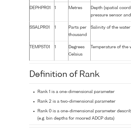
DEPHPR01
1
Metres
Depth (spatial coord
pressure sensor an
SSALPR01
1
Parts per
Salinity of the wate
thousand
TEMPST01
1
Degrees
Temperature of the 
Celsius
Definition of Rank
Rank 1 is a one-dimensional parameter
Rank 2 is a two-dimensional parameter
Rank 0 is a one-dimensional parameter descri
(e.g. bin depths for moored ADCP data)