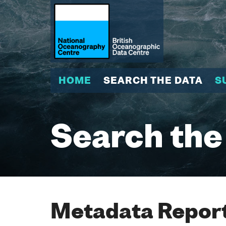
HOME
SEARCH THE DATA
S
Search the
Metadata Report