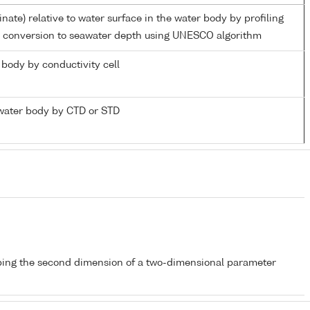
inate) relative to water surface in the water body by profiling
d conversion to seawater depth using UNESCO algorithm
r body by conductivity cell
water body by CTD or STD
bing the second dimension of a two-dimensional parameter