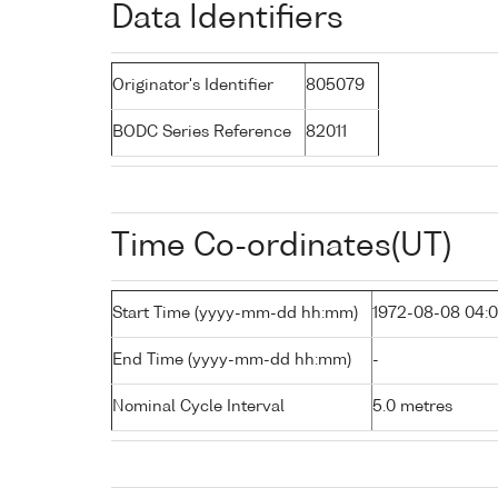
Data Identifiers
Originator's Identifier
805079
BODC Series Reference
82011
Time Co-ordinates(UT)
Start Time (yyyy-mm-dd hh:mm)
1972-08-08 04:
End Time (yyyy-mm-dd hh:mm)
-
Nominal Cycle Interval
5.0 metres