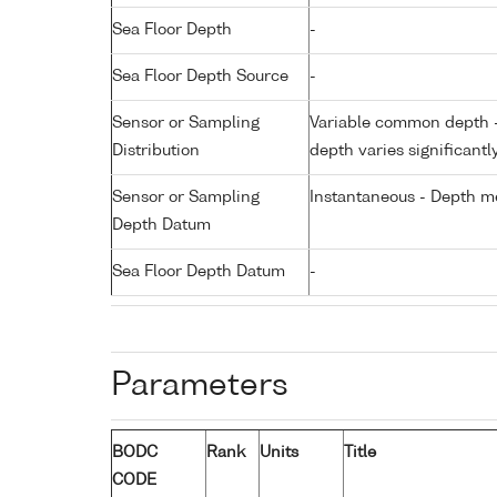
Sea Floor Depth
-
Sea Floor Depth Source
-
Sensor or Sampling
Variable common depth - 
Distribution
depth varies significantl
Sensor or Sampling
Instantaneous - Depth m
Depth Datum
Sea Floor Depth Datum
-
Parameters
BODC
Rank
Units
Title
CODE