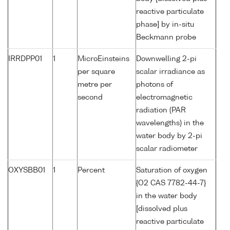
reactive particulate
phase] by in-situ
Beckmann probe
IRRDPP01
1
MicroEinsteins
Downwelling 2-pi
per square
scalar irradiance as
metre per
photons of
second
electromagnetic
radiation (PAR
wavelengths) in the
water body by 2-pi
scalar radiometer
OXYSBB01
1
Percent
Saturation of oxygen
{O2 CAS 7782-44-7}
in the water body
[dissolved plus
reactive particulate