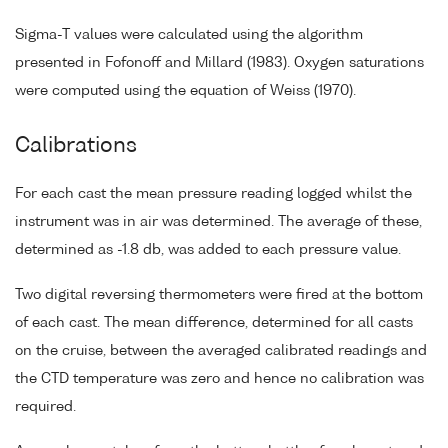
Sigma-T values were calculated using the algorithm
presented in Fofonoff and Millard (1983). Oxygen saturations
were computed using the equation of Weiss (1970).
Calibrations
For each cast the mean pressure reading logged whilst the
instrument was in air was determined. The average of these,
determined as -1.8 db, was added to each pressure value.
Two digital reversing thermometers were fired at the bottom
of each cast. The mean difference, determined for all casts
on the cruise, between the averaged calibrated readings and
the CTD temperature was zero and hence no calibration was
required.