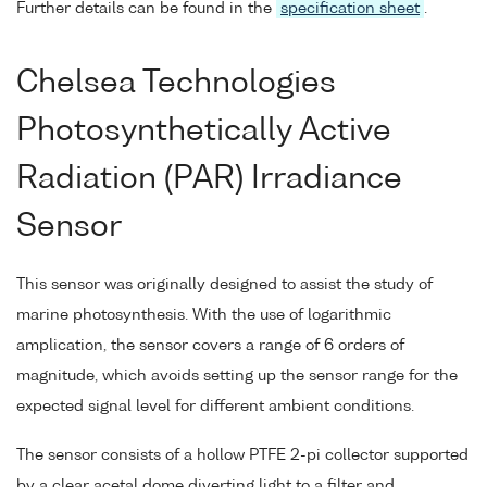
Further details can be found in the
specification sheet
.
Chelsea Technologies
Photosynthetically Active
Radiation (PAR) Irradiance
Sensor
This sensor was originally designed to assist the study of
marine photosynthesis. With the use of logarithmic
amplication, the sensor covers a range of 6 orders of
magnitude, which avoids setting up the sensor range for the
expected signal level for different ambient conditions.
The sensor consists of a hollow PTFE 2-pi collector supported
by a clear acetal dome diverting light to a filter and