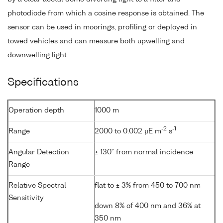
photodiode from which a cosine response is obtained. The
sensor can be used in moorings, profiling or deployed in
towed vehicles and can measure both upwelling and
downwelling light.
Specifications
Operation depth
1000 m
-2
-1
Range
2000 to 0.002 µE m
s
Angular Detection
± 130° from normal incidence
Range
Relative Spectral
flat to ± 3% from 450 to 700 nm
Sensitivity
down 8% of 400 nm and 36% at
350 nm