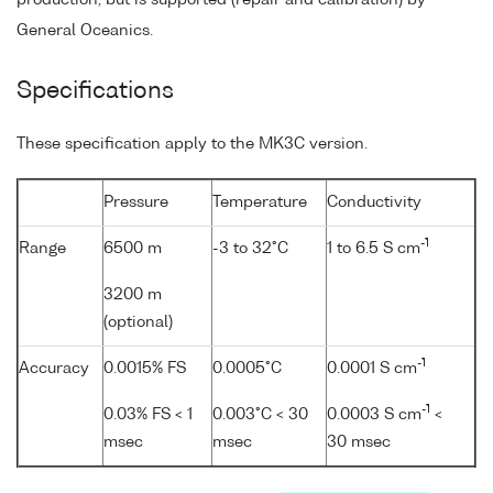
General Oceanics.
Specifications
These specification apply to the MK3C version.
Pressure
Temperature
Conductivity
-1
Range
6500 m
-3 to 32°C
1 to 6.5 S cm
3200 m
(optional)
-1
Accuracy
0.0015% FS
0.0005°C
0.0001 S cm
-1
0.03% FS < 1
0.003°C < 30
0.0003 S cm
<
msec
msec
30 msec