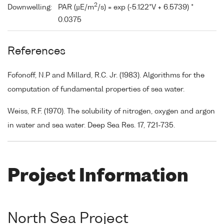
2
Downwelling:
PAR (µE/m
/s) = exp (-5.122*V + 6.5739) *
0.0375
References
Fofonoff, N.P and Millard, R.C. Jr. (1983). Algorithms for the
computation of fundamental properties of sea water.
Weiss, R.F. (1970). The solubility of nitrogen, oxygen and argon
in water and sea water. Deep Sea Res. 17, 721-735.
Project Information
North Sea Project