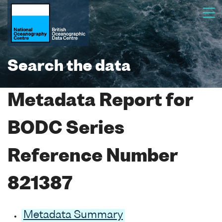
Search the data
Metadata Report for
BODC Series
Reference Number
821387
Metadata Summary