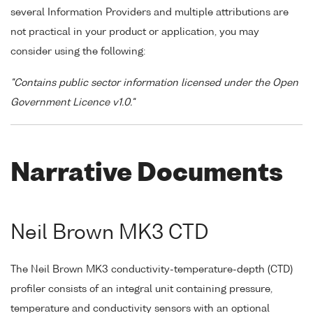
several Information Providers and multiple attributions are
not practical in your product or application, you may
consider using the following:
"Contains public sector information licensed under the Open
Government Licence v1.0."
Narrative Documents
Neil Brown MK3 CTD
The Neil Brown MK3 conductivity-temperature-depth (CTD)
profiler consists of an integral unit containing pressure,
temperature and conductivity sensors with an optional