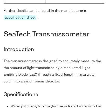
Further details can be found in the manufacturer's
specification sheet
.
SeaTech Transmissometer
Introduction
The transmissometer is designed to accurately measure the
the amount of light transmitted by a modulated Light
Emitting Diode (LED) through a fixed-length in-situ water
column to a synchronous detector.
Specifications
Water path length: 5 cm (for use in turbid waters) to 1 m