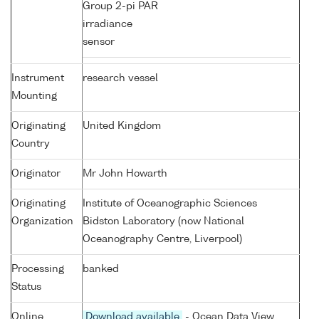
Group 2-pi PAR
irradiance
sensor
Instrument
research vessel
Mounting
Originating
United Kingdom
Country
Originator
Mr John Howarth
Originating
Institute of Oceanographic Sciences
Organization
Bidston Laboratory (now National
Oceanography Centre, Liverpool)
Processing
banked
Status
Online
Download available
- Ocean Data View