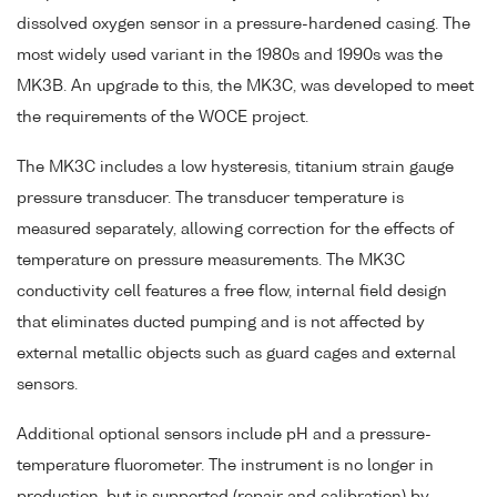
dissolved oxygen sensor in a pressure-hardened casing. The
most widely used variant in the 1980s and 1990s was the
MK3B. An upgrade to this, the MK3C, was developed to meet
the requirements of the WOCE project.
The MK3C includes a low hysteresis, titanium strain gauge
pressure transducer. The transducer temperature is
measured separately, allowing correction for the effects of
temperature on pressure measurements. The MK3C
conductivity cell features a free flow, internal field design
that eliminates ducted pumping and is not affected by
external metallic objects such as guard cages and external
sensors.
Additional optional sensors include pH and a pressure-
temperature fluorometer. The instrument is no longer in
production, but is supported (repair and calibration) by