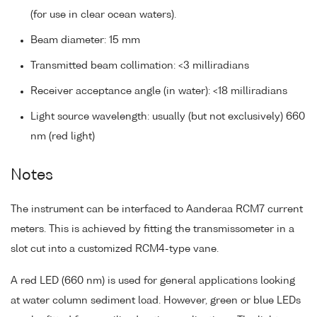
(for use in clear ocean waters).
Beam diameter: 15 mm
Transmitted beam collimation: <3 milliradians
Receiver acceptance angle (in water): <18 milliradians
Light source wavelength: usually (but not exclusively) 660
nm (red light)
Notes
The instrument can be interfaced to Aanderaa RCM7 current
meters. This is achieved by fitting the transmissometer in a
slot cut into a customized RCM4-type vane.
A red LED (660 nm) is used for general applications looking
at water column sediment load. However, green or blue LEDs