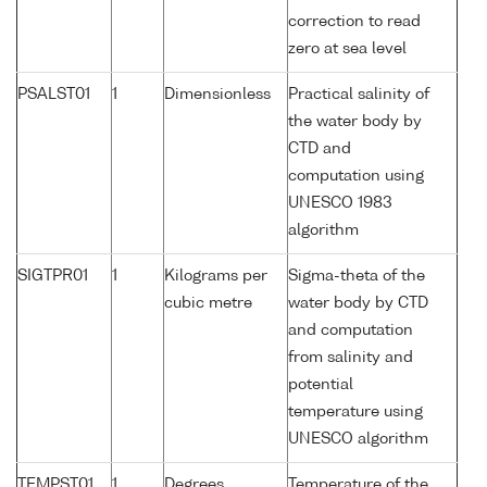
correction to read
zero at sea level
PSALST01
1
Dimensionless
Practical salinity of
the water body by
CTD and
computation using
UNESCO 1983
algorithm
SIGTPR01
1
Kilograms per
Sigma-theta of the
cubic metre
water body by CTD
and computation
from salinity and
potential
temperature using
UNESCO algorithm
TEMPST01
1
Degrees
Temperature of the