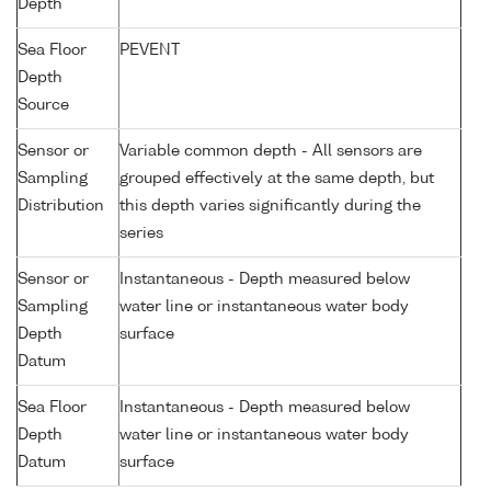
Depth
Sea Floor
PEVENT
Depth
Source
Sensor or
Variable common depth - All sensors are
Sampling
grouped effectively at the same depth, but
Distribution
this depth varies significantly during the
series
Sensor or
Instantaneous - Depth measured below
Sampling
water line or instantaneous water body
Depth
surface
Datum
Sea Floor
Instantaneous - Depth measured below
Depth
water line or instantaneous water body
Datum
surface