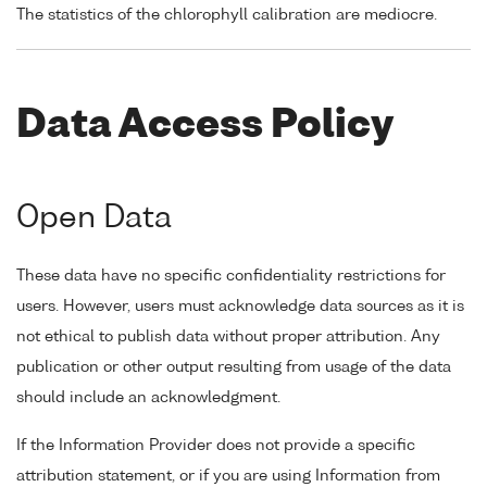
The statistics of the chlorophyll calibration are mediocre.
Data Access Policy
Open Data
These data have no specific confidentiality restrictions for
users. However, users must acknowledge data sources as it is
not ethical to publish data without proper attribution. Any
publication or other output resulting from usage of the data
should include an acknowledgment.
If the Information Provider does not provide a specific
attribution statement, or if you are using Information from