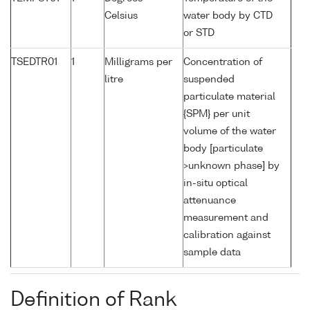
Celsius
water body by CTD
or STD
TSEDTR01
1
Milligrams per
Concentration of
litre
suspended
particulate material
{SPM} per unit
volume of the water
body [particulate
>unknown phase] by
in-situ optical
attenuance
measurement and
calibration against
sample data
Definition of Rank