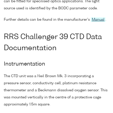
can be fitted for specilised optics applications. The light
source used is identified by the BODC parameter code.
Further details can be found in the manufacturer's
Manual
.
RRS Challenger 39 CTD Data
Documentation
Instrumentation
The CTD unit was a Neil Brown Mk. 3 incorporating a
pressure sensor, conductivity cell, platinum resistance
thermometer and a Beckmann dissolved oxygen sensor. This
was mounted vertically in the centre of a protective cage
approximately 1.5m square.