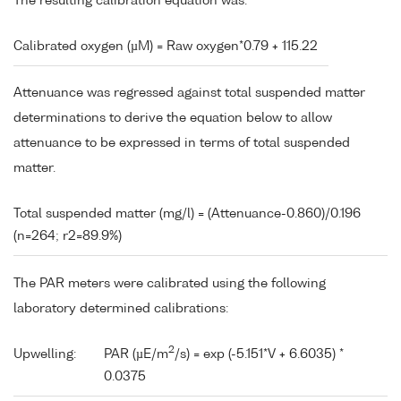
The resulting calibration equation was:
Calibrated oxygen (µM) = Raw oxygen*0.79 + 115.22
Attenuance was regressed against total suspended matter
determinations to derive the equation below to allow
attenuance to be expressed in terms of total suspended
matter.
Total suspended matter (mg/l) = (Attenuance-0.860)/0.196
(n=264; r2=89.9%)
The PAR meters were calibrated using the following
laboratory determined calibrations:
2
Upwelling:
PAR (µE/m
/s) = exp (-5.151*V + 6.6035) *
0.0375