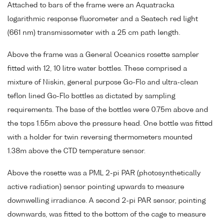
Attached to bars of the frame were an Aquatracka
logarithmic response fluorometer and a Seatech red light
(661 nm) transmissometer with a 25 cm path length.
Above the frame was a General Oceanics rosette sampler
fitted with 12, 10 litre water bottles. These comprised a
mixture of Niskin, general purpose Go-Flo and ultra-clean
teflon lined Go-Flo bottles as dictated by sampling
requirements. The base of the bottles were 0.75m above and
the tops 1.55m above the pressure head. One bottle was fitted
with a holder for twin reversing thermometers mounted
1.38m above the CTD temperature sensor.
Above the rosette was a PML 2-pi PAR (photosynthetically
active radiation) sensor pointing upwards to measure
downwelling irradiance. A second 2-pi PAR sensor, pointing
downwards, was fitted to the bottom of the cage to measure