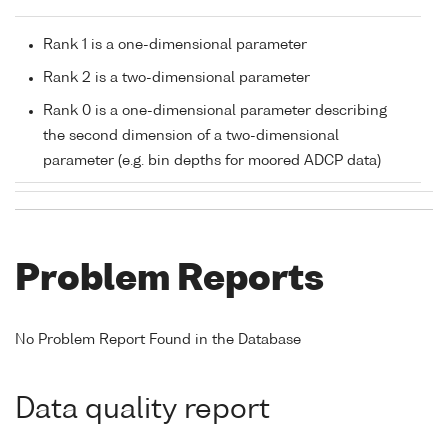
Rank 1 is a one-dimensional parameter
Rank 2 is a two-dimensional parameter
Rank 0 is a one-dimensional parameter describing
the second dimension of a two-dimensional
parameter (e.g. bin depths for moored ADCP data)
Problem Reports
No Problem Report Found in the Database
Data quality report