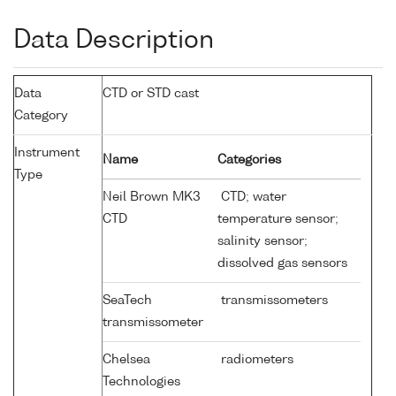
Data Description
Data
CTD or STD cast
Category
Instrument
Name
Categories
Type
Neil Brown MK3
CTD; water
CTD
temperature sensor;
salinity sensor;
dissolved gas sensors
SeaTech
transmissometers
transmissometer
Chelsea
radiometers
Technologies