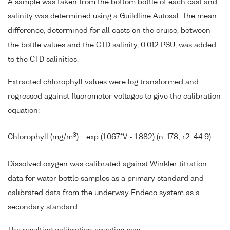
A sample was taken from the bottom bottle of each cast and
salinity was determined using a Guildline Autosal. The mean
difference, determined for all casts on the cruise, between
the bottle values and the CTD salinity, 0.012 PSU, was added
to the CTD salinities.
Extracted chlorophyll values were log transformed and
regressed against fluorometer voltages to give the calibration
equation:
3
Chlorophyll (mg/m
) = exp (1.067*V - 1.882) (n=178; r2=44.9)
Dissolved oxygen was calibrated against Winkler titration
data for water bottle samples as a primary standard and
calibrated data from the underway Endeco system as a
secondary standard.