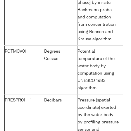
phase] by in-situ
Beckmann probe
and computation
from concentration
using Benson and
Krause algorithm
POTMCV01
1
Degrees
Potential
Celsius
temperature of the
water body by
computation using
UNESCO 1983
algorithm
PRESPR01
1
Decibars
Pressure (spatial
coordinate) exerted
by the water body
by profiling pressure
sensor and