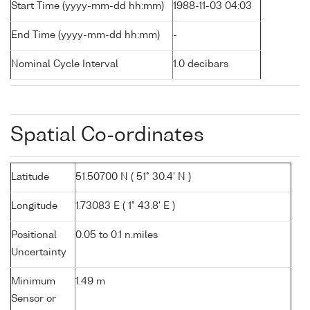
Start Time (yyyy-mm-dd hh:mm)
1988-11-03 04:03
End Time (yyyy-mm-dd hh:mm)
-
Nominal Cycle Interval
1.0 decibars
Spatial Co-ordinates
Latitude
51.50700 N ( 51° 30.4' N )
Longitude
1.73083 E ( 1° 43.8' E )
Positional
0.05 to 0.1 n.miles
Uncertainty
Minimum
1.49 m
Sensor or