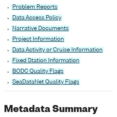
Problem Reports
Data Access Policy
Narrative Documents
Project Information
Data Activity or Cruise Information
Fixed Station Information
BODC Quality Flags
SeaDataNet Quality Flags
Metadata Summary