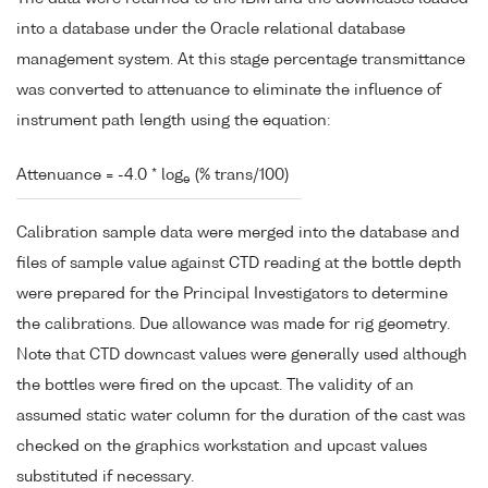
into a database under the Oracle relational database
management system. At this stage percentage transmittance
was converted to attenuance to eliminate the influence of
instrument path length using the equation:
Attenuance = -4.0 * log
(% trans/100)
e
Calibration sample data were merged into the database and
files of sample value against CTD reading at the bottle depth
were prepared for the Principal Investigators to determine
the calibrations. Due allowance was made for rig geometry.
Note that CTD downcast values were generally used although
the bottles were fired on the upcast. The validity of an
assumed static water column for the duration of the cast was
checked on the graphics workstation and upcast values
substituted if necessary.