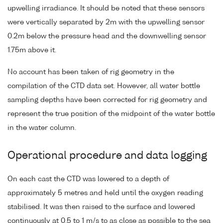
upwelling irradiance. It should be noted that these sensors
were vertically separated by 2m with the upwelling sensor
0.2m below the pressure head and the downwelling sensor
1.75m above it.
No account has been taken of rig geometry in the
compilation of the CTD data set. However, all water bottle
sampling depths have been corrected for rig geometry and
represent the true position of the midpoint of the water bottle
in the water column.
Operational procedure and data logging
On each cast the CTD was lowered to a depth of
approximately 5 metres and held until the oxygen reading
stabilised. It was then raised to the surface and lowered
continuously at 0.5 to 1 m/s to as close as possible to the sea