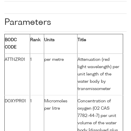
Parameters
BODC
Rank
Units
Title
CODE
ATTNZR01
1
per metre
Attenuation (red
light wavelength) per
unit length of the
water body by
transmissometer
DOXYPR01
1
Micromoles
Concentration of
per litre
oxygen {O2 CAS
7782-44-7} per unit
volume of the water
body [dissolved plus