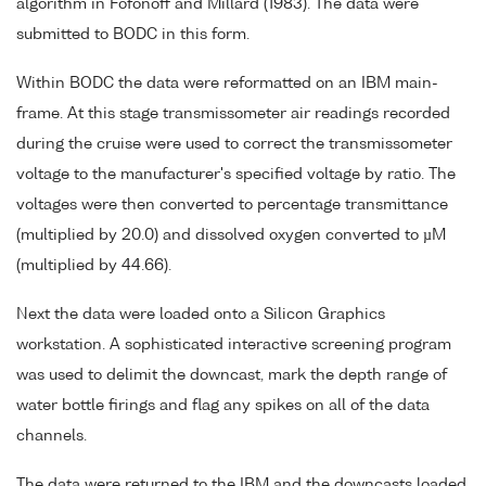
algorithm in Fofonoff and Millard (1983). The data were
submitted to BODC in this form.
Within BODC the data were reformatted on an IBM main-
frame. At this stage transmissometer air readings recorded
during the cruise were used to correct the transmissometer
voltage to the manufacturer's specified voltage by ratio. The
voltages were then converted to percentage transmittance
(multiplied by 20.0) and dissolved oxygen converted to µM
(multiplied by 44.66).
Next the data were loaded onto a Silicon Graphics
workstation. A sophisticated interactive screening program
was used to delimit the downcast, mark the depth range of
water bottle firings and flag any spikes on all of the data
channels.
The data were returned to the IBM and the downcasts loaded