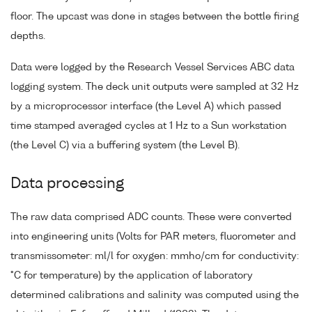
floor. The upcast was done in stages between the bottle firing
depths.
Data were logged by the Research Vessel Services ABC data
logging system. The deck unit outputs were sampled at 32 Hz
by a microprocessor interface (the Level A) which passed
time stamped averaged cycles at 1 Hz to a Sun workstation
(the Level C) via a buffering system (the Level B).
Data processing
The raw data comprised ADC counts. These were converted
into engineering units (Volts for PAR meters, fluorometer and
transmissometer: ml/l for oxygen: mmho/cm for conductivity:
°C for temperature) by the application of laboratory
determined calibrations and salinity was computed using the