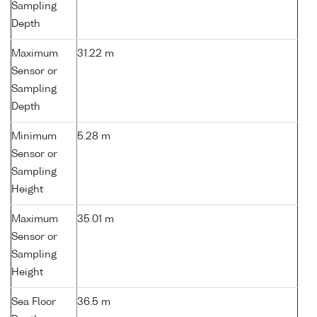
Sampling
Depth
Maximum
31.22 m
Sensor or
Sampling
Depth
Minimum
5.28 m
Sensor or
Sampling
Height
Maximum
35.01 m
Sensor or
Sampling
Height
Sea Floor
36.5 m