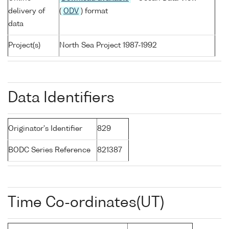
delivery of
(
ODV
) format
data
Project(s)
North Sea Project 1987-1992
Data Identifiers
Originator's Identifier
829
BODC Series Reference
821387
Time Co-ordinates(UT)