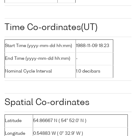
Time Co-ordinates(UT)
Start Time (yyyy-mm-dd hh:mm)
1988-11-09 18:23
End Time (yyyy-mm-dd hh:mm)
-
Nominal Cycle Interval
1.0 decibars
Spatial Co-ordinates
Latitude
54.86667 N ( 54° 52.0' N )
Longitude
0.54883 W ( 0° 32.9' W )