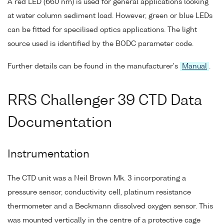
A red LED (660 nm) is used for general applications looking
at water column sediment load. However, green or blue LEDs
can be fitted for specilised optics applications. The light
source used is identified by the BODC parameter code.
Further details can be found in the manufacturer's
Manual
.
RRS Challenger 39 CTD Data
Documentation
Instrumentation
The CTD unit was a Neil Brown Mk. 3 incorporating a
pressure sensor, conductivity cell, platinum resistance
thermometer and a Beckmann dissolved oxygen sensor. This
was mounted vertically in the centre of a protective cage