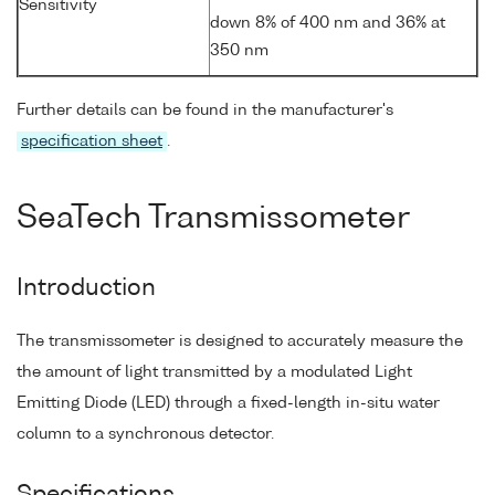
Sensitivity
down 8% of 400 nm and 36% at
350 nm
Further details can be found in the manufacturer's
specification sheet
.
SeaTech Transmissometer
Introduction
The transmissometer is designed to accurately measure the
the amount of light transmitted by a modulated Light
Emitting Diode (LED) through a fixed-length in-situ water
column to a synchronous detector.