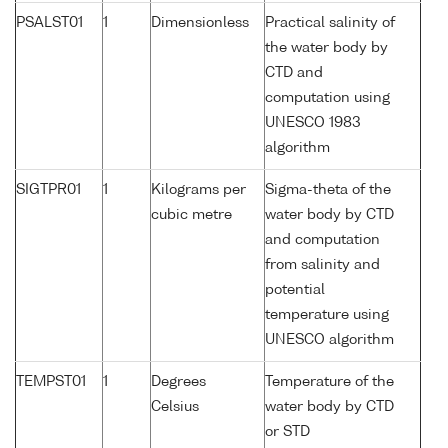
PSALST01
1
Dimensionless
Practical salinity of
the water body by
CTD and
computation using
UNESCO 1983
algorithm
SIGTPR01
1
Kilograms per
Sigma-theta of the
cubic metre
water body by CTD
and computation
from salinity and
potential
temperature using
UNESCO algorithm
TEMPST01
1
Degrees
Temperature of the
Celsius
water body by CTD
or STD