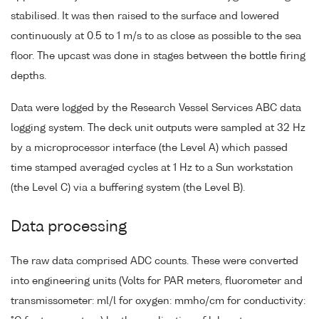
stabilised. It was then raised to the surface and lowered
continuously at 0.5 to 1 m/s to as close as possible to the sea
floor. The upcast was done in stages between the bottle firing
depths.
Data were logged by the Research Vessel Services ABC data
logging system. The deck unit outputs were sampled at 32 Hz
by a microprocessor interface (the Level A) which passed
time stamped averaged cycles at 1 Hz to a Sun workstation
(the Level C) via a buffering system (the Level B).
Data processing
The raw data comprised ADC counts. These were converted
into engineering units (Volts for PAR meters, fluorometer and
transmissometer: ml/l for oxygen: mmho/cm for conductivity: