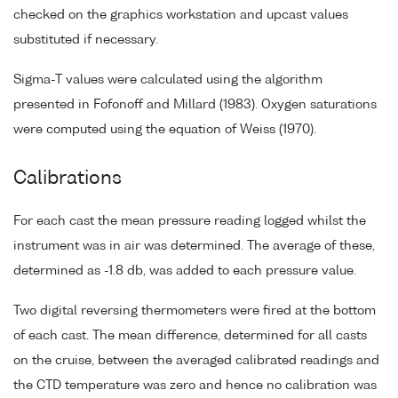
checked on the graphics workstation and upcast values
substituted if necessary.
Sigma-T values were calculated using the algorithm
presented in Fofonoff and Millard (1983). Oxygen saturations
were computed using the equation of Weiss (1970).
Calibrations
For each cast the mean pressure reading logged whilst the
instrument was in air was determined. The average of these,
determined as -1.8 db, was added to each pressure value.
Two digital reversing thermometers were fired at the bottom
of each cast. The mean difference, determined for all casts
on the cruise, between the averaged calibrated readings and
the CTD temperature was zero and hence no calibration was