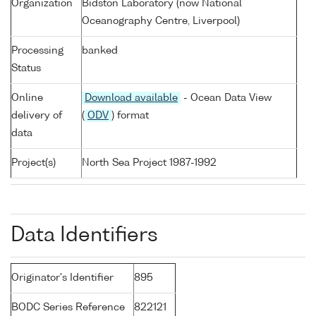
Organization
Bidston Laboratory (now National
Oceanography Centre, Liverpool)
Processing
banked
Status
Online
Download available
- Ocean Data View
delivery of
(
ODV
) format
data
Project(s)
North Sea Project 1987-1992
Data Identifiers
Originator's Identifier
895
BODC Series Reference
822121