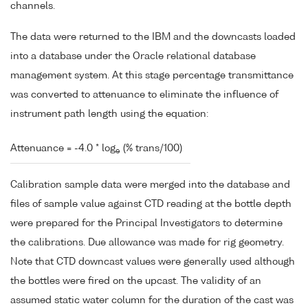
channels.
The data were returned to the IBM and the downcasts loaded
into a database under the Oracle relational database
management system. At this stage percentage transmittance
was converted to attenuance to eliminate the influence of
instrument path length using the equation:
Attenuance = -4.0 * log
(% trans/100)
e
Calibration sample data were merged into the database and
files of sample value against CTD reading at the bottle depth
were prepared for the Principal Investigators to determine
the calibrations. Due allowance was made for rig geometry.
Note that CTD downcast values were generally used although
the bottles were fired on the upcast. The validity of an
assumed static water column for the duration of the cast was