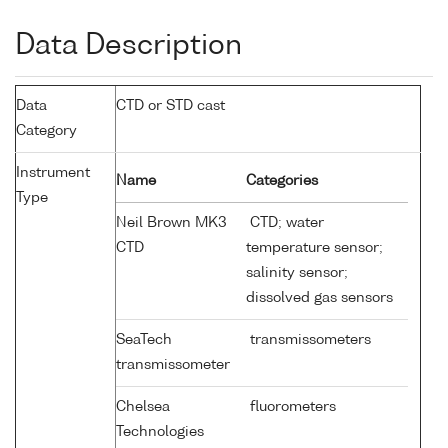
Data Description
Data
CTD or STD cast
Category
Instrument
Name
Categories
Type
Neil Brown MK3
CTD; water
CTD
temperature sensor;
salinity sensor;
dissolved gas sensors
SeaTech
transmissometers
transmissometer
Chelsea
fluorometers
Technologies