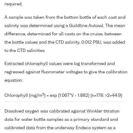
required.
A sample was taken from the bottom bottle of each cast and
salinity was determined using a Guildline Autosal. The mean
difference, determined for all casts on the cruise, between
the bottle values and the CTD salinity, 0.012 PSU, was added
to the CTD salinities.
Extracted chlorophyll values were log transformed and
regressed against fluorometer voltages to give the calibration
equation:
3
Chlorophyll (mg/m
) = exp (1.067*V - 1.882) (n=178; r2=44.9)
Dissolved oxygen was calibrated against Winkler titration
data for water bottle samples as a primary standard and
calibrated data from the underway Endeco system as a