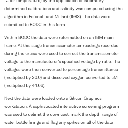
°C for temperature) by the application of laboratory
determined calibrations and salinity was computed using the
algorithm in Fofonoff and Millard (1983). The data were
submitted to BODC in this form.
Within BODC the data were reformatted on an IBM main-
frame. At this stage transmissometer air readings recorded
during the cruise were used to correct the transmissometer
voltage to the manufacturer's specified voltage by ratio. The
voltages were then converted to percentage transmittance
(multiplied by 20.0) and dissolved oxygen converted to µM
(multiplied by 44.66).
Next the data were loaded onto a Silicon Graphics
workstation. A sophisticated interactive screening program
was used to delimit the downcast, mark the depth range of
water bottle firings and flag any spikes on all of the data