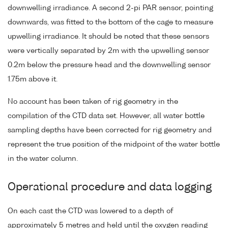
downwelling irradiance. A second 2-pi PAR sensor, pointing
downwards, was fitted to the bottom of the cage to measure
upwelling irradiance. It should be noted that these sensors
were vertically separated by 2m with the upwelling sensor
0.2m below the pressure head and the downwelling sensor
1.75m above it.
No account has been taken of rig geometry in the
compilation of the CTD data set. However, all water bottle
sampling depths have been corrected for rig geometry and
represent the true position of the midpoint of the water bottle
in the water column.
Operational procedure and data logging
On each cast the CTD was lowered to a depth of
approximately 5 metres and held until the oxygen reading