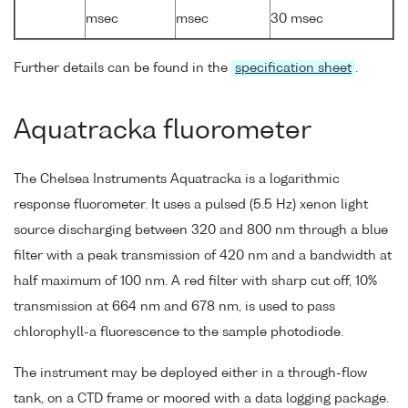
msec
msec
30 msec
Further details can be found in the
specification sheet
.
Aquatracka fluorometer
The Chelsea Instruments Aquatracka is a logarithmic
response fluorometer. It uses a pulsed (5.5 Hz) xenon light
source discharging between 320 and 800 nm through a blue
filter with a peak transmission of 420 nm and a bandwidth at
half maximum of 100 nm. A red filter with sharp cut off, 10%
transmission at 664 nm and 678 nm, is used to pass
chlorophyll-a fluorescence to the sample photodiode.
The instrument may be deployed either in a through-flow
tank, on a CTD frame or moored with a data logging package.