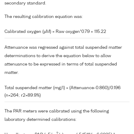
secondary standard.
The resulting calibration equation was:
Calibrated oxygen (µM) = Raw oxygen*0.79 + 115.22
Attenuance was regressed against total suspended matter
determinations to derive the equation below to allow
attenuance to be expressed in terms of total suspended
matter.
Total suspended matter (mg/l) = (Attenuance-0.860)/0.196
(n=264; r2=89.9%)
The PAR meters were calibrated using the following
laboratory determined calibrations:
2