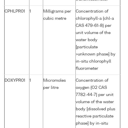
CPHLPR01
1
Milligrams per
Concentration of
cubic metre
chlorophyll-a {chl-a
CAS 479-61-8} per
unit volume of the
water body
[particulate
>unknown phase] by
in-situ chlorophyll
fluorometer
DOXYPR01
1
Micromoles
Concentration of
per litre
oxygen {O2 CAS
7782-44-7} per unit
volume of the water
body [dissolved plus
reactive particulate
phase] by in-situ