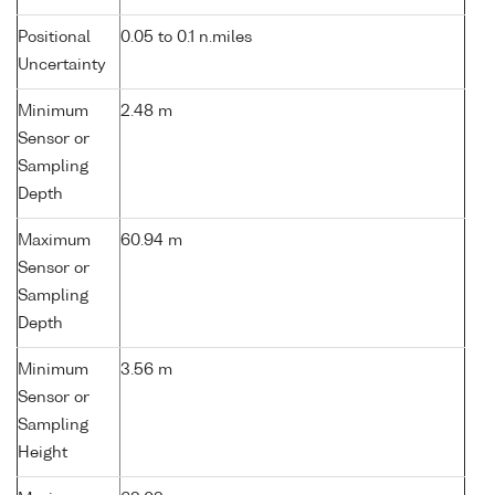
Positional
0.05 to 0.1 n.miles
Uncertainty
Minimum
2.48 m
Sensor or
Sampling
Depth
Maximum
60.94 m
Sensor or
Sampling
Depth
Minimum
3.56 m
Sensor or
Sampling
Height