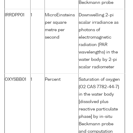
Beckmann probe
IRRDPP01
1
MicroEinsteins
Downwelling 2-pi
per square
scalar irradiance as
metre per
photons of
second
electromagnetic
radiation (PAR
wavelengths) in the
water body by 2-pi
scalar radiometer
OXYSBB01
1
Percent
Saturation of oxygen
{O2 CAS 7782-44-7}
in the water body
[dissolved plus
reactive particulate
phase] by in-situ
Beckmann probe
and computation