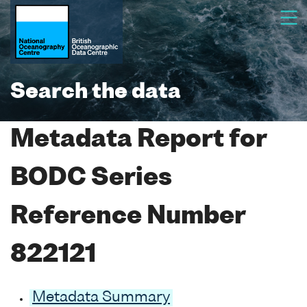
Search the data
Metadata Report for
BODC Series
Reference Number
822121
Metadata Summary