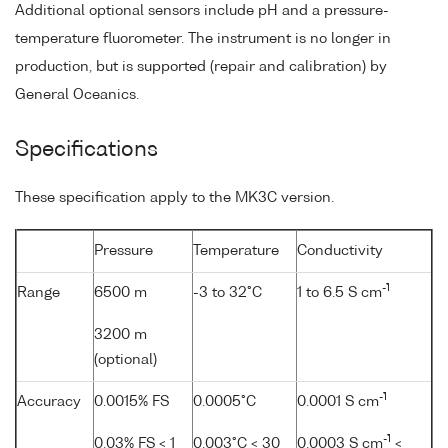
Additional optional sensors include pH and a pressure-
temperature fluorometer. The instrument is no longer in
production, but is supported (repair and calibration) by
General Oceanics.
Specifications
These specification apply to the MK3C version.
Pressure
Temperature
Conductivity
-1
Range
6500 m
-3 to 32°C
1 to 6.5 S cm
3200 m
(optional)
-1
Accuracy
0.0015% FS
0.0005°C
0.0001 S cm
-1
0.03% FS < 1
0.003°C < 30
0.0003 S cm
<