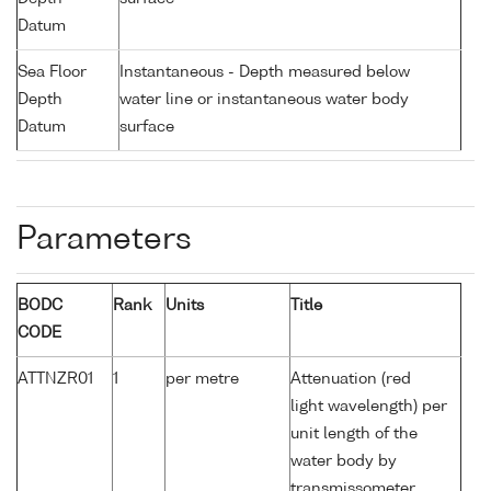
Datum
Sea Floor
Instantaneous - Depth measured below
Depth
water line or instantaneous water body
Datum
surface
Parameters
BODC
Rank
Units
Title
CODE
ATTNZR01
1
per metre
Attenuation (red
light wavelength) per
unit length of the
water body by
transmissometer