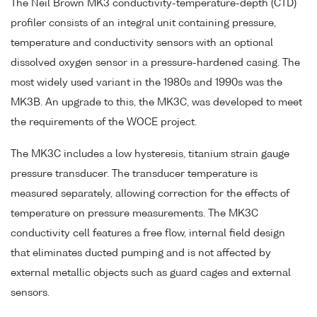
The Neil Brown MK3 conductivity-temperature-depth (CTD)
profiler consists of an integral unit containing pressure,
temperature and conductivity sensors with an optional
dissolved oxygen sensor in a pressure-hardened casing. The
most widely used variant in the 1980s and 1990s was the
MK3B. An upgrade to this, the MK3C, was developed to meet
the requirements of the WOCE project.
The MK3C includes a low hysteresis, titanium strain gauge
pressure transducer. The transducer temperature is
measured separately, allowing correction for the effects of
temperature on pressure measurements. The MK3C
conductivity cell features a free flow, internal field design
that eliminates ducted pumping and is not affected by
external metallic objects such as guard cages and external
sensors.