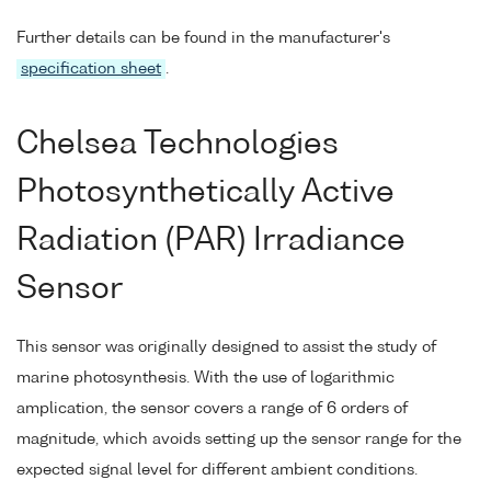
Further details can be found in the manufacturer's
specification sheet
.
Chelsea Technologies
Photosynthetically Active
Radiation (PAR) Irradiance
Sensor
This sensor was originally designed to assist the study of
marine photosynthesis. With the use of logarithmic
amplication, the sensor covers a range of 6 orders of
magnitude, which avoids setting up the sensor range for the
expected signal level for different ambient conditions.