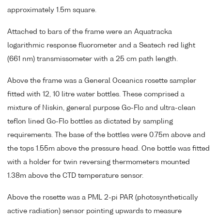
approximately 1.5m square.
Attached to bars of the frame were an Aquatracka
logarithmic response fluorometer and a Seatech red light
(661 nm) transmissometer with a 25 cm path length.
Above the frame was a General Oceanics rosette sampler
fitted with 12, 10 litre water bottles. These comprised a
mixture of Niskin, general purpose Go-Flo and ultra-clean
teflon lined Go-Flo bottles as dictated by sampling
requirements. The base of the bottles were 0.75m above and
the tops 1.55m above the pressure head. One bottle was fitted
with a holder for twin reversing thermometers mounted
1.38m above the CTD temperature sensor.
Above the rosette was a PML 2-pi PAR (photosynthetically
active radiation) sensor pointing upwards to measure