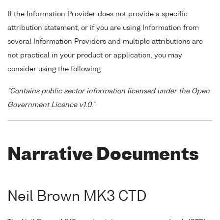
If the Information Provider does not provide a specific
attribution statement, or if you are using Information from
several Information Providers and multiple attributions are
not practical in your product or application, you may
consider using the following:
"Contains public sector information licensed under the Open
Government Licence v1.0."
Narrative Documents
Neil Brown MK3 CTD