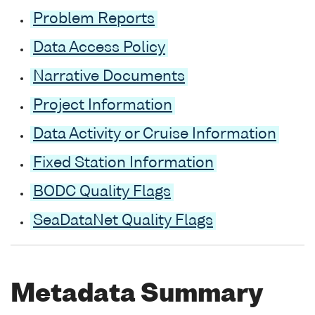
Problem Reports
Data Access Policy
Narrative Documents
Project Information
Data Activity or Cruise Information
Fixed Station Information
BODC Quality Flags
SeaDataNet Quality Flags
Metadata Summary