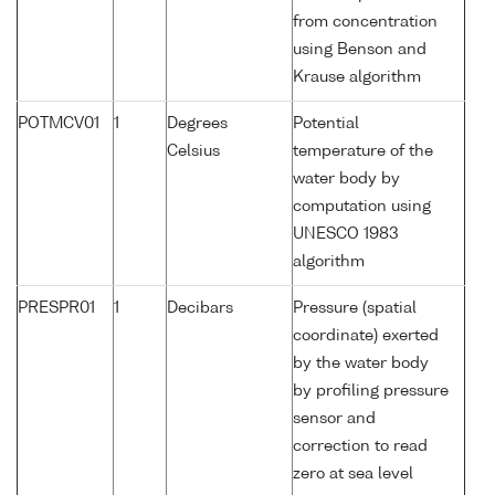
from concentration
using Benson and
Krause algorithm
POTMCV01
1
Degrees
Potential
Celsius
temperature of the
water body by
computation using
UNESCO 1983
algorithm
PRESPR01
1
Decibars
Pressure (spatial
coordinate) exerted
by the water body
by profiling pressure
sensor and
correction to read
zero at sea level