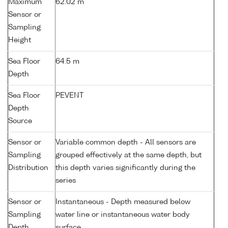
Maximum
62.02 m
Sensor or
Sampling
Height
Sea Floor
64.5 m
Depth
Sea Floor
PEVENT
Depth
Source
Sensor or
Variable common depth - All sensors are
Sampling
grouped effectively at the same depth, but
Distribution
this depth varies significantly during the
series
Sensor or
Instantaneous - Depth measured below
Sampling
water line or instantaneous water body
Depth
surface