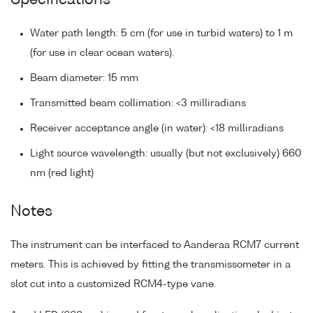
Specifications
Water path length: 5 cm (for use in turbid waters) to 1 m
(for use in clear ocean waters).
Beam diameter: 15 mm
Transmitted beam collimation: <3 milliradians
Receiver acceptance angle (in water): <18 milliradians
Light source wavelength: usually (but not exclusively) 660
nm (red light)
Notes
The instrument can be interfaced to Aanderaa RCM7 current
meters. This is achieved by fitting the transmissometer in a
slot cut into a customized RCM4-type vane.