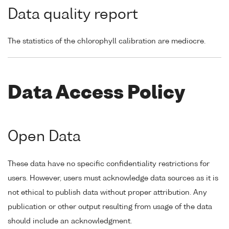
Data quality report
The statistics of the chlorophyll calibration are mediocre.
Data Access Policy
Open Data
These data have no specific confidentiality restrictions for
users. However, users must acknowledge data sources as it is
not ethical to publish data without proper attribution. Any
publication or other output resulting from usage of the data
should include an acknowledgment.