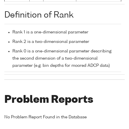
Definition of Rank
Rank 1 is a one-dimensional parameter
Rank 2 is a two-dimensional parameter
Rank 0 is a one-dimensional parameter describing
the second dimension of a two-dimensional
parameter (e.g. bin depths for moored ADCP data)
Problem Reports
No Problem Report Found in the Database