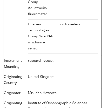
Group
Aquatracka
fluorometer
Chelsea
radiometers
Technologies
Group 2-pi PAR
irradiance
sensor
Instrument
research vessel
Mounting
Originating
United Kingdom
Country
Originator
Mr John Howarth
Originating
Institute of Oceanographic Sciences