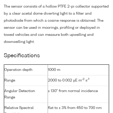
The sensor consists of a hollow PTFE 2-pi collector supported
by a clear acetal dome diverting light to a filter and
photodiode from which a cosine response is obtained. The
sensor can be used in moorings, profiling or deployed in
towed vehicles and can measure both upwelling and
downwelling light.
Specifications
Operation depth
1000 m
-2
-1
Range
2000 to 0.002 µE m
s
Angular Detection
± 130° from normal incidence
Range
Relative Spectral
flat to ± 3% from 450 to 700 nm