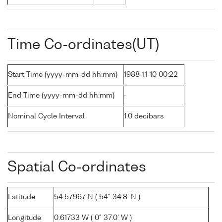
Time Co-ordinates(UT)
Start Time (yyyy-mm-dd hh:mm)
1988-11-10 00:22
End Time (yyyy-mm-dd hh:mm)
-
Nominal Cycle Interval
1.0 decibars
Spatial Co-ordinates
Latitude
54.57967 N ( 54° 34.8' N )
Longitude
0.61733 W ( 0° 37.0' W )