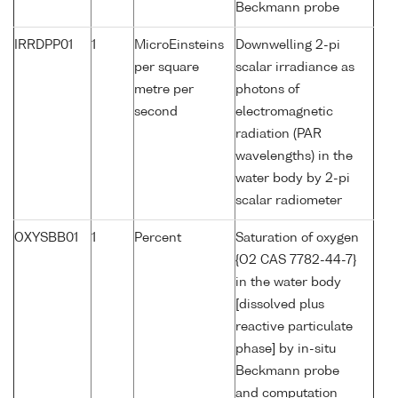
Beckmann probe
IRRDPP01
1
MicroEinsteins
Downwelling 2-pi
per square
scalar irradiance as
metre per
photons of
second
electromagnetic
radiation (PAR
wavelengths) in the
water body by 2-pi
scalar radiometer
OXYSBB01
1
Percent
Saturation of oxygen
{O2 CAS 7782-44-7}
in the water body
[dissolved plus
reactive particulate
phase] by in-situ
Beckmann probe
and computation