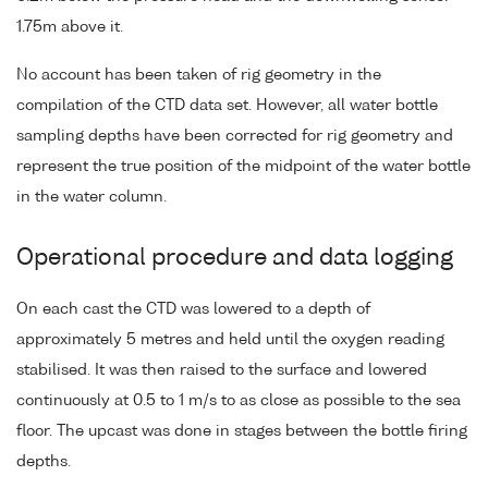
1.75m above it.
No account has been taken of rig geometry in the
compilation of the CTD data set. However, all water bottle
sampling depths have been corrected for rig geometry and
represent the true position of the midpoint of the water bottle
in the water column.
Operational procedure and data logging
On each cast the CTD was lowered to a depth of
approximately 5 metres and held until the oxygen reading
stabilised. It was then raised to the surface and lowered
continuously at 0.5 to 1 m/s to as close as possible to the sea
floor. The upcast was done in stages between the bottle firing
depths.