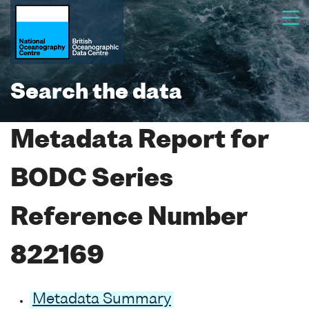
Search the data
Metadata Report for
BODC Series
Reference Number
822169
Metadata Summary