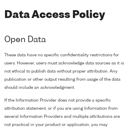
Data Access Policy
Open Data
These data have no specific confidentiality restrictions for
users. However, users must acknowledge data sources as it is
not ethical to publish data without proper attribution. Any
publication or other output resulting from usage of the data
should include an acknowledgment.
If the Information Provider does not provide a specific
attribution statement, or if you are using Information from
several Information Providers and multiple attributions are
not practical in your product or application, you may