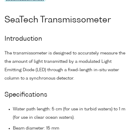
SeaTech Transmissometer
Introduction
The transmissometer is designed to accurately measure the
the amount of light transmitted by a modulated Light
Emitting Diode (LED) through a fixed-length in-situ water
column to a synchronous detector.
Specifications
Water path length: 5 cm (for use in turbid waters) to 1 m
(for use in clear ocean waters).
Beam diameter: 15 mm