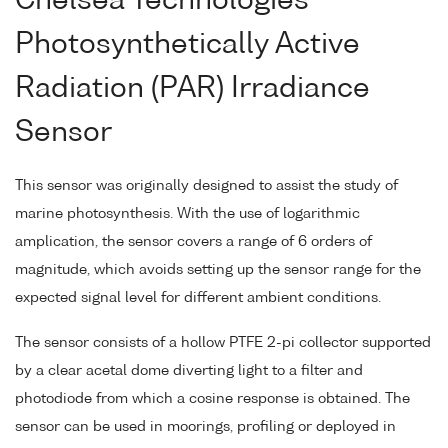
Chelsea Technologies
Photosynthetically Active
Radiation (PAR) Irradiance
Sensor
This sensor was originally designed to assist the study of
marine photosynthesis. With the use of logarithmic
amplication, the sensor covers a range of 6 orders of
magnitude, which avoids setting up the sensor range for the
expected signal level for different ambient conditions.
The sensor consists of a hollow PTFE 2-pi collector supported
by a clear acetal dome diverting light to a filter and
photodiode from which a cosine response is obtained. The
sensor can be used in moorings, profiling or deployed in