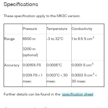
Specifications
These specification apply to the MK3C version.
Pressure
Temperature
Conductivity
-1
Range
6500 m
-3 to 32°C
1 to 6.5 S cm
3200 m
(optional)
-1
Accuracy
0.0015% FS
0.0005°C
0.0001 S cm
-1
0.03% FS < 1
0.003°C < 30
0.0003 S cm
<
msec
msec
30 msec
Further details can be found in the
specification sheet
.