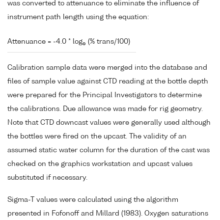
was converted to attenuance to eliminate the influence of
instrument path length using the equation:
Attenuance = -4.0 * log
(% trans/100)
e
Calibration sample data were merged into the database and
files of sample value against CTD reading at the bottle depth
were prepared for the Principal Investigators to determine
the calibrations. Due allowance was made for rig geometry.
Note that CTD downcast values were generally used although
the bottles were fired on the upcast. The validity of an
assumed static water column for the duration of the cast was
checked on the graphics workstation and upcast values
substituted if necessary.
Sigma-T values were calculated using the algorithm
presented in Fofonoff and Millard (1983). Oxygen saturations