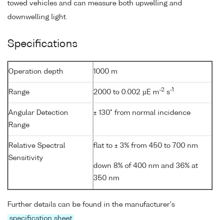
towed vehicles and can measure both upwelling and
downwelling light.
Specifications
Operation depth
1000 m
-2
-1
Range
2000 to 0.002 µE m
s
Angular Detection
± 130° from normal incidence
Range
Relative Spectral
flat to ± 3% from 450 to 700 nm
Sensitivity
down 8% of 400 nm and 36% at
350 nm
Further details can be found in the manufacturer's
specification sheet
.