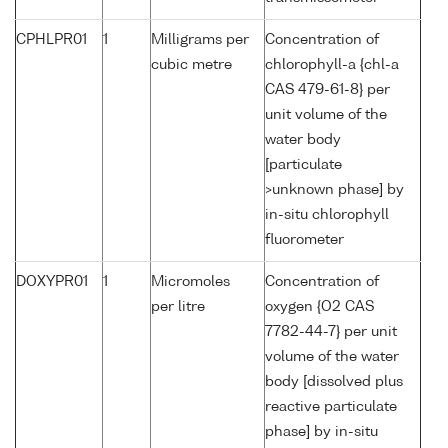
CPHLPR01
1
Milligrams per
Concentration of
cubic metre
chlorophyll-a {chl-a
CAS 479-61-8} per
unit volume of the
water body
[particulate
>unknown phase] by
in-situ chlorophyll
fluorometer
DOXYPR01
1
Micromoles
Concentration of
per litre
oxygen {O2 CAS
7782-44-7} per unit
volume of the water
body [dissolved plus
reactive particulate
phase] by in-situ