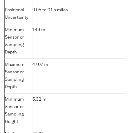
Positional
0.05 to 0.1 n.miles
Uncertainty
Minimum
1.49 m
Sensor or
Sampling
Depth
Maximum
47.07 m
Sensor or
Sampling
Depth
Minimum
5.32 m
Sensor or
Sampling
Height