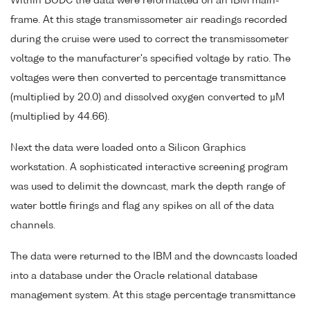
Within BODC the data were reformatted on an IBM main-
frame. At this stage transmissometer air readings recorded
during the cruise were used to correct the transmissometer
voltage to the manufacturer's specified voltage by ratio. The
voltages were then converted to percentage transmittance
(multiplied by 20.0) and dissolved oxygen converted to µM
(multiplied by 44.66).
Next the data were loaded onto a Silicon Graphics
workstation. A sophisticated interactive screening program
was used to delimit the downcast, mark the depth range of
water bottle firings and flag any spikes on all of the data
channels.
The data were returned to the IBM and the downcasts loaded
into a database under the Oracle relational database
management system. At this stage percentage transmittance