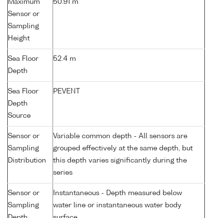
Maximum
50.91 m
Sensor or
Sampling
Height
Sea Floor
52.4 m
Depth
Sea Floor
PEVENT
Depth
Source
Sensor or
Variable common depth - All sensors are
Sampling
grouped effectively at the same depth, but
Distribution
this depth varies significantly during the
series
Sensor or
Instantaneous - Depth measured below
Sampling
water line or instantaneous water body
Depth
surface