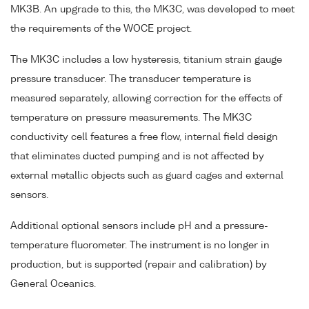
MK3B. An upgrade to this, the MK3C, was developed to meet
the requirements of the WOCE project.
The MK3C includes a low hysteresis, titanium strain gauge
pressure transducer. The transducer temperature is
measured separately, allowing correction for the effects of
temperature on pressure measurements. The MK3C
conductivity cell features a free flow, internal field design
that eliminates ducted pumping and is not affected by
external metallic objects such as guard cages and external
sensors.
Additional optional sensors include pH and a pressure-
temperature fluorometer. The instrument is no longer in
production, but is supported (repair and calibration) by
General Oceanics.