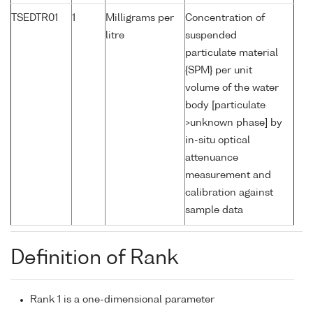
TSEDTR01
1
Milligrams per
Concentration of
litre
suspended
particulate material
{SPM} per unit
volume of the water
body [particulate
>unknown phase] by
in-situ optical
attenuance
measurement and
calibration against
sample data
Definition of Rank
Rank 1 is a one-dimensional parameter