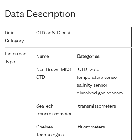
Data Description
Data
CTD or STD cast
Category
Instrument
Name
Categories
Type
Neil Brown MK3
CTD; water
CTD
temperature sensor;
salinity sensor;
dissolved gas sensors
SeaTech
transmissometers
transmissometer
Chelsea
fluorometers
Technologies