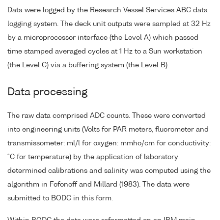
Data were logged by the Research Vessel Services ABC data
logging system. The deck unit outputs were sampled at 32 Hz
by a microprocessor interface (the Level A) which passed
time stamped averaged cycles at 1 Hz to a Sun workstation
(the Level C) via a buffering system (the Level B).
Data processing
The raw data comprised ADC counts. These were converted
into engineering units (Volts for PAR meters, fluorometer and
transmissometer: ml/l for oxygen: mmho/cm for conductivity:
°C for temperature) by the application of laboratory
determined calibrations and salinity was computed using the
algorithm in Fofonoff and Millard (1983). The data were
submitted to BODC in this form.