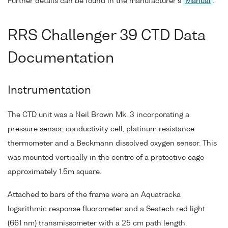
Further details can be found in the manufacturer's
Manual
.
RRS Challenger 39 CTD Data
Documentation
Instrumentation
The CTD unit was a Neil Brown Mk. 3 incorporating a
pressure sensor, conductivity cell, platinum resistance
thermometer and a Beckmann dissolved oxygen sensor. This
was mounted vertically in the centre of a protective cage
approximately 1.5m square.
Attached to bars of the frame were an Aquatracka
logarithmic response fluorometer and a Seatech red light
(661 nm) transmissometer with a 25 cm path length.