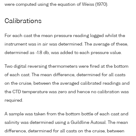
were computed using the equation of Weiss (1970).
Calibrations
For each cast the mean pressure reading logged whilst the
instrument was in air was determined. The average of these,
determined as -1.8 db, was added to each pressure value.
Two digital reversing thermometers were fired at the bottom
of each cast. The mean difference, determined for all casts
on the cruise, between the averaged calibrated readings and
the CTD temperature was zero and hence no calibration was
required.
A sample was taken from the bottom bottle of each cast and
salinity was determined using a Guildline Autosal. The mean
difference, determined for all casts on the cruise, between