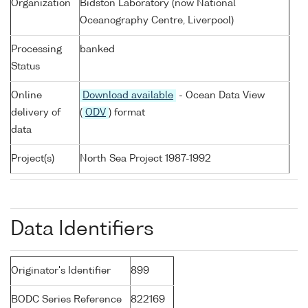
Organization
Bidston Laboratory (now National
Oceanography Centre, Liverpool)
Processing
banked
Status
Online
Download available
- Ocean Data View
delivery of
(
ODV
) format
data
Project(s)
North Sea Project 1987-1992
Data Identifiers
Originator's Identifier
899
BODC Series Reference
822169