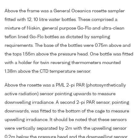
Above the frame was a General Oceanics rosette sampler
fitted with 12, 10 litre water bottles. These comprised a
mixture of Niskin, general purpose Go-Flo and ultra-clean
teflon lined Go-Flo bottles as dictated by sampling
requirements. The base of the bottles were 0.75m above and
the tops 1.55m above the pressure head. One bottle was fitted
with a holder for twin reversing thermometers mounted
1.38m above the CTD temperature sensor.
Above the rosette was a PML 2-pi PAR (photosynthetically
active radiation) sensor pointing upwards to measure
downwelling irradiance. A second 2-pi PAR sensor, pointing
downwards, was fitted to the bottom of the cage to measure
upwelling irradiance. It should be noted that these sensors
were vertically separated by 2m with the upwelling sensor
0.2m below the pressure head and the downwelling sensor