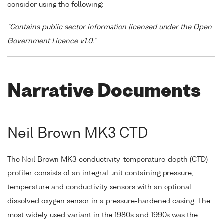
consider using the following:
"Contains public sector information licensed under the Open
Government Licence v1.0."
Narrative Documents
Neil Brown MK3 CTD
The Neil Brown MK3 conductivity-temperature-depth (CTD)
profiler consists of an integral unit containing pressure,
temperature and conductivity sensors with an optional
dissolved oxygen sensor in a pressure-hardened casing. The
most widely used variant in the 1980s and 1990s was the