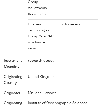
Group
Aquatracka
fluorometer
Chelsea
radiometers
Technologies
Group 2-pi PAR
irradiance
sensor
Instrument
research vessel
Mounting
Originating
United Kingdom
Country
Originator
Mr John Howarth
Originating
Institute of Oceanographic Sciences