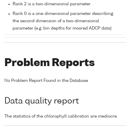
Rank 2 is a two-dimensional parameter
Rank 0 is a one-dimensional parameter describing
the second dimension of a two-dimensional
parameter (e.g. bin depths for moored ADCP data)
Problem Reports
No Problem Report Found in the Database
Data quality report
The statistics of the chlorophyll calibration are mediocre.