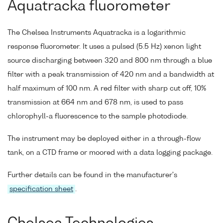
Aquatracka fluorometer
The Chelsea Instruments Aquatracka is a logarithmic
response fluorometer. It uses a pulsed (5.5 Hz) xenon light
source discharging between 320 and 800 nm through a blue
filter with a peak transmission of 420 nm and a bandwidth at
half maximum of 100 nm. A red filter with sharp cut off, 10%
transmission at 664 nm and 678 nm, is used to pass
chlorophyll-a fluorescence to the sample photodiode.
The instrument may be deployed either in a through-flow
tank, on a CTD frame or moored with a data logging package.
Further details can be found in the manufacturer's
specification sheet
.