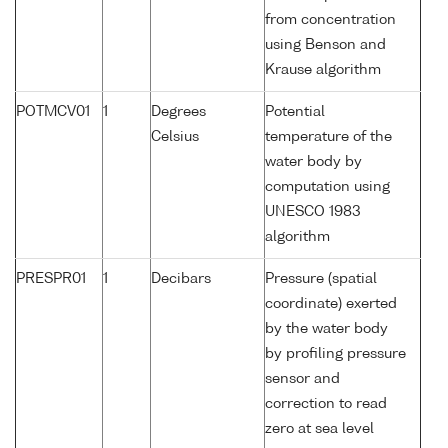
from concentration
using Benson and
Krause algorithm
POTMCV01
1
Degrees
Potential
Celsius
temperature of the
water body by
computation using
UNESCO 1983
algorithm
PRESPR01
1
Decibars
Pressure (spatial
coordinate) exerted
by the water body
by profiling pressure
sensor and
correction to read
zero at sea level