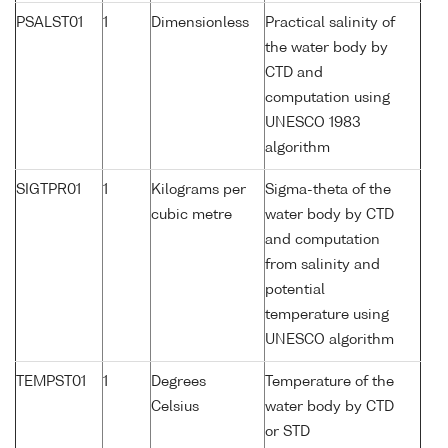
PSALST01
1
Dimensionless
Practical salinity of
the water body by
CTD and
computation using
UNESCO 1983
algorithm
SIGTPR01
1
Kilograms per
Sigma-theta of the
cubic metre
water body by CTD
and computation
from salinity and
potential
temperature using
UNESCO algorithm
TEMPST01
1
Degrees
Temperature of the
Celsius
water body by CTD
or STD