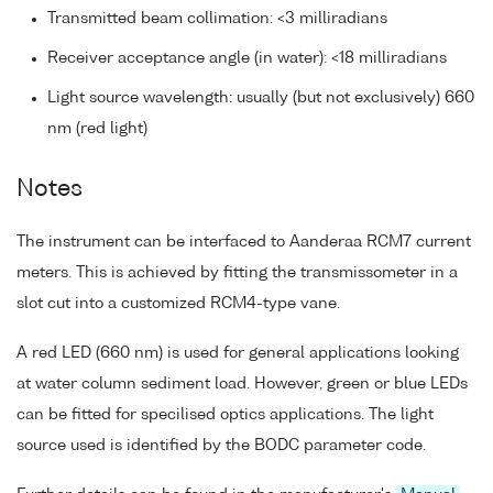
Transmitted beam collimation: <3 milliradians
Receiver acceptance angle (in water): <18 milliradians
Light source wavelength: usually (but not exclusively) 660
nm (red light)
Notes
The instrument can be interfaced to Aanderaa RCM7 current
meters. This is achieved by fitting the transmissometer in a
slot cut into a customized RCM4-type vane.
A red LED (660 nm) is used for general applications looking
at water column sediment load. However, green or blue LEDs
can be fitted for specilised optics applications. The light
source used is identified by the BODC parameter code.