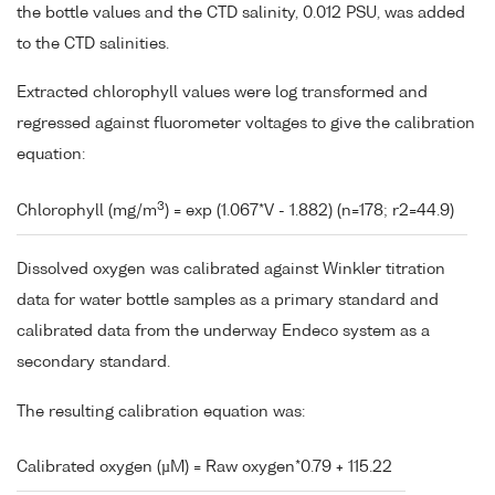
the bottle values and the CTD salinity, 0.012 PSU, was added
to the CTD salinities.
Extracted chlorophyll values were log transformed and
regressed against fluorometer voltages to give the calibration
equation:
3
Chlorophyll (mg/m
) = exp (1.067*V - 1.882) (n=178; r2=44.9)
Dissolved oxygen was calibrated against Winkler titration
data for water bottle samples as a primary standard and
calibrated data from the underway Endeco system as a
secondary standard.
The resulting calibration equation was:
Calibrated oxygen (µM) = Raw oxygen*0.79 + 115.22