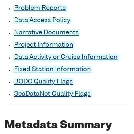
Problem Reports
Data Access Policy
Narrative Documents
Project Information
Data Activity or Cruise Information
Fixed Station Information
BODC Quality Flags
SeaDataNet Quality Flags
Metadata Summary