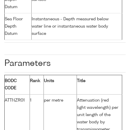
Datum
Sea Floor
Instantaneous - Depth measured below
Depth
water line or instantaneous water body
Datum
surface
Parameters
BODC
Rank
Units
Title
CODE
ATTNZR01
1
per metre
Attenuation (red
light wavelength) per
unit length of the
water body by
transmissometer