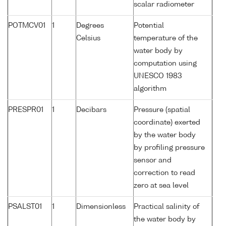
scalar radiometer
POTMCV01
1
Degrees
Potential
Celsius
temperature of the
water body by
computation using
UNESCO 1983
algorithm
PRESPR01
1
Decibars
Pressure (spatial
coordinate) exerted
by the water body
by profiling pressure
sensor and
correction to read
zero at sea level
PSALST01
1
Dimensionless
Practical salinity of
the water body by