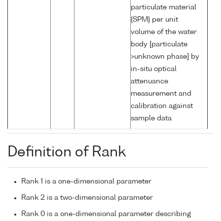
particulate material
{SPM} per unit
volume of the water
body [particulate
>unknown phase] by
in-situ optical
attenuance
measurement and
calibration against
sample data
Definition of Rank
Rank 1 is a one-dimensional parameter
Rank 2 is a two-dimensional parameter
Rank 0 is a one-dimensional parameter describing