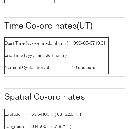
Time Co-ordinates(UT)
Start Time (yyyy-mm-dd hh:mm)
1990-05-07 19:31
End Time (yyyy-mm-dd hh:mm)
-
Nominal Cycle Interval
1.0 decibars
Spatial Co-ordinates
Latitude
53.54100 N ( 53° 32.5' N )
Longitude
0.14500 E ( 0° 8.7' E )