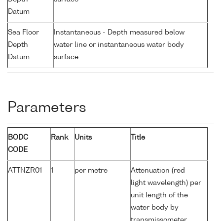
Datum
Sea Floor
Instantaneous - Depth measured below
Depth
water line or instantaneous water body
Datum
surface
Parameters
BODC
Rank
Units
Title
CODE
ATTNZR01
1
per metre
Attenuation (red
light wavelength) per
unit length of the
water body by
transmissometer