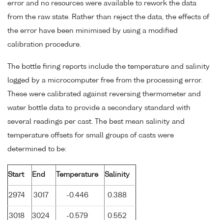
error and no resources were available to rework the data
from the raw state. Rather than reject the data, the effects of
the error have been minimised by using a modified
calibration procedure.
The bottle firing reports include the temperature and salinity
logged by a microcomputer free from the processing error.
These were calibrated against reversing thermometer and
water bottle data to provide a secondary standard with
several readings per cast. The best mean salinity and
temperature offsets for small groups of casts were
determined to be:
Start
End
Temperature
Salinity
2974
3017
-0.446
0.388
3018
3024
-0.579
0.552