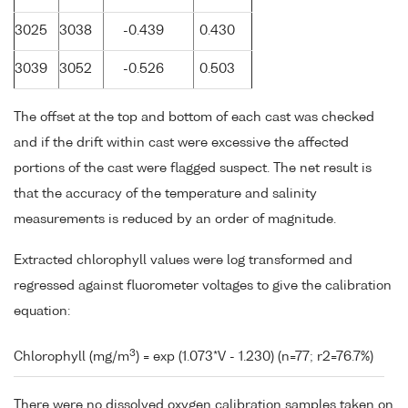
3025
3038
-0.439
0.430
3039
3052
-0.526
0.503
The offset at the top and bottom of each cast was checked
and if the drift within cast were excessive the affected
portions of the cast were flagged suspect. The net result is
that the accuracy of the temperature and salinity
measurements is reduced by an order of magnitude.
Extracted chlorophyll values were log transformed and
regressed against fluorometer voltages to give the calibration
equation:
3
Chlorophyll (mg/m
) = exp (1.073*V - 1.230) (n=77; r2=76.7%)
There were no dissolved oxygen calibration samples taken on