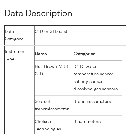
Data Description
Data
CTD or STD cast
Category
Instrument
Name
Categories
Type
Neil Brown MK3
CTD; water
CTD
temperature sensor;
salinity sensor;
dissolved gas sensors
SeaTech
transmissometers
transmissometer
Chelsea
fluorometers
Technologies