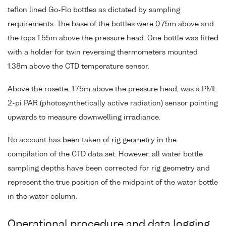
teflon lined Go-Flo bottles as dictated by sampling
requirements. The base of the bottles were 0.75m above and
the tops 1.55m above the pressure head. One bottle was fitted
with a holder for twin reversing thermometers mounted
1.38m above the CTD temperature sensor.
Above the rosette, 1.75m above the pressure head, was a PML
2-pi PAR (photosynthetically active radiation) sensor pointing
upwards to measure downwelling irradiance.
No account has been taken of rig geometry in the
compilation of the CTD data set. However, all water bottle
sampling depths have been corrected for rig geometry and
represent the true position of the midpoint of the water bottle
in the water column.
Operational procedure and data logging