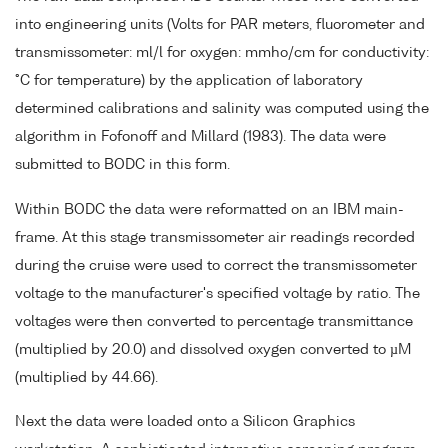
into engineering units (Volts for PAR meters, fluorometer and
transmissometer: ml/l for oxygen: mmho/cm for conductivity:
°C for temperature) by the application of laboratory
determined calibrations and salinity was computed using the
algorithm in Fofonoff and Millard (1983). The data were
submitted to BODC in this form.
Within BODC the data were reformatted on an IBM main-
frame. At this stage transmissometer air readings recorded
during the cruise were used to correct the transmissometer
voltage to the manufacturer's specified voltage by ratio. The
voltages were then converted to percentage transmittance
(multiplied by 20.0) and dissolved oxygen converted to µM
(multiplied by 44.66).
Next the data were loaded onto a Silicon Graphics