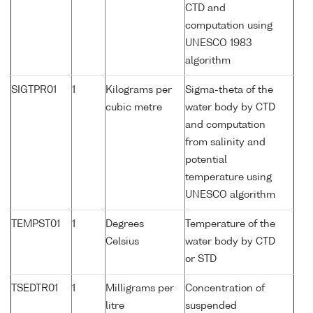
CTD and
computation using
UNESCO 1983
algorithm
SIGTPR01
1
Kilograms per
Sigma-theta of the
cubic metre
water body by CTD
and computation
from salinity and
potential
temperature using
UNESCO algorithm
TEMPST01
1
Degrees
Temperature of the
Celsius
water body by CTD
or STD
TSEDTR01
1
Milligrams per
Concentration of
litre
suspended