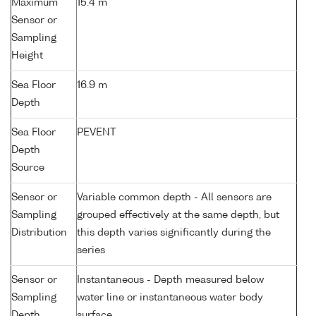
Maximum
15.4 m
Sensor or
Sampling
Height
Sea Floor
16.9 m
Depth
Sea Floor
PEVENT
Depth
Source
Sensor or
Variable common depth - All sensors are
Sampling
grouped effectively at the same depth, but
Distribution
this depth varies significantly during the
series
Sensor or
Instantaneous - Depth measured below
Sampling
water line or instantaneous water body
Depth
surface