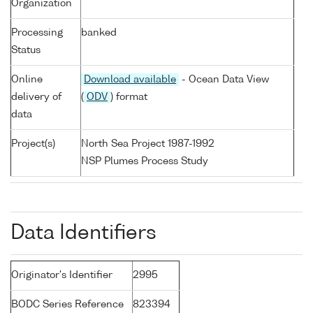
Organization
Processing
banked
Status
Online
Download available
- Ocean Data View
delivery of
(
ODV
) format
data
Project(s)
North Sea Project 1987-1992
NSP Plumes Process Study
Data Identifiers
Originator's Identifier
2995
BODC Series Reference
823394