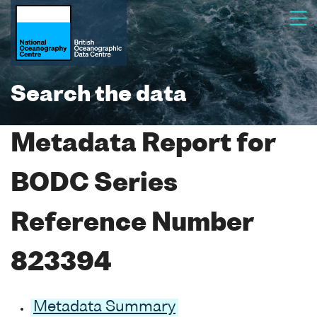
Search the data
Metadata Report for
BODC Series
Reference Number
823394
Metadata Summary