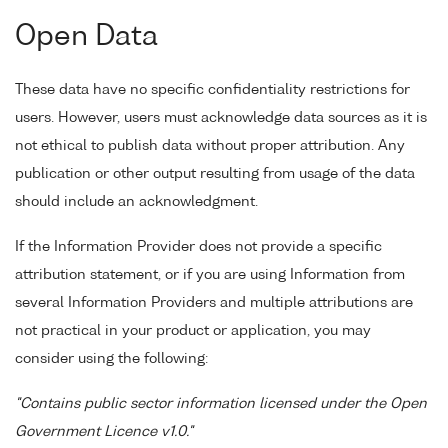
Open Data
These data have no specific confidentiality restrictions for
users. However, users must acknowledge data sources as it is
not ethical to publish data without proper attribution. Any
publication or other output resulting from usage of the data
should include an acknowledgment.
If the Information Provider does not provide a specific
attribution statement, or if you are using Information from
several Information Providers and multiple attributions are
not practical in your product or application, you may
consider using the following:
"Contains public sector information licensed under the Open
Government Licence v1.0."