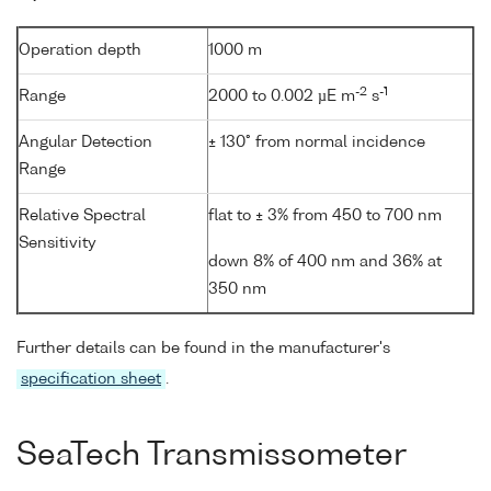
Operation depth
1000 m
-2
-1
Range
2000 to 0.002 µE m
s
Angular Detection
± 130° from normal incidence
Range
Relative Spectral
flat to ± 3% from 450 to 700 nm
Sensitivity
down 8% of 400 nm and 36% at
350 nm
Further details can be found in the manufacturer's
specification sheet
.
SeaTech Transmissometer