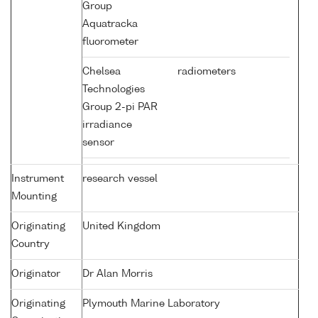
Group
Aquatracka
fluorometer
Chelsea
radiometers
Technologies
Group 2-pi PAR
irradiance
sensor
Instrument
research vessel
Mounting
Originating
United Kingdom
Country
Originator
Dr Alan Morris
Originating
Plymouth Marine Laboratory