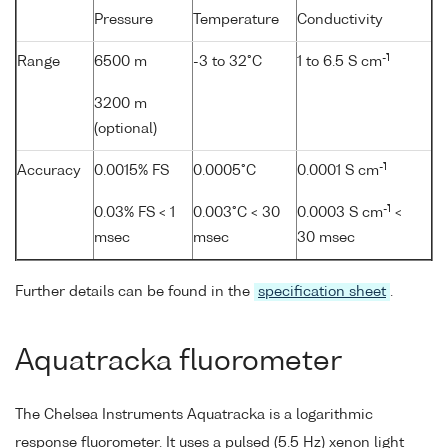
Pressure
Temperature
Conductivity
-1
Range
6500 m
-3 to 32°C
1 to 6.5 S cm
3200 m
(optional)
-1
Accuracy
0.0015% FS
0.0005°C
0.0001 S cm
-1
0.03% FS < 1
0.003°C < 30
0.0003 S cm
<
msec
msec
30 msec
Further details can be found in the
specification sheet
.
Aquatracka fluorometer
The Chelsea Instruments Aquatracka is a logarithmic
response fluorometer. It uses a pulsed (5.5 Hz) xenon light