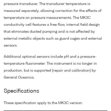
pressure transducer. The transducer temperature is
measured separately, allowing correction for the effects of
temperature on pressure measurements. The MK3C
conductivity cell features a free flow, internal field design
that eliminates ducted pumping and is not affected by
external metallic objects such as guard cages and external
sensors.
Additional optional sensors include pH and a pressure-
temperature fluorometer. The instrument is no longer in
production, but is supported (repair and calibration) by
General Oceanics.
Specifications
These specification apply to the MK3C version.