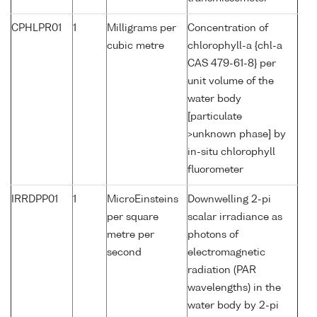
CPHLPR01
1
Milligrams per
Concentration of
cubic metre
chlorophyll-a {chl-a
CAS 479-61-8} per
unit volume of the
water body
[particulate
>unknown phase] by
in-situ chlorophyll
fluorometer
IRRDPP01
1
MicroEinsteins
Downwelling 2-pi
per square
scalar irradiance as
metre per
photons of
second
electromagnetic
radiation (PAR
wavelengths) in the
water body by 2-pi