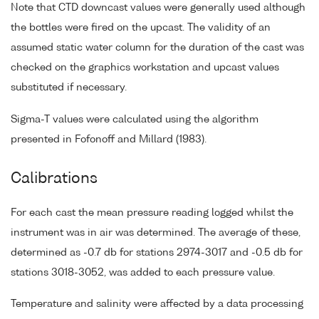
Note that CTD downcast values were generally used although
the bottles were fired on the upcast. The validity of an
assumed static water column for the duration of the cast was
checked on the graphics workstation and upcast values
substituted if necessary.
Sigma-T values were calculated using the algorithm
presented in Fofonoff and Millard (1983).
Calibrations
For each cast the mean pressure reading logged whilst the
instrument was in air was determined. The average of these,
determined as -0.7 db for stations 2974-3017 and -0.5 db for
stations 3018-3052, was added to each pressure value.
Temperature and salinity were affected by a data processing