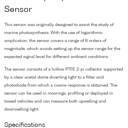
Sensor
This sensor was originally designed to assist the study of
marine photosynthesis. With the use of logarithmic
amplication, the sensor covers a range of 6 orders of
magnitude, which avoids setting up the sensor range for the
expected signal level for different ambient conditions.
The sensor consists of a hollow PTFE 2-pi collector supported
by a clear acetal dome diverting light to a filter and
photodiode from which a cosine response is obtained. The
sensor can be used in moorings, profiling or deployed in
towed vehicles and can measure both upwelling and
downwelling light.
Specifications