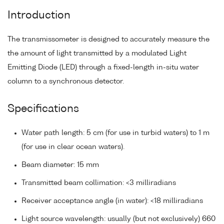
Introduction
The transmissometer is designed to accurately measure the
the amount of light transmitted by a modulated Light
Emitting Diode (LED) through a fixed-length in-situ water
column to a synchronous detector.
Specifications
Water path length: 5 cm (for use in turbid waters) to 1 m
(for use in clear ocean waters).
Beam diameter: 15 mm
Transmitted beam collimation: <3 milliradians
Receiver acceptance angle (in water): <18 milliradians
Light source wavelength: usually (but not exclusively) 660