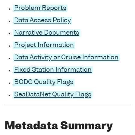
Problem Reports
Data Access Policy
Narrative Documents
Project Information
Data Activity or Cruise Information
Fixed Station Information
BODC Quality Flags
SeaDataNet Quality Flags
Metadata Summary