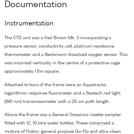
Documentation
Instrumentation
The CTD unit was a Neil Brown Mk. 3 incorporating a
pressure sensor, conductivity cell, platinum resistance
thermometer and a Beckmann dissolved oxygen sensor. This
was mounted vertically in the centre of a protective cage
approximately 1.5m square.
Attached to bars of the frame were an Aquatracka
logarithmic response fluorometer and a Seatech red light
(661 nm) transmissometer with a 25 cm path length.
Above the frame was a General Oceanics rosette sampler
fitted with 12, 10 litre water bottles. These comprised a
mixture of Niskin, general purpose Go-Flo and ultra-clean