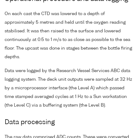
On each cast the CTD was lowered to a depth of
approximately 5 metres and held until the oxygen reading
stabilised. It was then raised to the surface and lowered
continuously at 0.5 to 1 m/s to as close as possible to the sea
floor. The upcast was done in stages between the bottle firing
depths.
Data were logged by the Research Vessel Services ABC data
logging system. The deck unit outputs were sampled at 32 Hz
by a microprocessor interface (the Level A) which passed
time stamped averaged cycles at 1 Hz to a Sun workstation
(the Level C) via a buffering system (the Level B).
Data processing
The raw data comprised ADC counts. These were converted