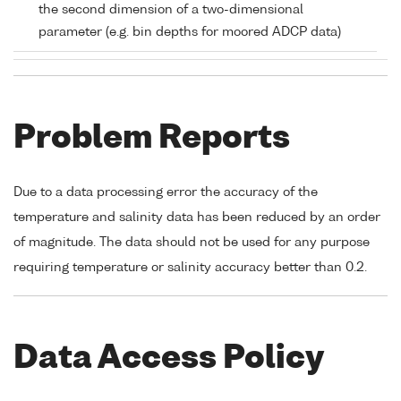
the second dimension of a two-dimensional
parameter (e.g. bin depths for moored ADCP data)
Problem Reports
Due to a data processing error the accuracy of the
temperature and salinity data has been reduced by an order
of magnitude. The data should not be used for any purpose
requiring temperature or salinity accuracy better than 0.2.
Data Access Policy