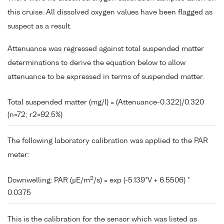
this cruise. All dissolved oxygen values have been flagged as
suspect as a result.
Attenuance was regressed against total suspended matter
determinations to derive the equation below to allow
attenuance to be expressed in terms of suspended matter.
Total suspended matter (mg/l) = (Attenuance-0.322)/0.320
(n=72; r2=92.5%)
The following laboratory calibration was applied to the PAR
meter:
2
Downwelling: PAR (µE/m
/s) = exp (-5.139*V + 6.5506) *
0.0375
This is the calibration for the sensor which was listed as