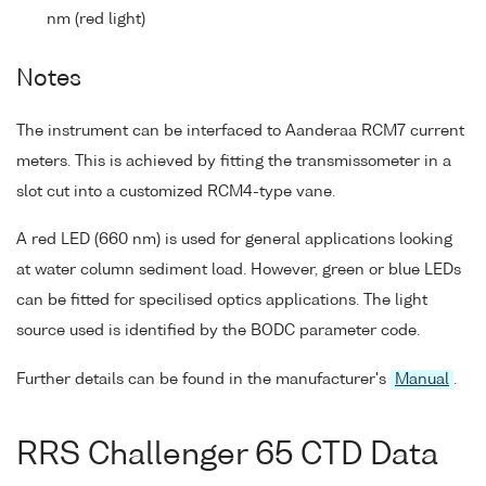
nm (red light)
Notes
The instrument can be interfaced to Aanderaa RCM7 current
meters. This is achieved by fitting the transmissometer in a
slot cut into a customized RCM4-type vane.
A red LED (660 nm) is used for general applications looking
at water column sediment load. However, green or blue LEDs
can be fitted for specilised optics applications. The light
source used is identified by the BODC parameter code.
Further details can be found in the manufacturer's
Manual
.
RRS Challenger 65 CTD Data