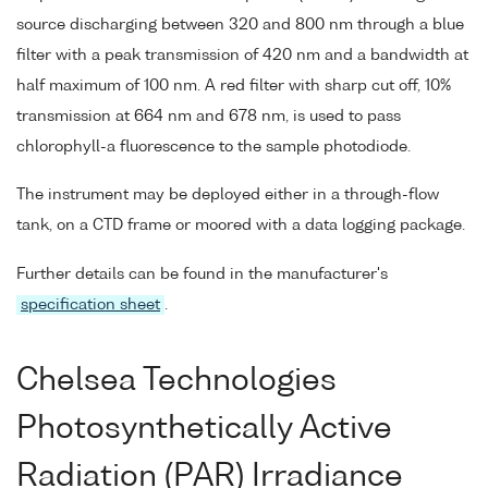
source discharging between 320 and 800 nm through a blue
filter with a peak transmission of 420 nm and a bandwidth at
half maximum of 100 nm. A red filter with sharp cut off, 10%
transmission at 664 nm and 678 nm, is used to pass
chlorophyll-a fluorescence to the sample photodiode.
The instrument may be deployed either in a through-flow
tank, on a CTD frame or moored with a data logging package.
Further details can be found in the manufacturer's
specification sheet
.
Chelsea Technologies
Photosynthetically Active
Radiation (PAR) Irradiance