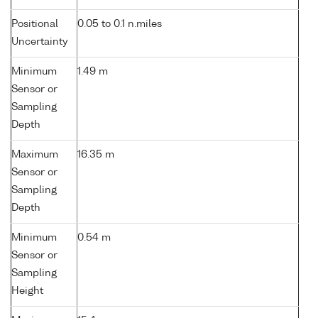
Positional
0.05 to 0.1 n.miles
Uncertainty
Minimum
1.49 m
Sensor or
Sampling
Depth
Maximum
16.35 m
Sensor or
Sampling
Depth
Minimum
0.54 m
Sensor or
Sampling
Height