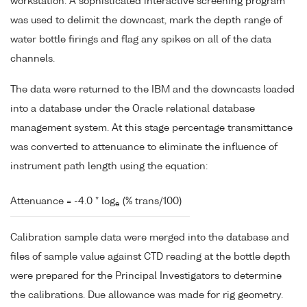
workstation. A sophisticated interactive screening program
was used to delimit the downcast, mark the depth range of
water bottle firings and flag any spikes on all of the data
channels.
The data were returned to the IBM and the downcasts loaded
into a database under the Oracle relational database
management system. At this stage percentage transmittance
was converted to attenuance to eliminate the influence of
instrument path length using the equation:
Attenuance = -4.0 * log
(% trans/100)
e
Calibration sample data were merged into the database and
files of sample value against CTD reading at the bottle depth
were prepared for the Principal Investigators to determine
the calibrations. Due allowance was made for rig geometry.