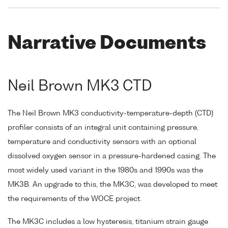
Narrative Documents
Neil Brown MK3 CTD
The Neil Brown MK3 conductivity-temperature-depth (CTD)
profiler consists of an integral unit containing pressure,
temperature and conductivity sensors with an optional
dissolved oxygen sensor in a pressure-hardened casing. The
most widely used variant in the 1980s and 1990s was the
MK3B. An upgrade to this, the MK3C, was developed to meet
the requirements of the WOCE project.
The MK3C includes a low hysteresis, titanium strain gauge