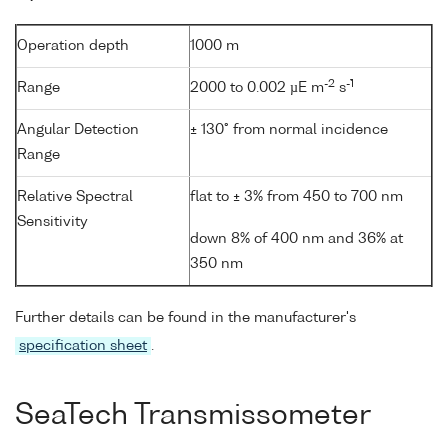
Operation depth
1000 m
-2
-1
Range
2000 to 0.002 µE m
s
Angular Detection
± 130° from normal incidence
Range
Relative Spectral
flat to ± 3% from 450 to 700 nm
Sensitivity
down 8% of 400 nm and 36% at
350 nm
Further details can be found in the manufacturer's
specification sheet
.
SeaTech Transmissometer