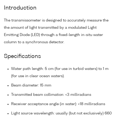
Introduction
The transmissometer is designed to accurately measure the
the amount of light transmitted by a modulated Light
Emitting Diode (LED) through a fixed-length in-situ water
column to a synchronous detector.
Specifications
Water path length: 5 cm (for use in turbid waters) to 1 m
(for use in clear ocean waters).
Beam diameter: 15 mm
Transmitted beam collimation: <3 milliradians
Receiver acceptance angle (in water): <18 milliradians
Light source wavelength: usually (but not exclusively) 660