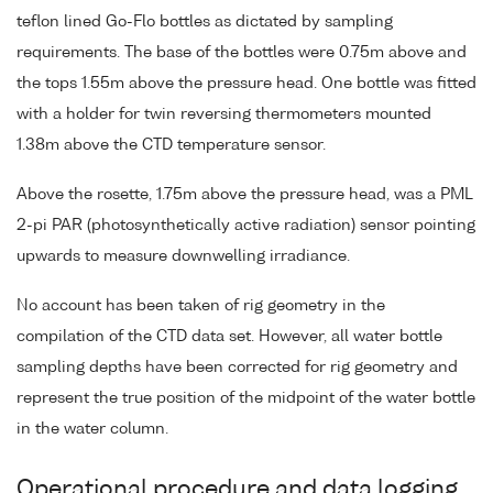
teflon lined Go-Flo bottles as dictated by sampling
requirements. The base of the bottles were 0.75m above and
the tops 1.55m above the pressure head. One bottle was fitted
with a holder for twin reversing thermometers mounted
1.38m above the CTD temperature sensor.
Above the rosette, 1.75m above the pressure head, was a PML
2-pi PAR (photosynthetically active radiation) sensor pointing
upwards to measure downwelling irradiance.
No account has been taken of rig geometry in the
compilation of the CTD data set. However, all water bottle
sampling depths have been corrected for rig geometry and
represent the true position of the midpoint of the water bottle
in the water column.
Operational procedure and data logging