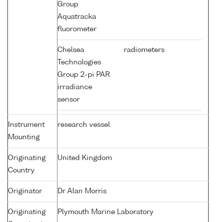
Group
Aquatracka
fluorometer
Chelsea
radiometers
Technologies
Group 2-pi PAR
irradiance
sensor
Instrument
research vessel
Mounting
Originating
United Kingdom
Country
Originator
Dr Alan Morris
Originating
Plymouth Marine Laboratory