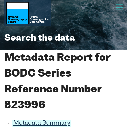
Search the data
Metadata Report for
BODC Series
Reference Number
823996
Metadata Summary