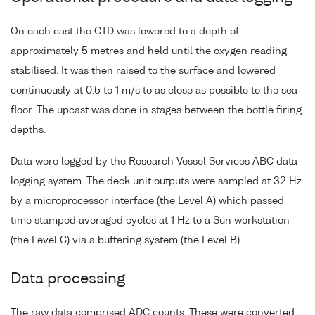
On each cast the CTD was lowered to a depth of
approximately 5 metres and held until the oxygen reading
stabilised. It was then raised to the surface and lowered
continuously at 0.5 to 1 m/s to as close as possible to the sea
floor. The upcast was done in stages between the bottle firing
depths.
Data were logged by the Research Vessel Services ABC data
logging system. The deck unit outputs were sampled at 32 Hz
by a microprocessor interface (the Level A) which passed
time stamped averaged cycles at 1 Hz to a Sun workstation
(the Level C) via a buffering system (the Level B).
Data processing
The raw data comprised ADC counts. These were converted