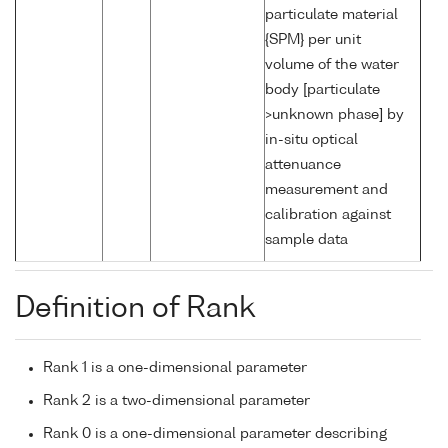
particulate material
{SPM} per unit
volume of the water
body [particulate
>unknown phase] by
in-situ optical
attenuance
measurement and
calibration against
sample data
Definition of Rank
Rank 1 is a one-dimensional parameter
Rank 2 is a two-dimensional parameter
Rank 0 is a one-dimensional parameter describing