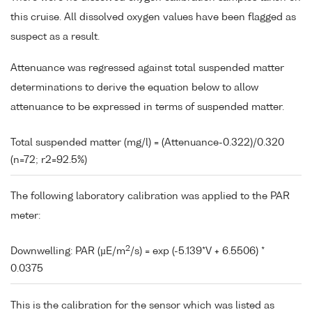
this cruise. All dissolved oxygen values have been flagged as
suspect as a result.
Attenuance was regressed against total suspended matter
determinations to derive the equation below to allow
attenuance to be expressed in terms of suspended matter.
Total suspended matter (mg/l) = (Attenuance-0.322)/0.320
(n=72; r2=92.5%)
The following laboratory calibration was applied to the PAR
meter:
2
Downwelling: PAR (µE/m
/s) = exp (-5.139*V + 6.5506) *
0.0375
This is the calibration for the sensor which was listed as