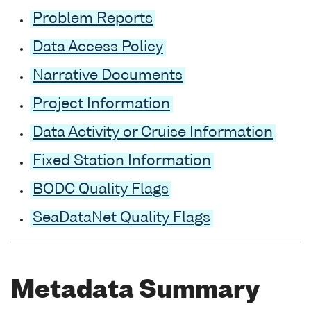
Problem Reports
Data Access Policy
Narrative Documents
Project Information
Data Activity or Cruise Information
Fixed Station Information
BODC Quality Flags
SeaDataNet Quality Flags
Metadata Summary