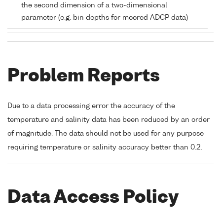
the second dimension of a two-dimensional
parameter (e.g. bin depths for moored ADCP data)
Problem Reports
Due to a data processing error the accuracy of the
temperature and salinity data has been reduced by an order
of magnitude. The data should not be used for any purpose
requiring temperature or salinity accuracy better than 0.2.
Data Access Policy