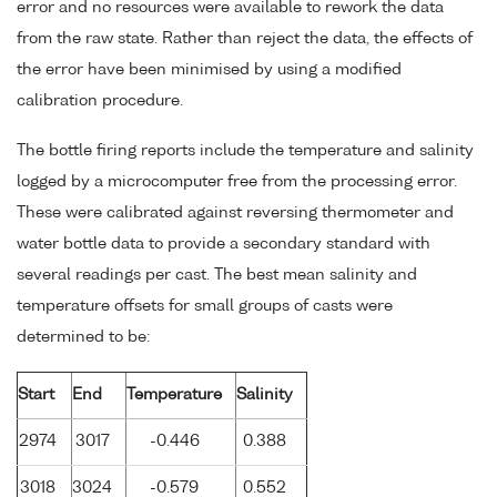
error and no resources were available to rework the data
from the raw state. Rather than reject the data, the effects of
the error have been minimised by using a modified
calibration procedure.
The bottle firing reports include the temperature and salinity
logged by a microcomputer free from the processing error.
These were calibrated against reversing thermometer and
water bottle data to provide a secondary standard with
several readings per cast. The best mean salinity and
temperature offsets for small groups of casts were
determined to be:
Start
End
Temperature
Salinity
2974
3017
-0.446
0.388
3018
3024
-0.579
0.552