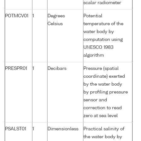
scalar radiometer
POTMCV01
1
Degrees
Potential
Celsius
temperature of the
water body by
computation using
UNESCO 1983
algorithm
PRESPR01
1
Decibars
Pressure (spatial
coordinate) exerted
by the water body
by profiling pressure
sensor and
correction to read
zero at sea level
PSALST01
1
Dimensionless
Practical salinity of
the water body by