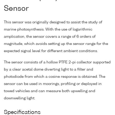
Sensor
This sensor was originally designed to assist the study of
marine photosynthesis. With the use of logarithmic
amplication, the sensor covers a range of 6 orders of
magnitude, which avoids setting up the sensor range for the
expected signal level for different ambient conditions.
The sensor consists of a hollow PTFE 2-pi collector supported
by a clear acetal dome diverting light to a filter and
photodiode from which a cosine response is obtained. The
sensor can be used in moorings, profiling or deployed in
towed vehicles and can measure both upwelling and
downwelling light.
Specifications