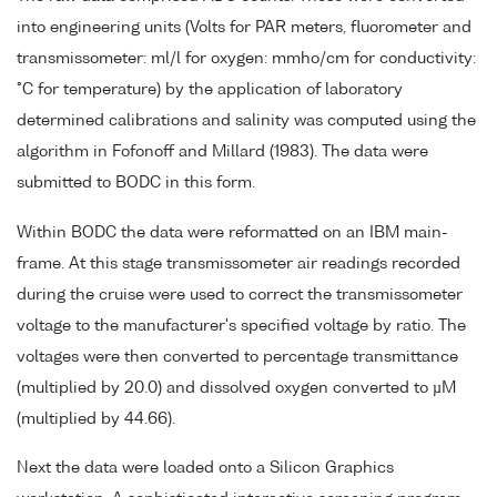
into engineering units (Volts for PAR meters, fluorometer and
transmissometer: ml/l for oxygen: mmho/cm for conductivity:
°C for temperature) by the application of laboratory
determined calibrations and salinity was computed using the
algorithm in Fofonoff and Millard (1983). The data were
submitted to BODC in this form.
Within BODC the data were reformatted on an IBM main-
frame. At this stage transmissometer air readings recorded
during the cruise were used to correct the transmissometer
voltage to the manufacturer's specified voltage by ratio. The
voltages were then converted to percentage transmittance
(multiplied by 20.0) and dissolved oxygen converted to µM
(multiplied by 44.66).
Next the data were loaded onto a Silicon Graphics