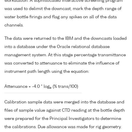
workstation. A sophisticated interactive screening program
was used to delimit the downcast, mark the depth range of
water bottle firings and flag any spikes on all of the data
channels.
The data were returned to the IBM and the downcasts loaded
into a database under the Oracle relational database
management system. At this stage percentage transmittance
was converted to attenuance to eliminate the influence of
instrument path length using the equation:
Attenuance = -4.0 * log
(% trans/100)
e
Calibration sample data were merged into the database and
files of sample value against CTD reading at the bottle depth
were prepared for the Principal Investigators to determine
the calibrations. Due allowance was made for rig geometry.