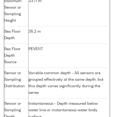
Maximum
33.71 m
Sensor or
Sampling
Height
Sea Floor
35.2 m
Depth
Sea Floor
PEVENT
Depth
Source
Sensor or
Variable common depth - All sensors are
Sampling
grouped effectively at the same depth, but
Distribution
this depth varies significantly during the
series
Sensor or
Instantaneous - Depth measured below
Sampling
water line or instantaneous water body
Depth
surface