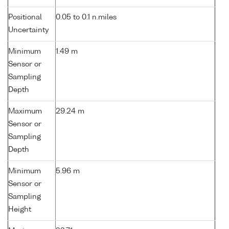
Positional
0.05 to 0.1 n.miles
Uncertainty
Minimum
1.49 m
Sensor or
Sampling
Depth
Maximum
29.24 m
Sensor or
Sampling
Depth
Minimum
5.96 m
Sensor or
Sampling
Height