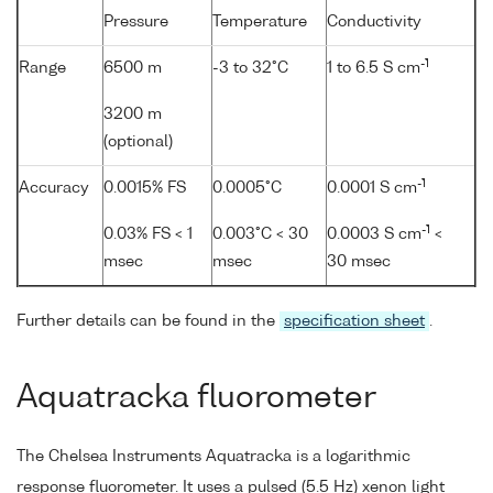
Pressure
Temperature
Conductivity
-1
Range
6500 m
-3 to 32°C
1 to 6.5 S cm
3200 m
(optional)
-1
Accuracy
0.0015% FS
0.0005°C
0.0001 S cm
-1
0.03% FS < 1
0.003°C < 30
0.0003 S cm
<
msec
msec
30 msec
Further details can be found in the
specification sheet
.
Aquatracka fluorometer
The Chelsea Instruments Aquatracka is a logarithmic
response fluorometer. It uses a pulsed (5.5 Hz) xenon light