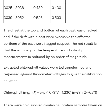
3025
3038
-0.439
0.430
3039
3052
-0.526
0.503
The offset at the top and bottom of each cast was checked
and if the drift within cast were excessive the affected
portions of the cast were flagged suspect. The net result is
that the accuracy of the temperature and salinity
measurements is reduced by an order of magnitude.
Extracted chlorophyll values were log transformed and
regressed against fluorometer voltages to give the calibration
equation:
3
Chlorophyll (mg/m
) = exp (1.073*V - 1.230) (n=77; r2=76.7%)
There were no dissolved oxygen calibration samples taken on