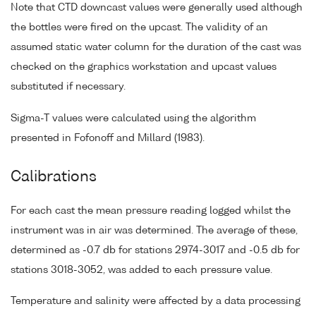
Note that CTD downcast values were generally used although
the bottles were fired on the upcast. The validity of an
assumed static water column for the duration of the cast was
checked on the graphics workstation and upcast values
substituted if necessary.
Sigma-T values were calculated using the algorithm
presented in Fofonoff and Millard (1983).
Calibrations
For each cast the mean pressure reading logged whilst the
instrument was in air was determined. The average of these,
determined as -0.7 db for stations 2974-3017 and -0.5 db for
stations 3018-3052, was added to each pressure value.
Temperature and salinity were affected by a data processing