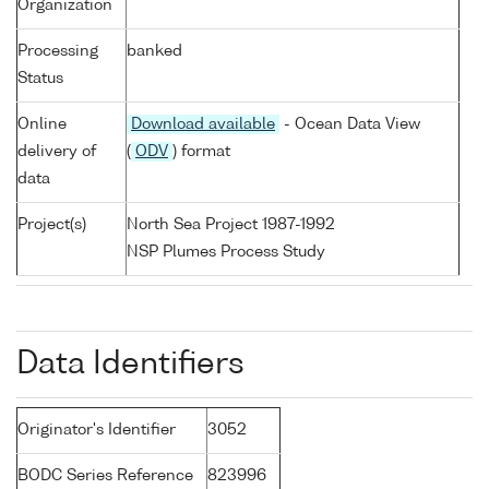
Organization
Processing
banked
Status
Online
Download available
- Ocean Data View
delivery of
(
ODV
) format
data
Project(s)
North Sea Project 1987-1992
NSP Plumes Process Study
Data Identifiers
Originator's Identifier
3052
BODC Series Reference
823996