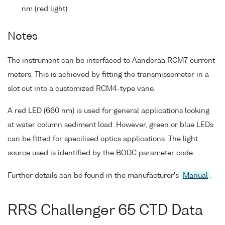
nm (red light)
Notes
The instrument can be interfaced to Aanderaa RCM7 current
meters. This is achieved by fitting the transmissometer in a
slot cut into a customized RCM4-type vane.
A red LED (660 nm) is used for general applications looking
at water column sediment load. However, green or blue LEDs
can be fitted for specilised optics applications. The light
source used is identified by the BODC parameter code.
Further details can be found in the manufacturer's
Manual
.
RRS Challenger 65 CTD Data