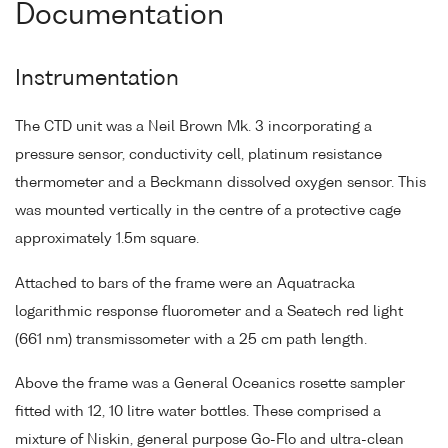
Documentation
Instrumentation
The CTD unit was a Neil Brown Mk. 3 incorporating a
pressure sensor, conductivity cell, platinum resistance
thermometer and a Beckmann dissolved oxygen sensor. This
was mounted vertically in the centre of a protective cage
approximately 1.5m square.
Attached to bars of the frame were an Aquatracka
logarithmic response fluorometer and a Seatech red light
(661 nm) transmissometer with a 25 cm path length.
Above the frame was a General Oceanics rosette sampler
fitted with 12, 10 litre water bottles. These comprised a
mixture of Niskin, general purpose Go-Flo and ultra-clean