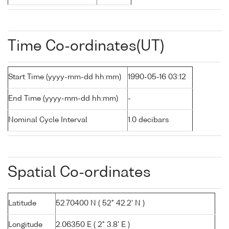
Time Co-ordinates(UT)
Start Time (yyyy-mm-dd hh:mm)
1990-05-16 03:12
End Time (yyyy-mm-dd hh:mm)
-
Nominal Cycle Interval
1.0 decibars
Spatial Co-ordinates
Latitude
52.70400 N ( 52° 42.2' N )
Longitude
2.06350 E ( 2° 3.8' E )