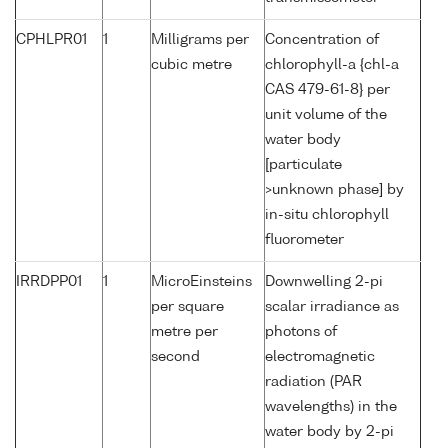
CPHLPR01
1
Milligrams per
Concentration of
cubic metre
chlorophyll-a {chl-a
CAS 479-61-8} per
unit volume of the
water body
[particulate
>unknown phase] by
in-situ chlorophyll
fluorometer
IRRDPP01
1
MicroEinsteins
Downwelling 2-pi
per square
scalar irradiance as
metre per
photons of
second
electromagnetic
radiation (PAR
wavelengths) in the
water body by 2-pi