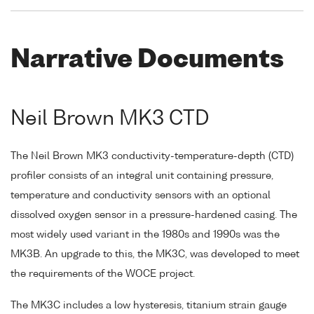
Narrative Documents
Neil Brown MK3 CTD
The Neil Brown MK3 conductivity-temperature-depth (CTD)
profiler consists of an integral unit containing pressure,
temperature and conductivity sensors with an optional
dissolved oxygen sensor in a pressure-hardened casing. The
most widely used variant in the 1980s and 1990s was the
MK3B. An upgrade to this, the MK3C, was developed to meet
the requirements of the WOCE project.
The MK3C includes a low hysteresis, titanium strain gauge