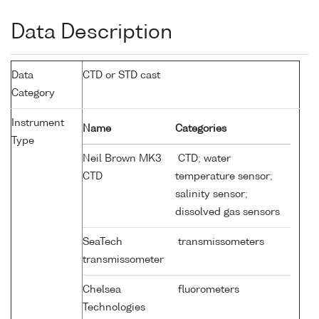
Data Description
Data
CTD or STD cast
Category
Instrument
Name
Categories
Type
Neil Brown MK3
CTD; water
CTD
temperature sensor;
salinity sensor;
dissolved gas sensors
SeaTech
transmissometers
transmissometer
Chelsea
fluorometers
Technologies