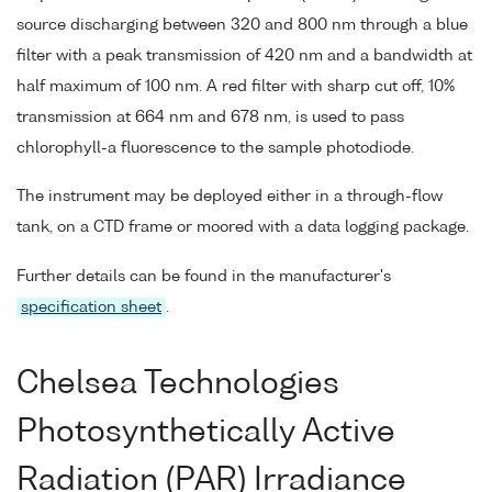
source discharging between 320 and 800 nm through a blue
filter with a peak transmission of 420 nm and a bandwidth at
half maximum of 100 nm. A red filter with sharp cut off, 10%
transmission at 664 nm and 678 nm, is used to pass
chlorophyll-a fluorescence to the sample photodiode.
The instrument may be deployed either in a through-flow
tank, on a CTD frame or moored with a data logging package.
Further details can be found in the manufacturer's
specification sheet
.
Chelsea Technologies
Photosynthetically Active
Radiation (PAR) Irradiance