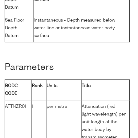
Datum
Sea Floor
Instantaneous - Depth measured below
Depth
water line or instantaneous water body
Datum
surface
Parameters
BODC
Rank
Units
Title
CODE
ATTNZR01
1
per metre
Attenuation (red
light wavelength) per
unit length of the
water body by
transmissometer