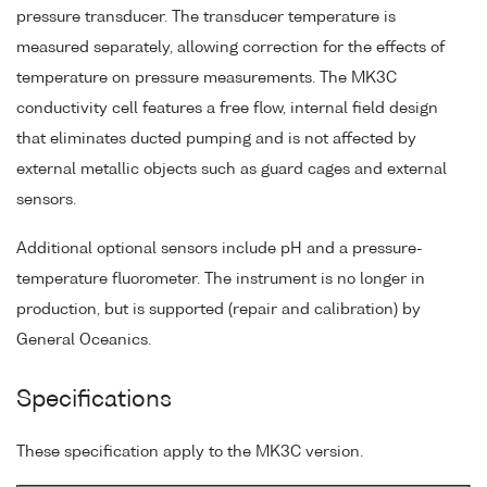
pressure transducer. The transducer temperature is
measured separately, allowing correction for the effects of
temperature on pressure measurements. The MK3C
conductivity cell features a free flow, internal field design
that eliminates ducted pumping and is not affected by
external metallic objects such as guard cages and external
sensors.
Additional optional sensors include pH and a pressure-
temperature fluorometer. The instrument is no longer in
production, but is supported (repair and calibration) by
General Oceanics.
Specifications
These specification apply to the MK3C version.