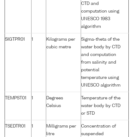
CTD and
computation using
UNESCO 1983
algorithm
SIGTPR01
1
Kilograms per
Sigma-theta of the
cubic metre
water body by CTD
and computation
from salinity and
potential
temperature using
UNESCO algorithm
TEMPST01
1
Degrees
Temperature of the
Celsius
water body by CTD
or STD
TSEDTR01
1
Milligrams per
Concentration of
litre
suspended