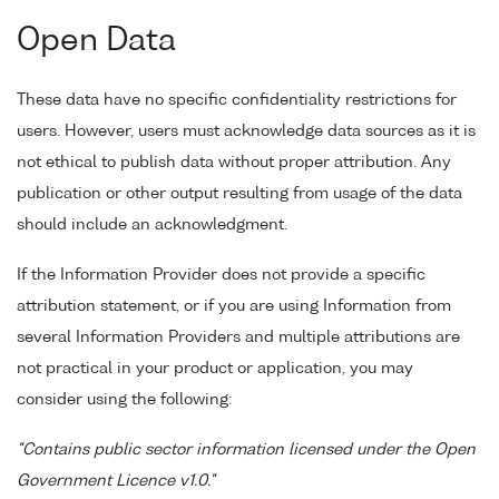
Open Data
These data have no specific confidentiality restrictions for
users. However, users must acknowledge data sources as it is
not ethical to publish data without proper attribution. Any
publication or other output resulting from usage of the data
should include an acknowledgment.
If the Information Provider does not provide a specific
attribution statement, or if you are using Information from
several Information Providers and multiple attributions are
not practical in your product or application, you may
consider using the following:
"Contains public sector information licensed under the Open
Government Licence v1.0."