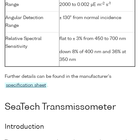
-2
-1
Range
2000 to 0.002 µE m
s
Angular Detection
± 130° from normal incidence
Range
Relative Spectral
flat to ± 3% from 450 to 700 nm
Sensitivity
down 8% of 400 nm and 36% at
350 nm
Further details can be found in the manufacturer's
specification sheet
.
SeaTech Transmissometer
Introduction