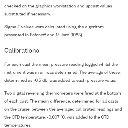
checked on the graphics workstation and upcast values
substituted if necessary.
Sigma-T values were calculated using the algorithm
presented in Fofonoff and Millard (1983).
Calibrations
For each cast the mean pressure reading logged whilst the
instrument was in air was determined. The average of these,
determined as -0.5 db, was added to each pressure value.
Two digital reversing thermometers were fired at the bottom
of each cast. The mean difference, determined for all casts
on the cruise, between the averaged calibrated readings and
the CTD temperature, -0.007 °C, was added to the CTD
temperatures.