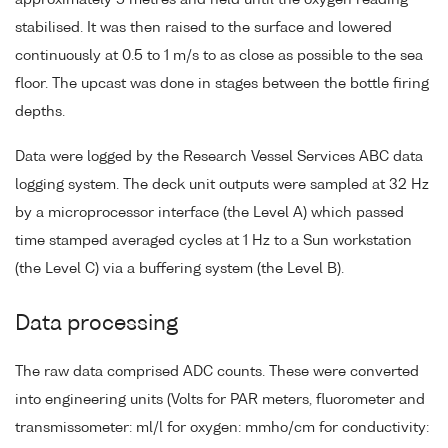
approximately 5 metres and held until the oxygen reading
stabilised. It was then raised to the surface and lowered
continuously at 0.5 to 1 m/s to as close as possible to the sea
floor. The upcast was done in stages between the bottle firing
depths.
Data were logged by the Research Vessel Services ABC data
logging system. The deck unit outputs were sampled at 32 Hz
by a microprocessor interface (the Level A) which passed
time stamped averaged cycles at 1 Hz to a Sun workstation
(the Level C) via a buffering system (the Level B).
Data processing
The raw data comprised ADC counts. These were converted
into engineering units (Volts for PAR meters, fluorometer and
transmissometer: ml/l for oxygen: mmho/cm for conductivity: