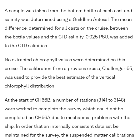
A sample was taken from the bottom bottle of each cast and
salinity was determined using a Guildline Autosal. The mean
difference, determined for all casts on the cruise, between
the bottle values and the CTD salinity, 0.025 PSU, was added
to the CTD salinities.
No extracted chlorophyll values were determined on this
cruise. The calibration from a previous cruise, Challenger 65,
was used to provide the best estimate of the vertical
chlorophyll distribution.
At the start of CH66B, a number of stations (3141 to 3148)
were worked to complete the survey which could not be
completed on CH66A due to mechanical problems with the
ship. In order that an internally consistent data set be
maintained for the survey, the suspended matter calibrations