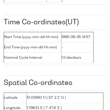
Time Co-ordinates(UT)
Start Time (yyyy-mm-dd hh:mm)
1990-06-05 14:57
End Time (yyyy-mm-dd hh:mm)
-
Nominal Cycle Interval
1.0 decibars
Spatial Co-ordinates
Latitude
51.03683 N ( 51° 2.2' N )
Longitude
1.79633 E ( 1° 47.8' E )