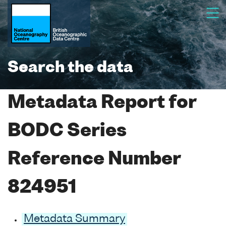
Search the data
Metadata Report for
BODC Series
Reference Number
824951
Metadata Summary