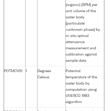
(organic) {SPM} per
unit volume of the
water body
[particulate
>unknown phase] by
in-situ optical
attenuance
measurement and
calibration against
sample data
POTMCV01
1
Degrees
Potential
Celsius
temperature of the
water body by
computation using
UNESCO 1983
algorithm