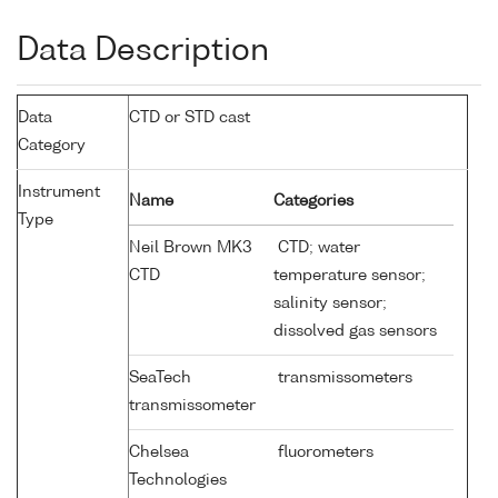
Data Description
Data
CTD or STD cast
Category
Instrument
Name
Categories
Type
Neil Brown MK3
CTD; water
CTD
temperature sensor;
salinity sensor;
dissolved gas sensors
SeaTech
transmissometers
transmissometer
Chelsea
fluorometers
Technologies