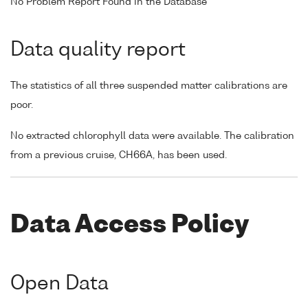
No Problem Report Found in the Database
Data quality report
The statistics of all three suspended matter calibrations are
poor.
No extracted chlorophyll data were available. The calibration
from a previous cruise, CH66A, has been used.
Data Access Policy
Open Data