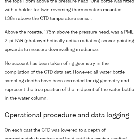
the tops 1.55m above the pressure head. One bottle was fitted
with a holder for twin reversing thermometers mounted
1.38m above the CTD temperature sensor.
Above the rosette, 1.75m above the pressure head, was a PML
2-pi PAR (photosynthetically active radiation) sensor pointing
upwards to measure downwelling irradiance.
No account has been taken of rig geometry in the
compilation of the CTD data set. However, all water bottle
sampling depths have been corrected for rig geometry and
represent the true position of the midpoint of the water bottle
in the water column.
Operational procedure and data logging
On each cast the CTD was lowered to a depth of