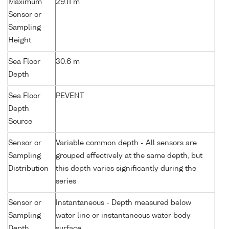
Maximum
29.11 m
Sensor or
Sampling
Height
Sea Floor
30.6 m
Depth
Sea Floor
PEVENT
Depth
Source
Sensor or
Variable common depth - All sensors are
Sampling
grouped effectively at the same depth, but
Distribution
this depth varies significantly during the
series
Sensor or
Instantaneous - Depth measured below
Sampling
water line or instantaneous water body
Depth
surface