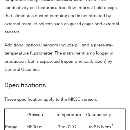
conductivity cell features a free flow, internal field design
that eliminates ducted pumping and is not affected by
external metallic objects such as guard cages and external
sensors.
Additional optional sensors include pH and a pressure-
temperature fluorometer. The instrument is no longer in
production, but is supported (repair and calibration) by
General Oceanics.
Specifications
These specification apply to the MK3C version.
Pressure
Temperature
Conductivity
-1
Range
6500 m
-3 to 32°C
1 to 6.5 S cm