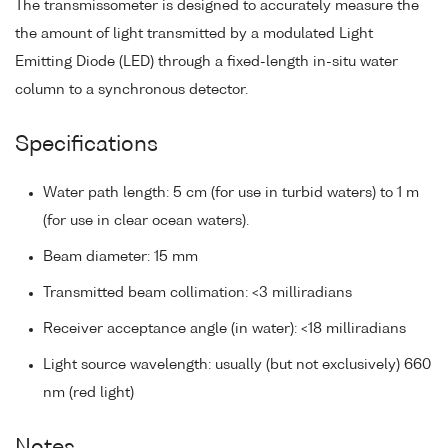
The transmissometer is designed to accurately measure the
the amount of light transmitted by a modulated Light
Emitting Diode (LED) through a fixed-length in-situ water
column to a synchronous detector.
Specifications
Water path length: 5 cm (for use in turbid waters) to 1 m
(for use in clear ocean waters).
Beam diameter: 15 mm
Transmitted beam collimation: <3 milliradians
Receiver acceptance angle (in water): <18 milliradians
Light source wavelength: usually (but not exclusively) 660
nm (red light)