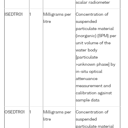
scalar radiometer
ISEDTR01
1
Milligrams per
Concentration of
litre
suspended
particulate material
(inorganic) {SPM} per
unit volume of the
water body
[particulate
>unknown phase] by
in-situ optical
attenuance
measurement and
calibration against
sample data
OSEDTR01
1
Milligrams per
Concentration of
litre
suspended
particulate material