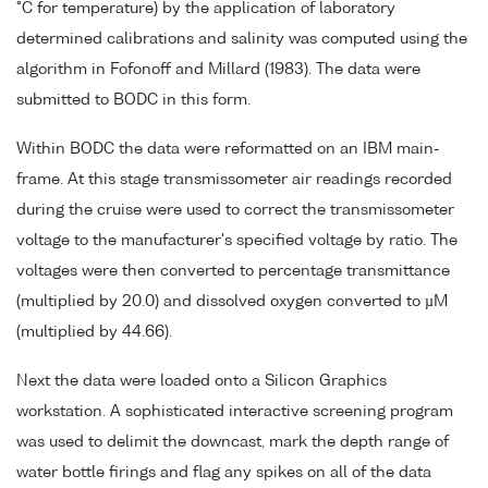
°C for temperature) by the application of laboratory
determined calibrations and salinity was computed using the
algorithm in Fofonoff and Millard (1983). The data were
submitted to BODC in this form.
Within BODC the data were reformatted on an IBM main-
frame. At this stage transmissometer air readings recorded
during the cruise were used to correct the transmissometer
voltage to the manufacturer's specified voltage by ratio. The
voltages were then converted to percentage transmittance
(multiplied by 20.0) and dissolved oxygen converted to µM
(multiplied by 44.66).
Next the data were loaded onto a Silicon Graphics
workstation. A sophisticated interactive screening program
was used to delimit the downcast, mark the depth range of
water bottle firings and flag any spikes on all of the data