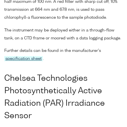
half maximum of 100 nm. A red filter with sharp cut off, 10%
transmission at 664 nm and 678 nm, is used to pass
chlorophyll-a fluorescence to the sample photodiode.
The instrument may be deployed either in a through-flow
tank, on a CTD frame or moored with a data logging package.
Further details can be found in the manufacturer's
specification sheet
.
Chelsea Technologies
Photosynthetically Active
Radiation (PAR) Irradiance
Sensor