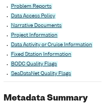
Problem Reports
Data Access Policy
Narrative Documents
Project Information
Data Activity or Cruise Information
Fixed Station Information
BODC Quality Flags
SeaDataNet Quality Flags
Metadata Summary