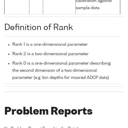
calibration against
sample data
Definition of Rank
Rank 1 is a one-dimensional parameter
Rank 2 is a two-dimensional parameter
Rank 0 is a one-dimensional parameter describing
the second dimension of a two-dimensional
parameter (e.g. bin depths for moored ADCP data)
Problem Reports