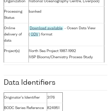
Organization
National Oceanography Centre, Liverpool)
Processing
banked
Status
Online
Download available
- Ocean Data View
delivery of
(
ODV
) format
data
Project(s)
North Sea Project 1987-1992
NSP Blooms/Chemistry Process Study
Data Identifiers
Originator's Identifier
3176
BODC Series Reference
824951