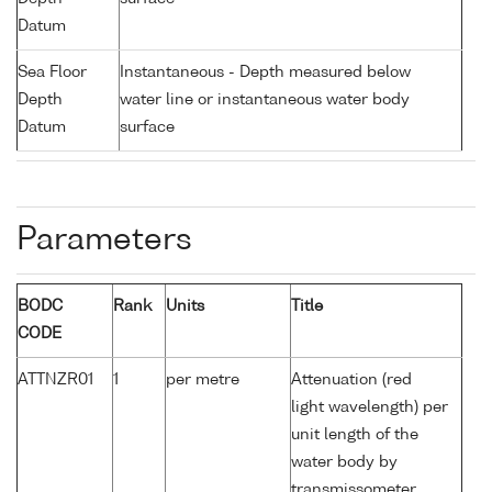
Datum
Sea Floor
Instantaneous - Depth measured below
Depth
water line or instantaneous water body
Datum
surface
Parameters
BODC
Rank
Units
Title
CODE
ATTNZR01
1
per metre
Attenuation (red
light wavelength) per
unit length of the
water body by
transmissometer