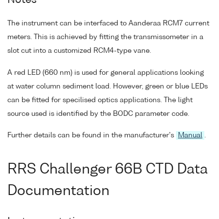
Notes
The instrument can be interfaced to Aanderaa RCM7 current
meters. This is achieved by fitting the transmissometer in a
slot cut into a customized RCM4-type vane.
A red LED (660 nm) is used for general applications looking
at water column sediment load. However, green or blue LEDs
can be fitted for specilised optics applications. The light
source used is identified by the BODC parameter code.
Further details can be found in the manufacturer's
Manual
.
RRS Challenger 66B CTD Data
Documentation