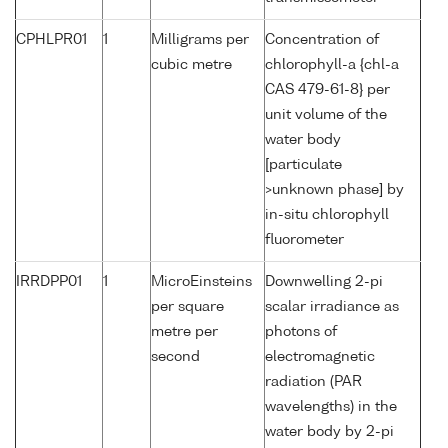
CPHLPR01
1
Milligrams per
Concentration of
cubic metre
chlorophyll-a {chl-a
CAS 479-61-8} per
unit volume of the
water body
[particulate
>unknown phase] by
in-situ chlorophyll
fluorometer
IRRDPP01
1
MicroEinsteins
Downwelling 2-pi
per square
scalar irradiance as
metre per
photons of
second
electromagnetic
radiation (PAR
wavelengths) in the
water body by 2-pi