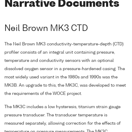
Narrative Documents
Neil Brown MK3 CTD
The Neil Brown MK3 conductivity-temperature-depth (CTD)
profiler consists of an integral unit containing pressure,
temperature and conductivity sensors with an optional
dissolved oxygen sensor in a pressure-hardened casing. The
most widely used variant in the 1980s and 1990s was the
MK3B. An upgrade to this, the MK3C, was developed to meet
the requirements of the WOCE project.
The MK3C includes a low hysteresis, titanium strain gauge
pressure transducer. The transducer temperature is
measured separately, allowing correction for the effects of
temperature on pressure measurements. The MK3C