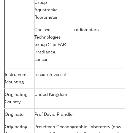
Group
Aquatracka
fluorometer
Chelsea
radiometers
Technologies
Group 2-pi PAR
irradiance
sensor
Instrument
research vessel
Mounting
Originating
United Kingdom
Country
Originator
Prof David Prandle
Originating
Proudman Oceanographic Laboratory (now