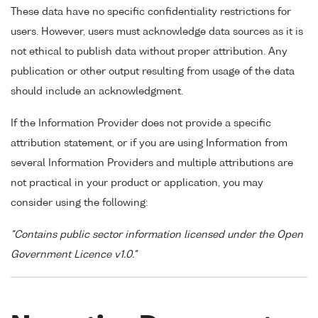
These data have no specific confidentiality restrictions for
users. However, users must acknowledge data sources as it is
not ethical to publish data without proper attribution. Any
publication or other output resulting from usage of the data
should include an acknowledgment.
If the Information Provider does not provide a specific
attribution statement, or if you are using Information from
several Information Providers and multiple attributions are
not practical in your product or application, you may
consider using the following:
"Contains public sector information licensed under the Open
Government Licence v1.0."