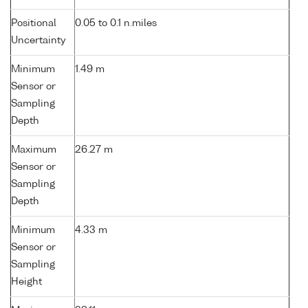
Positional
0.05 to 0.1 n.miles
Uncertainty
Minimum
1.49 m
Sensor or
Sampling
Depth
Maximum
26.27 m
Sensor or
Sampling
Depth
Minimum
4.33 m
Sensor or
Sampling
Height