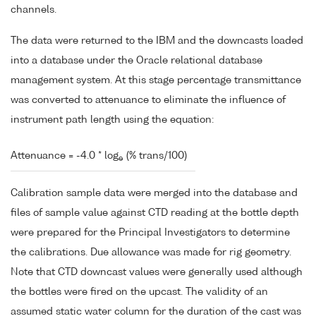
channels.
The data were returned to the IBM and the downcasts loaded
into a database under the Oracle relational database
management system. At this stage percentage transmittance
was converted to attenuance to eliminate the influence of
instrument path length using the equation:
Attenuance = -4.0 * log
(% trans/100)
e
Calibration sample data were merged into the database and
files of sample value against CTD reading at the bottle depth
were prepared for the Principal Investigators to determine
the calibrations. Due allowance was made for rig geometry.
Note that CTD downcast values were generally used although
the bottles were fired on the upcast. The validity of an
assumed static water column for the duration of the cast was