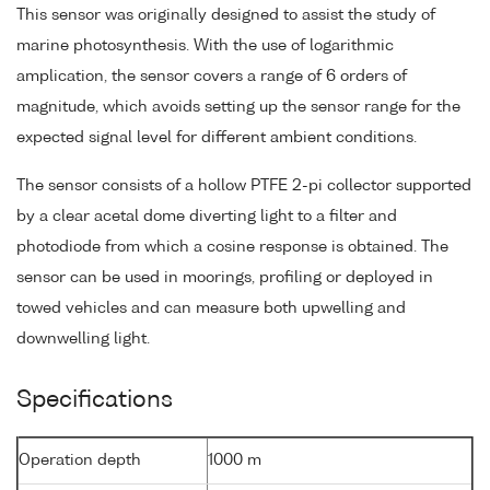
This sensor was originally designed to assist the study of
marine photosynthesis. With the use of logarithmic
amplication, the sensor covers a range of 6 orders of
magnitude, which avoids setting up the sensor range for the
expected signal level for different ambient conditions.
The sensor consists of a hollow PTFE 2-pi collector supported
by a clear acetal dome diverting light to a filter and
photodiode from which a cosine response is obtained. The
sensor can be used in moorings, profiling or deployed in
towed vehicles and can measure both upwelling and
downwelling light.
Specifications
Operation depth
1000 m