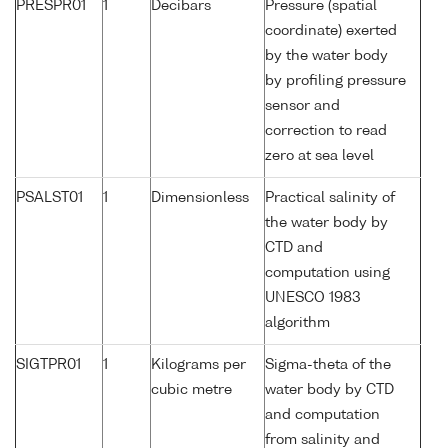
PRESPR01
1
Decibars
Pressure (spatial
coordinate) exerted
by the water body
by profiling pressure
sensor and
correction to read
zero at sea level
PSALST01
1
Dimensionless
Practical salinity of
the water body by
CTD and
computation using
UNESCO 1983
algorithm
SIGTPR01
1
Kilograms per
Sigma-theta of the
cubic metre
water body by CTD
and computation
from salinity and