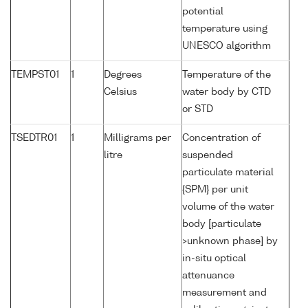
potential
temperature using
UNESCO algorithm
TEMPST01
1
Degrees
Temperature of the
Celsius
water body by CTD
or STD
TSEDTR01
1
Milligrams per
Concentration of
litre
suspended
particulate material
{SPM} per unit
volume of the water
body [particulate
>unknown phase] by
in-situ optical
attenuance
measurement and