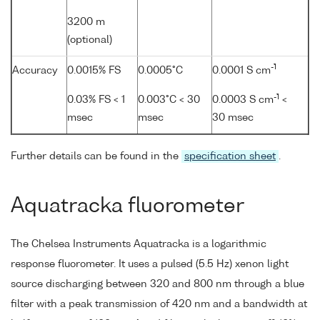
3200 m
(optional)
-1
Accuracy
0.0015% FS
0.0005°C
0.0001 S cm
-1
0.03% FS < 1
0.003°C < 30
0.0003 S cm
<
msec
msec
30 msec
Further details can be found in the
specification sheet
.
Aquatracka fluorometer
The Chelsea Instruments Aquatracka is a logarithmic
response fluorometer. It uses a pulsed (5.5 Hz) xenon light
source discharging between 320 and 800 nm through a blue
filter with a peak transmission of 420 nm and a bandwidth at