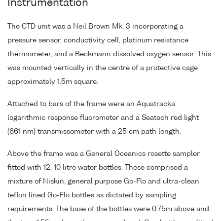
Instrumentation
The CTD unit was a Neil Brown Mk. 3 incorporating a
pressure sensor, conductivity cell, platinum resistance
thermometer, and a Beckmann dissolved oxygen sensor. This
was mounted vertically in the centre of a protective cage
approximately 1.5m square.
Attached to bars of the frame were an Aquatracka
logarithmic response fluorometer and a Seatech red light
(661 nm) transmissometer with a 25 cm path length.
Above the frame was a General Oceanics rosette sampler
fitted with 12, 10 litre water bottles. These comprised a
mixture of Niskin, general purpose Go-Flo and ultra-clean
teflon lined Go-Flo bottles as dictated by sampling
requirements. The base of the bottles were 0.75m above and