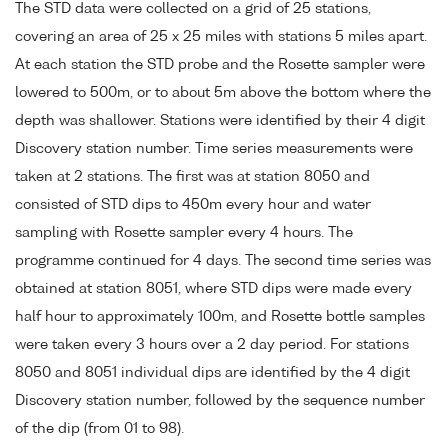
The STD data were collected on a grid of 25 stations,
covering an area of 25 x 25 miles with stations 5 miles apart.
At each station the STD probe and the Rosette sampler were
lowered to 500m, or to about 5m above the bottom where the
depth was shallower. Stations were identified by their 4 digit
Discovery station number. Time series measurements were
taken at 2 stations. The first was at station 8050 and
consisted of STD dips to 450m every hour and water
sampling with Rosette sampler every 4 hours. The
programme continued for 4 days. The second time series was
obtained at station 8051, where STD dips were made every
half hour to approximately 100m, and Rosette bottle samples
were taken every 3 hours over a 2 day period. For stations
8050 and 8051 individual dips are identified by the 4 digit
Discovery station number, followed by the sequence number
of the dip (from 01 to 98).