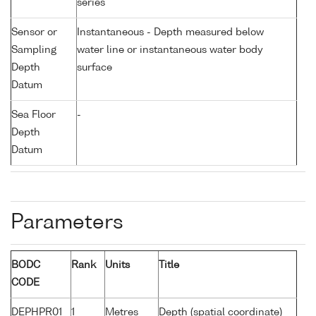
series
Sensor or
Instantaneous - Depth measured below
Sampling
water line or instantaneous water body
Depth
surface
Datum
Sea Floor
-
Depth
Datum
Parameters
BODC
Rank
Units
Title
CODE
DEPHPR01
1
Metres
Depth (spatial coordinate)