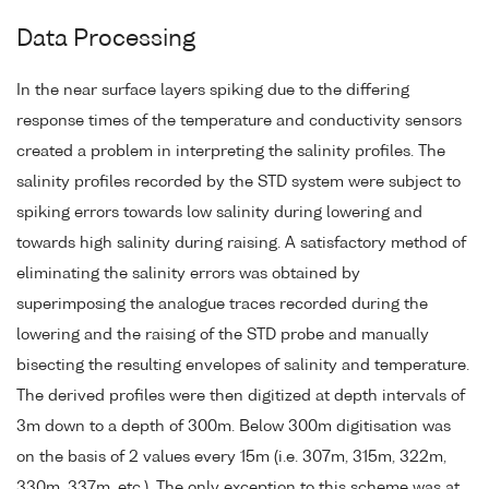
Data Processing
In the near surface layers spiking due to the differing
response times of the temperature and conductivity sensors
created a problem in interpreting the salinity profiles. The
salinity profiles recorded by the STD system were subject to
spiking errors towards low salinity during lowering and
towards high salinity during raising. A satisfactory method of
eliminating the salinity errors was obtained by
superimposing the analogue traces recorded during the
lowering and the raising of the STD probe and manually
bisecting the resulting envelopes of salinity and temperature.
The derived profiles were then digitized at depth intervals of
3m down to a depth of 300m. Below 300m digitisation was
on the basis of 2 values every 15m (i.e. 307m, 315m, 322m,
330m, 337m, etc.). The only exception to this scheme was at