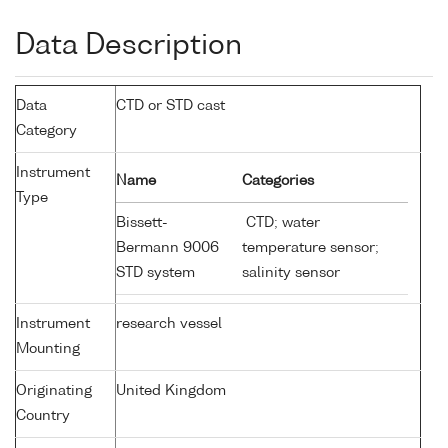
Data Description
Data
CTD or STD cast
Category
Instrument
Name
Categories
Type
Bissett-
CTD; water
Bermann 9006
temperature sensor;
STD system
salinity sensor
Instrument
research vessel
Mounting
Originating
United Kingdom
Country