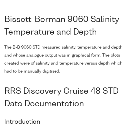
Bissett-Berman 9060 Salinity
Temperature and Depth
The B-B 9060 STD measured salinity, temperature and depth
and whose analogue output was in graphical form. The plots
created were of salinity and temperature versus depth which
had to be manually digitised.
RRS Discovery Cruise 48 STD
Data Documentation
Introduction