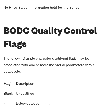
No Fixed Station Information held for the Series
BODC Quality Control
Flags
The following single character qualifying flags may be
associated with one or more individual parameters with a
data cycle:
Flag
Description
Blank
Unqualified
<
Below detection limit