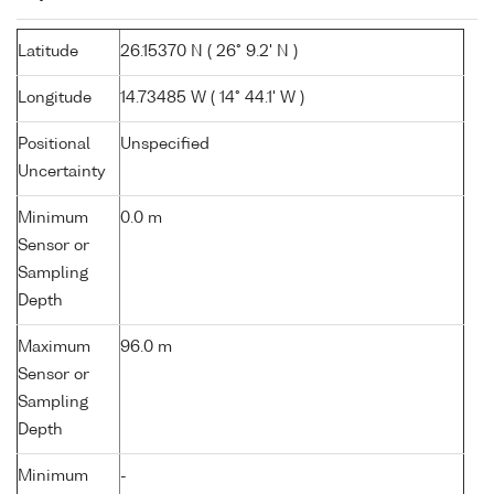
Latitude
26.15370 N ( 26° 9.2' N )
Longitude
14.73485 W ( 14° 44.1' W )
Positional
Unspecified
Uncertainty
Minimum
0.0 m
Sensor or
Sampling
Depth
Maximum
96.0 m
Sensor or
Sampling
Depth
Minimum
-