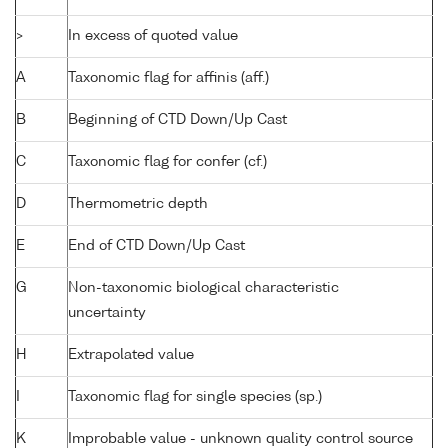
>
In excess of quoted value
A
Taxonomic flag for affinis (aff.)
B
Beginning of CTD Down/Up Cast
C
Taxonomic flag for confer (cf.)
D
Thermometric depth
E
End of CTD Down/Up Cast
G
Non-taxonomic biological characteristic
uncertainty
H
Extrapolated value
I
Taxonomic flag for single species (sp.)
K
Improbable value - unknown quality control source