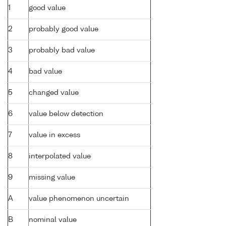
1
good value
2
probably good value
3
probably bad value
4
bad value
5
changed value
6
value below detection
7
value in excess
8
interpolated value
9
missing value
A
value phenomenon uncertain
B
nominal value