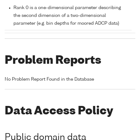
Rank 0 is a one-dimensional parameter describing
the second dimension of a two-dimensional
parameter (e.g. bin depths for moored ADCP data)
Problem Reports
No Problem Report Found in the Database
Data Access Policy
Public domain data