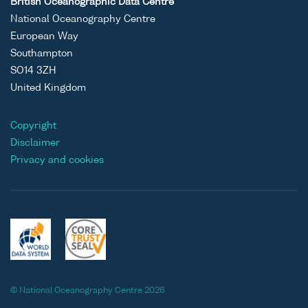
British Oceanographic Data Centre
National Oceanography Centre
European Way
Southampton
SO14 3ZH
United Kingdom
Copyright
Disclaimer
Privacy and cookies
© National Oceanography Centre 2026