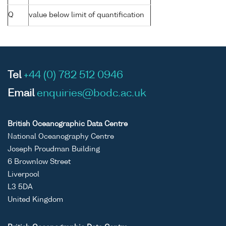
Q
value below limit of quantification
Tel
+44 (0) 782 512 0946
Email
enquiries@bodc.ac.uk
British Oceanographic Data Centre
National Oceanography Centre
Joseph Proudman Building
6 Brownlow Street
Liverpool
L3 5DA
United Kingdom