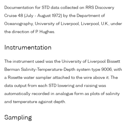
Documentation for STD data collected on RRS Discovery
Cruise 48 (July - August 1972) by the Department of
Oceanography, University of Liverpool, Liverpool, U.K., under
the direction of P. Hughes.
Instrumentation
The instrument used was the University of Liverpool Bissett
Berman Salinity-Temperature-Depth system type 9006, with
a Rosette water sampler attached to the wire above it. The
data output from each STD lowering and raising was
automatically recorded in analogue form as plots of salinity
and temperature against depth.
Sampling