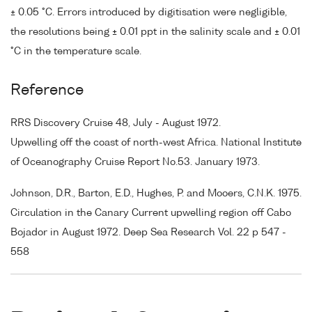
± 0.05 °C. Errors introduced by digitisation were negligible,
the resolutions being ± 0.01 ppt in the salinity scale and ± 0.01
°C in the temperature scale.
Reference
RRS Discovery Cruise 48, July - August 1972.
Upwelling off the coast of north-west Africa. National Institute
of Oceanography Cruise Report No.53. January 1973.
Johnson, D.R., Barton, E.D., Hughes, P. and Mooers, C.N.K. 1975.
Circulation in the Canary Current upwelling region off Cabo
Bojador in August 1972. Deep Sea Research Vol. 22 p 547 -
558