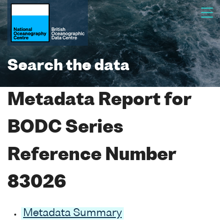
Search the data
Metadata Report for
BODC Series
Reference Number
83026
Metadata Summary