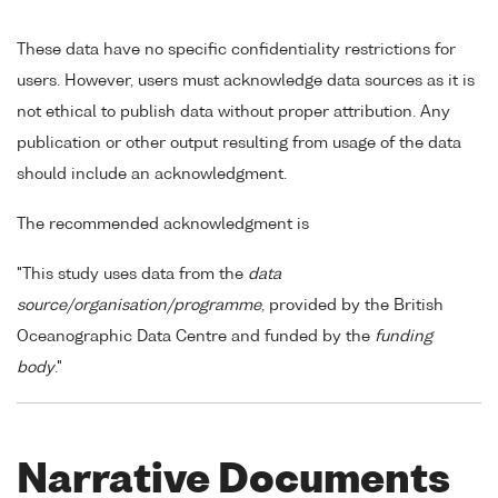
These data have no specific confidentiality restrictions for
users. However, users must acknowledge data sources as it is
not ethical to publish data without proper attribution. Any
publication or other output resulting from usage of the data
should include an acknowledgment.
The recommended acknowledgment is
"This study uses data from the
data
source/organisation/programme
, provided by the British
Oceanographic Data Centre and funded by the
funding
body
."
Narrative Documents