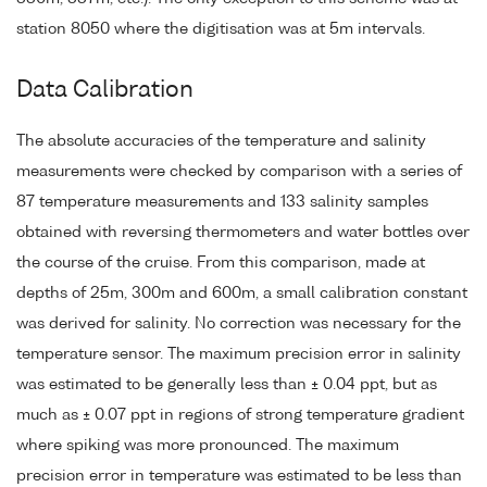
station 8050 where the digitisation was at 5m intervals.
Data Calibration
The absolute accuracies of the temperature and salinity
measurements were checked by comparison with a series of
87 temperature measurements and 133 salinity samples
obtained with reversing thermometers and water bottles over
the course of the cruise. From this comparison, made at
depths of 25m, 300m and 600m, a small calibration constant
was derived for salinity. No correction was necessary for the
temperature sensor. The maximum precision error in salinity
was estimated to be generally less than ± 0.04 ppt, but as
much as ± 0.07 ppt in regions of strong temperature gradient
where spiking was more pronounced. The maximum
precision error in temperature was estimated to be less than