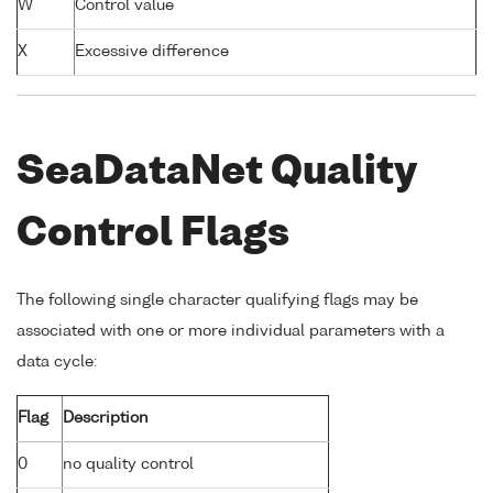
W
Control value
X
Excessive difference
SeaDataNet Quality
Control Flags
The following single character qualifying flags may be
associated with one or more individual parameters with a
data cycle:
Flag
Description
0
no quality control