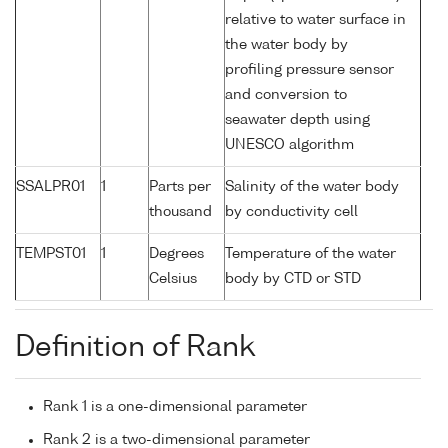
relative to water surface in
the water body by
profiling pressure sensor
and conversion to
seawater depth using
UNESCO algorithm
SSALPR01
1
Parts per
Salinity of the water body
thousand
by conductivity cell
TEMPST01
1
Degrees
Temperature of the water
Celsius
body by CTD or STD
Definition of Rank
Rank 1 is a one-dimensional parameter
Rank 2 is a two-dimensional parameter