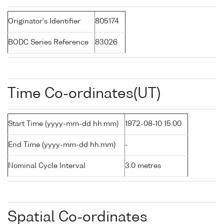
Originator's Identifier
805174
BODC Series Reference
83026
Time Co-ordinates(UT)
Start Time (yyyy-mm-dd hh:mm)
1972-08-10 15:00
End Time (yyyy-mm-dd hh:mm)
-
Nominal Cycle Interval
3.0 metres
Spatial Co-ordinates