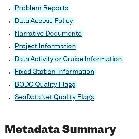
Problem Reports
Data Access Policy
Narrative Documents
Project Information
Data Activity or Cruise Information
Fixed Station Information
BODC Quality Flags
SeaDataNet Quality Flags
Metadata Summary