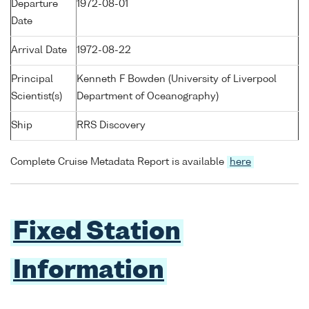
Departure
1972-08-01
Date
Arrival Date
1972-08-22
Principal
Kenneth F Bowden (University of Liverpool
Scientist(s)
Department of Oceanography)
Ship
RRS Discovery
Complete Cruise Metadata Report is available
here
Fixed Station
Information