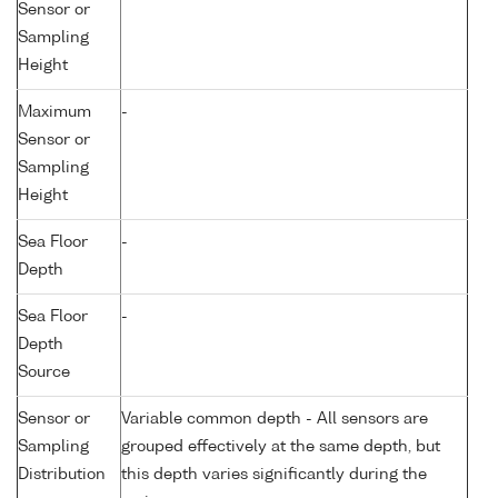
Sensor or
Sampling
Height
Maximum
-
Sensor or
Sampling
Height
Sea Floor
-
Depth
Sea Floor
-
Depth
Source
Sensor or
Variable common depth - All sensors are
Sampling
grouped effectively at the same depth, but
Distribution
this depth varies significantly during the