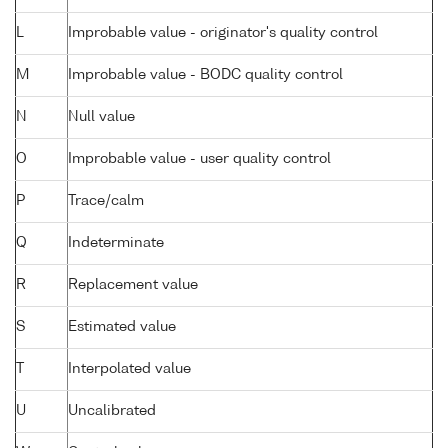
L
Improbable value - originator's quality control
M
Improbable value - BODC quality control
N
Null value
O
Improbable value - user quality control
P
Trace/calm
Q
Indeterminate
R
Replacement value
S
Estimated value
T
Interpolated value
U
Uncalibrated