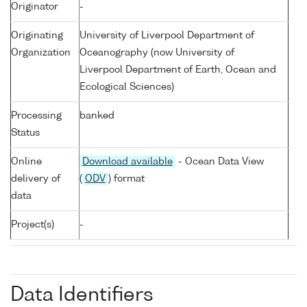
Originator
-
Originating
University of Liverpool Department of
Organization
Oceanography (now University of
Liverpool Department of Earth, Ocean and
Ecological Sciences)
Processing
banked
Status
Online
Download available
- Ocean Data View
delivery of
(
ODV
) format
data
Project(s)
-
Data Identifiers