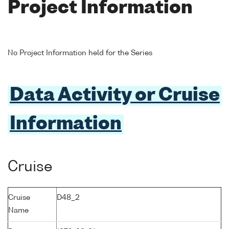
Project Information
No Project Information held for the Series
Data Activity or Cruise
Information
Cruise
Cruise
D48_2
Name