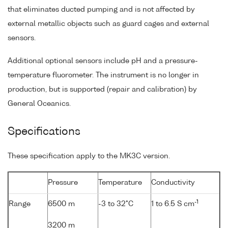
that eliminates ducted pumping and is not affected by
external metallic objects such as guard cages and external
sensors.
Additional optional sensors include pH and a pressure-
temperature fluorometer. The instrument is no longer in
production, but is supported (repair and calibration) by
General Oceanics.
Specifications
These specification apply to the MK3C version.
Pressure
Temperature
Conductivity
-1
Range
6500 m
-3 to 32°C
1 to 6.5 S cm
3200 m