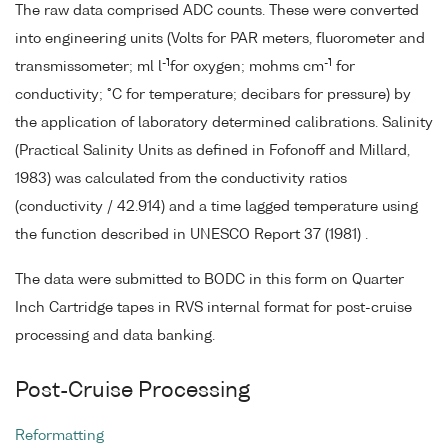
The raw data comprised ADC counts. These were converted
into engineering units (Volts for PAR meters, fluorometer and
-1
-1
transmissometer; ml l
for oxygen; mohms cm
for
conductivity; °C for temperature; decibars for pressure) by
the application of laboratory determined calibrations. Salinity
(Practical Salinity Units as defined in Fofonoff and Millard,
1983) was calculated from the conductivity ratios
(conductivity / 42.914) and a time lagged temperature using
the function described in UNESCO Report 37 (1981) .
The data were submitted to BODC in this form on Quarter
Inch Cartridge tapes in RVS internal format for post-cruise
processing and data banking.
Post-Cruise Processing
Reformatting