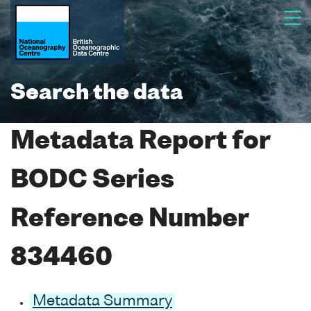
Search the data
Metadata Report for
BODC Series
Reference Number
834460
Metadata Summary