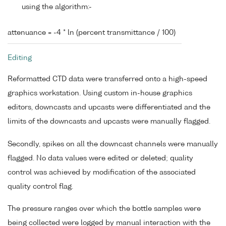
using the algorithm:-
attenuance = -4 * ln (percent transmittance / 100)
Editing
Reformatted CTD data were transferred onto a high-speed
graphics workstation. Using custom in-house graphics
editors, downcasts and upcasts were differentiated and the
limits of the downcasts and upcasts were manually flagged.
Secondly, spikes on all the downcast channels were manually
flagged. No data values were edited or deleted; quality
control was achieved by modification of the associated
quality control flag.
The pressure ranges over which the bottle samples were
being collected were logged by manual interaction with the