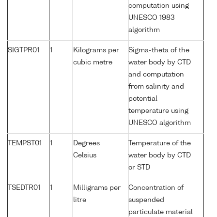
computation using
UNESCO 1983
algorithm
SIGTPR01
1
Kilograms per
Sigma-theta of the
cubic metre
water body by CTD
and computation
from salinity and
potential
temperature using
UNESCO algorithm
TEMPST01
1
Degrees
Temperature of the
Celsius
water body by CTD
or STD
TSEDTR01
1
Milligrams per
Concentration of
litre
suspended
particulate material