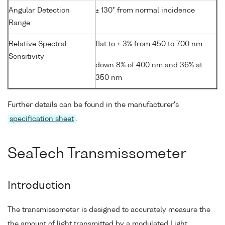
Angular Detection
± 130° from normal incidence
Range
Relative Spectral
flat to ± 3% from 450 to 700 nm
Sensitivity
down 8% of 400 nm and 36% at
350 nm
Further details can be found in the manufacturer's
specification sheet
.
SeaTech Transmissometer
Introduction
The transmissometer is designed to accurately measure the
the amount of light transmitted by a modulated Light