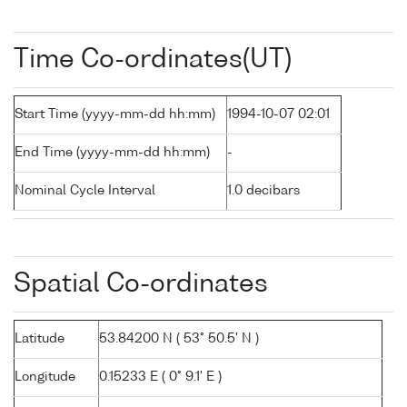
Time Co-ordinates(UT)
Start Time (yyyy-mm-dd hh:mm)
1994-10-07 02:01
End Time (yyyy-mm-dd hh:mm)
-
Nominal Cycle Interval
1.0 decibars
Spatial Co-ordinates
Latitude
53.84200 N ( 53° 50.5' N )
Longitude
0.15233 E ( 0° 9.1' E )