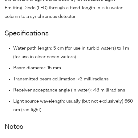
Emitting Diode (LED) through a fixed-length in-situ water
column to a synchronous detector.
Specifications
Water path length: 5 cm (for use in turbid waters) to 1 m
(for use in clear ocean waters).
Beam diameter: 15 mm
Transmitted beam collimation: <3 milliradians
Receiver acceptance angle (in water): <18 milliradians
Light source wavelength: usually (but not exclusively) 660
nm (red light)
Notes