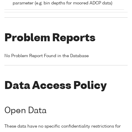
parameter (e.g. bin depths for moored ADCP data)
Problem Reports
No Problem Report Found in the Database
Data Access Policy
Open Data
These data have no specific confidentiality restrictions for