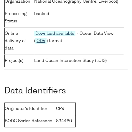
Organization
National Oceanography Centre, Liverpool)
Processing
banked
Status
Online
Download available
- Ocean Data View
delivery of
(
ODV
) format
data
Project(s)
Land Ocean Interaction Study (LOIS)
Data Identifiers
Originator's Identifier
CP9
BODC Series Reference
834460