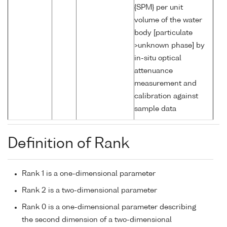
{SPM} per unit
volume of the water
body [particulate
>unknown phase] by
in-situ optical
attenuance
measurement and
calibration against
sample data
Definition of Rank
Rank 1 is a one-dimensional parameter
Rank 2 is a two-dimensional parameter
Rank 0 is a one-dimensional parameter describing
the second dimension of a two-dimensional