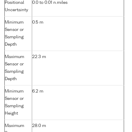
Positional
0.0 to 0.01 n.miles
Uncertainty
Minimum
0.5 m
Sensor or
Sampling
Depth
Maximum
22.3 m
Sensor or
Sampling
Depth
Minimum
6.2 m
Sensor or
Sampling
Height
Maximum
28.0 m