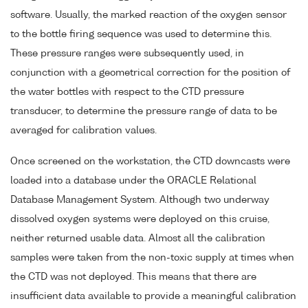
software. Usually, the marked reaction of the oxygen sensor
to the bottle firing sequence was used to determine this.
These pressure ranges were subsequently used, in
conjunction with a geometrical correction for the position of
the water bottles with respect to the CTD pressure
transducer, to determine the pressure range of data to be
averaged for calibration values.
Once screened on the workstation, the CTD downcasts were
loaded into a database under the ORACLE Relational
Database Management System. Although two underway
dissolved oxygen systems were deployed on this cruise,
neither returned usable data. Almost all the calibration
samples were taken from the non-toxic supply at times when
the CTD was not deployed. This means that there are
insufficient data available to provide a meaningful calibration