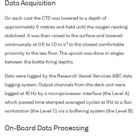
Data Acquisition
On each cast the CTD was lowered to a depth of
approximately 5 metres and held until the oxygen reading
stabilised. It was then raised to the surface and lowered
-1
continuously at 0.5 to 1.0 m s
to the closest comfortable
proximity to the sea floor. The upcast was done in stages
between the bottle firing depths.
Data were logged by the Research Vessel Services ABC data
logging system. Output channels from the deck unit were
logged at 16 Hz by a microprocessor interface (the Level A)
which passed time stamped averaged cycles at 1Hz to a Sun
workstation (the Level C) via a buffering system (the Level B).
On-Board Data Processing