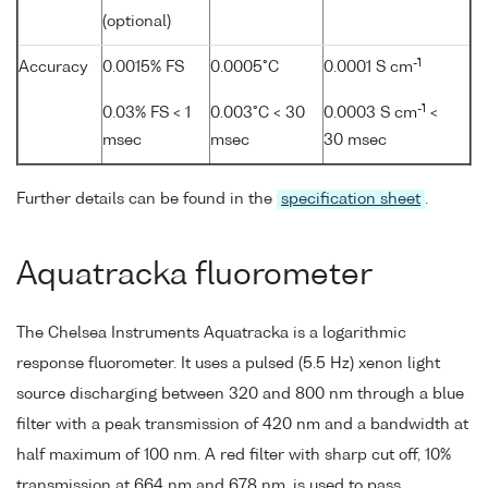
(optional)
-1
Accuracy
0.0015% FS
0.0005°C
0.0001 S cm
-1
0.03% FS < 1
0.003°C < 30
0.0003 S cm
<
msec
msec
30 msec
Further details can be found in the
specification sheet
.
Aquatracka fluorometer
The Chelsea Instruments Aquatracka is a logarithmic
response fluorometer. It uses a pulsed (5.5 Hz) xenon light
source discharging between 320 and 800 nm through a blue
filter with a peak transmission of 420 nm and a bandwidth at
half maximum of 100 nm. A red filter with sharp cut off, 10%
transmission at 664 nm and 678 nm, is used to pass