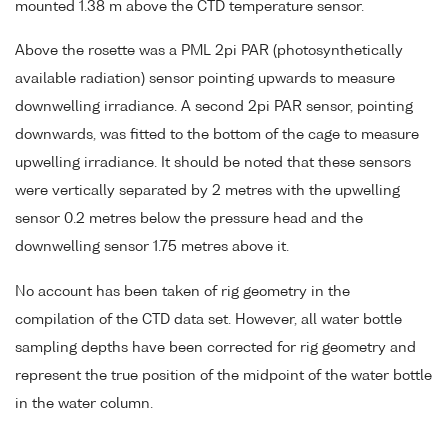
mounted 1.38 m above the CTD temperature sensor.
Above the rosette was a PML 2pi PAR (photosynthetically
available radiation) sensor pointing upwards to measure
downwelling irradiance. A second 2pi PAR sensor, pointing
downwards, was fitted to the bottom of the cage to measure
upwelling irradiance. It should be noted that these sensors
were vertically separated by 2 metres with the upwelling
sensor 0.2 metres below the pressure head and the
downwelling sensor 1.75 metres above it.
No account has been taken of rig geometry in the
compilation of the CTD data set. However, all water bottle
sampling depths have been corrected for rig geometry and
represent the true position of the midpoint of the water bottle
in the water column.