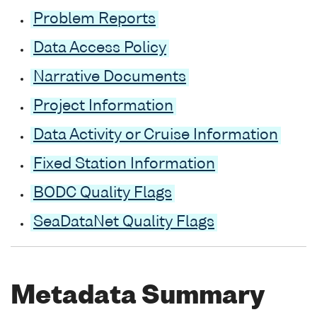
Problem Reports
Data Access Policy
Narrative Documents
Project Information
Data Activity or Cruise Information
Fixed Station Information
BODC Quality Flags
SeaDataNet Quality Flags
Metadata Summary