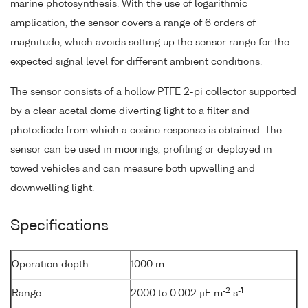
marine photosynthesis. With the use of logarithmic
amplication, the sensor covers a range of 6 orders of
magnitude, which avoids setting up the sensor range for the
expected signal level for different ambient conditions.
The sensor consists of a hollow PTFE 2-pi collector supported
by a clear acetal dome diverting light to a filter and
photodiode from which a cosine response is obtained. The
sensor can be used in moorings, profiling or deployed in
towed vehicles and can measure both upwelling and
downwelling light.
Specifications
Operation depth
1000 m
-2
-1
Range
2000 to 0.002 µE m
s