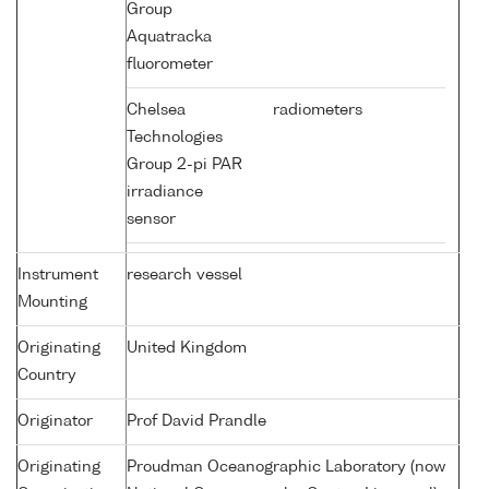
Group
Aquatracka
fluorometer
Chelsea
radiometers
Technologies
Group 2-pi PAR
irradiance
sensor
Instrument
research vessel
Mounting
Originating
United Kingdom
Country
Originator
Prof David Prandle
Originating
Proudman Oceanographic Laboratory (now