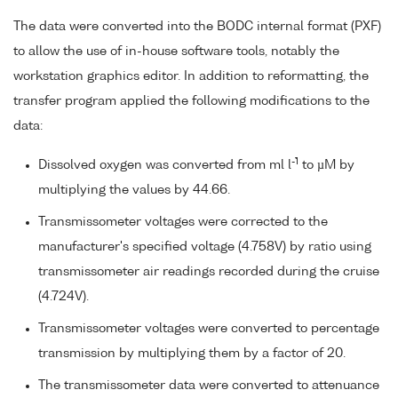
The data were converted into the BODC internal format (PXF)
to allow the use of in-house software tools, notably the
workstation graphics editor. In addition to reformatting, the
transfer program applied the following modifications to the
data:
-1
Dissolved oxygen was converted from ml l
to µM by
multiplying the values by 44.66.
Transmissometer voltages were corrected to the
manufacturer's specified voltage (4.758V) by ratio using
transmissometer air readings recorded during the cruise
(4.724V).
Transmissometer voltages were converted to percentage
transmission by multiplying them by a factor of 20.
The transmissometer data were converted to attenuance