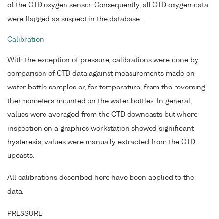
of the CTD oxygen sensor. Consequently, all CTD oxygen data
were flagged as suspect in the database.
Calibration
With the exception of pressure, calibrations were done by
comparison of CTD data against measurements made on
water bottle samples or, for temperature, from the reversing
thermometers mounted on the water bottles. In general,
values were averaged from the CTD downcasts but where
inspection on a graphics workstation showed significant
hysteresis, values were manually extracted from the CTD
upcasts.
All calibrations described here have been applied to the
data.
PRESSURE