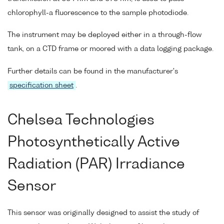
chlorophyll-a fluorescence to the sample photodiode.
The instrument may be deployed either in a through-flow
tank, on a CTD frame or moored with a data logging package.
Further details can be found in the manufacturer's
specification sheet
.
Chelsea Technologies
Photosynthetically Active
Radiation (PAR) Irradiance
Sensor
This sensor was originally designed to assist the study of