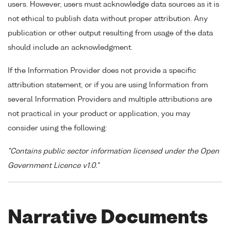
users. However, users must acknowledge data sources as it is
not ethical to publish data without proper attribution. Any
publication or other output resulting from usage of the data
should include an acknowledgment.
If the Information Provider does not provide a specific
attribution statement, or if you are using Information from
several Information Providers and multiple attributions are
not practical in your product or application, you may
consider using the following:
"Contains public sector information licensed under the Open
Government Licence v1.0."
Narrative Documents