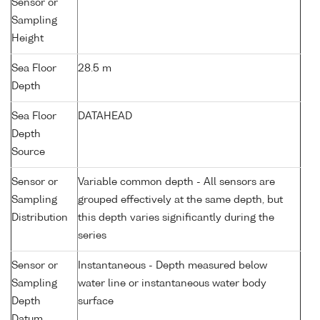
Sensor or
Sampling
Height
Sea Floor
28.5 m
Depth
Sea Floor
DATAHEAD
Depth
Source
Sensor or
Variable common depth - All sensors are
Sampling
grouped effectively at the same depth, but
Distribution
this depth varies significantly during the
series
Sensor or
Instantaneous - Depth measured below
Sampling
water line or instantaneous water body
Depth
surface
Datum