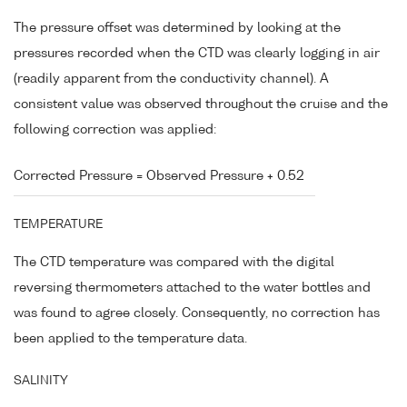
The pressure offset was determined by looking at the
pressures recorded when the CTD was clearly logging in air
(readily apparent from the conductivity channel). A
consistent value was observed throughout the cruise and the
following correction was applied:
Corrected Pressure = Observed Pressure + 0.52
TEMPERATURE
The CTD temperature was compared with the digital
reversing thermometers attached to the water bottles and
was found to agree closely. Consequently, no correction has
been applied to the temperature data.
SALINITY