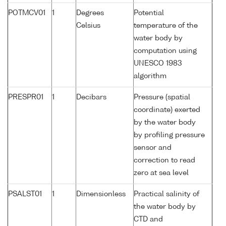
POTMCV01
1
Degrees
Potential
Celsius
temperature of the
water body by
computation using
UNESCO 1983
algorithm
PRESPR01
1
Decibars
Pressure (spatial
coordinate) exerted
by the water body
by profiling pressure
sensor and
correction to read
zero at sea level
PSALST01
1
Dimensionless
Practical salinity of
the water body by
CTD and