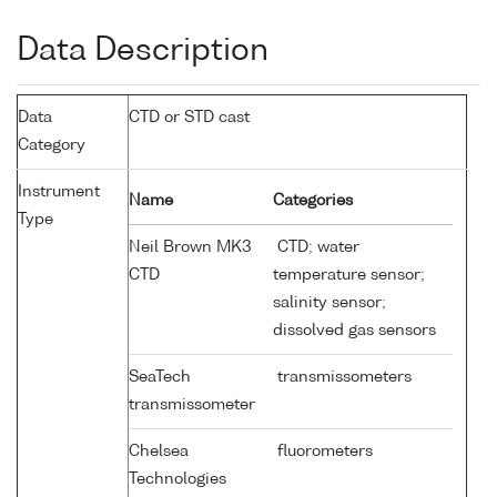
Data Description
Data
CTD or STD cast
Category
Instrument
Name
Categories
Type
Neil Brown MK3
CTD; water
CTD
temperature sensor;
salinity sensor;
dissolved gas sensors
SeaTech
transmissometers
transmissometer
Chelsea
fluorometers
Technologies