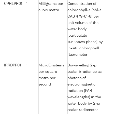
CPHLPR01
1
Milligrams per
Concentration of
cubic metre
chlorophyll-a {chl-a
CAS 479-61-8} per
unit volume of the
water body
[particulate
>unknown phase] by
in-situ chlorophyll
fluorometer
IRRDPP01
1
MicroEinsteins
Downwelling 2-pi
per square
scalar irradiance as
metre per
photons of
second
electromagnetic
radiation (PAR
wavelengths) in the
water body by 2-pi
scalar radiometer