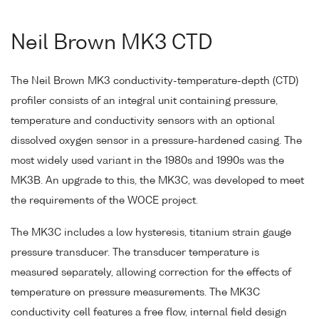
Neil Brown MK3 CTD
The Neil Brown MK3 conductivity-temperature-depth (CTD)
profiler consists of an integral unit containing pressure,
temperature and conductivity sensors with an optional
dissolved oxygen sensor in a pressure-hardened casing. The
most widely used variant in the 1980s and 1990s was the
MK3B. An upgrade to this, the MK3C, was developed to meet
the requirements of the WOCE project.
The MK3C includes a low hysteresis, titanium strain gauge
pressure transducer. The transducer temperature is
measured separately, allowing correction for the effects of
temperature on pressure measurements. The MK3C
conductivity cell features a free flow, internal field design