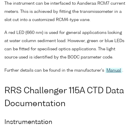
The instrument can be interfaced to Aanderaa RCM7 current
meters. This is achieved by fitting the transmissometer in a
slot cut into a customized RCM4-type vane.
A red LED (660 nm) is used for general applications looking
at water column sediment load. However, green or blue LEDs
can be fitted for specilised optics applications. The light
source used is identified by the BODC parameter code.
Further details can be found in the manufacturer's
Manual
.
RRS Challenger 115A CTD Data
Documentation
Instrumentation