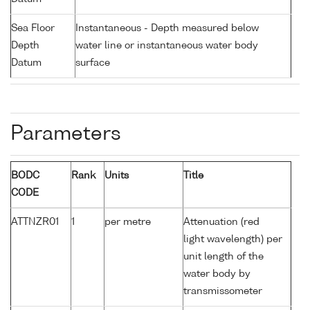
Sea Floor
Instantaneous - Depth measured below
Depth
water line or instantaneous water body
Datum
surface
Parameters
BODC
Rank
Units
Title
CODE
ATTNZR01
1
per metre
Attenuation (red
light wavelength) per
unit length of the
water body by
transmissometer