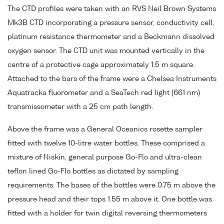
The CTD profiles were taken with an RVS Neil Brown Systems
Mk3B CTD incorporating a pressure sensor, conductivity cell,
platinum resistance thermometer and a Beckmann dissolved
oxygen sensor. The CTD unit was mounted vertically in the
centre of a protective cage approximately 1.5 m square.
Attached to the bars of the frame were a Chelsea Instruments
Aquatracka fluorometer and a SeaTech red light (661 nm)
transmissometer with a 25 cm path length.
Above the frame was a General Oceanics rosette sampler
fitted with twelve 10-litre water bottles. These comprised a
mixture of Niskin, general purpose Go-Flo and ultra-clean
teflon lined Go-Flo bottles as dictated by sampling
requirements. The bases of the bottles were 0.75 m above the
pressure head and their tops 1.55 m above it. One bottle was
fitted with a holder for twin digital reversing thermometers