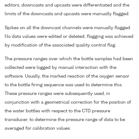
editors, downcasts and upcasts were differentiated and the
limits of the downcasts and upcasts were manually flagged.
Spikes on all the downcast channels were manually flagged.
No data values were edited or deleted; flagging was achieved
by modification of the associated quality control flag.
The pressure ranges over which the bottle samples had been
collected were logged by manual interaction with the
software. Usually, the marked reaction of the oxygen sensor
to the bottle firing sequence was used to determine this.
These pressure ranges were subsequently used, in
conjunction with a geometrical correction for the position of
the water bottles with respect to the CTD pressure
transducer, to determine the pressure range of data to be
averaged for calibration values.