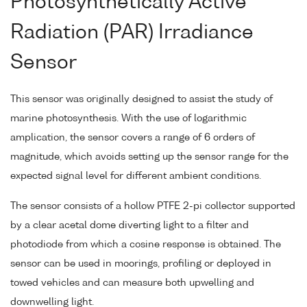
Photosynthetically Active
Radiation (PAR) Irradiance
Sensor
This sensor was originally designed to assist the study of
marine photosynthesis. With the use of logarithmic
amplication, the sensor covers a range of 6 orders of
magnitude, which avoids setting up the sensor range for the
expected signal level for different ambient conditions.
The sensor consists of a hollow PTFE 2-pi collector supported
by a clear acetal dome diverting light to a filter and
photodiode from which a cosine response is obtained. The
sensor can be used in moorings, profiling or deployed in
towed vehicles and can measure both upwelling and
downwelling light.