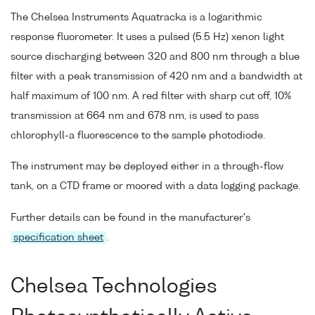
The Chelsea Instruments Aquatracka is a logarithmic
response fluorometer. It uses a pulsed (5.5 Hz) xenon light
source discharging between 320 and 800 nm through a blue
filter with a peak transmission of 420 nm and a bandwidth at
half maximum of 100 nm. A red filter with sharp cut off, 10%
transmission at 664 nm and 678 nm, is used to pass
chlorophyll-a fluorescence to the sample photodiode.
The instrument may be deployed either in a through-flow
tank, on a CTD frame or moored with a data logging package.
Further details can be found in the manufacturer's
specification sheet
.
Chelsea Technologies