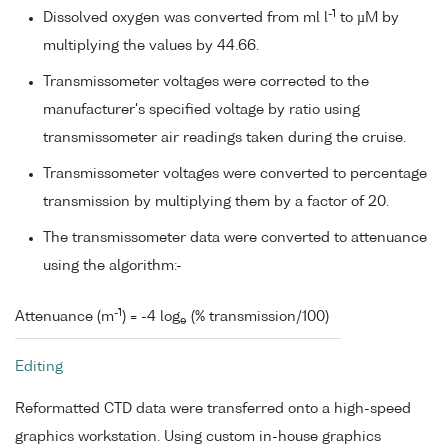
-1
Dissolved oxygen was converted from ml l
to µM by
multiplying the values by 44.66.
Transmissometer voltages were corrected to the
manufacturer's specified voltage by ratio using
transmissometer air readings taken during the cruise.
Transmissometer voltages were converted to percentage
transmission by multiplying them by a factor of 20.
The transmissometer data were converted to attenuance
using the algorithm:-
-1
Attenuance (m
) = -4 log
(% transmission/100)
e
Editing
Reformatted CTD data were transferred onto a high-speed
graphics workstation. Using custom in-house graphics