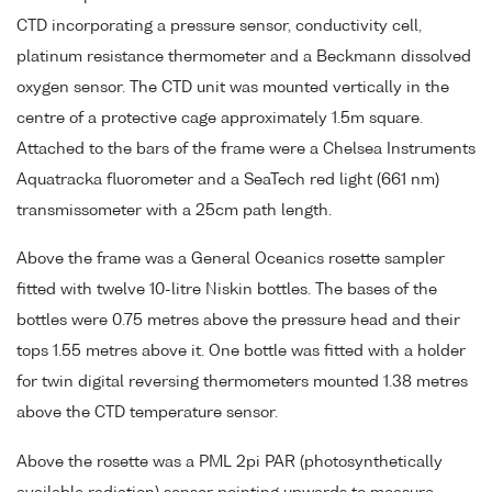
CTD incorporating a pressure sensor, conductivity cell,
platinum resistance thermometer and a Beckmann dissolved
oxygen sensor. The CTD unit was mounted vertically in the
centre of a protective cage approximately 1.5m square.
Attached to the bars of the frame were a Chelsea Instruments
Aquatracka fluorometer and a SeaTech red light (661 nm)
transmissometer with a 25cm path length.
Above the frame was a General Oceanics rosette sampler
fitted with twelve 10-litre Niskin bottles. The bases of the
bottles were 0.75 metres above the pressure head and their
tops 1.55 metres above it. One bottle was fitted with a holder
for twin digital reversing thermometers mounted 1.38 metres
above the CTD temperature sensor.
Above the rosette was a PML 2pi PAR (photosynthetically