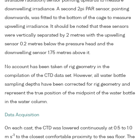
available radiation) sensor pointing upwards to measure
downwelling irradiance. A second 2pi PAR sensor, pointing
downwards, was fitted to the bottom of the cage to measure
upwelling irradiance. It should be noted that these sensors
were vertically separated by 2 metres with the upwelling
sensor 0.2 metres below the pressure head and the
downwelling sensor 1.75 metres above it.
No account has been taken of rig geometry in the
compilation of the CTD data set. However, all water bottle
sampling depths have been corrected for rig geometry and
represent the true position of the midpoint of the water bottle
in the water column.
Data Acquisition
On each cast, the CTD was lowered continuously at 0.5 to 1.0
-1
m s
to the closest comfortable proximity to the sea floor. The