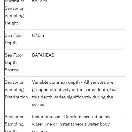
Maximum
55.12 m
Sensor or
Sampling
Height
Sea Floor
57.6 m
Depth
Sea Floor
DATAHEAD
Depth
Source
Sensor or
Variable common depth - All sensors are
Sampling
grouped effectively at the same depth, but
Distribution
this depth varies significantly during the
series
Sensor or
Instantaneous - Depth measured below
Sampling
water line or instantaneous water body
Depth
surface