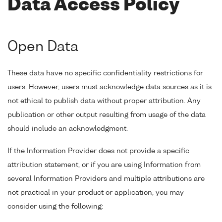
Data Access Policy
Open Data
These data have no specific confidentiality restrictions for
users. However, users must acknowledge data sources as it is
not ethical to publish data without proper attribution. Any
publication or other output resulting from usage of the data
should include an acknowledgment.
If the Information Provider does not provide a specific
attribution statement, or if you are using Information from
several Information Providers and multiple attributions are
not practical in your product or application, you may
consider using the following: