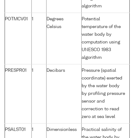
algorithm
POTMCV01
1
Degrees
Potential
Celsius
temperature of the
water body by
computation using
UNESCO 1983
algorithm
PRESPR01
1
Decibars
Pressure (spatial
coordinate) exerted
by the water body
by profiling pressure
sensor and
correction to read
zero at sea level
PSALST01
1
Dimensionless
Practical salinity of
the water body by