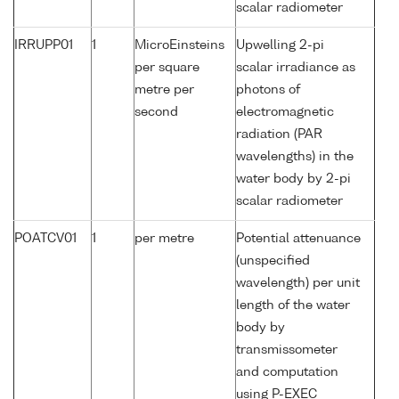
scalar radiometer
IRRUPP01
1
MicroEinsteins
Upwelling 2-pi
per square
scalar irradiance as
metre per
photons of
second
electromagnetic
radiation (PAR
wavelengths) in the
water body by 2-pi
scalar radiometer
POATCV01
1
per metre
Potential attenuance
(unspecified
wavelength) per unit
length of the water
body by
transmissometer
and computation
using P-EXEC