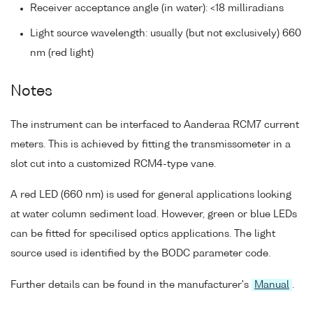
Receiver acceptance angle (in water): <18 milliradians
Light source wavelength: usually (but not exclusively) 660
nm (red light)
Notes
The instrument can be interfaced to Aanderaa RCM7 current
meters. This is achieved by fitting the transmissometer in a
slot cut into a customized RCM4-type vane.
A red LED (660 nm) is used for general applications looking
at water column sediment load. However, green or blue LEDs
can be fitted for specilised optics applications. The light
source used is identified by the BODC parameter code.
Further details can be found in the manufacturer's
Manual
.