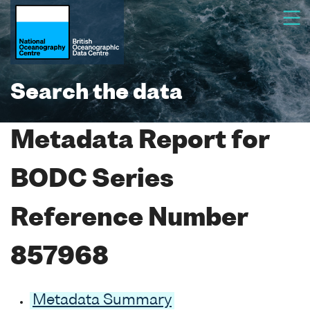
Search the data
Metadata Report for
BODC Series
Reference Number
857968
Metadata Summary