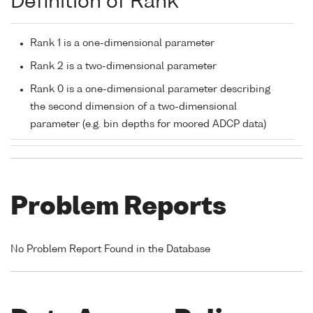
Definition of Rank
Rank 1 is a one-dimensional parameter
Rank 2 is a two-dimensional parameter
Rank 0 is a one-dimensional parameter describing
the second dimension of a two-dimensional
parameter (e.g. bin depths for moored ADCP data)
Problem Reports
No Problem Report Found in the Database