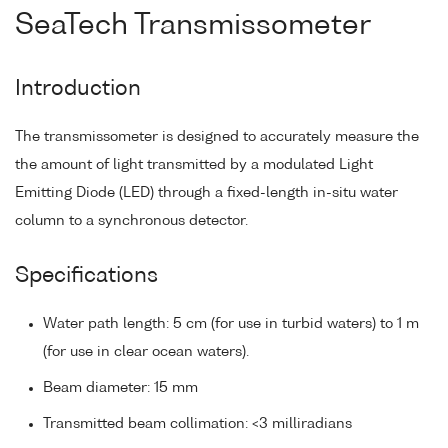
SeaTech Transmissometer
Introduction
The transmissometer is designed to accurately measure the
the amount of light transmitted by a modulated Light
Emitting Diode (LED) through a fixed-length in-situ water
column to a synchronous detector.
Specifications
Water path length: 5 cm (for use in turbid waters) to 1 m
(for use in clear ocean waters).
Beam diameter: 15 mm
Transmitted beam collimation: <3 milliradians