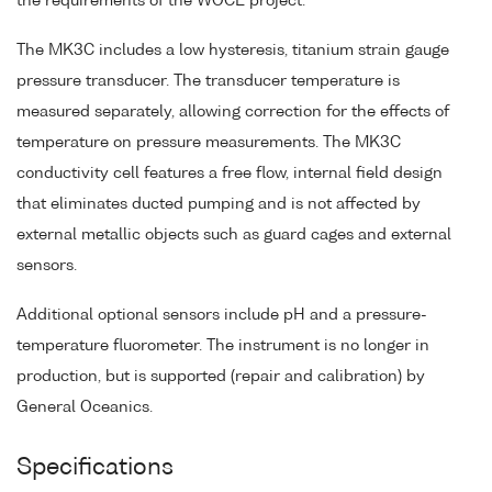
the requirements of the WOCE project.
The MK3C includes a low hysteresis, titanium strain gauge
pressure transducer. The transducer temperature is
measured separately, allowing correction for the effects of
temperature on pressure measurements. The MK3C
conductivity cell features a free flow, internal field design
that eliminates ducted pumping and is not affected by
external metallic objects such as guard cages and external
sensors.
Additional optional sensors include pH and a pressure-
temperature fluorometer. The instrument is no longer in
production, but is supported (repair and calibration) by
General Oceanics.
Specifications