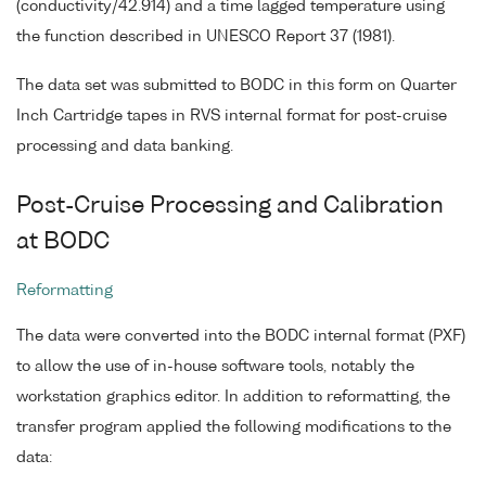
(conductivity/42.914) and a time lagged temperature using
the function described in UNESCO Report 37 (1981).
The data set was submitted to BODC in this form on Quarter
Inch Cartridge tapes in RVS internal format for post-cruise
processing and data banking.
Post-Cruise Processing and Calibration
at BODC
Reformatting
The data were converted into the BODC internal format (PXF)
to allow the use of in-house software tools, notably the
workstation graphics editor. In addition to reformatting, the
transfer program applied the following modifications to the
data: