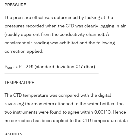
PRESSURE
The pressure offset was determined by looking at the
pressures recorded when the CTD was clearly logging in air
(readily apparent from the conductivity channel). A
consistent air reading was exhibited and the following
correction applied:
P
= P - 2.91 (standard deviation 0.17 dbar)
corr
TEMPERATURE
The CTD temperature was compared with the digital
reversing thermometers attached to the water bottles. The
two instruments were found to agree within 0.001 °C. Hence
no correction has been applied to the CTD temperature data.
SALINITY