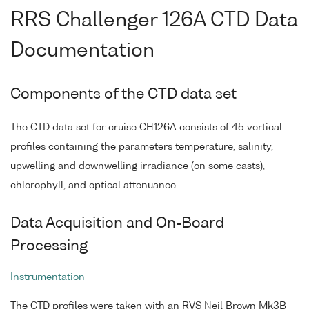
RRS Challenger 126A CTD Data
Documentation
Components of the CTD data set
The CTD data set for cruise CH126A consists of 45 vertical
profiles containing the parameters temperature, salinity,
upwelling and downwelling irradiance (on some casts),
chlorophyll, and optical attenuance.
Data Acquisition and On-Board
Processing
Instrumentation
The CTD profiles were taken with an RVS Neil Brown Mk3B