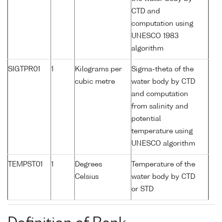
CTD and
computation using
UNESCO 1983
algorithm
SIGTPR01
1
Kilograms per
Sigma-theta of the
cubic metre
water body by CTD
and computation
from salinity and
potential
temperature using
UNESCO algorithm
TEMPST01
1
Degrees
Temperature of the
Celsius
water body by CTD
or STD