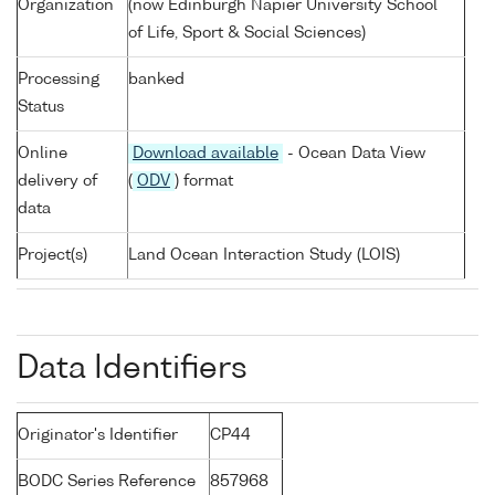
Organization
(now Edinburgh Napier University School
of Life, Sport & Social Sciences)
Processing
banked
Status
Online
Download available
- Ocean Data View
delivery of
(
ODV
) format
data
Project(s)
Land Ocean Interaction Study (LOIS)
Data Identifiers
Originator's Identifier
CP44
BODC Series Reference
857968