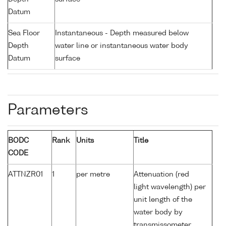
Datum
Sea Floor
Instantaneous - Depth measured below
Depth
water line or instantaneous water body
Datum
surface
Parameters
BODC
Rank
Units
Title
CODE
ATTNZR01
1
per metre
Attenuation (red
light wavelength) per
unit length of the
water body by
transmissometer