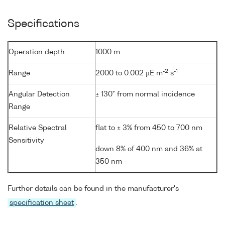
Specifications
Operation depth
1000 m
-2
-1
Range
2000 to 0.002 µE m
s
Angular Detection
± 130° from normal incidence
Range
Relative Spectral
flat to ± 3% from 450 to 700 nm
Sensitivity
down 8% of 400 nm and 36% at
350 nm
Further details can be found in the manufacturer's
specification sheet
.