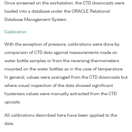
Once screened on the workstation, the CTD downcasts were
loaded into a database under the ORACLE Relational
Database Management System.
Calibration
With the exception of pressure, calibrations were done by
comparison of CTD data against measurements made on
water bottle samples or from the reversing thermometers
mounted on the water bottles as in the case of temperature.
In general, values were averaged from the CTD downcasts but
where visual inspection of the data showed significant
hysteresis values were manually extracted from the CTD
upcasts.
All calibrations described here have been applied to the
data.