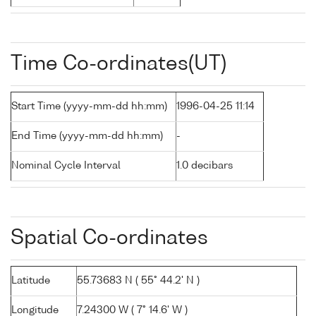
Time Co-ordinates(UT)
Start Time (yyyy-mm-dd hh:mm)
1996-04-25 11:14
End Time (yyyy-mm-dd hh:mm)
-
Nominal Cycle Interval
1.0 decibars
Spatial Co-ordinates
Latitude
55.73683 N ( 55° 44.2' N )
Longitude
7.24300 W ( 7° 14.6' W )