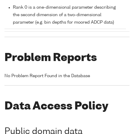
Rank 0 is a one-dimensional parameter describing
the second dimension of a two-dimensional
parameter (e.g. bin depths for moored ADCP data)
Problem Reports
No Problem Report Found in the Database
Data Access Policy
Public domain data