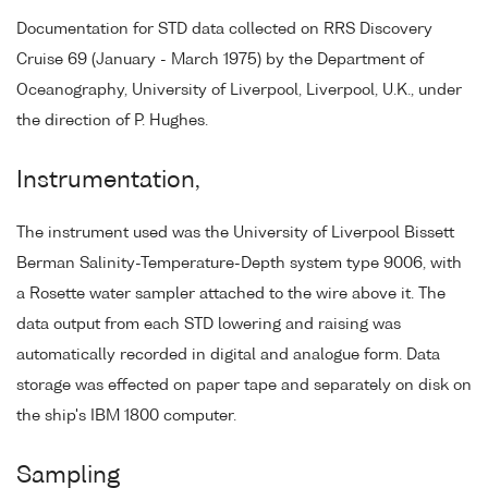
Documentation for STD data collected on RRS Discovery
Cruise 69 (January - March 1975) by the Department of
Oceanography, University of Liverpool, Liverpool, U.K., under
the direction of P. Hughes.
Instrumentation,
The instrument used was the University of Liverpool Bissett
Berman Salinity-Temperature-Depth system type 9006, with
a Rosette water sampler attached to the wire above it. The
data output from each STD lowering and raising was
automatically recorded in digital and analogue form. Data
storage was effected on paper tape and separately on disk on
the ship's IBM 1800 computer.
Sampling