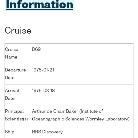
Information
Cruise
Cruise
D69
Name
Departure
1975-01-21
Date
Arrival
1975-03-18
Date
Principal
Arthur de Chair Baker (Institute of
Scientist(s)
Oceanographic Sciences Wormley Laboratory)
Ship
RRS Discovery