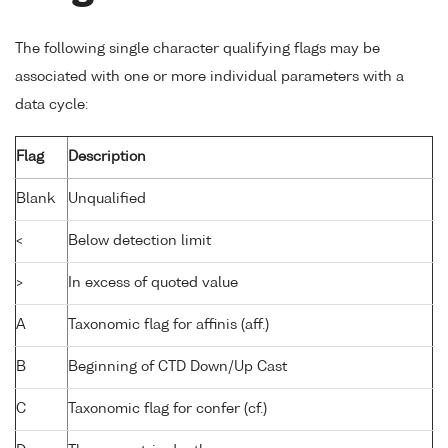
The following single character qualifying flags may be
associated with one or more individual parameters with a
data cycle:
Flag
Description
Blank
Unqualified
<
Below detection limit
>
In excess of quoted value
A
Taxonomic flag for affinis (aff.)
B
Beginning of CTD Down/Up Cast
C
Taxonomic flag for confer (cf.)