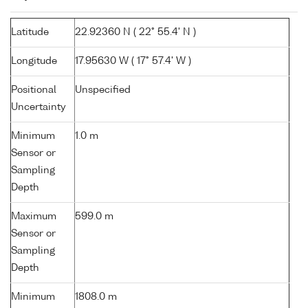
Latitude
22.92360 N ( 22° 55.4' N )
Longitude
17.95630 W ( 17° 57.4' W )
Positional
Unspecified
Uncertainty
Minimum
1.0 m
Sensor or
Sampling
Depth
Maximum
599.0 m
Sensor or
Sampling
Depth
Minimum
1808.0 m