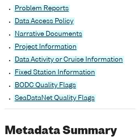
Problem Reports
Data Access Policy
Narrative Documents
Project Information
Data Activity or Cruise Information
Fixed Station Information
BODC Quality Flags
SeaDataNet Quality Flags
Metadata Summary