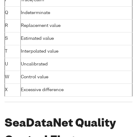
Q
Indeterminate
R
Replacement value
S
Estimated value
T
Interpolated value
U
Uncalibrated
W
Control value
X
Excessive difference
SeaDataNet Quality