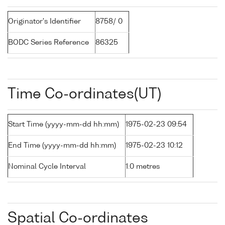
Originator's Identifier
8758/ 0
BODC Series Reference
86325
Time Co-ordinates(UT)
Start Time (yyyy-mm-dd hh:mm)
1975-02-23 09:54
End Time (yyyy-mm-dd hh:mm)
1975-02-23 10:12
Nominal Cycle Interval
1.0 metres
Spatial Co-ordinates