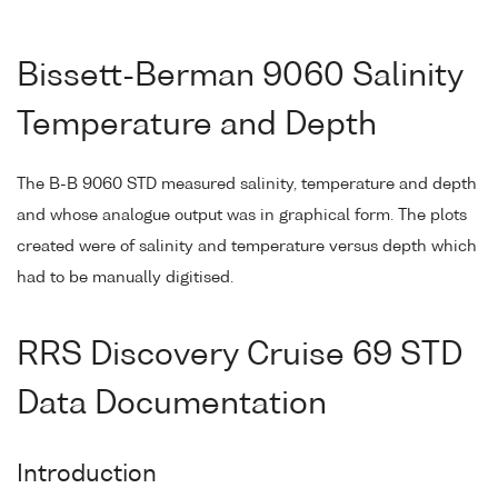
Bissett-Berman 9060 Salinity
Temperature and Depth
The B-B 9060 STD measured salinity, temperature and depth
and whose analogue output was in graphical form. The plots
created were of salinity and temperature versus depth which
had to be manually digitised.
RRS Discovery Cruise 69 STD
Data Documentation
Introduction