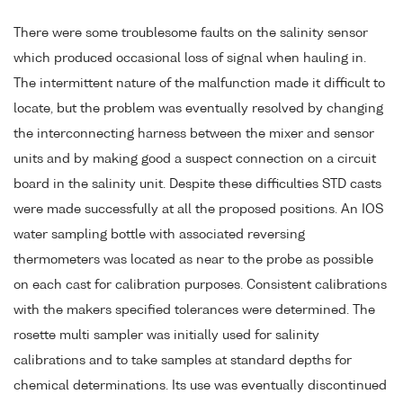
There were some troublesome faults on the salinity sensor
which produced occasional loss of signal when hauling in.
The intermittent nature of the malfunction made it difficult to
locate, but the problem was eventually resolved by changing
the interconnecting harness between the mixer and sensor
units and by making good a suspect connection on a circuit
board in the salinity unit. Despite these difficulties STD casts
were made successfully at all the proposed positions. An IOS
water sampling bottle with associated reversing
thermometers was located as near to the probe as possible
on each cast for calibration purposes. Consistent calibrations
with the makers specified tolerances were determined. The
rosette multi sampler was initially used for salinity
calibrations and to take samples at standard depths for
chemical determinations. Its use was eventually discontinued