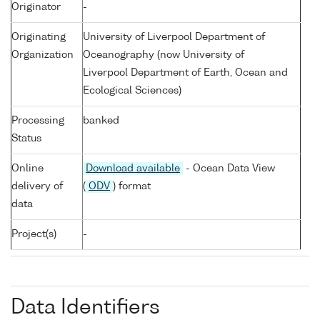
Originator
-
Originating
University of Liverpool Department of
Organization
Oceanography (now University of
Liverpool Department of Earth, Ocean and
Ecological Sciences)
Processing
banked
Status
Online
Download available
- Ocean Data View
delivery of
(
ODV
) format
data
Project(s)
-
Data Identifiers