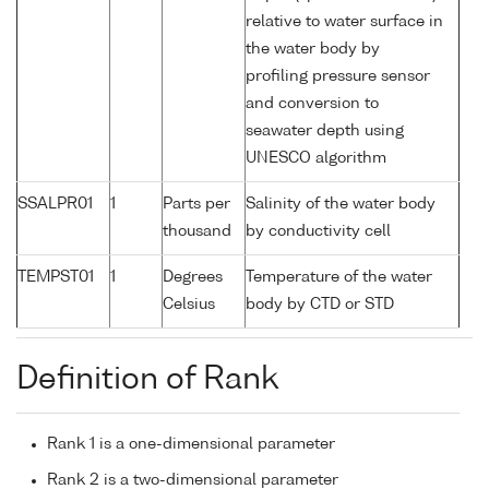
relative to water surface in
the water body by
profiling pressure sensor
and conversion to
seawater depth using
UNESCO algorithm
SSALPR01
1
Parts per
Salinity of the water body
thousand
by conductivity cell
TEMPST01
1
Degrees
Temperature of the water
Celsius
body by CTD or STD
Definition of Rank
Rank 1 is a one-dimensional parameter
Rank 2 is a two-dimensional parameter