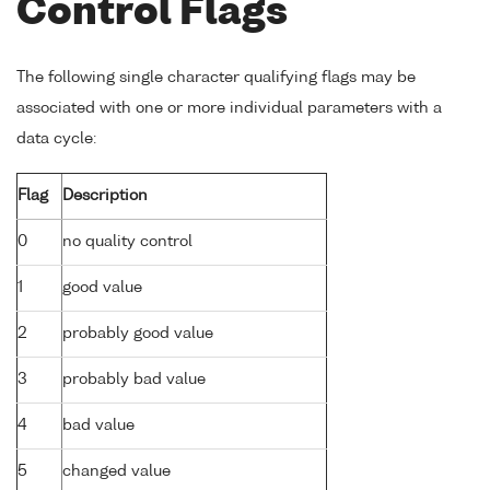
Control Flags
The following single character qualifying flags may be
associated with one or more individual parameters with a
data cycle:
Flag
Description
0
no quality control
1
good value
2
probably good value
3
probably bad value
4
bad value
5
changed value