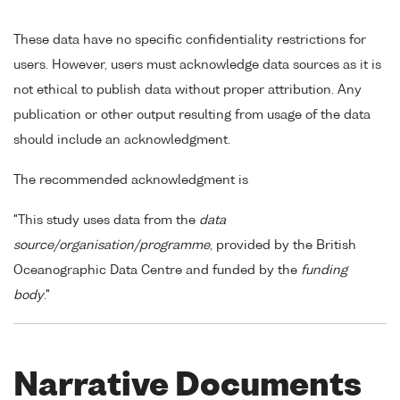
These data have no specific confidentiality restrictions for
users. However, users must acknowledge data sources as it is
not ethical to publish data without proper attribution. Any
publication or other output resulting from usage of the data
should include an acknowledgment.
The recommended acknowledgment is
"This study uses data from the
data
source/organisation/programme
, provided by the British
Oceanographic Data Centre and funded by the
funding
body
."
Narrative Documents