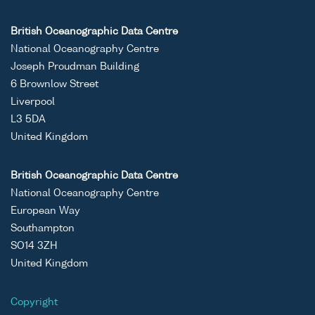
British Oceanographic Data Centre
National Oceanography Centre
Joseph Proudman Building
6 Brownlow Street
Liverpool
L3 5DA
United Kingdom
British Oceanographic Data Centre
National Oceanography Centre
European Way
Southampton
SO14 3ZH
United Kingdom
Copyright