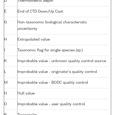
D
Thermometric depth
E
End of CTD Down/Up Cast
G
Non-taxonomic biological characteristic
uncertainty
H
Extrapolated value
I
Taxonomic flag for single species (sp.)
K
Improbable value - unknown quality control source
L
Improbable value - originator's quality control
M
Improbable value - BODC quality control
N
Null value
O
Improbable value - user quality control
P
Trace/calm