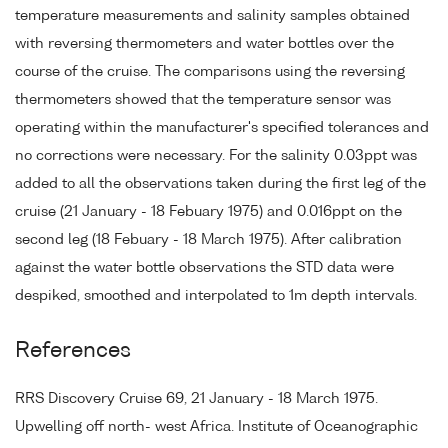
temperature measurements and salinity samples obtained
with reversing thermometers and water bottles over the
course of the cruise. The comparisons using the reversing
thermometers showed that the temperature sensor was
operating within the manufacturer's specified tolerances and
no corrections were necessary. For the salinity 0.03ppt was
added to all the observations taken during the first leg of the
cruise (21 January - 18 Febuary 1975) and 0.016ppt on the
second leg (18 Febuary - 18 March 1975). After calibration
against the water bottle observations the STD data were
despiked, smoothed and interpolated to 1m depth intervals.
References
RRS Discovery Cruise 69, 21 January - 18 March 1975.
Upwelling off north- west Africa. Institute of Oceanographic