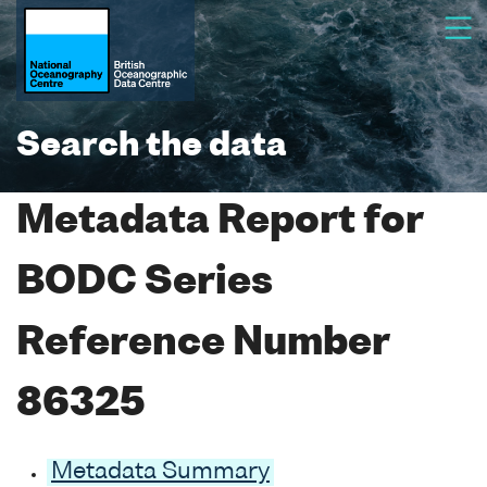
Search the data
Metadata Report for
BODC Series
Reference Number
86325
Metadata Summary