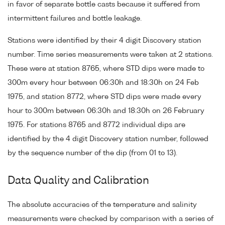
in favor of separate bottle casts because it suffered from
intermittent failures and bottle leakage.
Stations were identified by their 4 digit Discovery station
number. Time series measurements were taken at 2 stations.
These were at station 8765, where STD dips were made to
300m every hour between 06:30h and 18:30h on 24 Feb
1975, and station 8772, where STD dips were made every
hour to 300m between 06:30h and 18:30h on 26 February
1975. For stations 8765 and 8772 individual dips are
identified by the 4 digit Discovery station number, followed
by the sequence number of the dip (from 01 to 13).
Data Quality and Calibration
The absolute accuracies of the temperature and salinity
measurements were checked by comparison with a series of