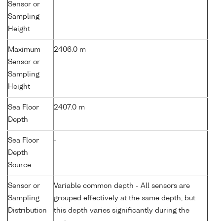
Sensor or
Sampling
Height
Maximum
2406.0 m
Sensor or
Sampling
Height
Sea Floor
2407.0 m
Depth
Sea Floor
-
Depth
Source
Sensor or
Variable common depth - All sensors are
Sampling
grouped effectively at the same depth, but
Distribution
this depth varies significantly during the