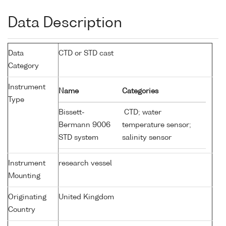
Data Description
Data
CTD or STD cast
Category
Instrument
Name
Categories
Type
Bissett-
CTD; water
Bermann 9006
temperature sensor;
STD system
salinity sensor
Instrument
research vessel
Mounting
Originating
United Kingdom
Country