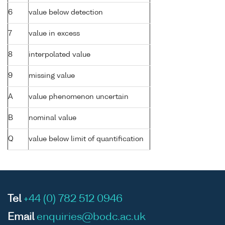
6
value below detection
7
value in excess
8
interpolated value
9
missing value
A
value phenomenon uncertain
B
nominal value
Q
value below limit of quantification
Tel
+44 (0) 782 512 0946
Email
enquiries@bodc.ac.uk