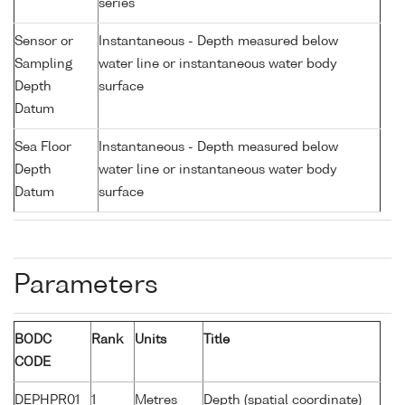
series
Sensor or
Instantaneous - Depth measured below
Sampling
water line or instantaneous water body
Depth
surface
Datum
Sea Floor
Instantaneous - Depth measured below
Depth
water line or instantaneous water body
Datum
surface
Parameters
BODC
Rank
Units
Title
CODE
DEPHPR01
1
Metres
Depth (spatial coordinate)