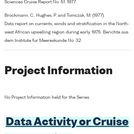
Sciences Cruise Report No. 51. 1977.
Brockmann, C., Hughes, P. and Tomczak, M. (1977).
Data report on currents, winds and stratification in the North-
west African upwelling region during early 1975. Berichte aus
dem Institute fur Meereskunde No. 32.
Project Information
No Project Information held for the Series
Data Activity or Cruise