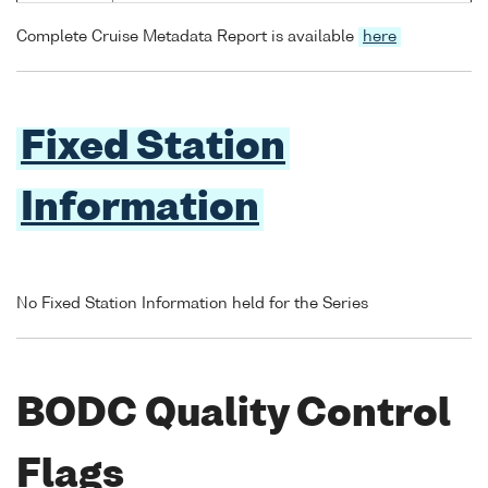
Complete Cruise Metadata Report is available
here
Fixed Station
Information
No Fixed Station Information held for the Series
BODC Quality Control
Flags