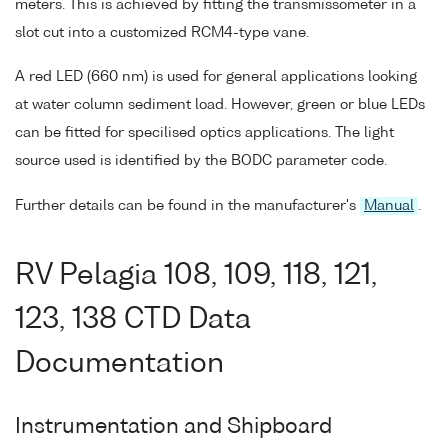
meters. This is achieved by fitting the transmissometer in a
slot cut into a customized RCM4-type vane.
A red LED (660 nm) is used for general applications looking
at water column sediment load. However, green or blue LEDs
can be fitted for specilised optics applications. The light
source used is identified by the BODC parameter code.
Further details can be found in the manufacturer's
Manual
.
RV Pelagia 108, 109, 118, 121,
123, 138 CTD Data
Documentation
Instrumentation and Shipboard