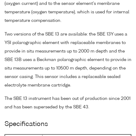
(oxygen current) and to the sensor element's membrane
temperature (oxygen temperature), which is used for internal
temperature compensation.
Two versions of the SBE 13 are available: the SBE 13Y uses a
YSI polarographic element with replaceable membranes to
provide in situ measurements up to 2000 m depth and the
SBE 13B uses a Beckman polarographic element to provide in
situ measurements up to 10500 m depth, depending on the
sensor casing. This sensor includes a replaceable sealed
electrolyte membrane cartridge.
The SBE 13 instrument has been out of production since 2001
and has been superseded by the SBE 43.
Specifications