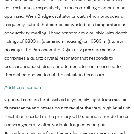
cell resistance, respectively, is the controlling element in an
optimized Wien Bridge oscillator circuit, which produces a
frequency output that can be converted to a temperature or
conductivity reading. These sensors are available with depth
ratings of 6800 m (aluminium housing) or 10500 m (titanium
housing). The Paroscientific Digiquartz pressure sensor
comprises a quartz crystal resonator that responds to
pressure-induced stress, and temperature is measured for
thermal compensation of the calculated pressure.
Additional sensors
Optional sensors for dissolved oxygen, pH, light transmission,
fluorescence and others do not require the very high levels of
resolution needed in the primary CTD channels, nor do these
sensors generally offer variable frequency outputs.
Accordingly, signals from the auxiliary sensors are acquired