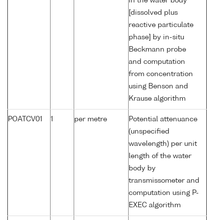
in the water body
[dissolved plus
reactive particulate
phase] by in-situ
Beckmann probe
and computation
from concentration
using Benson and
Krause algorithm
POATCV01
1
per metre
Potential attenuance
(unspecified
wavelength) per unit
length of the water
body by
transmissometer and
computation using P-
EXEC algorithm