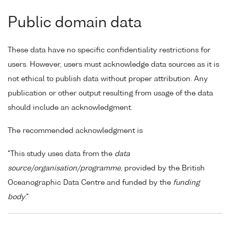
Public domain data
These data have no specific confidentiality restrictions for
users. However, users must acknowledge data sources as it is
not ethical to publish data without proper attribution. Any
publication or other output resulting from usage of the data
should include an acknowledgment.
The recommended acknowledgment is
"This study uses data from the
data
source/organisation/programme
, provided by the British
Oceanographic Data Centre and funded by the
funding
body
."