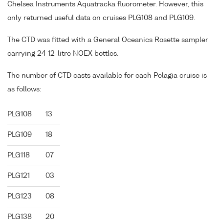
Chelsea Instruments Aquatracka fluorometer. However, this
only returned useful data on cruises PLG108 and PLG109.
The CTD was fitted with a General Oceanics Rosette sampler
carrying 24 12-litre NOEX bottles.
The number of CTD casts available for each Pelagia cruise is
as follows:
PLG108
13
PLG109
18
PLG118
07
PLG121
03
PLG123
08
PLG138
20