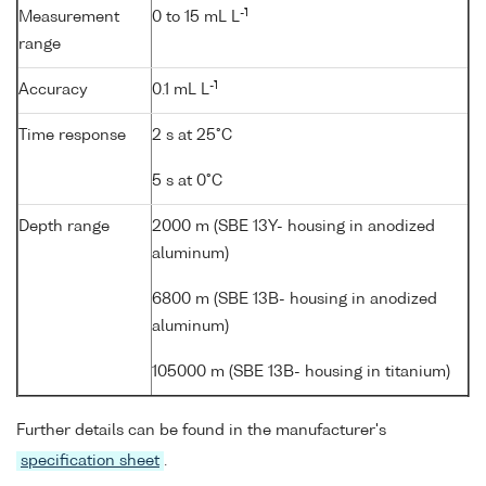
-1
Measurement
0 to 15 mL L
range
-1
Accuracy
0.1 mL L
Time response
2 s at 25°C
5 s at 0°C
Depth range
2000 m (SBE 13Y- housing in anodized
aluminum)
6800 m (SBE 13B- housing in anodized
aluminum)
105000 m (SBE 13B- housing in titanium)
Further details can be found in the manufacturer's
specification sheet
.