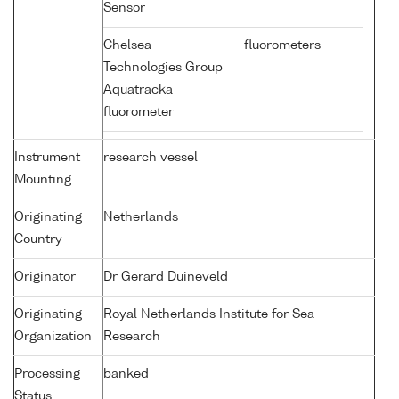
Sensor
Chelsea
fluorometers
Technologies Group
Aquatracka
fluorometer
Instrument
research vessel
Mounting
Originating
Netherlands
Country
Originator
Dr Gerard Duineveld
Originating
Royal Netherlands Institute for Sea
Organization
Research
Processing
banked
Status