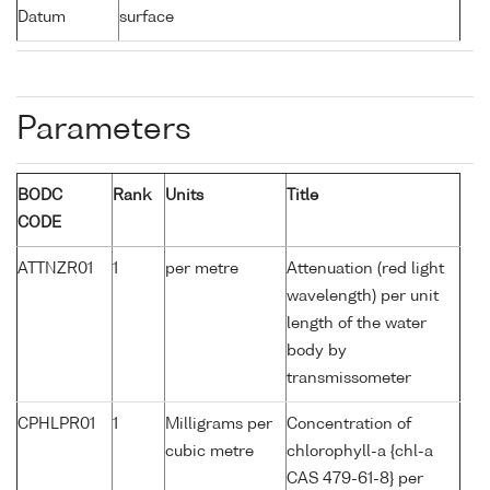
Datum
surface
Parameters
BODC
Rank
Units
Title
CODE
ATTNZR01
1
per metre
Attenuation (red light
wavelength) per unit
length of the water
body by
transmissometer
CPHLPR01
1
Milligrams per
Concentration of
cubic metre
chlorophyll-a {chl-a
CAS 479-61-8} per