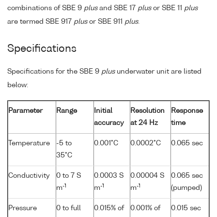
combinations of SBE 9
plus
and SBE 17
plus
or SBE 11
plus
are termed SBE 917
plus
or SBE 911
plus
.
Specifications
Specifications for the SBE 9
plus
underwater unit are listed
below:
Parameter
Range
Initial
Resolution
Response
accuracy
at 24 Hz
time
Temperature
-5 to
0.001°C
0.0002°C
0.065 sec
35°C
Conductivity
0 to 7 S
0.0003 S
0.00004 S
0.065 sec
-1
-1
-1
m
m
m
(pumped)
Pressure
0 to full
0.015% of
0.001% of
0.015 sec