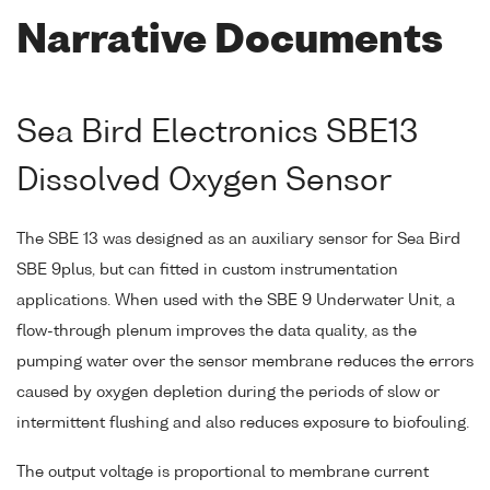
Narrative Documents
Sea Bird Electronics SBE13
Dissolved Oxygen Sensor
The SBE 13 was designed as an auxiliary sensor for Sea Bird
SBE 9plus, but can fitted in custom instrumentation
applications. When used with the SBE 9 Underwater Unit, a
flow-through plenum improves the data quality, as the
pumping water over the sensor membrane reduces the errors
caused by oxygen depletion during the periods of slow or
intermittent flushing and also reduces exposure to biofouling.
The output voltage is proportional to membrane current