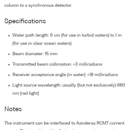
column to a synchronous detector.
Specifications
Water path length: 5 cm (for use in turbid waters) to 1 m
(for use in clear ocean waters).
Beam diameter: 15 mm
Transmitted beam collimation: <3 milliradians
Receiver acceptance angle (in water): <18 milliradians
Light source wavelength: usually (but not exclusively) 660
nm (red light)
Notes
The instrument can be interfaced to Aanderaa RCM7 current