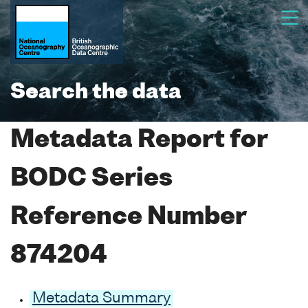
Search the data
Metadata Report for
BODC Series
Reference Number
874204
Metadata Summary