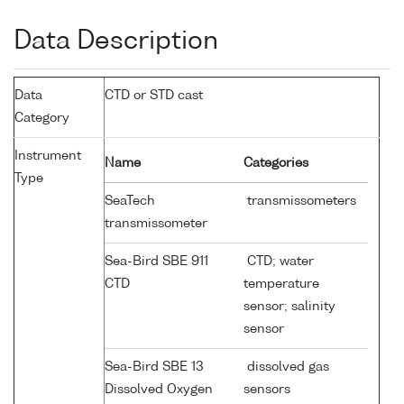
Data Description
Data
CTD or STD cast
Category
Instrument
Name
Categories
Type
SeaTech
transmissometers
transmissometer
Sea-Bird SBE 911
CTD; water
CTD
temperature
sensor; salinity
sensor
Sea-Bird SBE 13
dissolved gas
Dissolved Oxygen
sensors