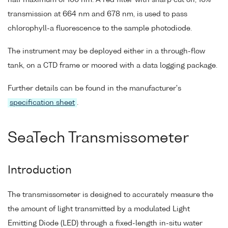
half maximum of 100 nm. A red filter with sharp cut off, 10%
transmission at 664 nm and 678 nm, is used to pass
chlorophyll-a fluorescence to the sample photodiode.
The instrument may be deployed either in a through-flow
tank, on a CTD frame or moored with a data logging package.
Further details can be found in the manufacturer's
specification sheet
.
SeaTech Transmissometer
Introduction
The transmissometer is designed to accurately measure the
the amount of light transmitted by a modulated Light
Emitting Diode (LED) through a fixed-length in-situ water