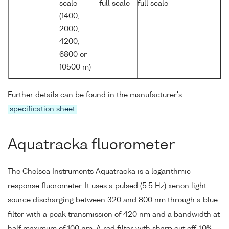
scale
full scale
full scale
(1400,
2000,
4200,
6800 or
10500 m)
Further details can be found in the manufacturer's
specification sheet
.
Aquatracka fluorometer
The Chelsea Instruments Aquatracka is a logarithmic
response fluorometer. It uses a pulsed (5.5 Hz) xenon light
source discharging between 320 and 800 nm through a blue
filter with a peak transmission of 420 nm and a bandwidth at