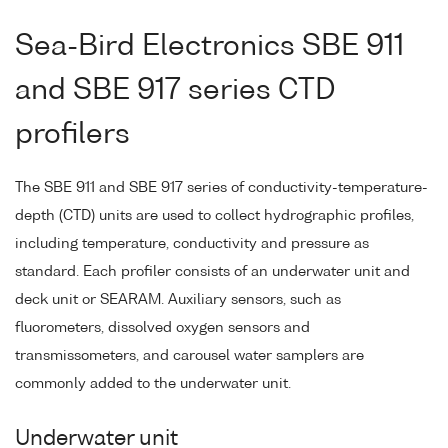
Sea-Bird Electronics SBE 911
and SBE 917 series CTD
profilers
The SBE 911 and SBE 917 series of conductivity-temperature-
depth (CTD) units are used to collect hydrographic profiles,
including temperature, conductivity and pressure as
standard. Each profiler consists of an underwater unit and
deck unit or SEARAM. Auxiliary sensors, such as
fluorometers, dissolved oxygen sensors and
transmissometers, and carousel water samplers are
commonly added to the underwater unit.
Underwater unit