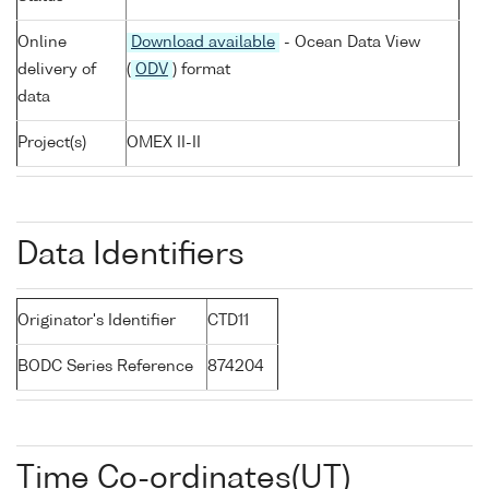
Online
Download available
- Ocean Data View
delivery of
(
ODV
) format
data
Project(s)
OMEX II-II
Data Identifiers
Originator's Identifier
CTD11
BODC Series Reference
874204
Time Co-ordinates(UT)