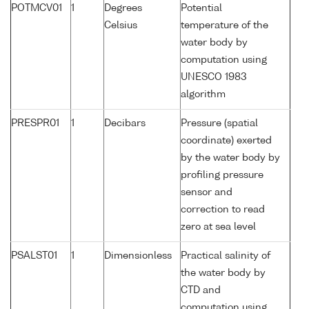
POTMCV01
1
Degrees
Potential
Celsius
temperature of the
water body by
computation using
UNESCO 1983
algorithm
PRESPR01
1
Decibars
Pressure (spatial
coordinate) exerted
by the water body by
profiling pressure
sensor and
correction to read
zero at sea level
PSALST01
1
Dimensionless
Practical salinity of
the water body by
CTD and
computation using