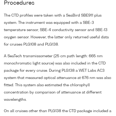
Procedures
The CTD profiles were taken with a SeaBird SBE911 plus
system. The instrument was equipped with a SBE-3
temperature sensor, SBE-4 conductivity sensor and SBE-13
oxygen sensor. However, the latter only returned useful data
for cruises PLG108 and PLG138.
A SeaTech transmissometer (25 cm path length: 665 nm
monochromatic light source) was also included in the CTD
package for every cruise. During PLG138 a WET Labs AC3
system that measured optical attenuance at 676 nm was also
fitted. This system also estimated the chlorophyll
concentration by comparison of attenuance at different
wavelengths.
On all cruises other than PLG138 the CTD package included a