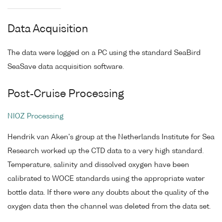
Data Acquisition
The data were logged on a PC using the standard SeaBird
SeaSave data acquisition software.
Post-Cruise Processing
NIOZ Processing
Hendrik van Aken's group at the Netherlands Institute for Sea
Research worked up the CTD data to a very high standard.
Temperature, salinity and dissolved oxygen have been
calibrated to WOCE standards using the appropriate water
bottle data. If there were any doubts about the quality of the
oxygen data then the channel was deleted from the data set.