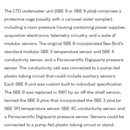
The CTD underwater unit (SBE 9 or SBE 9
plus
) comprises a
protective cage (usually with a carousel water sampler),
including a main pressure housing containing power supplies,
acquisition electronics, telemetry circuitry, and a suite of
modular sensors. The original SBE 9 incorporated Sea-Bird's
standard modular SBE 3 temperature sensor and SBE 4
conductivity sensor, and a Paroscientific Digiquartz pressure
sensor. The conductivity cell was connected to a pump-fed
plastic tubing circuit that could include auxiliary sensors.
Each SBE 9 unit was custom built to individual specification.
The SBE 9 was replaced in 1997 by an off-the-shelf version,
termed the SBE 9
plus
, that incorporated the SBE 3
plus
(or
SBE 3P) temperature sensor, SBE 4C conductivity sensor and
a Paroscientific Digiquartz pressure sensor. Sensors could be
connected to a pump-fed plastic tubing circuit or stand-