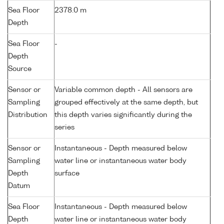
Sea Floor
2378.0 m
Depth
Sea Floor
-
Depth
Source
Sensor or
Variable common depth - All sensors are
Sampling
grouped effectively at the same depth, but
Distribution
this depth varies significantly during the
series
Sensor or
Instantaneous - Depth measured below
Sampling
water line or instantaneous water body
Depth
surface
Datum
Sea Floor
Instantaneous - Depth measured below
Depth
water line or instantaneous water body