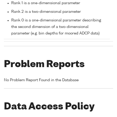
Rank 1 is a one-dimensional parameter
Rank 2 is a two-dimensional parameter
Rank 0 is a one-dimensional parameter describing
the second dimension of a two-dimensional
parameter (e.g. bin depths for moored ADCP data)
Problem Reports
No Problem Report Found in the Database
Data Access Policy