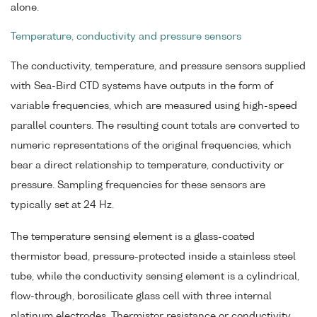
alone.
Temperature, conductivity and pressure sensors
The conductivity, temperature, and pressure sensors supplied
with Sea-Bird CTD systems have outputs in the form of
variable frequencies, which are measured using high-speed
parallel counters. The resulting count totals are converted to
numeric representations of the original frequencies, which
bear a direct relationship to temperature, conductivity or
pressure. Sampling frequencies for these sensors are
typically set at 24 Hz.
The temperature sensing element is a glass-coated
thermistor bead, pressure-protected inside a stainless steel
tube, while the conductivity sensing element is a cylindrical,
flow-through, borosilicate glass cell with three internal
platinum electrodes. Thermistor resistance or conductivity