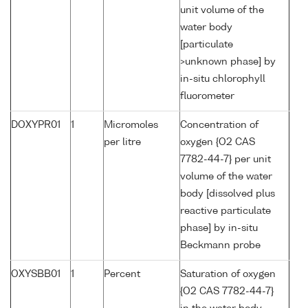
unit volume of the
water body
[particulate
>unknown phase] by
in-situ chlorophyll
fluorometer
DOXYPR01
1
Micromoles
Concentration of
per litre
oxygen {O2 CAS
7782-44-7} per unit
volume of the water
body [dissolved plus
reactive particulate
phase] by in-situ
Beckmann probe
OXYSBB01
1
Percent
Saturation of oxygen
{O2 CAS 7782-44-7}