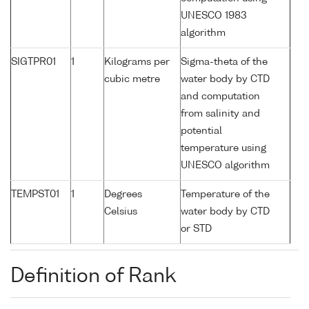
UNESCO 1983
algorithm
SIGTPR01
1
Kilograms per
Sigma-theta of the
cubic metre
water body by CTD
and computation
from salinity and
potential
temperature using
UNESCO algorithm
TEMPST01
1
Degrees
Temperature of the
Celsius
water body by CTD
or STD
Definition of Rank