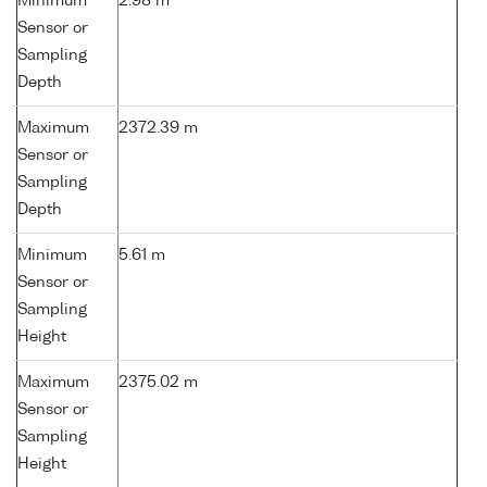
Minimum
2.98 m
Sensor or
Sampling
Depth
Maximum
2372.39 m
Sensor or
Sampling
Depth
Minimum
5.61 m
Sensor or
Sampling
Height
Maximum
2375.02 m
Sensor or
Sampling
Height