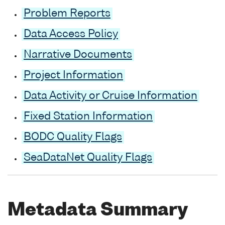
Problem Reports
Data Access Policy
Narrative Documents
Project Information
Data Activity or Cruise Information
Fixed Station Information
BODC Quality Flags
SeaDataNet Quality Flags
Metadata Summary