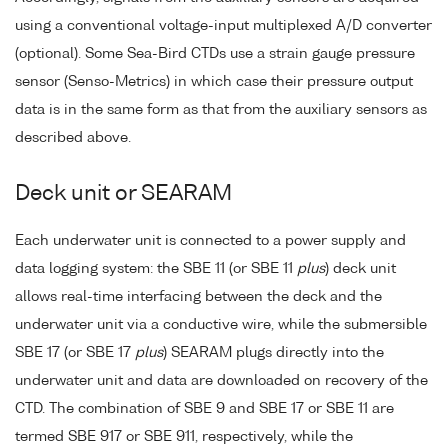
using a conventional voltage-input multiplexed A/D converter
(optional). Some Sea-Bird CTDs use a strain gauge pressure
sensor (Senso-Metrics) in which case their pressure output
data is in the same form as that from the auxiliary sensors as
described above.
Deck unit or SEARAM
Each underwater unit is connected to a power supply and
data logging system: the SBE 11 (or SBE 11
plus
) deck unit
allows real-time interfacing between the deck and the
underwater unit via a conductive wire, while the submersible
SBE 17 (or SBE 17
plus
) SEARAM plugs directly into the
underwater unit and data are downloaded on recovery of the
CTD. The combination of SBE 9 and SBE 17 or SBE 11 are
termed SBE 917 or SBE 911, respectively, while the