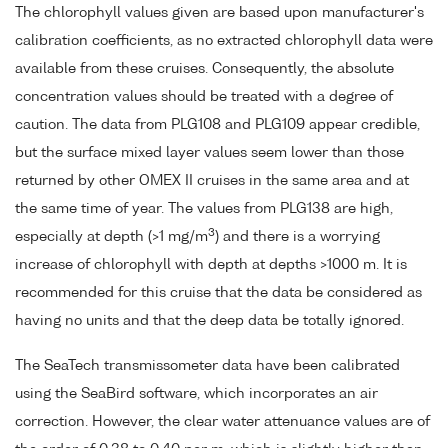
The chlorophyll values given are based upon manufacturer's
calibration coefficients, as no extracted chlorophyll data were
available from these cruises. Consequently, the absolute
concentration values should be treated with a degree of
caution. The data from PLG108 and PLG109 appear credible,
but the surface mixed layer values seem lower than those
returned by other OMEX II cruises in the same area and at
the same time of year. The values from PLG138 are high,
3
especially at depth (>1 mg/m
) and there is a worrying
increase of chlorophyll with depth at depths >1000 m. It is
recommended for this cruise that the data be considered as
having no units and that the deep data be totally ignored.
The SeaTech transmissometer data have been calibrated
using the SeaBird software, which incorporates an air
correction. However, the clear water attenuance values are of