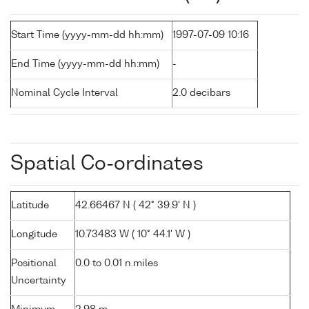
Start Time (yyyy-mm-dd hh:mm)
1997-07-09 10:16
End Time (yyyy-mm-dd hh:mm)
-
Nominal Cycle Interval
2.0 decibars
Spatial Co-ordinates
Latitude
42.66467 N ( 42° 39.9' N )
Longitude
10.73483 W ( 10° 44.1' W )
Positional
0.0 to 0.01 n.miles
Uncertainty