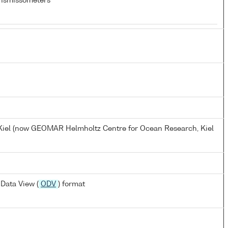
nsmissometers
, Kiel (now GEOMAR Helmholtz Centre for Ocean Research, Kiel
Data View (
ODV
) format