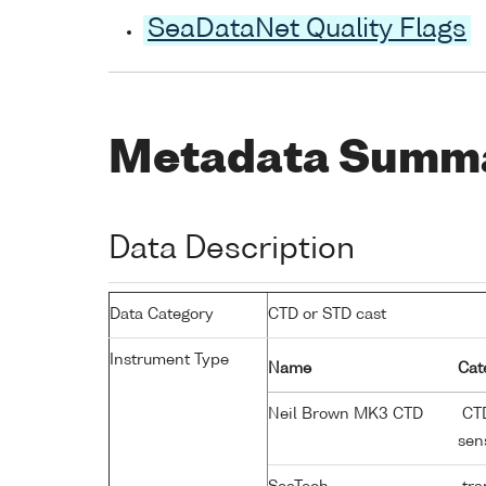
SeaDataNet Quality Flags
Metadata Summ
Data Description
Data Category
CTD or STD cast
Instrument Type
Name
Cat
Neil Brown MK3 CTD
CTD
sen