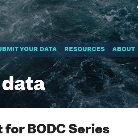
UBMIT YOUR DATA
RESOURCES
ABOUT
 data
 for BODC Series