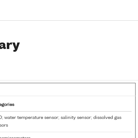
ary
egories
; water temperature sensor; salinity sensor; dissolved gas
sors