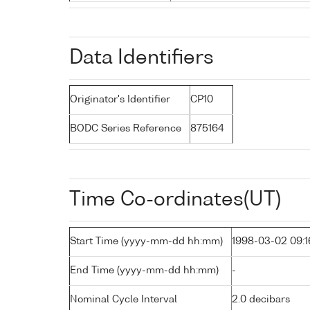
Data Identifiers
Originator's Identifier
CP10
BODC Series Reference
875164
Time Co-ordinates(UT)
Start Time (yyyy-mm-dd hh:mm)
1998-03-02 09:1
End Time (yyyy-mm-dd hh:mm)
-
Nominal Cycle Interval
2.0 decibars