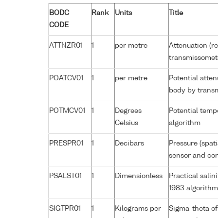
BODC
Rank
Units
Title
CODE
ATTNZR01
1
per metre
Attenuation (re
transmissomet
POATCV01
1
per metre
Potential atte
body by trans
POTMCV01
1
Degrees
Potential tem
Celsius
algorithm
PRESPR01
1
Decibars
Pressure (spat
sensor and corr
PSALST01
1
Dimensionless
Practical sali
1983 algorithm
SIGTPR01
1
Kilograms per
Sigma-theta of