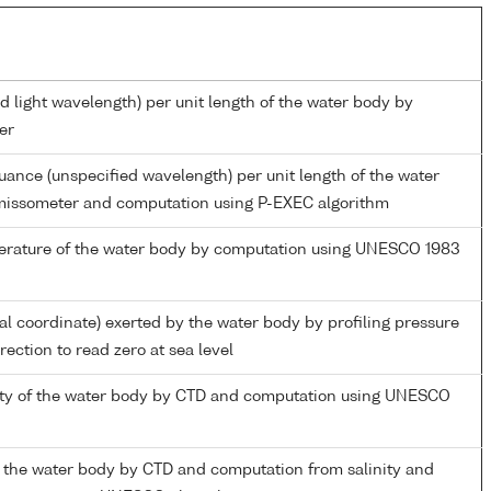
d light wavelength) per unit length of the water body by
er
nuance (unspecified wavelength) per unit length of the water
missometer and computation using P-EXEC algorithm
perature of the water body by computation using UNESCO 1983
ial coordinate) exerted by the water body by profiling pressure
ection to read zero at sea level
nity of the water body by CTD and computation using UNESCO
 the water body by CTD and computation from salinity and