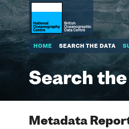
HOME
SEARCH THE DATA
S
Search the
Metadata Report