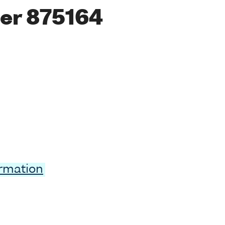
er 875164
ormation