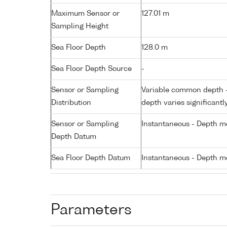
Maximum Sensor or
127.01 m
Sampling Height
Sea Floor Depth
128.0 m
Sea Floor Depth Source
-
Sensor or Sampling
Variable common depth - 
Distribution
depth varies significantl
Sensor or Sampling
Instantaneous - Depth m
Depth Datum
Sea Floor Depth Datum
Instantaneous - Depth m
Parameters