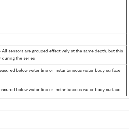
All sensors are grouped effectively at the same depth, but this
y during the series
easured below water line or instantaneous water body surface
easured below water line or instantaneous water body surface