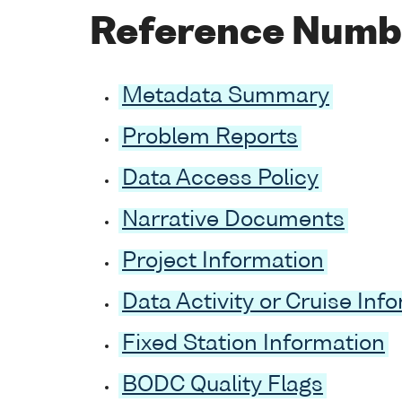
Reference Numb
Metadata Summary
Problem Reports
Data Access Policy
Narrative Documents
Project Information
Data Activity or Cruise Inf
Fixed Station Information
BODC Quality Flags