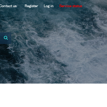
Contact us
Register
Log in
Service status