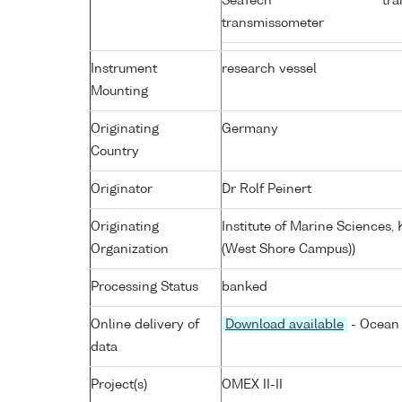
SeaTech
tra
transmissometer
Instrument
research vessel
Mounting
Originating
Germany
Country
Originator
Dr Rolf Peinert
Originating
Institute of Marine Sciences
Organization
(West Shore Campus))
Processing Status
banked
Online delivery of
Download available
- Ocean 
data
Project(s)
OMEX II-II