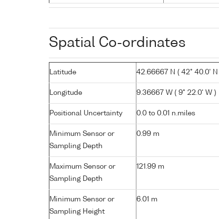
Spatial Co-ordinates
Latitude
42.66667 N ( 42° 40.0' N 
Longitude
9.36667 W ( 9° 22.0' W )
Positional Uncertainty
0.0 to 0.01 n.miles
Minimum Sensor or
0.99 m
Sampling Depth
Maximum Sensor or
121.99 m
Sampling Depth
Minimum Sensor or
6.01 m
Sampling Height