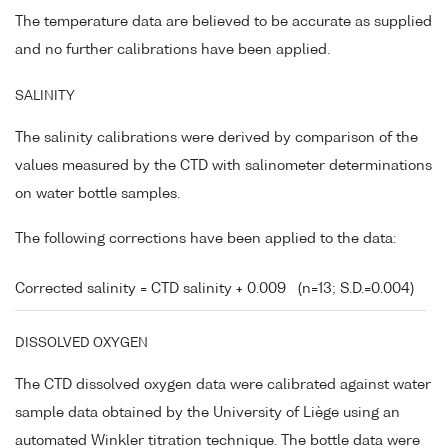
The temperature data are believed to be accurate as supplied
and no further calibrations have been applied.
SALINITY
The salinity calibrations were derived by comparison of the
values measured by the CTD with salinometer determinations
on water bottle samples.
The following corrections have been applied to the data:
Corrected salinity = CTD salinity + 0.009
(n=13; S.D.=0.004)
DISSOLVED OXYGEN
The CTD dissolved oxygen data were calibrated against water
sample data obtained by the University of Liège using an
automated Winkler titration technique. The bottle data were