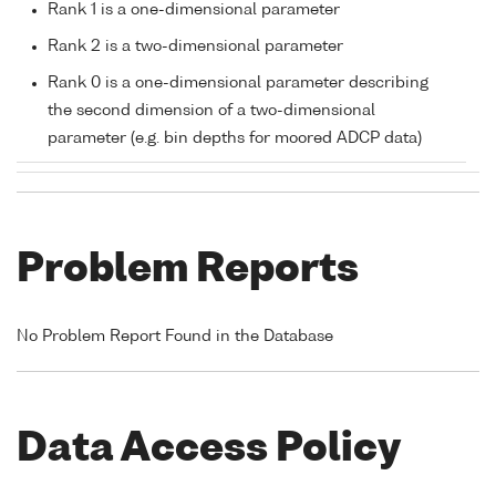
Rank 1 is a one-dimensional parameter
Rank 2 is a two-dimensional parameter
Rank 0 is a one-dimensional parameter describing
the second dimension of a two-dimensional
parameter (e.g. bin depths for moored ADCP data)
Problem Reports
No Problem Report Found in the Database
Data Access Policy