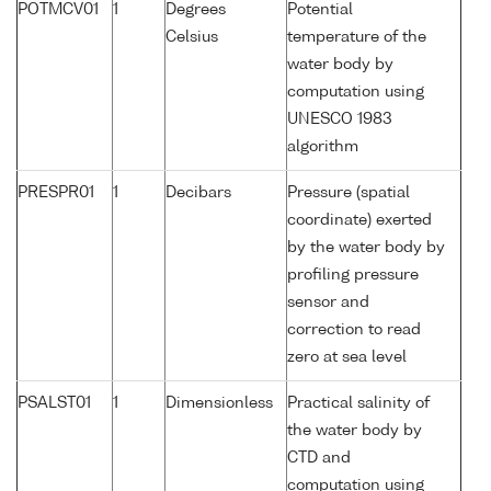
POTMCV01
1
Degrees
Potential
Celsius
temperature of the
water body by
computation using
UNESCO 1983
algorithm
PRESPR01
1
Decibars
Pressure (spatial
coordinate) exerted
by the water body by
profiling pressure
sensor and
correction to read
zero at sea level
PSALST01
1
Dimensionless
Practical salinity of
the water body by
CTD and
computation using