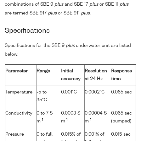
combinations of SBE 9
plus
and SBE 17
plus
or SBE 11
plus
are termed SBE 917
plus
or SBE 911
plus
.
Specifications
Specifications for the SBE 9
plus
underwater unit are listed
below:
Parameter
Range
Initial
Resolution
Response
accuracy
at 24 Hz
time
Temperature
-5 to
0.001°C
0.0002°C
0.065 sec
35°C
Conductivity
0 to 7 S
0.0003 S
0.00004 S
0.065 sec
-1
-1
-1
m
m
m
(pumped)
Pressure
0 to full
0.015% of
0.001% of
0.015 sec