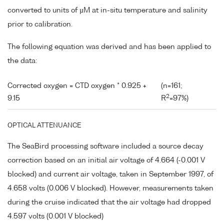
converted to units of µM at in-situ temperature and salinity
prior to calibration.
The following equation was derived and has been applied to
the data:
Corrected oxygen = CTD oxygen * 0.925 +
(n=161;
2
9.15
R
=97%)
OPTICAL ATTENUANCE
The SeaBird processing software included a source decay
correction based on an initial air voltage of 4.664 (-0.001 V
blocked) and current air voltage, taken in September 1997, of
4.658 volts (0.006 V blocked). However, measurements taken
during the cruise indicated that the air voltage had dropped
4.597 volts (0.001 V blocked)