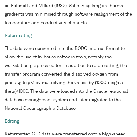
on Fofonoff and Millard (1982). Salinity spiking on thermal
gradients was minimised through software realignment of the
temperature and conductivity channels.
Reformatting
The data were converted into the BODC internal format to
allow the use of in-house software tools, notably the
workstation graphics editor. In addition to reformatting, the
transfer program converted the dissolved oxygen from
µmol/kg to µM by multiplying the values by (1000 + sigma-
theta)/1000. The data were loaded into the Oracle relational
database management system and later migrated to the
National Oceanographic Database.
Editing
Reformatted CTD data were transferred onto a high-speed