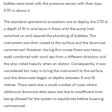
bottles were level with the pressure sensor with their tops
0.75 m above it.
The standard operational procedure was to deploy the CTD to
a depth of 10 m and leave it there until the pump had
switched on and cleared the plumbing of bubbles. The
instrument was then raised to the surface and the downcast
commenced. However, during this cruise there was heavy
swell combined with wind sea from a different direction and
the ship rolled heavily when on station. Consequently, it was
considered too risky to bring the instrument to the surface
and the downcasts began at depths between 8 and 15
metres. There were also a small number of casts where
additional downcast data were lost due to insufficient time
being allowed for the system to equilibrate before lowering
commenced.