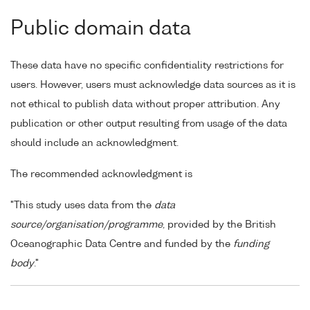
Public domain data
These data have no specific confidentiality restrictions for
users. However, users must acknowledge data sources as it is
not ethical to publish data without proper attribution. Any
publication or other output resulting from usage of the data
should include an acknowledgment.
The recommended acknowledgment is
"This study uses data from the
data
source/organisation/programme
, provided by the British
Oceanographic Data Centre and funded by the
funding
body
."