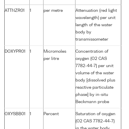
ATTNZR01
1
per metre
Attenuation (red light
wavelength) per unit
length of the water
body by
transmissometer
DOXYPR01
1
Micromoles
Concentration of
per litre
oxygen {O2 CAS
7782-44-7} per unit
volume of the water
body [dissolved plus
reactive particulate
phase] by in-situ
Beckmann probe
OXYSBB01
1
Percent
Saturation of oxygen
{O2 CAS 7782-44-7}
in the water body