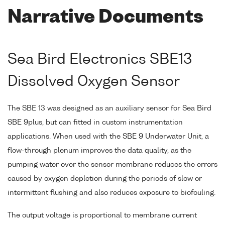
Narrative Documents
Sea Bird Electronics SBE13
Dissolved Oxygen Sensor
The SBE 13 was designed as an auxiliary sensor for Sea Bird
SBE 9plus, but can fitted in custom instrumentation
applications. When used with the SBE 9 Underwater Unit, a
flow-through plenum improves the data quality, as the
pumping water over the sensor membrane reduces the errors
caused by oxygen depletion during the periods of slow or
intermittent flushing and also reduces exposure to biofouling.
The output voltage is proportional to membrane current