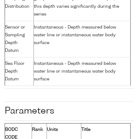
Distribution
this depth varies significantly during the
series
Sensor or
Instantaneous - Depth measured below
Sampling
water line or instantaneous water body
Depth
surface
Datum
Sea Floor
Instantaneous - Depth measured below
Depth
water line or instantaneous water body
Datum
surface
Parameters
BODC
Rank
Units
Title
CODE