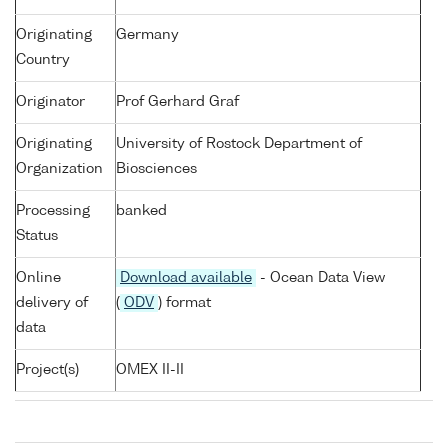
Originating
Germany
Country
Originator
Prof Gerhard Graf
Originating
University of Rostock Department of
Organization
Biosciences
Processing
banked
Status
Online
Download available
- Ocean Data View
delivery of
(
ODV
) format
data
Project(s)
OMEX II-II