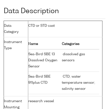
Data Description
Data
CTD or STD cast
Category
Instrument
Name
Categories
Type
Sea-Bird SBE 13
dissolved gas
Dissolved Oxygen
sensors
Sensor
Sea-Bird SBE
CTD; water
911plus CTD
temperature sensor;
salinity sensor
Instrument
research vessel
Mounting