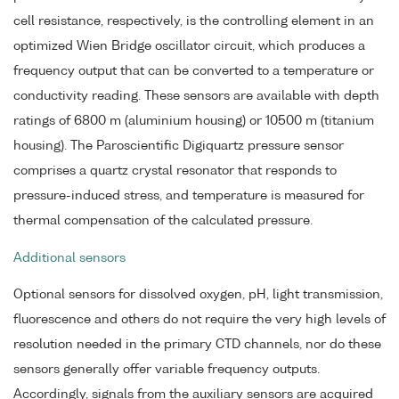
cell resistance, respectively, is the controlling element in an
optimized Wien Bridge oscillator circuit, which produces a
frequency output that can be converted to a temperature or
conductivity reading. These sensors are available with depth
ratings of 6800 m (aluminium housing) or 10500 m (titanium
housing). The Paroscientific Digiquartz pressure sensor
comprises a quartz crystal resonator that responds to
pressure-induced stress, and temperature is measured for
thermal compensation of the calculated pressure.
Additional sensors
Optional sensors for dissolved oxygen, pH, light transmission,
fluorescence and others do not require the very high levels of
resolution needed in the primary CTD channels, nor do these
sensors generally offer variable frequency outputs.
Accordingly, signals from the auxiliary sensors are acquired