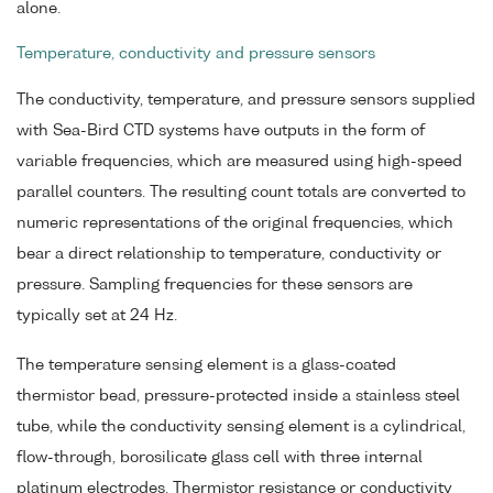
alone.
Temperature, conductivity and pressure sensors
The conductivity, temperature, and pressure sensors supplied
with Sea-Bird CTD systems have outputs in the form of
variable frequencies, which are measured using high-speed
parallel counters. The resulting count totals are converted to
numeric representations of the original frequencies, which
bear a direct relationship to temperature, conductivity or
pressure. Sampling frequencies for these sensors are
typically set at 24 Hz.
The temperature sensing element is a glass-coated
thermistor bead, pressure-protected inside a stainless steel
tube, while the conductivity sensing element is a cylindrical,
flow-through, borosilicate glass cell with three internal
platinum electrodes. Thermistor resistance or conductivity