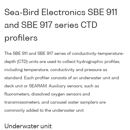
Sea-Bird Electronics SBE 911
and SBE 917 series CTD
profilers
The SBE 911 and SBE 917 series of conductivity-temperature-
depth (CTD) units are used to collect hydrographic profiles,
including temperature, conductivity and pressure as
standard. Each profiler consists of an underwater unit and
deck unit or SEARAM. Auxiliary sensors, such as
fluorometers, dissolved oxygen sensors and
transmissometers, and carousel water samplers are
commonly added to the underwater unit.
Underwater unit