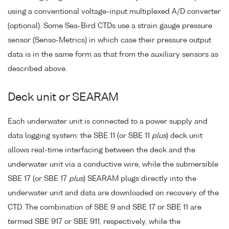
using a conventional voltage-input multiplexed A/D converter
(optional). Some Sea-Bird CTDs use a strain gauge pressure
sensor (Senso-Metrics) in which case their pressure output
data is in the same form as that from the auxiliary sensors as
described above.
Deck unit or SEARAM
Each underwater unit is connected to a power supply and
data logging system: the SBE 11 (or SBE 11
plus
) deck unit
allows real-time interfacing between the deck and the
underwater unit via a conductive wire, while the submersible
SBE 17 (or SBE 17
plus
) SEARAM plugs directly into the
underwater unit and data are downloaded on recovery of the
CTD. The combination of SBE 9 and SBE 17 or SBE 11 are
termed SBE 917 or SBE 911, respectively, while the