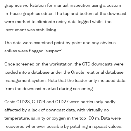
graphics workstation for manual inspection using a custom
in-house graphics editor. The top and bottom of the downcast
were marked to eliminate noisy data logged whilst the
instrument was stabilising.
The data were examined point by point and any obvious
spikes were flagged 'suspect'.
Once screened on the workstation, the CTD downcasts were
loaded into a database under the Oracle relational database
management system. Note that the loader only included data
from the downcast marked during screening.
Casts CTD23, CTD24 and CTD27 were particularly badly
affected by a lack of downcast data, with virtually no
temperature, salinity or oxygen in the top 100 m. Data were
recovered whenever possible by patching in upcast values.