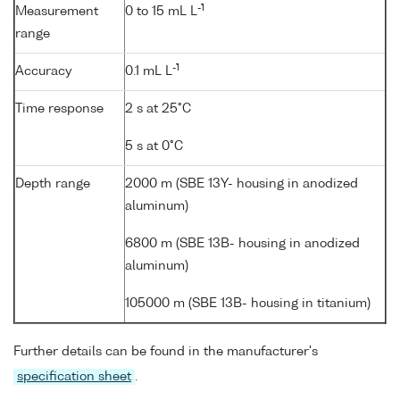
-1
Measurement
0 to 15 mL L
range
-1
Accuracy
0.1 mL L
Time response
2 s at 25°C
5 s at 0°C
Depth range
2000 m (SBE 13Y- housing in anodized
aluminum)
6800 m (SBE 13B- housing in anodized
aluminum)
105000 m (SBE 13B- housing in titanium)
Further details can be found in the manufacturer's
specification sheet
.