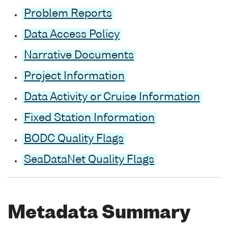
Problem Reports
Data Access Policy
Narrative Documents
Project Information
Data Activity or Cruise Information
Fixed Station Information
BODC Quality Flags
SeaDataNet Quality Flags
Metadata Summary