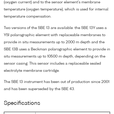
(oxygen current) and to the sensor element's membrane
temperature (oxygen temperature), which is used for internal
temperature compensation.
Two versions of the SBE 13 are available: the SBE 13Y uses a
YSI polarographic element with replaceable membranes to
provide in situ measurements up to 2000 m depth and the
SBE 13B uses a Beckman polarographic element to provide in
situ measurements up to 10500 m depth, depending on the
sensor casing. This sensor includes a replaceable sealed
electrolyte membrane cartridge.
The SBE 13 instrument has been out of production since 2001
and has been superseded by the SBE 43.
Specifications