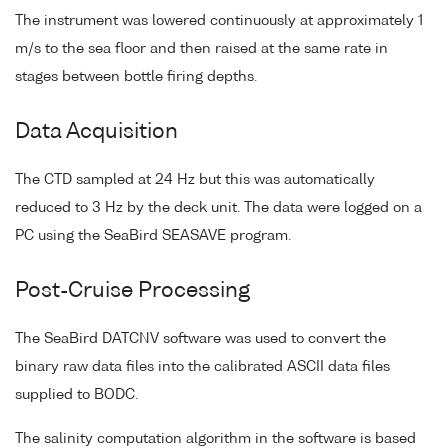
The instrument was lowered continuously at approximately 1
m/s to the sea floor and then raised at the same rate in
stages between bottle firing depths.
Data Acquisition
The CTD sampled at 24 Hz but this was automatically
reduced to 3 Hz by the deck unit. The data were logged on a
PC using the SeaBird SEASAVE program.
Post-Cruise Processing
The SeaBird DATCNV software was used to convert the
binary raw data files into the calibrated ASCII data files
supplied to BODC.
The salinity computation algorithm in the software is based