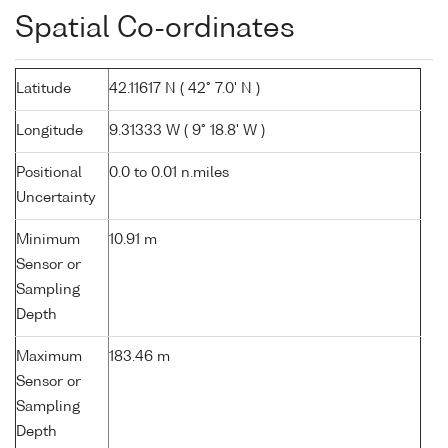
Spatial Co-ordinates
Latitude
42.11617 N ( 42° 7.0' N )
Longitude
9.31333 W ( 9° 18.8' W )
Positional
0.0 to 0.01 n.miles
Uncertainty
Minimum
10.91 m
Sensor or
Sampling
Depth
Maximum
183.46 m
Sensor or
Sampling
Depth