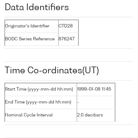
Data Identifiers
Originator's Identifier
CTD28
BODC Series Reference
876247
Time Co-ordinates(UT)
Start Time (yyyy-mm-dd hh:mm)
1999-01-08 11:45
End Time (yyyy-mm-dd hh:mm)
-
Nominal Cycle Interval
2.0 decibars