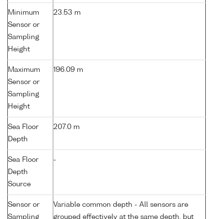
Minimum
23.53 m
Sensor or
Sampling
Height
Maximum
196.09 m
Sensor or
Sampling
Height
Sea Floor
207.0 m
Depth
Sea Floor
-
Depth
Source
Sensor or
Variable common depth - All sensors are
Sampling
grouped effectively at the same depth, but