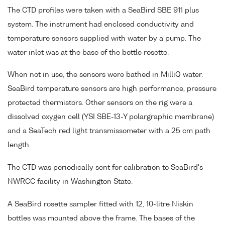
The CTD profiles were taken with a SeaBird SBE 911 plus
system. The instrument had enclosed conductivity and
temperature sensors supplied with water by a pump. The
water inlet was at the base of the bottle rosette.
When not in use, the sensors were bathed in MilliQ water.
SeaBird temperature sensors are high performance, pressure
protected thermistors. Other sensors on the rig were a
dissolved oxygen cell (YSI SBE-13-Y polargraphic membrane)
and a SeaTech red light transmissometer with a 25 cm path
length.
The CTD was periodically sent for calibration to SeaBird's
NWRCC facility in Washington State.
A SeaBird rosette sampler fitted with 12, 10-litre Niskin
bottles was mounted above the frame. The bases of the