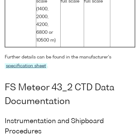
scale
full scale
full scale
(1400,
2000,
4200,
6800 or
10500 m)
Further details can be found in the manufacturer's
specification sheet
.
FS Meteor 43_2 CTD Data
Documentation
Instrumentation and Shipboard
Procedures