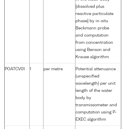
[dissolved plus
reactive particulate
phase] by in-situ
Beckmann probe
and computation
from concentration
using Benson and
Krause algorithm
POATCV01
1
per metre
Potential attenuance
(unspecified
wavelength) per unit
length of the water
body by
transmissometer and
computation using P-
EXEC algorithm