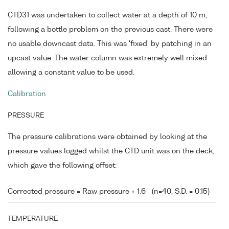
CTD31 was undertaken to collect water at a depth of 10 m,
following a bottle problem on the previous cast. There were
no usable downcast data. This was 'fixed' by patching in an
upcast value. The water column was extremely well mixed
allowing a constant value to be used.
Calibration
PRESSURE
The pressure calibrations were obtained by looking at the
pressure values logged whilst the CTD unit was on the deck,
which gave the following offset:
Corrected pressure = Raw pressure + 1.6
(n=40, S.D. = 0.15)
TEMPERATURE