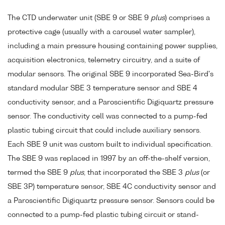
The CTD underwater unit (SBE 9 or SBE 9
plus
) comprises a
protective cage (usually with a carousel water sampler),
including a main pressure housing containing power supplies,
acquisition electronics, telemetry circuitry, and a suite of
modular sensors. The original SBE 9 incorporated Sea-Bird's
standard modular SBE 3 temperature sensor and SBE 4
conductivity sensor, and a Paroscientific Digiquartz pressure
sensor. The conductivity cell was connected to a pump-fed
plastic tubing circuit that could include auxiliary sensors.
Each SBE 9 unit was custom built to individual specification.
The SBE 9 was replaced in 1997 by an off-the-shelf version,
termed the SBE 9
plus
, that incorporated the SBE 3
plus
(or
SBE 3P) temperature sensor, SBE 4C conductivity sensor and
a Paroscientific Digiquartz pressure sensor. Sensors could be
connected to a pump-fed plastic tubing circuit or stand-