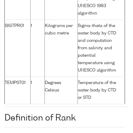
UNESCO 1983
algorithm
SIGTPR01
1
Kilograms per
Sigma-theta of the
cubic metre
water body by CTD
and computation
from salinity and
potential
temperature using
UNESCO algorithm
TEMPST01
1
Degrees
Temperature of the
Celsius
water body by CTD
or STD
Definition of Rank