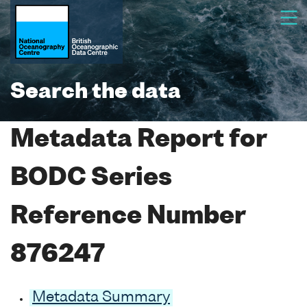
Search the data
Metadata Report for
BODC Series
Reference Number
876247
Metadata Summary