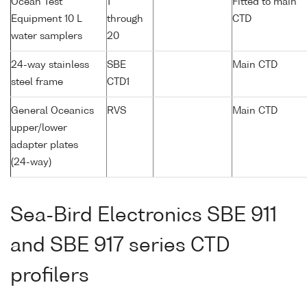
Ocean Test
1
Fitted to main
Equipment 10 L
through
CTD
water samplers
20
24-way stainless
SBE
Main CTD
steel frame
CTD1
General Oceanics
RVS
Main CTD
upper/lower
adapter plates
(24-way)
Sea-Bird Electronics SBE 911
and SBE 917 series CTD
profilers