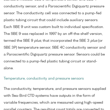
conductivity sensor, and a Paroscientific Digiquartz pressure
sensor. The conductivity cell was connected to a pump-fed
plastic tubing circuit that could include auxiliary sensors.
Each SBE 9 unit was custom built to individual specification.
The SBE 9 was replaced in 1997 by an off-the-shelf version,
termed the SBE 9
plus
, that incorporated the SBE 3
plus
(or
SBE 3P) temperature sensor, SBE 4C conductivity sensor and
a Paroscientific Digiquartz pressure sensor. Sensors could be
connected to a pump-fed plastic tubing circuit or stand-
alone.
Temperature, conductivity and pressure sensors
The conductivity, temperature, and pressure sensors supplied
with Sea-Bird CTD systems have outputs in the form of
variable frequencies, which are measured using high-speed
parallel counters. The resulting count totals are converted to