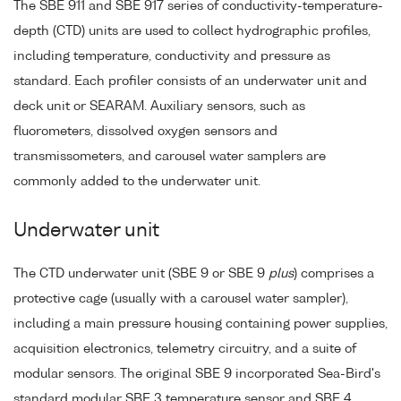
The SBE 911 and SBE 917 series of conductivity-temperature-
depth (CTD) units are used to collect hydrographic profiles,
including temperature, conductivity and pressure as
standard. Each profiler consists of an underwater unit and
deck unit or SEARAM. Auxiliary sensors, such as
fluorometers, dissolved oxygen sensors and
transmissometers, and carousel water samplers are
commonly added to the underwater unit.
Underwater unit
The CTD underwater unit (SBE 9 or SBE 9
plus
) comprises a
protective cage (usually with a carousel water sampler),
including a main pressure housing containing power supplies,
acquisition electronics, telemetry circuitry, and a suite of
modular sensors. The original SBE 9 incorporated Sea-Bird's
standard modular SBE 3 temperature sensor and SBE 4