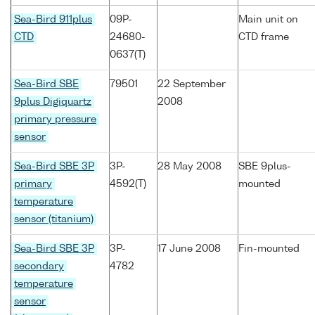
Sea-Bird 911plus
09P-
Main unit on
CTD
24680-
CTD frame
0637(T)
Sea-Bird SBE
79501
22 September
9plus Digiquartz
2008
primary pressure
sensor
Sea-Bird SBE 3P
3P-
28 May 2008
SBE 9plus-
primary
4592(T)
mounted
temperature
sensor (titanium)
Sea-Bird SBE 3P
3P-
17 June 2008
Fin-mounted
secondary
4782
temperature
sensor