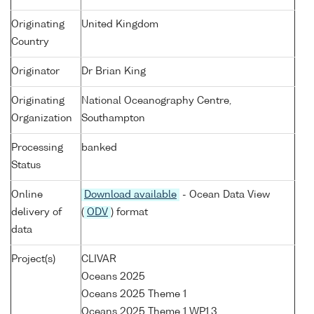
Originating
United Kingdom
Country
Originator
Dr Brian King
Originating
National Oceanography Centre,
Organization
Southampton
Processing
banked
Status
Online
Download available
- Ocean Data View
delivery of
(
ODV
) format
data
Project(s)
CLIVAR
Oceans 2025
Oceans 2025 Theme 1
Oceans 2025 Theme 1 WP1.3