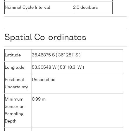
Nominal Cycle Interval
2.0 decibars
Spatial Co-ordinates
Latitude
36.46875 S ( 36° 28.1' S )
Longitude
53.30548 W ( 53° 18.3' W )
Positional
Unspecified
Uncertainty
Minimum
0.99 m
Sensor or
Sampling
Depth