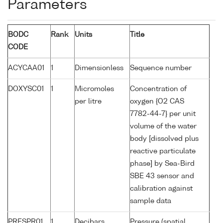
Parameters
BODC
Rank
Units
Title
CODE
ACYCAA01
1
Dimensionless
Sequence number
DOXYSC01
1
Micromoles
Concentration of
per litre
oxygen {O2 CAS
7782-44-7} per unit
volume of the water
body [dissolved plus
reactive particulate
phase] by Sea-Bird
SBE 43 sensor and
calibration against
sample data
PRESPR01
1
Decibars
Pressure (spatial