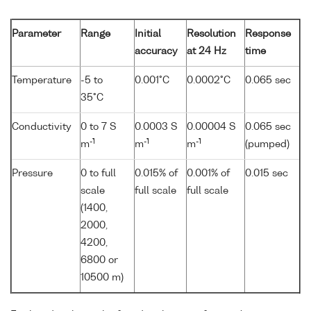
Parameter
Range
Initial
Resolution
Response
accuracy
at 24 Hz
time
Temperature
-5 to
0.001°C
0.0002°C
0.065 sec
35°C
Conductivity
0 to 7 S
0.0003 S
0.00004 S
0.065 sec
-1
-1
-1
m
m
m
(pumped)
Pressure
0 to full
0.015% of
0.001% of
0.015 sec
scale
full scale
full scale
(1400,
2000,
4200,
6800 or
10500 m)