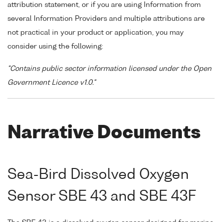
attribution statement, or if you are using Information from
several Information Providers and multiple attributions are
not practical in your product or application, you may
consider using the following:
"Contains public sector information licensed under the Open
Government Licence v1.0."
Narrative Documents
Sea-Bird Dissolved Oxygen
Sensor SBE 43 and SBE 43F