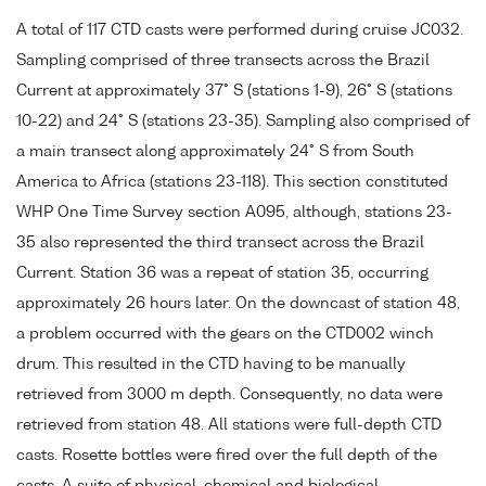
A total of 117 CTD casts were performed during cruise JC032.
Sampling comprised of three transects across the Brazil
Current at approximately 37° S (stations 1-9), 26° S (stations
10-22) and 24° S (stations 23-35). Sampling also comprised of
a main transect along approximately 24° S from South
America to Africa (stations 23-118). This section constituted
WHP One Time Survey section A095, although, stations 23-
35 also represented the third transect across the Brazil
Current. Station 36 was a repeat of station 35, occurring
approximately 26 hours later. On the downcast of station 48,
a problem occurred with the gears on the CTD002 winch
drum. This resulted in the CTD having to be manually
retrieved from 3000 m depth. Consequently, no data were
retrieved from station 48. All stations were full-depth CTD
casts. Rosette bottles were fired over the full depth of the