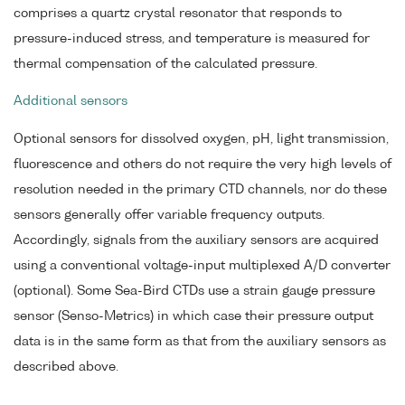
comprises a quartz crystal resonator that responds to
pressure-induced stress, and temperature is measured for
thermal compensation of the calculated pressure.
Additional sensors
Optional sensors for dissolved oxygen, pH, light transmission,
fluorescence and others do not require the very high levels of
resolution needed in the primary CTD channels, nor do these
sensors generally offer variable frequency outputs.
Accordingly, signals from the auxiliary sensors are acquired
using a conventional voltage-input multiplexed A/D converter
(optional). Some Sea-Bird CTDs use a strain gauge pressure
sensor (Senso-Metrics) in which case their pressure output
data is in the same form as that from the auxiliary sensors as
described above.