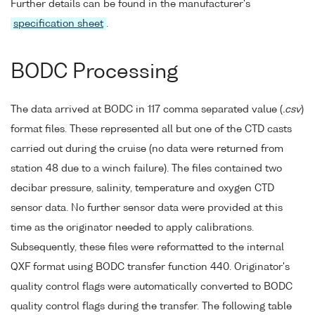
Further details can be found in the manufacturer's
specification sheet
.
BODC Processing
The data arrived at BODC in 117 comma separated value (
.csv
)
format files. These represented all but one of the CTD casts
carried out during the cruise (no data were returned from
station 48 due to a winch failure). The files contained two
decibar pressure, salinity, temperature and oxygen CTD
sensor data. No further sensor data were provided at this
time as the originator needed to apply calibrations.
Subsequently, these files were reformatted to the internal
QXF format using BODC transfer function 440. Originator's
quality control flags were automatically converted to BODC
quality control flags during the transfer. The following table