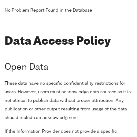
No Problem Report Found in the Database
Data Access Policy
Open Data
These data have no specific confidentiality restrictions for
users. However, users must acknowledge data sources as it is
not ethical to publish data without proper attribution. Any
publication or other output resulting from usage of the data
should include an acknowledgment.
If the Information Provider does not provide a specific