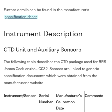
Further details can be found in the manufacturer's
specification sheet
.
Instrument Description
CTD Unit and Auxiliary Sensors
The following table describes the CTD package used for RRS
James Cook cruise JC032. Sensors are linked to generic
specification documents which were obtained from the
manufacturer's website.
Instrument/Sensor
Serial
Manufacturer's
Comments
Number
Calibration
Date