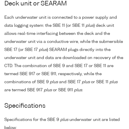
Deck unit or SEARAM
Each underwater unit is connected to a power supply and
data logging system: the SBE 11 (or SBE 11
plus
) deck unit
allows real-time interfacing between the deck and the
underwater unit via a conductive wire, while the submersible
SBE 17 (or SBE 17
plus
) SEARAM plugs directly into the
underwater unit and data are downloaded on recovery of the
CTD. The combination of SBE 9 and SBE 17 or SBE 11 are
termed SBE 917 or SBE 911, respectively, while the
combinations of SBE 9
plus
and SBE 17
plus
or SBE 11
plus
are termed SBE 917
plus
or SBE 911
plus
.
Specifications
Specifications for the SBE 9
plus
underwater unit are listed
below: