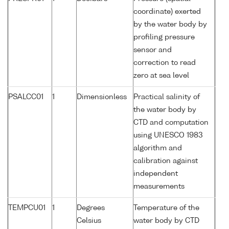
coordinate) exerted
by the water body by
profiling pressure
sensor and
correction to read
zero at sea level
PSALCC01
1
Dimensionless
Practical salinity of
the water body by
CTD and computation
using UNESCO 1983
algorithm and
calibration against
independent
measurements
TEMPCU01
1
Degrees
Temperature of the
Celsius
water body by CTD