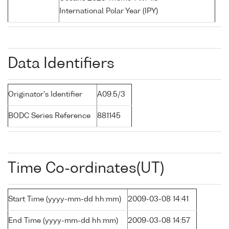
International Polar Year (IPY)
Data Identifiers
Originator's Identifier
A09.5/3
BODC Series Reference
881145
Time Co-ordinates(UT)
Start Time (yyyy-mm-dd hh:mm)
2009-03-08 14:41
End Time (yyyy-mm-dd hh:mm)
2009-03-08 14:57