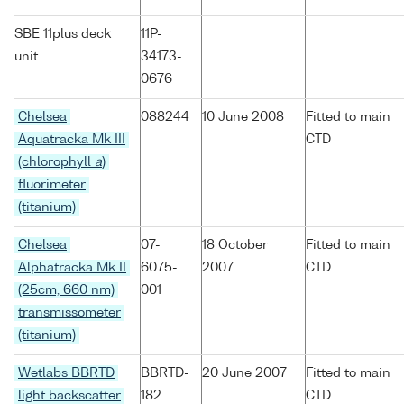
SBE 11plus deck
11P-
unit
34173-
0676
Chelsea
088244
10 June 2008
Fitted to main
Aquatracka Mk III
CTD
(chlorophyll
a
)
fluorimeter
(titanium)
Chelsea
07-
18 October
Fitted to main
Alphatracka Mk II
6075-
2007
CTD
(25cm, 660 nm)
001
transmissometer
(titanium)
Wetlabs BBRTD
BBRTD-
20 June 2007
Fitted to main
light backscatter
182
CTD