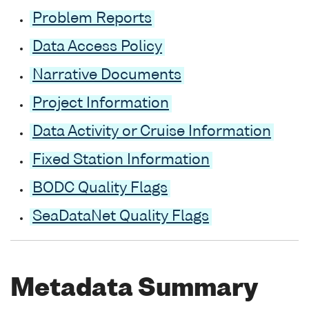
Problem Reports
Data Access Policy
Narrative Documents
Project Information
Data Activity or Cruise Information
Fixed Station Information
BODC Quality Flags
SeaDataNet Quality Flags
Metadata Summary