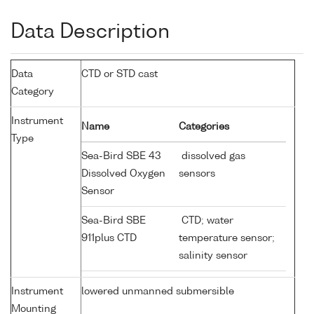
Data Description
Data
CTD or STD cast
Category
Instrument
Name
Categories
Type
Sea-Bird SBE 43
dissolved gas
Dissolved Oxygen
sensors
Sensor
Sea-Bird SBE
CTD; water
911plus CTD
temperature sensor;
salinity sensor
Instrument
lowered unmanned submersible
Mounting