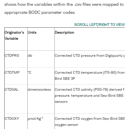
shows how the variables within the
.csv
files were mapped to
appropriate BODC parameter codes:
Originator's
Units
Description
Variable
CTDPRS
db
Corrected CTD pressure from Digiquartz pre
CTDTMP
°C
Corrected CTD temperature (ITS-90) from p
Bird SBE 3P
CTDSAL
dimensionless
Corrected CTD salinity (PSS-78) derived fr
pressure, temperature and Sea-Bird SBE 4C
sensors
-1
CTDOXY
µmol Kg
Corrected CTD oxygen from Sea-Bird SBE 4
oxygen sensor