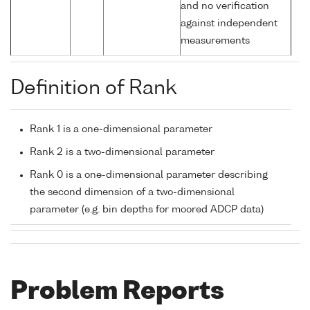
and no verification
against independent
measurements
Definition of Rank
Rank 1 is a one-dimensional parameter
Rank 2 is a two-dimensional parameter
Rank 0 is a one-dimensional parameter describing
the second dimension of a two-dimensional
parameter (e.g. bin depths for moored ADCP data)
Problem Reports