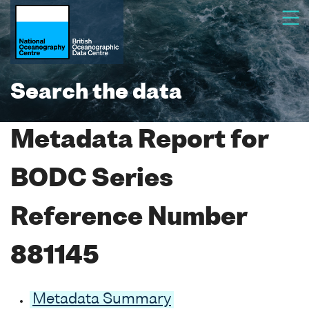
Search the data
Metadata Report for
BODC Series
Reference Number
881145
Metadata Summary