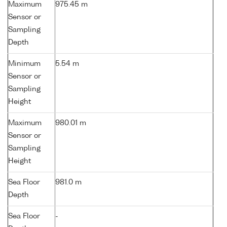
Maximum
975.45 m
Sensor or
Sampling
Depth
Minimum
5.54 m
Sensor or
Sampling
Height
Maximum
980.01 m
Sensor or
Sampling
Height
Sea Floor
981.0 m
Depth
Sea Floor
-