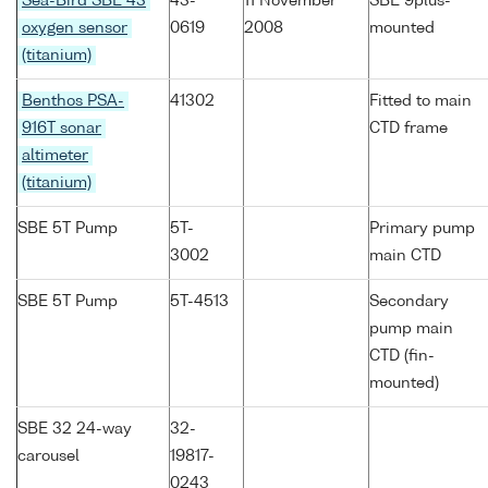
Sea-Bird SBE 43
43-
11 November
SBE 9plus-
oxygen sensor
0619
2008
mounted
(titanium)
Benthos PSA-
41302
Fitted to main
916T sonar
CTD frame
altimeter
(titanium)
SBE 5T Pump
5T-
Primary pump
3002
main CTD
SBE 5T Pump
5T-4513
Secondary
pump main
CTD (fin-
mounted)
SBE 32 24-way
32-
carousel
19817-
0243