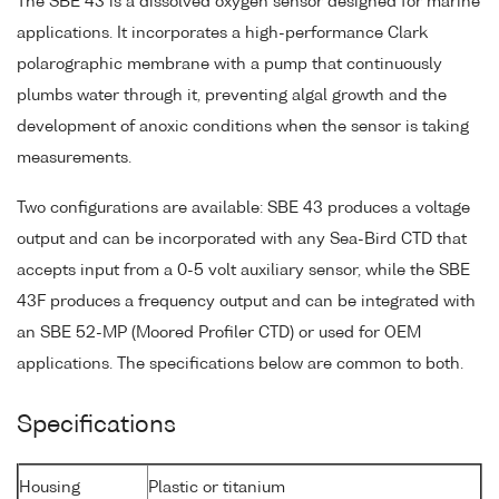
The SBE 43 is a dissolved oxygen sensor designed for marine
applications. It incorporates a high-performance Clark
polarographic membrane with a pump that continuously
plumbs water through it, preventing algal growth and the
development of anoxic conditions when the sensor is taking
measurements.
Two configurations are available: SBE 43 produces a voltage
output and can be incorporated with any Sea-Bird CTD that
accepts input from a 0-5 volt auxiliary sensor, while the SBE
43F produces a frequency output and can be integrated with
an SBE 52-MP (Moored Profiler CTD) or used for OEM
applications. The specifications below are common to both.
Specifications
Housing
Plastic or titanium