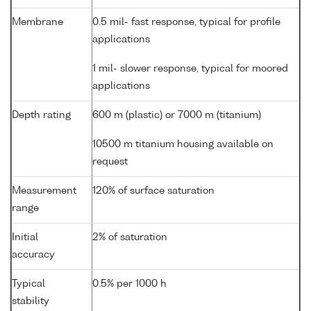
Membrane
0.5 mil- fast response, typical for profile
applications
1 mil- slower response, typical for moored
applications
Depth rating
600 m (plastic) or 7000 m (titanium)
10500 m titanium housing available on
request
Measurement
120% of surface saturation
range
Initial
2% of saturation
accuracy
Typical
0.5% per 1000 h
stability