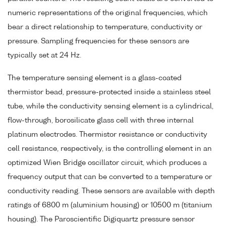
numeric representations of the original frequencies, which
bear a direct relationship to temperature, conductivity or
pressure. Sampling frequencies for these sensors are
typically set at 24 Hz.
The temperature sensing element is a glass-coated
thermistor bead, pressure-protected inside a stainless steel
tube, while the conductivity sensing element is a cylindrical,
flow-through, borosilicate glass cell with three internal
platinum electrodes. Thermistor resistance or conductivity
cell resistance, respectively, is the controlling element in an
optimized Wien Bridge oscillator circuit, which produces a
frequency output that can be converted to a temperature or
conductivity reading. These sensors are available with depth
ratings of 6800 m (aluminium housing) or 10500 m (titanium
housing). The Paroscientific Digiquartz pressure sensor