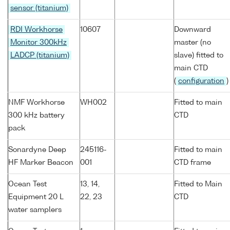
sensor (titanium)
RDI Workhorse
10607
Downward
Monitor 300kHz
master (no
LADCP (titanium)
slave) fitted to
main CTD
(
configuration
)
NMF Workhorse
WH002
Fitted to main
300 kHz battery
CTD
pack
Sonardyne Deep
245116-
Fitted to main
HF Marker Beacon
001
CTD frame
Ocean Test
13, 14,
Fitted to Main
Equipment 20 L
22, 23
CTD
water samplers