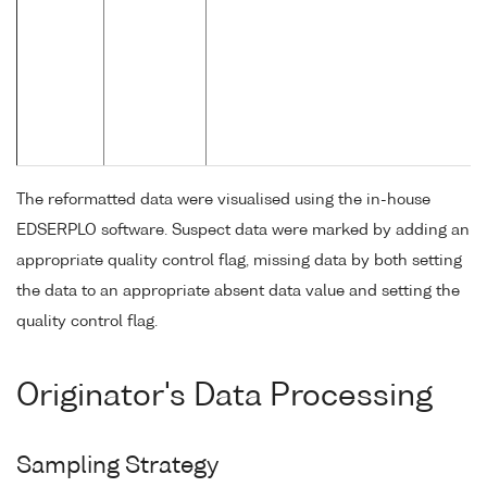
The reformatted data were visualised using the in-house
EDSERPLO software. Suspect data were marked by adding an
appropriate quality control flag, missing data by both setting
the data to an appropriate absent data value and setting the
quality control flag.
Originator's Data Processing
Sampling Strategy