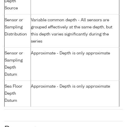
Depth
Source
Sensor or
Variable common depth - All sensors are
Sampling
grouped effectively at the same depth, but
Distribution
this depth varies significantly during the
series
Sensor or
Approximate - Depth is only approximate
Sampling
Depth
Datum
Sea Floor
Approximate - Depth is only approximate
Depth
Datum