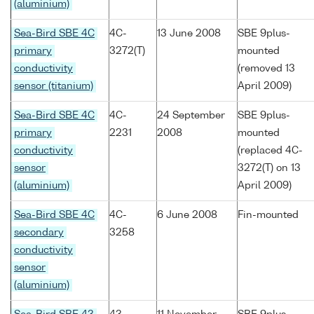
(aluminium)
Sea-Bird SBE 4C
4C-
13 June 2008
SBE 9plus-
primary
3272(T)
mounted
conductivity
(removed 13
sensor (titanium)
April 2009)
Sea-Bird SBE 4C
4C-
24 September
SBE 9plus-
primary
2231
2008
mounted
conductivity
(replaced 4C-
sensor
3272(T) on 13
(aluminium)
April 2009)
Sea-Bird SBE 4C
4C-
6 June 2008
Fin-mounted
secondary
3258
conductivity
sensor
(aluminium)