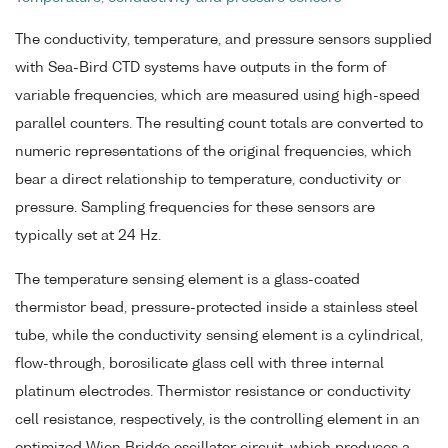
The conductivity, temperature, and pressure sensors supplied
with Sea-Bird CTD systems have outputs in the form of
variable frequencies, which are measured using high-speed
parallel counters. The resulting count totals are converted to
numeric representations of the original frequencies, which
bear a direct relationship to temperature, conductivity or
pressure. Sampling frequencies for these sensors are
typically set at 24 Hz.
The temperature sensing element is a glass-coated
thermistor bead, pressure-protected inside a stainless steel
tube, while the conductivity sensing element is a cylindrical,
flow-through, borosilicate glass cell with three internal
platinum electrodes. Thermistor resistance or conductivity
cell resistance, respectively, is the controlling element in an