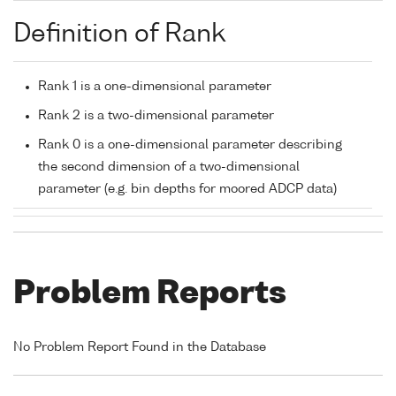
Definition of Rank
Rank 1 is a one-dimensional parameter
Rank 2 is a two-dimensional parameter
Rank 0 is a one-dimensional parameter describing
the second dimension of a two-dimensional
parameter (e.g. bin depths for moored ADCP data)
Problem Reports
No Problem Report Found in the Database