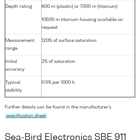
Depth rating
600 m (plastic) or 7000 m (titanium)
10500 m titanium housing available on
request
Measurement
120% of surface saturation
range
Initial
2% of saturation
accuracy
Typical
0.5% per 1000 h
stability
Further details can be found in the manufacturer's
specification sheet
.
Sea-Bird Electronics SBE 911