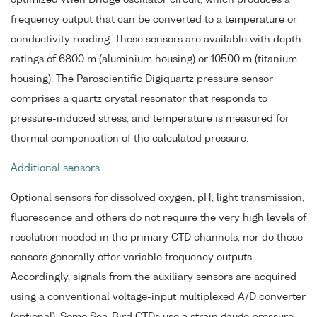
optimized Wien Bridge oscillator circuit, which produces a
frequency output that can be converted to a temperature or
conductivity reading. These sensors are available with depth
ratings of 6800 m (aluminium housing) or 10500 m (titanium
housing). The Paroscientific Digiquartz pressure sensor
comprises a quartz crystal resonator that responds to
pressure-induced stress, and temperature is measured for
thermal compensation of the calculated pressure.
Additional sensors
Optional sensors for dissolved oxygen, pH, light transmission,
fluorescence and others do not require the very high levels of
resolution needed in the primary CTD channels, nor do these
sensors generally offer variable frequency outputs.
Accordingly, signals from the auxiliary sensors are acquired
using a conventional voltage-input multiplexed A/D converter
(optional). Some Sea-Bird CTDs use a strain gauge pressure