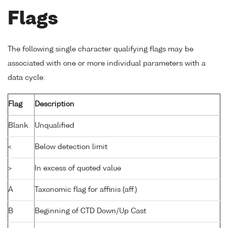
Flags
The following single character qualifying flags may be
associated with one or more individual parameters with a
data cycle:
Flag
Description
Blank
Unqualified
<
Below detection limit
>
In excess of quoted value
A
Taxonomic flag for affinis (aff.)
B
Beginning of CTD Down/Up Cast