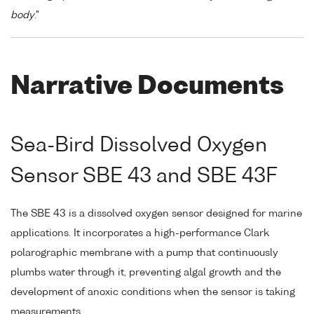
body
."
Narrative Documents
Sea-Bird Dissolved Oxygen
Sensor SBE 43 and SBE 43F
The SBE 43 is a dissolved oxygen sensor designed for marine
applications. It incorporates a high-performance Clark
polarographic membrane with a pump that continuously
plumbs water through it, preventing algal growth and the
development of anoxic conditions when the sensor is taking
measurements.