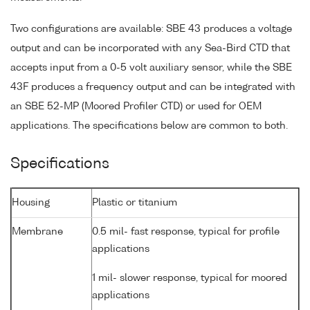
Two configurations are available: SBE 43 produces a voltage
output and can be incorporated with any Sea-Bird CTD that
accepts input from a 0-5 volt auxiliary sensor, while the SBE
43F produces a frequency output and can be integrated with
an SBE 52-MP (Moored Profiler CTD) or used for OEM
applications. The specifications below are common to both.
Specifications
Housing
Plastic or titanium
Membrane
0.5 mil- fast response, typical for profile
applications
1 mil- slower response, typical for moored
applications