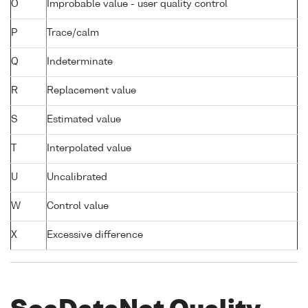
O
Improbable value - user quality control
P
Trace/calm
Q
Indeterminate
R
Replacement value
S
Estimated value
T
Interpolated value
U
Uncalibrated
W
Control value
X
Excessive difference