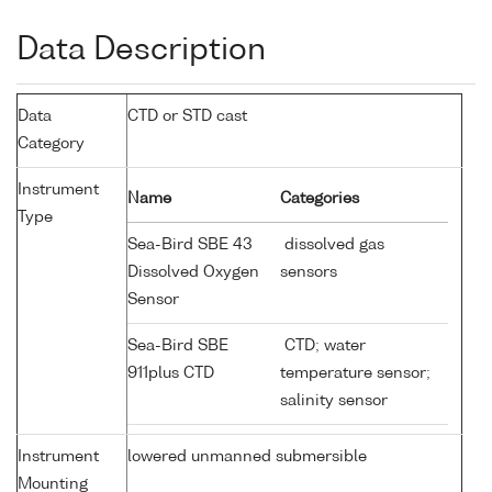
Data Description
Data
CTD or STD cast
Category
Instrument
Name
Categories
Type
Sea-Bird SBE 43
dissolved gas
Dissolved Oxygen
sensors
Sensor
Sea-Bird SBE
CTD; water
911plus CTD
temperature sensor;
salinity sensor
Instrument
lowered unmanned submersible
Mounting