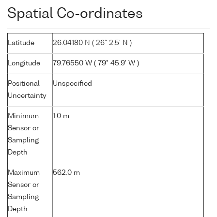
Spatial Co-ordinates
Latitude
26.04180 N ( 26° 2.5' N )
Longitude
79.76550 W ( 79° 45.9' W )
Positional
Unspecified
Uncertainty
Minimum
1.0 m
Sensor or
Sampling
Depth
Maximum
562.0 m
Sensor or
Sampling
Depth