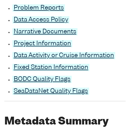
Problem Reports
Data Access Policy
Narrative Documents
Project Information
Data Activity or Cruise Information
Fixed Station Information
BODC Quality Flags
SeaDataNet Quality Flags
Metadata Summary