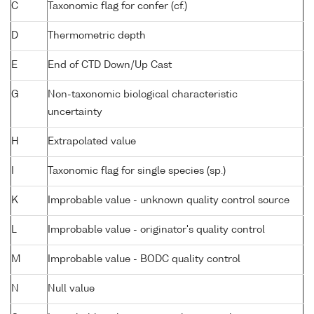
C
Taxonomic flag for confer (cf.)
D
Thermometric depth
E
End of CTD Down/Up Cast
G
Non-taxonomic biological characteristic
uncertainty
H
Extrapolated value
I
Taxonomic flag for single species (sp.)
K
Improbable value - unknown quality control source
L
Improbable value - originator's quality control
M
Improbable value - BODC quality control
N
Null value