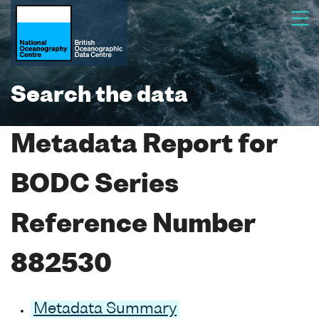
Search the data
Metadata Report for
BODC Series
Reference Number
882530
Metadata Summary