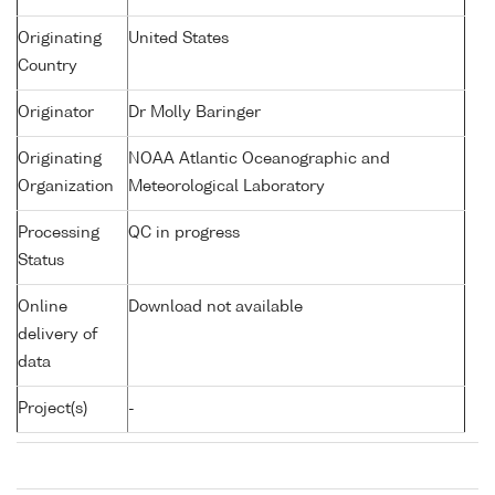
Originating
United States
Country
Originator
Dr Molly Baringer
Originating
NOAA Atlantic Oceanographic and
Organization
Meteorological Laboratory
Processing
QC in progress
Status
Online
Download not available
delivery of
data
Project(s)
-