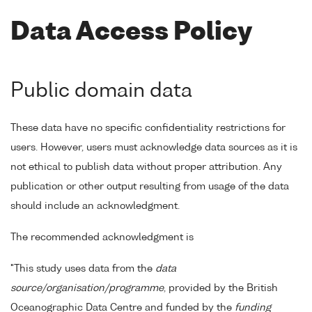
Data Access Policy
Public domain data
These data have no specific confidentiality restrictions for
users. However, users must acknowledge data sources as it is
not ethical to publish data without proper attribution. Any
publication or other output resulting from usage of the data
should include an acknowledgment.
The recommended acknowledgment is
"This study uses data from the
data
source/organisation/programme
, provided by the British
Oceanographic Data Centre and funded by the
funding