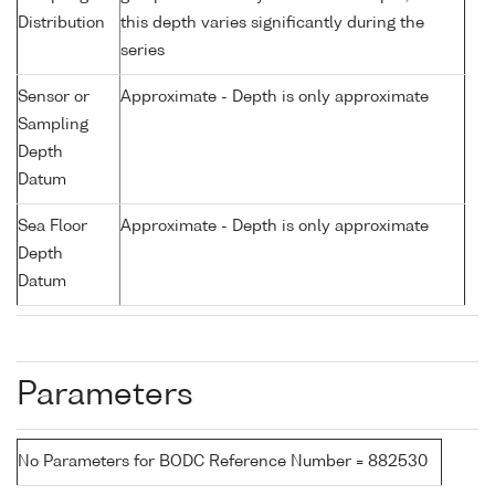
Distribution
this depth varies significantly during the
series
Sensor or
Approximate - Depth is only approximate
Sampling
Depth
Datum
Sea Floor
Approximate - Depth is only approximate
Depth
Datum
Parameters
No Parameters for BODC Reference Number = 882530