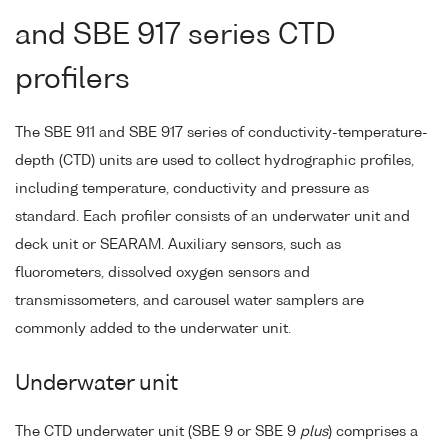
and SBE 917 series CTD
profilers
The SBE 911 and SBE 917 series of conductivity-temperature-
depth (CTD) units are used to collect hydrographic profiles,
including temperature, conductivity and pressure as
standard. Each profiler consists of an underwater unit and
deck unit or SEARAM. Auxiliary sensors, such as
fluorometers, dissolved oxygen sensors and
transmissometers, and carousel water samplers are
commonly added to the underwater unit.
Underwater unit
The CTD underwater unit (SBE 9 or SBE 9
plus
) comprises a