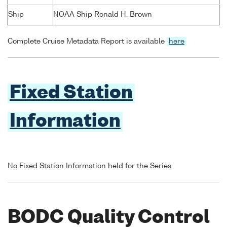
Ship
NOAA Ship Ronald H. Brown
Complete Cruise Metadata Report is available
here
Fixed Station
Information
No Fixed Station Information held for the Series
BODC Quality Control