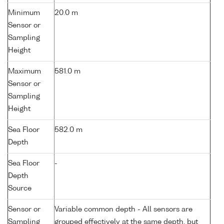
Minimum
20.0 m
Sensor or
Sampling
Height
Maximum
581.0 m
Sensor or
Sampling
Height
Sea Floor
582.0 m
Depth
Sea Floor
-
Depth
Source
Sensor or
Variable common depth - All sensors are
Sampling
grouped effectively at the same depth, but