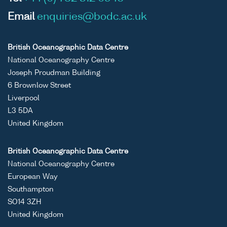
Email
enquiries@bodc.ac.uk
British Oceanographic Data Centre
National Oceanography Centre
Joseph Proudman Building
6 Brownlow Street
Liverpool
L3 5DA
United Kingdom
British Oceanographic Data Centre
National Oceanography Centre
European Way
Southampton
SO14 3ZH
United Kingdom