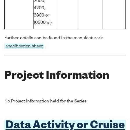
2000,
4200,
6800 or
10500 m)
Further details can be found in the manufacturer's
specification sheet
.
Project Information
No Project Information held for the Series
Data Activity or Cruise