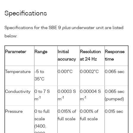
Specifications
Specifications for the SBE 9
plus
underwater unit are listed
below:
Parameter
Range
Initial
Resolution
Response
accuracy
at 24 Hz
time
Temperature
-5 to
0.001°C
0.0002°C
0.065 sec
35°C
Conductivity
0 to 7 S
0.0003 S
0.00004 S
0.065 sec
-1
-1
-1
m
m
m
(pumped)
Pressure
0 to full
0.015% of
0.001% of
0.015 sec
scale
full scale
full scale
(1400,