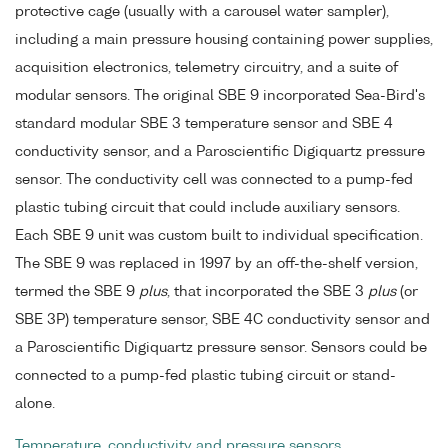
protective cage (usually with a carousel water sampler),
including a main pressure housing containing power supplies,
acquisition electronics, telemetry circuitry, and a suite of
modular sensors. The original SBE 9 incorporated Sea-Bird's
standard modular SBE 3 temperature sensor and SBE 4
conductivity sensor, and a Paroscientific Digiquartz pressure
sensor. The conductivity cell was connected to a pump-fed
plastic tubing circuit that could include auxiliary sensors.
Each SBE 9 unit was custom built to individual specification.
The SBE 9 was replaced in 1997 by an off-the-shelf version,
termed the SBE 9
plus
, that incorporated the SBE 3
plus
(or
SBE 3P) temperature sensor, SBE 4C conductivity sensor and
a Paroscientific Digiquartz pressure sensor. Sensors could be
connected to a pump-fed plastic tubing circuit or stand-
alone.
Temperature, conductivity and pressure sensors