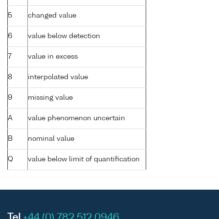
5
changed value
6
value below detection
7
value in excess
8
interpolated value
9
missing value
A
value phenomenon uncertain
B
nominal value
Q
value below limit of quantification
Tel
+44 (0) 782 512 0946