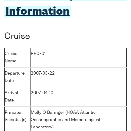
Information
Cruise
Cruise
RB0701
Name
Departure
2007-03-22
Date
Arrival
2007-04-10
Date
Principal
Molly O Baringer (NOAA Atlantic
Scientist(s)
Oceanographic and Meteorological
Laboratory)