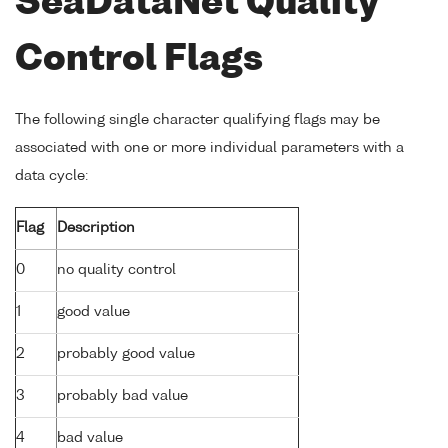
SeaDataNet Quality
Control Flags
The following single character qualifying flags may be
associated with one or more individual parameters with a
data cycle:
Flag
Description
0
no quality control
1
good value
2
probably good value
3
probably bad value
4
bad value