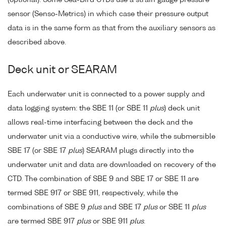
sensor (Senso-Metrics) in which case their pressure output
data is in the same form as that from the auxiliary sensors as
described above.
Deck unit or SEARAM
Each underwater unit is connected to a power supply and
data logging system: the SBE 11 (or SBE 11
plus
) deck unit
allows real-time interfacing between the deck and the
underwater unit via a conductive wire, while the submersible
SBE 17 (or SBE 17
plus
) SEARAM plugs directly into the
underwater unit and data are downloaded on recovery of the
CTD. The combination of SBE 9 and SBE 17 or SBE 11 are
termed SBE 917 or SBE 911, respectively, while the
combinations of SBE 9
plus
and SBE 17
plus
or SBE 11
plus
are termed SBE 917
plus
or SBE 911
plus
.