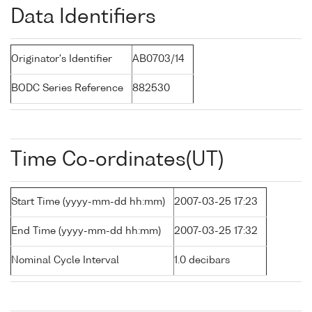
Data Identifiers
Originator's Identifier
AB0703/14
BODC Series Reference
882530
Time Co-ordinates(UT)
Start Time (yyyy-mm-dd hh:mm)
2007-03-25 17:23
End Time (yyyy-mm-dd hh:mm)
2007-03-25 17:32
Nominal Cycle Interval
1.0 decibars