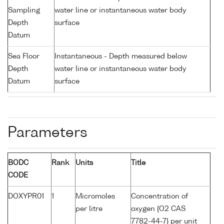
Sampling
water line or instantaneous water body
Depth
surface
Datum
Sea Floor
Instantaneous - Depth measured below
Depth
water line or instantaneous water body
Datum
surface
Parameters
BODC
Rank
Units
Title
CODE
DOXYPR01
1
Micromoles
Concentration of
per litre
oxygen {O2 CAS
7782-44-7} per unit