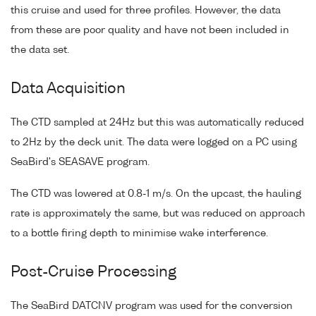
this cruise and used for three profiles. However, the data
from these are poor quality and have not been included in
the data set.
Data Acquisition
The CTD sampled at 24Hz but this was automatically reduced
to 2Hz by the deck unit. The data were logged on a PC using
SeaBird's SEASAVE program.
The CTD was lowered at 0.8-1 m/s. On the upcast, the hauling
rate is approximately the same, but was reduced on approach
to a bottle firing depth to minimise wake interference.
Post-Cruise Processing
The SeaBird DATCNV program was used for the conversion