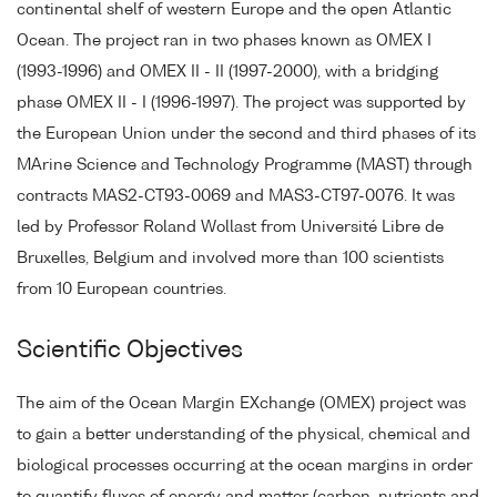
continental shelf of western Europe and the open Atlantic
Ocean. The project ran in two phases known as OMEX I
(1993-1996) and OMEX II - II (1997-2000), with a bridging
phase OMEX II - I (1996-1997). The project was supported by
the European Union under the second and third phases of its
MArine Science and Technology Programme (MAST) through
contracts MAS2-CT93-0069 and MAS3-CT97-0076. It was
led by Professor Roland Wollast from Université Libre de
Bruxelles, Belgium and involved more than 100 scientists
from 10 European countries.
Scientific Objectives
The aim of the Ocean Margin EXchange (OMEX) project was
to gain a better understanding of the physical, chemical and
biological processes occurring at the ocean margins in order
to quantify fluxes of energy and matter (carbon, nutrients and