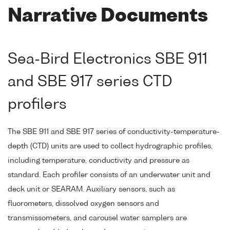
Narrative Documents
Sea-Bird Electronics SBE 911
and SBE 917 series CTD
profilers
The SBE 911 and SBE 917 series of conductivity-temperature-
depth (CTD) units are used to collect hydrographic profiles,
including temperature, conductivity and pressure as
standard. Each profiler consists of an underwater unit and
deck unit or SEARAM. Auxiliary sensors, such as
fluorometers, dissolved oxygen sensors and
transmissometers, and carousel water samplers are