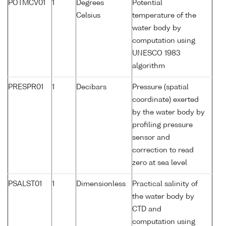
POTMCV01
1
Degrees
Potential
Celsius
temperature of the
water body by
computation using
UNESCO 1983
algorithm
PRESPR01
1
Decibars
Pressure (spatial
coordinate) exerted
by the water body by
profiling pressure
sensor and
correction to read
zero at sea level
PSALST01
1
Dimensionless
Practical salinity of
the water body by
CTD and
computation using