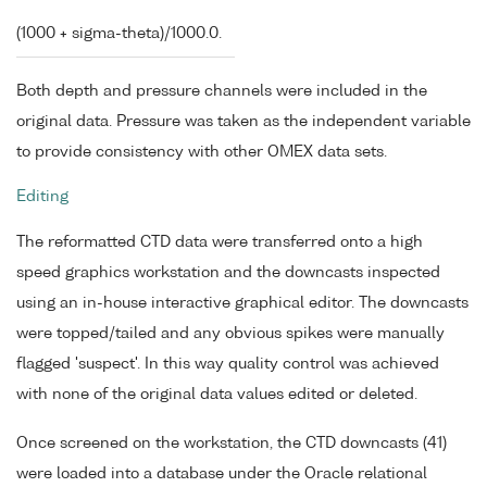
(1000 + sigma-theta)/1000.0.
Both depth and pressure channels were included in the
original data. Pressure was taken as the independent variable
to provide consistency with other OMEX data sets.
Editing
The reformatted CTD data were transferred onto a high
speed graphics workstation and the downcasts inspected
using an in-house interactive graphical editor. The downcasts
were topped/tailed and any obvious spikes were manually
flagged 'suspect'. In this way quality control was achieved
with none of the original data values edited or deleted.
Once screened on the workstation, the CTD downcasts (41)
were loaded into a database under the Oracle relational