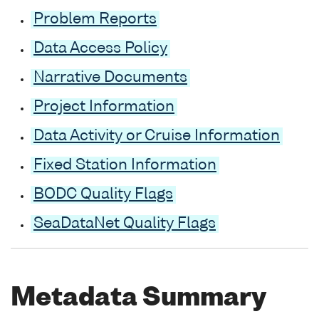
Problem Reports
Data Access Policy
Narrative Documents
Project Information
Data Activity or Cruise Information
Fixed Station Information
BODC Quality Flags
SeaDataNet Quality Flags
Metadata Summary