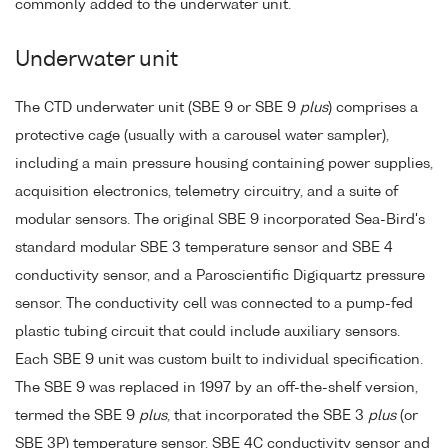
commonly added to the underwater unit.
Underwater unit
The CTD underwater unit (SBE 9 or SBE 9
plus
) comprises a
protective cage (usually with a carousel water sampler),
including a main pressure housing containing power supplies,
acquisition electronics, telemetry circuitry, and a suite of
modular sensors. The original SBE 9 incorporated Sea-Bird's
standard modular SBE 3 temperature sensor and SBE 4
conductivity sensor, and a Paroscientific Digiquartz pressure
sensor. The conductivity cell was connected to a pump-fed
plastic tubing circuit that could include auxiliary sensors.
Each SBE 9 unit was custom built to individual specification.
The SBE 9 was replaced in 1997 by an off-the-shelf version,
termed the SBE 9
plus
, that incorporated the SBE 3
plus
(or
SBE 3P) temperature sensor, SBE 4C conductivity sensor and