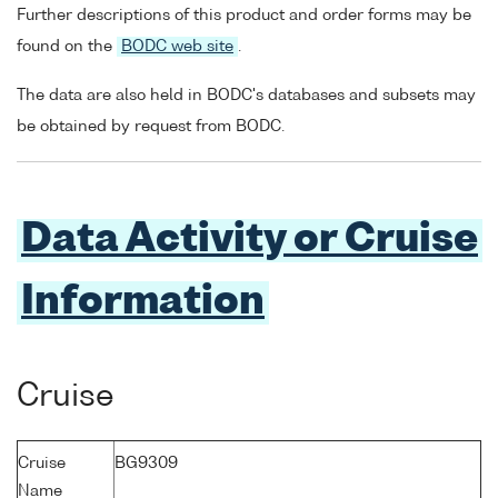
Further descriptions of this product and order forms may be
found on the
BODC web site
.
The data are also held in BODC's databases and subsets may
be obtained by request from BODC.
Data Activity or Cruise
Information
Cruise
Cruise
BG9309
Name