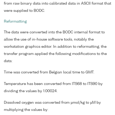
from raw binary data into calibrated data in ASCII format that
were supplied to BODC.
Reformatting
The data were converted into the BODC internal format to
allow the use of in-house software tools, notably the
workstation graphics editor. In addition to reformatting, the
transfer program applied the following modifications to the
data:
Time was converted from Belgian local time to GMT.
Temperature has been converted from ITS68 to ITS90 by
dividing the values by 1.00024.
Dissolved oxygen was converted from µmol/kg to µM by
multiplying the values by: