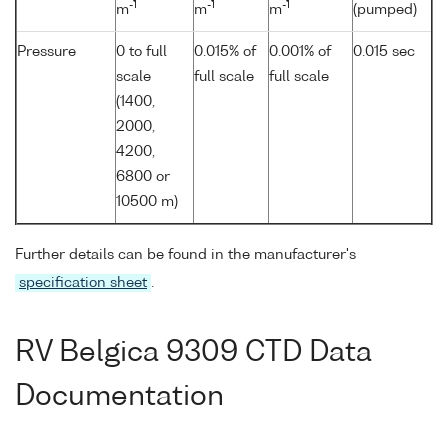
-1
-1
-1
m
m
m
(pumped)
Pressure
0 to full
0.015% of
0.001% of
0.015 sec
scale
full scale
full scale
(1400,
2000,
4200,
6800 or
10500 m)
Further details can be found in the manufacturer's
specification sheet
.
RV Belgica 9309 CTD Data
Documentation