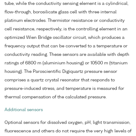
tube, while the conductivity sensing element is a cylindrical,
flow-through, borosilicate glass cell with three internal
platinum electrodes. Thermistor resistance or conductivity
cell resistance, respectively, is the controlling element in an
optimized Wien Bridge oscillator circuit, which produces a
frequency output that can be converted to a temperature or
conductivity reading. These sensors are available with depth
ratings of 6800 m (aluminium housing) or 10500 m (titanium
housing). The Paroscientific Digiquartz pressure sensor
comprises a quartz crystal resonator that responds to
pressure-induced stress, and temperature is measured for
thermal compensation of the calculated pressure.
Additional sensors
Optional sensors for dissolved oxygen, pH, light transmission,
fluorescence and others do not require the very high levels of