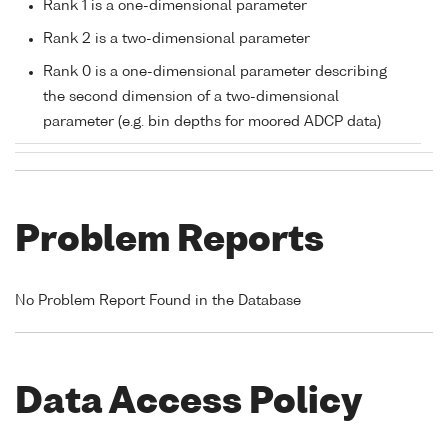
Rank 1 is a one-dimensional parameter
Rank 2 is a two-dimensional parameter
Rank 0 is a one-dimensional parameter describing
the second dimension of a two-dimensional
parameter (e.g. bin depths for moored ADCP data)
Problem Reports
No Problem Report Found in the Database
Data Access Policy