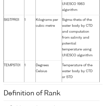
UNESCO 1983
algorithm
SIGTPR01
1
Kilograms per
Sigma-theta of the
cubic metre
water body by CTD
and computation
from salinity and
potential
temperature using
UNESCO algorithm
TEMPST01
1
Degrees
Temperature of the
Celsius
water body by CTD
or STD
Definition of Rank