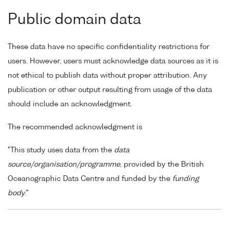
Public domain data
These data have no specific confidentiality restrictions for
users. However, users must acknowledge data sources as it is
not ethical to publish data without proper attribution. Any
publication or other output resulting from usage of the data
should include an acknowledgment.
The recommended acknowledgment is
"This study uses data from the
data
source/organisation/programme
, provided by the British
Oceanographic Data Centre and funded by the
funding
body
."