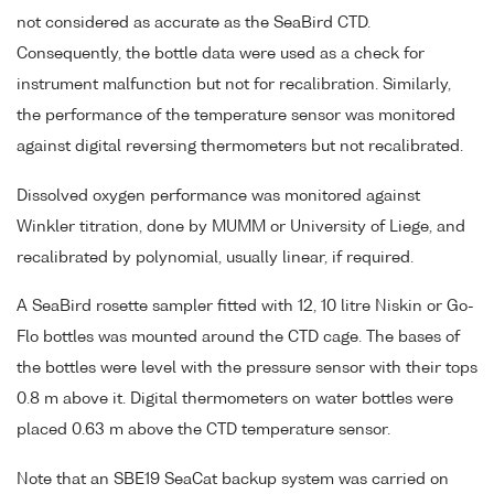
not considered as accurate as the SeaBird CTD.
Consequently, the bottle data were used as a check for
instrument malfunction but not for recalibration. Similarly,
the performance of the temperature sensor was monitored
against digital reversing thermometers but not recalibrated.
Dissolved oxygen performance was monitored against
Winkler titration, done by MUMM or University of Liege, and
recalibrated by polynomial, usually linear, if required.
A SeaBird rosette sampler fitted with 12, 10 litre Niskin or Go-
Flo bottles was mounted around the CTD cage. The bases of
the bottles were level with the pressure sensor with their tops
0.8 m above it. Digital thermometers on water bottles were
placed 0.63 m above the CTD temperature sensor.
Note that an SBE19 SeaCat backup system was carried on