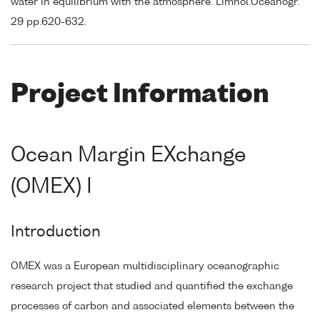
water in equilibrium with the atmosphere. Limnol.Oceanogr.
29 pp.620-632.
Project Information
Ocean Margin EXchange
(OMEX) I
Introduction
OMEX was a European multidisciplinary oceanographic
research project that studied and quantified the exchange
processes of carbon and associated elements between the