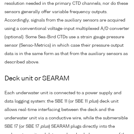
resolution needed in the primary CTD channels, nor do these
sensors generally offer variable frequency outputs.
Accordingly, signals from the auxiliary sensors are acquired
using a conventional voltage-input multiplexed A/D converter
(optional). Some Sea-Bird CTDs use a strain gauge pressure
sensor (Senso-Metrics) in which case their pressure output
data is in the same form as that from the auxiliary sensors as
described above.
Deck unit or SEARAM
Each underwater unit is connected to a power supply and
data logging system: the SBE 11 (or SBE 11
plus
) deck unit
allows real-time interfacing between the deck and the
underwater unit via a conductive wire, while the submersible
SBE 17 (or SBE 17
plus
) SEARAM plugs directly into the