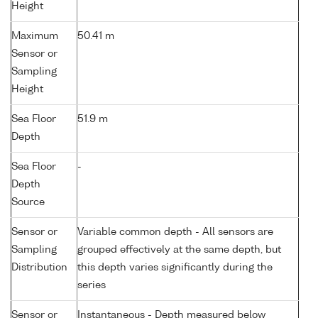
Height
Maximum
50.41 m
Sensor or
Sampling
Height
Sea Floor
51.9 m
Depth
Sea Floor
-
Depth
Source
Sensor or
Variable common depth - All sensors are
Sampling
grouped effectively at the same depth, but
Distribution
this depth varies significantly during the
series
Sensor or
Instantaneous - Depth measured below