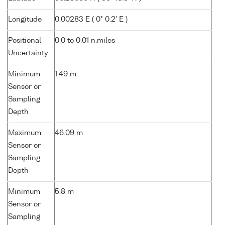
Longitude
0.00283 E ( 0° 0.2' E )
Positional
0.0 to 0.01 n.miles
Uncertainty
Minimum
1.49 m
Sensor or
Sampling
Depth
Maximum
46.09 m
Sensor or
Sampling
Depth
Minimum
5.8 m
Sensor or
Sampling