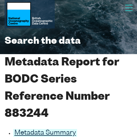
Search the data
Metadata Report for
BODC Series
Reference Number
883244
Metadata Summary