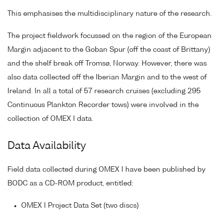
This emphasises the multidisciplinary nature of the research.
The project fieldwork focussed on the region of the European
Margin adjacent to the Goban Spur (off the coast of Brittany)
and the shelf break off Tromsø, Norway. However, there was
also data collected off the Iberian Margin and to the west of
Ireland. In all a total of 57 research cruises (excluding 295
Continuous Plankton Recorder tows) were involved in the
collection of OMEX I data.
Data Availability
Field data collected during OMEX I have been published by
BODC as a CD-ROM product, entitled:
OMEX I Project Data Set (two discs)