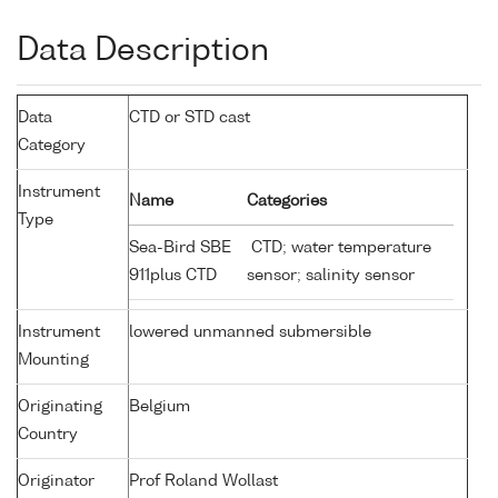
Data Description
Data
CTD or STD cast
Category
Instrument
Name
Categories
Type
Sea-Bird SBE
CTD; water temperature
911plus CTD
sensor; salinity sensor
Instrument
lowered unmanned submersible
Mounting
Originating
Belgium
Country
Originator
Prof Roland Wollast