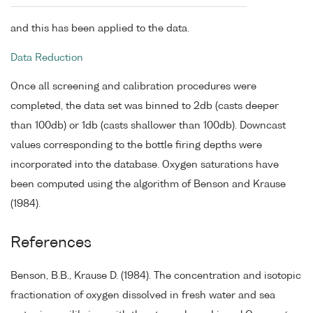
and this has been applied to the data.
Data Reduction
Once all screening and calibration procedures were
completed, the data set was binned to 2db (casts deeper
than 100db) or 1db (casts shallower than 100db). Downcast
values corresponding to the bottle firing depths were
incorporated into the database. Oxygen saturations have
been computed using the algorithm of Benson and Krause
(1984).
References
Benson, B.B., Krause D. (1984). The concentration and isotopic
fractionation of oxygen dissolved in fresh water and sea