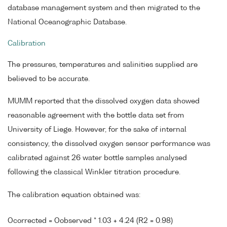
database management system and then migrated to the
National Oceanographic Database.
Calibration
The pressures, temperatures and salinities supplied are
believed to be accurate.
MUMM reported that the dissolved oxygen data showed
reasonable agreement with the bottle data set from
University of Liege. However, for the sake of internal
consistency, the dissolved oxygen sensor performance was
calibrated against 26 water bottle samples analysed
following the classical Winkler titration procedure.
The calibration equation obtained was:
Ocorrected = Oobserved * 1.03 + 4.24 (R2 = 0.98)