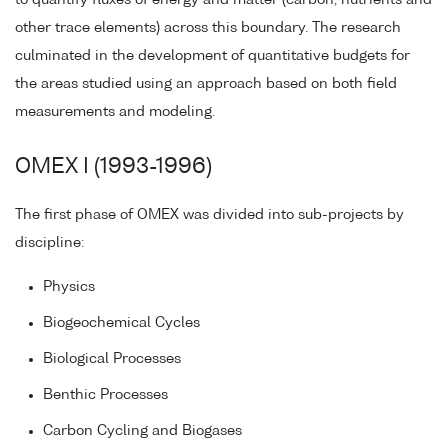
other trace elements) across this boundary. The research
culminated in the development of quantitative budgets for
the areas studied using an approach based on both field
measurements and modeling.
OMEX I (1993-1996)
The first phase of OMEX was divided into sub-projects by
discipline:
Physics
Biogeochemical Cycles
Biological Processes
Benthic Processes
Carbon Cycling and Biogases