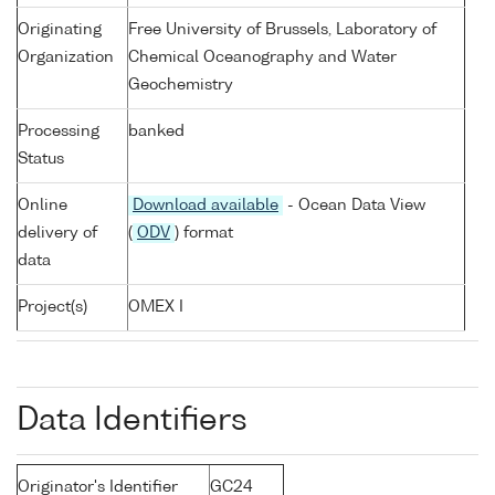
Originating
Free University of Brussels, Laboratory of
Organization
Chemical Oceanography and Water
Geochemistry
Processing
banked
Status
Online
Download available
- Ocean Data View
delivery of
(
ODV
) format
data
Project(s)
OMEX I
Data Identifiers
Originator's Identifier
GC24