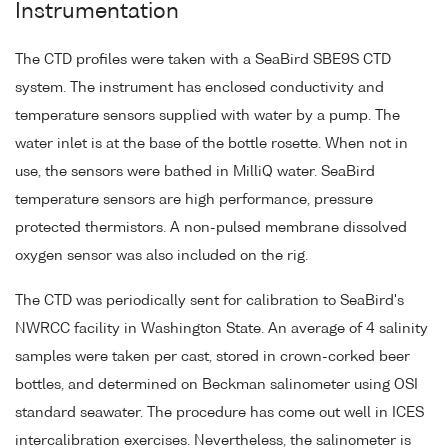
Instrumentation
The CTD profiles were taken with a SeaBird SBE9S CTD
system. The instrument has enclosed conductivity and
temperature sensors supplied with water by a pump. The
water inlet is at the base of the bottle rosette. When not in
use, the sensors were bathed in MilliQ water. SeaBird
temperature sensors are high performance, pressure
protected thermistors. A non-pulsed membrane dissolved
oxygen sensor was also included on the rig.
The CTD was periodically sent for calibration to SeaBird's
NWRCC facility in Washington State. An average of 4 salinity
samples were taken per cast, stored in crown-corked beer
bottles, and determined on Beckman salinometer using OSI
standard seawater. The procedure has come out well in ICES
intercalibration exercises. Nevertheless, the salinometer is