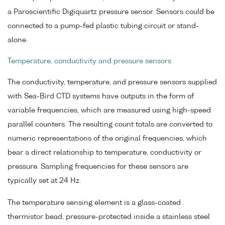
a Paroscientific Digiquartz pressure sensor. Sensors could be
connected to a pump-fed plastic tubing circuit or stand-
alone.
Temperature, conductivity and pressure sensors
The conductivity, temperature, and pressure sensors supplied
with Sea-Bird CTD systems have outputs in the form of
variable frequencies, which are measured using high-speed
parallel counters. The resulting count totals are converted to
numeric representations of the original frequencies, which
bear a direct relationship to temperature, conductivity or
pressure. Sampling frequencies for these sensors are
typically set at 24 Hz.
The temperature sensing element is a glass-coated
thermistor bead, pressure-protected inside a stainless steel