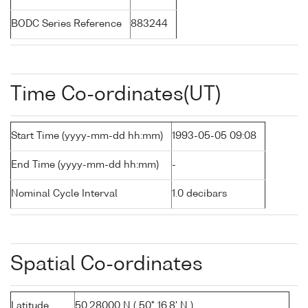
BODC Series Reference
883244
Time Co-ordinates(UT)
Start Time (yyyy-mm-dd hh:mm)
1993-05-05 09:08
End Time (yyyy-mm-dd hh:mm)
-
Nominal Cycle Interval
1.0 decibars
Spatial Co-ordinates
Latitude
50.28000 N ( 50° 16.8' N )