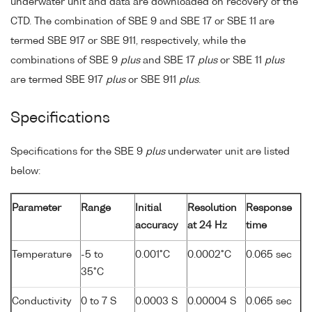
underwater unit and data are downloaded on recovery of the
CTD. The combination of SBE 9 and SBE 17 or SBE 11 are
termed SBE 917 or SBE 911, respectively, while the
combinations of SBE 9
plus
and SBE 17
plus
or SBE 11
plus
are termed SBE 917
plus
or SBE 911
plus
.
Specifications
Specifications for the SBE 9
plus
underwater unit are listed
below:
Parameter
Range
Initial
Resolution
Response
accuracy
at 24 Hz
time
Temperature
-5 to
0.001°C
0.0002°C
0.065 sec
35°C
Conductivity
0 to 7 S
0.0003 S
0.00004 S
0.065 sec