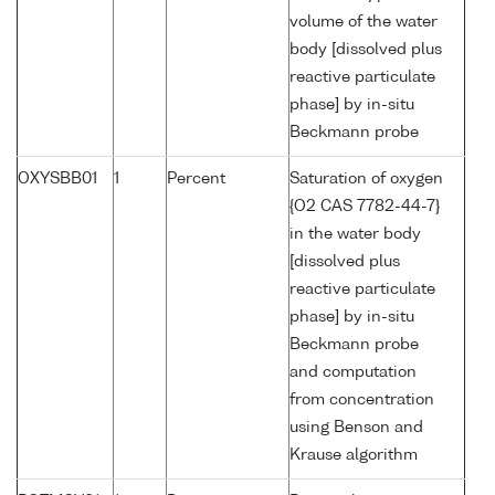
volume of the water
body [dissolved plus
reactive particulate
phase] by in-situ
Beckmann probe
OXYSBB01
1
Percent
Saturation of oxygen
{O2 CAS 7782-44-7}
in the water body
[dissolved plus
reactive particulate
phase] by in-situ
Beckmann probe
and computation
from concentration
using Benson and
Krause algorithm