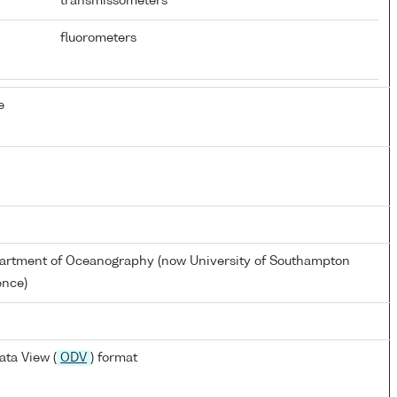
transmissometers
fluorometers
e
artment of Oceanography (now University of Southampton
ence)
ta View (
ODV
) format