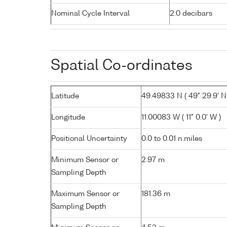
Nominal Cycle Interval
2.0 decibars
Spatial Co-ordinates
Latitude
49.49833 N ( 49° 29.9' N
Longitude
11.00083 W ( 11° 0.0' W )
Positional Uncertainty
0.0 to 0.01 n.miles
Minimum Sensor or
2.97 m
Sampling Depth
Maximum Sensor or
181.36 m
Sampling Depth