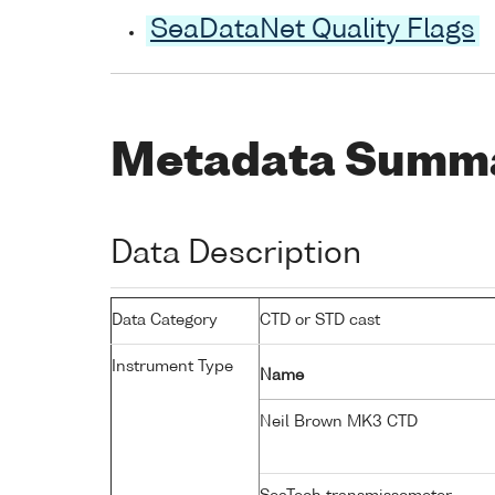
SeaDataNet Quality Flags
Metadata Summ
Data Description
Data Category
CTD or STD cast
Instrument Type
Name
Neil Brown MK3 CTD