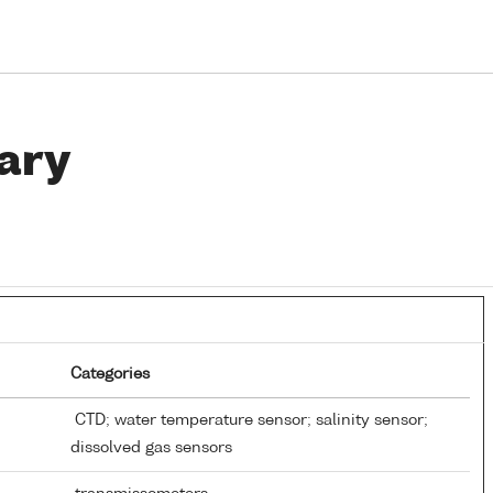
ary
Categories
CTD; water temperature sensor; salinity sensor;
dissolved gas sensors