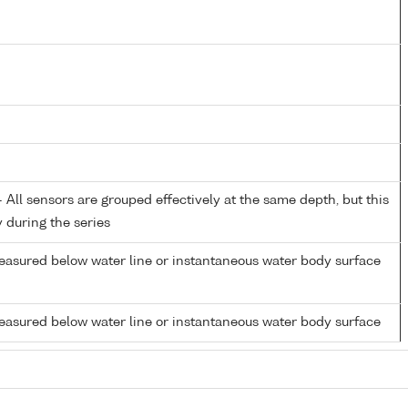
All sensors are grouped effectively at the same depth, but this
y during the series
easured below water line or instantaneous water body surface
easured below water line or instantaneous water body surface