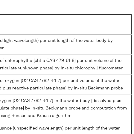
d light wavelength) per unit length of the water body by
er
of chlorophyll-a {chl-a CAS 479-61-8} per unit volume of the
rticulate >unknown phase] by in-situ chlorophyll fluorometer
of oxygen {O2 CAS 7782-44-7} per unit volume of the water
d plus reactive particulate phase] by in-situ Beckmann probe
oxygen {O2 CAS 7782-44-7} in the water body [dissolved plus
culate phase] by in-situ Beckmann probe and computation from
 using Benson and Krause algorithm
nuance (unspecified wavelength) per unit length of the water