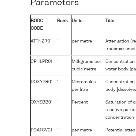
Parameters
BODC
Rank
Units
Title
CODE
ATTNZR01
1
per metre
Attenuation (re
transmissomet
CPHLPR01
1
Milligrams per
Concentration 
cubic metre
water body [pa
DOXYPR01
1
Micromoles
Concentration 
per litre
body [dissolve
OXYSBB01
1
Percent
Saturation of 
reactive parti
concentration
POATCV01
1
per metre
Potential atte