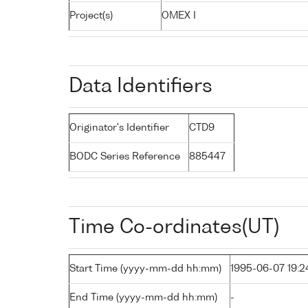
Project(s)
OMEX I
Data Identifiers
Originator's Identifier
CTD9
BODC Series Reference
885447
Time Co-ordinates(UT)
Start Time (yyyy-mm-dd hh:mm)
1995-06-07 19:2
End Time (yyyy-mm-dd hh:mm)
-