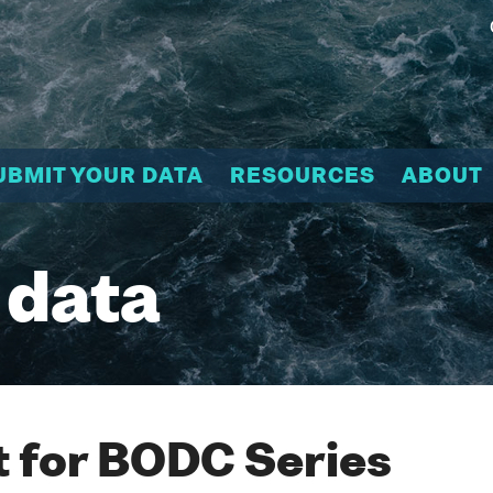
UBMIT YOUR DATA
RESOURCES
ABOUT
 data
 for BODC Series