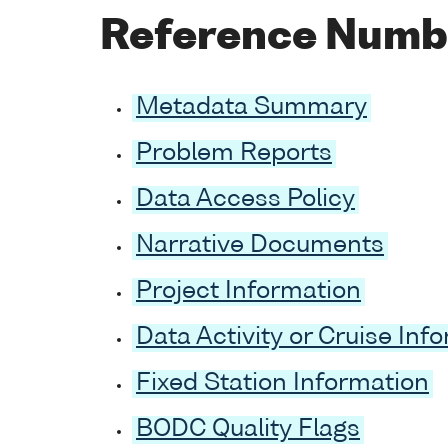
Reference Numb
Metadata Summary
Problem Reports
Data Access Policy
Narrative Documents
Project Information
Data Activity or Cruise Inf
Fixed Station Information
BODC Quality Flags