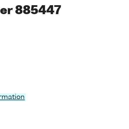
er 885447
ormation