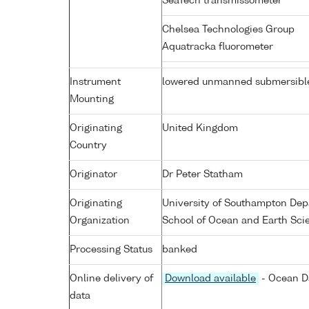
SeaTech transmissometer
Chelsea Technologies Group
Aquatracka fluorometer
Instrument
lowered unmanned submersibl
Mounting
Originating
United Kingdom
Country
Originator
Dr Peter Statham
Originating
University of Southampton Dep
Organization
School of Ocean and Earth Sci
Processing Status
banked
Online delivery of
Download available
- Ocean Da
data