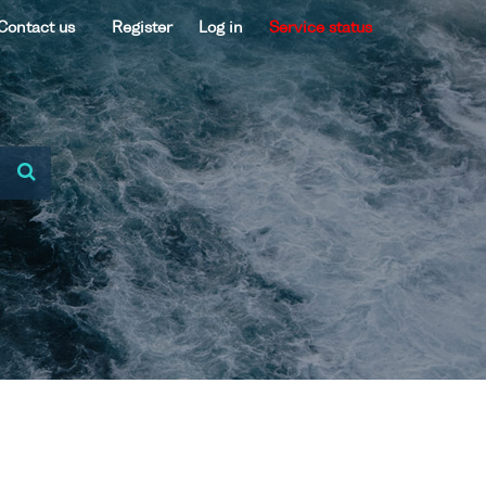
Contact us
Register
Log in
Service status