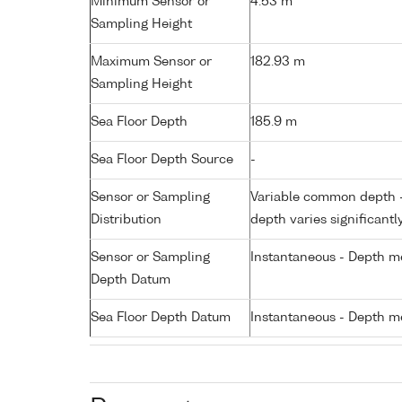
Minimum Sensor or
4.53 m
Sampling Height
Maximum Sensor or
182.93 m
Sampling Height
Sea Floor Depth
185.9 m
Sea Floor Depth Source
-
Sensor or Sampling
Variable common depth - 
Distribution
depth varies significantl
Sensor or Sampling
Instantaneous - Depth m
Depth Datum
Sea Floor Depth Datum
Instantaneous - Depth m