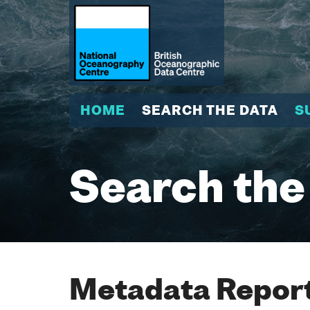
HOME
SEARCH THE DATA
S
Search the
Metadata Report