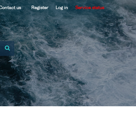
Contact us
Register
Log in
Service status