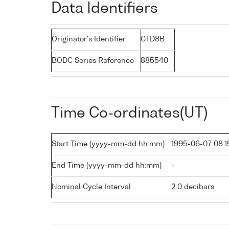
Data Identifiers
Originator's Identifier
CTD8B
BODC Series Reference
885540
Time Co-ordinates(UT)
Start Time (yyyy-mm-dd hh:mm)
1995-06-07 08:1
End Time (yyyy-mm-dd hh:mm)
-
Nominal Cycle Interval
2.0 decibars