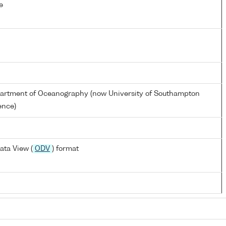
e
partment of Oceanography (now University of Southampton
ence)
ata View (
ODV
) format