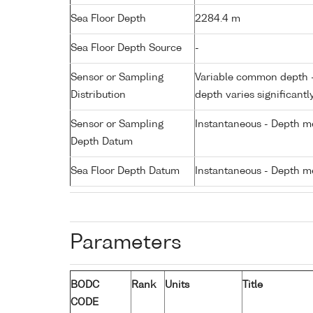
Sea Floor Depth
2284.4 m
Sea Floor Depth Source
-
Sensor or Sampling
Variable common depth - 
Distribution
depth varies significantl
Sensor or Sampling
Instantaneous - Depth m
Depth Datum
Sea Floor Depth Datum
Instantaneous - Depth m
Parameters
BODC
Rank
Units
Title
CODE