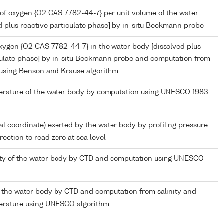
of oxygen {O2 CAS 7782-44-7} per unit volume of the water
d plus reactive particulate phase] by in-situ Beckmann probe
oxygen {O2 CAS 7782-44-7} in the water body [dissolved plus
culate phase] by in-situ Beckmann probe and computation from
 using Benson and Krause algorithm
perature of the water body by computation using UNESCO 1983
ial coordinate) exerted by the water body by profiling pressure
ection to read zero at sea level
nity of the water body by CTD and computation using UNESCO
 the water body by CTD and computation from salinity and
perature using UNESCO algorithm