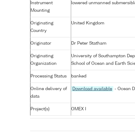
Instrument
lowered unmanned submersibl
Mounting
Originating
United Kingdom
Country
Originator
Dr Peter Statham
Originating
University of Southampton De
Organization
School of Ocean and Earth Sci
Processing Status
banked
Online delivery of
Download available
- Ocean D
data
Project(s)
OMEX I