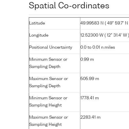
Spatial Co-ordinates
Latitude
49.99583 N ( 49° 59.7' N 
Longitude
12.52300 W ( 12° 31.4' W 
Positional Uncertainty
0.0 to 0.01 n.miles
Minimum Sensor or
0.99 m
Sampling Depth
Maximum Sensor or
505.99 m
Sampling Depth
Minimum Sensor or
1778.41 m
Sampling Height
Maximum Sensor or
2283.41 m
Sampling Height