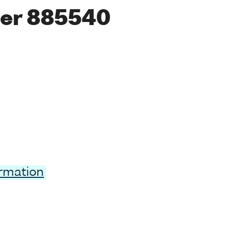
er 885540
ormation