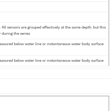
All sensors are grouped effectively at the same depth, but this
y during the series
easured below water line or instantaneous water body surface
easured below water line or instantaneous water body surface