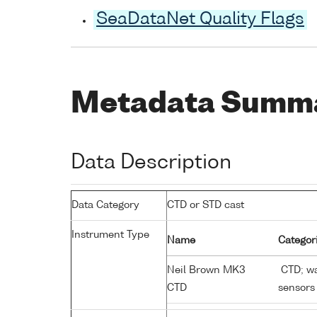
SeaDataNet Quality Flags
Metadata Summ
Data Description
Data Category
CTD or STD cast
Instrument Type
Name
Categor
Neil Brown MK3
CTD; wa
CTD
sensors