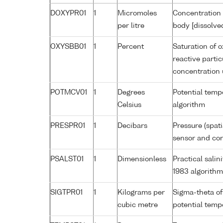
DOXYPR01
1
Micromoles
Concentration 
per litre
body [dissolve
OXYSBB01
1
Percent
Saturation of 
reactive parti
concentration
POTMCV01
1
Degrees
Potential tem
Celsius
algorithm
PRESPR01
1
Decibars
Pressure (spat
sensor and corr
PSALST01
1
Dimensionless
Practical sali
1983 algorithm
SIGTPR01
1
Kilograms per
Sigma-theta of
cubic metre
potential tem