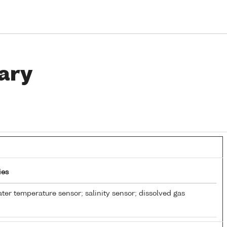
ary
ies
ter temperature sensor; salinity sensor; dissolved gas