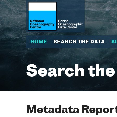
HOME
SEARCH THE DATA
S
Search the
Metadata Report