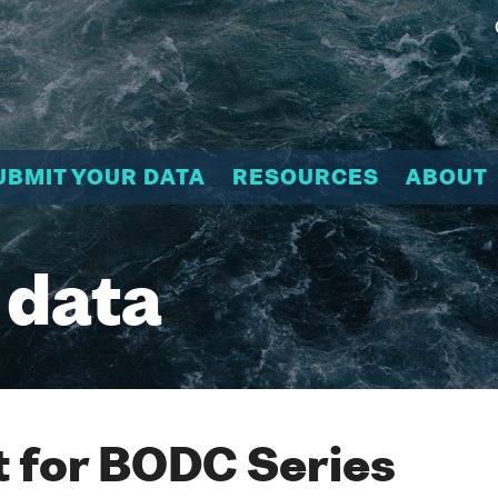
UBMIT YOUR DATA
RESOURCES
ABOUT
 data
 for BODC Series