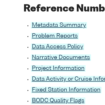
Reference Numb
Metadata Summary
Problem Reports
Data Access Policy
Narrative Documents
Project Information
Data Activity or Cruise Inf
Fixed Station Information
BODC Quality Flags