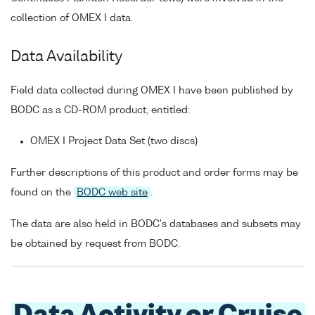
collection of OMEX I data.
Data Availability
Field data collected during OMEX I have been published by
BODC as a CD-ROM product, entitled:
OMEX I Project Data Set (two discs)
Further descriptions of this product and order forms may be
found on the
BODC web site
.
The data are also held in BODC's databases and subsets may
be obtained by request from BODC.