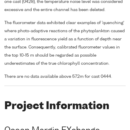
one cast (0428), the temperature noise level was considered
excessive and the entire channel has been deleted.
The fluorometer data exhibited clear examples of 'quenching'
where photo-adaptive reactions of the phytoplankton caused
a variation in fluorescence yield as a function of depth near
the surface. Consequently, calibrated fluorometer values in
the top 10-15 m should be regarded as possible
underestimates of the true chlorophyll concentration.
There are no data available above 572m for cast 0444.
Project Information