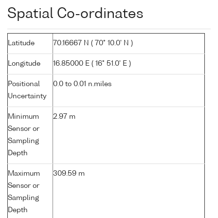
Spatial Co-ordinates
Latitude
70.16667 N ( 70° 10.0' N )
Longitude
16.85000 E ( 16° 51.0' E )
Positional
0.0 to 0.01 n.miles
Uncertainty
Minimum
2.97 m
Sensor or
Sampling
Depth
Maximum
309.59 m
Sensor or
Sampling
Depth