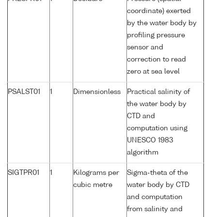
coordinate) exerted
by the water body by
profiling pressure
sensor and
correction to read
zero at sea level
PSALST01
1
Dimensionless
Practical salinity of
the water body by
CTD and
computation using
UNESCO 1983
algorithm
SIGTPR01
1
Kilograms per
Sigma-theta of the
cubic metre
water body by CTD
and computation
from salinity and