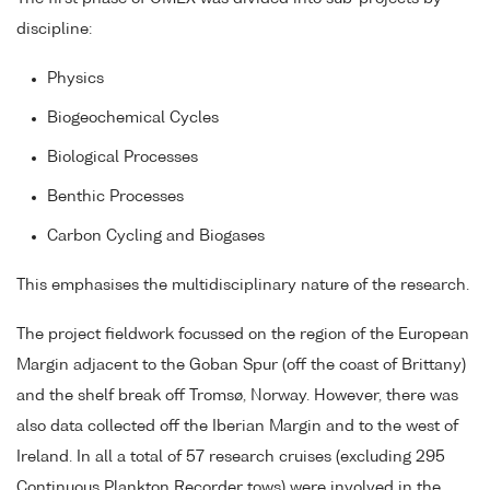
discipline:
Physics
Biogeochemical Cycles
Biological Processes
Benthic Processes
Carbon Cycling and Biogases
This emphasises the multidisciplinary nature of the research.
The project fieldwork focussed on the region of the European
Margin adjacent to the Goban Spur (off the coast of Brittany)
and the shelf break off Tromsø, Norway. However, there was
also data collected off the Iberian Margin and to the west of
Ireland. In all a total of 57 research cruises (excluding 295
Continuous Plankton Recorder tows) were involved in the