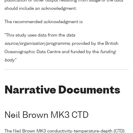
publication or other output resulting from usage of the data
should include an acknowledgment.
The recommended acknowledgment is
"This study uses data from the
data
source/organisation/programme
, provided by the British
Oceanographic Data Centre and funded by the
funding
body
."
Narrative Documents
Neil Brown MK3 CTD
The Neil Brown MK3 conductivity-temperature-depth (CTD)