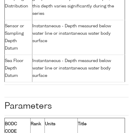
Distribution
this depth varies significantly during the
series
Sensor or
Instantaneous - Depth measured below
Sampling
water line or instantaneous water body
Depth
surface
Datum
Sea Floor
Instantaneous - Depth measured below
Depth
water line or instantaneous water body
Datum
surface
Parameters
BODC
Rank
Units
Title
CODE