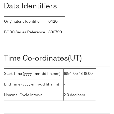
Data Identifiers
Originator's Identifier
0420
BODC Series Reference
890799
Time Co-ordinates(UT)
Start Time (yyyy-mm-dd hh:mm)
1994-05-18 18:00
End Time (yyyy-mm-dd hh:mm)
-
Nominal Cycle Interval
2.0 decibars