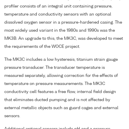
profiler consists of an integral unit containing pressure,
temperature and conductivity sensors with an optional
dissolved oxygen sensor in a pressure-hardened casing. The
most widely used variant in the 1980s and 1990s was the
MK3B. An upgrade to this, the MK3C, was developed to meet
the requirements of the WOCE project.
The MK3C includes a low hysteresis, titanium strain gauge
pressure transducer. The transducer temperature is
measured separately, allowing correction for the effects of
temperature on pressure measurements. The MK3C
conductivity cell features a free flow, internal field design
that eliminates ducted pumping and is not affected by
external metallic objects such as guard cages and external
sensors.
Additional optional sensors include pH and a pressure-