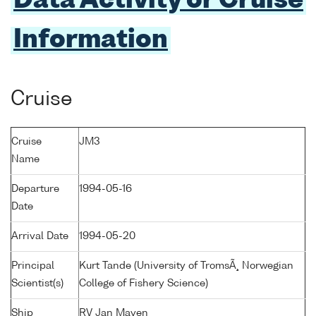
Data Activity or Cruise
Information
Cruise
Cruise
JM3
Name
Departure
1994-05-16
Date
Arrival Date
1994-05-20
Principal
Kurt Tande (University of TromsÃ¸ Norwegian
Scientist(s)
College of Fishery Science)
Ship
RV Jan Mayen