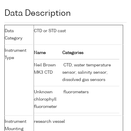
Data Description
Data
CTD or STD cast
Category
Instrument
Name
Categories
Type
Neil Brown
CTD; water temperature
MK3 CTD
sensor; salinity sensor;
dissolved gas sensors
Unknown
fluorometers
chlorophyll
fluorometer
Instrument
research vessel
Mounting