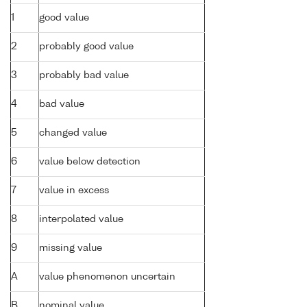
1
good value
2
probably good value
3
probably bad value
4
bad value
5
changed value
6
value below detection
7
value in excess
8
interpolated value
9
missing value
A
value phenomenon uncertain
B
nominal value