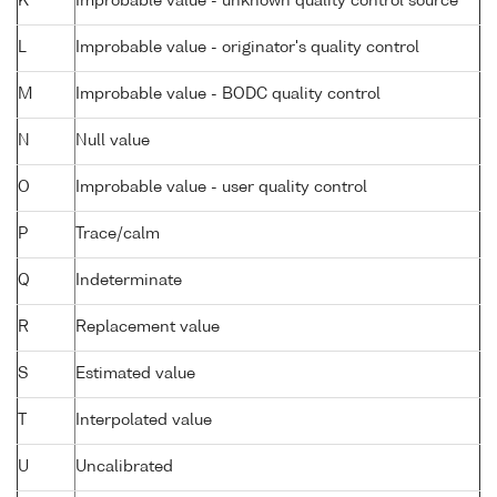
K
Improbable value - unknown quality control source
L
Improbable value - originator's quality control
M
Improbable value - BODC quality control
N
Null value
O
Improbable value - user quality control
P
Trace/calm
Q
Indeterminate
R
Replacement value
S
Estimated value
T
Interpolated value
U
Uncalibrated