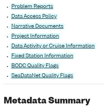
Problem Reports
Data Access Policy
Narrative Documents
Project Information
Data Activity or Cruise Information
Fixed Station Information
BODC Quality Flags
SeaDataNet Quality Flags
Metadata Summary