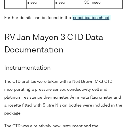
msec
msec
30 msec
Further details can be found in the
specification sheet
.
RV Jan Mayen 3 CTD Data
Documentation
Instrumentation
The CTD profiles were taken with a Neil Brown Mk3 CTD
incorporating a pressure sensor, conductivity cell and
platinum resistance thermometer. An in-situ fluorometer and
a rosette fitted with 5 litre Niskin bottles were included in the
package.
The CTD was a relatively new instrument and the