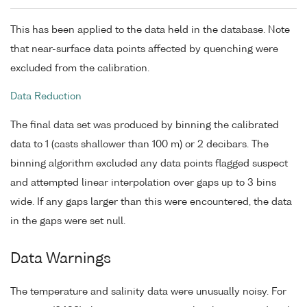
This has been applied to the data held in the database. Note
that near-surface data points affected by quenching were
excluded from the calibration.
Data Reduction
The final data set was produced by binning the calibrated
data to 1 (casts shallower than 100 m) or 2 decibars. The
binning algorithm excluded any data points flagged suspect
and attempted linear interpolation over gaps up to 3 bins
wide. If any gaps larger than this were encountered, the data
in the gaps were set null.
Data Warnings
The temperature and salinity data were unusually noisy. For