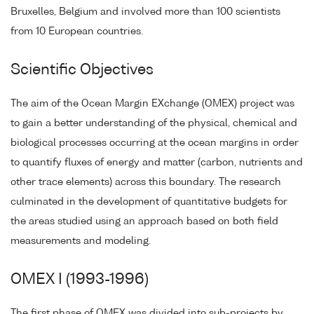
Bruxelles, Belgium and involved more than 100 scientists
from 10 European countries.
Scientific Objectives
The aim of the Ocean Margin EXchange (OMEX) project was
to gain a better understanding of the physical, chemical and
biological processes occurring at the ocean margins in order
to quantify fluxes of energy and matter (carbon, nutrients and
other trace elements) across this boundary. The research
culminated in the development of quantitative budgets for
the areas studied using an approach based on both field
measurements and modeling.
OMEX I (1993-1996)
The first phase of OMEX was divided into sub-projects by