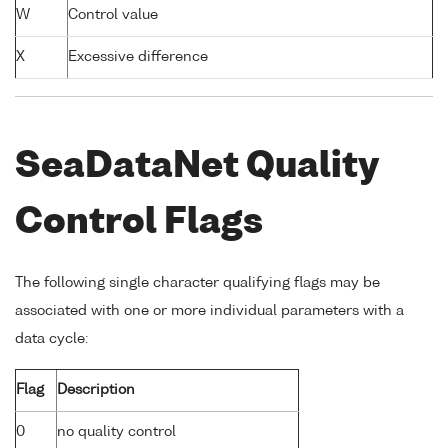
W
Control value
X
Excessive difference
SeaDataNet Quality
Control Flags
The following single character qualifying flags may be
associated with one or more individual parameters with a
data cycle:
Flag
Description
0
no quality control