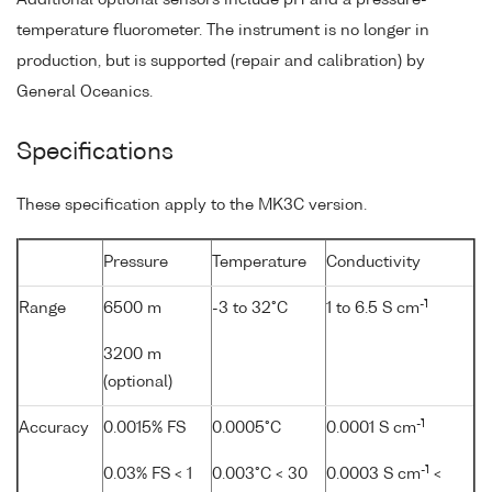
temperature fluorometer. The instrument is no longer in
production, but is supported (repair and calibration) by
General Oceanics.
Specifications
These specification apply to the MK3C version.
Pressure
Temperature
Conductivity
-1
Range
6500 m
-3 to 32°C
1 to 6.5 S cm
3200 m
(optional)
-1
Accuracy
0.0015% FS
0.0005°C
0.0001 S cm
-1
0.03% FS < 1
0.003°C < 30
0.0003 S cm
<