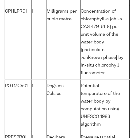
CPHLPR01
1
Milligrams per
Concentration of
cubic metre
chlorophyll-a {chl-a
CAS 479-61-8} per
unit volume of the
water body
[particulate
>unknown phase] by
in-situ chlorophyll
fluorometer
POTMCV01
1
Degrees
Potential
Celsius
temperature of the
water body by
computation using
UNESCO 1983
algorithm
PRESPR01
1
Decibars
Pressure (spatial