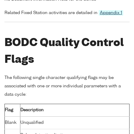
Related Fixed Station activities are detailed in
Appendix 1
BODC Quality Control
Flags
The following single character qualifying flags may be
associated with one or more individual parameters with a
data cycle:
Flag
Description
Blank
Unqualified