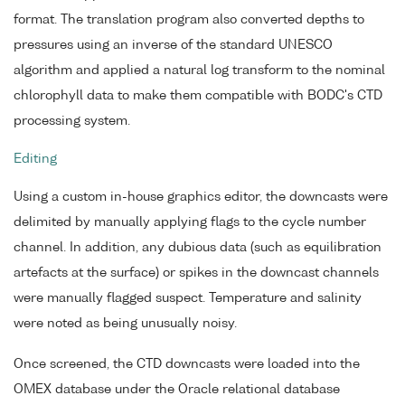
format. The translation program also converted depths to
pressures using an inverse of the standard UNESCO
algorithm and applied a natural log transform to the nominal
chlorophyll data to make them compatible with BODC's CTD
processing system.
Editing
Using a custom in-house graphics editor, the downcasts were
delimited by manually applying flags to the cycle number
channel. In addition, any dubious data (such as equilibration
artefacts at the surface) or spikes in the downcast channels
were manually flagged suspect. Temperature and salinity
were noted as being unusually noisy.
Once screened, the CTD downcasts were loaded into the
OMEX database under the Oracle relational database