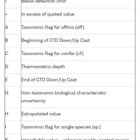
<
Below detection limit
>
In excess of quoted value
A
Taxonomic flag for affinis (aff.)
B
Beginning of CTD Down/Up Cast
C
Taxonomic flag for confer (cf.)
D
Thermometric depth
E
End of CTD Down/Up Cast
G
Non-taxonomic biological characteristic
uncertainty
H
Extrapolated value
I
Taxonomic flag for single species (sp.)