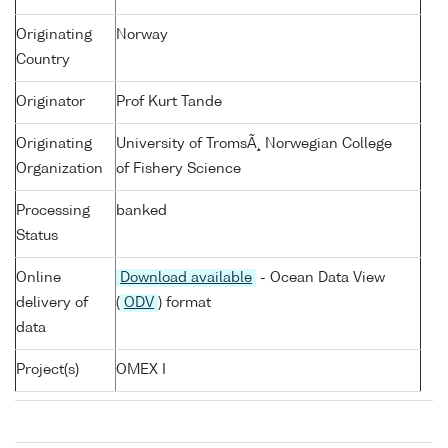
Originating
Norway
Country
Originator
Prof Kurt Tande
Originating
University of TromsÃ¸ Norwegian College
Organization
of Fishery Science
Processing
banked
Status
Online
Download available
- Ocean Data View
delivery of
(
ODV
) format
data
Project(s)
OMEX I