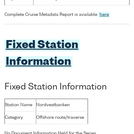
Complete Cruise Metadata Report is available
here
Fixed Station
Information
Fixed Station Information
Station Name
Nordvestbanken
Category
Offshore route/traverse
No Document Information Held for the Series