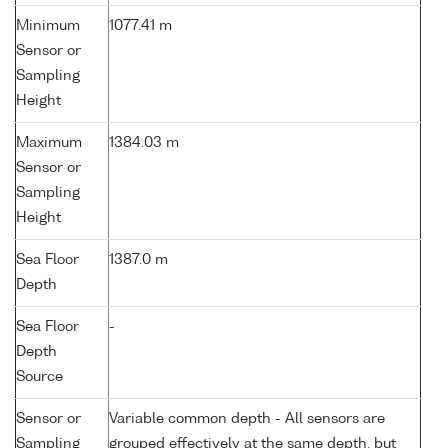
Minimum
1077.41 m
Sensor or
Sampling
Height
Maximum
1384.03 m
Sensor or
Sampling
Height
Sea Floor
1387.0 m
Depth
Sea Floor
-
Depth
Source
Sensor or
Variable common depth - All sensors are
Sampling
grouped effectively at the same depth, but