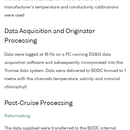
manufacturer's temperature and conductivity calibrations
were used.
Data Acquisition and Originator
Processing
Data were logged at 16 Hz on a PC running EG&G data
acquisition software and subsequently incorporated into the
Tromsø data system. Data were delivered to BODC binned to 1
metre with the channels temperature, salinity and nominal
chlorophyll.
Post-Cruise Processing
Reformatting
The data supplied were transferred to the BODC internal