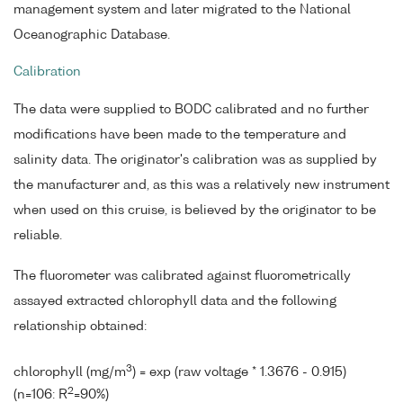
management system and later migrated to the National
Oceanographic Database.
Calibration
The data were supplied to BODC calibrated and no further
modifications have been made to the temperature and
salinity data. The originator's calibration was as supplied by
the manufacturer and, as this was a relatively new instrument
when used on this cruise, is believed by the originator to be
reliable.
The fluorometer was calibrated against fluorometrically
assayed extracted chlorophyll data and the following
relationship obtained:
3
chlorophyll (mg/m
) = exp (raw voltage * 1.3676 - 0.915)
2
(n=106: R
=90%)