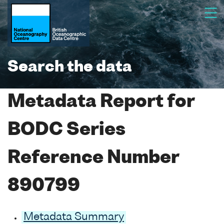
Search the data
Metadata Report for
BODC Series
Reference Number
890799
Metadata Summary