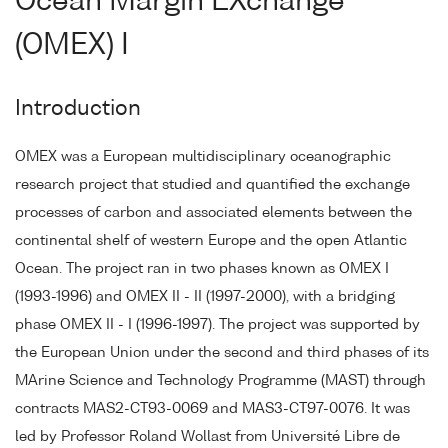
Ocean Margin EXchange
(OMEX) I
Introduction
OMEX was a European multidisciplinary oceanographic
research project that studied and quantified the exchange
processes of carbon and associated elements between the
continental shelf of western Europe and the open Atlantic
Ocean. The project ran in two phases known as OMEX I
(1993-1996) and OMEX II - II (1997-2000), with a bridging
phase OMEX II - I (1996-1997). The project was supported by
the European Union under the second and third phases of its
MArine Science and Technology Programme (MAST) through
contracts MAS2-CT93-0069 and MAS3-CT97-0076. It was
led by Professor Roland Wollast from Université Libre de