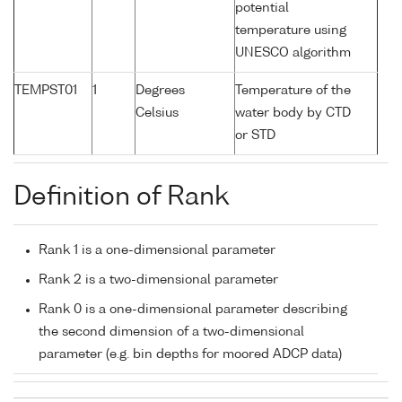
potential
temperature using
UNESCO algorithm
TEMPST01
1
Degrees
Temperature of the
Celsius
water body by CTD
or STD
Definition of Rank
Rank 1 is a one-dimensional parameter
Rank 2 is a two-dimensional parameter
Rank 0 is a one-dimensional parameter describing
the second dimension of a two-dimensional
parameter (e.g. bin depths for moored ADCP data)