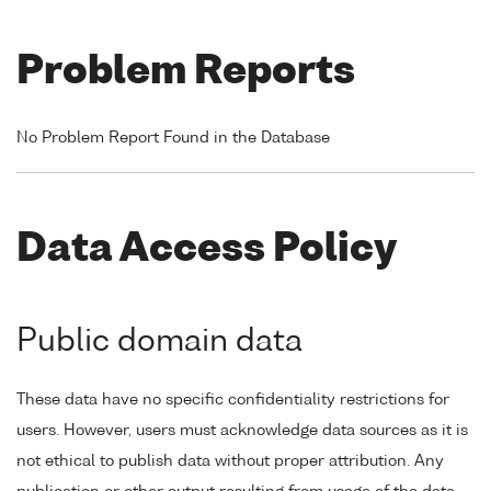
Problem Reports
No Problem Report Found in the Database
Data Access Policy
Public domain data
These data have no specific confidentiality restrictions for
users. However, users must acknowledge data sources as it is
not ethical to publish data without proper attribution. Any