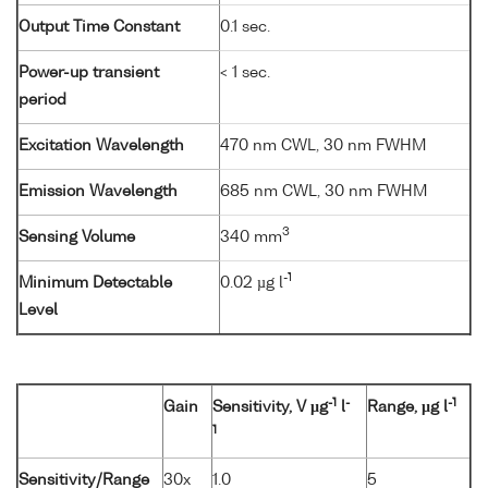
Output Time Constant
0.1 sec.
Power-up transient
< 1 sec.
period
Excitation Wavelength
470 nm CWL, 30 nm FWHM
Emission Wavelength
685 nm CWL, 30 nm FWHM
3
Sensing Volume
340 mm
-1
Minimum Detectable
0.02 µg l
Level
-1
-
-1
Gain
Sensitivity, V µg
l
Range, µg l
1
Sensitivity/Range
30x
1.0
5