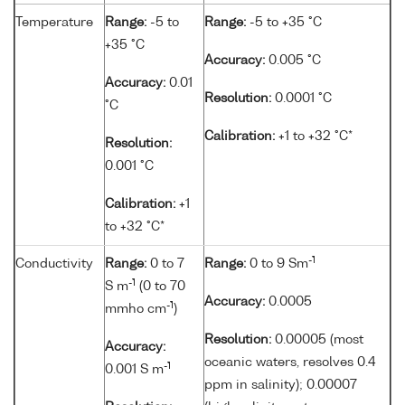
Temperature
Range:
-5 to
Range:
-5 to +35 °C
+35 °C
Accuracy:
0.005 °C
Accuracy:
0.01
Resolution:
0.0001 °C
°C
Calibration:
+1 to +32 °C*
Resolution:
0.001 °C
Calibration:
+1
to +32 °C*
-1
Conductivity
Range:
0 to 7
Range:
0 to 9 Sm
-1
S m
(0 to 70
Accuracy:
0.0005
-1
mmho cm
)
Resolution:
0.00005 (most
Accuracy:
oceanic waters, resolves 0.4
-1
0.001 S m
ppm in salinity); 0.00007