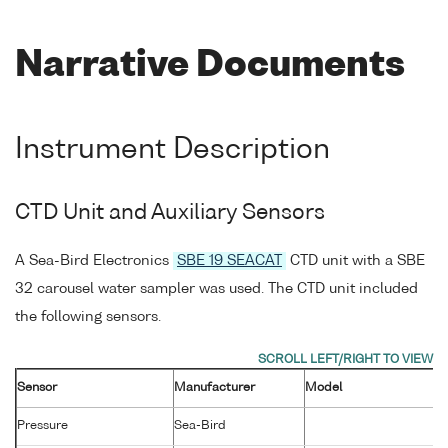
Narrative Documents
Instrument Description
CTD Unit and Auxiliary Sensors
A Sea-Bird Electronics
SBE 19 SEACAT
CTD unit with a SBE
32 carousel water sampler was used. The CTD unit included
the following sensors.
Sensor
Manufacturer
Model
Pressure
Sea-Bird