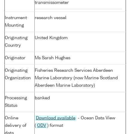
transmissometer
Instrument
research vessel
Mounting
Originating
United Kingdom
Country
Originator
Ms Sarah Hughes
Originating
Fisheries Research Services Aberdeen
Organization
Marine Laboratory (now Marine Scotland
Aberdeen Marine Laboratory)
Processing
banked
Status
Online
Download available
- Ocean Data View
delivery of
(
ODV
) format
data