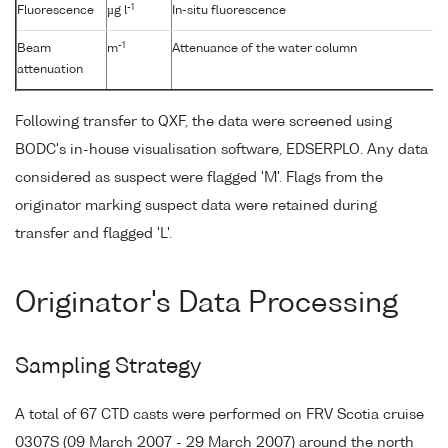
-1
Fluorescence
µg l
In-situ fluorescence
-1
Beam
m
Attenuance of the water column
attenuation
Following transfer to QXF, the data were screened using
BODC's in-house visualisation software, EDSERPLO. Any data
considered as suspect were flagged 'M'. Flags from the
originator marking suspect data were retained during
transfer and flagged 'L'.
Originator's Data Processing
Sampling Strategy
A total of 67 CTD casts were performed on FRV Scotia cruise
0307S (09 March 2007 - 29 March 2007) around the north