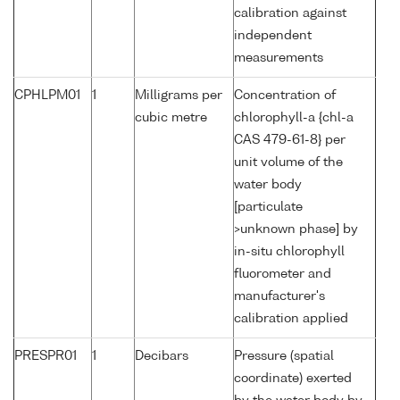
calibration against
independent
measurements
CPHLPM01
1
Milligrams per
Concentration of
cubic metre
chlorophyll-a {chl-a
CAS 479-61-8} per
unit volume of the
water body
[particulate
>unknown phase] by
in-situ chlorophyll
fluorometer and
manufacturer's
calibration applied
PRESPR01
1
Decibars
Pressure (spatial
coordinate) exerted