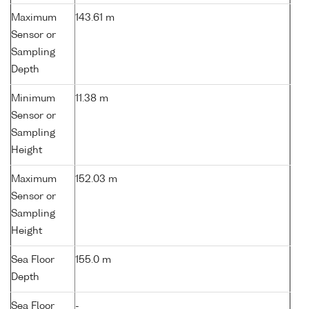
Maximum
143.61 m
Sensor or
Sampling
Depth
Minimum
11.38 m
Sensor or
Sampling
Height
Maximum
152.03 m
Sensor or
Sampling
Height
Sea Floor
155.0 m
Depth
Sea Floor
-