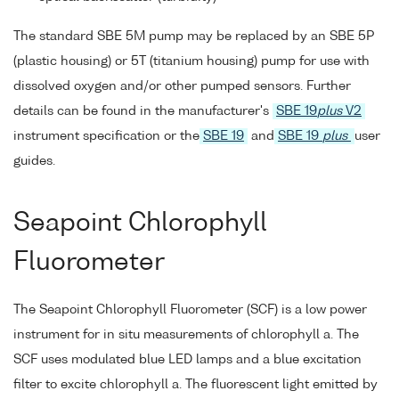
The standard SBE 5M pump may be replaced by an SBE 5P
(plastic housing) or 5T (titanium housing) pump for use with
dissolved oxygen and/or other pumped sensors. Further
details can be found in the manufacturer's
SBE 19
plus
V2
instrument specification or the
SBE 19
and
SBE 19
plus
user
guides.
Seapoint Chlorophyll
Fluorometer
The Seapoint Chlorophyll Fluorometer (SCF) is a low power
instrument for in situ measurements of chlorophyll a. The
SCF uses modulated blue LED lamps and a blue excitation
filter to excite chlorophyll a. The fluorescent light emitted by