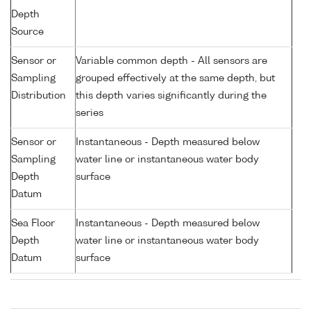
Depth
Source
Sensor or
Variable common depth - All sensors are
Sampling
grouped effectively at the same depth, but
Distribution
this depth varies significantly during the
series
Sensor or
Instantaneous - Depth measured below
Sampling
water line or instantaneous water body
Depth
surface
Datum
Sea Floor
Instantaneous - Depth measured below
Depth
water line or instantaneous water body
Datum
surface