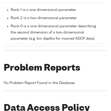
Rank 1 is a one-dimensional parameter
Rank 2 is a two-dimensional parameter
Rank 0 is a one-dimensional parameter describing
the second dimension of a two-dimensional
parameter (e.g. bin depths for moored ADCP data)
Problem Reports
No Problem Report Found in the Database
Data Access Policy