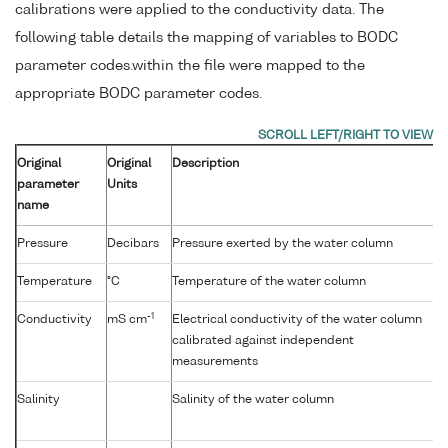
calibrations were applied to the conductivity data. The
following table details the mapping of variables to BODC
parameter codes.within the file were mapped to the
appropriate BODC parameter codes.
Original
Original
Description
parameter
Units
name
Pressure
Decibars
Pressure exerted by the water column
Temperature
°C
Temperature of the water column
-1
Conductivity
mS cm
Electrical conductivity of the water column
calibrated against independent
measurements
Salinity
Salinity of the water column