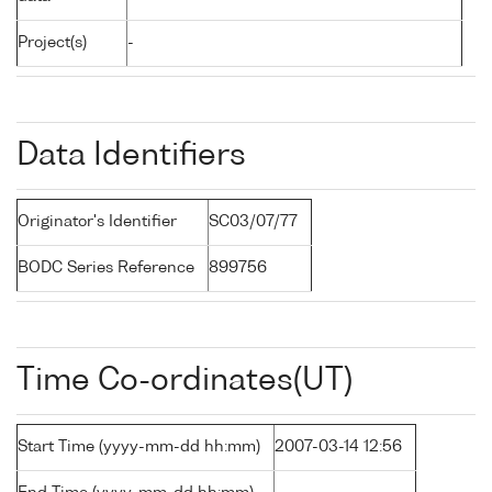
Project(s)
-
Data Identifiers
Originator's Identifier
SC03/07/77
BODC Series Reference
899756
Time Co-ordinates(UT)
Start Time (yyyy-mm-dd hh:mm)
2007-03-14 12:56