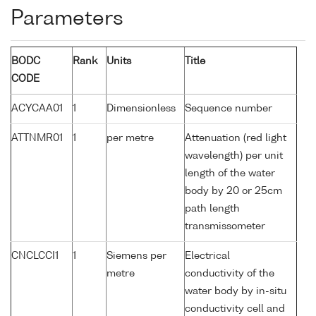
Parameters
BODC
Rank
Units
Title
CODE
ACYCAA01
1
Dimensionless
Sequence number
ATTNMR01
1
per metre
Attenuation (red light
wavelength) per unit
length of the water
body by 20 or 25cm
path length
transmissometer
CNCLCCI1
1
Siemens per
Electrical
metre
conductivity of the
water body by in-situ
conductivity cell and