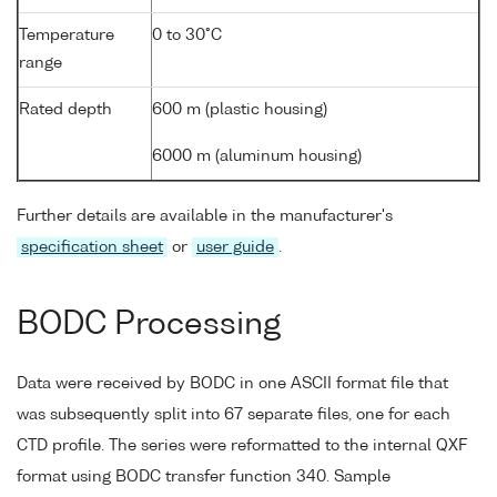
Temperature
0 to 30°C
range
Rated depth
600 m (plastic housing)
6000 m (aluminum housing)
Further details are available in the manufacturer's
specification sheet
or
user guide
.
BODC Processing
Data were received by BODC in one ASCII format file that
was subsequently split into 67 separate files, one for each
CTD profile. The series were reformatted to the internal QXF
format using BODC transfer function 340. Sample