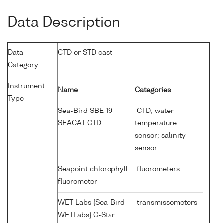
Data Description
Data
CTD or STD cast
Category
Instrument
Name
Categories
Type
Sea-Bird SBE 19
CTD; water
SEACAT CTD
temperature
sensor; salinity
sensor
Seapoint chlorophyll
fluorometers
fluorometer
WET Labs {Sea-Bird
transmissometers
WETLabs} C-Star