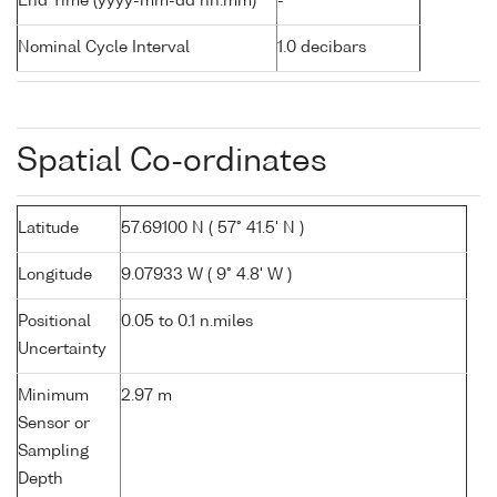
End Time (yyyy-mm-dd hh:mm)
-
Nominal Cycle Interval
1.0 decibars
Spatial Co-ordinates
Latitude
57.69100 N ( 57° 41.5' N )
Longitude
9.07933 W ( 9° 4.8' W )
Positional
0.05 to 0.1 n.miles
Uncertainty
Minimum
2.97 m
Sensor or
Sampling
Depth