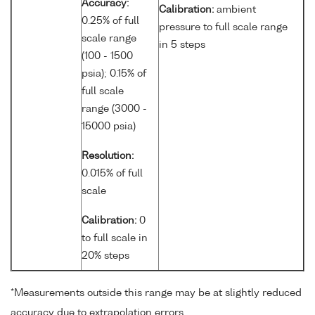
Accuracy:
Calibration:
ambient
0.25% of full
pressure to full scale range
scale range
in 5 steps
(100 - 1500
psia); 0.15% of
full scale
range (3000 -
15000 psia)
Resolution:
0.015% of full
scale
Calibration:
0
to full scale in
20% steps
*Measurements outside this range may be at slightly reduced
accuracy due to extrapolation errors.