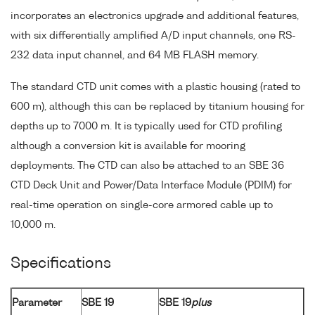
incorporates an electronics upgrade and additional features,
with six differentially amplified A/D input channels, one RS-
232 data input channel, and 64 MB FLASH memory.
The standard CTD unit comes with a plastic housing (rated to
600 m), although this can be replaced by titanium housing for
depths up to 7000 m. It is typically used for CTD profiling
although a conversion kit is available for mooring
deployments. The CTD can also be attached to an SBE 36
CTD Deck Unit and Power/Data Interface Module (PDIM) for
real-time operation on single-core armored cable up to
10,000 m.
Specifications
Parameter
SBE 19
SBE 19
plus