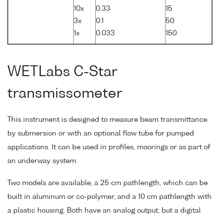
10x
0.33
15
3x
0.1
50
1x
0.033
150
WETLabs C-Star
transmissometer
This instrument is designed to measure beam transmittance
by submersion or with an optional flow tube for pumped
applications. It can be used in profiles, moorings or as part of
an underway system.
Two models are available, a 25 cm pathlength, which can be
built in aluminum or co-polymer, and a 10 cm pathlength with
a plastic housing. Both have an analog output, but a digital