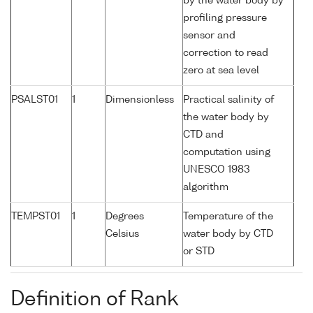
by the water body by
profiling pressure
sensor and
correction to read
zero at sea level
PSALST01
1
Dimensionless
Practical salinity of
the water body by
CTD and
computation using
UNESCO 1983
algorithm
TEMPST01
1
Degrees
Temperature of the
Celsius
water body by CTD
or STD
Definition of Rank