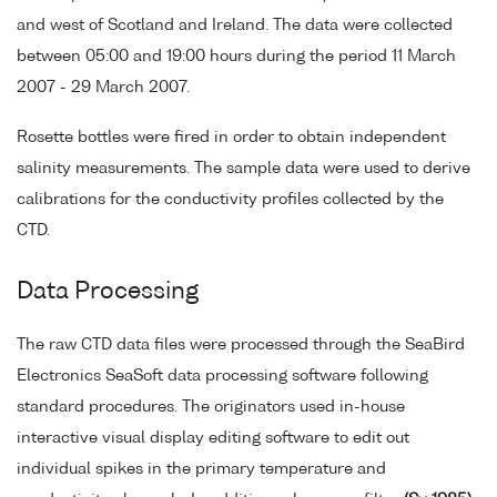
and west of Scotland and Ireland. The data were collected
between 05:00 and 19:00 hours during the period 11 March
2007 - 29 March 2007.
Rosette bottles were fired in order to obtain independent
salinity measurements. The sample data were used to derive
calibrations for the conductivity profiles collected by the
CTD.
Data Processing
The raw CTD data files were processed through the SeaBird
Electronics SeaSoft data processing software following
standard procedures. The originators used in-house
interactive visual display editing software to edit out
individual spikes in the primary temperature and