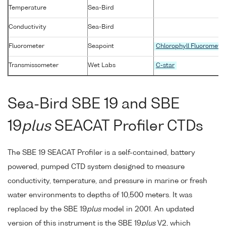
Temperature
Sea-Bird
Conductivity
Sea-Bird
Fluorometer
Seapoint
Chlorophyll Fluoromete
Transmissometer
Wet Labs
C-star
Sea-Bird SBE 19 and SBE
19
plus
SEACAT Profiler CTDs
The SBE 19 SEACAT Profiler is a self-contained, battery
powered, pumped CTD system designed to measure
conductivity, temperature, and pressure in marine or fresh
water environments to depths of 10,500 meters. It was
replaced by the SBE 19
plus
model in 2001. An updated
version of this instrument is the SBE 19
plus
V2, which