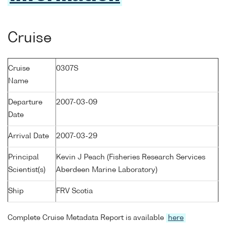
Cruise
Cruise
0307S
Name
Departure
2007-03-09
Date
Arrival Date
2007-03-29
Principal
Kevin J Peach (Fisheries Research Services
Scientist(s)
Aberdeen Marine Laboratory)
Ship
FRV Scotia
Complete Cruise Metadata Report is available
here