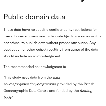
Public domain data
These data have no specific confidentiality restrictions for
users. However, users must acknowledge data sources as it is
not ethical to publish data without proper attribution. Any
publication or other output resulting from usage of the data
should include an acknowledgment.
The recommended acknowledgment is
"This study uses data from the
data
source/organisation/programme
, provided by the British
Oceanographic Data Centre and funded by the
funding
body
."