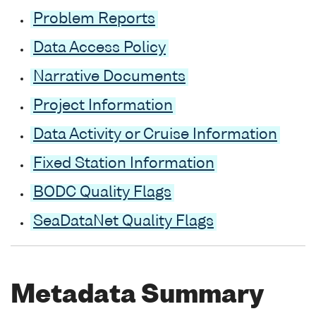
Problem Reports
Data Access Policy
Narrative Documents
Project Information
Data Activity or Cruise Information
Fixed Station Information
BODC Quality Flags
SeaDataNet Quality Flags
Metadata Summary