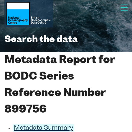
Search the data
Metadata Report for
BODC Series
Reference Number
899756
Metadata Summary