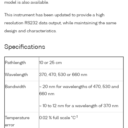
model is also available.
This instrument has been updated to provide a high
resolution RS232 data output, while maintaining the same
design and characteristics.
Specifications
Pathlength
10 or 25 cm
Wavelength
370, 470, 530 or 660 nm
Bandwidth
~ 20 nm for wavelengths of 470, 530 and
660 nm
~ 10 to 12 nm for a wavelength of 370 nm
-1
Temperature
0.02 % full scale °C
error