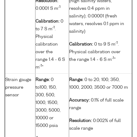
Resolution:
(high salinity waters,
-1
0.0001 S m
resolves 0.4 ppm in
salinity); 0.00001 (fresh
Calibration:
0
waters, resolves 0.1 ppm in
-1
to 7 S m
.
salinity)
Physical
-1
calibration
Calibration:
0 to 9 S m
.
over the
Physical calibration over
-1
range 1.4 - 6 S
the range 1.4 - 6 S m
*
-1
m
*
Strain gauge
Range:
0
Range:
0 to 20, 100, 350,
pressure
to100, 150,
1000, 2000, 3500 or 7000 m
sensor
300, 500,
Accuracy:
0.1% of full scale
1000, 1500,
range
3000, 5000,
10000 or
Resolution:
0.002% of full
15000 psia
scale range