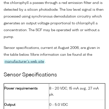
the chlorophyll a passes through a red emission filter and is
detected by a silicon photodiode. The low level signal is then
processed using synchronous demodulation circuitry which
generates an output voltage proportional to chlorophyll a
concentration. The SCF may be operated with or without a
pump.
Sensor specifications, current at August 2006, are given in
the table below. More information can be found at the
manufacturer's web site
.
Sensor Specifications
Power requirements
8 - 20 VDC, 15 mA avg., 27 mA
pk.
Output
0 - 5.0 VDC