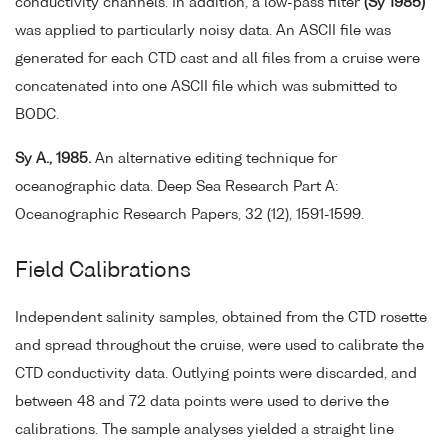
conductivity channels. In addition, a low-pass filter
(Sy 1985)
was applied to particularly noisy data. An ASCII file was
generated for each CTD cast and all files from a cruise were
concatenated into one ASCII file which was submitted to
BODC.
Sy A., 1985.
An alternative editing technique for
oceanographic data. Deep Sea Research Part A:
Oceanographic Research Papers, 32 (12), 1591-1599.
Field Calibrations
Independent salinity samples, obtained from the CTD rosette
and spread throughout the cruise, were used to calibrate the
CTD conductivity data. Outlying points were discarded, and
between 48 and 72 data points were used to derive the
calibrations. The sample analyses yielded a straight line