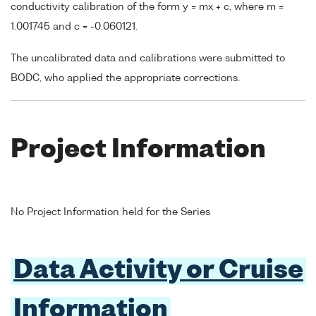
conductivity calibration of the form y = mx + c, where m =
1.001745 and c = -0.060121.
The uncalibrated data and calibrations were submitted to
BODC, who applied the appropriate corrections.
Project Information
No Project Information held for the Series
Data Activity or Cruise
Information