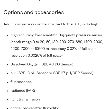
Options and accessories
Additional sensors can be attached to the CTD, including:
high accuracy Paroscientific Digiquartz pressure sensor
(depth range 0 to 20, 60, 130, 200, 270, 680, 1400, 2000,
4200, 7000 or 10500 m; accuracy 0.02% of full scale;
resolution 0.0025% of full scale)
Dissolved Oxygen (SBE 43 DO Sensor)
pH* (SBE 18 pH Sensor or SBE 27 pH/ORP Sensor)
fluorescence
radiance (PAR)
light transmission
optical backscatter (turbidity)