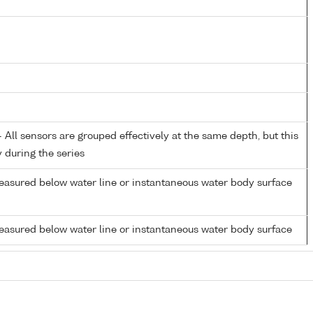
All sensors are grouped effectively at the same depth, but this
y during the series
easured below water line or instantaneous water body surface
easured below water line or instantaneous water body surface