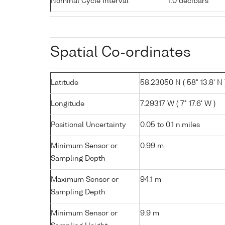
Nominal Cycle Interval
1.0 decibars
Spatial Co-ordinates
Latitude
58.23050 N ( 58° 13.8' N 
Longitude
7.29317 W ( 7° 17.6' W )
Positional Uncertainty
0.05 to 0.1 n.miles
Minimum Sensor or
0.99 m
Sampling Depth
Maximum Sensor or
94.1 m
Sampling Depth
Minimum Sensor or
9.9 m