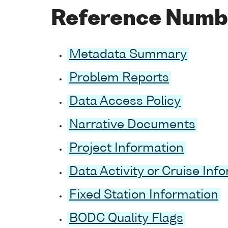
Reference Numb
Metadata Summary
Problem Reports
Data Access Policy
Narrative Documents
Project Information
Data Activity or Cruise Inf
Fixed Station Information
BODC Quality Flags