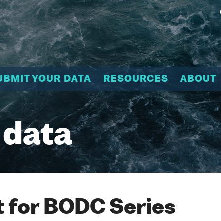
UBMIT YOUR DATA
RESOURCES
ABOUT
 data
 for BODC Series