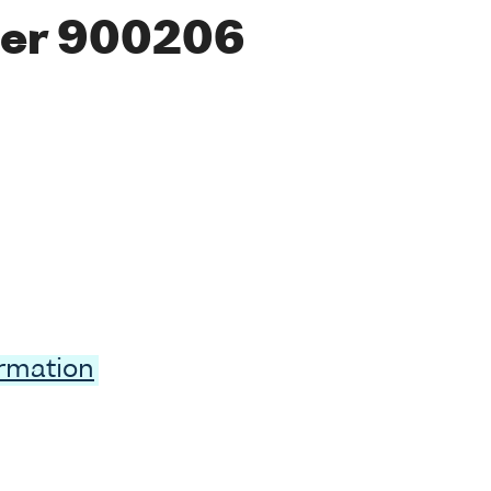
er 900206
ormation