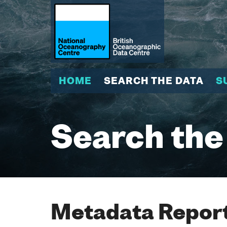
HOME
SEARCH THE DATA
S
Search the
Metadata Report