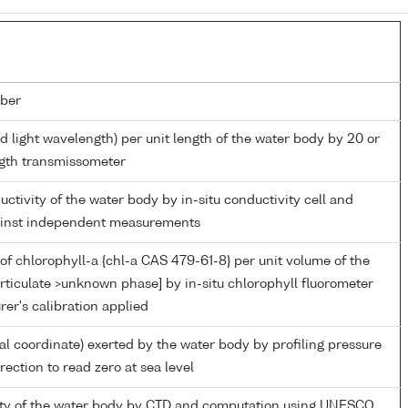
ber
d light wavelength) per unit length of the water body by 20 or
gth transmissometer
uctivity of the water body by in-situ conductivity cell and
gainst independent measurements
of chlorophyll-a {chl-a CAS 479-61-8} per unit volume of the
rticulate >unknown phase] by in-situ chlorophyll fluorometer
er's calibration applied
ial coordinate) exerted by the water body by profiling pressure
ection to read zero at sea level
nity of the water body by CTD and computation using UNESCO