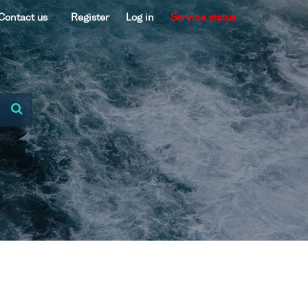
Contact us
Register
Log in
Service status