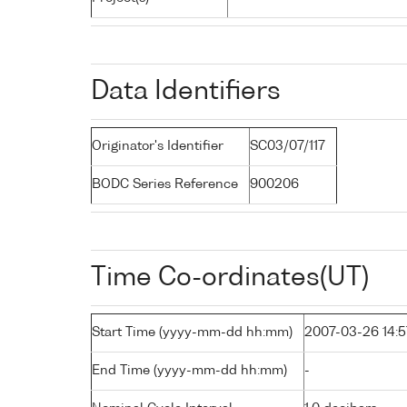
Data Identifiers
Originator's Identifier
SC03/07/117
BODC Series Reference
900206
Time Co-ordinates(UT)
Start Time (yyyy-mm-dd hh:mm)
2007-03-26 14:5
End Time (yyyy-mm-dd hh:mm)
-