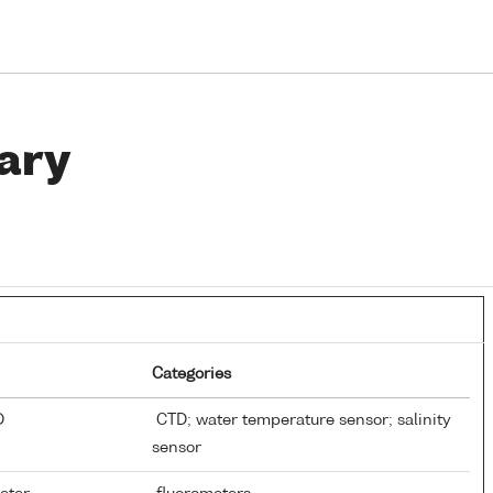
ary
Categories
TD
CTD; water temperature sensor; salinity
sensor