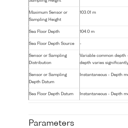
Sampling Height
Maximum Sensor or
103.01 m
Sampling Height
Sea Floor Depth
104.0 m
Sea Floor Depth Source
-
Sensor or Sampling
Variable common depth - 
Distribution
depth varies significantl
Sensor or Sampling
Instantaneous - Depth m
Depth Datum
Sea Floor Depth Datum
Instantaneous - Depth m
Parameters