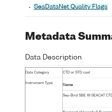
SeaDataNet Quality Flags
Metadata Summ
Data Description
Data Category
CTD or STD cast
Instrument Type
Name
Sea-Bird SBE 19 SEACAT C