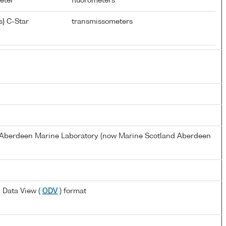
meter
fluorometers
} C-Star
transmissometers
s Aberdeen Marine Laboratory (now Marine Scotland Aberdeen
 Data View (
ODV
) format