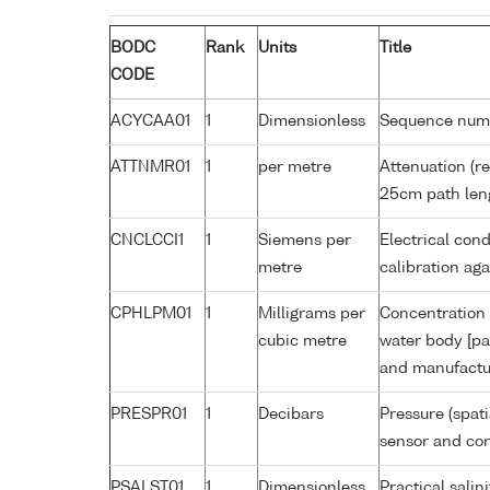
BODC
Rank
Units
Title
CODE
ACYCAA01
1
Dimensionless
Sequence num
ATTNMR01
1
per metre
Attenuation (re
25cm path len
CNCLCCI1
1
Siemens per
Electrical cond
metre
calibration a
CPHLPM01
1
Milligrams per
Concentration 
cubic metre
water body [pa
and manufactur
PRESPR01
1
Decibars
Pressure (spat
sensor and corr
PSALST01
1
Dimensionless
Practical sali