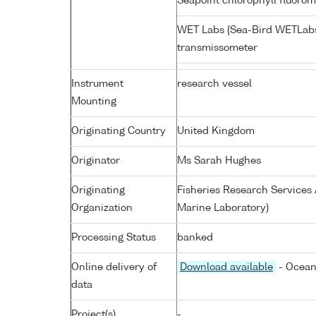
Seapoint chlorophyll fluoro
WET Labs {Sea-Bird WETLabs
transmissometer
Instrument
research vessel
Mounting
Originating Country
United Kingdom
Originator
Ms Sarah Hughes
Originating
Fisheries Research Service
Organization
Marine Laboratory)
Processing Status
banked
Online delivery of
Download available
- Ocean
data
Project(s)
-