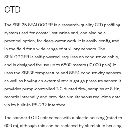
CTD
The SBE 25 SEALOGGER is a research-quality CTD profiling
system used for coastal, estuarine and, can also be a
practical option, for deep-water work. It is easily configured
in the field for a wide range of auxiliary sensors. The
SEALOGGER is self-powered, requires no conductive cable,
and is designed for use up to 6800 meters (10,000 psia). It
uses the SBE3F temperature and SBE4 conductivity sensors
as well as having an external strain gauge pressure sensor. It
provides pump-controlled T-C ducted flow, samples at 8 Hz,
records internally and provides simultaneous real-time data
via its built-in RS-232 interface.
The standard CTD unit comes with a plastic housing (rated to
600 m), although this can be replaced by aluminium housing