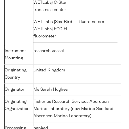
WETLabs} C-Star
transmissometer
WET Labs {Sea-Bird
fluorometers
WETLabs} ECO FL
fluorometer
Instrument
research vessel
Mounting
Originating
United Kingdom
Country
Originator
Ms Sarah Hughes
Originating
Fisheries Research Services Aberdeen
Organization
Marine Laboratory (now Marine Scotland
Aberdeen Marine Laboratory)
Processing
banked