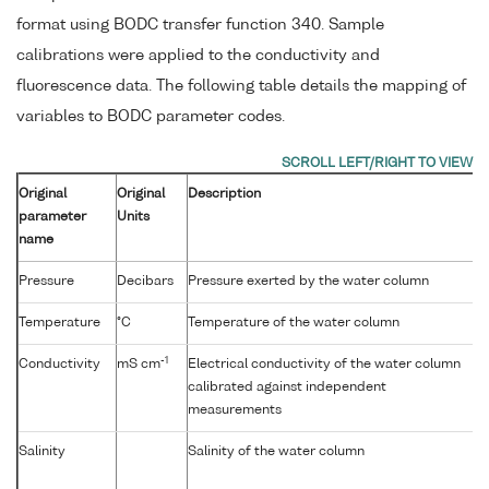
format using BODC transfer function 340. Sample
calibrations were applied to the conductivity and
fluorescence data. The following table details the mapping of
variables to BODC parameter codes.
Original
Original
Description
parameter
Units
name
Pressure
Decibars
Pressure exerted by the water column
Temperature
°C
Temperature of the water column
-1
Conductivity
mS cm
Electrical conductivity of the water column
calibrated against independent
measurements
Salinity
Salinity of the water column