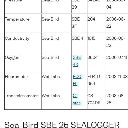
Pressure
Sea-Bird
SBE
64240
2006-08-
29
04
Temperature
Sea-Bird
SBE
2041
2006-06-
3F
22
Conductivity
Sea-Bird
SBE 4
1615
2006-06-
22
Oxygen
Sea-Bird
SBE
0504
2006-07-11
43
Fluorometer
Wet Labs
ECO
FLRTD-
2003-11-08
FL
064
Transmissometer
Wet Labs
C-
CST-
2003-08-
star
704DR
25
Sea-Bird SBE 25 SEALOGGER