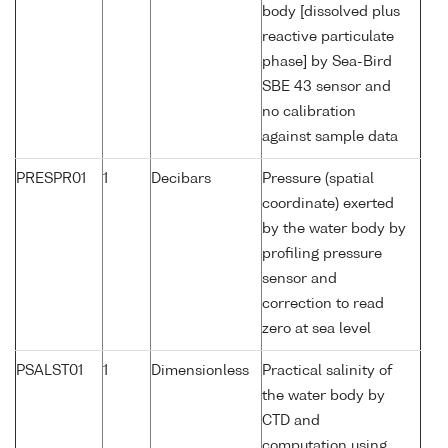
body [dissolved plus
reactive particulate
phase] by Sea-Bird
SBE 43 sensor and
no calibration
against sample data
PRESPR01
1
Decibars
Pressure (spatial
coordinate) exerted
by the water body by
profiling pressure
sensor and
correction to read
zero at sea level
PSALST01
1
Dimensionless
Practical salinity of
the water body by
CTD and
computation using