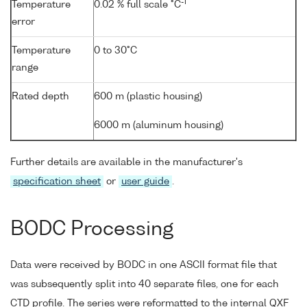
-1
Temperature
0.02 % full scale °C
error
Temperature
0 to 30°C
range
Rated depth
600 m (plastic housing)
6000 m (aluminum housing)
Further details are available in the manufacturer's
specification sheet
or
user guide
.
BODC Processing
Data were received by BODC in one ASCII format file that
was subsequently split into 40 separate files, one for each
CTD profile. The series were reformatted to the internal QXF