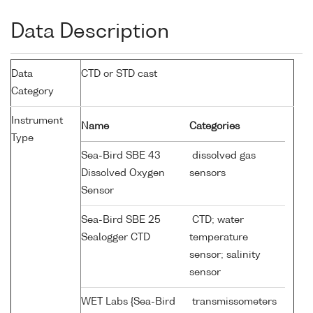
Data Description
Data
CTD or STD cast
Category
Instrument
Name
Categories
Type
Sea-Bird SBE 43
dissolved gas
Dissolved Oxygen
sensors
Sensor
Sea-Bird SBE 25
CTD; water
Sealogger CTD
temperature
sensor; salinity
sensor
WET Labs {Sea-Bird
transmissometers