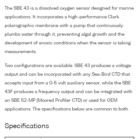
The SBE 43 is a dissolved oxygen sensor designed for marine
applications. It incorporates a high-performance Clark
polarographic membrane with a pump that continuously
plumbs water through it, preventing algal growth and the
development of anoxic conditions when the sensor is taking
measurements.
Two configurations are available: SBE 43 produces a voltage
output and can be incorporated with any Sea-Bird CTD that
accepts input from a 0-5 volt auxiliary sensor, while the SBE
43F produces a frequency output and can be integrated with
an SBE 52-MP (Moored Profiler CTD) or used for OEM
applications. The specifications below are common to both.
Specifications