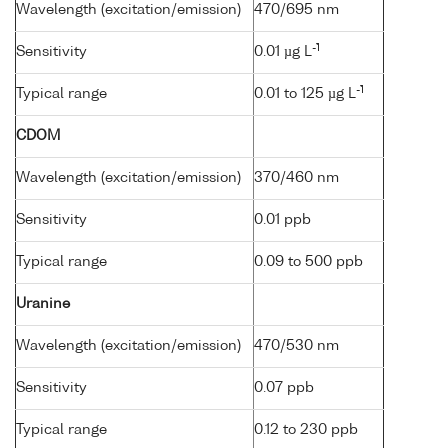
Wavelength (excitation/emission)
470/695 nm
-1
Sensitivity
0.01 µg L
-1
Typical range
0.01 to 125 µg L
CDOM
Wavelength (excitation/emission)
370/460 nm
Sensitivity
0.01 ppb
Typical range
0.09 to 500 ppb
Uranine
Wavelength (excitation/emission)
470/530 nm
Sensitivity
0.07 ppb
Typical range
0.12 to 230 ppb