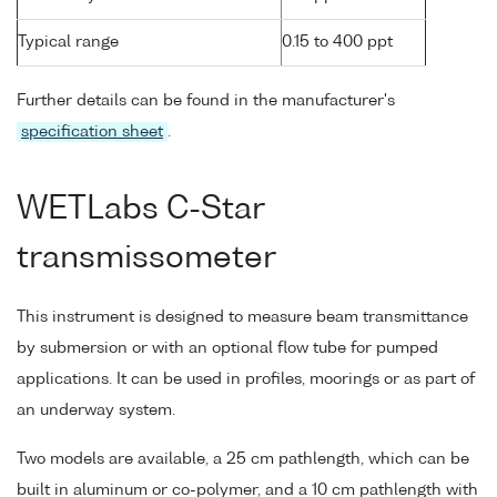
Typical range
0.15 to 400 ppt
Further details can be found in the manufacturer's
specification sheet
.
WETLabs C-Star
transmissometer
This instrument is designed to measure beam transmittance
by submersion or with an optional flow tube for pumped
applications. It can be used in profiles, moorings or as part of
an underway system.
Two models are available, a 25 cm pathlength, which can be
built in aluminum or co-polymer, and a 10 cm pathlength with