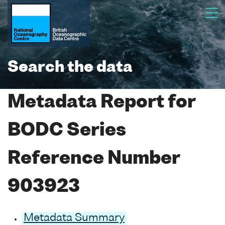
Search the data
Metadata Report for
BODC Series
Reference Number
903923
Metadata Summary