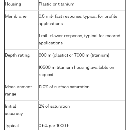
Housing
Plastic or titanium
Membrane
0.5 mil- fast response, typical for profile
applications
1 mil- slower response, typical for moored
applications
Depth rating
600 m (plastic) or 7000 m (titanium)
10500 m titanium housing available on
request
Measurement
120% of surface saturation
range
Initial
2% of saturation
accuracy
Typical
0.5% per 1000 h