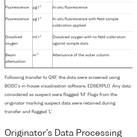
-1
Fluorescence
µg l
In-situ fluorescence
-1
Fluorescence
µg l
In-situ fluorescence with field sample
calibration applied
-1
Dissolved
ml l
Dissolved oxygen with no field calibration
oxygen
against sample data
-1
Beam
m
Attenuance of the water column
attenuation
Following transfer to QXF, the data were screened using
BODC's in-house visualisation software, EDSERPLO. Any data
considered as suspect were flagged 'M'. Flags from the
originator marking suspect data were retained during
transfer and flagged 'L'.
Originator's Data Processing