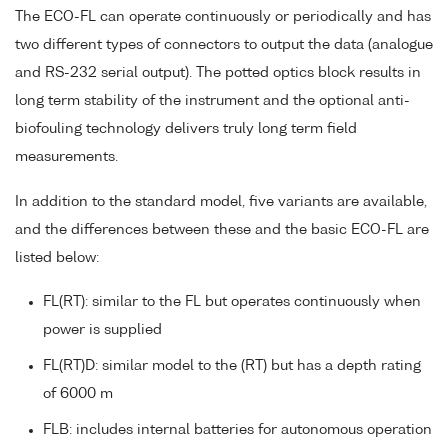
The ECO-FL can operate continuously or periodically and has
two different types of connectors to output the data (analogue
and RS-232 serial output). The potted optics block results in
long term stability of the instrument and the optional anti-
biofouling technology delivers truly long term field
measurements.
In addition to the standard model, five variants are available,
and the differences between these and the basic ECO-FL are
listed below:
FL(RT): similar to the FL but operates continuously when
power is supplied
FL(RT)D: similar model to the (RT) but has a depth rating
of 6000 m
FLB: includes internal batteries for autonomous operation