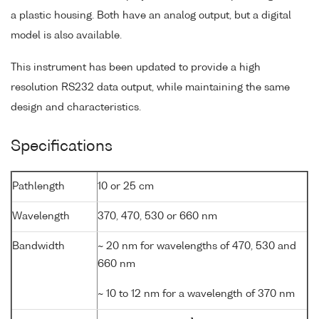
a plastic housing. Both have an analog output, but a digital
model is also available.
This instrument has been updated to provide a high
resolution RS232 data output, while maintaining the same
design and characteristics.
Specifications
Pathlength
10 or 25 cm
Wavelength
370, 470, 530 or 660 nm
Bandwidth
~ 20 nm for wavelengths of 470, 530 and
660 nm
~ 10 to 12 nm for a wavelength of 370 nm