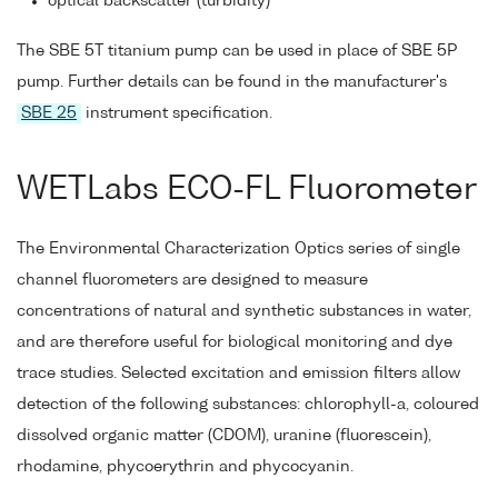
optical backscatter (turbidity)
The SBE 5T titanium pump can be used in place of SBE 5P
pump. Further details can be found in the manufacturer's
SBE 25
instrument specification.
WETLabs ECO-FL Fluorometer
The Environmental Characterization Optics series of single
channel fluorometers are designed to measure
concentrations of natural and synthetic substances in water,
and are therefore useful for biological monitoring and dye
trace studies. Selected excitation and emission filters allow
detection of the following substances: chlorophyll-a, coloured
dissolved organic matter (CDOM), uranine (fluorescein),
rhodamine, phycoerythrin and phycocyanin.