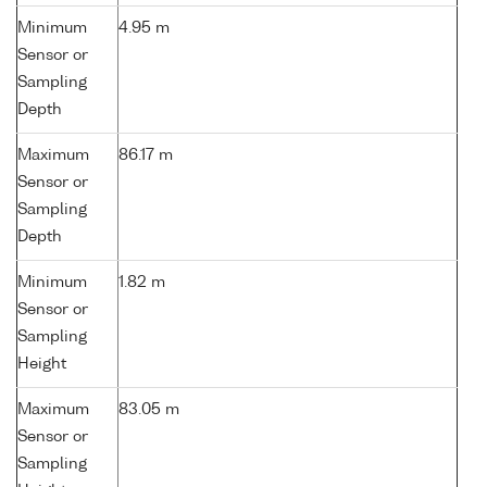
Minimum
4.95 m
Sensor or
Sampling
Depth
Maximum
86.17 m
Sensor or
Sampling
Depth
Minimum
1.82 m
Sensor or
Sampling
Height
Maximum
83.05 m
Sensor or
Sampling