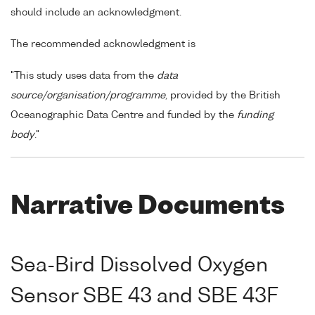
should include an acknowledgment.
The recommended acknowledgment is
"This study uses data from the
data
source/organisation/programme
, provided by the British
Oceanographic Data Centre and funded by the
funding
body
."
Narrative Documents
Sea-Bird Dissolved Oxygen
Sensor SBE 43 and SBE 43F