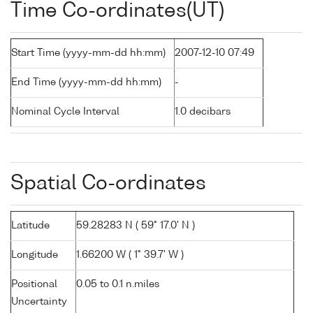
Time Co-ordinates(UT)
Start Time (yyyy-mm-dd hh:mm)
2007-12-10 07:49
End Time (yyyy-mm-dd hh:mm)
-
Nominal Cycle Interval
1.0 decibars
Spatial Co-ordinates
Latitude
59.28283 N ( 59° 17.0' N )
Longitude
1.66200 W ( 1° 39.7' W )
Positional
0.05 to 0.1 n.miles
Uncertainty