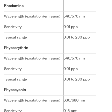
Rhodamine
Wavelength (excitation/emission)
540/570 nm
Sensitivity
0.01 ppb
Typical range
0.01 to 230 ppb
Phycoerythrin
Wavelength (excitation/emission)
540/570 nm
Sensitivity
0.01 ppb
Typical range
0.01 to 230 ppb
Phycocyanin
Wavelength (excitation/emission)
630/680 nm
Sensitivity
0.15 ppt