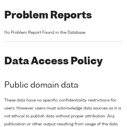
Problem Reports
No Problem Report Found in the Database
Data Access Policy
Public domain data
These data have no specific confidentiality restrictions for
users. However, users must acknowledge data sources as it is
not ethical to publish data without proper attribution. Any
publication or other output resulting from usage of the data