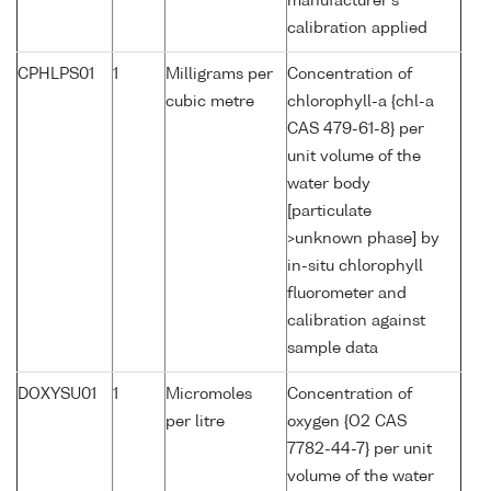
manufacturer's
calibration applied
CPHLPS01
1
Milligrams per
Concentration of
cubic metre
chlorophyll-a {chl-a
CAS 479-61-8} per
unit volume of the
water body
[particulate
>unknown phase] by
in-situ chlorophyll
fluorometer and
calibration against
sample data
DOXYSU01
1
Micromoles
Concentration of
per litre
oxygen {O2 CAS
7782-44-7} per unit
volume of the water