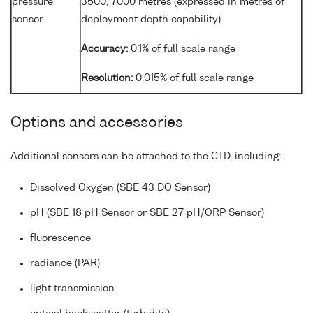
pressure
3500, 7000 metres (expressed in metres of
sensor
deployment depth capability)
Accuracy:
0.1% of full scale range
Resolution:
0.015% of full scale range
Options and accessories
Additional sensors can be attached to the CTD, including:
Dissolved Oxygen (SBE 43 DO Sensor)
pH (SBE 18 pH Sensor or SBE 27 pH/ORP Sensor)
fluorescence
radiance (PAR)
light transmission