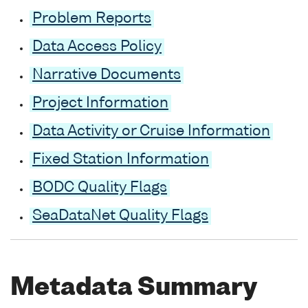
Problem Reports
Data Access Policy
Narrative Documents
Project Information
Data Activity or Cruise Information
Fixed Station Information
BODC Quality Flags
SeaDataNet Quality Flags
Metadata Summary