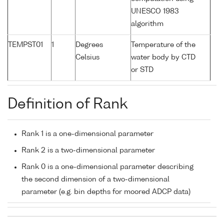
UNESCO 1983
algorithm
TEMPST01
1
Degrees
Temperature of the
Celsius
water body by CTD
or STD
Definition of Rank
Rank 1 is a one-dimensional parameter
Rank 2 is a two-dimensional parameter
Rank 0 is a one-dimensional parameter describing
the second dimension of a two-dimensional
parameter (e.g. bin depths for moored ADCP data)