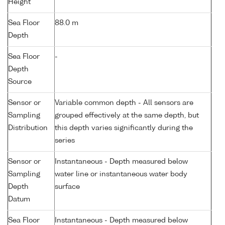
Height
Sea Floor
88.0 m
Depth
Sea Floor
-
Depth
Source
Sensor or
Variable common depth - All sensors are
Sampling
grouped effectively at the same depth, but
Distribution
this depth varies significantly during the
series
Sensor or
Instantaneous - Depth measured below
Sampling
water line or instantaneous water body
Depth
surface
Datum
Sea Floor
Instantaneous - Depth measured below