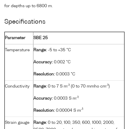
for depths up to 6800 m.
Specifications
Parameter
SBE 25
Temperature
Range:
-5 to +35 °C
Accuracy:
0.002 °C
Resolution:
0.0003 °C
-1
-1
Conductivity
Range:
0 to 7 S m
(0 to 70 mmho cm
)
-1
Accuracy:
0.0003 S m
-1
Resolution:
0.00004 S m
Strain gauge
Range:
0 to 20, 100, 350, 600, 1000, 2000,