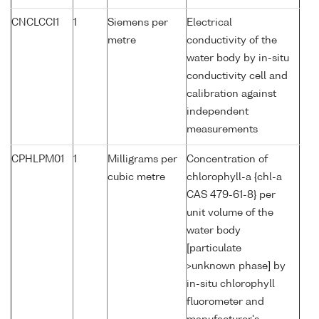
CNCLCCI1
1
Siemens per
Electrical
metre
conductivity of the
water body by in-situ
conductivity cell and
calibration against
independent
measurements
CPHLPM01
1
Milligrams per
Concentration of
cubic metre
chlorophyll-a {chl-a
CAS 479-61-8} per
unit volume of the
water body
[particulate
>unknown phase] by
in-situ chlorophyll
fluorometer and