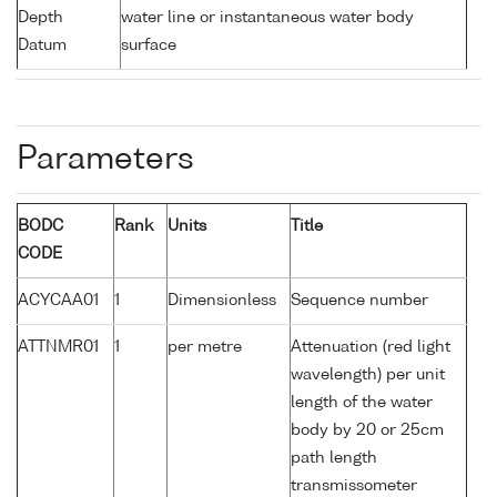
Depth
water line or instantaneous water body
Datum
surface
Parameters
BODC
Rank
Units
Title
CODE
ACYCAA01
1
Dimensionless
Sequence number
ATTNMR01
1
per metre
Attenuation (red light
wavelength) per unit
length of the water
body by 20 or 25cm
path length
transmissometer