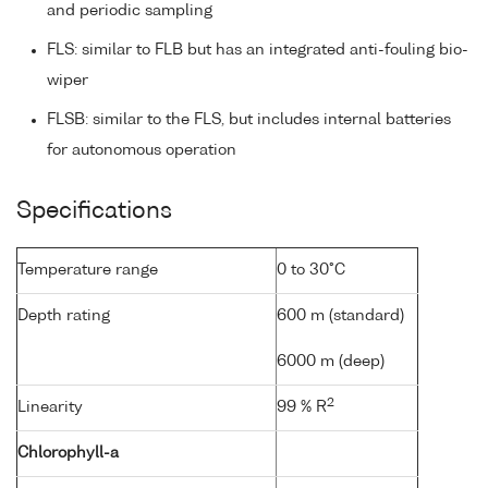
and periodic sampling
FLS: similar to FLB but has an integrated anti-fouling bio-
wiper
FLSB: similar to the FLS, but includes internal batteries
for autonomous operation
Specifications
Temperature range
0 to 30°C
Depth rating
600 m (standard)
6000 m (deep)
2
Linearity
99 % R
Chlorophyll-a