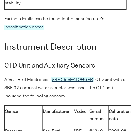
stability
Further details can be found in the manufacturer's
specification sheet
.
Instrument Description
CTD Unit and Auxiliary Sensors
A Sea-Bird Electronics
SBE 25 SEALOGGER
CTD unit with a
SBE 32 carousel water sampler was used. The CTD unit
included the following sensors.
Sensor
Manufacturer
Model
Serial
Calibration
number
date