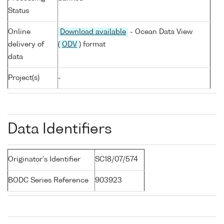
Status
Online
Download available
- Ocean Data View
delivery of
(
ODV
) format
data
Project(s)
-
Data Identifiers
Originator's Identifier
SC18/07/574
BODC Series Reference
903923