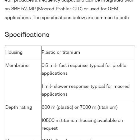
43F produces a frequency output and can be integrated with
an SBE 52-MP (Moored Profiler CTD) or used for OEM
applications. The specifications below are common to both.
Specifications
Housing
Plastic or titanium
Membrane
0.5 mil- fast response, typical for profile
applications
1 mil- slower response, typical for moored
applications
Depth rating
600 m (plastic) or 7000 m (titanium)
10500 m titanium housing available on
request