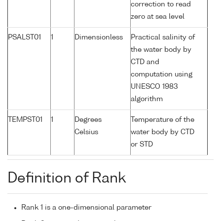
correction to read
zero at sea level
PSALST01
1
Dimensionless
Practical salinity of
the water body by
CTD and
computation using
UNESCO 1983
algorithm
TEMPST01
1
Degrees
Temperature of the
Celsius
water body by CTD
or STD
Definition of Rank
Rank 1 is a one-dimensional parameter