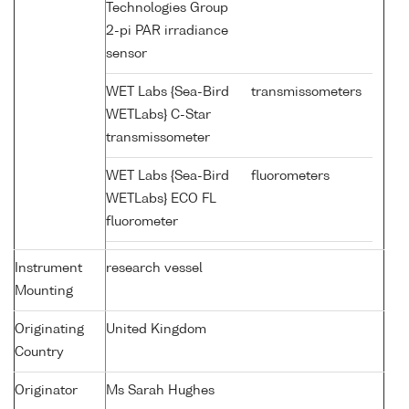
Technologies Group
2-pi PAR irradiance
sensor
WET Labs {Sea-Bird
transmissometers
WETLabs} C-Star
transmissometer
WET Labs {Sea-Bird
fluorometers
WETLabs} ECO FL
fluorometer
Instrument
research vessel
Mounting
Originating
United Kingdom
Country
Originator
Ms Sarah Hughes