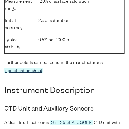
Measurement
120% of surface saturation
range
Initial
2% of saturation
accuracy
Typical
0.5% per 1000 h
stability
Further details can be found in the manufacturer's
specification sheet
.
Instrument Description
CTD Unit and Auxiliary Sensors
A Sea-Bird Electronics
SBE 25 SEALOGGER
CTD unit with