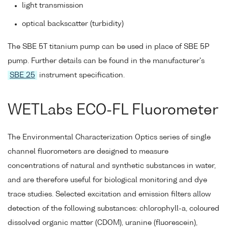
light transmission
optical backscatter (turbidity)
The SBE 5T titanium pump can be used in place of SBE 5P
pump. Further details can be found in the manufacturer's
SBE 25
instrument specification.
WETLabs ECO-FL Fluorometer
The Environmental Characterization Optics series of single
channel fluorometers are designed to measure
concentrations of natural and synthetic substances in water,
and are therefore useful for biological monitoring and dye
trace studies. Selected excitation and emission filters allow
detection of the following substances: chlorophyll-a, coloured
dissolved organic matter (CDOM), uranine (fluorescein),