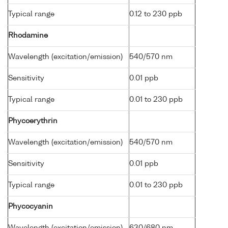
Typical range
0.12 to 230 ppb
Rhodamine
Wavelength (excitation/emission)
540/570 nm
Sensitivity
0.01 ppb
Typical range
0.01 to 230 ppb
Phycoerythrin
Wavelength (excitation/emission)
540/570 nm
Sensitivity
0.01 ppb
Typical range
0.01 to 230 ppb
Phycocyanin