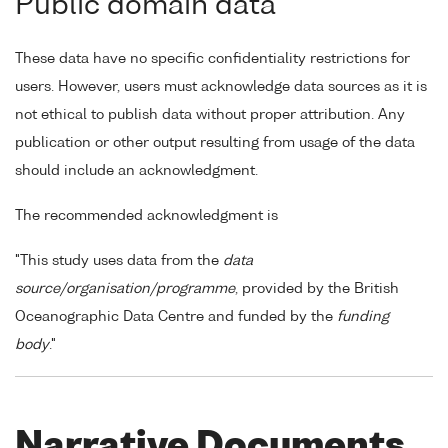
Public domain data
These data have no specific confidentiality restrictions for
users. However, users must acknowledge data sources as it is
not ethical to publish data without proper attribution. Any
publication or other output resulting from usage of the data
should include an acknowledgment.
The recommended acknowledgment is
"This study uses data from the
data
source/organisation/programme
, provided by the British
Oceanographic Data Centre and funded by the
funding
body
."
Narrative Documents