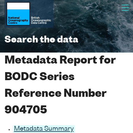
Search the data
Metadata Report for
BODC Series
Reference Number
904705
Metadata Summary