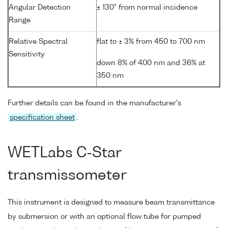
Angular Detection
± 130° from normal incidence
Range
Relative Spectral
flat to ± 3% from 450 to 700 nm
Sensitivity
down 8% of 400 nm and 36% at
350 nm
Further details can be found in the manufacturer's
specification sheet
.
WETLabs C-Star
transmissometer
This instrument is designed to measure beam transmittance
by submersion or with an optional flow tube for pumped