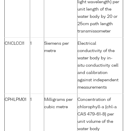
light wavelength) per
unit length of the
water body by 20 or
25cm path length
transmissometer
CNCLCCI1
1
Siemens per
Electrical
metre
conductivity of the
water body by in-
situ conductivity cell
and calibration
against independent
measurements
CPHLPM01
1
Milligrams per
Concentration of
cubic metre
chlorophyll-a {chl-a
CAS 479-61-8} per
unit volume of the
water body