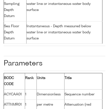
Sampling
water line or instantaneous water body
Depth
surface
Datum
Sea Floor
Instantaneous - Depth measured below
Depth
water line or instantaneous water body
Datum
surface
Parameters
BODC
Rank
Units
Title
CODE
ACYCAA01
1
Dimensionless
Sequence number
ATTNMR01
1
per metre
Attenuation (red