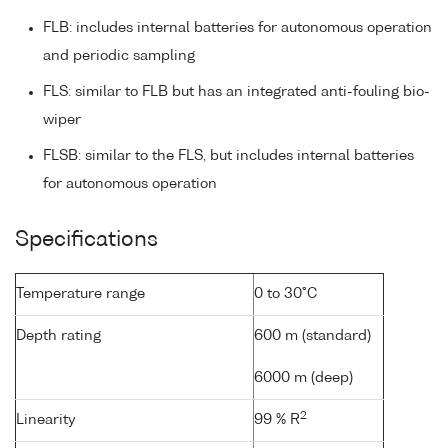
FLB: includes internal batteries for autonomous operation
and periodic sampling
FLS: similar to FLB but has an integrated anti-fouling bio-
wiper
FLSB: similar to the FLS, but includes internal batteries
for autonomous operation
Specifications
Temperature range
0 to 30°C
Depth rating
600 m (standard)
6000 m (deep)
2
Linearity
99 % R