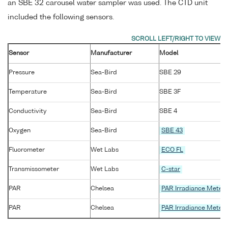
an SBE 32 carousel water sampler was used. The CTD unit
included the following sensors.
Sensor
Manufacturer
Model
Pressure
Sea-Bird
SBE 29
Temperature
Sea-Bird
SBE 3F
Conductivity
Sea-Bird
SBE 4
Oxygen
Sea-Bird
SBE 43
Fluorometer
Wet Labs
ECO FL
Transmissometer
Wet Labs
C-star
PAR
Chelsea
PAR Irradiance Meter
PAR
Chelsea
PAR Irradiance Meter