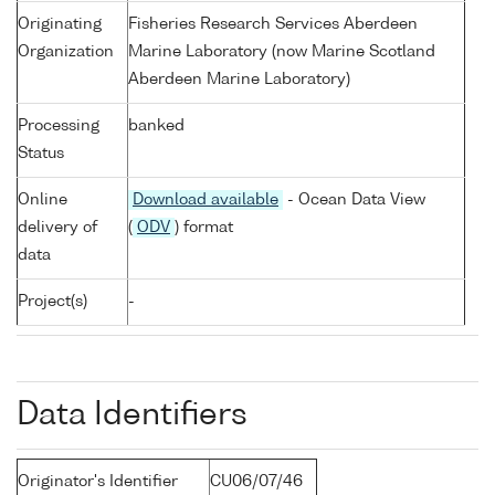
Originating
Fisheries Research Services Aberdeen
Organization
Marine Laboratory (now Marine Scotland
Aberdeen Marine Laboratory)
Processing
banked
Status
Online
Download available
- Ocean Data View
delivery of
(
ODV
) format
data
Project(s)
-
Data Identifiers
Originator's Identifier
CU06/07/46