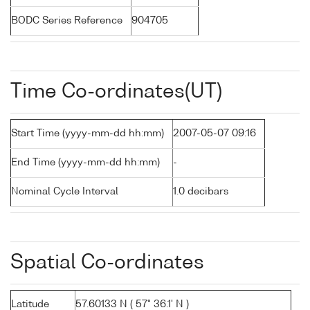
BODC Series Reference
904705
Time Co-ordinates(UT)
Start Time (yyyy-mm-dd hh:mm)
2007-05-07 09:16
End Time (yyyy-mm-dd hh:mm)
-
Nominal Cycle Interval
1.0 decibars
Spatial Co-ordinates
Latitude
57.60133 N ( 57° 36.1' N )