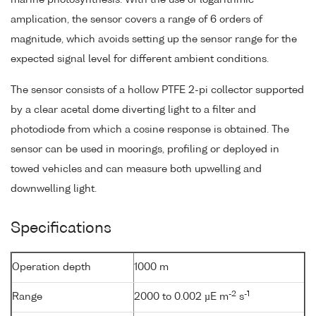
amplication, the sensor covers a range of 6 orders of
magnitude, which avoids setting up the sensor range for the
expected signal level for different ambient conditions.
The sensor consists of a hollow PTFE 2-pi collector supported
by a clear acetal dome diverting light to a filter and
photodiode from which a cosine response is obtained. The
sensor can be used in moorings, profiling or deployed in
towed vehicles and can measure both upwelling and
downwelling light.
Specifications
Operation depth
1000 m
-2
-1
Range
2000 to 0.002 µE m
s