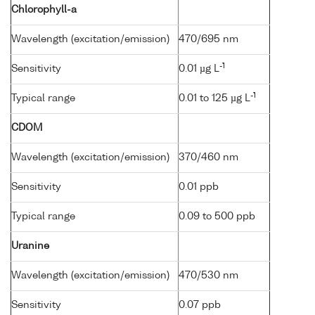
Chlorophyll-a
Wavelength (excitation/emission)
470/695 nm
-1
Sensitivity
0.01 µg L
-1
Typical range
0.01 to 125 µg L
CDOM
Wavelength (excitation/emission)
370/460 nm
Sensitivity
0.01 ppb
Typical range
0.09 to 500 ppb
Uranine
Wavelength (excitation/emission)
470/530 nm
Sensitivity
0.07 ppb