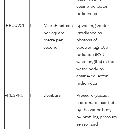
cosine-collector
radiometer
IRRUUV01
1
MicroEinsteins
Upwelling vector
per square
irradiance as
metre per
photons of
second
electromagnetic
radiation (PAR
wavelengths) in the
water body by
cosine-collector
radiometer
PRESPR01
1
Decibars
Pressure (spatial
coordinate) exerted
by the water body
by profiling pressure
sensor and