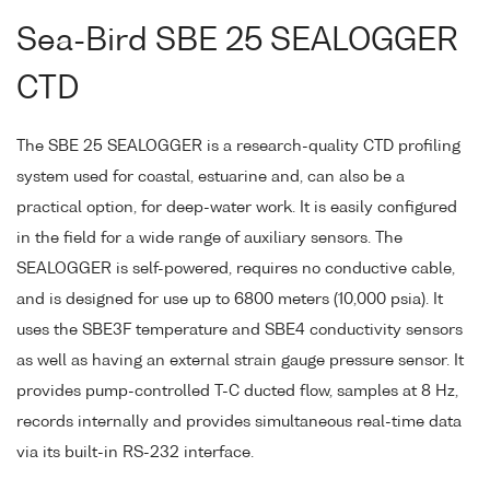
Sea-Bird SBE 25 SEALOGGER
CTD
The SBE 25 SEALOGGER is a research-quality CTD profiling
system used for coastal, estuarine and, can also be a
practical option, for deep-water work. It is easily configured
in the field for a wide range of auxiliary sensors. The
SEALOGGER is self-powered, requires no conductive cable,
and is designed for use up to 6800 meters (10,000 psia). It
uses the SBE3F temperature and SBE4 conductivity sensors
as well as having an external strain gauge pressure sensor. It
provides pump-controlled T-C ducted flow, samples at 8 Hz,
records internally and provides simultaneous real-time data
via its built-in RS-232 interface.