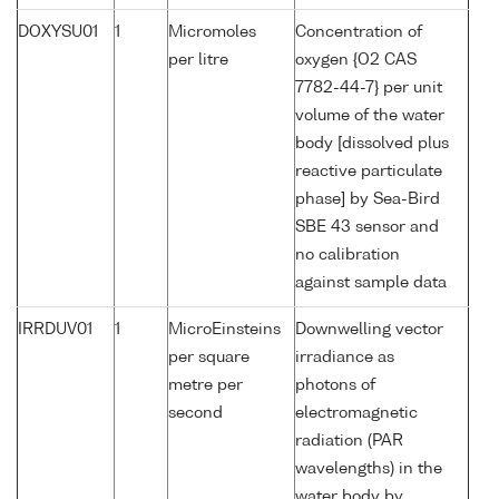
DOXYSU01
1
Micromoles
Concentration of
per litre
oxygen {O2 CAS
7782-44-7} per unit
volume of the water
body [dissolved plus
reactive particulate
phase] by Sea-Bird
SBE 43 sensor and
no calibration
against sample data
IRRDUV01
1
MicroEinsteins
Downwelling vector
per square
irradiance as
metre per
photons of
second
electromagnetic
radiation (PAR
wavelengths) in the
water body by