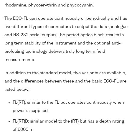
rhodamine, phycoerythrin and phycocyanin.
The ECO-FL can operate continuously or periodically and has
two different types of connectors to output the data (analogue
and RS-232 serial output). The potted optics block results in
long term stability of the instrument and the optional anti-
biofouling technology delivers truly long term field
measurements.
In addition to the standard model, five variants are available,
and the differences between these and the basic ECO-FL are
listed below:
FL(RT): similar to the FL but operates continuously when
power is supplied
FL(RT)D: similar model to the (RT) but has a depth rating
of 6000 m