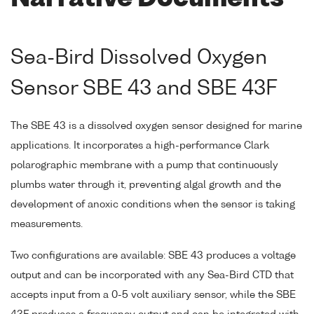
Sea-Bird Dissolved Oxygen
Sensor SBE 43 and SBE 43F
The SBE 43 is a dissolved oxygen sensor designed for marine
applications. It incorporates a high-performance Clark
polarographic membrane with a pump that continuously
plumbs water through it, preventing algal growth and the
development of anoxic conditions when the sensor is taking
measurements.
Two configurations are available: SBE 43 produces a voltage
output and can be incorporated with any Sea-Bird CTD that
accepts input from a 0-5 volt auxiliary sensor, while the SBE