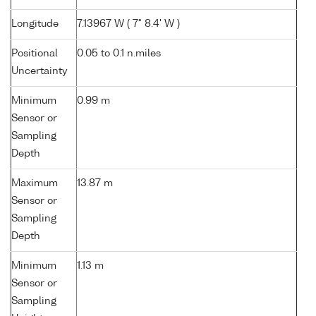
Longitude
7.13967 W ( 7° 8.4' W )
Positional
0.05 to 0.1 n.miles
Uncertainty
Minimum
0.99 m
Sensor or
Sampling
Depth
Maximum
13.87 m
Sensor or
Sampling
Depth
Minimum
1.13 m
Sensor or
Sampling