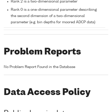
Rank 2 is a two-dimensional parameter
Rank 0 is a one-dimensional parameter describing
the second dimension of a two-dimensional
parameter (e.g. bin depths for moored ADCP data)
Problem Reports
No Problem Report Found in the Database
Data Access Policy