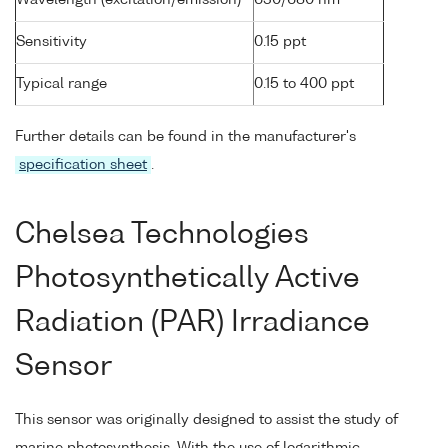
Wavelength (excitation/emission)
630/680 nm
Sensitivity
0.15 ppt
Typical range
0.15 to 400 ppt
Further details can be found in the manufacturer's
specification sheet
.
Chelsea Technologies
Photosynthetically Active
Radiation (PAR) Irradiance
Sensor
This sensor was originally designed to assist the study of
marine photosynthesis. With the use of logarithmic