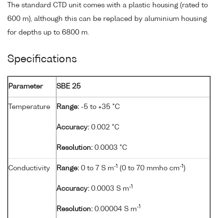
The standard CTD unit comes with a plastic housing (rated to
600 m), although this can be replaced by aluminium housing
for depths up to 6800 m.
Specifications
Parameter
SBE 25
Temperature
Range:
-5 to +35 °C
Accuracy:
0.002 °C
Resolution:
0.0003 °C
-1
-1
Conductivity
Range:
0 to 7 S m
(0 to 70 mmho cm
)
-1
Accuracy:
0.0003 S m
-1
Resolution:
0.00004 S m