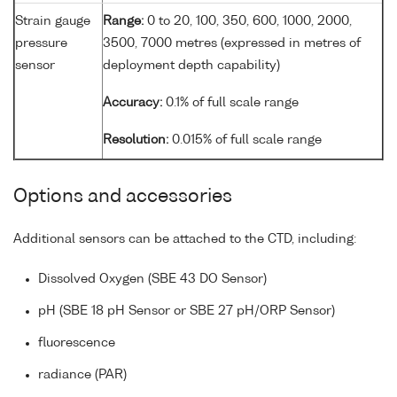
Strain gauge
Range:
0 to 20, 100, 350, 600, 1000, 2000,
pressure
3500, 7000 metres (expressed in metres of
sensor
deployment depth capability)
Accuracy:
0.1% of full scale range
Resolution:
0.015% of full scale range
Options and accessories
Additional sensors can be attached to the CTD, including:
Dissolved Oxygen (SBE 43 DO Sensor)
pH (SBE 18 pH Sensor or SBE 27 pH/ORP Sensor)
fluorescence
radiance (PAR)