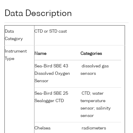
Data Description
Data
CTD or STD cast
Category
Instrument
Name
Categories
Type
Sea-Bird SBE 43
dissolved gas
Dissolved Oxygen
sensors
Sensor
Sea-Bird SBE 25
CTD; water
Sealogger CTD
temperature
sensor; salinity
sensor
Chelsea
radiometers