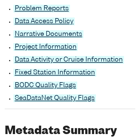
Problem Reports
Data Access Policy
Narrative Documents
Project Information
Data Activity or Cruise Information
Fixed Station Information
BODC Quality Flags
SeaDataNet Quality Flags
Metadata Summary