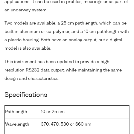
applications. It can be used in profiles, moorings or as part of
an underway system.
Two models are available, a 25 cm pathlength, which can be
built in aluminum or co-polymer, and a 10 cm pathlength with
a plastic housing. Both have an analog output, but a digital
model is also available.
This instrument has been updated to provide a high
resolution RS232 data output, while maintaining the same
design and characteristics.
Specifications
Pathlength
10 or 25 cm
Wavelength
370, 470, 530 or 660 nm