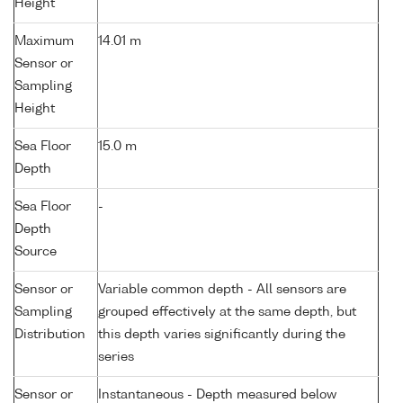
Height
Maximum
14.01 m
Sensor or
Sampling
Height
Sea Floor
15.0 m
Depth
Sea Floor
-
Depth
Source
Sensor or
Variable common depth - All sensors are
Sampling
grouped effectively at the same depth, but
Distribution
this depth varies significantly during the
series
Sensor or
Instantaneous - Depth measured below