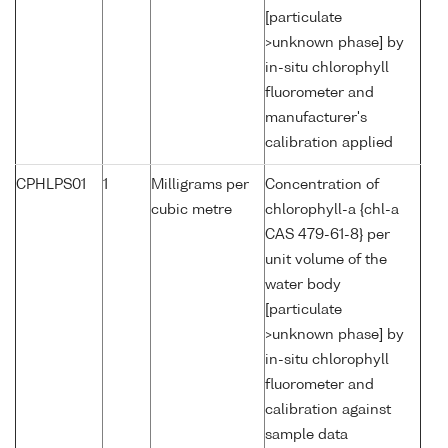
[particulate
>unknown phase] by
in-situ chlorophyll
fluorometer and
manufacturer's
calibration applied
CPHLPS01
1
Milligrams per
Concentration of
cubic metre
chlorophyll-a {chl-a
CAS 479-61-8} per
unit volume of the
water body
[particulate
>unknown phase] by
in-situ chlorophyll
fluorometer and
calibration against
sample data