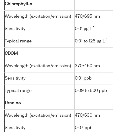
Chlorophyll-a
Wavelength (excitation/emission)
470/695 nm
-1
Sensitivity
0.01 µg L
-1
Typical range
0.01 to 125 µg L
CDOM
Wavelength (excitation/emission)
370/460 nm
Sensitivity
0.01 ppb
Typical range
0.09 to 500 ppb
Uranine
Wavelength (excitation/emission)
470/530 nm
Sensitivity
0.07 ppb