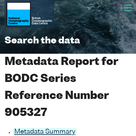
Search the data
Metadata Report for
BODC Series
Reference Number
905327
Metadata Summary