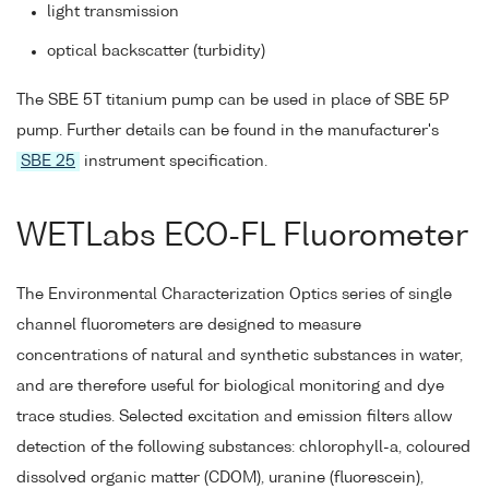
light transmission
optical backscatter (turbidity)
The SBE 5T titanium pump can be used in place of SBE 5P
pump. Further details can be found in the manufacturer's
SBE 25
instrument specification.
WETLabs ECO-FL Fluorometer
The Environmental Characterization Optics series of single
channel fluorometers are designed to measure
concentrations of natural and synthetic substances in water,
and are therefore useful for biological monitoring and dye
trace studies. Selected excitation and emission filters allow
detection of the following substances: chlorophyll-a, coloured
dissolved organic matter (CDOM), uranine (fluorescein),