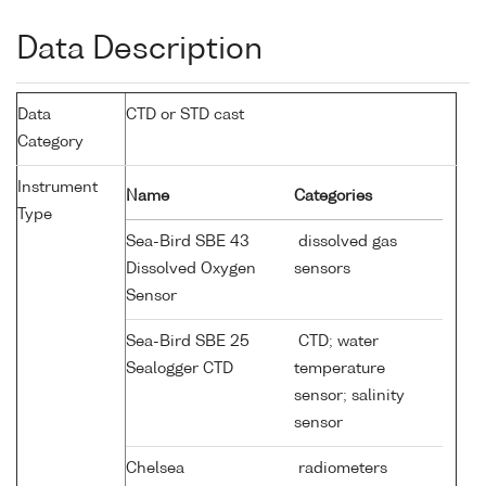
Data Description
Data
CTD or STD cast
Category
Instrument
Name
Categories
Type
Sea-Bird SBE 43
dissolved gas
Dissolved Oxygen
sensors
Sensor
Sea-Bird SBE 25
CTD; water
Sealogger CTD
temperature
sensor; salinity
sensor
Chelsea
radiometers