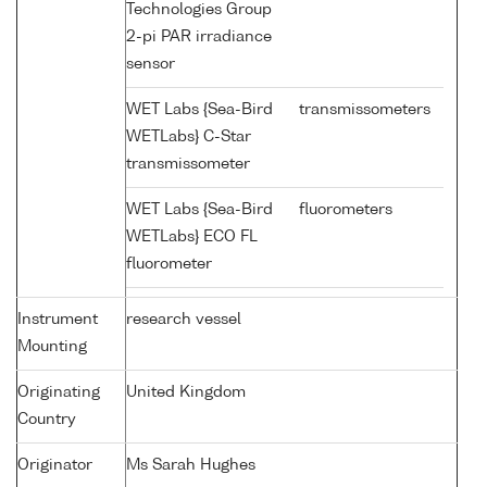
Technologies Group
2-pi PAR irradiance
sensor
WET Labs {Sea-Bird
transmissometers
WETLabs} C-Star
transmissometer
WET Labs {Sea-Bird
fluorometers
WETLabs} ECO FL
fluorometer
Instrument
research vessel
Mounting
Originating
United Kingdom
Country
Originator
Ms Sarah Hughes