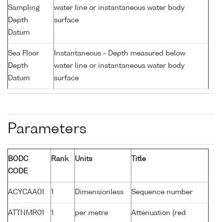
Sampling
water line or instantaneous water body
Depth
surface
Datum
Sea Floor
Instantaneous - Depth measured below
Depth
water line or instantaneous water body
Datum
surface
Parameters
BODC
Rank
Units
Title
CODE
ACYCAA01
1
Dimensionless
Sequence number
ATTNMR01
1
per metre
Attenuation (red