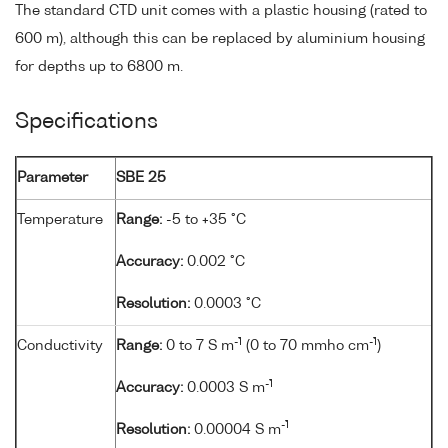
The standard CTD unit comes with a plastic housing (rated to
600 m), although this can be replaced by aluminium housing
for depths up to 6800 m.
Specifications
Parameter
SBE 25
Temperature
Range:
-5 to +35 °C
Accuracy:
0.002 °C
Resolution:
0.0003 °C
-1
-1
Conductivity
Range:
0 to 7 S m
(0 to 70 mmho cm
)
-1
Accuracy:
0.0003 S m
-1
Resolution:
0.00004 S m