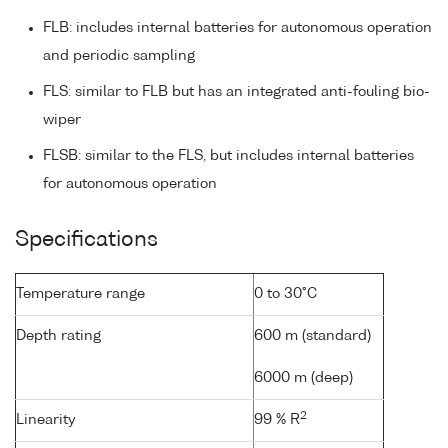
FLB: includes internal batteries for autonomous operation
and periodic sampling
FLS: similar to FLB but has an integrated anti-fouling bio-
wiper
FLSB: similar to the FLS, but includes internal batteries
for autonomous operation
Specifications
Temperature range
0 to 30°C
Depth rating
600 m (standard)
6000 m (deep)
2
Linearity
99 % R