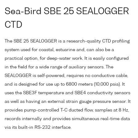
Sea-Bird SBE 25 SEALOGGER
CTD
The SBE 25 SEALOGGER is a research-quality CTD profiling
system used for coastal, estuarine and, can also be a
practical option, for deep-water work. It is easily configured
in the field for a wide range of auxiliary sensors. The
SEALOGGER is self-powered, requires no conductive cable,
and is designed for use up to 6800 meters (10,000 psia). It
uses the SBE3F temperature and SBE4 conductivity sensors
as well as having an external strain gauge pressure sensor. It
provides pump-controlled T-C ducted flow, samples at 8 Hz,
records internally and provides simultaneous real-time data
via its built-in RS-232 interface.