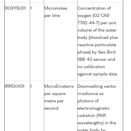
DOXYSU01
1
Micromoles
Concentration of
per litre
oxygen {O2 CAS
7782-44-7} per unit
volume of the water
body [dissolved plus
reactive particulate
phase] by Sea-Bird
SBE 43 sensor and
no calibration
against sample data
IRRDUV01
1
MicroEinsteins
Downwelling vector
per square
irradiance as
metre per
photons of
second
electromagnetic
radiation (PAR
wavelengths) in the
water body by