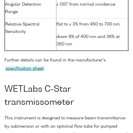
Angular Detection
± 130° from normal incidence
Range
Relative Spectral
flat to ± 3% from 450 to 700 nm
Sensitivity
down 8% of 400 nm and 36% at
350 nm
Further details can be found in the manufacturer's
specification sheet
.
WETLabs C-Star
transmissometer
This instrument is designed to measure beam transmittance
by submersion or with an optional flow tube for pumped