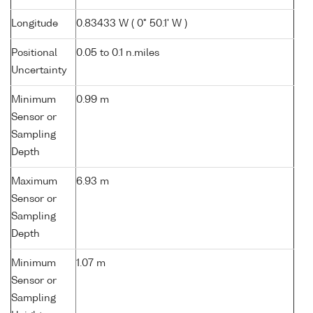
Longitude
0.83433 W ( 0° 50.1' W )
Positional
0.05 to 0.1 n.miles
Uncertainty
Minimum
0.99 m
Sensor or
Sampling
Depth
Maximum
6.93 m
Sensor or
Sampling
Depth
Minimum
1.07 m
Sensor or
Sampling