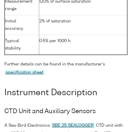
Measurement
120% of surface saturation
range
Initial
2% of saturation
accuracy
Typical
0.5% per 1000 h
stability
Further details can be found in the manufacturer's
specification sheet
.
Instrument Description
CTD Unit and Auxiliary Sensors
A Sea-Bird Electronics
SBE 25 SEALOGGER
CTD unit with