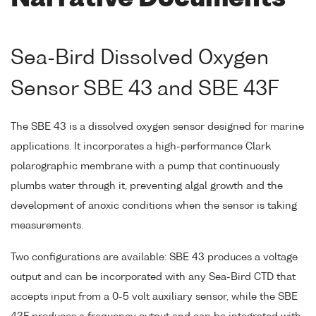
Sea-Bird Dissolved Oxygen
Sensor SBE 43 and SBE 43F
The SBE 43 is a dissolved oxygen sensor designed for marine
applications. It incorporates a high-performance Clark
polarographic membrane with a pump that continuously
plumbs water through it, preventing algal growth and the
development of anoxic conditions when the sensor is taking
measurements.
Two configurations are available: SBE 43 produces a voltage
output and can be incorporated with any Sea-Bird CTD that
accepts input from a 0-5 volt auxiliary sensor, while the SBE