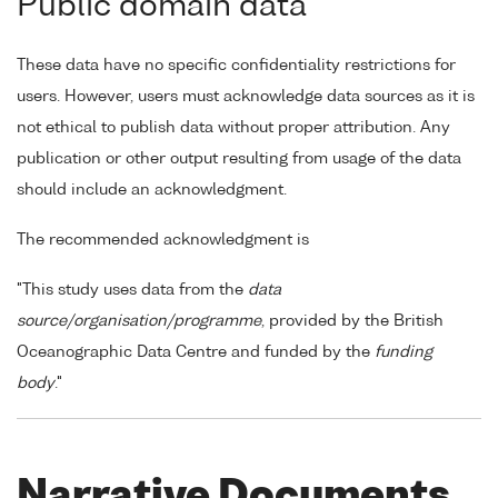
Public domain data
These data have no specific confidentiality restrictions for
users. However, users must acknowledge data sources as it is
not ethical to publish data without proper attribution. Any
publication or other output resulting from usage of the data
should include an acknowledgment.
The recommended acknowledgment is
"This study uses data from the
data
source/organisation/programme
, provided by the British
Oceanographic Data Centre and funded by the
funding
body
."
Narrative Documents