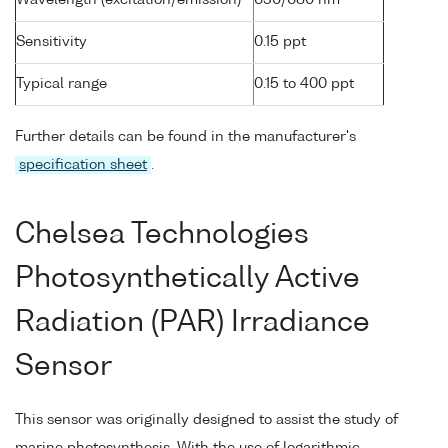
Wavelength (excitation/emission)
630/680 nm
Sensitivity
0.15 ppt
Typical range
0.15 to 400 ppt
Further details can be found in the manufacturer's
specification sheet
.
Chelsea Technologies
Photosynthetically Active
Radiation (PAR) Irradiance
Sensor
This sensor was originally designed to assist the study of
marine photosynthesis. With the use of logarithmic