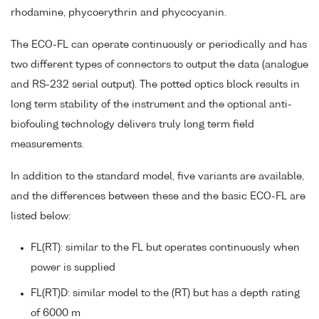
rhodamine, phycoerythrin and phycocyanin.
The ECO-FL can operate continuously or periodically and has
two different types of connectors to output the data (analogue
and RS-232 serial output). The potted optics block results in
long term stability of the instrument and the optional anti-
biofouling technology delivers truly long term field
measurements.
In addition to the standard model, five variants are available,
and the differences between these and the basic ECO-FL are
listed below:
FL(RT): similar to the FL but operates continuously when
power is supplied
FL(RT)D: similar model to the (RT) but has a depth rating
of 6000 m