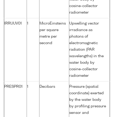
cosine-collector
radiometer
IRRUUV01
1
MicroEinsteins
Upwelling vector
per square
irradiance as
metre per
photons of
second
electromagnetic
radiation (PAR
wavelengths) in the
water body by
cosine-collector
radiometer
PRESPR01
1
Decibars
Pressure (spatial
coordinate) exerted
by the water body
by profiling pressure
sensor and