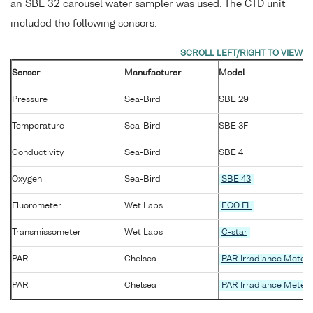
an SBE 32 carousel water sampler was used. The CTD unit
included the following sensors.
Sensor
Manufacturer
Model
Pressure
Sea-Bird
SBE 29
Temperature
Sea-Bird
SBE 3F
Conductivity
Sea-Bird
SBE 4
Oxygen
Sea-Bird
SBE 43
Fluorometer
Wet Labs
ECO FL
Transmissometer
Wet Labs
C-star
PAR
Chelsea
PAR Irradiance Meter
PAR
Chelsea
PAR Irradiance Meter