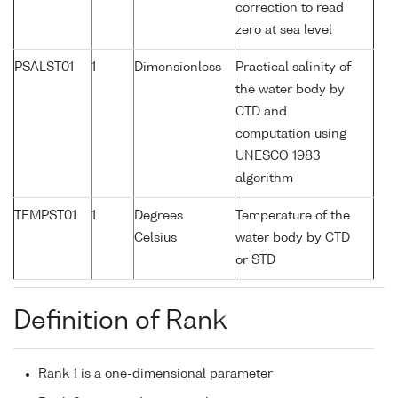
correction to read
zero at sea level
PSALST01
1
Dimensionless
Practical salinity of
the water body by
CTD and
computation using
UNESCO 1983
algorithm
TEMPST01
1
Degrees
Temperature of the
Celsius
water body by CTD
or STD
Definition of Rank
Rank 1 is a one-dimensional parameter