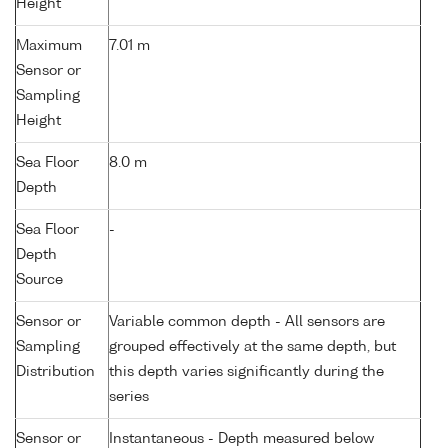
Height
Maximum
7.01 m
Sensor or
Sampling
Height
Sea Floor
8.0 m
Depth
Sea Floor
-
Depth
Source
Sensor or
Variable common depth - All sensors are
Sampling
grouped effectively at the same depth, but
Distribution
this depth varies significantly during the
series
Sensor or
Instantaneous - Depth measured below