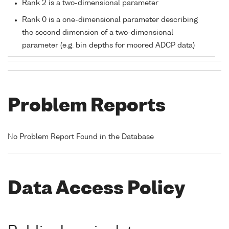
Rank 2 is a two-dimensional parameter
Rank 0 is a one-dimensional parameter describing
the second dimension of a two-dimensional
parameter (e.g. bin depths for moored ADCP data)
Problem Reports
No Problem Report Found in the Database
Data Access Policy