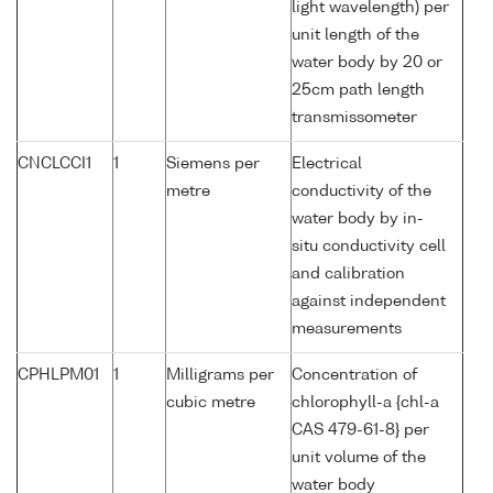
light wavelength) per
unit length of the
water body by 20 or
25cm path length
transmissometer
CNCLCCI1
1
Siemens per
Electrical
metre
conductivity of the
water body by in-
situ conductivity cell
and calibration
against independent
measurements
CPHLPM01
1
Milligrams per
Concentration of
cubic metre
chlorophyll-a {chl-a
CAS 479-61-8} per
unit volume of the
water body