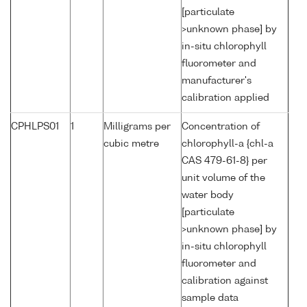
[particulate
>unknown phase] by
in-situ chlorophyll
fluorometer and
manufacturer's
calibration applied
CPHLPS01
1
Milligrams per
Concentration of
cubic metre
chlorophyll-a {chl-a
CAS 479-61-8} per
unit volume of the
water body
[particulate
>unknown phase] by
in-situ chlorophyll
fluorometer and
calibration against
sample data