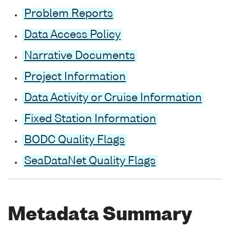
Problem Reports
Data Access Policy
Narrative Documents
Project Information
Data Activity or Cruise Information
Fixed Station Information
BODC Quality Flags
SeaDataNet Quality Flags
Metadata Summary