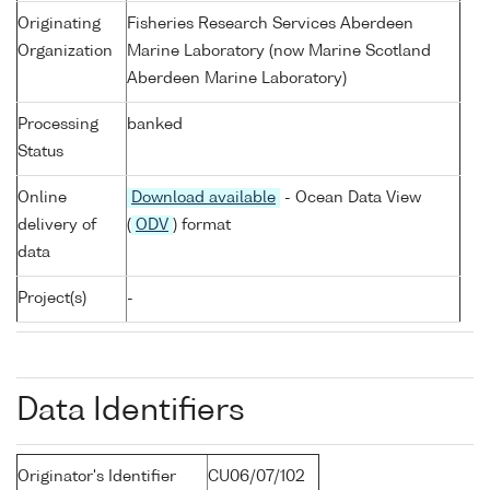
Originating
Fisheries Research Services Aberdeen
Organization
Marine Laboratory (now Marine Scotland
Aberdeen Marine Laboratory)
Processing
banked
Status
Online
Download available
- Ocean Data View
delivery of
(
ODV
) format
data
Project(s)
-
Data Identifiers
Originator's Identifier
CU06/07/102