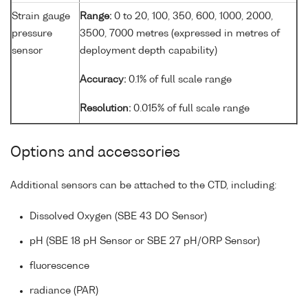
Strain gauge
Range:
0 to 20, 100, 350, 600, 1000, 2000,
pressure
3500, 7000 metres (expressed in metres of
sensor
deployment depth capability)
Accuracy:
0.1% of full scale range
Resolution:
0.015% of full scale range
Options and accessories
Additional sensors can be attached to the CTD, including:
Dissolved Oxygen (SBE 43 DO Sensor)
pH (SBE 18 pH Sensor or SBE 27 pH/ORP Sensor)
fluorescence
radiance (PAR)