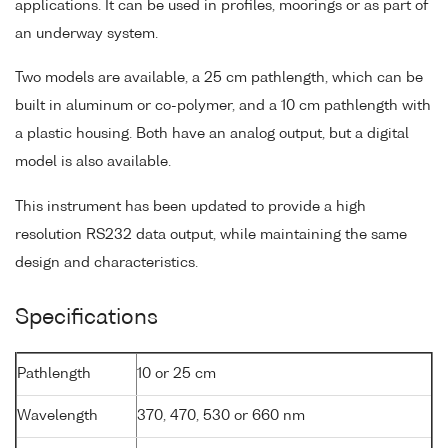
applications. It can be used in profiles, moorings or as part of
an underway system.
Two models are available, a 25 cm pathlength, which can be
built in aluminum or co-polymer, and a 10 cm pathlength with
a plastic housing. Both have an analog output, but a digital
model is also available.
This instrument has been updated to provide a high
resolution RS232 data output, while maintaining the same
design and characteristics.
Specifications
Pathlength
10 or 25 cm
Wavelength
370, 470, 530 or 660 nm