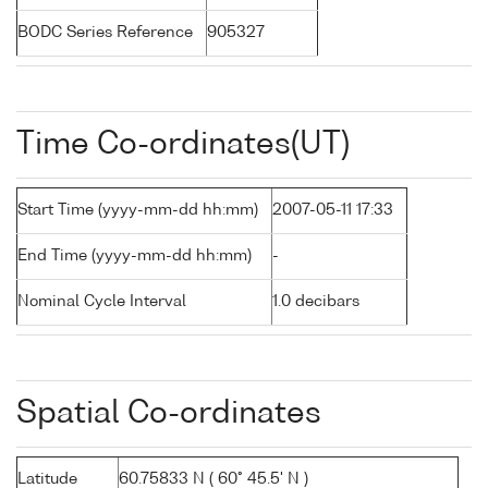
BODC Series Reference
905327
Time Co-ordinates(UT)
Start Time (yyyy-mm-dd hh:mm)
2007-05-11 17:33
End Time (yyyy-mm-dd hh:mm)
-
Nominal Cycle Interval
1.0 decibars
Spatial Co-ordinates
Latitude
60.75833 N ( 60° 45.5' N )