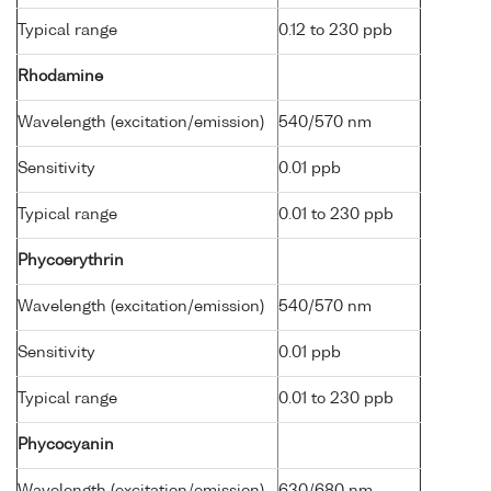
Typical range
0.12 to 230 ppb
Rhodamine
Wavelength (excitation/emission)
540/570 nm
Sensitivity
0.01 ppb
Typical range
0.01 to 230 ppb
Phycoerythrin
Wavelength (excitation/emission)
540/570 nm
Sensitivity
0.01 ppb
Typical range
0.01 to 230 ppb
Phycocyanin