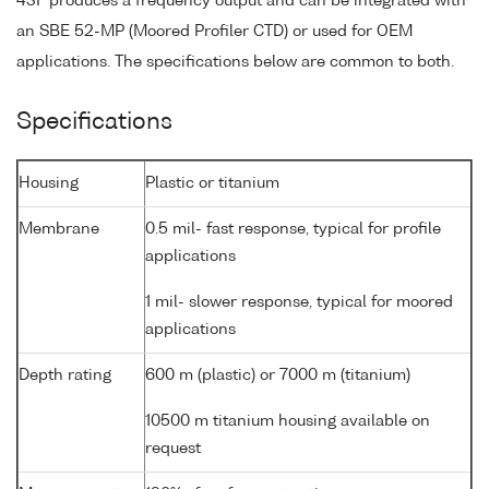
43F produces a frequency output and can be integrated with
an SBE 52-MP (Moored Profiler CTD) or used for OEM
applications. The specifications below are common to both.
Specifications
Housing
Plastic or titanium
Membrane
0.5 mil- fast response, typical for profile
applications
1 mil- slower response, typical for moored
applications
Depth rating
600 m (plastic) or 7000 m (titanium)
10500 m titanium housing available on
request