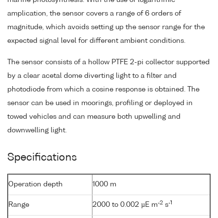
amplication, the sensor covers a range of 6 orders of
magnitude, which avoids setting up the sensor range for the
expected signal level for different ambient conditions.
The sensor consists of a hollow PTFE 2-pi collector supported
by a clear acetal dome diverting light to a filter and
photodiode from which a cosine response is obtained. The
sensor can be used in moorings, profiling or deployed in
towed vehicles and can measure both upwelling and
downwelling light.
Specifications
Operation depth
1000 m
-2
-1
Range
2000 to 0.002 µE m
s