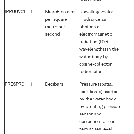
IRRUUV01
1
MicroEinsteins
Upwelling vector
per square
irradiance as
metre per
photons of
second
electromagnetic
radiation (PAR
wavelengths) in the
water body by
cosine-collector
radiometer
PRESPR01
1
Decibars
Pressure (spatial
coordinate) exerted
by the water body
by profiling pressure
sensor and
correction to read
zero at sea level