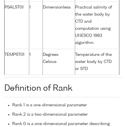
PSALST01
1
Dimensionless
Practical salinity of
the water body by
CTD and
computation using
UNESCO 1983
algorithm
TEMPST01
1
Degrees
Temperature of the
Celsius
water body by CTD
or STD
Definition of Rank
Rank 1 is a one-dimensional parameter
Rank 2 is a two-dimensional parameter
Rank 0 is a one-dimensional parameter describing