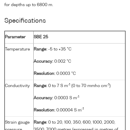
for depths up to 6800 m.
Specifications
Parameter
SBE 25
Temperature
Range:
-5 to +35 °C
Accuracy:
0.002 °C
Resolution:
0.0003 °C
-1
-1
Conductivity
Range:
0 to 7 S m
(0 to 70 mmho cm
)
-1
Accuracy:
0.0003 S m
-1
Resolution:
0.00004 S m
Strain gauge
Range:
0 to 20, 100, 350, 600, 1000, 2000,
pressure
3500, 7000 metres (expressed in metres of