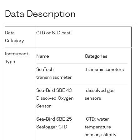
Data Description
Data
CTD or STD cast
Category
Instrument
Name
Categories
Type
SeaTech
transmissometers
transmissometer
Sea-Bird SBE 43
dissolved gas
Dissolved Oxygen
sensors
Sensor
Sea-Bird SBE 25
CTD; water
Sealogger CTD
temperature
sensor; salinity