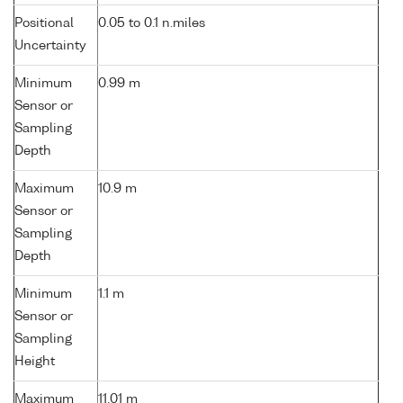
Positional
0.05 to 0.1 n.miles
Uncertainty
Minimum
0.99 m
Sensor or
Sampling
Depth
Maximum
10.9 m
Sensor or
Sampling
Depth
Minimum
1.1 m
Sensor or
Sampling
Height
Maximum
11.01 m