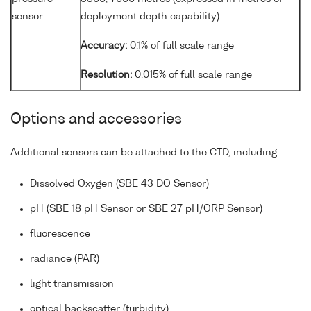
sensor
deployment depth capability)
Accuracy:
0.1% of full scale range
Resolution:
0.015% of full scale range
Options and accessories
Additional sensors can be attached to the CTD, including:
Dissolved Oxygen (SBE 43 DO Sensor)
pH (SBE 18 pH Sensor or SBE 27 pH/ORP Sensor)
fluorescence
radiance (PAR)
light transmission
optical backscatter (turbidity)