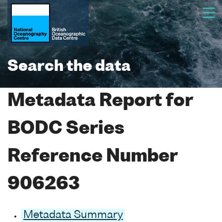
Search the data
Metadata Report for
BODC Series
Reference Number
906263
Metadata Summary