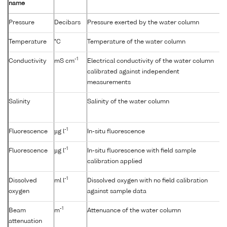
name
Pressure
Decibars
Pressure exerted by the water column
Temperature
°C
Temperature of the water column
-1
Conductivity
mS cm
Electrical conductivity of the water column
calibrated against independent
measurements
Salinity
Salinity of the water column
-1
Fluorescence
µg l
In-situ fluorescence
-1
Fluorescence
µg l
In-situ fluorescence with field sample
calibration applied
-1
Dissolved
ml l
Dissolved oxygen with no field calibration
oxygen
against sample data
-1
Beam
m
Attenuance of the water column
attenuation