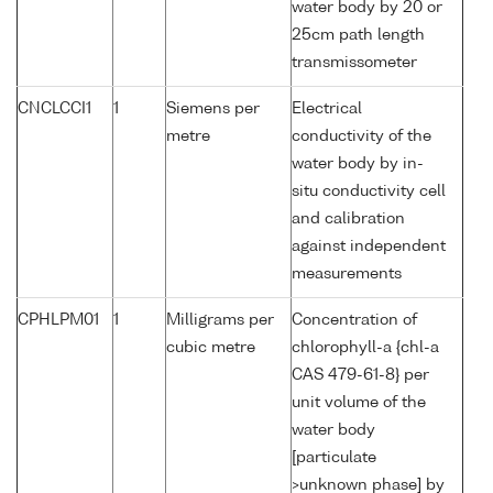
water body by 20 or
25cm path length
transmissometer
CNCLCCI1
1
Siemens per
Electrical
metre
conductivity of the
water body by in-
situ conductivity cell
and calibration
against independent
measurements
CPHLPM01
1
Milligrams per
Concentration of
cubic metre
chlorophyll-a {chl-a
CAS 479-61-8} per
unit volume of the
water body
[particulate
>unknown phase] by