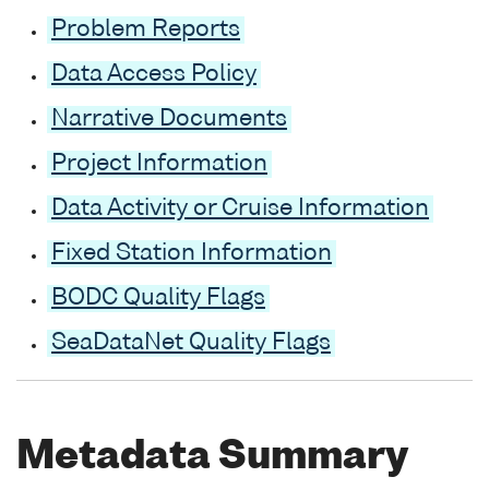
Problem Reports
Data Access Policy
Narrative Documents
Project Information
Data Activity or Cruise Information
Fixed Station Information
BODC Quality Flags
SeaDataNet Quality Flags
Metadata Summary