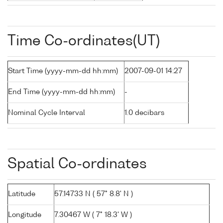
Time Co-ordinates(UT)
Start Time (yyyy-mm-dd hh:mm)
2007-09-01 14:27
End Time (yyyy-mm-dd hh:mm)
-
Nominal Cycle Interval
1.0 decibars
Spatial Co-ordinates
Latitude
57.14733 N ( 57° 8.8' N )
Longitude
7.30467 W ( 7° 18.3' W )