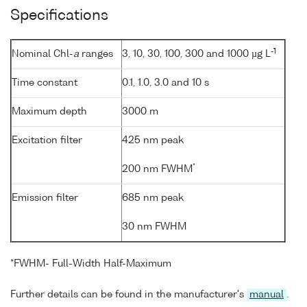
Specifications
-1
Nominal Chl-
a
ranges
3, 10, 30, 100, 300 and 1000 µg L
Time constant
0.1, 1.0, 3.0 and 10 s
Maximum depth
3000 m
Excitation filter
425 nm peak
*
200 nm FWHM
Emission filter
685 nm peak
30 nm FWHM
*FWHM- Full-Width Half-Maximum
Further details can be found in the manufacturer's
manual
.