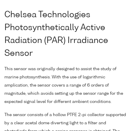
Chelsea Technologies
Photosynthetically Active
Radiation (PAR) Irradiance
Sensor
This sensor was originally designed to assist the study of
marine photosynthesis. With the use of logarithmic
amplication, the sensor covers a range of 6 orders of
magnitude, which avoids setting up the sensor range for the
expected signal level for different ambient conditions.
The sensor consists of a hollow PTFE 2-pi collector supported
by a clear acetal dome diverting light to a filter and