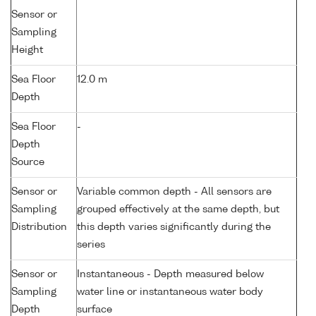
Sensor or
Sampling
Height
Sea Floor
12.0 m
Depth
Sea Floor
-
Depth
Source
Sensor or
Variable common depth - All sensors are
Sampling
grouped effectively at the same depth, but
Distribution
this depth varies significantly during the
series
Sensor or
Instantaneous - Depth measured below
Sampling
water line or instantaneous water body
Depth
surface