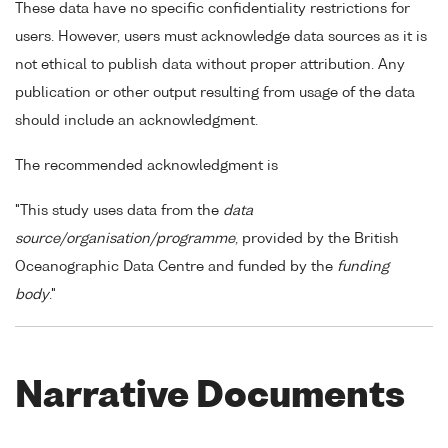
These data have no specific confidentiality restrictions for
users. However, users must acknowledge data sources as it is
not ethical to publish data without proper attribution. Any
publication or other output resulting from usage of the data
should include an acknowledgment.
The recommended acknowledgment is
"This study uses data from the
data
source/organisation/programme
, provided by the British
Oceanographic Data Centre and funded by the
funding
body
."
Narrative Documents