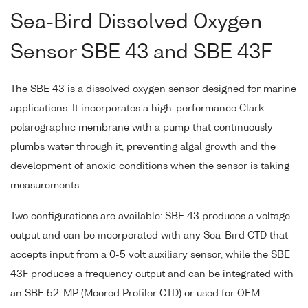
Sea-Bird Dissolved Oxygen
Sensor SBE 43 and SBE 43F
The SBE 43 is a dissolved oxygen sensor designed for marine
applications. It incorporates a high-performance Clark
polarographic membrane with a pump that continuously
plumbs water through it, preventing algal growth and the
development of anoxic conditions when the sensor is taking
measurements.
Two configurations are available: SBE 43 produces a voltage
output and can be incorporated with any Sea-Bird CTD that
accepts input from a 0-5 volt auxiliary sensor, while the SBE
43F produces a frequency output and can be integrated with
an SBE 52-MP (Moored Profiler CTD) or used for OEM