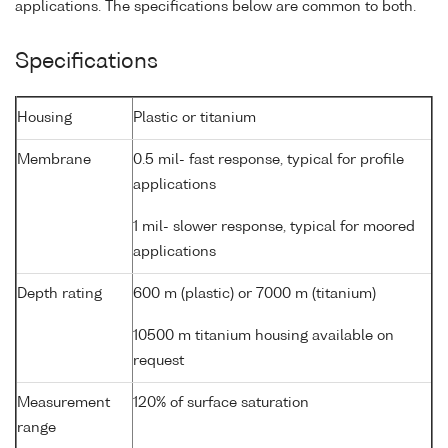
applications. The specifications below are common to both.
Specifications
Housing
Plastic or titanium
Membrane
0.5 mil- fast response, typical for profile
applications
1 mil- slower response, typical for moored
applications
Depth rating
600 m (plastic) or 7000 m (titanium)
10500 m titanium housing available on
request
Measurement
120% of surface saturation
range