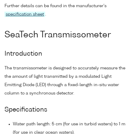
Further details can be found in the manufacturer's
specification sheet
.
SeaTech Transmissometer
Introduction
The transmissometer is designed to accurately measure the
the amount of light transmitted by a modulated Light
Emitting Diode (LED) through a fixed-length in-situ water
column to a synchronous detector.
Specifications
Water path length: 5 cm (for use in turbid waters) to 1 m
(for use in clear ocean waters).