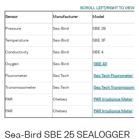
Sensor
Manufacturer
Model
Pressure
Sea-Bird
SBE 29
Temperature
Sea-Bird
SBE 3F
Conductivity
Sea-Bird
SBE 4
Oxygen
Sea-Bird
SBE 43
Fluorometer
Sea Tech
Sea Tech Fluorometer
Transmissometer
Sea Tech
Sea Tech Transmissomet
PAR
Chelsea
PAR Irradiance Meter
PAR
Chelsea
PAR Irradiance Meter
Sea-Bird SBE 25 SEALOGGER