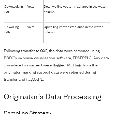
Downwelling
Volts
Downwelling vector irradiance in the water
PAR
column
Upwelling
Volts
Upwelling vector irradiance in the water
PAR
column
Following transfer to QXF, the data were screened using
BODC's in-house visualisation software, EDSERPLO. Any data
considered as suspect were flagged 'M'. Flags from the
originator marking suspect data were retained during
transfer and flagged 'L'.
Originator's Data Processing
Sampling Strategy