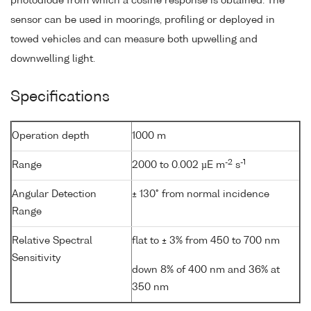
photodiode from which a cosine response is obtained. The
sensor can be used in moorings, profiling or deployed in
towed vehicles and can measure both upwelling and
downwelling light.
Specifications
Operation depth
1000 m
-2
-1
Range
2000 to 0.002 µE m
s
Angular Detection
± 130° from normal incidence
Range
Relative Spectral
flat to ± 3% from 450 to 700 nm
Sensitivity
down 8% of 400 nm and 36% at
350 nm