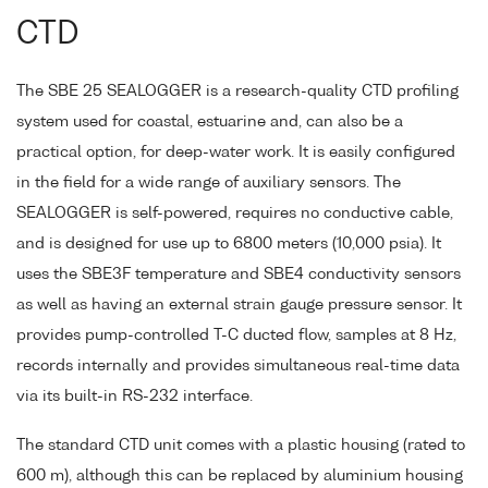
CTD
The SBE 25 SEALOGGER is a research-quality CTD profiling
system used for coastal, estuarine and, can also be a
practical option, for deep-water work. It is easily configured
in the field for a wide range of auxiliary sensors. The
SEALOGGER is self-powered, requires no conductive cable,
and is designed for use up to 6800 meters (10,000 psia). It
uses the SBE3F temperature and SBE4 conductivity sensors
as well as having an external strain gauge pressure sensor. It
provides pump-controlled T-C ducted flow, samples at 8 Hz,
records internally and provides simultaneous real-time data
via its built-in RS-232 interface.
The standard CTD unit comes with a plastic housing (rated to
600 m), although this can be replaced by aluminium housing