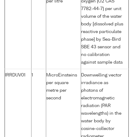
per litre
oxygen {O2 CAS
7782-44-7} per unit
volume of the water
body [dissolved plus
reactive particulate
phase] by Sea-Bird
SBE 43 sensor and
no calibration
against sample data
IRRDUV01
1
MicroEinsteins
Downwelling vector
per square
irradiance as
metre per
photons of
second
electromagnetic
radiation (PAR
wavelengths) in the
water body by
cosine-collector
radiometer