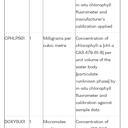
in-situ chlorophyll
fluorometer and
manufacturer's
calibration applied
CPHLPS01
1
Milligrams per
Concentration of
cubic metre
chlorophyll-a {chl-a
CAS 479-61-8} per
unit volume of the
water body
[particulate
>unknown phase] by
in-situ chlorophyll
fluorometer and
calibration against
sample data
DOXYSU01
1
Micromoles
Concentration of