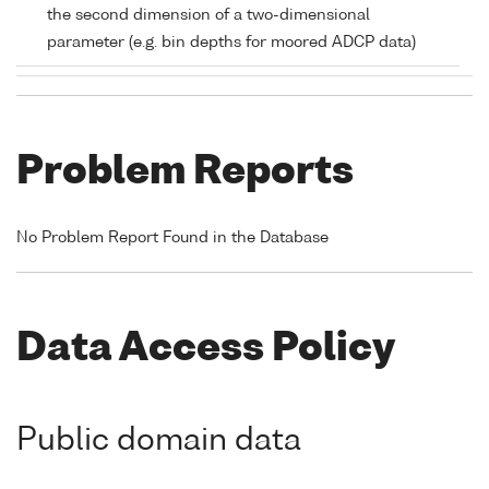
the second dimension of a two-dimensional
parameter (e.g. bin depths for moored ADCP data)
Problem Reports
No Problem Report Found in the Database
Data Access Policy
Public domain data