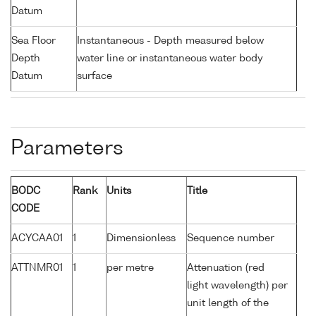
Datum
Sea Floor
Instantaneous - Depth measured below
Depth
water line or instantaneous water body
Datum
surface
Parameters
BODC
Rank
Units
Title
CODE
ACYCAA01
1
Dimensionless
Sequence number
ATTNMR01
1
per metre
Attenuation (red
light wavelength) per
unit length of the