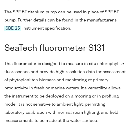
The SBE 5T titanium pump can be used in place of SBE 5P
pump. Further details can be found in the manufacturer's
SBE 25
instrument specification.
SeaTech fluorometer S131
This fluorometer is designed to measure in situ chlorophyll-
a
fluorescence and provide high resolution data for assessment
of phytoplankton biomass and monitoring of primary
productivity in fresh or marine waters. It's versatility allows
the instrument to be deployed on a mooring or in profiling
mode. It is not sensitive to ambient light, permitting
laboratory calibration with normal room lighting, and field
measurements to be made at the water surface.