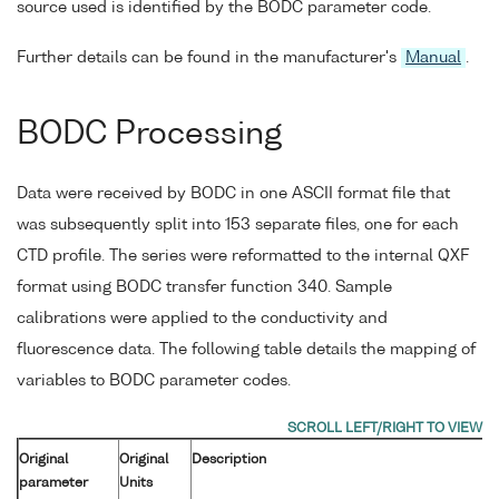
source used is identified by the BODC parameter code.
Further details can be found in the manufacturer's
Manual
.
BODC Processing
Data were received by BODC in one ASCII format file that
was subsequently split into 153 separate files, one for each
CTD profile. The series were reformatted to the internal QXF
format using BODC transfer function 340. Sample
calibrations were applied to the conductivity and
fluorescence data. The following table details the mapping of
variables to BODC parameter codes.
Original
Original
Description
parameter
Units