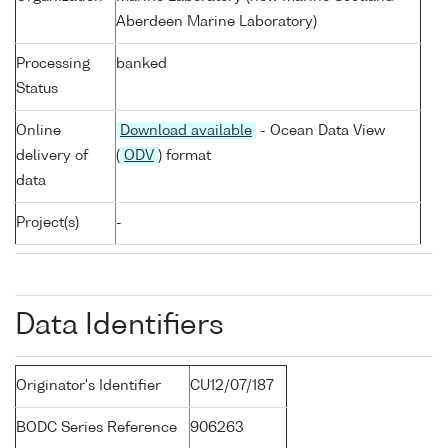
Aberdeen Marine Laboratory)
Processing
banked
Status
Online
Download available
- Ocean Data View
delivery of
(
ODV
) format
data
Project(s)
-
Data Identifiers
Originator's Identifier
CU12/07/187
BODC Series Reference
906263