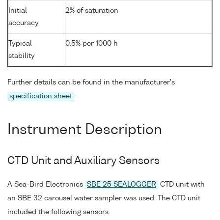
Initial
2% of saturation
accuracy
Typical
0.5% per 1000 h
stability
Further details can be found in the manufacturer's
specification sheet
.
Instrument Description
CTD Unit and Auxiliary Sensors
A Sea-Bird Electronics
SBE 25 SEALOGGER
CTD unit with
an SBE 32 carousel water sampler was used. The CTD unit
included the following sensors.