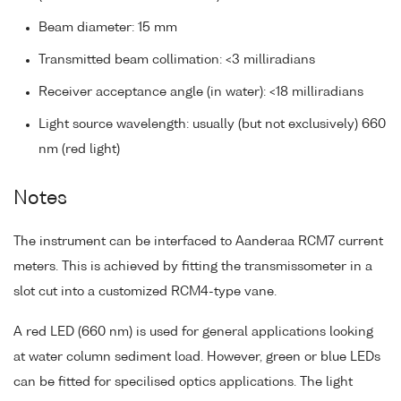
Beam diameter: 15 mm
Transmitted beam collimation: <3 milliradians
Receiver acceptance angle (in water): <18 milliradians
Light source wavelength: usually (but not exclusively) 660
nm (red light)
Notes
The instrument can be interfaced to Aanderaa RCM7 current
meters. This is achieved by fitting the transmissometer in a
slot cut into a customized RCM4-type vane.
A red LED (660 nm) is used for general applications looking
at water column sediment load. However, green or blue LEDs
can be fitted for specilised optics applications. The light