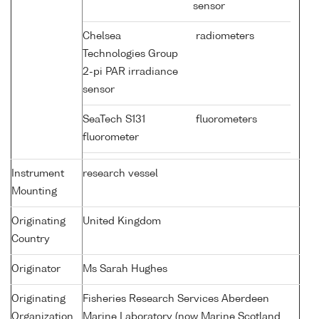
sensor
Chelsea
radiometers
Technologies Group
2-pi PAR irradiance
sensor
SeaTech S131
fluorometers
fluorometer
Instrument
research vessel
Mounting
Originating
United Kingdom
Country
Originator
Ms Sarah Hughes
Originating
Fisheries Research Services Aberdeen
Organization
Marine Laboratory (now Marine Scotland