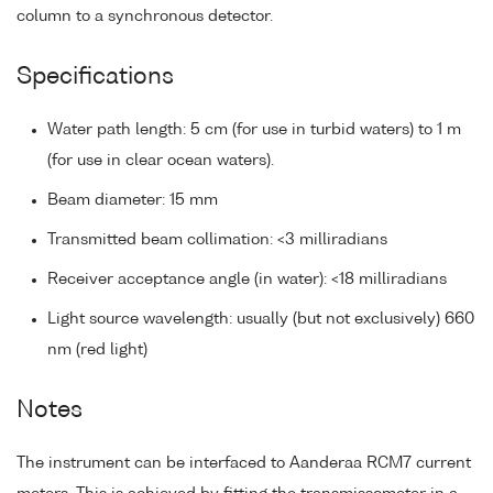
column to a synchronous detector.
Specifications
Water path length: 5 cm (for use in turbid waters) to 1 m
(for use in clear ocean waters).
Beam diameter: 15 mm
Transmitted beam collimation: <3 milliradians
Receiver acceptance angle (in water): <18 milliradians
Light source wavelength: usually (but not exclusively) 660
nm (red light)
Notes
The instrument can be interfaced to Aanderaa RCM7 current