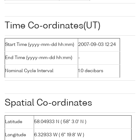
Time Co-ordinates(UT)
Start Time (yyyy-mm-dd hh:mm)
2007-09-03 12:24
End Time (yyyy-mm-dd hh:mm)
-
Nominal Cycle Interval
1.0 decibars
Spatial Co-ordinates
Latitude
58.04933 N ( 58° 3.0' N )
Longitude
6.32933 W ( 6° 19.8' W )