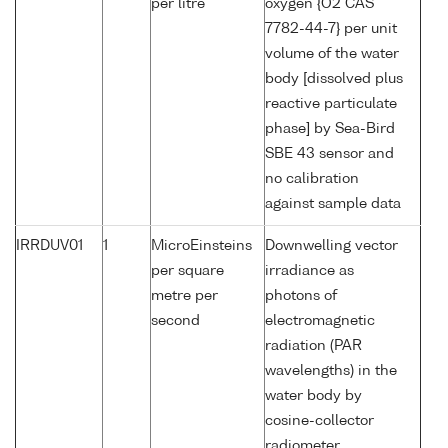
per litre
oxygen {O2 CAS
7782-44-7} per unit
volume of the water
body [dissolved plus
reactive particulate
phase] by Sea-Bird
SBE 43 sensor and
no calibration
against sample data
IRRDUV01
1
MicroEinsteins
Downwelling vector
per square
irradiance as
metre per
photons of
second
electromagnetic
radiation (PAR
wavelengths) in the
water body by
cosine-collector
radiometer