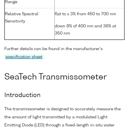
Range
Relative Spectral
flat to ± 3% from 450 to 700 nm
Sensitivity
down 8% of 400 nm and 36% at
350 nm
Further details can be found in the manufacturer's
specification sheet
.
SeaTech Transmissometer
Introduction
The transmissometer is designed to accurately measure the
the amount of light transmitted by a modulated Light
Emitting Diode (LED) through a fixed-length in-situ water