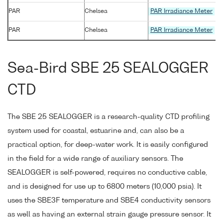
PAR
Chelsea
PAR Irradiance Meter
PAR
Chelsea
PAR Irradiance Meter
Sea-Bird SBE 25 SEALOGGER
CTD
The SBE 25 SEALOGGER is a research-quality CTD profiling
system used for coastal, estuarine and, can also be a
practical option, for deep-water work. It is easily configured
in the field for a wide range of auxiliary sensors. The
SEALOGGER is self-powered, requires no conductive cable,
and is designed for use up to 6800 meters (10,000 psia). It
uses the SBE3F temperature and SBE4 conductivity sensors
as well as having an external strain gauge pressure sensor. It