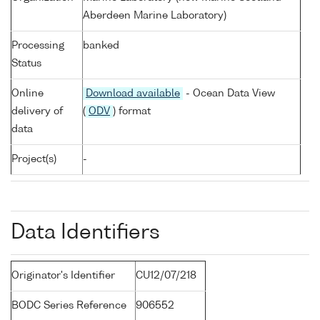
Aberdeen Marine Laboratory)
Processing
banked
Status
Online
Download available
- Ocean Data View
delivery of
(
ODV
) format
data
Project(s)
-
Data Identifiers
Originator's Identifier
CU12/07/218
BODC Series Reference
906552