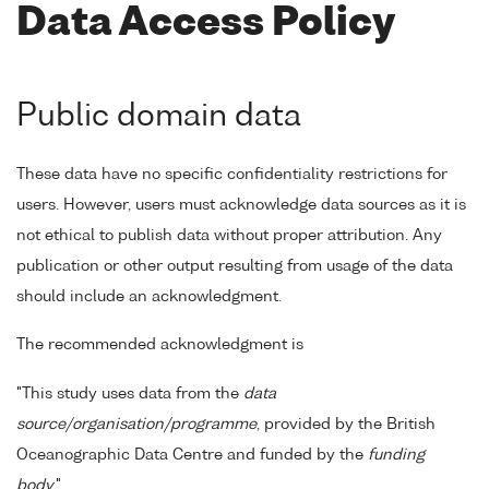
Data Access Policy
Public domain data
These data have no specific confidentiality restrictions for
users. However, users must acknowledge data sources as it is
not ethical to publish data without proper attribution. Any
publication or other output resulting from usage of the data
should include an acknowledgment.
The recommended acknowledgment is
"This study uses data from the
data
source/organisation/programme
, provided by the British
Oceanographic Data Centre and funded by the
funding
body
."