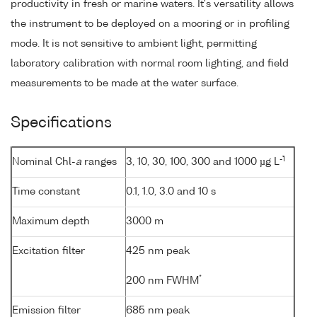
productivity in fresh or marine waters. It's versatility allows
the instrument to be deployed on a mooring or in profiling
mode. It is not sensitive to ambient light, permitting
laboratory calibration with normal room lighting, and field
measurements to be made at the water surface.
Specifications
-1
Nominal Chl-
a
ranges
3, 10, 30, 100, 300 and 1000 µg L
Time constant
0.1, 1.0, 3.0 and 10 s
Maximum depth
3000 m
Excitation filter
425 nm peak
*
200 nm FWHM
Emission filter
685 nm peak