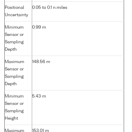
Positional
0.05 to 0.1 n.miles
Uncertainty
Minimum
0.99 m
Sensor or
Sampling
Depth
Maximum
148.56 m
Sensor or
Sampling
Depth
Minimum
5.43 m
Sensor or
Sampling
Height
Maximum
153.01 m