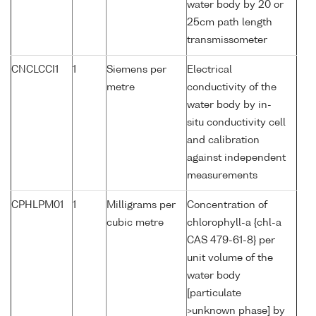
water body by 20 or
25cm path length
transmissometer
CNCLCCI1
1
Siemens per
Electrical
metre
conductivity of the
water body by in-
situ conductivity cell
and calibration
against independent
measurements
CPHLPM01
1
Milligrams per
Concentration of
cubic metre
chlorophyll-a {chl-a
CAS 479-61-8} per
unit volume of the
water body
[particulate
>unknown phase] by