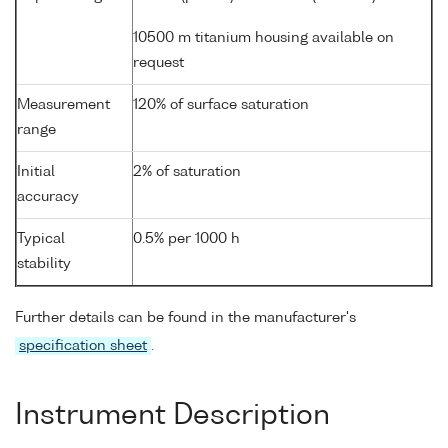
10500 m titanium housing available on
request
Measurement
120% of surface saturation
range
Initial
2% of saturation
accuracy
Typical
0.5% per 1000 h
stability
Further details can be found in the manufacturer's
specification sheet
.
Instrument Description