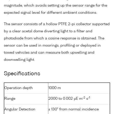
magnitude, which avoids setting up the sensor range for the
expected signal level for different ambient conditions.
The sensor consists of a hollow PTFE 2-pi collector supported
by a clear acetal dome diverting light to a filter and
photodiode from which a cosine response is obtained. The
sensor can be used in moorings, profiling or deployed in
towed vehicles and can measure both upwelling and
downwelling light.
Specifications
Operation depth
1000 m
-2
-1
Range
2000 to 0.002 µE m
s
Angular Detection
± 130° from normal incidence