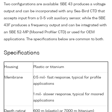
Two configurations are available: SBE 43 produces a voltage
output and can be incorporated with any Sea-Bird CTD that
accepts input from a 0-5 volt auxiliary sensor, while the SBE
43F produces a frequency output and can be integrated with
an SBE 52-MP (Moored Profiler CTD) or used for OEM
applications. The specifications below are common to both.
Specifications
Housing
Plastic or titanium
Membrane
0.5 mil- fast response, typical for profile
applications
1 mil- slower response, typical for moored
applications
Depth rating
600 m (plastic) or 7000 m (titanium)