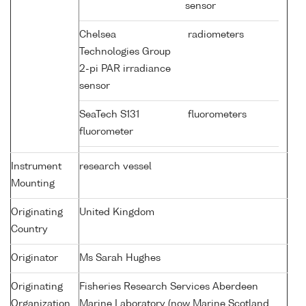
sensor
Chelsea
radiometers
Technologies Group
2-pi PAR irradiance
sensor
SeaTech S131
fluorometers
fluorometer
Instrument
research vessel
Mounting
Originating
United Kingdom
Country
Originator
Ms Sarah Hughes
Originating
Fisheries Research Services Aberdeen
Organization
Marine Laboratory (now Marine Scotland