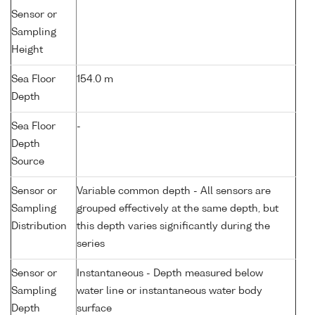
Sensor or
Sampling
Height
Sea Floor
154.0 m
Depth
Sea Floor
-
Depth
Source
Sensor or
Variable common depth - All sensors are
Sampling
grouped effectively at the same depth, but
Distribution
this depth varies significantly during the
series
Sensor or
Instantaneous - Depth measured below
Sampling
water line or instantaneous water body
Depth
surface