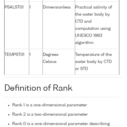
PSALST01
1
Dimensionless
Practical salinity of
the water body by
CTD and
computation using
UNESCO 1983
algorithm
TEMPST01
1
Degrees
Temperature of the
Celsius
water body by CTD
or STD
Definition of Rank
Rank 1 is a one-dimensional parameter
Rank 2 is a two-dimensional parameter
Rank 0 is a one-dimensional parameter describing