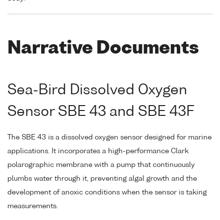
Narrative Documents
Sea-Bird Dissolved Oxygen
Sensor SBE 43 and SBE 43F
The SBE 43 is a dissolved oxygen sensor designed for marine
applications. It incorporates a high-performance Clark
polarographic membrane with a pump that continuously
plumbs water through it, preventing algal growth and the
development of anoxic conditions when the sensor is taking
measurements.