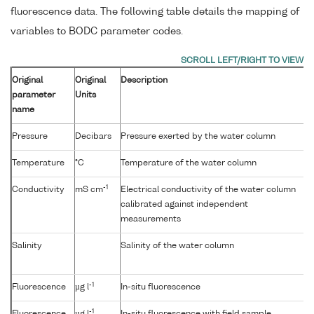
fluorescence data. The following table details the mapping of
variables to BODC parameter codes.
Original
Original
Description
parameter
Units
name
Pressure
Decibars
Pressure exerted by the water column
Temperature
°C
Temperature of the water column
-1
Conductivity
mS cm
Electrical conductivity of the water column
calibrated against independent
measurements
Salinity
Salinity of the water column
-1
Fluorescence
µg l
In-situ fluorescence
-1