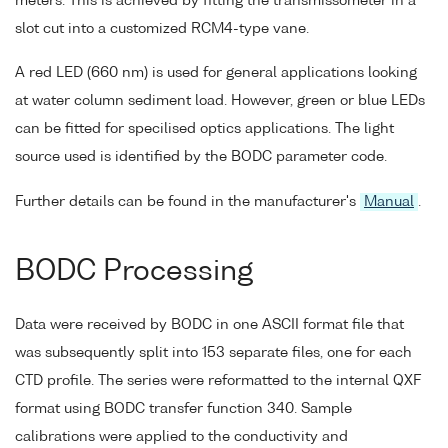
meters. This is achieved by fitting the transmissometer in a
slot cut into a customized RCM4-type vane.
A red LED (660 nm) is used for general applications looking
at water column sediment load. However, green or blue LEDs
can be fitted for specilised optics applications. The light
source used is identified by the BODC parameter code.
Further details can be found in the manufacturer's
Manual
.
BODC Processing
Data were received by BODC in one ASCII format file that
was subsequently split into 153 separate files, one for each
CTD profile. The series were reformatted to the internal QXF
format using BODC transfer function 340. Sample
calibrations were applied to the conductivity and