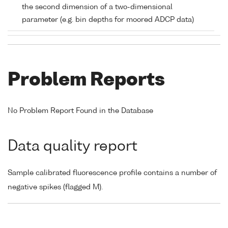
the second dimension of a two-dimensional
parameter (e.g. bin depths for moored ADCP data)
Problem Reports
No Problem Report Found in the Database
Data quality report
Sample calibrated fluorescence profile contains a number of
negative spikes (flagged M).