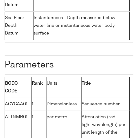
Datum
Sea Floor
Instantaneous - Depth measured below
Depth
water line or instantaneous water body
Datum
surface
Parameters
BODC
Rank
Units
Title
CODE
ACYCAA01
1
Dimensionless
Sequence number
ATTNMR01
1
per metre
Attenuation (red
light wavelength) per
unit length of the