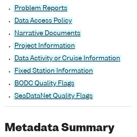
Problem Reports
Data Access Policy
Narrative Documents
Project Information
Data Activity or Cruise Information
Fixed Station Information
BODC Quality Flags
SeaDataNet Quality Flags
Metadata Summary