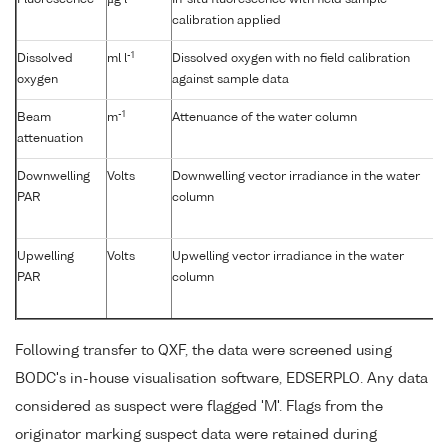
Fluorescence
µg l
In-situ fluorescence with field sample
calibration applied
-1
Dissolved
ml l
Dissolved oxygen with no field calibration
oxygen
against sample data
-1
Beam
m
Attenuance of the water column
attenuation
Downwelling
Volts
Downwelling vector irradiance in the water
PAR
column
Upwelling
Volts
Upwelling vector irradiance in the water
PAR
column
Following transfer to QXF, the data were screened using
BODC's in-house visualisation software, EDSERPLO. Any data
considered as suspect were flagged 'M'. Flags from the
originator marking suspect data were retained during