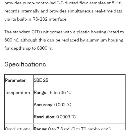
provides pump-controlled T-C ducted flow, samples at 8 Hz,
records internally and provides simultaneous real-time data
via its built-in RS-232 interface.
The standard CTD unit comes with a plastic housing (rated to
600 m), although this can be replaced by aluminium housing
for depths up to 6800 m.
Specifications
Parameter
SBE 25
Temperature
Range:
-5 to +35 °C
Accuracy:
0.002 °C
Resolution:
0.0003 °C
-1
-1
Conductivity
Range:
0 to 7 S m
(0 to 70 mmho cm
)