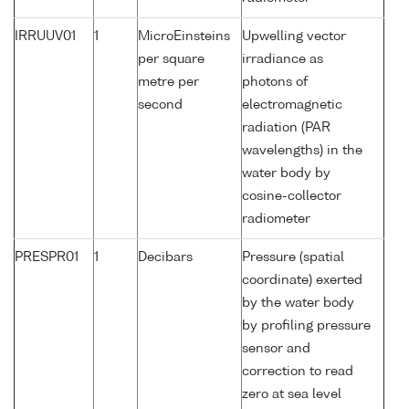
IRRUUV01
1
MicroEinsteins
Upwelling vector
per square
irradiance as
metre per
photons of
second
electromagnetic
radiation (PAR
wavelengths) in the
water body by
cosine-collector
radiometer
PRESPR01
1
Decibars
Pressure (spatial
coordinate) exerted
by the water body
by profiling pressure
sensor and
correction to read
zero at sea level