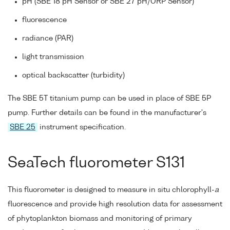
pH (SBE 18 pH Sensor or SBE 27 pH/ORP Sensor)
fluorescence
radiance (PAR)
light transmission
optical backscatter (turbidity)
The SBE 5T titanium pump can be used in place of SBE 5P
pump. Further details can be found in the manufacturer's
SBE 25
instrument specification.
SeaTech fluorometer S131
This fluorometer is designed to measure in situ chlorophyll-
a
fluorescence and provide high resolution data for assessment
of phytoplankton biomass and monitoring of primary