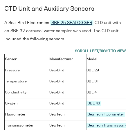
CTD Unit and Auxiliary Sensors
A Sea-Bird Electronics
SBE 25 SEALOGGER
CTD unit with
an SBE 32 carousel water sampler was used. The CTD unit
included the following sensors.
Sensor
Manufacturer
Model
Pressure
Sea-Bird
SBE 29
Temperature
Sea-Bird
SBE 3F
Conductivity
Sea-Bird
SBE 4
Oxygen
Sea-Bird
SBE 43
Fluorometer
Sea Tech
Sea Tech Fluorometer
Transmissometer
Sea Tech
Sea Tech Transmissomet