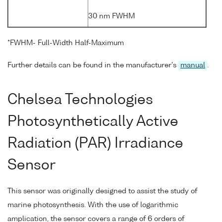
30 nm FWHM
*FWHM- Full-Width Half-Maximum
Further details can be found in the manufacturer's
manual
.
Chelsea Technologies
Photosynthetically Active
Radiation (PAR) Irradiance
Sensor
This sensor was originally designed to assist the study of
marine photosynthesis. With the use of logarithmic
amplication, the sensor covers a range of 6 orders of