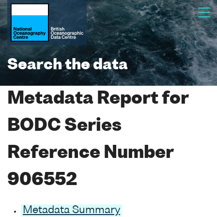
Search the data
Metadata Report for
BODC Series
Reference Number
906552
Metadata Summary