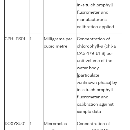
in-situ chlorophyll
fluorometer and
manufacturer's
calibration applied
CPHLPS01
1
Milligrams per
Concentration of
cubic metre
chlorophyll-a {chl-a
CAS 479-61-8} per
unit volume of the
water body
[particulate
>unknown phase] by
in-situ chlorophyll
fluorometer and
calibration against
sample data
DOXYSU01
1
Micromoles
Concentration of