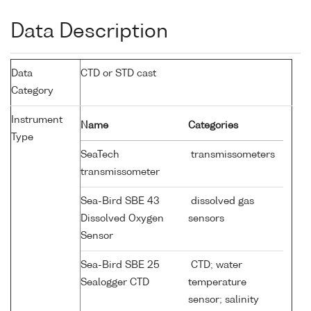
Data Description
Data
CTD or STD cast
Category
Instrument
Name
Categories
Type
SeaTech
transmissometers
transmissometer
Sea-Bird SBE 43
dissolved gas
Dissolved Oxygen
sensors
Sensor
Sea-Bird SBE 25
CTD; water
Sealogger CTD
temperature
sensor; salinity