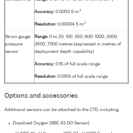
-1
Accuracy:
0.0003 S m
-1
Resolution:
0.00004 S m
Strain gauge
Range:
0 to 20, 100, 350, 600, 1000, 2000,
pressure
3500, 7000 metres (expressed in metres of
sensor
deployment depth capability)
Accuracy:
0.1% of full scale range
Resolution:
0.015% of full scale range
Options and accessories
Additional sensors can be attached to the CTD, including:
Dissolved Oxygen (SBE 43 DO Sensor)