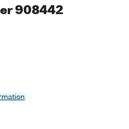
er 908442
ormation