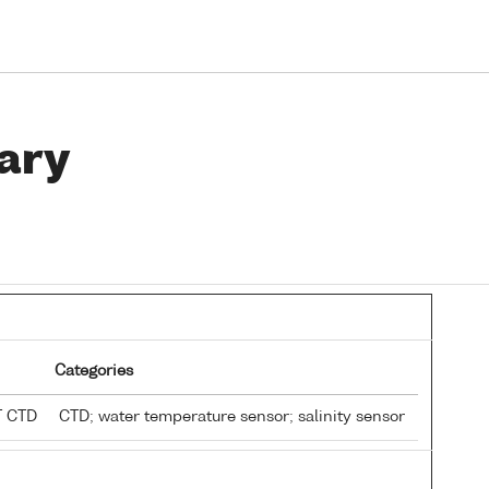
ary
Categories
T CTD
CTD; water temperature sensor; salinity sensor