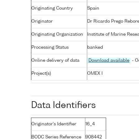
Originating Country
Spain
Originator
Dr Ricardo Prego Rebor
Originating Organization
Institute of Marine Rese
Processing Status
banked
Online delivery of data
Download available
- O
Project(s)
OMEX I
Data Identifiers
Originator's Identifier
16_4
BODC Series Reference
908442