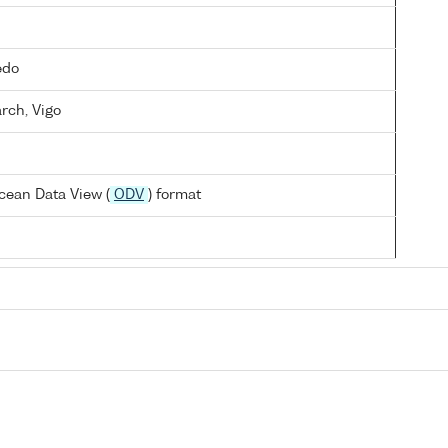
edo
arch, Vigo
cean Data View (
ODV
) format