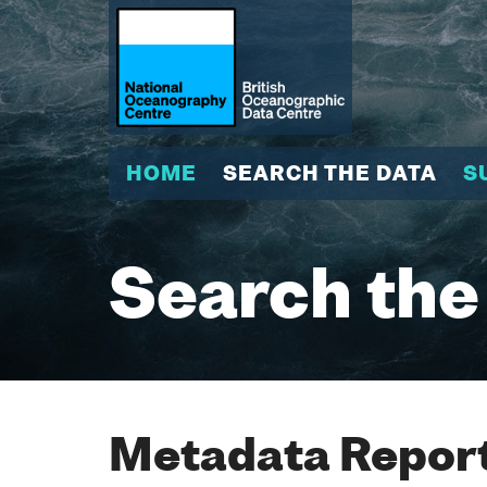
HOME
SEARCH THE DATA
S
Search the
Metadata Report