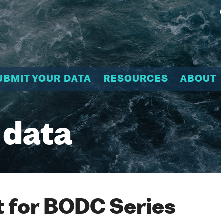
UBMIT YOUR DATA
RESOURCES
ABOUT
 data
 for BODC Series