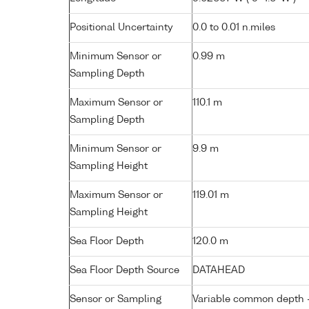
Positional Uncertainty
0.0 to 0.01 n.miles
Minimum Sensor or
0.99 m
Sampling Depth
Maximum Sensor or
110.1 m
Sampling Depth
Minimum Sensor or
9.9 m
Sampling Height
Maximum Sensor or
119.01 m
Sampling Height
Sea Floor Depth
120.0 m
Sea Floor Depth Source
DATAHEAD
Sensor or Sampling
Variable common depth - 