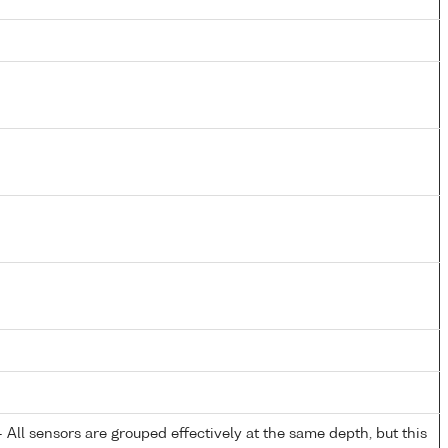
All sensors are grouped effectively at the same depth, but this