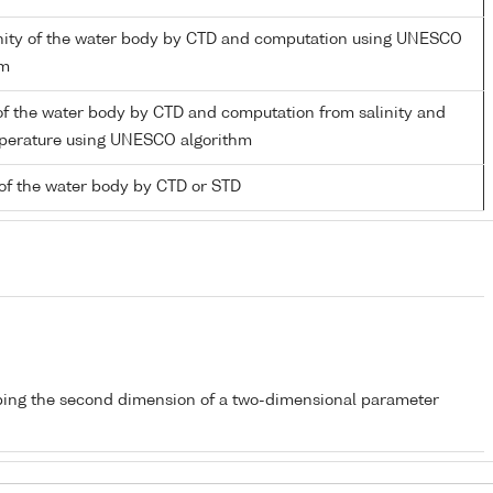
linity of the water body by CTD and computation using UNESCO
hm
of the water body by CTD and computation from salinity and
mperature using UNESCO algorithm
of the water body by CTD or STD
bing the second dimension of a two-dimensional parameter