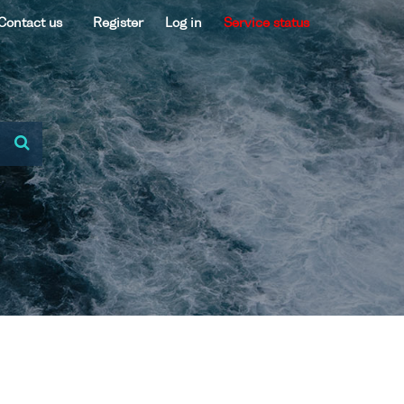
Contact us
Register
Log in
Service status