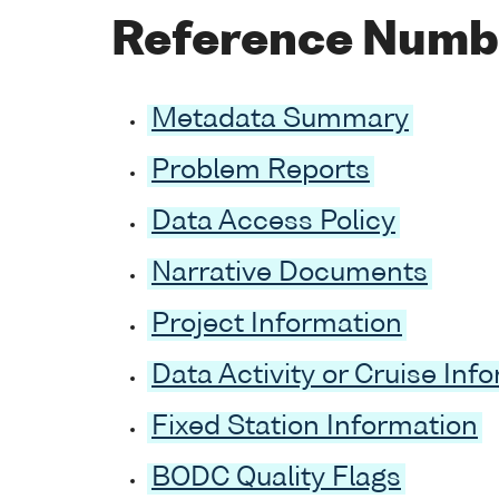
Reference Numb
Metadata Summary
Problem Reports
Data Access Policy
Narrative Documents
Project Information
Data Activity or Cruise Inf
Fixed Station Information
BODC Quality Flags