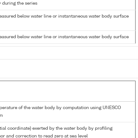
y during the series
easured below water line or instantaneous water body surface
easured below water line or instantaneous water body surface
mperature of the water body by computation using UNESCO
hm
tial coordinate) exerted by the water body by profiling
or and correction to read zero at sea level