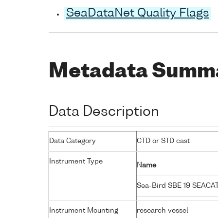
SeaDataNet Quality Flags
Metadata Summ
Data Description
Data Category
CTD or STD cast
Instrument Type
Name
Sea-Bird SBE 19 SEACA
Instrument Mounting
research vessel