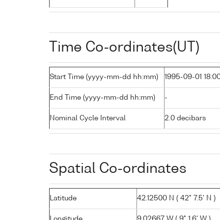
Time Co-ordinates(UT)
Start Time (yyyy-mm-dd hh:mm)
1995-09-01 18:0
End Time (yyyy-mm-dd hh:mm)
-
Nominal Cycle Interval
2.0 decibars
Spatial Co-ordinates
Latitude
42.12500 N ( 42° 7.5' N )
Longitude
9.02667 W ( 9° 1.6' W )