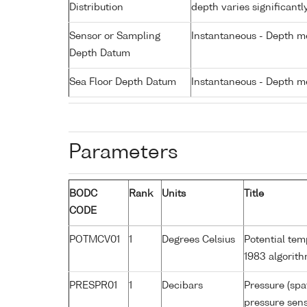
Distribution
depth varies significantl
Sensor or Sampling
Instantaneous - Depth m
Depth Datum
Sea Floor Depth Datum
Instantaneous - Depth m
Parameters
BODC
Rank
Units
Title
CODE
POTMCV01
1
Degrees Celsius
Potential te
1983 algorit
PRESPR01
1
Decibars
Pressure (spa
pressure sens