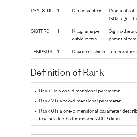
PSALST01
1
Dimensionless
Practical sa
1983 algorit
SIGTPR01
1
Kilograms per
Sigma-theta 
cubic metre
potential te
TEMPST01
1
Degrees Celsius
Temperature 
Definition of Rank
Rank 1 is a one-dimensional parameter
Rank 2 is a two-dimensional parameter
Rank 0 is a one-dimensional parameter descri
(e.g. bin depths for moored ADCP data)