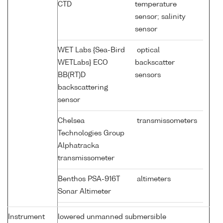
CTD
temperature
sensor; salinity
sensor
WET Labs {Sea-Bird
optical
WETLabs} ECO
backscatter
BB(RT)D
sensors
backscattering
sensor
Chelsea
transmissometers
Technologies Group
Alphatracka
transmissometer
Benthos PSA-916T
altimeters
Sonar Altimeter
Instrument
lowered unmanned submersible