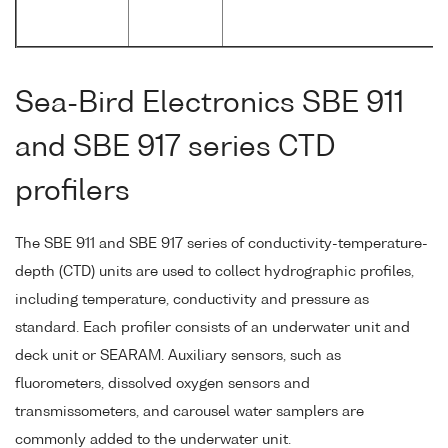
Sea-Bird Electronics SBE 911
and SBE 917 series CTD
profilers
The SBE 911 and SBE 917 series of conductivity-temperature-
depth (CTD) units are used to collect hydrographic profiles,
including temperature, conductivity and pressure as
standard. Each profiler consists of an underwater unit and
deck unit or SEARAM. Auxiliary sensors, such as
fluorometers, dissolved oxygen sensors and
transmissometers, and carousel water samplers are
commonly added to the underwater unit.