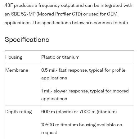
43F produces a frequency output and can be integrated with
an SBE 52-MP (Moored Profiler CTD) or used for OEM
applications. The specifications below are common to both.
Specifications
Housing
Plastic or titanium
Membrane
0.5 mil- fast response, typical for profile
applications
1 mil- slower response, typical for moored
applications
Depth rating
600 m (plastic) or 7000 m (titanium)
10500 m titanium housing available on
request