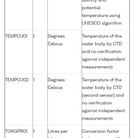
salinity and
potential
temperature using
UNESCO algorithm
TEMPCU01
1
Degrees
Temperature of the
Celsius
water body by CTD
and no verification
against independent
measurements
TEMPCU02
1
Degrees
Temperature of the
Celsius
water body by CTD
(second sensor) and
no verification
against independent
measurements
TOKGPR01
1
Litres per
Conversion factor