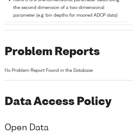
Rank 0 is a one-dimensional parameter describing
the second dimension of a two-dimensional
parameter (e.g. bin depths for moored ADCP data)
Problem Reports
No Problem Report Found in the Database
Data Access Policy
Open Data