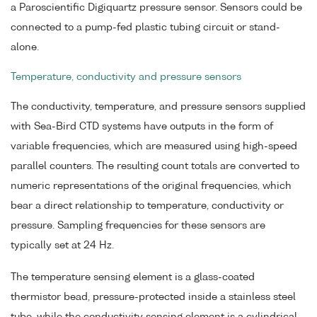
a Paroscientific Digiquartz pressure sensor. Sensors could be
connected to a pump-fed plastic tubing circuit or stand-
alone.
Temperature, conductivity and pressure sensors
The conductivity, temperature, and pressure sensors supplied
with Sea-Bird CTD systems have outputs in the form of
variable frequencies, which are measured using high-speed
parallel counters. The resulting count totals are converted to
numeric representations of the original frequencies, which
bear a direct relationship to temperature, conductivity or
pressure. Sampling frequencies for these sensors are
typically set at 24 Hz.
The temperature sensing element is a glass-coated
thermistor bead, pressure-protected inside a stainless steel
tube, while the conductivity sensing element is a cylindrical,