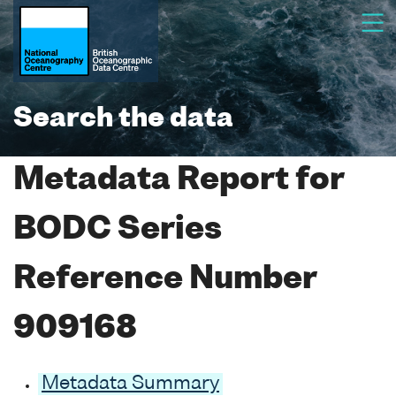
Search the data
Metadata Report for
BODC Series
Reference Number
909168
Metadata Summary