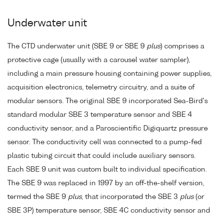
Underwater unit
The CTD underwater unit (SBE 9 or SBE 9
plus
) comprises a
protective cage (usually with a carousel water sampler),
including a main pressure housing containing power supplies,
acquisition electronics, telemetry circuitry, and a suite of
modular sensors. The original SBE 9 incorporated Sea-Bird's
standard modular SBE 3 temperature sensor and SBE 4
conductivity sensor, and a Paroscientific Digiquartz pressure
sensor. The conductivity cell was connected to a pump-fed
plastic tubing circuit that could include auxiliary sensors.
Each SBE 9 unit was custom built to individual specification.
The SBE 9 was replaced in 1997 by an off-the-shelf version,
termed the SBE 9
plus
, that incorporated the SBE 3
plus
(or
SBE 3P) temperature sensor, SBE 4C conductivity sensor and