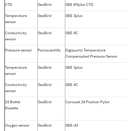
CTD
SeaBird
SBE 911plus CTD
Temperature
SeaBird
SBE 3plus
sensor
Conductivity
SeaBird
SBE 4C
sensor
Pressure sensor
Paroscientific
Digiquartz Temperature
Compensated Pressure Sensor
Temperature
SeaBird
SBE 3plus
sensor
Conductivity
SeaBird
SBE 4C
sensor
24 Bottle
SeaBird
Carousel 24 Position Pylon
Rosette
Oxygen sensor
SeaBird
SBE-43