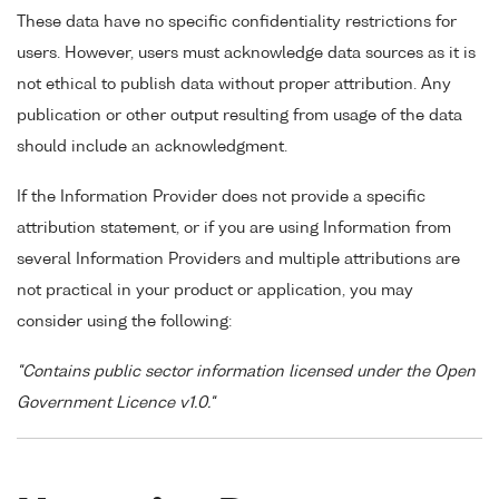
These data have no specific confidentiality restrictions for
users. However, users must acknowledge data sources as it is
not ethical to publish data without proper attribution. Any
publication or other output resulting from usage of the data
should include an acknowledgment.
If the Information Provider does not provide a specific
attribution statement, or if you are using Information from
several Information Providers and multiple attributions are
not practical in your product or application, you may
consider using the following:
"Contains public sector information licensed under the Open
Government Licence v1.0."