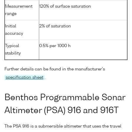
Measurement
120% of surface saturation
range
Initial
2% of saturation
accuracy
Typical
0.5% per 1000 h
stability
Further details can be found in the manufacturer's
specification sheet
.
Benthos Programmable Sonar
Altimeter (PSA) 916 and 916T
The PSA 916 is a submersible altimeter that uses the travel