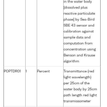
in the water body
[dissolved plus
reactive particulate
phase] by Sea-Bird
SBE 43 sensor and
calibration against
sample data and
computation from
concentration using
Benson and Krause
algorithm
POPTDR01
1
Percent
Transmittance (red
light wavelength)
per 25cm of the
water body by 25cm
path length red light
transmissometer