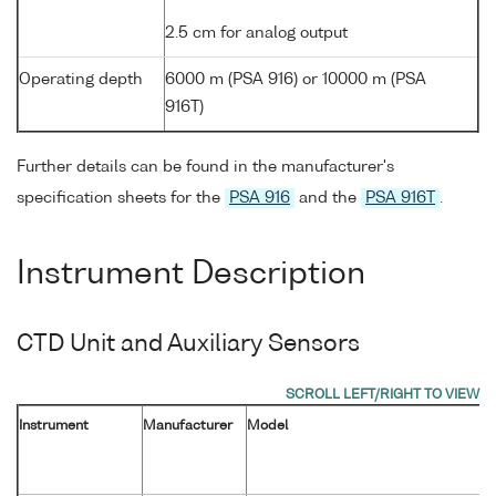
2.5 cm for analog output
Operating depth
6000 m (PSA 916) or 10000 m (PSA
916T)
Further details can be found in the manufacturer's
specification sheets for the
PSA 916
and the
PSA 916T
.
Instrument Description
CTD Unit and Auxiliary Sensors
Instrument
Manufacturer
Model