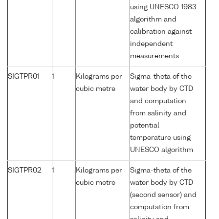
using UNESCO 1983
algorithm and
calibration against
independent
measurements
SIGTPR01
1
Kilograms per
Sigma-theta of the
cubic metre
water body by CTD
and computation
from salinity and
potential
temperature using
UNESCO algorithm
SIGTPR02
1
Kilograms per
Sigma-theta of the
cubic metre
water body by CTD
(second sensor) and
computation from