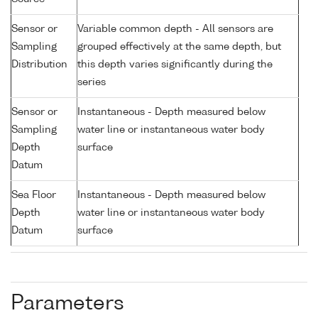
Sensor or
Variable common depth - All sensors are
Sampling
grouped effectively at the same depth, but
Distribution
this depth varies significantly during the
series
Sensor or
Instantaneous - Depth measured below
Sampling
water line or instantaneous water body
Depth
surface
Datum
Sea Floor
Instantaneous - Depth measured below
Depth
water line or instantaneous water body
Datum
surface
Parameters