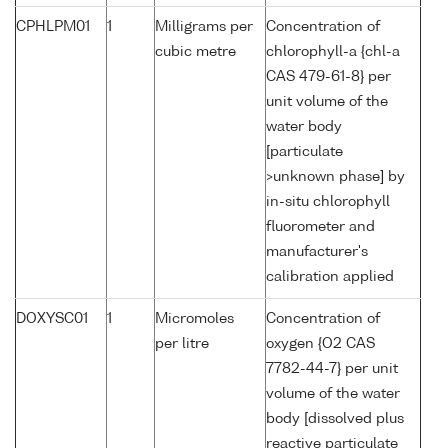
CPHLPM01
1
Milligrams per
Concentration of
cubic metre
chlorophyll-a {chl-a
CAS 479-61-8} per
unit volume of the
water body
[particulate
>unknown phase] by
in-situ chlorophyll
fluorometer and
manufacturer's
calibration applied
DOXYSC01
1
Micromoles
Concentration of
per litre
oxygen {O2 CAS
7782-44-7} per unit
volume of the water
body [dissolved plus
reactive particulate