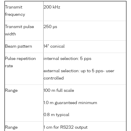
Transmit
200 kHz
frequency
Transmit pulse
250 µs
width
Beam pattern
14° conical
Pulse repetition
internal selection: 5 pps
rate
external selection: up to 5 pps- user
controlled
Range
100 m full scale
1.0 m guaranteed minimum
0.8 m typical
Range
1 cm for RS232 output