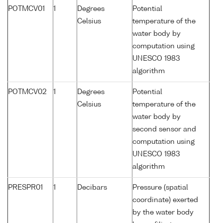
POTMCV01
1
Degrees
Potential
Celsius
temperature of the
water body by
computation using
UNESCO 1983
algorithm
POTMCV02
1
Degrees
Potential
Celsius
temperature of the
water body by
second sensor and
computation using
UNESCO 1983
algorithm
PRESPR01
1
Decibars
Pressure (spatial
coordinate) exerted
by the water body