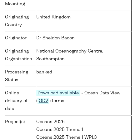
Mounting
Originating
United Kingdom
Country
Originator
Dr Sheldon Bacon
Originating
National Oceanography Centre,
Organization
Southampton
Processing
banked
Status
Online
Download available
- Ocean Data View
delivery of
(
ODV
) format
data
Project(s)
Oceans 2025
Oceans 2025 Theme 1
Oceans 2025 Theme 1 WP1.3