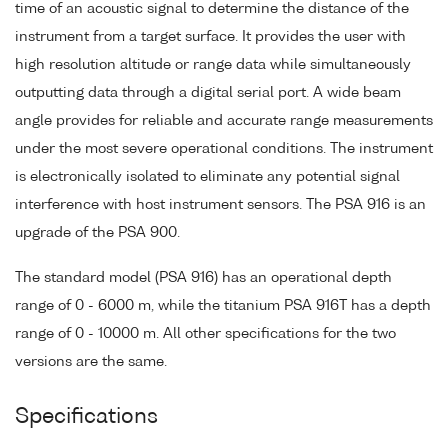
time of an acoustic signal to determine the distance of the
instrument from a target surface. It provides the user with
high resolution altitude or range data while simultaneously
outputting data through a digital serial port. A wide beam
angle provides for reliable and accurate range measurements
under the most severe operational conditions. The instrument
is electronically isolated to eliminate any potential signal
interference with host instrument sensors. The PSA 916 is an
upgrade of the PSA 900.
The standard model (PSA 916) has an operational depth
range of 0 - 6000 m, while the titanium PSA 916T has a depth
range of 0 - 10000 m. All other specifications for the two
versions are the same.
Specifications