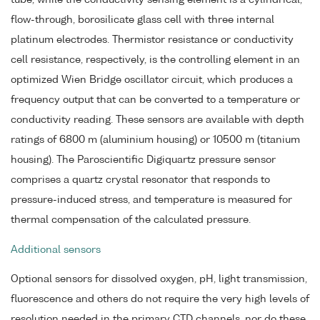
flow-through, borosilicate glass cell with three internal
platinum electrodes. Thermistor resistance or conductivity
cell resistance, respectively, is the controlling element in an
optimized Wien Bridge oscillator circuit, which produces a
frequency output that can be converted to a temperature or
conductivity reading. These sensors are available with depth
ratings of 6800 m (aluminium housing) or 10500 m (titanium
housing). The Paroscientific Digiquartz pressure sensor
comprises a quartz crystal resonator that responds to
pressure-induced stress, and temperature is measured for
thermal compensation of the calculated pressure.
Additional sensors
Optional sensors for dissolved oxygen, pH, light transmission,
fluorescence and others do not require the very high levels of
resolution needed in the primary CTD channels, nor do these