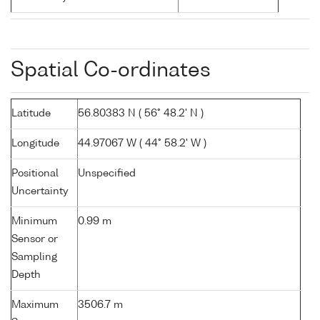
Spatial Co-ordinates
Latitude
56.80383 N ( 56° 48.2' N )
Longitude
44.97067 W ( 44° 58.2' W )
Positional
Unspecified
Uncertainty
Minimum
0.99 m
Sensor or
Sampling
Depth
Maximum
3506.7 m