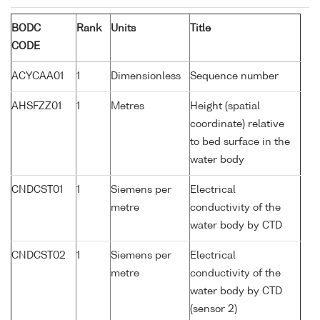
BODC
Rank
Units
Title
CODE
ACYCAA01
1
Dimensionless
Sequence number
AHSFZZ01
1
Metres
Height (spatial
coordinate) relative
to bed surface in the
water body
CNDCST01
1
Siemens per
Electrical
metre
conductivity of the
water body by CTD
CNDCST02
1
Siemens per
Electrical
metre
conductivity of the
water body by CTD
(sensor 2)