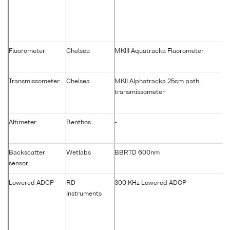
Fluorometer
Chelsea
MKIII Aquatracka Fluorometer
Transmissometer
Chelsea
MKII Alphatracka 25cm path
transmissometer
Altimeter
Benthos
-
Backscatter
Wetlabs
BBRTD 600nm
sensor
Lowered ADCP
RD
300 KHz Lowered ADCP
Instruments