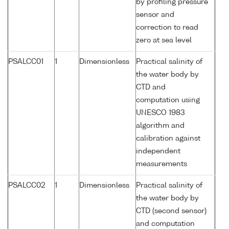
by profiling pressure
sensor and
correction to read
zero at sea level
PSALCC01
1
Dimensionless
Practical salinity of
the water body by
CTD and
computation using
UNESCO 1983
algorithm and
calibration against
independent
measurements
PSALCC02
1
Dimensionless
Practical salinity of
the water body by
CTD (second sensor)
and computation