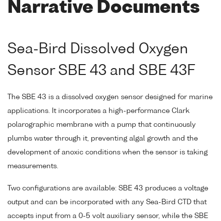
Narrative Documents
Sea-Bird Dissolved Oxygen
Sensor SBE 43 and SBE 43F
The SBE 43 is a dissolved oxygen sensor designed for marine
applications. It incorporates a high-performance Clark
polarographic membrane with a pump that continuously
plumbs water through it, preventing algal growth and the
development of anoxic conditions when the sensor is taking
measurements.
Two configurations are available: SBE 43 produces a voltage
output and can be incorporated with any Sea-Bird CTD that
accepts input from a 0-5 volt auxiliary sensor, while the SBE