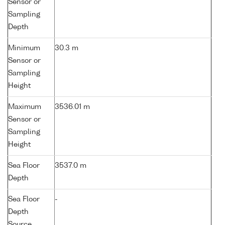
Sensor or
Sampling
Depth
Minimum
30.3 m
Sensor or
Sampling
Height
Maximum
3536.01 m
Sensor or
Sampling
Height
Sea Floor
3537.0 m
Depth
Sea Floor
-
Depth
Source