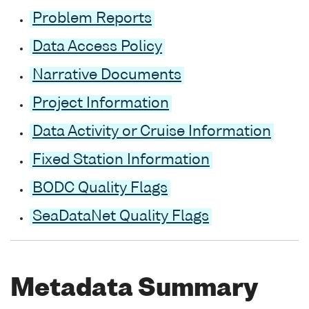
Problem Reports
Data Access Policy
Narrative Documents
Project Information
Data Activity or Cruise Information
Fixed Station Information
BODC Quality Flags
SeaDataNet Quality Flags
Metadata Summary