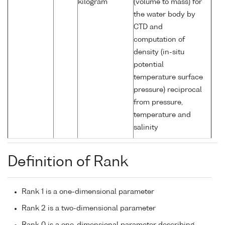
kilogram
(volume to mass) for
the water body by
CTD and
computation of
density (in-situ
potential
temperature surface
pressure) reciprocal
from pressure,
temperature and
salinity
Definition of Rank
Rank 1 is a one-dimensional parameter
Rank 2 is a two-dimensional parameter