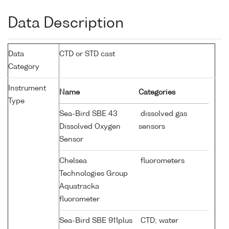
Data Description
Data
CTD or STD cast
Category
Instrument
Name
Categories
Type
Sea-Bird SBE 43
dissolved gas
Dissolved Oxygen
sensors
Sensor
Chelsea
fluorometers
Technologies Group
Aquatracka
fluorometer
Sea-Bird SBE 911plus
CTD; water