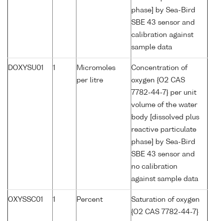
phase] by Sea-Bird
SBE 43 sensor and
calibration against
sample data
DOXYSU01
1
Micromoles
Concentration of
per litre
oxygen {O2 CAS
7782-44-7} per unit
volume of the water
body [dissolved plus
reactive particulate
phase] by Sea-Bird
SBE 43 sensor and
no calibration
against sample data
OXYSSC01
1
Percent
Saturation of oxygen
{O2 CAS 7782-44-7}