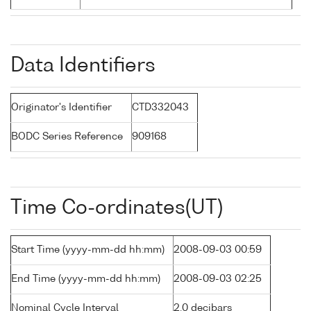
Data Identifiers
Originator's Identifier
CTD332043
BODC Series Reference
909168
Time Co-ordinates(UT)
Start Time (yyyy-mm-dd hh:mm)
2008-09-03 00:59
End Time (yyyy-mm-dd hh:mm)
2008-09-03 02:25
Nominal Cycle Interval
2.0 decibars