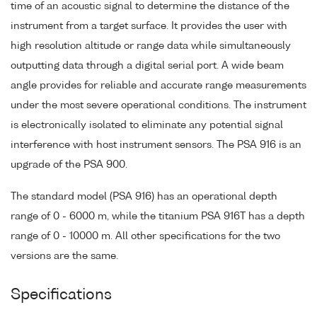
time of an acoustic signal to determine the distance of the
instrument from a target surface. It provides the user with
high resolution altitude or range data while simultaneously
outputting data through a digital serial port. A wide beam
angle provides for reliable and accurate range measurements
under the most severe operational conditions. The instrument
is electronically isolated to eliminate any potential signal
interference with host instrument sensors. The PSA 916 is an
upgrade of the PSA 900.
The standard model (PSA 916) has an operational depth
range of 0 - 6000 m, while the titanium PSA 916T has a depth
range of 0 - 10000 m. All other specifications for the two
versions are the same.
Specifications