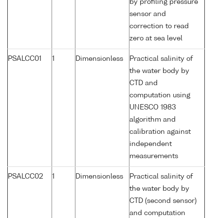
by profiling pressure
sensor and
correction to read
zero at sea level
PSALCC01
1
Dimensionless
Practical salinity of
the water body by
CTD and
computation using
UNESCO 1983
algorithm and
calibration against
independent
measurements
PSALCC02
1
Dimensionless
Practical salinity of
the water body by
CTD (second sensor)
and computation