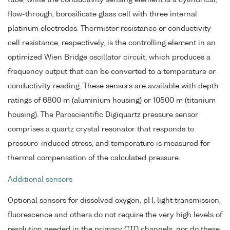
flow-through, borosilicate glass cell with three internal
platinum electrodes. Thermistor resistance or conductivity
cell resistance, respectively, is the controlling element in an
optimized Wien Bridge oscillator circuit, which produces a
frequency output that can be converted to a temperature or
conductivity reading. These sensors are available with depth
ratings of 6800 m (aluminium housing) or 10500 m (titanium
housing). The Paroscientific Digiquartz pressure sensor
comprises a quartz crystal resonator that responds to
pressure-induced stress, and temperature is measured for
thermal compensation of the calculated pressure.
Additional sensors
Optional sensors for dissolved oxygen, pH, light transmission,
fluorescence and others do not require the very high levels of
resolution needed in the primary CTD channels, nor do these