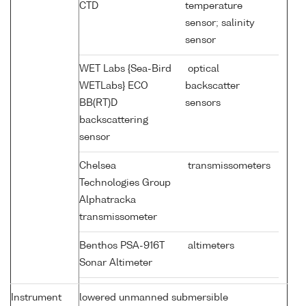
CTD
temperature
sensor; salinity
sensor
WET Labs {Sea-Bird
optical
WETLabs} ECO
backscatter
BB(RT)D
sensors
backscattering
sensor
Chelsea
transmissometers
Technologies Group
Alphatracka
transmissometer
Benthos PSA-916T
altimeters
Sonar Altimeter
Instrument
lowered unmanned submersible