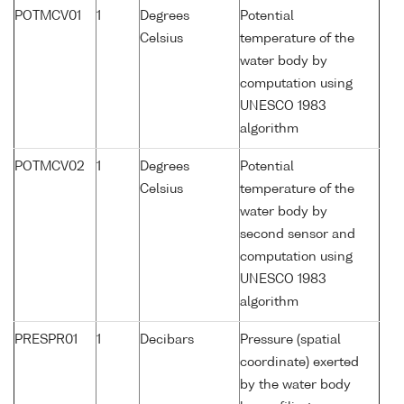
POTMCV01
1
Degrees
Potential
Celsius
temperature of the
water body by
computation using
UNESCO 1983
algorithm
POTMCV02
1
Degrees
Potential
Celsius
temperature of the
water body by
second sensor and
computation using
UNESCO 1983
algorithm
PRESPR01
1
Decibars
Pressure (spatial
coordinate) exerted
by the water body