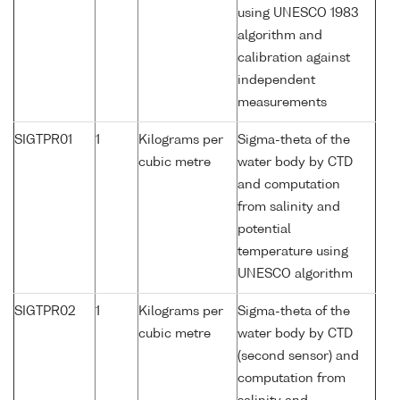
using UNESCO 1983
algorithm and
calibration against
independent
measurements
SIGTPR01
1
Kilograms per
Sigma-theta of the
cubic metre
water body by CTD
and computation
from salinity and
potential
temperature using
UNESCO algorithm
SIGTPR02
1
Kilograms per
Sigma-theta of the
cubic metre
water body by CTD
(second sensor) and
computation from