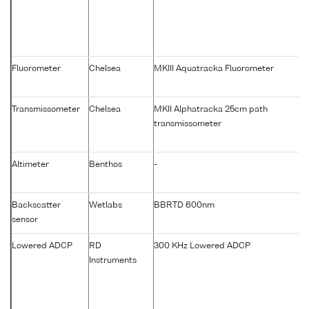
Fluorometer
Chelsea
MKIII Aquatracka Fluorometer
Transmissometer
Chelsea
MKII Alphatracka 25cm path
transmissometer
Altimeter
Benthos
-
Backscatter
Wetlabs
BBRTD 600nm
sensor
Lowered ADCP
RD
300 KHz Lowered ADCP
Instruments