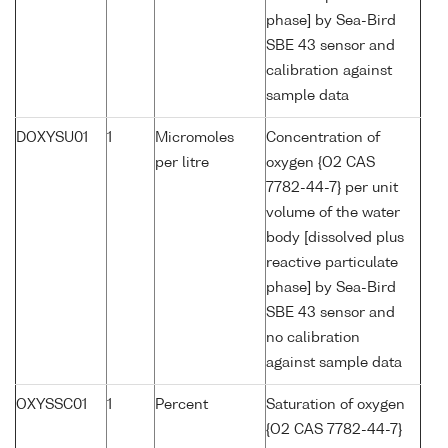
phase] by Sea-Bird
SBE 43 sensor and
calibration against
sample data
DOXYSU01
1
Micromoles
Concentration of
per litre
oxygen {O2 CAS
7782-44-7} per unit
volume of the water
body [dissolved plus
reactive particulate
phase] by Sea-Bird
SBE 43 sensor and
no calibration
against sample data
OXYSSC01
1
Percent
Saturation of oxygen
{O2 CAS 7782-44-7}