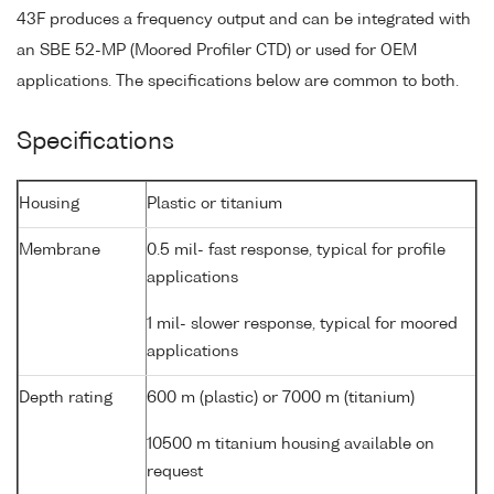
43F produces a frequency output and can be integrated with
an SBE 52-MP (Moored Profiler CTD) or used for OEM
applications. The specifications below are common to both.
Specifications
Housing
Plastic or titanium
Membrane
0.5 mil- fast response, typical for profile
applications
1 mil- slower response, typical for moored
applications
Depth rating
600 m (plastic) or 7000 m (titanium)
10500 m titanium housing available on
request