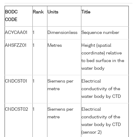
BODC
Rank
Units
Title
CODE
ACYCAA01
1
Dimensionless
Sequence number
AHSFZZ01
1
Metres
Height (spatial
coordinate) relative
to bed surface in the
water body
CNDCST01
1
Siemens per
Electrical
metre
conductivity of the
water body by CTD
CNDCST02
1
Siemens per
Electrical
metre
conductivity of the
water body by CTD
(sensor 2)