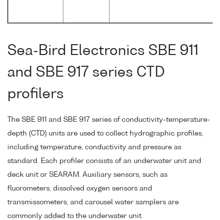
Sea-Bird Electronics SBE 911
and SBE 917 series CTD
profilers
The SBE 911 and SBE 917 series of conductivity-temperature-
depth (CTD) units are used to collect hydrographic profiles,
including temperature, conductivity and pressure as
standard. Each profiler consists of an underwater unit and
deck unit or SEARAM. Auxiliary sensors, such as
fluorometers, dissolved oxygen sensors and
transmissometers, and carousel water samplers are
commonly added to the underwater unit.