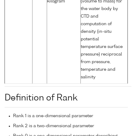
kilogram
(volume to mass) for
the water body by
CTD and
computation of
density (in-situ
potential
temperature surface
pressure) reciprocal
from pressure,
temperature and
salinity
Definition of Rank
Rank 1 is a one-dimensional parameter
Rank 2 is a two-dimensional parameter