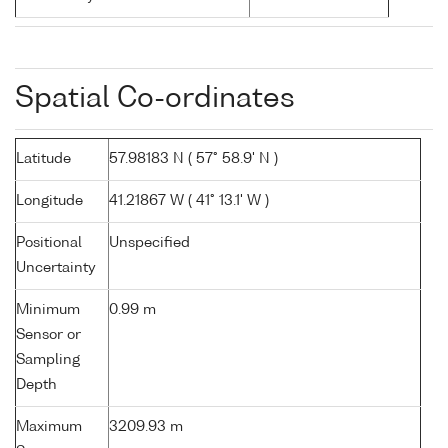
Spatial Co-ordinates
Latitude
57.98183 N ( 57° 58.9' N )
Longitude
41.21867 W ( 41° 13.1' W )
Positional
Unspecified
Uncertainty
Minimum
0.99 m
Sensor or
Sampling
Depth
Maximum
3209.93 m