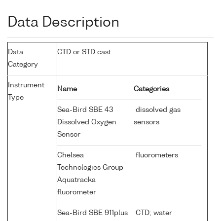
Data Description
Data
CTD or STD cast
Category
Instrument
Name
Categories
Type
Sea-Bird SBE 43
dissolved gas
Dissolved Oxygen
sensors
Sensor
Chelsea
fluorometers
Technologies Group
Aquatracka
fluorometer
Sea-Bird SBE 911plus
CTD; water