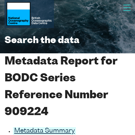
Search the data
Metadata Report for
BODC Series
Reference Number
909224
Metadata Summary