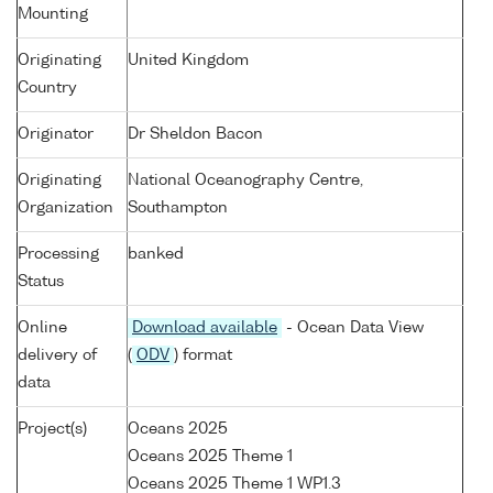
Mounting
Originating
United Kingdom
Country
Originator
Dr Sheldon Bacon
Originating
National Oceanography Centre,
Organization
Southampton
Processing
banked
Status
Online
Download available
- Ocean Data View
delivery of
(
ODV
) format
data
Project(s)
Oceans 2025
Oceans 2025 Theme 1
Oceans 2025 Theme 1 WP1.3