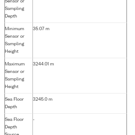
Sensor or
Sampling
Depth
Minimum
35.07 m
Sensor or
Sampling
Height
Maximum
3244.01 m
Sensor or
Sampling
Height
Sea Floor
3245.0 m
Depth
Sea Floor
-
Depth
Source