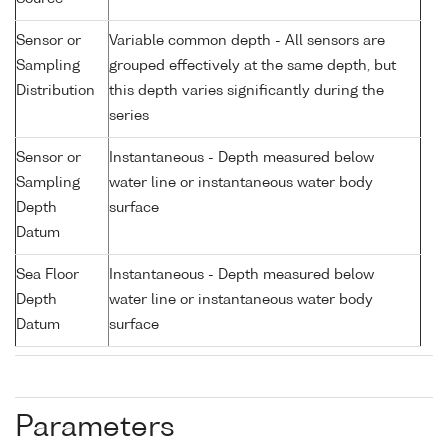
Sensor or
Variable common depth - All sensors are
Sampling
grouped effectively at the same depth, but
Distribution
this depth varies significantly during the
series
Sensor or
Instantaneous - Depth measured below
Sampling
water line or instantaneous water body
Depth
surface
Datum
Sea Floor
Instantaneous - Depth measured below
Depth
water line or instantaneous water body
Datum
surface
Parameters