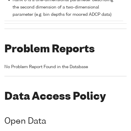
Rank 0 is a one-dimensional parameter describing
the second dimension of a two-dimensional
parameter (e.g. bin depths for moored ADCP data)
Problem Reports
No Problem Report Found in the Database
Data Access Policy
Open Data