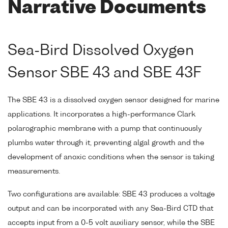
Narrative Documents
Sea-Bird Dissolved Oxygen
Sensor SBE 43 and SBE 43F
The SBE 43 is a dissolved oxygen sensor designed for marine
applications. It incorporates a high-performance Clark
polarographic membrane with a pump that continuously
plumbs water through it, preventing algal growth and the
development of anoxic conditions when the sensor is taking
measurements.
Two configurations are available: SBE 43 produces a voltage
output and can be incorporated with any Sea-Bird CTD that
accepts input from a 0-5 volt auxiliary sensor, while the SBE