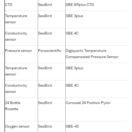
CTD
SeaBird
SBE 911plus CTD
Temperature
SeaBird
SBE 3plus
sensor
Conductivity
SeaBird
SBE 4C
sensor
Pressure sensor
Paroscientific
Digiquartz Temperature
Compensated Pressure Sensor
Temperature
SeaBird
SBE 3plus
sensor
Conductivity
SeaBird
SBE 4C
sensor
24 Bottle
SeaBird
Carousel 24 Position Pylon
Rosette
Oxygen sensor
SeaBird
SBE-43