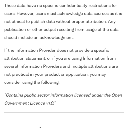
These data have no specific confidentiality restrictions for
users. However, users must acknowledge data sources as it is
not ethical to publish data without proper attribution. Any
publication or other output resulting from usage of the data
should include an acknowledgment.
If the Information Provider does not provide a specific
attribution statement, or if you are using Information from
several Information Providers and multiple attributions are
not practical in your product or application, you may
consider using the following:
"Contains public sector information licensed under the Open
Government Licence v1.0."