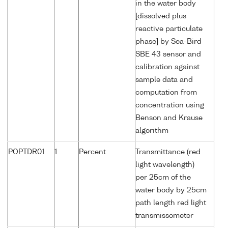
in the water body
[dissolved plus
reactive particulate
phase] by Sea-Bird
SBE 43 sensor and
calibration against
sample data and
computation from
concentration using
Benson and Krause
algorithm
POPTDR01
1
Percent
Transmittance (red
light wavelength)
per 25cm of the
water body by 25cm
path length red light
transmissometer