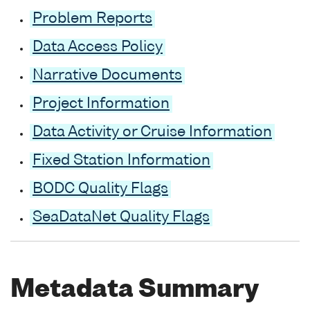
Problem Reports
Data Access Policy
Narrative Documents
Project Information
Data Activity or Cruise Information
Fixed Station Information
BODC Quality Flags
SeaDataNet Quality Flags
Metadata Summary