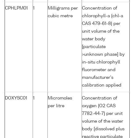
CPHLPM01
1
Milligrams per
Concentration of
cubic metre
chlorophyll-a {chl-a
CAS 479-61-8} per
unit volume of the
water body
[particulate
>unknown phase] by
in-situ chlorophyll
fluorometer and
manufacturer's
calibration applied
DOXYSC01
1
Micromoles
Concentration of
per litre
oxygen {O2 CAS
7782-44-7} per unit
volume of the water
body [dissolved plus
reactive particulate