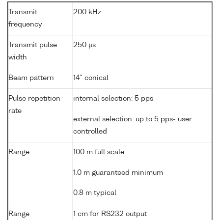
Transmit
200 kHz
frequency
Transmit pulse
250 µs
width
Beam pattern
14° conical
Pulse repetition
internal selection: 5 pps
rate
external selection: up to 5 pps- user
controlled
Range
100 m full scale
1.0 m guaranteed minimum
0.8 m typical
Range
1 cm for RS232 output