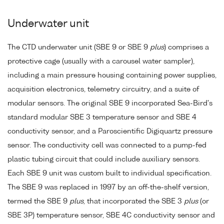
Underwater unit
The CTD underwater unit (SBE 9 or SBE 9
plus
) comprises a
protective cage (usually with a carousel water sampler),
including a main pressure housing containing power supplies,
acquisition electronics, telemetry circuitry, and a suite of
modular sensors. The original SBE 9 incorporated Sea-Bird's
standard modular SBE 3 temperature sensor and SBE 4
conductivity sensor, and a Paroscientific Digiquartz pressure
sensor. The conductivity cell was connected to a pump-fed
plastic tubing circuit that could include auxiliary sensors.
Each SBE 9 unit was custom built to individual specification.
The SBE 9 was replaced in 1997 by an off-the-shelf version,
termed the SBE 9
plus
, that incorporated the SBE 3
plus
(or
SBE 3P) temperature sensor, SBE 4C conductivity sensor and