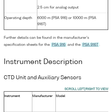
2.5 cm for analog output
Operating depth
6000 m (PSA 916) or 10000 m (PSA
916T)
Further details can be found in the manufacturer's
specification sheets for the
PSA 916
and the
PSA 916T
.
Instrument Description
CTD Unit and Auxiliary Sensors
Instrument
Manufacturer
Model