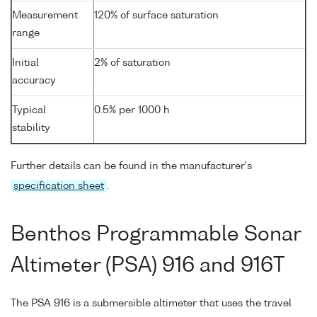
Measurement
120% of surface saturation
range
Initial
2% of saturation
accuracy
Typical
0.5% per 1000 h
stability
Further details can be found in the manufacturer's
specification sheet
.
Benthos Programmable Sonar
Altimeter (PSA) 916 and 916T
The PSA 916 is a submersible altimeter that uses the travel