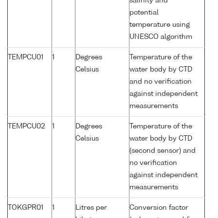
salinity and
potential
temperature using
UNESCO algorithm
TEMPCU01
1
Degrees
Temperature of the
Celsius
water body by CTD
and no verification
against independent
measurements
TEMPCU02
1
Degrees
Temperature of the
Celsius
water body by CTD
(second sensor) and
no verification
against independent
measurements
TOKGPR01
1
Litres per
Conversion factor