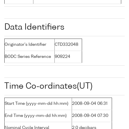
Data Identifiers
Originator's Identifier
CTD332048
BODC Series Reference
909224
Time Co-ordinates(UT)
Start Time (yyyy-mm-dd hh:mm)
2008-09-04 06:31
End Time (yyyy-mm-dd hh:mm)
2008-09-04 07:30
Nominal Cycle Interval
2.0 decibars