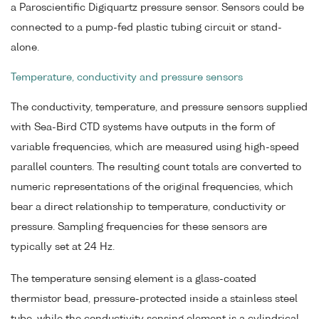
a Paroscientific Digiquartz pressure sensor. Sensors could be
connected to a pump-fed plastic tubing circuit or stand-
alone.
Temperature, conductivity and pressure sensors
The conductivity, temperature, and pressure sensors supplied
with Sea-Bird CTD systems have outputs in the form of
variable frequencies, which are measured using high-speed
parallel counters. The resulting count totals are converted to
numeric representations of the original frequencies, which
bear a direct relationship to temperature, conductivity or
pressure. Sampling frequencies for these sensors are
typically set at 24 Hz.
The temperature sensing element is a glass-coated
thermistor bead, pressure-protected inside a stainless steel
tube, while the conductivity sensing element is a cylindrical,