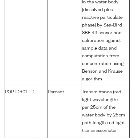
in the water body
[dissolved plus
reactive particulate
phase] by Sea-Bird
SBE 43 sensor and
calibration against
sample data and
computation from
concentration using
Benson and Krause
algorithm
POPTDR01
1
Percent
Transmittance (red
light wavelength)
per 25cm of the
water body by 25cm
path length red light
transmissometer