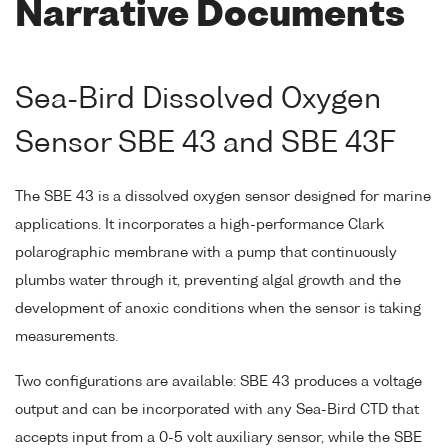
Narrative Documents
Sea-Bird Dissolved Oxygen
Sensor SBE 43 and SBE 43F
The SBE 43 is a dissolved oxygen sensor designed for marine
applications. It incorporates a high-performance Clark
polarographic membrane with a pump that continuously
plumbs water through it, preventing algal growth and the
development of anoxic conditions when the sensor is taking
measurements.
Two configurations are available: SBE 43 produces a voltage
output and can be incorporated with any Sea-Bird CTD that
accepts input from a 0-5 volt auxiliary sensor, while the SBE