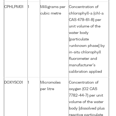
CPHLPM01
1
Milligrams per
Concentration of
cubic metre
chlorophyll-a {chl-a
CAS 479-61-8} per
unit volume of the
water body
[particulate
>unknown phase] by
in-situ chlorophyll
fluorometer and
manufacturer's
calibration applied
DOXYSC01
1
Micromoles
Concentration of
per litre
oxygen {O2 CAS
7782-44-7} per unit
volume of the water
body [dissolved plus
reactive particulate