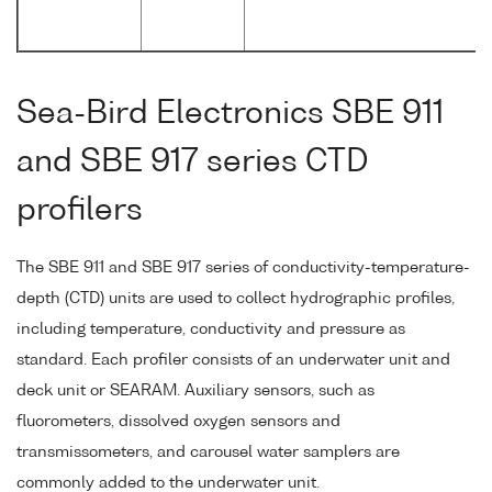
Sea-Bird Electronics SBE 911
and SBE 917 series CTD
profilers
The SBE 911 and SBE 917 series of conductivity-temperature-
depth (CTD) units are used to collect hydrographic profiles,
including temperature, conductivity and pressure as
standard. Each profiler consists of an underwater unit and
deck unit or SEARAM. Auxiliary sensors, such as
fluorometers, dissolved oxygen sensors and
transmissometers, and carousel water samplers are
commonly added to the underwater unit.