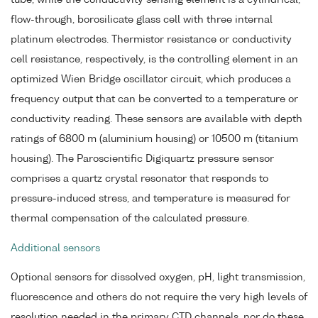
flow-through, borosilicate glass cell with three internal
platinum electrodes. Thermistor resistance or conductivity
cell resistance, respectively, is the controlling element in an
optimized Wien Bridge oscillator circuit, which produces a
frequency output that can be converted to a temperature or
conductivity reading. These sensors are available with depth
ratings of 6800 m (aluminium housing) or 10500 m (titanium
housing). The Paroscientific Digiquartz pressure sensor
comprises a quartz crystal resonator that responds to
pressure-induced stress, and temperature is measured for
thermal compensation of the calculated pressure.
Additional sensors
Optional sensors for dissolved oxygen, pH, light transmission,
fluorescence and others do not require the very high levels of
resolution needed in the primary CTD channels, nor do these