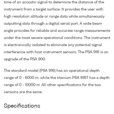
time of an acoustic signal to determine the distance of the
instrument from a target surface. It provides the user with
high resolution altitude or range data while simultaneously
outputting data through a digital serial port. A wide beam
angle provides for reliable and accurate range measurements
under the most severe operational conditions. The instrument
is electronically isolated to eliminate any potential signal
interference with host instrument sensors. The PSA 916 is an
upgrade of the PSA 900.
The standard model (PSA 916) has an operational depth
range of 0 - 6000 m, while the titanium PSA 916T has a depth
range of 0 - 10000 m. All other specifications for the two
versions are the same.
Specifications