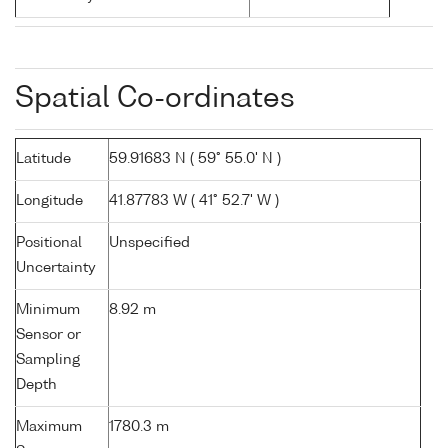
Spatial Co-ordinates
Latitude
59.91683 N ( 59° 55.0' N )
Longitude
41.87783 W ( 41° 52.7' W )
Positional
Unspecified
Uncertainty
Minimum
8.92 m
Sensor or
Sampling
Depth
Maximum
1780.3 m