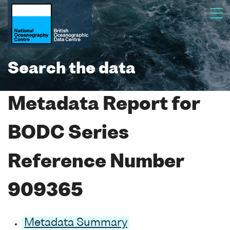
Search the data
Metadata Report for
BODC Series
Reference Number
909365
Metadata Summary