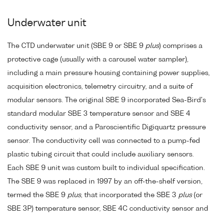
Underwater unit
The CTD underwater unit (SBE 9 or SBE 9
plus
) comprises a
protective cage (usually with a carousel water sampler),
including a main pressure housing containing power supplies,
acquisition electronics, telemetry circuitry, and a suite of
modular sensors. The original SBE 9 incorporated Sea-Bird's
standard modular SBE 3 temperature sensor and SBE 4
conductivity sensor, and a Paroscientific Digiquartz pressure
sensor. The conductivity cell was connected to a pump-fed
plastic tubing circuit that could include auxiliary sensors.
Each SBE 9 unit was custom built to individual specification.
The SBE 9 was replaced in 1997 by an off-the-shelf version,
termed the SBE 9
plus
, that incorporated the SBE 3
plus
(or
SBE 3P) temperature sensor, SBE 4C conductivity sensor and