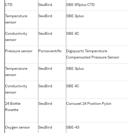
CTD
SeaBird
SBE 911plus CTD
Temperature
SeaBird
SBE 3plus
sensor
Conductivity
SeaBird
SBE 4C
sensor
Pressure sensor
Paroscientific
Digiquartz Temperature
Compensated Pressure Sensor
Temperature
SeaBird
SBE 3plus
sensor
Conductivity
SeaBird
SBE 4C
sensor
24 Bottle
SeaBird
Carousel 24 Position Pylon
Rosette
Oxygen sensor
SeaBird
SBE-43