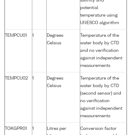
salinity and
potential
temperature using
UNESCO algorithm
TEMPCU01
1
Degrees
Temperature of the
Celsius
water body by CTD
and no verification
against independent
measurements
TEMPCU02
1
Degrees
Temperature of the
Celsius
water body by CTD
(second sensor) and
no verification
against independent
measurements
TOKGPR01
1
Litres per
Conversion factor