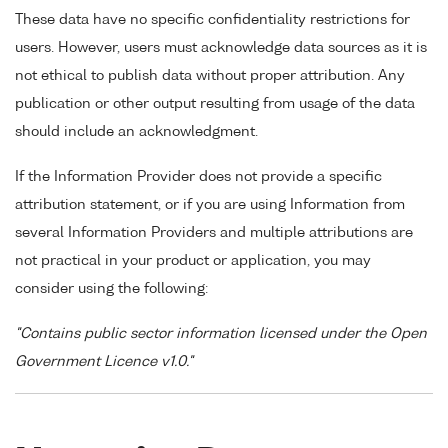
These data have no specific confidentiality restrictions for
users. However, users must acknowledge data sources as it is
not ethical to publish data without proper attribution. Any
publication or other output resulting from usage of the data
should include an acknowledgment.
If the Information Provider does not provide a specific
attribution statement, or if you are using Information from
several Information Providers and multiple attributions are
not practical in your product or application, you may
consider using the following:
"Contains public sector information licensed under the Open
Government Licence v1.0."