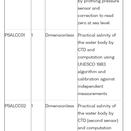
by profiling pressure
sensor and
correction to read
zero at sea level
PSALCC01
1
Dimensionless
Practical salinity of
the water body by
CTD and
computation using
UNESCO 1983
algorithm and
calibration against
independent
measurements
PSALCC02
1
Dimensionless
Practical salinity of
the water body by
CTD (second sensor)
and computation