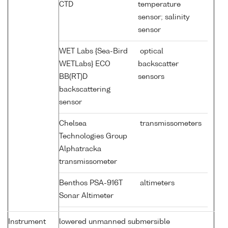
CTD
temperature
sensor; salinity
sensor
WET Labs {Sea-Bird
optical
WETLabs} ECO
backscatter
BB(RT)D
sensors
backscattering
sensor
Chelsea
transmissometers
Technologies Group
Alphatracka
transmissometer
Benthos PSA-916T
altimeters
Sonar Altimeter
Instrument
lowered unmanned submersible