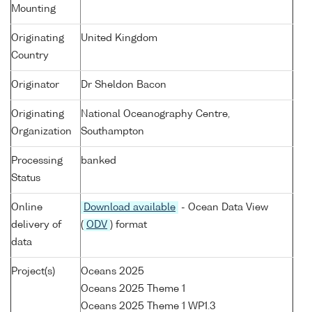
Mounting
Originating
United Kingdom
Country
Originator
Dr Sheldon Bacon
Originating
National Oceanography Centre,
Organization
Southampton
Processing
banked
Status
Online
Download available
- Ocean Data View
delivery of
(
ODV
) format
data
Project(s)
Oceans 2025
Oceans 2025 Theme 1
Oceans 2025 Theme 1 WP1.3