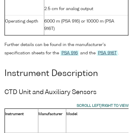
2.5 cm for analog output
Operating depth
6000 m (PSA 916) or 10000 m (PSA
916T)
Further details can be found in the manufacturer's
specification sheets for the
PSA 916
and the
PSA 916T
.
Instrument Description
CTD Unit and Auxiliary Sensors
Instrument
Manufacturer
Model