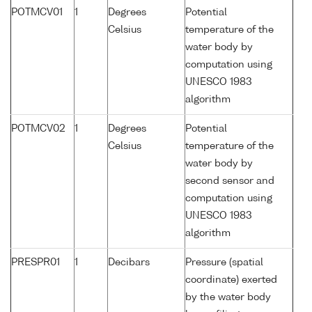
POTMCV01
1
Degrees
Potential
Celsius
temperature of the
water body by
computation using
UNESCO 1983
algorithm
POTMCV02
1
Degrees
Potential
Celsius
temperature of the
water body by
second sensor and
computation using
UNESCO 1983
algorithm
PRESPR01
1
Decibars
Pressure (spatial
coordinate) exerted
by the water body