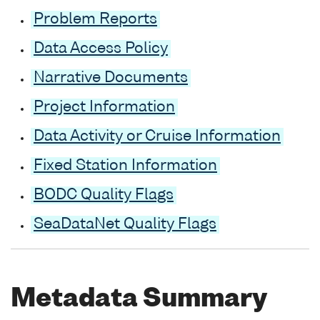
Problem Reports
Data Access Policy
Narrative Documents
Project Information
Data Activity or Cruise Information
Fixed Station Information
BODC Quality Flags
SeaDataNet Quality Flags
Metadata Summary