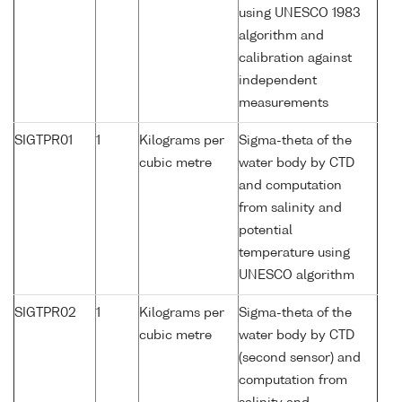
using UNESCO 1983
algorithm and
calibration against
independent
measurements
SIGTPR01
1
Kilograms per
Sigma-theta of the
cubic metre
water body by CTD
and computation
from salinity and
potential
temperature using
UNESCO algorithm
SIGTPR02
1
Kilograms per
Sigma-theta of the
cubic metre
water body by CTD
(second sensor) and
computation from