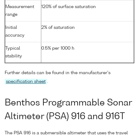
Measurement
120% of surface saturation
range
Initial
2% of saturation
accuracy
Typical
0.5% per 1000 h
stability
Further details can be found in the manufacturer's
specification sheet
.
Benthos Programmable Sonar
Altimeter (PSA) 916 and 916T
The PSA 916 is a submersible altimeter that uses the travel