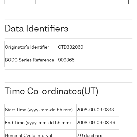
Data Identifiers
Originator's Identifier
CTD332060
BODC Series Reference
909365
Time Co-ordinates(UT)
Start Time (yyyy-mm-dd hh:mm)
2008-09-09 03:13
End Time (yyyy-mm-dd hh:mm)
2008-09-09 03:49
Nominal Cycle Interval
2.0 decibars