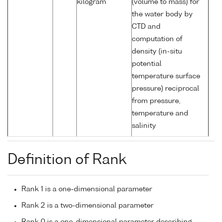
kilogram
(volume to mass) for
the water body by
CTD and
computation of
density (in-situ
potential
temperature surface
pressure) reciprocal
from pressure,
temperature and
salinity
Definition of Rank
Rank 1 is a one-dimensional parameter
Rank 2 is a two-dimensional parameter