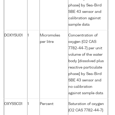
phase] by Sea-Bird
SBE 43 sensor and
calibration against
sample data
DOXYSU01
1
Micromoles
Concentration of
per litre
oxygen {O2 CAS
7782-44-7} per unit
volume of the water
body [dissolved plus
reactive particulate
phase] by Sea-Bird
SBE 43 sensor and
no calibration
against sample data
OXYSSC01
1
Percent
Saturation of oxygen
{O2 CAS 7782-44-7}