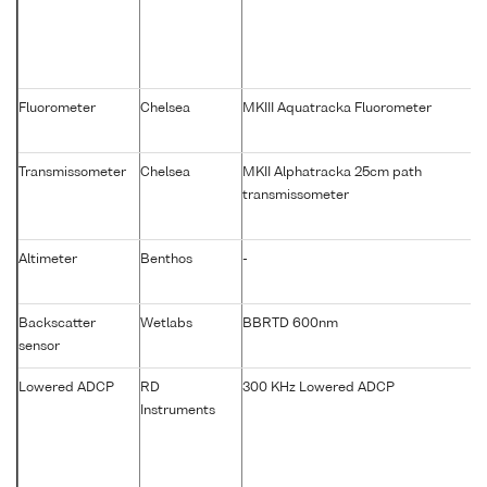
Fluorometer
Chelsea
MKIII Aquatracka Fluorometer
Transmissometer
Chelsea
MKII Alphatracka 25cm path
transmissometer
Altimeter
Benthos
-
Backscatter
Wetlabs
BBRTD 600nm
sensor
Lowered ADCP
RD
300 KHz Lowered ADCP
Instruments