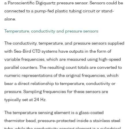
a Paroscientific Digiquartz pressure sensor. Sensors could be
connected to a pump-fed plastic tubing circuit or stand-
alone.
Temperature, conductivity and pressure sensors
The conductivity, temperature, and pressure sensors supplied
with Sea-Bird CTD systems have outputs in the form of
variable frequencies, which are measured using high-speed
parallel counters. The resulting count totals are converted to
numeric representations of the original frequencies, which
bear a direct relationship to temperature, conductivity or
pressure. Sampling frequencies for these sensors are
typically set at 24 Hz.
The temperature sensing element is a glass-coated
thermistor bead, pressure-protected inside a stainless steel
tube, while the conductivity sensing element is a cylindrical,