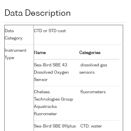
Data Description
Data
CTD or STD cast
Category
Instrument
Name
Categories
Type
Sea-Bird SBE 43
dissolved gas
Dissolved Oxygen
sensors
Sensor
Chelsea
fluorometers
Technologies Group
Aquatracka
fluorometer
Sea-Bird SBE 911plus
CTD; water