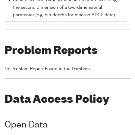
Rank 0 is a one-dimensional parameter describing
the second dimension of a two-dimensional
parameter (e.g. bin depths for moored ADCP data)
Problem Reports
No Problem Report Found in the Database
Data Access Policy
Open Data