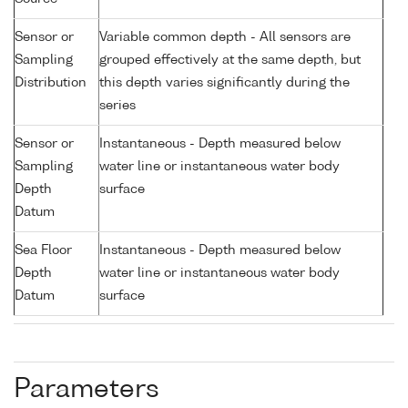
Sensor or
Variable common depth - All sensors are
Sampling
grouped effectively at the same depth, but
Distribution
this depth varies significantly during the
series
Sensor or
Instantaneous - Depth measured below
Sampling
water line or instantaneous water body
Depth
surface
Datum
Sea Floor
Instantaneous - Depth measured below
Depth
water line or instantaneous water body
Datum
surface
Parameters