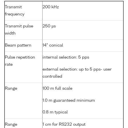
Transmit
200 kHz
frequency
Transmit pulse
250 µs
width
Beam pattern
14° conical
Pulse repetition
internal selection: 5 pps
rate
external selection: up to 5 pps- user
controlled
Range
100 m full scale
1.0 m guaranteed minimum
0.8 m typical
Range
1 cm for RS232 output