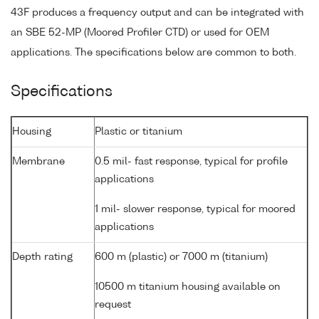
43F produces a frequency output and can be integrated with
an SBE 52-MP (Moored Profiler CTD) or used for OEM
applications. The specifications below are common to both.
Specifications
Housing
Plastic or titanium
Membrane
0.5 mil- fast response, typical for profile
applications
1 mil- slower response, typical for moored
applications
Depth rating
600 m (plastic) or 7000 m (titanium)
10500 m titanium housing available on
request