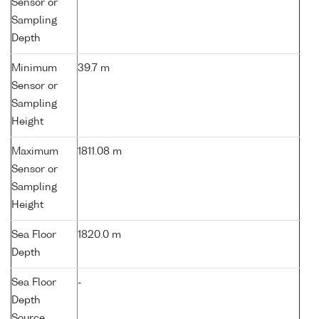
Sensor or
Sampling
Depth
Minimum
39.7 m
Sensor or
Sampling
Height
Maximum
1811.08 m
Sensor or
Sampling
Height
Sea Floor
1820.0 m
Depth
Sea Floor
-
Depth
Source