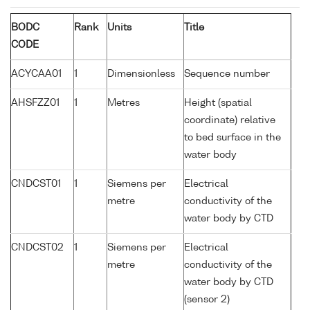
BODC
Rank
Units
Title
CODE
ACYCAA01
1
Dimensionless
Sequence number
AHSFZZ01
1
Metres
Height (spatial
coordinate) relative
to bed surface in the
water body
CNDCST01
1
Siemens per
Electrical
metre
conductivity of the
water body by CTD
CNDCST02
1
Siemens per
Electrical
metre
conductivity of the
water body by CTD
(sensor 2)