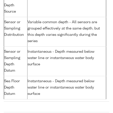
Depth
Source
Sensor or
Variable common depth - All sensors are
Sampling
grouped effectively at the same depth, but
Distribution
this depth varies significantly during the
series
Sensor or
Instantaneous - Depth measured below
Sampling
water line or instantaneous water body
Depth
surface
Datum
Sea Floor
Instantaneous - Depth measured below
Depth
water line or instantaneous water body
Datum
surface