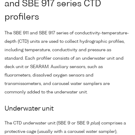
and SBE 917 series CTD
profilers
The SBE 911 and SBE 917 series of conductivity-temperature-
depth (CTD) units are used to collect hydrographic profiles,
including temperature, conductivity and pressure as
standard. Each profiler consists of an underwater unit and
deck unit or SEARAM. Auxiliary sensors, such as
fluorometers, dissolved oxygen sensors and
transmissometers, and carousel water samplers are
commonly added to the underwater unit.
Underwater unit
The CTD underwater unit (SBE 9 or SBE 9
plus
) comprises a
protective cage (usually with a carousel water sampler),