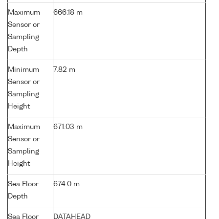
Maximum
666.18 m
Sensor or
Sampling
Depth
Minimum
7.82 m
Sensor or
Sampling
Height
Maximum
671.03 m
Sensor or
Sampling
Height
Sea Floor
674.0 m
Depth
Sea Floor
DATAHEAD