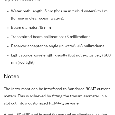
Water path length: 5 cm (for use in turbid waters) to 1 m
(for use in clear ocean waters).
Beam diameter: 15 mm
Transmitted beam collimation: <3 milliradians
Receiver acceptance angle (in water): <18 milliradians
Light source wavelength: usually (but not exclusively) 660
nm (red light)
Notes
The instrument can be interfaced to Aanderaa RCM7 current
meters. This is achieved by fitting the transmissometer in a
slot cut into a customized RCM4-type vane.
A red LED (660 nm) is used for general applications looking