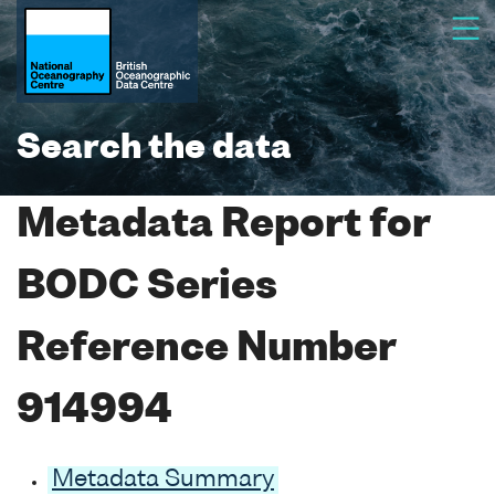
Search the data
Metadata Report for
BODC Series
Reference Number
914994
Metadata Summary