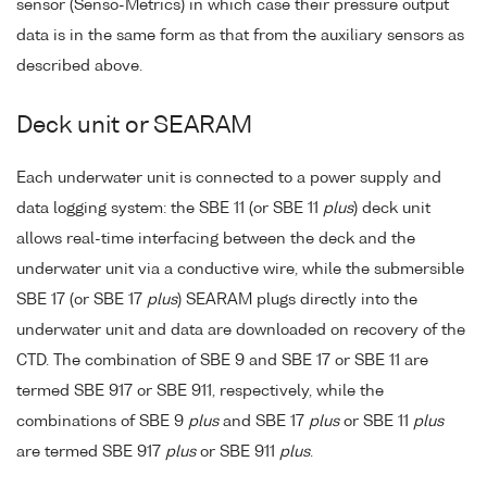
sensor (Senso-Metrics) in which case their pressure output
data is in the same form as that from the auxiliary sensors as
described above.
Deck unit or SEARAM
Each underwater unit is connected to a power supply and
data logging system: the SBE 11 (or SBE 11
plus
) deck unit
allows real-time interfacing between the deck and the
underwater unit via a conductive wire, while the submersible
SBE 17 (or SBE 17
plus
) SEARAM plugs directly into the
underwater unit and data are downloaded on recovery of the
CTD. The combination of SBE 9 and SBE 17 or SBE 11 are
termed SBE 917 or SBE 911, respectively, while the
combinations of SBE 9
plus
and SBE 17
plus
or SBE 11
plus
are termed SBE 917
plus
or SBE 911
plus
.