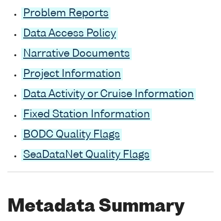
Problem Reports
Data Access Policy
Narrative Documents
Project Information
Data Activity or Cruise Information
Fixed Station Information
BODC Quality Flags
SeaDataNet Quality Flags
Metadata Summary