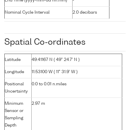
End Time (yyyy-mm-dd hh:mm)
-
Nominal Cycle Interval
2.0 decibars
Spatial Co-ordinates
Latitude
49.41167 N ( 49° 24.7' N )
Longitude
11.53100 W ( 11° 31.9' W )
Positional
0.0 to 0.01 n.miles
Uncertainty
Minimum
2.97 m
Sensor or
Sampling
Depth