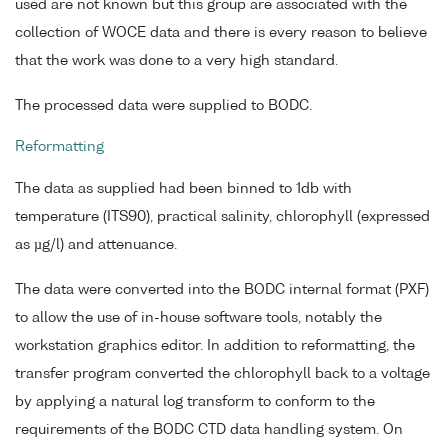
used are not known but this group are associated with the
collection of WOCE data and there is every reason to believe
that the work was done to a very high standard.
The processed data were supplied to BODC.
Reformatting
The data as supplied had been binned to 1db with
temperature (ITS90), practical salinity, chlorophyll (expressed
as µg/l) and attenuance.
The data were converted into the BODC internal format (PXF)
to allow the use of in-house software tools, notably the
workstation graphics editor. In addition to reformatting, the
transfer program converted the chlorophyll back to a voltage
by applying a natural log transform to conform to the
requirements of the BODC CTD data handling system. On