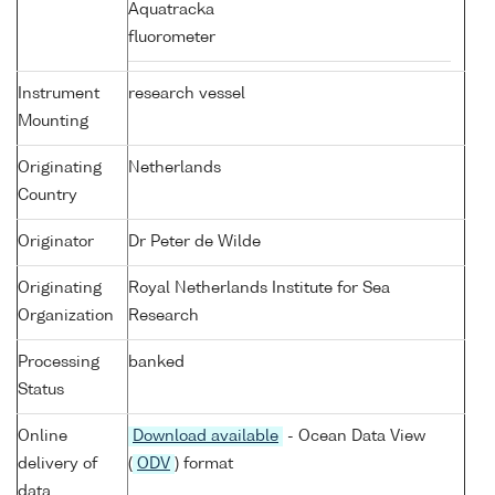
Aquatracka
fluorometer
Instrument
research vessel
Mounting
Originating
Netherlands
Country
Originator
Dr Peter de Wilde
Originating
Royal Netherlands Institute for Sea
Organization
Research
Processing
banked
Status
Online
Download available
- Ocean Data View
delivery of
(
ODV
) format
data