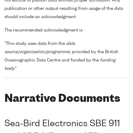
not ethical to publish data without proper attribution. Any
publication or other output resulting from usage of the data
should include an acknowledgment.
The recommended acknowledgment is
"This study uses data from the
data
source/organisation/programme
, provided by the British
Oceanographic Data Centre and funded by the
funding
body
."
Narrative Documents
Sea-Bird Electronics SBE 911