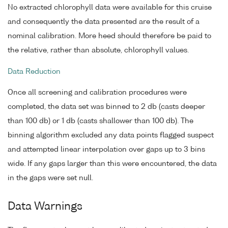
No extracted chlorophyll data were available for this cruise
and consequently the data presented are the result of a
nominal calibration. More heed should therefore be paid to
the relative, rather than absolute, chlorophyll values.
Data Reduction
Once all screening and calibration procedures were
completed, the data set was binned to 2 db (casts deeper
than 100 db) or 1 db (casts shallower than 100 db). The
binning algorithm excluded any data points flagged suspect
and attempted linear interpolation over gaps up to 3 bins
wide. If any gaps larger than this were encountered, the data
in the gaps were set null.
Data Warnings