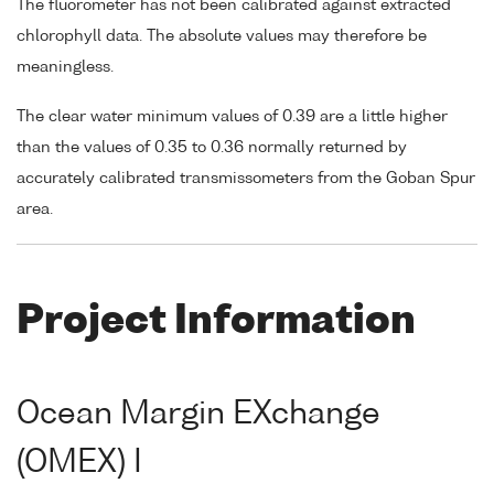
The fluorometer has not been calibrated against extracted
chlorophyll data. The absolute values may therefore be
meaningless.
The clear water minimum values of 0.39 are a little higher
than the values of 0.35 to 0.36 normally returned by
accurately calibrated transmissometers from the Goban Spur
area.
Project Information
Ocean Margin EXchange
(OMEX) I