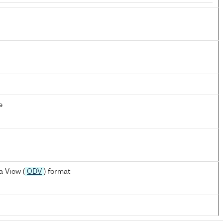
e
 View (
ODV
) format