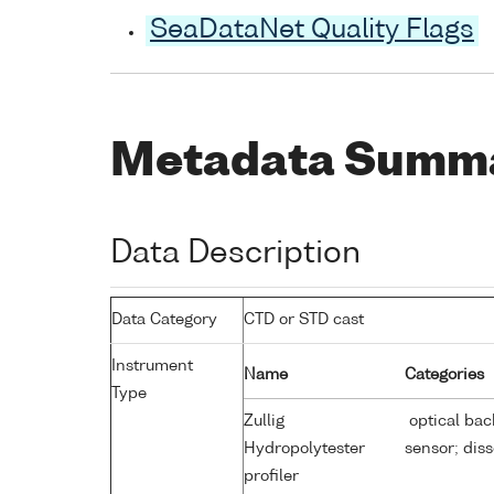
SeaDataNet Quality Flags
Metadata Summ
Data Description
Data Category
CTD or STD cast
Instrument
Name
Categories
Type
Zullig
optical bac
Hydropolytester
sensor; dis
profiler