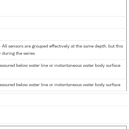
All sensors are grouped effectively at the same depth, but this
y during the series
easured below water line or instantaneous water body surface
easured below water line or instantaneous water body surface