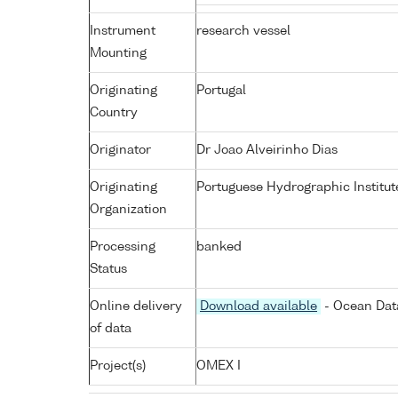
Instrument
research vessel
Mounting
Originating
Portugal
Country
Originator
Dr Joao Alveirinho Dias
Originating
Portuguese Hydrographic Institut
Organization
Processing
banked
Status
Online delivery
Download available
- Ocean Data
of data
Project(s)
OMEX I