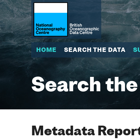
HOME
SEARCH THE DATA
S
Search the
Metadata Report