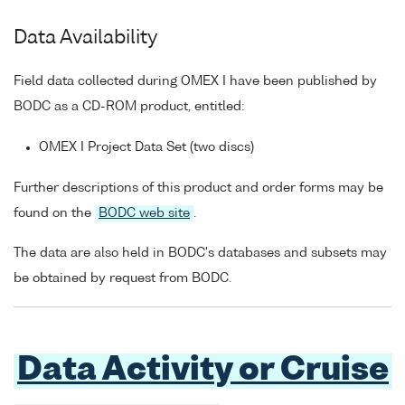
Data Availability
Field data collected during OMEX I have been published by
BODC as a CD-ROM product, entitled:
OMEX I Project Data Set (two discs)
Further descriptions of this product and order forms may be
found on the
BODC web site
.
The data are also held in BODC's databases and subsets may
be obtained by request from BODC.
Data Activity or Cruise