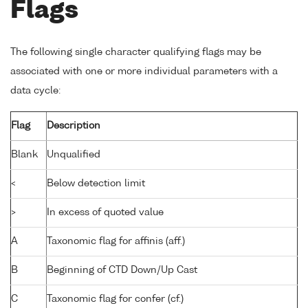
Flags
The following single character qualifying flags may be
associated with one or more individual parameters with a
data cycle:
Flag
Description
Blank
Unqualified
<
Below detection limit
>
In excess of quoted value
A
Taxonomic flag for affinis (aff.)
B
Beginning of CTD Down/Up Cast
C
Taxonomic flag for confer (cf.)