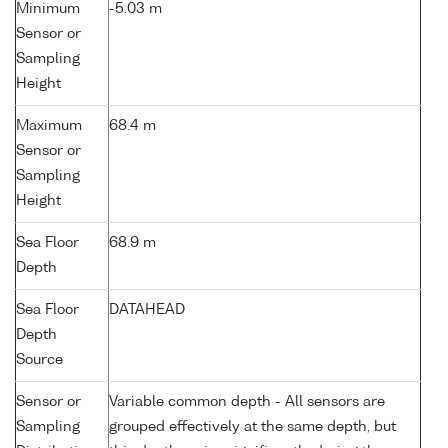
Minimum
-5.03 m
Sensor or
Sampling
Height
Maximum
68.4 m
Sensor or
Sampling
Height
Sea Floor
68.9 m
Depth
Sea Floor
DATAHEAD
Depth
Source
Sensor or
Variable common depth - All sensors are
Sampling
grouped effectively at the same depth, but