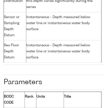
Distribution
this depth varies significantly during the
series
Sensor or
Instantaneous - Depth measured below
Sampling
water line or instantaneous water body
Depth
surface
Datum
Sea Floor
Instantaneous - Depth measured below
Depth
water line or instantaneous water body
Datum
surface
Parameters
BODC
Rank
Units
Title
CODE