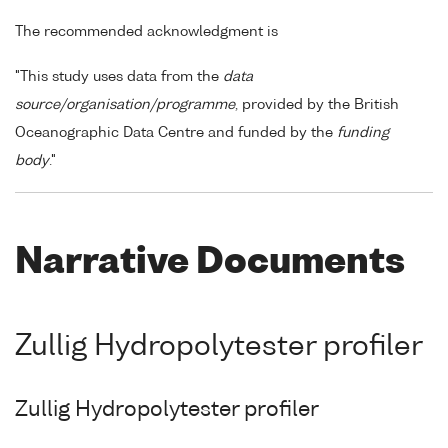
The recommended acknowledgment is
"This study uses data from the
data
source/organisation/programme
, provided by the British
Oceanographic Data Centre and funded by the
funding
body
."
Narrative Documents
Zullig Hydropolytester profiler
Zullig Hydropolytester profiler