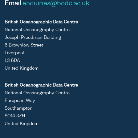
Email
enquiries@bodc.ac.uk
British Oceanographic Data Centre
National Oceanography Centre
Joseph Proudman Building
6 Brownlow Street
Liverpool
L3 5DA
United Kingdom
British Oceanographic Data Centre
National Oceanography Centre
European Way
Southampton
SO14 3ZH
United Kingdom