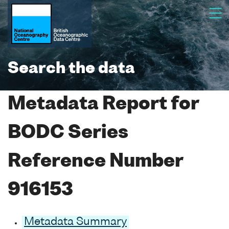
Search the data
Metadata Report for
BODC Series
Reference Number
916153
Metadata Summary