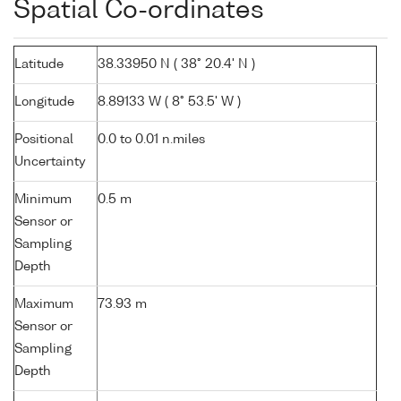
Spatial Co-ordinates
Latitude
38.33950 N ( 38° 20.4' N )
Longitude
8.89133 W ( 8° 53.5' W )
Positional
0.0 to 0.01 n.miles
Uncertainty
Minimum
0.5 m
Sensor or
Sampling
Depth
Maximum
73.93 m
Sensor or
Sampling
Depth