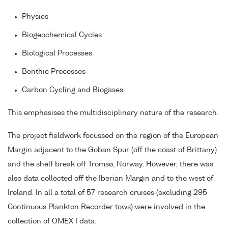
Physics
Biogeochemical Cycles
Biological Processes
Benthic Processes
Carbon Cycling and Biogases
This emphasises the multidisciplinary nature of the research.
The project fieldwork focussed on the region of the European
Margin adjacent to the Goban Spur (off the coast of Brittany)
and the shelf break off Tromsø, Norway. However, there was
also data collected off the Iberian Margin and to the west of
Ireland. In all a total of 57 research cruises (excluding 295
Continuous Plankton Recorder tows) were involved in the
collection of OMEX I data.