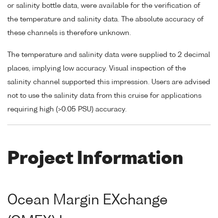
or salinity bottle data, were available for the verification of
the temperature and salinity data. The absolute accuracy of
these channels is therefore unknown.
The temperature and salinity data were supplied to 2 decimal
places, implying low accuracy. Visual inspection of the
salinity channel supported this impression. Users are advised
not to use the salinity data from this cruise for applications
requiring high (>0.05 PSU) accuracy.
Project Information
Ocean Margin EXchange