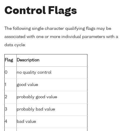
Control Flags
The following single character qualifying flags may be
associated with one or more individual parameters with a
data cycle:
Flag
Description
0
no quality control
1
good value
2
probably good value
3
probably bad value
4
bad value