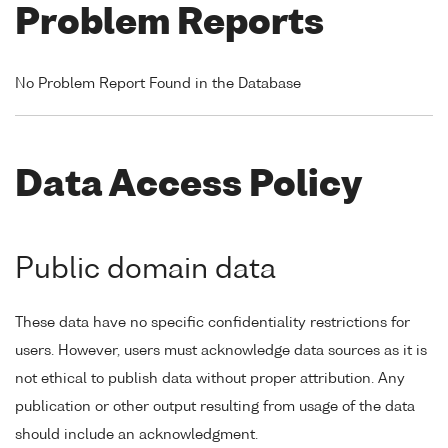
Problem Reports
No Problem Report Found in the Database
Data Access Policy
Public domain data
These data have no specific confidentiality restrictions for
users. However, users must acknowledge data sources as it is
not ethical to publish data without proper attribution. Any
publication or other output resulting from usage of the data
should include an acknowledgment.