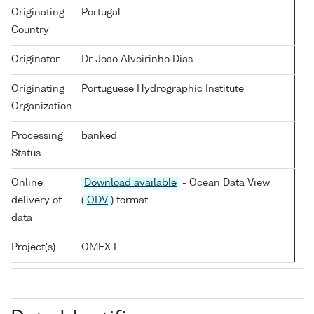
Originating
Portugal
Country
Originator
Dr Joao Alveirinho Dias
Originating
Portuguese Hydrographic Institute
Organization
Processing
banked
Status
Online
Download available
- Ocean Data View
delivery of
(
ODV
) format
data
Project(s)
OMEX I