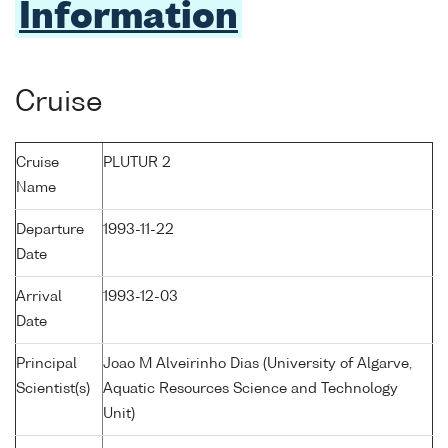
Information
Cruise
Cruise
PLUTUR 2
Name
Departure
1993-11-22
Date
Arrival
1993-12-03
Date
Principal
Joao M Alveirinho Dias (University of Algarve,
Scientist(s)
Aquatic Resources Science and Technology
Unit)