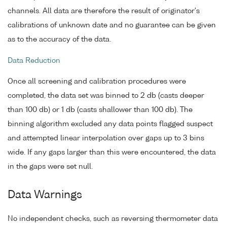
channels. All data are therefore the result of originator's
calibrations of unknown date and no guarantee can be given
as to the accuracy of the data.
Data Reduction
Once all screening and calibration procedures were
completed, the data set was binned to 2 db (casts deeper
than 100 db) or 1 db (casts shallower than 100 db). The
binning algorithm excluded any data points flagged suspect
and attempted linear interpolation over gaps up to 3 bins
wide. If any gaps larger than this were encountered, the data
in the gaps were set null.
Data Warnings
No independent checks, such as reversing thermometer data