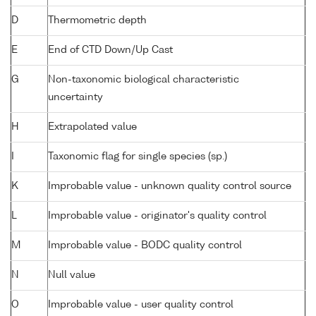
D
Thermometric depth
E
End of CTD Down/Up Cast
G
Non-taxonomic biological characteristic
uncertainty
H
Extrapolated value
I
Taxonomic flag for single species (sp.)
K
Improbable value - unknown quality control source
L
Improbable value - originator's quality control
M
Improbable value - BODC quality control
N
Null value
O
Improbable value - user quality control