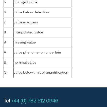
5
changed value
6
value below detection
7
value in excess
8
interpolated value
9
missing value
A
value phenomenon uncertain
B
nominal value
Q
value below limit of quantification
Tel
+44 (0) 782 512 0946