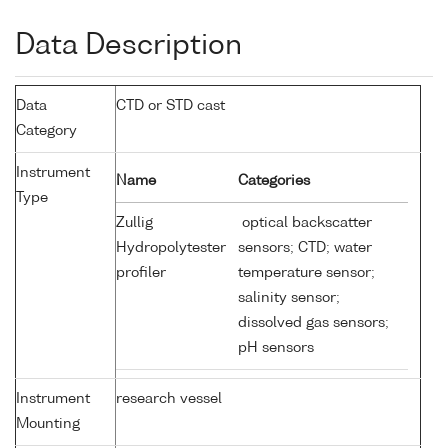
Data Description
Data
CTD or STD cast
Category
Instrument
Name
Categories
Type
Zullig
optical backscatter
Hydropolytester
sensors; CTD; water
profiler
temperature sensor;
salinity sensor;
dissolved gas sensors;
pH sensors
Instrument
research vessel
Mounting