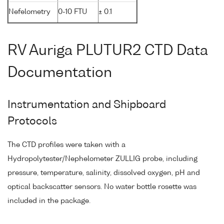
Nefelometry
0-10 FTU
± 0.1
RV Auriga PLUTUR2 CTD Data
Documentation
Instrumentation and Shipboard
Protocols
The CTD profiles were taken with a
Hydropolytester/Nephelometer ZULLIG probe, including
pressure, temperature, salinity, dissolved oxygen, pH and
optical backscatter sensors. No water bottle rosette was
included in the package.