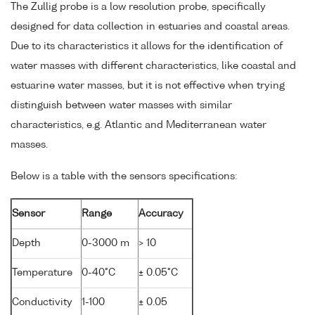
The Zullig probe is a low resolution probe, specifically
designed for data collection in estuaries and coastal areas.
Due to its characteristics it allows for the identification of
water masses with different characteristics, like coastal and
estuarine water masses, but it is not effective when trying
distinguish between water masses with similar
characteristics, e.g. Atlantic and Mediterranean water
masses.
Below is a table with the sensors specifications:
Sensor
Range
Accuracy
Depth
0-3000 m
> 10
Temperature
0-40°C
± 0.05°C
Conductivity
1-100
± 0.05