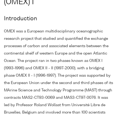
(OMEX) I
Introduction
OMEX was a European multidisciplinary oceanographic
research project that studied and quantified the exchange
processes of carbon and associated elements between the
continental shelf of western Europe and the open Atlantic
Ocean. The project ran in two phases known as OMEX I
(1993-1996) and OMEX II - II (1997-2000), with a bridging
phase OMEX II - I (1996-1997). The project was supported by
the European Union under the second and third phases of its
MArine Science and Technology Programme (MAST) through
contracts MAS2-CT93-0069 and MAS3-CT97-0076. It was
led by Professor Roland Wollast from Université Libre de
Bruxelles, Belgium and involved more than 100 scientists