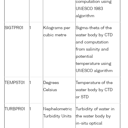
computation using
UNESCO 1983
algorithm
SIGTPR01
1
Kilograms per
Sigma-theta of the
cubic metre
water body by CTD
and computation
from salinity and
potential
temperature using
UNESCO algorithm
TEMPST01
1
Degrees
Temperature of the
Celsius
water body by CTD
or STD
TURBPR01
1
Nephelometric
Turbidity of water in
Turbidity Units
the water body by
in-situ optical