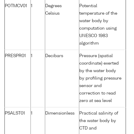
POTMCV01
1
Degrees
Potential
Celsius
temperature of the
water body by
computation using
UNESCO 1983
algorithm
PRESPR01
1
Decibars
Pressure (spatial
coordinate) exerted
by the water body
by profiling pressure
sensor and
correction to read
zero at sea level
PSALST01
1
Dimensionless
Practical salinity of
the water body by
CTD and