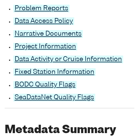
Problem Reports
Data Access Policy
Narrative Documents
Project Information
Data Activity or Cruise Information
Fixed Station Information
BODC Quality Flags
SeaDataNet Quality Flags
Metadata Summary