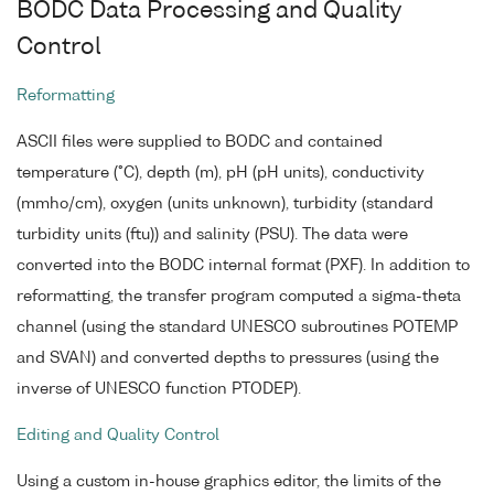
BODC Data Processing and Quality
Control
Reformatting
ASCII files were supplied to BODC and contained
temperature (°C), depth (m), pH (pH units), conductivity
(mmho/cm), oxygen (units unknown), turbidity (standard
turbidity units (ftu)) and salinity (PSU). The data were
converted into the BODC internal format (PXF). In addition to
reformatting, the transfer program computed a sigma-theta
channel (using the standard UNESCO subroutines POTEMP
and SVAN) and converted depths to pressures (using the
inverse of UNESCO function PTODEP).
Editing and Quality Control
Using a custom in-house graphics editor, the limits of the