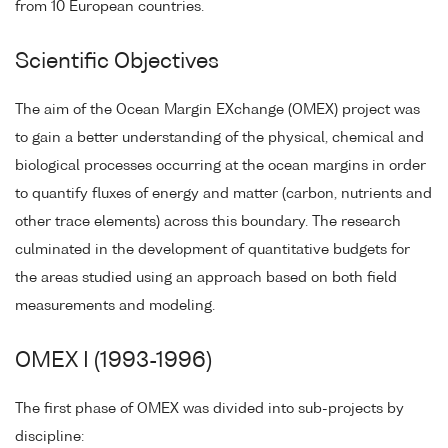
from 10 European countries.
Scientific Objectives
The aim of the Ocean Margin EXchange (OMEX) project was
to gain a better understanding of the physical, chemical and
biological processes occurring at the ocean margins in order
to quantify fluxes of energy and matter (carbon, nutrients and
other trace elements) across this boundary. The research
culminated in the development of quantitative budgets for
the areas studied using an approach based on both field
measurements and modeling.
OMEX I (1993-1996)
The first phase of OMEX was divided into sub-projects by
discipline: