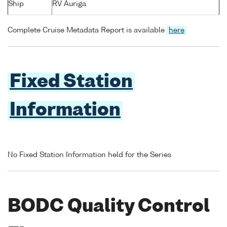
Ship
RV Auriga
Complete Cruise Metadata Report is available
here
Fixed Station
Information
No Fixed Station Information held for the Series
BODC Quality Control