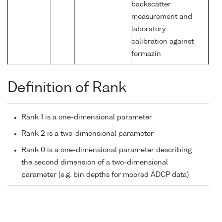
backscatter
measurement and
laboratory
calibration against
formazin
Definition of Rank
Rank 1 is a one-dimensional parameter
Rank 2 is a two-dimensional parameter
Rank 0 is a one-dimensional parameter describing
the second dimension of a two-dimensional
parameter (e.g. bin depths for moored ADCP data)