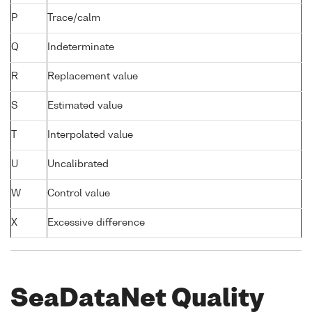
P
Trace/calm
Q
Indeterminate
R
Replacement value
S
Estimated value
T
Interpolated value
U
Uncalibrated
W
Control value
X
Excessive difference
SeaDataNet Quality