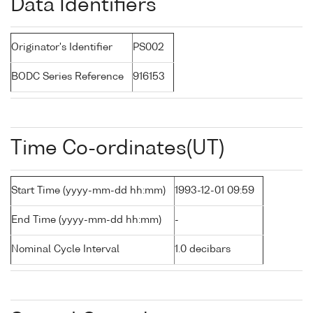
Data Identifiers
Originator's Identifier
PS002
BODC Series Reference
916153
Time Co-ordinates(UT)
Start Time (yyyy-mm-dd hh:mm)
1993-12-01 09:59
End Time (yyyy-mm-dd hh:mm)
-
Nominal Cycle Interval
1.0 decibars