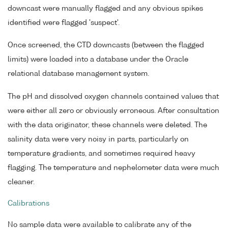
downcast were manually flagged and any obvious spikes
identified were flagged 'suspect'.
Once screened, the CTD downcasts (between the flagged
limits) were loaded into a database under the Oracle
relational database management system.
The pH and dissolved oxygen channels contained values that
were either all zero or obviously erroneous. After consultation
with the data originator, these channels were deleted. The
salinity data were very noisy in parts, particularly on
temperature gradients, and sometimes required heavy
flagging. The temperature and nephelometer data were much
cleaner.
Calibrations
No sample data were available to calibrate any of the