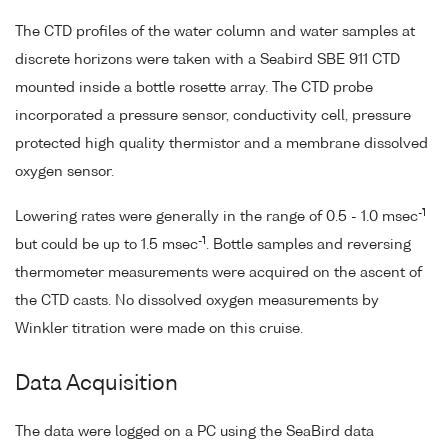
The CTD profiles of the water column and water samples at
discrete horizons were taken with a Seabird SBE 911 CTD
mounted inside a bottle rosette array. The CTD probe
incorporated a pressure sensor, conductivity cell, pressure
protected high quality thermistor and a membrane dissolved
oxygen sensor.
-1
Lowering rates were generally in the range of 0.5 - 1.0 msec
-1
but could be up to 1.5 msec
. Bottle samples and reversing
thermometer measurements were acquired on the ascent of
the CTD casts. No dissolved oxygen measurements by
Winkler titration were made on this cruise.
Data Acquisition
The data were logged on a PC using the SeaBird data