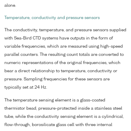
alone.
Temperature, conductivity and pressure sensors
The conductivity, temperature, and pressure sensors supplied
with Sea-Bird CTD systems have outputs in the form of
variable frequencies, which are measured using high-speed
parallel counters. The resulting count totals are converted to
numeric representations of the original frequencies, which
bear a direct relationship to temperature, conductivity or
pressure. Sampling frequencies for these sensors are
typically set at 24 Hz.
The temperature sensing element is a glass-coated
thermistor bead, pressure-protected inside a stainless steel
tube, while the conductivity sensing element is a cylindrical,
flow-through, borosilicate glass cell with three internal