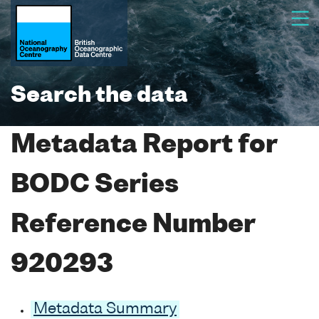
Search the data
Metadata Report for
BODC Series
Reference Number
920293
Metadata Summary