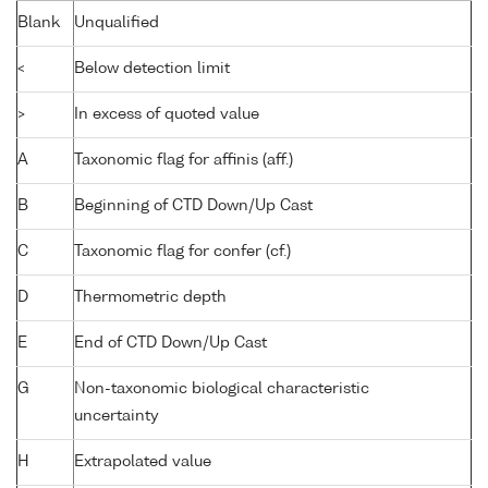
Blank
Unqualified
<
Below detection limit
>
In excess of quoted value
A
Taxonomic flag for affinis (aff.)
B
Beginning of CTD Down/Up Cast
C
Taxonomic flag for confer (cf.)
D
Thermometric depth
E
End of CTD Down/Up Cast
G
Non-taxonomic biological characteristic
uncertainty
H
Extrapolated value