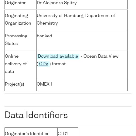
Originator
Dr Alejandro Spitzy
Originating
University of Hamburg, Department of
Organization
Chemistry
Processing
banked
Status
Online
Download available
- Ocean Data View
delivery of
(
ODV
) format
data
Project(s)
OMEX I
Data Identifiers
Originator's Identifier
CTD1