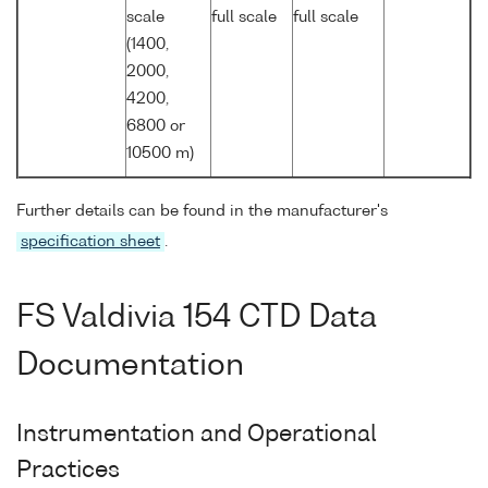
scale
full scale
full scale
(1400,
2000,
4200,
6800 or
10500 m)
Further details can be found in the manufacturer's
specification sheet
.
FS Valdivia 154 CTD Data
Documentation
Instrumentation and Operational
Practices