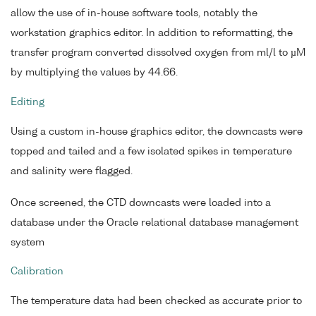
allow the use of in-house software tools, notably the
workstation graphics editor. In addition to reformatting, the
transfer program converted dissolved oxygen from ml/l to µM
by multiplying the values by 44.66.
Editing
Using a custom in-house graphics editor, the downcasts were
topped and tailed and a few isolated spikes in temperature
and salinity were flagged.
Once screened, the CTD downcasts were loaded into a
database under the Oracle relational database management
system
Calibration
The temperature data had been checked as accurate prior to