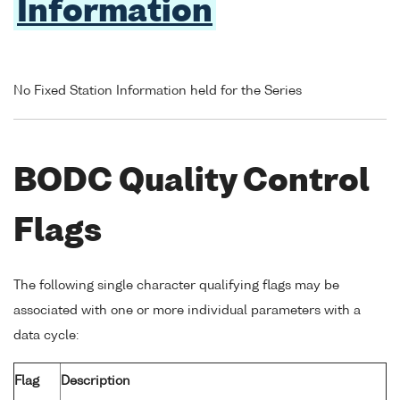
Information
No Fixed Station Information held for the Series
BODC Quality Control
Flags
The following single character qualifying flags may be
associated with one or more individual parameters with a
data cycle:
Flag
Description