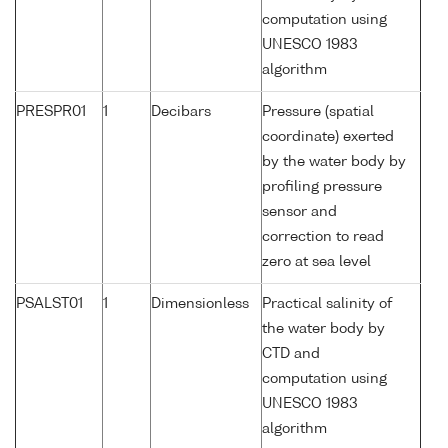
computation using
UNESCO 1983
algorithm
PRESPR01
1
Decibars
Pressure (spatial
coordinate) exerted
by the water body by
profiling pressure
sensor and
correction to read
zero at sea level
PSALST01
1
Dimensionless
Practical salinity of
the water body by
CTD and
computation using
UNESCO 1983
algorithm