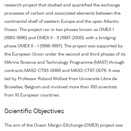
research project that studied and quantified the exchange
processes of carbon and associated elements between the
continental shelf of western Europe and the open Atlantic
Ocean. The project ran in two phases known as OMEX I
(1993-1996) and OMEX II - II (1997-2000), with a bridging
phase OMEX II - I (1996-1997). The project was supported by
the European Union under the second and third phases of its
MArine Science and Technology Programme (MAST) through
contracts MAS2-CT93-0069 and MAS3-CT97-0076. It was
led by Professor Roland Wollast from Université Libre de
Bruxelles, Belgium and involved more than 100 scientists
from 10 European countries.
Scientific Objectives
The aim of the Ocean Margin EXchange (OMEX) project was