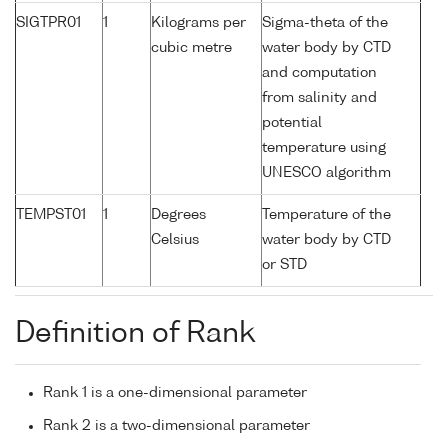
SIGTPR01
1
Kilograms per
Sigma-theta of the
cubic metre
water body by CTD
and computation
from salinity and
potential
temperature using
UNESCO algorithm
TEMPST01
1
Degrees
Temperature of the
Celsius
water body by CTD
or STD
Definition of Rank
Rank 1 is a one-dimensional parameter
Rank 2 is a two-dimensional parameter