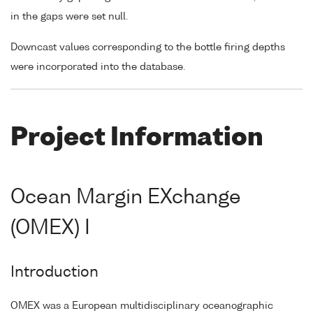
in the gaps were set null.
Downcast values corresponding to the bottle firing depths
were incorporated into the database.
Project Information
Ocean Margin EXchange
(OMEX) I
Introduction
OMEX was a European multidisciplinary oceanographic