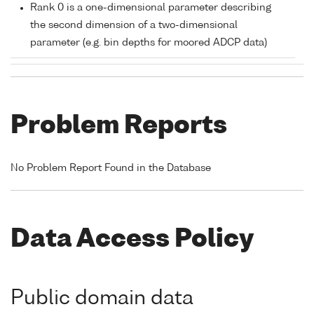
Rank 0 is a one-dimensional parameter describing
the second dimension of a two-dimensional
parameter (e.g. bin depths for moored ADCP data)
Problem Reports
No Problem Report Found in the Database
Data Access Policy
Public domain data