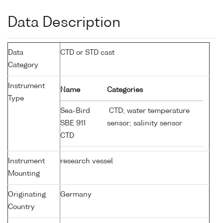
Data Description
Data
CTD or STD cast
Category
Instrument
Name
Categories
Type
Sea-Bird
CTD; water temperature
SBE 911
sensor; salinity sensor
CTD
Instrument
research vessel
Mounting
Originating
Germany
Country