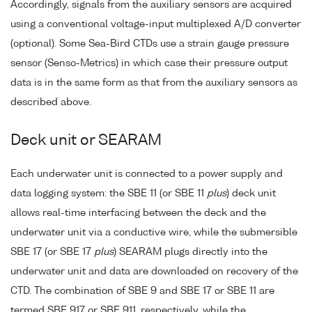
Accordingly, signals from the auxiliary sensors are acquired
using a conventional voltage-input multiplexed A/D converter
(optional). Some Sea-Bird CTDs use a strain gauge pressure
sensor (Senso-Metrics) in which case their pressure output
data is in the same form as that from the auxiliary sensors as
described above.
Deck unit or SEARAM
Each underwater unit is connected to a power supply and
data logging system: the SBE 11 (or SBE 11
plus
) deck unit
allows real-time interfacing between the deck and the
underwater unit via a conductive wire, while the submersible
SBE 17 (or SBE 17
plus
) SEARAM plugs directly into the
underwater unit and data are downloaded on recovery of the
CTD. The combination of SBE 9 and SBE 17 or SBE 11 are
termed SBE 917 or SBE 911, respectively, while the