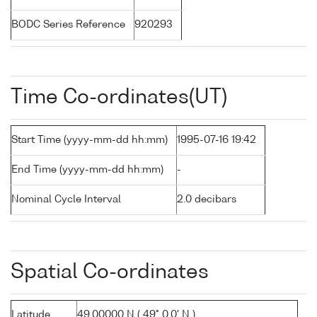
BODC Series Reference
920293
Time Co-ordinates(UT)
Start Time (yyyy-mm-dd hh:mm)
1995-07-16 19:42
End Time (yyyy-mm-dd hh:mm)
-
Nominal Cycle Interval
2.0 decibars
Spatial Co-ordinates
Latitude
49.00000 N ( 49° 0.0' N )