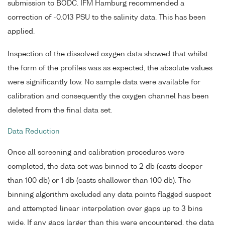
submission to BODC. IFM Hamburg recommended a
correction of -0.013 PSU to the salinity data. This has been
applied.
Inspection of the dissolved oxygen data showed that whilst
the form of the profiles was as expected, the absolute values
were significantly low. No sample data were available for
calibration and consequently the oxygen channel has been
deleted from the final data set.
Data Reduction
Once all screening and calibration procedures were
completed, the data set was binned to 2 db (casts deeper
than 100 db) or 1 db (casts shallower than 100 db). The
binning algorithm excluded any data points flagged suspect
and attempted linear interpolation over gaps up to 3 bins
wide. If any gaps larger than this were encountered, the data