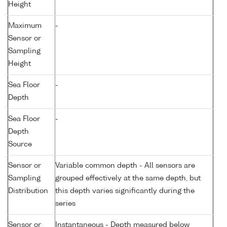
Height
Maximum
-
Sensor or
Sampling
Height
Sea Floor
-
Depth
Sea Floor
-
Depth
Source
Sensor or
Variable common depth - All sensors are
Sampling
grouped effectively at the same depth, but
Distribution
this depth varies significantly during the
series
Sensor or
Instantaneous - Depth measured below