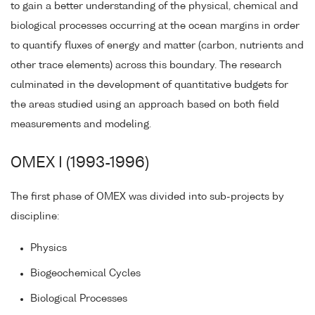
to gain a better understanding of the physical, chemical and
biological processes occurring at the ocean margins in order
to quantify fluxes of energy and matter (carbon, nutrients and
other trace elements) across this boundary. The research
culminated in the development of quantitative budgets for
the areas studied using an approach based on both field
measurements and modeling.
OMEX I (1993-1996)
The first phase of OMEX was divided into sub-projects by
discipline:
Physics
Biogeochemical Cycles
Biological Processes