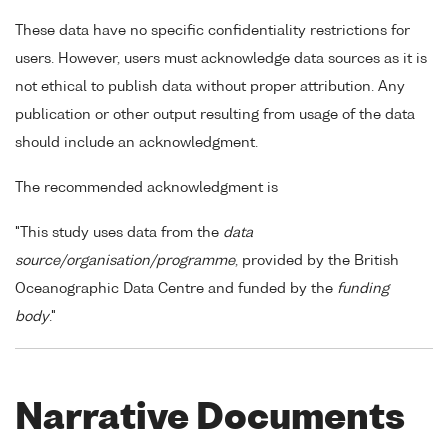
These data have no specific confidentiality restrictions for
users. However, users must acknowledge data sources as it is
not ethical to publish data without proper attribution. Any
publication or other output resulting from usage of the data
should include an acknowledgment.
The recommended acknowledgment is
"This study uses data from the
data
source/organisation/programme
, provided by the British
Oceanographic Data Centre and funded by the
funding
body
."
Narrative Documents