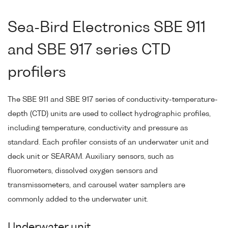
Sea-Bird Electronics SBE 911
and SBE 917 series CTD
profilers
The SBE 911 and SBE 917 series of conductivity-temperature-
depth (CTD) units are used to collect hydrographic profiles,
including temperature, conductivity and pressure as
standard. Each profiler consists of an underwater unit and
deck unit or SEARAM. Auxiliary sensors, such as
fluorometers, dissolved oxygen sensors and
transmissometers, and carousel water samplers are
commonly added to the underwater unit.
Underwater unit