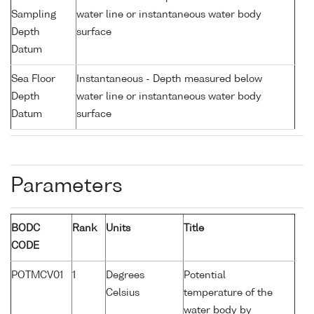
Sampling
water line or instantaneous water body
Depth
surface
Datum
Sea Floor
Instantaneous - Depth measured below
Depth
water line or instantaneous water body
Datum
surface
Parameters
BODC
Rank
Units
Title
CODE
POTMCV01
1
Degrees
Potential
Celsius
temperature of the
water body by