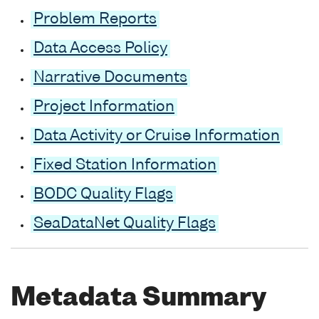
Problem Reports
Data Access Policy
Narrative Documents
Project Information
Data Activity or Cruise Information
Fixed Station Information
BODC Quality Flags
SeaDataNet Quality Flags
Metadata Summary