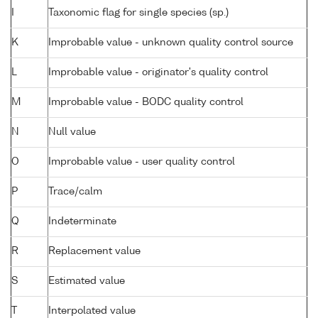
I
Taxonomic flag for single species (sp.)
K
Improbable value - unknown quality control source
L
Improbable value - originator's quality control
M
Improbable value - BODC quality control
N
Null value
O
Improbable value - user quality control
P
Trace/calm
Q
Indeterminate
R
Replacement value
S
Estimated value
T
Interpolated value