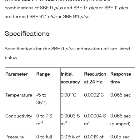
combinations of SBE 9
plus
and SBE 17
plus
or SBE 11
plus
are termed SBE 917
plus
or SBE 911
plus
.
Specifications
Specifications for the SBE 9
plus
underwater unit are listed
below:
Parameter
Range
Initial
Resolution
Response
accuracy
at 24 Hz
time
Temperature
-5 to
0.001°C
0.0002°C
0.065 sec
35°C
Conductivity
0 to 7 S
0.0003 S
0.00004 S
0.065 sec
-1
-1
-1
m
m
m
(pumped)
Pressure
0 to full
0.015% of
0.001% of
0.015 sec