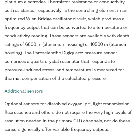
platinum electrodes. Thermistor resistance or conductivity
cell resistance, respectively, is the controlling element in an
optimized Wien Bridge oscillator circuit, which produces a
frequency output that can be converted to a temperature or
conductivity reading. These sensors are available with depth
ratings of 6800 m (aluminium housing) or 10500 m (titanium
housing). The Paroscientific Digiquartz pressure sensor
comprises a quartz crystal resonator that responds to
pressure-induced stress, and temperature is measured for
thermal compensation of the calculated pressure.
Additional sensors
Optional sensors for dissolved oxygen, pH, light transmission,
fluorescence and others do not require the very high levels of
resolution needed in the primary CTD channels, nor do these
sensors generally offer variable frequency outputs.