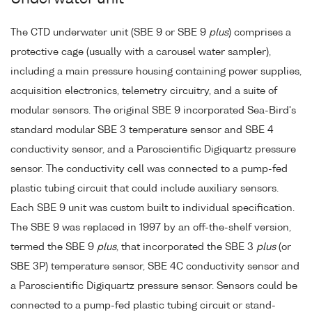
The CTD underwater unit (SBE 9 or SBE 9
plus
) comprises a
protective cage (usually with a carousel water sampler),
including a main pressure housing containing power supplies,
acquisition electronics, telemetry circuitry, and a suite of
modular sensors. The original SBE 9 incorporated Sea-Bird's
standard modular SBE 3 temperature sensor and SBE 4
conductivity sensor, and a Paroscientific Digiquartz pressure
sensor. The conductivity cell was connected to a pump-fed
plastic tubing circuit that could include auxiliary sensors.
Each SBE 9 unit was custom built to individual specification.
The SBE 9 was replaced in 1997 by an off-the-shelf version,
termed the SBE 9
plus
, that incorporated the SBE 3
plus
(or
SBE 3P) temperature sensor, SBE 4C conductivity sensor and
a Paroscientific Digiquartz pressure sensor. Sensors could be
connected to a pump-fed plastic tubing circuit or stand-