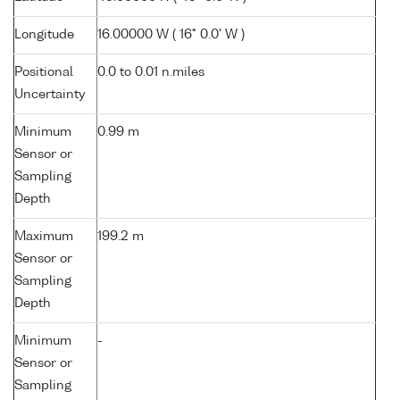
Longitude
16.00000 W ( 16° 0.0' W )
Positional
0.0 to 0.01 n.miles
Uncertainty
Minimum
0.99 m
Sensor or
Sampling
Depth
Maximum
199.2 m
Sensor or
Sampling
Depth
Minimum
-
Sensor or
Sampling