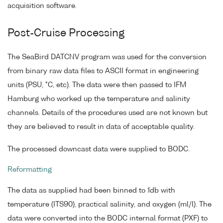
acquisition software.
Post-Cruise Processing
The SeaBird DATCNV program was used for the conversion
from binary raw data files to ASCII format in engineering
units (PSU, °C, etc). The data were then passed to IFM
Hamburg who worked up the temperature and salinity
channels. Details of the procedures used are not known but
they are believed to result in data of acceptable quality.
The processed downcast data were supplied to BODC.
Reformatting
The data as supplied had been binned to 1db with
temperature (ITS90), practical salinity, and oxygen (ml/l). The
data were converted into the BODC internal format (PXF) to