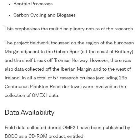
Benthic Processes
Carbon Cycling and Biogases
This emphasises the multidisciplinary nature of the research.
The project fieldwork focussed on the region of the European
Margin adjacent to the Goban Spur (off the coast of Brittany)
and the shelf break off Tromsø, Norway. However, there was
also data collected off the Iberian Margin and to the west of
Ireland. In all a total of 57 research cruises (excluding 295
Continuous Plankton Recorder tows) were involved in the
collection of OMEX I data.
Data Availability
Field data collected during OMEX I have been published by
BODC as a CD-ROM product, entitled: