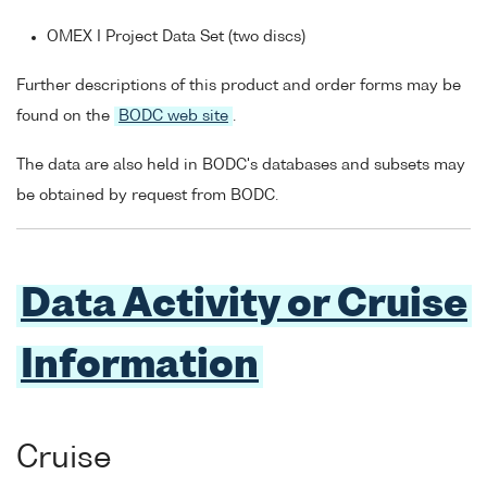
OMEX I Project Data Set (two discs)
Further descriptions of this product and order forms may be
found on the
BODC web site
.
The data are also held in BODC's databases and subsets may
be obtained by request from BODC.
Data Activity or Cruise
Information
Cruise