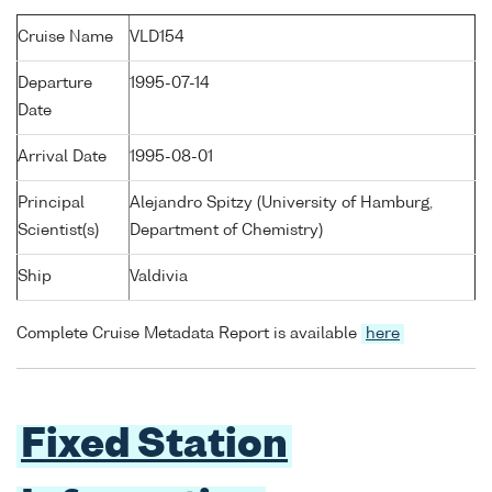
Cruise Name
VLD154
Departure
1995-07-14
Date
Arrival Date
1995-08-01
Principal
Alejandro Spitzy (University of Hamburg,
Scientist(s)
Department of Chemistry)
Ship
Valdivia
Complete Cruise Metadata Report is available
here
Fixed Station