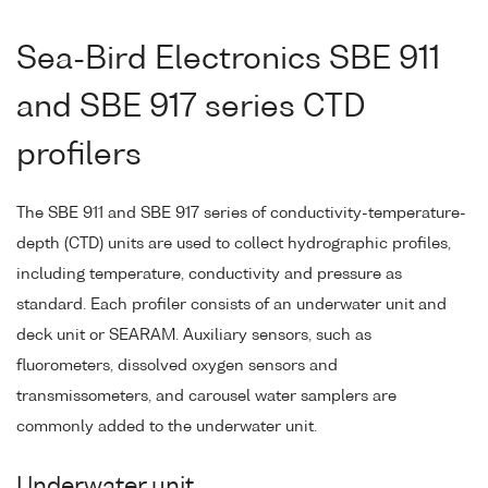
Sea-Bird Electronics SBE 911
and SBE 917 series CTD
profilers
The SBE 911 and SBE 917 series of conductivity-temperature-
depth (CTD) units are used to collect hydrographic profiles,
including temperature, conductivity and pressure as
standard. Each profiler consists of an underwater unit and
deck unit or SEARAM. Auxiliary sensors, such as
fluorometers, dissolved oxygen sensors and
transmissometers, and carousel water samplers are
commonly added to the underwater unit.
Underwater unit