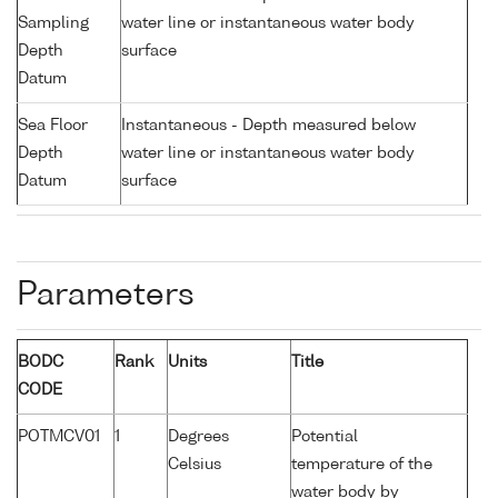
Sampling
water line or instantaneous water body
Depth
surface
Datum
Sea Floor
Instantaneous - Depth measured below
Depth
water line or instantaneous water body
Datum
surface
Parameters
BODC
Rank
Units
Title
CODE
POTMCV01
1
Degrees
Potential
Celsius
temperature of the
water body by