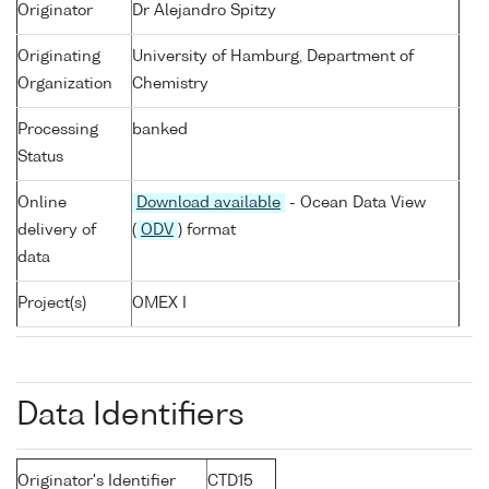
Originator
Dr Alejandro Spitzy
Originating
University of Hamburg, Department of
Organization
Chemistry
Processing
banked
Status
Online
Download available
- Ocean Data View
delivery of
(
ODV
) format
data
Project(s)
OMEX I
Data Identifiers
Originator's Identifier
CTD15