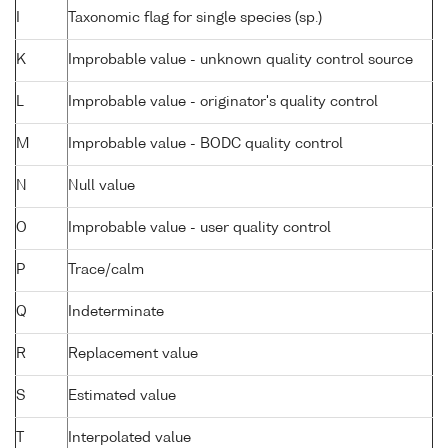
I
Taxonomic flag for single species (sp.)
K
Improbable value - unknown quality control source
L
Improbable value - originator's quality control
M
Improbable value - BODC quality control
N
Null value
O
Improbable value - user quality control
P
Trace/calm
Q
Indeterminate
R
Replacement value
S
Estimated value
T
Interpolated value