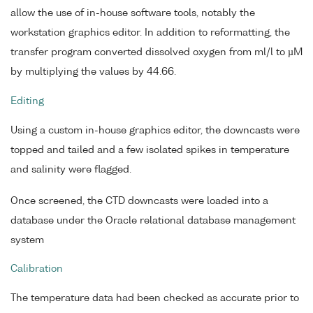
allow the use of in-house software tools, notably the
workstation graphics editor. In addition to reformatting, the
transfer program converted dissolved oxygen from ml/l to µM
by multiplying the values by 44.66.
Editing
Using a custom in-house graphics editor, the downcasts were
topped and tailed and a few isolated spikes in temperature
and salinity were flagged.
Once screened, the CTD downcasts were loaded into a
database under the Oracle relational database management
system
Calibration
The temperature data had been checked as accurate prior to