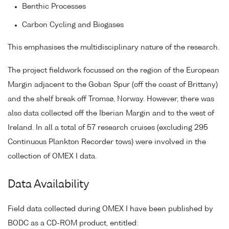
Benthic Processes
Carbon Cycling and Biogases
This emphasises the multidisciplinary nature of the research.
The project fieldwork focussed on the region of the European
Margin adjacent to the Goban Spur (off the coast of Brittany)
and the shelf break off Tromsø, Norway. However, there was
also data collected off the Iberian Margin and to the west of
Ireland. In all a total of 57 research cruises (excluding 295
Continuous Plankton Recorder tows) were involved in the
collection of OMEX I data.
Data Availability
Field data collected during OMEX I have been published by
BODC as a CD-ROM product, entitled: