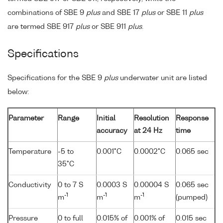
combinations of SBE 9
plus
and SBE 17
plus
or SBE 11
plus
are termed SBE 917
plus
or SBE 911
plus
.
Specifications
Specifications for the SBE 9
plus
underwater unit are listed
below:
Parameter
Range
Initial
Resolution
Response
accuracy
at 24 Hz
time
Temperature
-5 to
0.001°C
0.0002°C
0.065 sec
35°C
Conductivity
0 to 7 S
0.0003 S
0.00004 S
0.065 sec
-1
-1
-1
m
m
m
(pumped)
Pressure
0 to full
0.015% of
0.001% of
0.015 sec