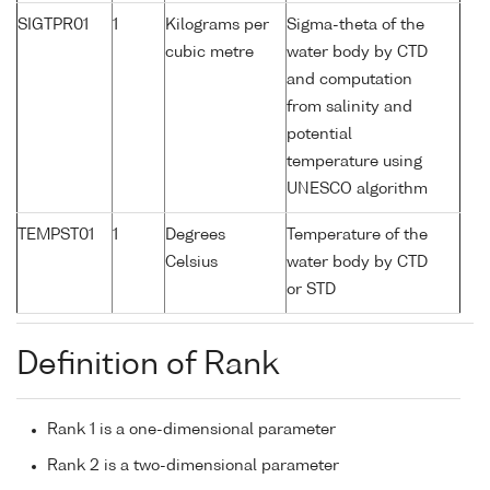
SIGTPR01
1
Kilograms per
Sigma-theta of the
cubic metre
water body by CTD
and computation
from salinity and
potential
temperature using
UNESCO algorithm
TEMPST01
1
Degrees
Temperature of the
Celsius
water body by CTD
or STD
Definition of Rank
Rank 1 is a one-dimensional parameter
Rank 2 is a two-dimensional parameter