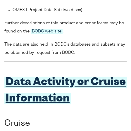
OMEX I Project Data Set (two discs)
Further descriptions of this product and order forms may be
found on the
BODC web site
.
The data are also held in BODC's databases and subsets may
be obtained by request from BODC.
Data Activity or Cruise
Information
Cruise