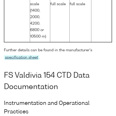
scale
full scale
full scale
(1400,
2000,
4200,
6800 or
10500 m)
Further details can be found in the manufacturer's
specification sheet
.
FS Valdivia 154 CTD Data
Documentation
Instrumentation and Operational
Practices