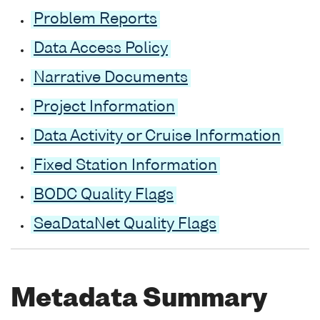
Problem Reports
Data Access Policy
Narrative Documents
Project Information
Data Activity or Cruise Information
Fixed Station Information
BODC Quality Flags
SeaDataNet Quality Flags
Metadata Summary