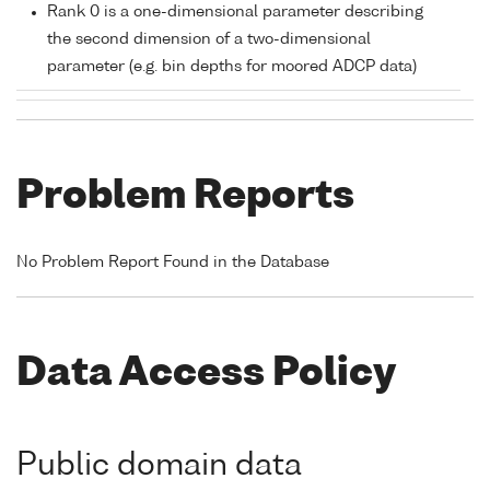
Rank 0 is a one-dimensional parameter describing
the second dimension of a two-dimensional
parameter (e.g. bin depths for moored ADCP data)
Problem Reports
No Problem Report Found in the Database
Data Access Policy
Public domain data