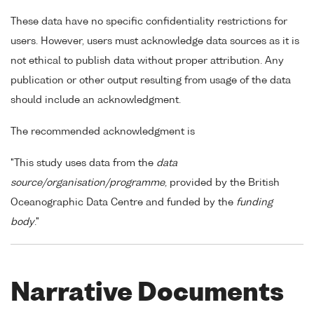
These data have no specific confidentiality restrictions for
users. However, users must acknowledge data sources as it is
not ethical to publish data without proper attribution. Any
publication or other output resulting from usage of the data
should include an acknowledgment.
The recommended acknowledgment is
"This study uses data from the
data
source/organisation/programme
, provided by the British
Oceanographic Data Centre and funded by the
funding
body
."
Narrative Documents