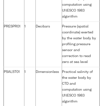
computation using
UNESCO 1983
algorithm
PRESPR01
1
Decibars
Pressure (spatial
coordinate) exerted
by the water body by
profiling pressure
sensor and
correction to read
zero at sea level
PSALST01
1
Dimensionless
Practical salinity of
the water body by
CTD and
computation using
UNESCO 1983
algorithm