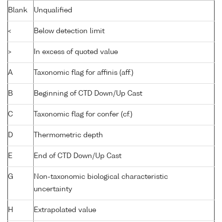
Blank
Unqualified
<
Below detection limit
>
In excess of quoted value
A
Taxonomic flag for affinis (aff.)
B
Beginning of CTD Down/Up Cast
C
Taxonomic flag for confer (cf.)
D
Thermometric depth
E
End of CTD Down/Up Cast
G
Non-taxonomic biological characteristic
uncertainty
H
Extrapolated value