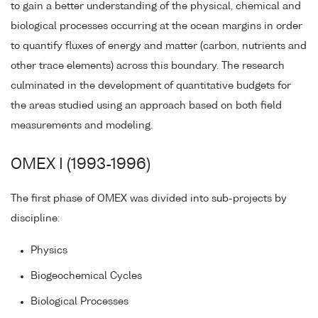
to gain a better understanding of the physical, chemical and
biological processes occurring at the ocean margins in order
to quantify fluxes of energy and matter (carbon, nutrients and
other trace elements) across this boundary. The research
culminated in the development of quantitative budgets for
the areas studied using an approach based on both field
measurements and modeling.
OMEX I (1993-1996)
The first phase of OMEX was divided into sub-projects by
discipline:
Physics
Biogeochemical Cycles
Biological Processes