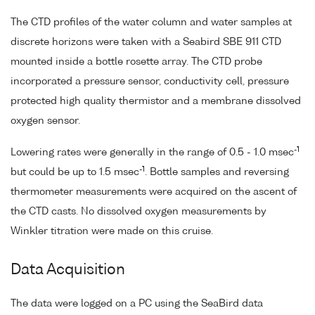
The CTD profiles of the water column and water samples at
discrete horizons were taken with a Seabird SBE 911 CTD
mounted inside a bottle rosette array. The CTD probe
incorporated a pressure sensor, conductivity cell, pressure
protected high quality thermistor and a membrane dissolved
oxygen sensor.
-1
Lowering rates were generally in the range of 0.5 - 1.0 msec
-1
but could be up to 1.5 msec
. Bottle samples and reversing
thermometer measurements were acquired on the ascent of
the CTD casts. No dissolved oxygen measurements by
Winkler titration were made on this cruise.
Data Acquisition
The data were logged on a PC using the SeaBird data