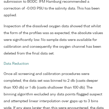
submission to BODC. IFM Hamburg recommended a
correction of -0.013 PSU to the salinity data. This has been
applied.
Inspection of the dissolved oxygen data showed that whilst
the form of the profiles was as expected, the absolute values
were significantly low. No sample data were available for
calibration and consequently the oxygen channel has been
deleted from the final data set.
Data Reduction
Once all screening and calibration procedures were
completed, the data set was binned to 2 db (casts deeper
than 100 db) or 1 db (casts shallower than 100 db). The
binning algorithm excluded any data points flagged suspect
and attempted linear interpolation over gaps up to 3 bins
wide. If any gaps larger than this were encountered, the data