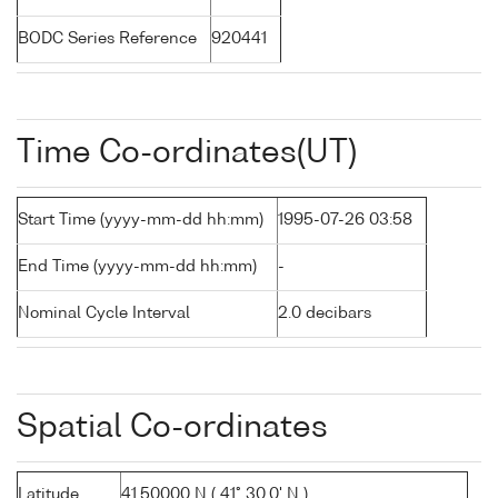
BODC Series Reference
920441
Time Co-ordinates(UT)
Start Time (yyyy-mm-dd hh:mm)
1995-07-26 03:58
End Time (yyyy-mm-dd hh:mm)
-
Nominal Cycle Interval
2.0 decibars
Spatial Co-ordinates
Latitude
41.50000 N ( 41° 30.0' N )