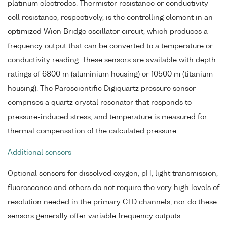
platinum electrodes. Thermistor resistance or conductivity
cell resistance, respectively, is the controlling element in an
optimized Wien Bridge oscillator circuit, which produces a
frequency output that can be converted to a temperature or
conductivity reading. These sensors are available with depth
ratings of 6800 m (aluminium housing) or 10500 m (titanium
housing). The Paroscientific Digiquartz pressure sensor
comprises a quartz crystal resonator that responds to
pressure-induced stress, and temperature is measured for
thermal compensation of the calculated pressure.
Additional sensors
Optional sensors for dissolved oxygen, pH, light transmission,
fluorescence and others do not require the very high levels of
resolution needed in the primary CTD channels, nor do these
sensors generally offer variable frequency outputs.