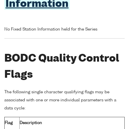
Information
No Fixed Station Information held for the Series
BODC Quality Control
Flags
The following single character qualifying flags may be
associated with one or more individual parameters with a
data cycle:
Flag
Description