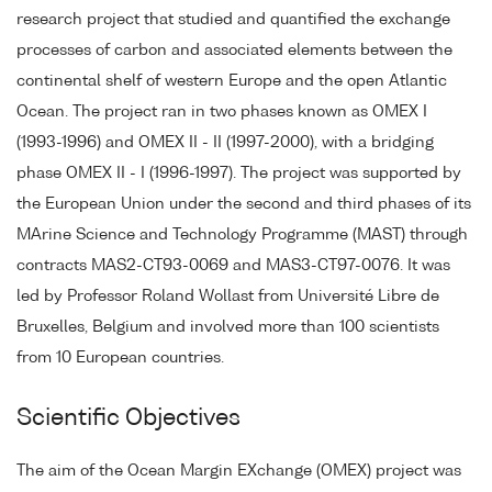
research project that studied and quantified the exchange
processes of carbon and associated elements between the
continental shelf of western Europe and the open Atlantic
Ocean. The project ran in two phases known as OMEX I
(1993-1996) and OMEX II - II (1997-2000), with a bridging
phase OMEX II - I (1996-1997). The project was supported by
the European Union under the second and third phases of its
MArine Science and Technology Programme (MAST) through
contracts MAS2-CT93-0069 and MAS3-CT97-0076. It was
led by Professor Roland Wollast from Université Libre de
Bruxelles, Belgium and involved more than 100 scientists
from 10 European countries.
Scientific Objectives
The aim of the Ocean Margin EXchange (OMEX) project was