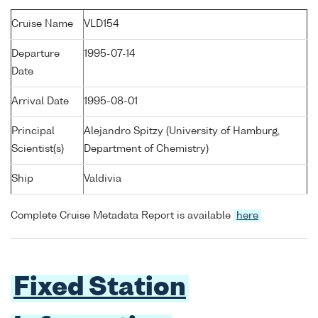
Cruise Name
VLD154
Departure
1995-07-14
Date
Arrival Date
1995-08-01
Principal
Alejandro Spitzy (University of Hamburg,
Scientist(s)
Department of Chemistry)
Ship
Valdivia
Complete Cruise Metadata Report is available
here
Fixed Station