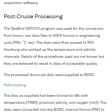
acquisition software.
Post-Cruise Processing
The SeaBird DATCNV program was used for the conversion
from binary raw data files to ASCII format in engineering
units (PSU, °C, etc). The data were then passed to IFM
Hamburg who worked up the temperature and salinity
channels. Details of the procedures used are not known but
they are believed to result in data of acceptable quality.
The processed downcast data were supplied to BODC.
Reformatting
The data as supplied had been binned to 1db with
temperature (ITS90), practical salinity, and oxygen (ml/l). The
data were converted into the BODC internal format (PXF) to