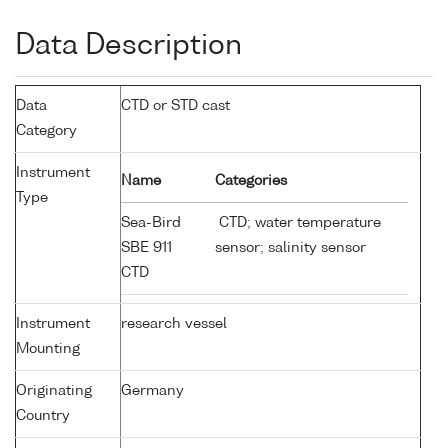
Data Description
Data
CTD or STD cast
Category
Instrument
Name
Categories
Type
Sea-Bird
CTD; water temperature
SBE 911
sensor; salinity sensor
CTD
Instrument
research vessel
Mounting
Originating
Germany
Country