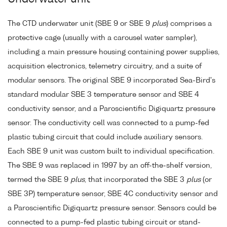
The CTD underwater unit (SBE 9 or SBE 9
plus
) comprises a
protective cage (usually with a carousel water sampler),
including a main pressure housing containing power supplies,
acquisition electronics, telemetry circuitry, and a suite of
modular sensors. The original SBE 9 incorporated Sea-Bird's
standard modular SBE 3 temperature sensor and SBE 4
conductivity sensor, and a Paroscientific Digiquartz pressure
sensor. The conductivity cell was connected to a pump-fed
plastic tubing circuit that could include auxiliary sensors.
Each SBE 9 unit was custom built to individual specification.
The SBE 9 was replaced in 1997 by an off-the-shelf version,
termed the SBE 9
plus
, that incorporated the SBE 3
plus
(or
SBE 3P) temperature sensor, SBE 4C conductivity sensor and
a Paroscientific Digiquartz pressure sensor. Sensors could be
connected to a pump-fed plastic tubing circuit or stand-