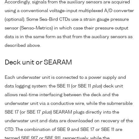
Accordingly, signals from the auxiliary sensors are acquired
using a conventional voltage-input multiplexed A/D converter
(optional). Some Sea-Bird CTDs use a strain gauge pressure
sensor (Senso-Metrics) in which case their pressure output
data is in the same form as that from the auxiliary sensors as
described above.
Deck unit or SEARAM
Each underwater unit is connected to a power supply and
data logging system: the SBE 11 (or SBE 11
plus
) deck unit
allows real-time interfacing between the deck and the
underwater unit via a conductive wire, while the submersible
SBE 17 (or SBE 17
plus
) SEARAM plugs directly into the
underwater unit and data are downloaded on recovery of the
CTD. The combination of SBE 9 and SBE 17 or SBE 11 are
termed SBE 917 or SBE 911, respectively, while the