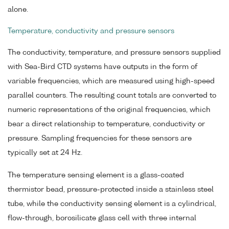
alone.
Temperature, conductivity and pressure sensors
The conductivity, temperature, and pressure sensors supplied
with Sea-Bird CTD systems have outputs in the form of
variable frequencies, which are measured using high-speed
parallel counters. The resulting count totals are converted to
numeric representations of the original frequencies, which
bear a direct relationship to temperature, conductivity or
pressure. Sampling frequencies for these sensors are
typically set at 24 Hz.
The temperature sensing element is a glass-coated
thermistor bead, pressure-protected inside a stainless steel
tube, while the conductivity sensing element is a cylindrical,
flow-through, borosilicate glass cell with three internal