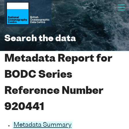
Search the data
Metadata Report for
BODC Series
Reference Number
920441
Metadata Summary