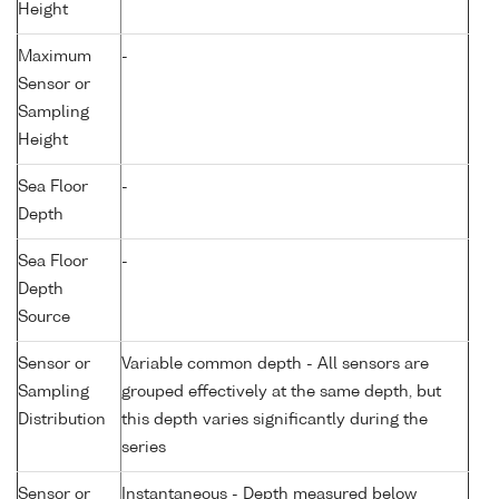
Height
Maximum
-
Sensor or
Sampling
Height
Sea Floor
-
Depth
Sea Floor
-
Depth
Source
Sensor or
Variable common depth - All sensors are
Sampling
grouped effectively at the same depth, but
Distribution
this depth varies significantly during the
series
Sensor or
Instantaneous - Depth measured below