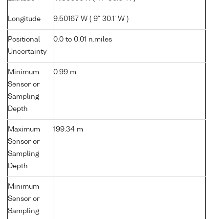
Longitude
9.50167 W ( 9° 30.1' W )
Positional
0.0 to 0.01 n.miles
Uncertainty
Minimum
0.99 m
Sensor or
Sampling
Depth
Maximum
199.34 m
Sensor or
Sampling
Depth
Minimum
-
Sensor or
Sampling