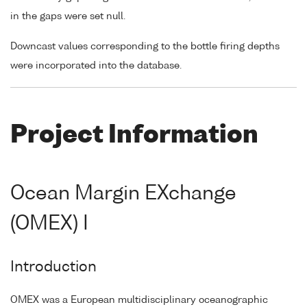
in the gaps were set null.
Downcast values corresponding to the bottle firing depths
were incorporated into the database.
Project Information
Ocean Margin EXchange
(OMEX) I
Introduction
OMEX was a European multidisciplinary oceanographic