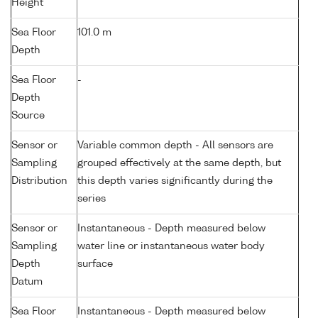
Height
Sea Floor
101.0 m
Depth
Sea Floor
-
Depth
Source
Sensor or
Variable common depth - All sensors are
Sampling
grouped effectively at the same depth, but
Distribution
this depth varies significantly during the
series
Sensor or
Instantaneous - Depth measured below
Sampling
water line or instantaneous water body
Depth
surface
Datum
Sea Floor
Instantaneous - Depth measured below