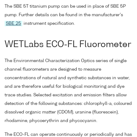
The SBE 5T titanium pump can be used in place of SBE 5P
pump. Further details can be found in the manufacturer's
SBE 25
instrument specification.
WETLabs ECO-FL Fluorometer
The Environmental Characterization Optics series of single
channel fluorometers are designed to measure
concentrations of natural and synthetic substances in water,
and are therefore useful for biological monitoring and dye
trace studies. Selected excitation and emission filters allow
detection of the following substances: chlorophyll-a, coloured
dissolved organic matter (CDOM), uranine (fluorescein),
rhodamine, phycoerythrin and phycocyanin.
The ECO-FL can operate continuously or periodically and has