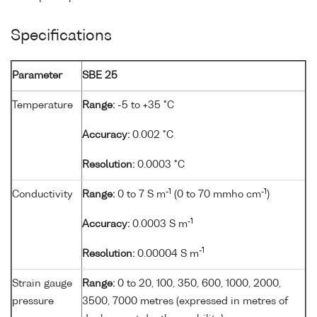
Specifications
Parameter
SBE 25
Temperature
Range:
-5 to +35 °C
Accuracy:
0.002 °C
Resolution:
0.0003 °C
-1
-1
Conductivity
Range:
0 to 7 S m
(0 to 70 mmho cm
)
-1
Accuracy:
0.0003 S m
-1
Resolution:
0.00004 S m
Strain gauge
Range:
0 to 20, 100, 350, 600, 1000, 2000,
pressure
3500, 7000 metres (expressed in metres of