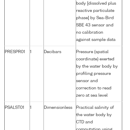
body [dissolved plus
reactive particulate
phase] by Sea-Bird
SBE 43 sensor and
no calibration
against sample data
PRESPR01
1
Decibars
Pressure (spatial
coordinate) exerted
by the water body by
profiling pressure
sensor and
correction to read
zero at sea level
PSALST01
1
Dimensionless
Practical salinity of
the water body by
CTD and
computation using