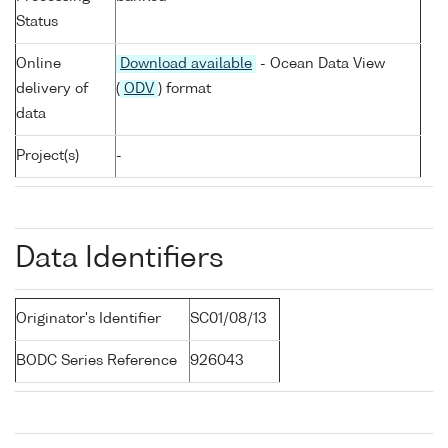
Status
Online
Download available
- Ocean Data View
delivery of
(
ODV
) format
data
Project(s)
-
Data Identifiers
Originator's Identifier
SC01/08/13
BODC Series Reference
926043