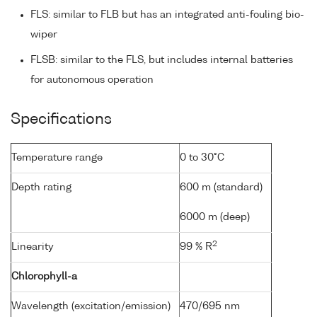
FLS: similar to FLB but has an integrated anti-fouling bio-
wiper
FLSB: similar to the FLS, but includes internal batteries
for autonomous operation
Specifications
Temperature range
0 to 30°C
Depth rating
600 m (standard)
6000 m (deep)
2
Linearity
99 % R
Chlorophyll-a
Wavelength (excitation/emission)
470/695 nm