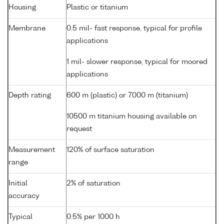
Housing
Plastic or titanium
Membrane
0.5 mil- fast response, typical for profile
applications
1 mil- slower response, typical for moored
applications
Depth rating
600 m (plastic) or 7000 m (titanium)
10500 m titanium housing available on
request
Measurement
120% of surface saturation
range
Initial
2% of saturation
accuracy
Typical
0.5% per 1000 h