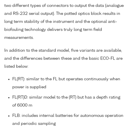
two different types of connectors to output the data (analogue
and RS-232 serial output). The potted optics block results in
long term stability of the instrument and the optional anti-
biofouling technology delivers truly long term field
measurements.
In addition to the standard model, five variants are available,
and the differences between these and the basic ECO-FL are
listed below:
FL(RT): similar to the FL but operates continuously when
power is supplied
FL(RT)D: similar model to the (RT) but has a depth rating
of 6000 m
FLB: includes internal batteries for autonomous operation
and periodic sampling