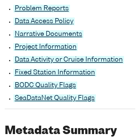
Problem Reports
Data Access Policy
Narrative Documents
Project Information
Data Activity or Cruise Information
Fixed Station Information
BODC Quality Flags
SeaDataNet Quality Flags
Metadata Summary