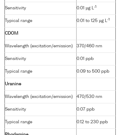
-1
Sensitivity
0.01 µg L
-1
Typical range
0.01 to 125 µg L
CDOM
Wavelength (excitation/emission)
370/460 nm
Sensitivity
0.01 ppb
Typical range
0.09 to 500 ppb
Uranine
Wavelength (excitation/emission)
470/530 nm
Sensitivity
0.07 ppb
Typical range
0.12 to 230 ppb
Rhodamine