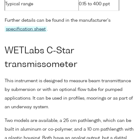
Typical range
0.15 to 400 ppt
Further details can be found in the manufacturer's
specification sheet
.
WETLabs C-Star
transmissometer
This instrument is designed to measure beam transmittance
by submersion or with an optional flow tube for pumped
applications. It can be used in profiles, moorings or as part of
an underway system.
Two models are available, a 25 cm pathlength, which can be
built in aluminum or co-polymer, and a 10 cm pathlength with
a plastic housing. Both have an analog output, but a digital