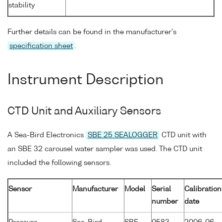
stability
Further details can be found in the manufacturer's
specification sheet
.
Instrument Description
CTD Unit and Auxiliary Sensors
A Sea-Bird Electronics
SBE 25 SEALOGGER
CTD unit with
an SBE 32 carousel water sampler was used. The CTD unit
included the following sensors.
Sensor
Manufacturer
Model
Serial
Calibration
number
date