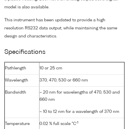
model is also available.
This instrument has been updated to provide a high
resolution RS232 data output, while maintaining the same
design and characteristics.
Specifications
Pathlength
10 or 25 cm
Wavelength
370, 470, 530 or 660 nm
Bandwidth
~ 20 nm for wavelengths of 470, 530 and
660 nm
~ 10 to 12 nm for a wavelength of 370 nm
-1
Temperature
0.02 % full scale °C