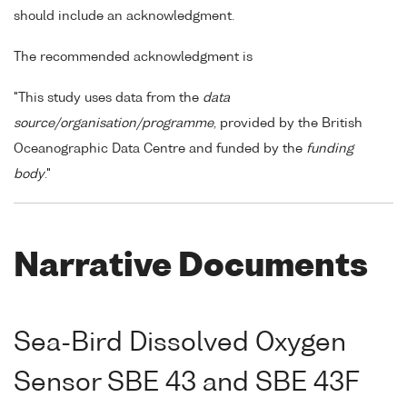
should include an acknowledgment.
The recommended acknowledgment is
"This study uses data from the
data
source/organisation/programme
, provided by the British
Oceanographic Data Centre and funded by the
funding
body
."
Narrative Documents
Sea-Bird Dissolved Oxygen
Sensor SBE 43 and SBE 43F