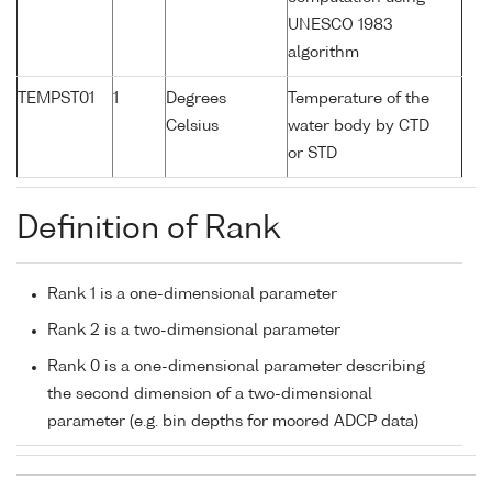
UNESCO 1983
algorithm
TEMPST01
1
Degrees
Temperature of the
Celsius
water body by CTD
or STD
Definition of Rank
Rank 1 is a one-dimensional parameter
Rank 2 is a two-dimensional parameter
Rank 0 is a one-dimensional parameter describing
the second dimension of a two-dimensional
parameter (e.g. bin depths for moored ADCP data)