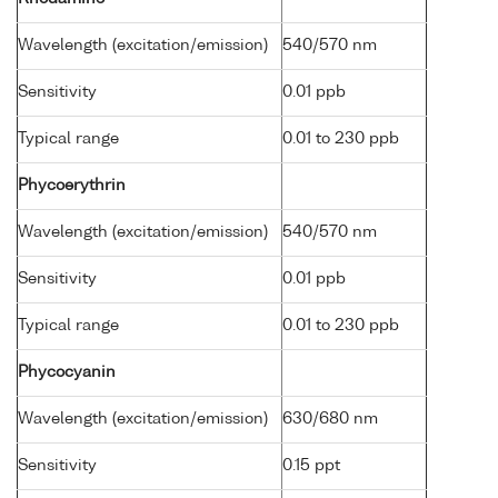
Wavelength (excitation/emission)
540/570 nm
Sensitivity
0.01 ppb
Typical range
0.01 to 230 ppb
Phycoerythrin
Wavelength (excitation/emission)
540/570 nm
Sensitivity
0.01 ppb
Typical range
0.01 to 230 ppb
Phycocyanin
Wavelength (excitation/emission)
630/680 nm
Sensitivity
0.15 ppt