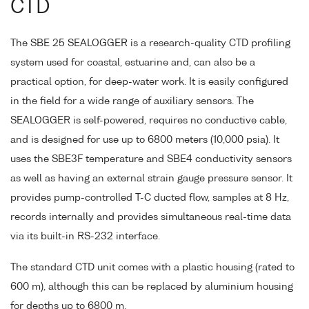
CTD
The SBE 25 SEALOGGER is a research-quality CTD profiling
system used for coastal, estuarine and, can also be a
practical option, for deep-water work. It is easily configured
in the field for a wide range of auxiliary sensors. The
SEALOGGER is self-powered, requires no conductive cable,
and is designed for use up to 6800 meters (10,000 psia). It
uses the SBE3F temperature and SBE4 conductivity sensors
as well as having an external strain gauge pressure sensor. It
provides pump-controlled T-C ducted flow, samples at 8 Hz,
records internally and provides simultaneous real-time data
via its built-in RS-232 interface.
The standard CTD unit comes with a plastic housing (rated to
600 m), although this can be replaced by aluminium housing
for depths up to 6800 m.