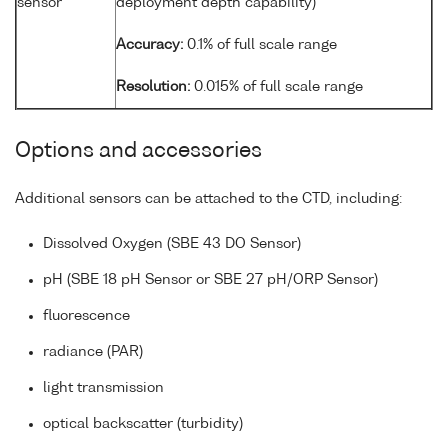
sensor
deployment depth capability)
Accuracy:
0.1% of full scale range
Resolution:
0.015% of full scale range
Options and accessories
Additional sensors can be attached to the CTD, including:
Dissolved Oxygen (SBE 43 DO Sensor)
pH (SBE 18 pH Sensor or SBE 27 pH/ORP Sensor)
fluorescence
radiance (PAR)
light transmission
optical backscatter (turbidity)