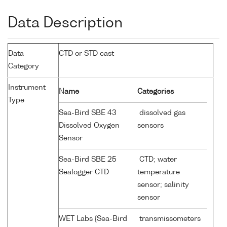
Data Description
Data
CTD or STD cast
Category
Instrument
Name
Categories
Type
Sea-Bird SBE 43
dissolved gas
Dissolved Oxygen
sensors
Sensor
Sea-Bird SBE 25
CTD; water
Sealogger CTD
temperature
sensor; salinity
sensor
WET Labs {Sea-Bird
transmissometers