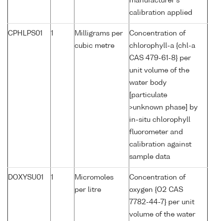
manufacturer's
calibration applied
CPHLPS01
1
Milligrams per
Concentration of
cubic metre
chlorophyll-a {chl-a
CAS 479-61-8} per
unit volume of the
water body
[particulate
>unknown phase] by
in-situ chlorophyll
fluorometer and
calibration against
sample data
DOXYSU01
1
Micromoles
Concentration of
per litre
oxygen {O2 CAS
7782-44-7} per unit
volume of the water