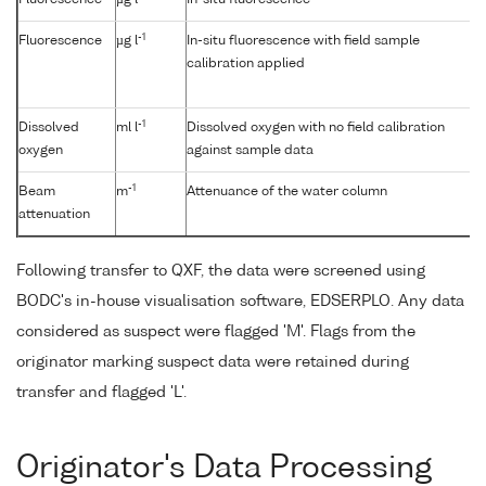
Fluorescence
µg l
In-situ fluorescence
-1
Fluorescence
µg l
In-situ fluorescence with field sample
calibration applied
-1
Dissolved
ml l
Dissolved oxygen with no field calibration
oxygen
against sample data
-1
Beam
m
Attenuance of the water column
attenuation
Following transfer to QXF, the data were screened using
BODC's in-house visualisation software, EDSERPLO. Any data
considered as suspect were flagged 'M'. Flags from the
originator marking suspect data were retained during
transfer and flagged 'L'.
Originator's Data Processing