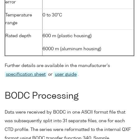
error
Temperature
0 to 30°C
range
Rated depth
600 m (plastic housing)
6000 m (aluminum housing)
Further details are available in the manufacturer's
specification sheet
or
user guide
.
BODC Processing
Data were received by BODC in one ASCII format file that
was subsequently split into 31 separate files, one for each
CTD profile. The series were reformatted to the internal QXF
format using BODC transfer function 340. Sample