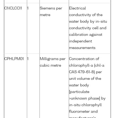
CNCLCCI1
1
Siemens per
Electrical
metre
conductivity of the
water body by in-situ
conductivity cell and
calibration against
independent
measurements
CPHLPM01
1
Milligrams per
Concentration of
cubic metre
chlorophyll-a {chl-a
CAS 479-61-8} per
unit volume of the
water body
[particulate
>unknown phase] by
in-situ chlorophyll
fluorometer and