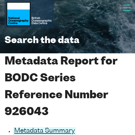
Search the data
Metadata Report for
BODC Series
Reference Number
926043
Metadata Summary