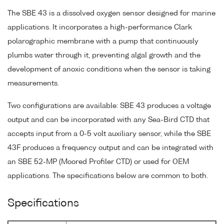
The SBE 43 is a dissolved oxygen sensor designed for marine
applications. It incorporates a high-performance Clark
polarographic membrane with a pump that continuously
plumbs water through it, preventing algal growth and the
development of anoxic conditions when the sensor is taking
measurements.
Two configurations are available: SBE 43 produces a voltage
output and can be incorporated with any Sea-Bird CTD that
accepts input from a 0-5 volt auxiliary sensor, while the SBE
43F produces a frequency output and can be integrated with
an SBE 52-MP (Moored Profiler CTD) or used for OEM
applications. The specifications below are common to both.
Specifications