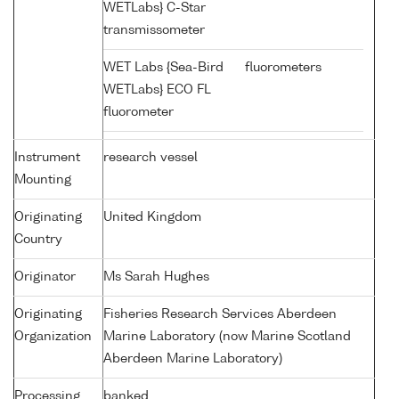
WETLabs} C-Star
transmissometer
WET Labs {Sea-Bird
fluorometers
WETLabs} ECO FL
fluorometer
Instrument
research vessel
Mounting
Originating
United Kingdom
Country
Originator
Ms Sarah Hughes
Originating
Fisheries Research Services Aberdeen
Organization
Marine Laboratory (now Marine Scotland
Aberdeen Marine Laboratory)
Processing
banked