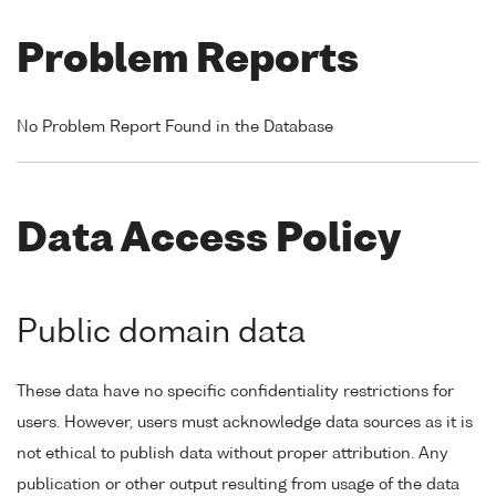
Problem Reports
No Problem Report Found in the Database
Data Access Policy
Public domain data
These data have no specific confidentiality restrictions for
users. However, users must acknowledge data sources as it is
not ethical to publish data without proper attribution. Any
publication or other output resulting from usage of the data