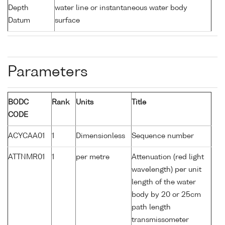
Depth
water line or instantaneous water body
Datum
surface
Parameters
BODC
Rank
Units
Title
CODE
ACYCAA01
1
Dimensionless
Sequence number
ATTNMR01
1
per metre
Attenuation (red light
wavelength) per unit
length of the water
body by 20 or 25cm
path length
transmissometer