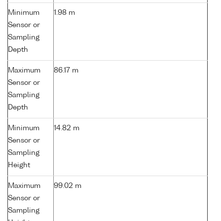
Minimum
1.98 m
Sensor or
Sampling
Depth
Maximum
86.17 m
Sensor or
Sampling
Depth
Minimum
14.82 m
Sensor or
Sampling
Height
Maximum
99.02 m
Sensor or
Sampling