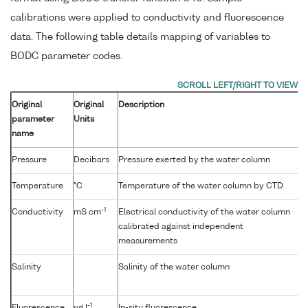
calibrations were applied to conductivity and fluorescence
data. The following table details mapping of variables to
BODC parameter codes.
Original
Original
Description
parameter
Units
name
Pressure
Decibars
Pressure exerted by the water column
Temperature
°C
Temperature of the water column by CTD
-1
Conductivity
mS cm
Electrical conductivity of the water column
calibrated against independent
measurements
Salinity
Salinity of the water column
-1