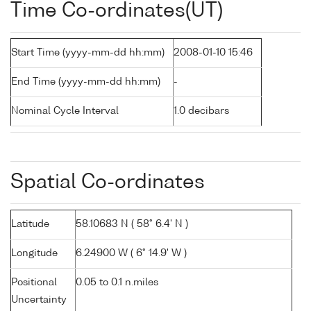
Time Co-ordinates(UT)
Start Time (yyyy-mm-dd hh:mm)
2008-01-10 15:46
End Time (yyyy-mm-dd hh:mm)
-
Nominal Cycle Interval
1.0 decibars
Spatial Co-ordinates
Latitude
58.10683 N ( 58° 6.4' N )
Longitude
6.24900 W ( 6° 14.9' W )
Positional
0.05 to 0.1 n.miles
Uncertainty