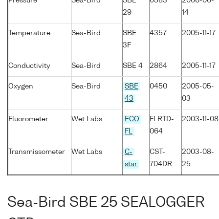
Pressure
Sea-Bird
SBE
0583
2006-06-
29
14
Temperature
Sea-Bird
SBE
4357
2005-11-17
3F
Conductivity
Sea-Bird
SBE 4
2864
2005-11-17
Oxygen
Sea-Bird
SBE
0450
2005-05-
43
03
Fluorometer
Wet Labs
ECO
FLRTD-
2003-11-08
FL
064
Transmissometer
Wet Labs
C-
CST-
2003-08-
star
704DR
25
Sea-Bird SBE 25 SEALOGGER